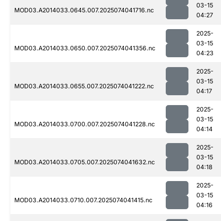
03-15
MOD03.A2014033.0645.007.2025074041716.nc
04:27
2025-
03-15
MOD03.A2014033.0650.007.2025074041356.nc
04:23
2025-
03-15
MOD03.A2014033.0655.007.2025074041222.nc
04:17
2025-
03-15
MOD03.A2014033.0700.007.2025074041228.nc
04:14
2025-
03-15
MOD03.A2014033.0705.007.2025074041632.nc
04:18
2025-
03-15
MOD03.A2014033.0710.007.2025074041415.nc
04:16