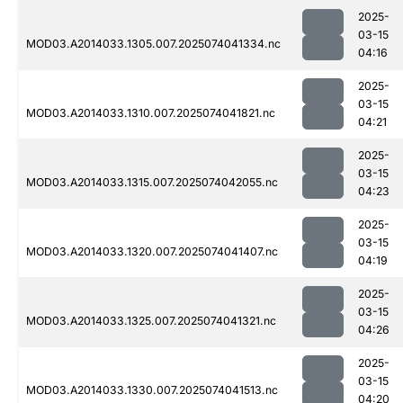
2025-
03-15
MOD03.A2014033.1305.007.2025074041334.nc
04:16
2025-
03-15
MOD03.A2014033.1310.007.2025074041821.nc
04:21
2025-
03-15
MOD03.A2014033.1315.007.2025074042055.nc
04:23
2025-
03-15
MOD03.A2014033.1320.007.2025074041407.nc
04:19
2025-
03-15
MOD03.A2014033.1325.007.2025074041321.nc
04:26
2025-
03-15
MOD03.A2014033.1330.007.2025074041513.nc
04:20