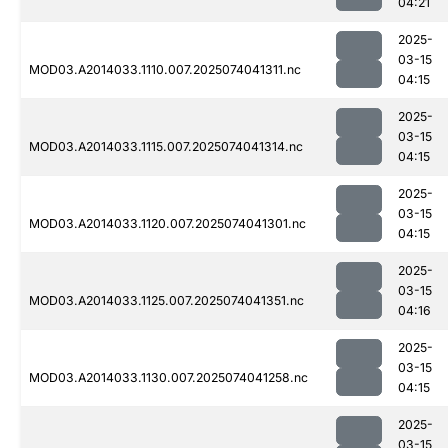
04:21
2025-
03-15
MOD03.A2014033.1110.007.2025074041311.nc
04:15
2025-
03-15
MOD03.A2014033.1115.007.2025074041314.nc
04:15
2025-
03-15
MOD03.A2014033.1120.007.2025074041301.nc
04:15
2025-
03-15
MOD03.A2014033.1125.007.2025074041351.nc
04:16
2025-
03-15
MOD03.A2014033.1130.007.2025074041258.nc
04:15
2025-
03-15