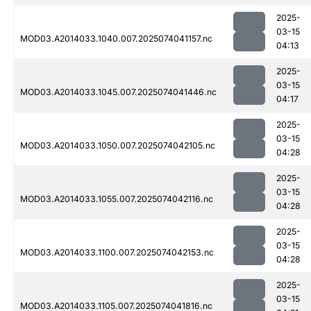
2025-
03-15
MOD03.A2014033.1040.007.2025074041157.nc
04:13
2025-
03-15
MOD03.A2014033.1045.007.2025074041446.nc
04:17
2025-
03-15
MOD03.A2014033.1050.007.2025074042105.nc
04:28
2025-
03-15
MOD03.A2014033.1055.007.2025074042116.nc
04:28
2025-
03-15
MOD03.A2014033.1100.007.2025074042153.nc
04:28
2025-
03-15
MOD03.A2014033.1105.007.2025074041816.nc