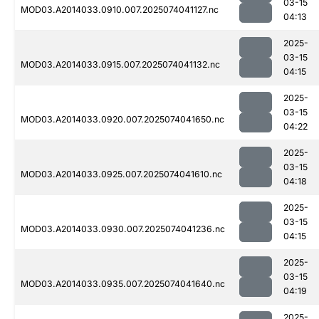
03-15
MOD03.A2014033.0910.007.2025074041127.nc
04:13
2025-
03-15
MOD03.A2014033.0915.007.2025074041132.nc
04:15
2025-
03-15
MOD03.A2014033.0920.007.2025074041650.nc
04:22
2025-
03-15
MOD03.A2014033.0925.007.2025074041610.nc
04:18
2025-
03-15
MOD03.A2014033.0930.007.2025074041236.nc
04:15
2025-
03-15
MOD03.A2014033.0935.007.2025074041640.nc
04:19
2025-