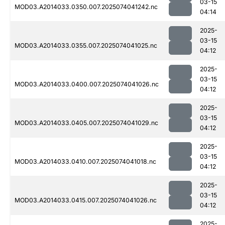
03-15
MOD03.A2014033.0350.007.2025074041242.nc
04:14
2025-
03-15
MOD03.A2014033.0355.007.2025074041025.nc
04:12
2025-
03-15
MOD03.A2014033.0400.007.2025074041026.nc
04:12
2025-
03-15
MOD03.A2014033.0405.007.2025074041029.nc
04:12
2025-
03-15
MOD03.A2014033.0410.007.2025074041018.nc
04:12
2025-
03-15
MOD03.A2014033.0415.007.2025074041026.nc
04:12
2025-