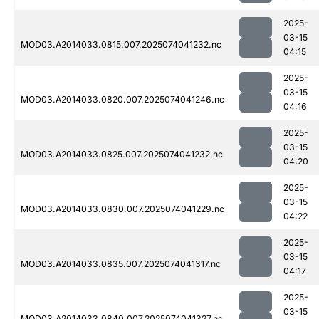
2025-
03-15
MOD03.A2014033.0815.007.2025074041232.nc
04:15
2025-
03-15
MOD03.A2014033.0820.007.2025074041246.nc
04:16
2025-
03-15
MOD03.A2014033.0825.007.2025074041232.nc
04:20
2025-
03-15
MOD03.A2014033.0830.007.2025074041229.nc
04:22
2025-
03-15
MOD03.A2014033.0835.007.2025074041317.nc
04:17
2025-
03-15
MOD03.A2014033.0840.007.2025074041327.nc