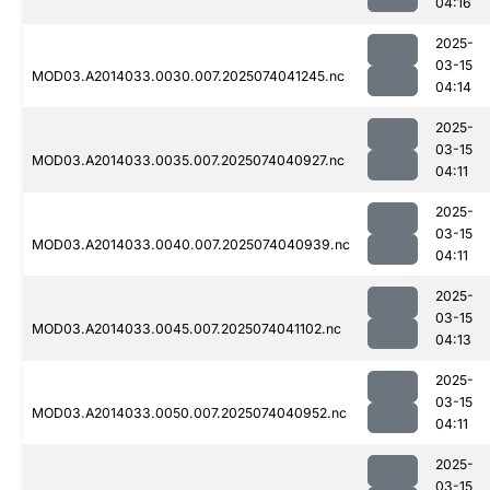
04:16
2025-
03-15
MOD03.A2014033.0030.007.2025074041245.nc
04:14
2025-
03-15
MOD03.A2014033.0035.007.2025074040927.nc
04:11
2025-
03-15
MOD03.A2014033.0040.007.2025074040939.nc
04:11
2025-
03-15
MOD03.A2014033.0045.007.2025074041102.nc
04:13
2025-
03-15
MOD03.A2014033.0050.007.2025074040952.nc
04:11
2025-
03-15