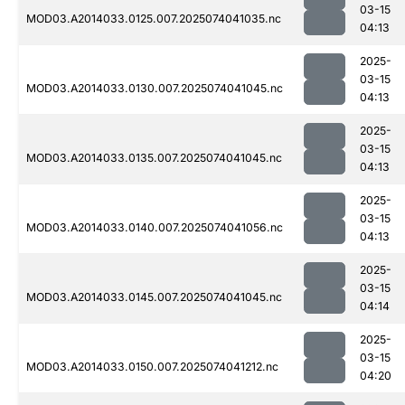
03-15
MOD03.A2014033.0125.007.2025074041035.nc
04:13
2025-
03-15
MOD03.A2014033.0130.007.2025074041045.nc
04:13
2025-
03-15
MOD03.A2014033.0135.007.2025074041045.nc
04:13
2025-
03-15
MOD03.A2014033.0140.007.2025074041056.nc
04:13
2025-
03-15
MOD03.A2014033.0145.007.2025074041045.nc
04:14
2025-
03-15
MOD03.A2014033.0150.007.2025074041212.nc
04:20