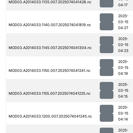
MOD03.A2014033.1135.007.2025074041428.nc
04:17
2025-
03-15
MOD03.A2014033.1140.007.2025074041819.nc
04:27
2025-
03-15
MOD03.A2014033.1145.007.2025074041304.nc
04:23
2025-
03-15
MOD03.A2014033.1150.007.2025074041241.nc
04:19
2025-
03-15
MOD03.A2014033.1155.007.2025074041225.nc
04:15
2025-
03-15
MOD03.A2014033.1200.007.2025074041245.nc
04:14
2025-