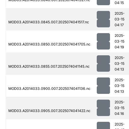
04:15
2025-
03-15
MOD03.A2014033.0845.007.2025074041517.nc
04:17
2025-
03-15
MOD03.A2014033.0850.007.2025074041705.nc
04:19
2025-
03-15
MOD03.A2014033.0855.007.2025074041145.nc
04:13
2025-
03-15
MOD03.A2014033.0900.007.2025074041136.nc
04:13
2025-
03-15
MOD03.A2014033.0905.007.2025074041422.nc
04:16
2025-