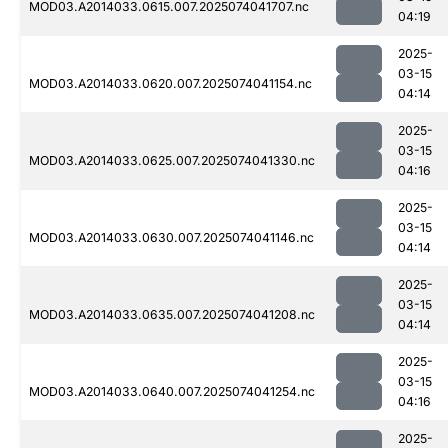
MOD03.A2014033.0615.007.2025074041707.nc
04:19
2025-
03-15
MOD03.A2014033.0620.007.2025074041154.nc
04:14
2025-
03-15
MOD03.A2014033.0625.007.2025074041330.nc
04:16
2025-
03-15
MOD03.A2014033.0630.007.2025074041146.nc
04:14
2025-
03-15
MOD03.A2014033.0635.007.2025074041208.nc
04:14
2025-
03-15
MOD03.A2014033.0640.007.2025074041254.nc
04:16
2025-