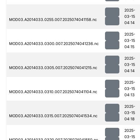
2025-
03-15
MOD03.A2014033.0255.007.2025074041158.nc
04:14
2025-
03-15
MOD03.A2014033.0300.007.2025074041236.nc
04:15
2025-
03-15
MOD03.A2014033.0305.007.2025074041215.nc
04:14
2025-
03-15
MOD03.A2014033.0310.007.2025074041104.nc
04:13
2025-
03-15
MOD03.A2014033.0315.007.2025074041534.nc
04:18
2025-
03-15
MOD03.A2014033.0320.007.2025074041550.nc