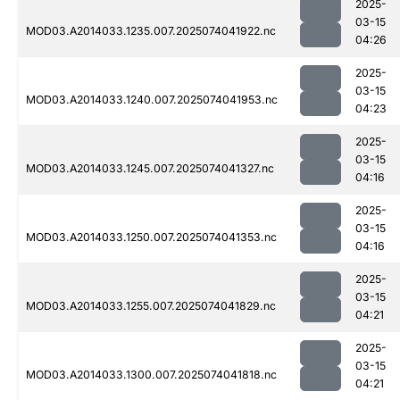
2025-
03-15
MOD03.A2014033.1235.007.2025074041922.nc
04:26
2025-
03-15
MOD03.A2014033.1240.007.2025074041953.nc
04:23
2025-
03-15
MOD03.A2014033.1245.007.2025074041327.nc
04:16
2025-
03-15
MOD03.A2014033.1250.007.2025074041353.nc
04:16
2025-
03-15
MOD03.A2014033.1255.007.2025074041829.nc
04:21
2025-
03-15
MOD03.A2014033.1300.007.2025074041818.nc
04:21