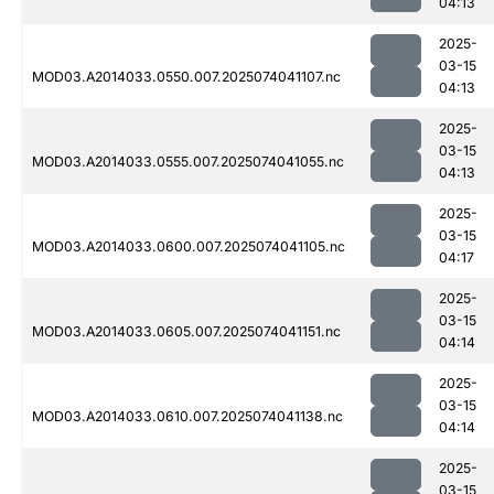
04:13
2025-
03-15
MOD03.A2014033.0550.007.2025074041107.nc
04:13
2025-
03-15
MOD03.A2014033.0555.007.2025074041055.nc
04:13
2025-
03-15
MOD03.A2014033.0600.007.2025074041105.nc
04:17
2025-
03-15
MOD03.A2014033.0605.007.2025074041151.nc
04:14
2025-
03-15
MOD03.A2014033.0610.007.2025074041138.nc
04:14
2025-
03-15