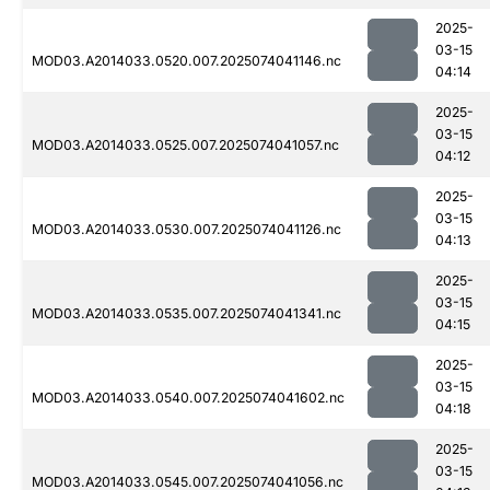
2025-
03-15
MOD03.A2014033.0520.007.2025074041146.nc
04:14
2025-
03-15
MOD03.A2014033.0525.007.2025074041057.nc
04:12
2025-
03-15
MOD03.A2014033.0530.007.2025074041126.nc
04:13
2025-
03-15
MOD03.A2014033.0535.007.2025074041341.nc
04:15
2025-
03-15
MOD03.A2014033.0540.007.2025074041602.nc
04:18
2025-
03-15
MOD03.A2014033.0545.007.2025074041056.nc