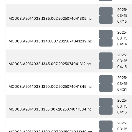
2025-
03-15
MOD03.A2014033.1335.007.2025074041305.nc
04:15
2025-
03-15
MOD03.A2014033.1340.007.2025074041239.nc
04:14
2025-
03-15
MOD03.A2014033.1345.007.2025074041312.nc
04:15
2025-
03-15
MOD03.A2014033.1350.007.2025074041845.nc
04:21
2025-
03-15
MOD03.A2014033.1355.007.2025074041334.nc
04:15
2025-
03-15
MOD03.A2014033.1400.007.2025074041249.nc