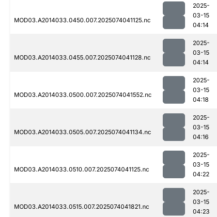
2025-
03-15
MOD03.A2014033.0450.007.2025074041125.nc
04:14
2025-
03-15
MOD03.A2014033.0455.007.2025074041128.nc
04:14
2025-
03-15
MOD03.A2014033.0500.007.2025074041552.nc
04:18
2025-
03-15
MOD03.A2014033.0505.007.2025074041134.nc
04:16
2025-
03-15
MOD03.A2014033.0510.007.2025074041125.nc
04:22
2025-
03-15
MOD03.A2014033.0515.007.2025074041821.nc
04:23