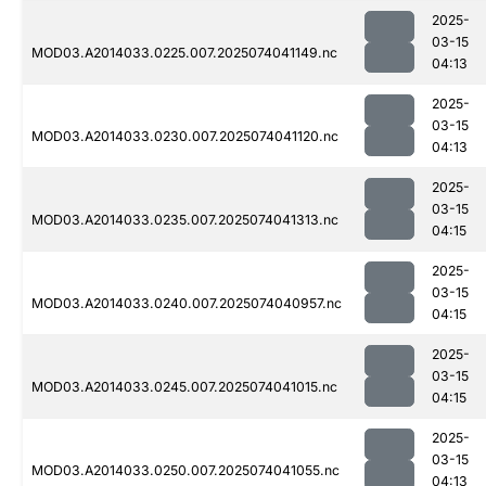
2025-
03-15
MOD03.A2014033.0225.007.2025074041149.nc
04:13
2025-
03-15
MOD03.A2014033.0230.007.2025074041120.nc
04:13
2025-
03-15
MOD03.A2014033.0235.007.2025074041313.nc
04:15
2025-
03-15
MOD03.A2014033.0240.007.2025074040957.nc
04:15
2025-
03-15
MOD03.A2014033.0245.007.2025074041015.nc
04:15
2025-
03-15
MOD03.A2014033.0250.007.2025074041055.nc
04:13