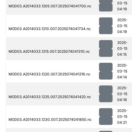
03-15
MOD03.A2014033.1205.007.2025074041700.nc
04:19
2025-
03-15
MOD03.A2014033.1210.007.2025074041734.nc
04:19
2025-
03-15
MOD03.A2014033.1215.007.2025074041310.nc
04:15
2025-
03-15
MOD03.A2014033.1220.007.2025074041216.nc
04:14
2025-
03-15
MOD03.A2014033.1225.007.2025074041420.nc
04:16
2025-
03-15
MOD03.A2014033.1230.007.2025074041850.nc
04:21