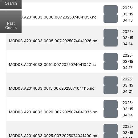
Search
2025-
03-15
MOD03.A2014033.0000.007.2025074041057.nc
04:13
Past
Orders
2025-
03-15
MOD03.A2014033.0005.007.2025074041026.nc
04:14
2025-
03-15
MOD03.A2014033.0010.007.2025074041047.nc
04:17
2025-
03-15
MOD03.A2014033.0015.007.2025074041115.nc
04:21
2025-
03-15
MOD03.A2014033.0020.007.2025074041035.nc
04:14
2025-
03-15
MOD03.A2014033.0025.007.2025074041400.nc