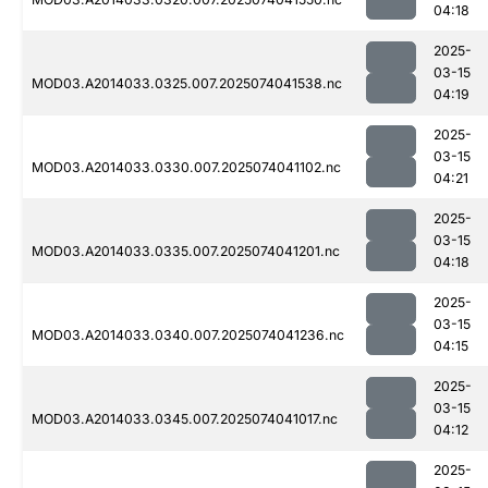
04:18
2025-
03-15
MOD03.A2014033.0325.007.2025074041538.nc
04:19
2025-
03-15
MOD03.A2014033.0330.007.2025074041102.nc
04:21
2025-
03-15
MOD03.A2014033.0335.007.2025074041201.nc
04:18
2025-
03-15
MOD03.A2014033.0340.007.2025074041236.nc
04:15
2025-
03-15
MOD03.A2014033.0345.007.2025074041017.nc
04:12
2025-