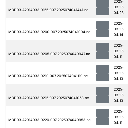
2025-
03-15
MOD03.A2014033.0155.007.2025074041441.nc
04:23
2025-
03-15
MOD03.A2014033.0200.007.2025074041004.nc
04:14
2025-
03-15
MOD03.A2014033.0205.007.2025074040947.nc
04:11
2025-
03-15
MOD03.A2014033.0210.007.2025074041119.nc
04:13
2025-
03-15
MOD03.A2014033.0215.007.2025074041053.nc
04:13
2025-
03-15
MOD03.A2014033.0220.007.2025074040953.nc
04:11