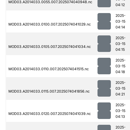
MOD03.A2014033.0055.007.2025074040948.nc
04:12
2025-
03-15
MOD03.A2014033.0100.007.2025074041029.nc
04:14
2025-
03-15
MOD03.A2014033.0105.007.2025074041034.nc
04:15
2025-
03-15
MOD03.A2014033.0110.007.2025074041515.nc
04:18
2025-
03-15
MOD03.A2014033.0115.007.2025074041856.nc
04:21
2025-
03-15
MOD03.A2014033.0120.007.2025074041039.nc
04:13
2025-