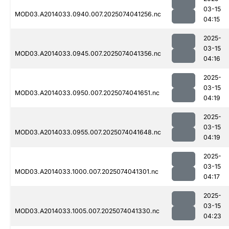
03-15
MOD03.A2014033.0940.007.2025074041256.nc
04:15
2025-
03-15
MOD03.A2014033.0945.007.2025074041356.nc
04:16
2025-
03-15
MOD03.A2014033.0950.007.2025074041651.nc
04:19
2025-
03-15
MOD03.A2014033.0955.007.2025074041648.nc
04:19
2025-
03-15
MOD03.A2014033.1000.007.2025074041301.nc
04:17
2025-
03-15
MOD03.A2014033.1005.007.2025074041330.nc
04:23