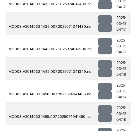
03-15
MOD03.A2014033.1430.007.2025074041439.nc
04:17
2025-
03-15
MOD03.A2014033.1435.007.2025074041430.nc
04:17
2025-
03-15
MOD03.A2014033.1440.007.2025074041906.nc
04:22
2025-
03-15
MOD03.A2014033.1445.007.2025074041349.nc
04:16
2025-
03-15
MOD03.A2014033.1450.007.2025074041406.nc
04:16
2025-
03-15
MOD03.A2014033.1455.007.2025074041450.nc
04:18
2025-