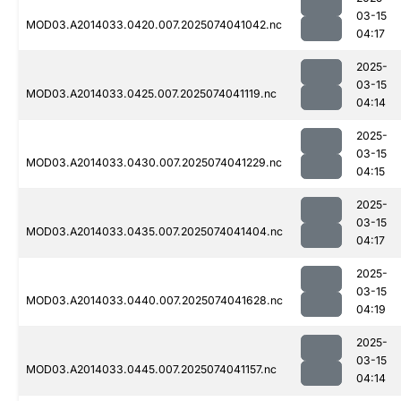
03-15
MOD03.A2014033.0420.007.2025074041042.nc
04:17
2025-
03-15
MOD03.A2014033.0425.007.2025074041119.nc
04:14
2025-
03-15
MOD03.A2014033.0430.007.2025074041229.nc
04:15
2025-
03-15
MOD03.A2014033.0435.007.2025074041404.nc
04:17
2025-
03-15
MOD03.A2014033.0440.007.2025074041628.nc
04:19
2025-
03-15
MOD03.A2014033.0445.007.2025074041157.nc
04:14