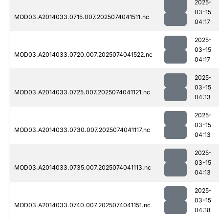
2025-
03-15
MOD03.A2014033.0715.007.2025074041511.nc
04:17
2025-
03-15
MOD03.A2014033.0720.007.2025074041522.nc
04:17
2025-
03-15
MOD03.A2014033.0725.007.2025074041121.nc
04:13
2025-
03-15
MOD03.A2014033.0730.007.2025074041117.nc
04:13
2025-
03-15
MOD03.A2014033.0735.007.2025074041113.nc
04:13
2025-
03-15
MOD03.A2014033.0740.007.2025074041151.nc
04:18