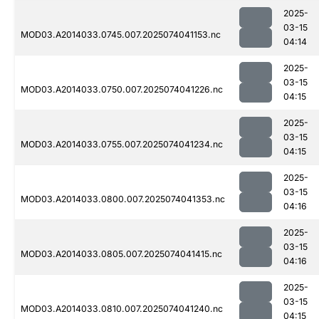
2025-
03-15
MOD03.A2014033.0745.007.2025074041153.nc
04:14
2025-
03-15
MOD03.A2014033.0750.007.2025074041226.nc
04:15
2025-
03-15
MOD03.A2014033.0755.007.2025074041234.nc
04:15
2025-
03-15
MOD03.A2014033.0800.007.2025074041353.nc
04:16
2025-
03-15
MOD03.A2014033.0805.007.2025074041415.nc
04:16
2025-
03-15
MOD03.A2014033.0810.007.2025074041240.nc
04:15