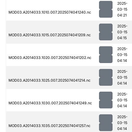
2025-
03-15
MOD03.A2014033.1010.007.2025074041240.nc
04:21
2025-
03-15
MOD03.A2014033.1015.007.2025074041209.nc
04:15
2025-
03-15
MOD03.A2014033.1020.007.2025074041202.nc
04:14
2025-
03-15
MOD03.A2014033.1025.007.2025074041214.nc
04:14
2025-
03-15
MOD03.A2014033.1030.007.2025074041249.nc
04:14
2025-
03-15
MOD03.A2014033.1035.007.2025074041257.nc
04:14