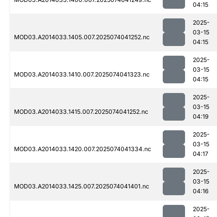
04:15
2025-
03-15
MOD03.A2014033.1405.007.2025074041252.nc
04:15
2025-
03-15
MOD03.A2014033.1410.007.2025074041323.nc
04:15
2025-
03-15
MOD03.A2014033.1415.007.2025074041252.nc
04:19
2025-
03-15
MOD03.A2014033.1420.007.2025074041334.nc
04:17
2025-
03-15
MOD03.A2014033.1425.007.2025074041401.nc
04:16
2025-