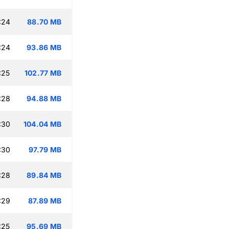
:24
88.70 MB
:24
93.86 MB
:25
102.77 MB
:28
94.88 MB
:30
104.04 MB
:30
97.79 MB
:28
89.84 MB
:29
87.89 MB
:25
95.69 MB