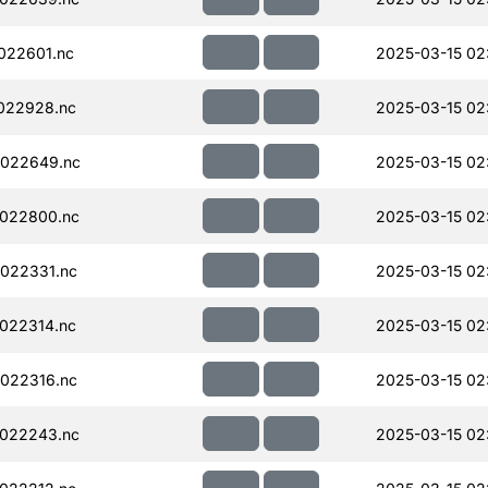
022601.nc
2025-03-15 02
022928.nc
2025-03-15 02
022649.nc
2025-03-15 02
022800.nc
2025-03-15 02
022331.nc
2025-03-15 02
022314.nc
2025-03-15 02
022316.nc
2025-03-15 02
022243.nc
2025-03-15 02