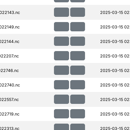
022143.nc
2025-03-15 02
022149.nc
2025-03-15 02
022144.nc
2025-03-15 02
22207.nc
2025-03-15 02
22746.nc
2025-03-15 02
022740.nc
2025-03-15 02
22557.nc
2025-03-15 02
022719.nc
2025-03-15 02
022313.nc
2025-03-15 02