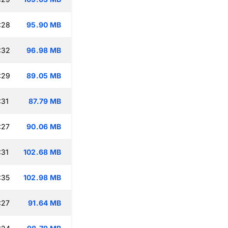
:28
95.90 MB
:32
96.98 MB
:29
89.05 MB
:31
87.79 MB
:27
90.06 MB
:31
102.68 MB
:35
102.98 MB
:27
91.64 MB