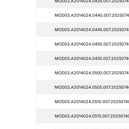
MOD03.A2014024.0435.007.2025074
MOD03.A2014024.0440.007.2025074
MOD03.A2014024.0445.007.2025074
MOD03.A2014024.0450.007.2025074
MOD03.A2014024.0455.007.2025074
MOD03.A2014024.0500.007.2025074
MOD03.A2014024.0505.007.2025074
MOD03.A2014024.0510.007.2025074
MOD03.A2014024.0515.007.2025074