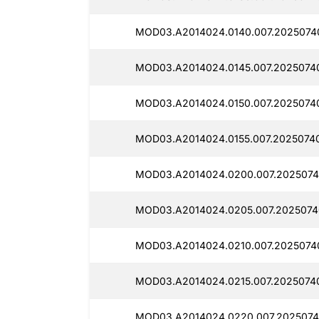
MOD03.A2014024.0140.007.2025074
MOD03.A2014024.0145.007.2025074
MOD03.A2014024.0150.007.2025074
MOD03.A2014024.0155.007.2025074
MOD03.A2014024.0200.007.2025074
MOD03.A2014024.0205.007.2025074
MOD03.A2014024.0210.007.2025074
MOD03.A2014024.0215.007.2025074
MOD03.A2014024.0220.007.2025074