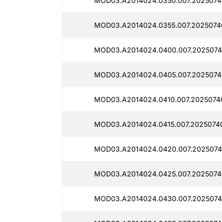
MOD03.A2014024.0350.007.2025074
MOD03.A2014024.0355.007.2025074
MOD03.A2014024.0400.007.2025074
MOD03.A2014024.0405.007.2025074
MOD03.A2014024.0410.007.2025074
MOD03.A2014024.0415.007.2025074
MOD03.A2014024.0420.007.2025074
MOD03.A2014024.0425.007.2025074
MOD03.A2014024.0430.007.2025074