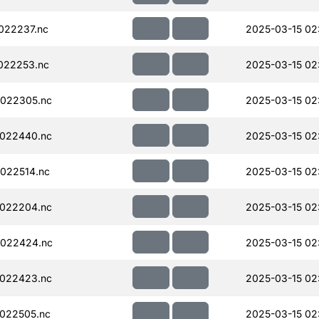
022237.nc
2025-03-15 02
022253.nc
2025-03-15 02
022305.nc
2025-03-15 02
022440.nc
2025-03-15 02
022514.nc
2025-03-15 02
022204.nc
2025-03-15 02
022424.nc
2025-03-15 02
022423.nc
2025-03-15 02
022505.nc
2025-03-15 02