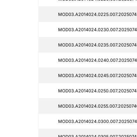
MOD03.A2014024.0225.007.2025074
MOD03.A2014024.0230.007.2025074
MOD03.A2014024.0235.007.2025074
MOD03.A2014024.0240.007.2025074
MOD03.A2014024.0245.007.2025074
MOD03.A2014024.0250.007.2025074
MOD03.A2014024.0255.007.2025074
MOD03.A2014024.0300.007.2025074
MOD03.A2014024.0305.007.2025074