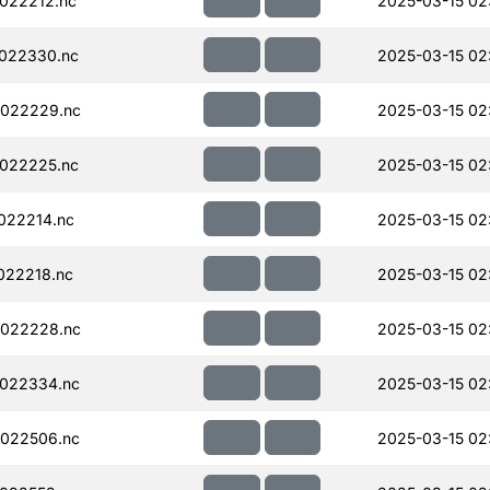
022212.nc
2025-03-15 02
022330.nc
2025-03-15 02
022229.nc
2025-03-15 02
022225.nc
2025-03-15 02
022214.nc
2025-03-15 02
022218.nc
2025-03-15 02
022228.nc
2025-03-15 02
022334.nc
2025-03-15 02
022506.nc
2025-03-15 02