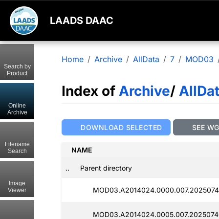
LAADS DAAC
Home
Archive
AllData
7
MOD03
Search by
Product
Index of
Archive
/
AllDa
Online
Archive
DOWNLOAD SELECTED
SEE W
Filename
NAME
Search
..
Parent directory
Image
MOD03.A2014024.0000.007.2025074
Viewer
MOD03.A2014024.0005.007.2025074