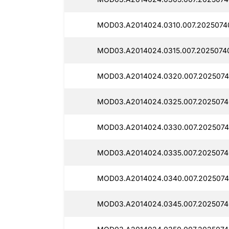
MOD03.A2014024.0310.007.2025074
MOD03.A2014024.0315.007.2025074
MOD03.A2014024.0320.007.2025074
MOD03.A2014024.0325.007.2025074
MOD03.A2014024.0330.007.2025074
MOD03.A2014024.0335.007.2025074
MOD03.A2014024.0340.007.2025074
MOD03.A2014024.0345.007.2025074