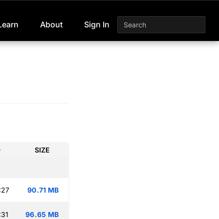
Learn
About
Sign In
D
SIZE
:27
90.71 MB
:31
96.65 MB