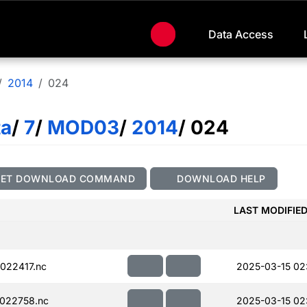
Data Access
2014
024
ta
/
7
/
MOD03
/
2014
/ 024
GET DOWNLOAD COMMAND
DOWNLOAD HELP
LAST MODIFIE
022417.nc
2025-03-15 02
022758.nc
2025-03-15 02