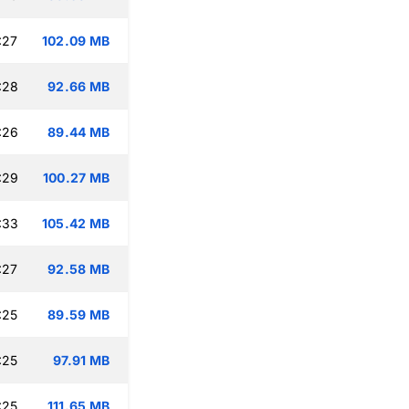
:27
102.09 MB
:28
92.66 MB
:26
89.44 MB
:29
100.27 MB
:33
105.42 MB
:27
92.58 MB
:25
89.59 MB
:25
97.91 MB
:25
111.65 MB