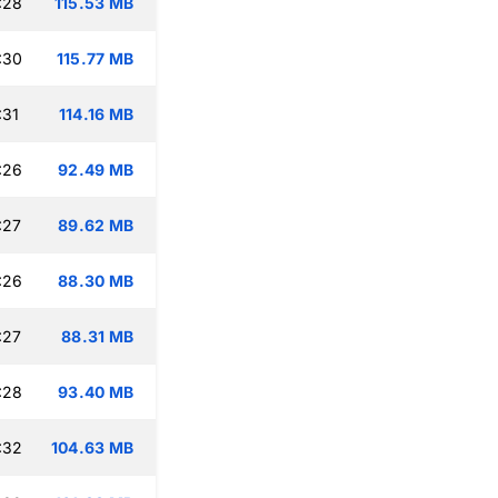
:28
115.53 MB
:30
115.77 MB
:31
114.16 MB
:26
92.49 MB
:27
89.62 MB
:26
88.30 MB
:27
88.31 MB
:28
93.40 MB
:32
104.63 MB