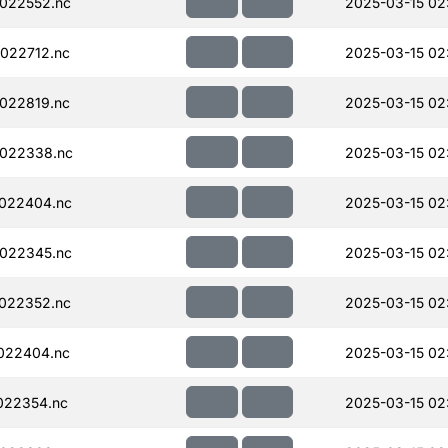
022552.nc
2025-03-15 02
022712.nc
2025-03-15 02
022819.nc
2025-03-15 02
022338.nc
2025-03-15 02
022404.nc
2025-03-15 02
022345.nc
2025-03-15 02
022352.nc
2025-03-15 02
022404.nc
2025-03-15 02
022354.nc
2025-03-15 02