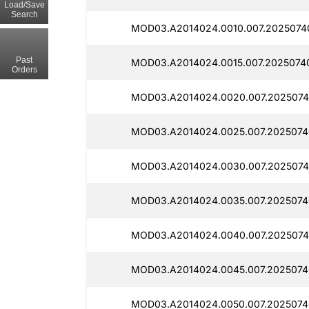
Load/Save
Search
MOD03.A2014024.0010.007.2025074
Past
MOD03.A2014024.0015.007.2025074
Orders
MOD03.A2014024.0020.007.2025074
MOD03.A2014024.0025.007.2025074
MOD03.A2014024.0030.007.2025074
MOD03.A2014024.0035.007.2025074
MOD03.A2014024.0040.007.2025074
MOD03.A2014024.0045.007.2025074
MOD03.A2014024.0050.007.2025074