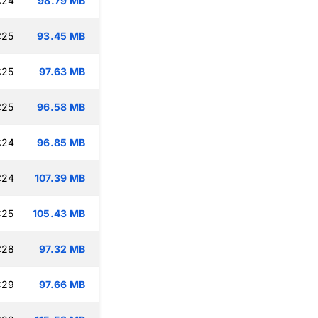
:24
98.79 MB
:25
93.45 MB
:25
97.63 MB
:25
96.58 MB
:24
96.85 MB
:24
107.39 MB
:25
105.43 MB
:28
97.32 MB
:29
97.66 MB