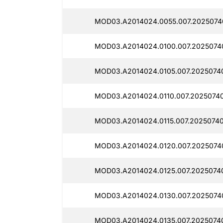
MOD03.A2014024.0055.007.2025074
MOD03.A2014024.0100.007.2025074
MOD03.A2014024.0105.007.2025074
MOD03.A2014024.0110.007.20250740
MOD03.A2014024.0115.007.20250740
MOD03.A2014024.0120.007.2025074
MOD03.A2014024.0125.007.20250740
MOD03.A2014024.0130.007.2025074
MOD03.A2014024.0135.007.2025074