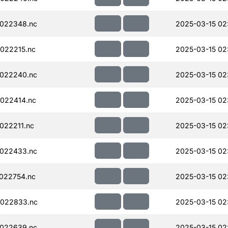
022348.nc
2025-03-15 02
022215.nc
2025-03-15 02
022240.nc
2025-03-15 02
022414.nc
2025-03-15 02
022211.nc
2025-03-15 02
022433.nc
2025-03-15 02
022754.nc
2025-03-15 02
022833.nc
2025-03-15 02
022639.nc
2025-03-15 02