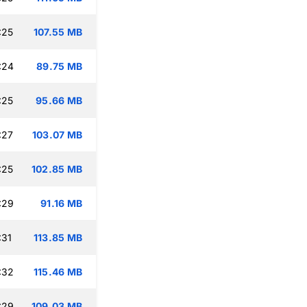
:25
107.55 MB
:24
89.75 MB
:25
95.66 MB
:27
103.07 MB
:25
102.85 MB
:29
91.16 MB
:31
113.85 MB
:32
115.46 MB
:29
109.03 MB