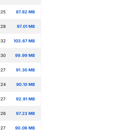
:25
87.82 MB
:28
97.01 MB
:32
103.67 MB
:30
99.99 MB
:27
91.30 MB
:24
90.10 MB
:27
92.91 MB
:26
97.23 MB
:27
90.06 MB