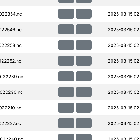
022354.nc
2025-03-15 02
022546.nc
2025-03-15 02
022258.nc
2025-03-15 02
022252.nc
2025-03-15 02
022239.nc
2025-03-15 02
022230.nc
2025-03-15 02
022210.nc
2025-03-15 02
022227.nc
2025-03-15 02
022240.nc
2025-03-15 02