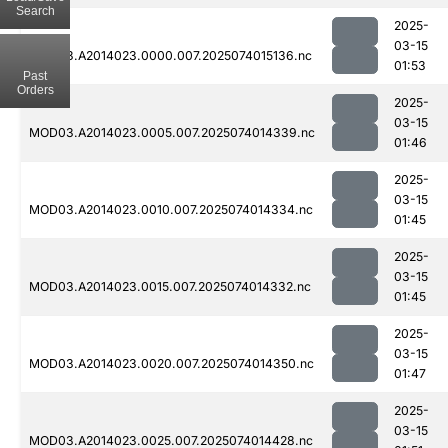
Search
2025-
03-15
MOD03.A2014023.0000.007.2025074015136.nc
01:53
Past
Orders
2025-
03-15
MOD03.A2014023.0005.007.2025074014339.nc
01:46
2025-
03-15
MOD03.A2014023.0010.007.2025074014334.nc
01:45
2025-
03-15
MOD03.A2014023.0015.007.2025074014332.nc
01:45
2025-
03-15
MOD03.A2014023.0020.007.2025074014350.nc
01:47
2025-
03-15
MOD03.A2014023.0025.007.2025074014428.nc