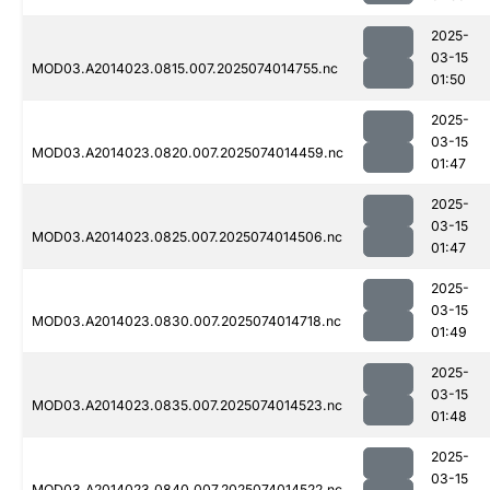
2025-
03-15
MOD03.A2014023.0815.007.2025074014755.nc
01:50
2025-
03-15
MOD03.A2014023.0820.007.2025074014459.nc
01:47
2025-
03-15
MOD03.A2014023.0825.007.2025074014506.nc
01:47
2025-
03-15
MOD03.A2014023.0830.007.2025074014718.nc
01:49
2025-
03-15
MOD03.A2014023.0835.007.2025074014523.nc
01:48
2025-
03-15
MOD03.A2014023.0840.007.2025074014522.nc