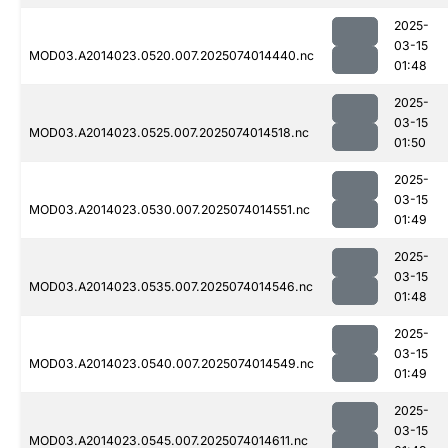
2025-
03-15
MOD03.A2014023.0520.007.2025074014440.nc
01:48
2025-
03-15
MOD03.A2014023.0525.007.2025074014518.nc
01:50
2025-
03-15
MOD03.A2014023.0530.007.2025074014551.nc
01:49
2025-
03-15
MOD03.A2014023.0535.007.2025074014546.nc
01:48
2025-
03-15
MOD03.A2014023.0540.007.2025074014549.nc
01:49
2025-
03-15
MOD03.A2014023.0545.007.2025074014611.nc