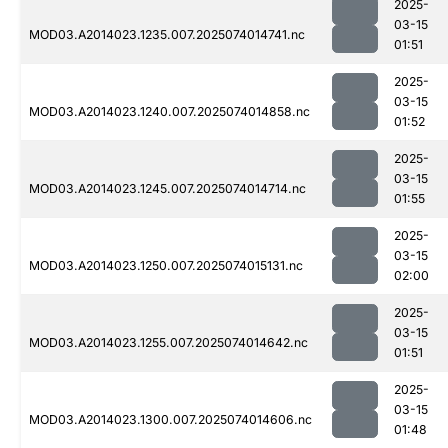
2025-
03-15
MOD03.A2014023.1235.007.2025074014741.nc
01:51
2025-
03-15
MOD03.A2014023.1240.007.2025074014858.nc
01:52
2025-
03-15
MOD03.A2014023.1245.007.2025074014714.nc
01:55
2025-
03-15
MOD03.A2014023.1250.007.2025074015131.nc
02:00
2025-
03-15
MOD03.A2014023.1255.007.2025074014642.nc
01:51
2025-
03-15
MOD03.A2014023.1300.007.2025074014606.nc
01:48