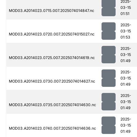
2025-
03-15
MOD03.A2014023.0715.007.2025074014847.nc
01:51
2025-
03-15
MOD03.A2014023.0720.007.2025074015027.nc
01:53
2025-
03-15
MOD03.A2014023.0725.007.2025074014619.nc
01:49
2025-
03-15
MOD03.A2014023.0730.007.2025074014627.nc
01:49
2025-
03-15
MOD03.A2014023.0735.007.2025074014630.nc
01:49
2025-
03-15
MOD03.A2014023.0740.007.2025074014636.nc
01:49