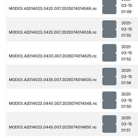
03-15
MOD03.A2014023.0420.007.2025074014546.nc
01:49
2025-
03-15
MOD03.A2014023.0425.007.2025074014638.nc
01:50
2025-
03-15
MOD03.A2014023.0430.007.2025074014625.nc
01:52
2025-
03-15
MOD03.A2014023.0435.007.2025074014635.nc
01:56
2025-
03-15
MOD03.A2014023.0440.007.2025074014548.nc
01:50
2025-
03-15
MOD03.A2014023.0445.007.2025074014850.nc
01:51