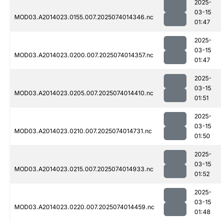
2025-
03-15
MOD03.A2014023.0155.007.2025074014346.nc
01:47
2025-
03-15
MOD03.A2014023.0200.007.2025074014357.nc
01:47
2025-
03-15
MOD03.A2014023.0205.007.2025074014410.nc
01:51
2025-
03-15
MOD03.A2014023.0210.007.2025074014731.nc
01:50
2025-
03-15
MOD03.A2014023.0215.007.2025074014933.nc
01:52
2025-
03-15
MOD03.A2014023.0220.007.2025074014459.nc
01:48