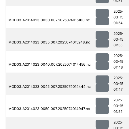
01:51
2025-
03-15
MOD03.A2014023.0030.007.2025074015100.nc
01:54
2025-
03-15
MOD03.A2014023.0035.007.2025074015248.nc
01:55
2025-
03-15
MOD03.A2014023.0040.007.2025074014456.nc
01:48
2025-
03-15
MOD03.A2014023.0045.007.2025074014444.nc
01:47
2025-
03-15
MOD03.A2014023.0050.007.2025074014947.nc
01:52
2025-
03-15