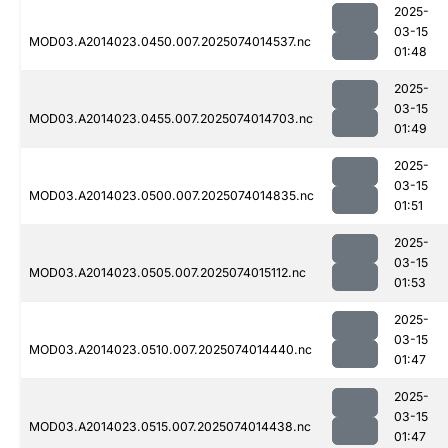
2025-
03-15
MOD03.A2014023.0450.007.2025074014537.nc
01:48
2025-
03-15
MOD03.A2014023.0455.007.2025074014703.nc
01:49
2025-
03-15
MOD03.A2014023.0500.007.2025074014835.nc
01:51
2025-
03-15
MOD03.A2014023.0505.007.2025074015112.nc
01:53
2025-
03-15
MOD03.A2014023.0510.007.2025074014440.nc
01:47
2025-
03-15
MOD03.A2014023.0515.007.2025074014438.nc
01:47