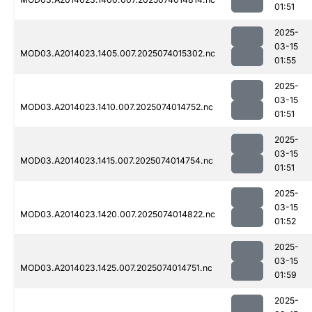
01:51
2025-
03-15
MOD03.A2014023.1405.007.2025074015302.nc
01:55
2025-
03-15
MOD03.A2014023.1410.007.2025074014752.nc
01:51
2025-
03-15
MOD03.A2014023.1415.007.2025074014754.nc
01:51
2025-
03-15
MOD03.A2014023.1420.007.2025074014822.nc
01:52
2025-
03-15
MOD03.A2014023.1425.007.2025074014751.nc
01:59
2025-