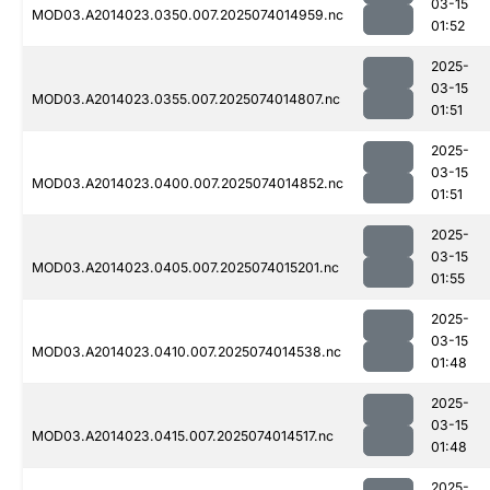
03-15
MOD03.A2014023.0350.007.2025074014959.nc
01:52
2025-
03-15
MOD03.A2014023.0355.007.2025074014807.nc
01:51
2025-
03-15
MOD03.A2014023.0400.007.2025074014852.nc
01:51
2025-
03-15
MOD03.A2014023.0405.007.2025074015201.nc
01:55
2025-
03-15
MOD03.A2014023.0410.007.2025074014538.nc
01:48
2025-
03-15
MOD03.A2014023.0415.007.2025074014517.nc
01:48
2025-