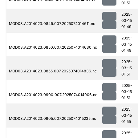
01:51
2025-
03-15
MOD03.A2014023.0845.007.2025074014611.nc
01:49
2025-
03-15
MOD03.A2014023.0850.007.2025074014630.nc
01:49
2025-
03-15
MOD03.A2014023.0855.007.2025074014836.nc
01:51
2025-
03-15
MOD03.A2014023.0900.007.2025074014906.nc
01:51
2025-
03-15
MOD03.A2014023.0905.007.2025074015235.nc
01:55
2025-