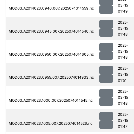
03-15
MOD03.A2014023.0940.007.2025074014559.nc
01:49
2025-
03-15
MOD03.A2014023.0945.007.2025074014540.nc
01:48
2025-
03-15
MOD03.A2014023.0950.007.2025074014605.nc
01:48
2025-
03-15
MOD03.A2014023.0955.007.2025074014933.nc
01:51
2025-
03-15
MOD03.A2014023.1000.007.2025074014545.nc
01:48
2025-
03-15
MOD03.A2014023.1005.007.2025074014526.nc
01:47