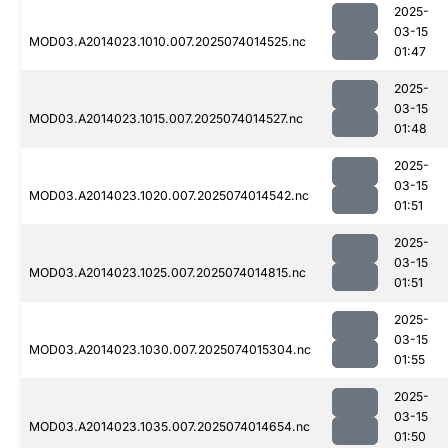
2025-
03-15
MOD03.A2014023.1010.007.2025074014525.nc
01:47
2025-
03-15
MOD03.A2014023.1015.007.2025074014527.nc
01:48
2025-
03-15
MOD03.A2014023.1020.007.2025074014542.nc
01:51
2025-
03-15
MOD03.A2014023.1025.007.2025074014815.nc
01:51
2025-
03-15
MOD03.A2014023.1030.007.2025074015304.nc
01:55
2025-
03-15
MOD03.A2014023.1035.007.2025074014654.nc
01:50