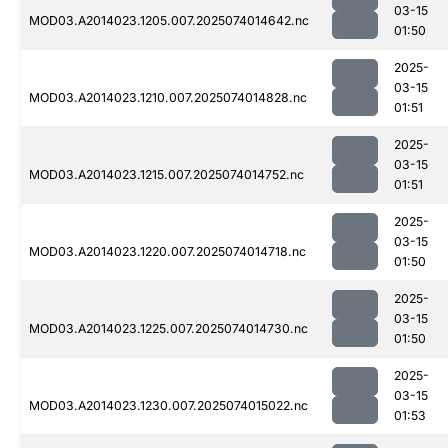
03-15
MOD03.A2014023.1205.007.2025074014642.nc
01:50
2025-
03-15
MOD03.A2014023.1210.007.2025074014828.nc
01:51
2025-
03-15
MOD03.A2014023.1215.007.2025074014752.nc
01:51
2025-
03-15
MOD03.A2014023.1220.007.2025074014718.nc
01:50
2025-
03-15
MOD03.A2014023.1225.007.2025074014730.nc
01:50
2025-
03-15
MOD03.A2014023.1230.007.2025074015022.nc
01:53