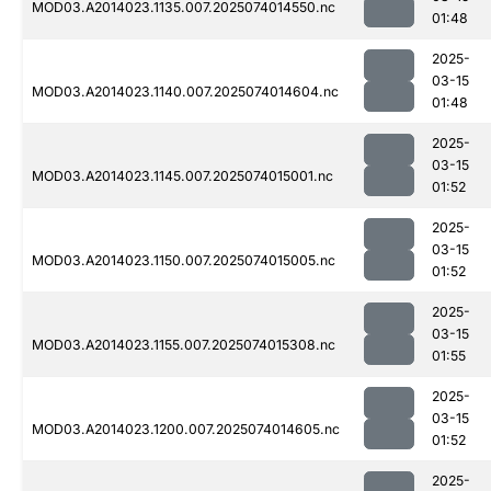
MOD03.A2014023.1135.007.2025074014550.nc
01:48
2025-
03-15
MOD03.A2014023.1140.007.2025074014604.nc
01:48
2025-
03-15
MOD03.A2014023.1145.007.2025074015001.nc
01:52
2025-
03-15
MOD03.A2014023.1150.007.2025074015005.nc
01:52
2025-
03-15
MOD03.A2014023.1155.007.2025074015308.nc
01:55
2025-
03-15
MOD03.A2014023.1200.007.2025074014605.nc
01:52
2025-