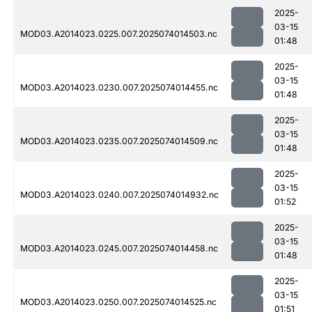
2025-
03-15
MOD03.A2014023.0225.007.2025074014503.nc
01:48
2025-
03-15
MOD03.A2014023.0230.007.2025074014455.nc
01:48
2025-
03-15
MOD03.A2014023.0235.007.2025074014509.nc
01:48
2025-
03-15
MOD03.A2014023.0240.007.2025074014932.nc
01:52
2025-
03-15
MOD03.A2014023.0245.007.2025074014458.nc
01:48
2025-
03-15
MOD03.A2014023.0250.007.2025074014525.nc
01:51