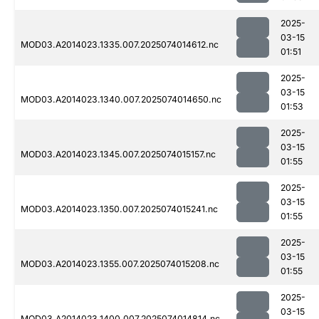
2025-
03-15
MOD03.A2014023.1335.007.2025074014612.nc
01:51
2025-
03-15
MOD03.A2014023.1340.007.2025074014650.nc
01:53
2025-
03-15
MOD03.A2014023.1345.007.2025074015157.nc
01:55
2025-
03-15
MOD03.A2014023.1350.007.2025074015241.nc
01:55
2025-
03-15
MOD03.A2014023.1355.007.2025074015208.nc
01:55
2025-
03-15
MOD03.A2014023.1400.007.2025074014814.nc