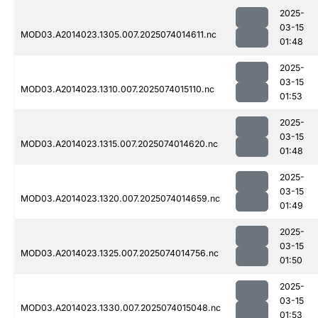
2025-
03-15
MOD03.A2014023.1305.007.2025074014611.nc
01:48
2025-
03-15
MOD03.A2014023.1310.007.2025074015110.nc
01:53
2025-
03-15
MOD03.A2014023.1315.007.2025074014620.nc
01:48
2025-
03-15
MOD03.A2014023.1320.007.2025074014659.nc
01:49
2025-
03-15
MOD03.A2014023.1325.007.2025074014756.nc
01:50
2025-
03-15
MOD03.A2014023.1330.007.2025074015048.nc
01:53