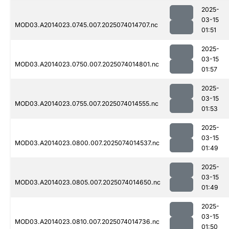
2025-
03-15
MOD03.A2014023.0745.007.2025074014707.nc
01:51
2025-
03-15
MOD03.A2014023.0750.007.2025074014801.nc
01:57
2025-
03-15
MOD03.A2014023.0755.007.2025074014555.nc
01:53
2025-
03-15
MOD03.A2014023.0800.007.2025074014537.nc
01:49
2025-
03-15
MOD03.A2014023.0805.007.2025074014650.nc
01:49
2025-
03-15
MOD03.A2014023.0810.007.2025074014736.nc
01:50