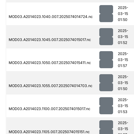
2025-
03-15
MOD03.A2014023.1040.007.2025074014724.nc
01:50
2025-
03-15
MOD03.A2014023.1045.007.2025074015017.nc
01:52
2025-
03-15
MOD03.A2014023.1050.007.2025074015411.nc
01:57
2025-
03-15
MOD03.A2014023.1055.007.2025074014703.nc
01:50
2025-
03-15
MOD03.A2014023.1100.007.2025074015017.nc
01:53
2025-
03-15
MOD03.A2014023.1105.007.2025074015151.nc