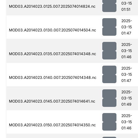
03-15
MOD03.A2014023.0125.007.2025074014824.nc
01:51
2025-
03-15
MOD03.A2014023.0130.007.2025074014504.nc
01:47
2025-
03-15
MOD03.A2014023.0135.007.2025074014348.nc
01:46
2025-
03-15
MOD03.A2014023.0140.007.2025074014348.nc
01:47
2025-
03-15
MOD03.A2014023.0145.007.2025074014641.nc
01:49
2025-
03-15
MOD03.A2014023.0150.007.2025074014350.nc
01:46