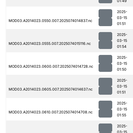
01:49
2025-
03-15
MOD03.A2014023.0550.007.2025074014837.nc
01:51
2025-
03-15
MOD03.A2014023.0555.007.2025074015116.nc
01:54
2025-
03-15
MOD03.A2014023.0600.007.2025074014728.nc
01:50
2025-
03-15
MOD03.A2014023.0605.007.2025074014637.nc
01:51
2025-
03-15
MOD03.A2014023.0610.007.2025074014708.nc
01:55
2025-
03-15