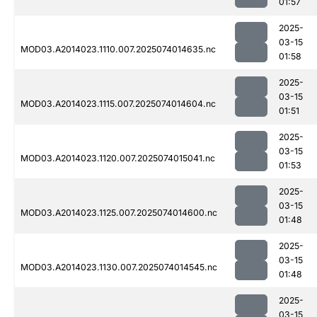
01:57
2025-
03-15
MOD03.A2014023.1110.007.2025074014635.nc
01:58
2025-
03-15
MOD03.A2014023.1115.007.2025074014604.nc
01:51
2025-
03-15
MOD03.A2014023.1120.007.2025074015041.nc
01:53
2025-
03-15
MOD03.A2014023.1125.007.2025074014600.nc
01:48
2025-
03-15
MOD03.A2014023.1130.007.2025074014545.nc
01:48
2025-
03-15