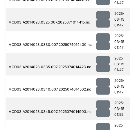
01:47
2025-
03-15
MOD03.A2014023.0325.007.2025074014415.nc
01:47
2025-
03-15
MOD03.A2014023.0330.007.2025074014430.nc
01:47
2025-
03-15
MOD03.A2014023.0335.007.2025074014423.nc
01:47
2025-
03-15
MOD03.A2014023.0340.007.2025074014502.nc
01:47
2025-
03-15
MOD03.A2014023.0345.007.2025074014903.nc
01:55
2025-