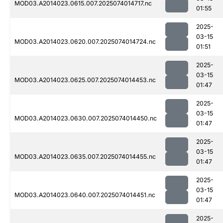
MOD03.A2014023.0615.007.2025074014717.nc
01:55
2025-
03-15
MOD03.A2014023.0620.007.2025074014724.nc
01:51
2025-
03-15
MOD03.A2014023.0625.007.2025074014453.nc
01:47
2025-
03-15
MOD03.A2014023.0630.007.2025074014450.nc
01:47
2025-
03-15
MOD03.A2014023.0635.007.2025074014455.nc
01:47
2025-
03-15
MOD03.A2014023.0640.007.2025074014451.nc
01:47
2025-