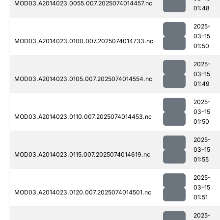
MOD03.A2014023.0055.007.2025074014457.nc
01:48
2025-
03-15
MOD03.A2014023.0100.007.2025074014733.nc
01:50
2025-
03-15
MOD03.A2014023.0105.007.2025074014554.nc
01:49
2025-
03-15
MOD03.A2014023.0110.007.2025074014453.nc
01:50
2025-
03-15
MOD03.A2014023.0115.007.2025074014619.nc
01:55
2025-
03-15
MOD03.A2014023.0120.007.2025074014501.nc
01:51
2025-