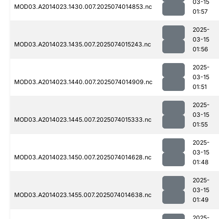
03-15
MOD03.A2014023.1430.007.2025074014853.nc
01:57
2025-
03-15
MOD03.A2014023.1435.007.2025074015243.nc
01:56
2025-
03-15
MOD03.A2014023.1440.007.2025074014909.nc
01:51
2025-
03-15
MOD03.A2014023.1445.007.2025074015333.nc
01:55
2025-
03-15
MOD03.A2014023.1450.007.2025074014628.nc
01:48
2025-
03-15
MOD03.A2014023.1455.007.2025074014638.nc
01:49
2025-