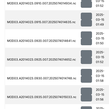
03-15
MOD03.A2014023.0910.007.2025074014934.nc
01:52
2025-
03-15
MOD03.A2014023.0915.007.2025074014635.nc
01:49
2025-
03-15
MOD03.A2014023.0920.007.2025074014641.nc
01:50
2025-
03-15
MOD03.A2014023.0925.007.2025074014652.nc
01:52
2025-
03-15
MOD03.A2014023.0930.007.2025074014748.nc
01:58
2025-
03-15
MOD03.A2014023.0935.007.2025074015033.nc
01:56
2025-