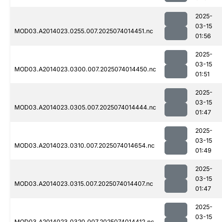
2025-
03-15
MOD03.A2014023.0255.007.2025074014451.nc
01:56
2025-
03-15
MOD03.A2014023.0300.007.2025074014450.nc
01:51
2025-
03-15
MOD03.A2014023.0305.007.2025074014444.nc
01:47
2025-
03-15
MOD03.A2014023.0310.007.2025074014654.nc
01:49
2025-
03-15
MOD03.A2014023.0315.007.2025074014407.nc
01:47
2025-
03-15
MOD03.A2014023.0320.007.2025074014412.nc