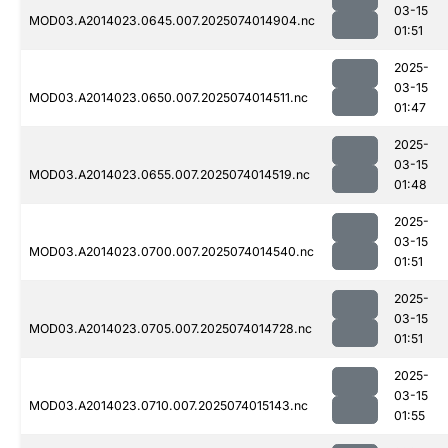
03-15
MOD03.A2014023.0645.007.2025074014904.nc
01:51
2025-
03-15
MOD03.A2014023.0650.007.2025074014511.nc
01:47
2025-
03-15
MOD03.A2014023.0655.007.2025074014519.nc
01:48
2025-
03-15
MOD03.A2014023.0700.007.2025074014540.nc
01:51
2025-
03-15
MOD03.A2014023.0705.007.2025074014728.nc
01:51
2025-
03-15
MOD03.A2014023.0710.007.2025074015143.nc
01:55