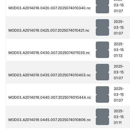
03-15
MOD03.A2014019.0420.007.2025074010340.nc
01:07
2025-
03-15
MOD03.A2014019.0425.007.2025074010421.nc
01:07
2025-
03-15
MOD03.A2014019.0430.007.2025074011035.nc
01:13
2025-
03-15
MOD03.A2014019.0435.007.2025074010403.nc
01:07
2025-
03-15
MOD03.A2014019.0440.007.2025074010444.nc
01:07
2025-
03-15
MOD03.A2014019.0445.007.2025074010806.nc
01:11