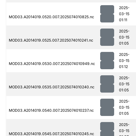
2025-
03-15
MOD03.A2014019.0520.007.2025074010825.nc
01:11
2025-
03-15
MOD03.A2014019.0525.007.2025074010241.nc
01:05
2025-
03-15
MOD03.A2014019.0530.007.2025074010949.nc
01:12
2025-
03-15
MOD03.A2014019.0535.007.2025074010240.nc
01:05
2025-
03-15
MOD03.A2014019.0540.007.2025074010237.nc
01:05
2025-
03-15
MOD03.A2014019.0545.007.2025074010245.nc