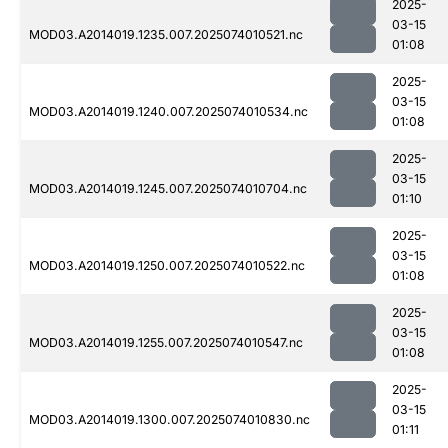
2025-
03-15
MOD03.A2014019.1235.007.2025074010521.nc
01:08
2025-
03-15
MOD03.A2014019.1240.007.2025074010534.nc
01:08
2025-
03-15
MOD03.A2014019.1245.007.2025074010704.nc
01:10
2025-
03-15
MOD03.A2014019.1250.007.2025074010522.nc
01:08
2025-
03-15
MOD03.A2014019.1255.007.2025074010547.nc
01:08
2025-
03-15
MOD03.A2014019.1300.007.2025074010830.nc
01:11