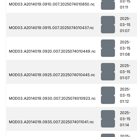
03-15
MOD03.A2014019.0910.007.2025074010850.nc
01:11
2025-
03-15
MOD03.A2014019.0915.007.2025074010437.nc
01:07
2025-
03-15
MOD03.A2014019.0920.007.2025074010449.nc
01:08
2025-
03-15
MOD03.A2014019.0925.007.2025074010445.nc
01:07
2025-
03-15
MOD03.A2014019.0930.007.2025074010923.nc
01:12
2025-
03-15
MOD03.A2014019.0935.007.2025074011041.nc
01:14
2025-