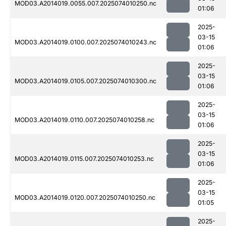
MOD03.A2014019.0055.007.2025074010250.nc
01:06
2025-
03-15
MOD03.A2014019.0100.007.2025074010243.nc
01:06
2025-
03-15
MOD03.A2014019.0105.007.2025074010300.nc
01:06
2025-
03-15
MOD03.A2014019.0110.007.2025074010258.nc
01:06
2025-
03-15
MOD03.A2014019.0115.007.2025074010253.nc
01:06
2025-
03-15
MOD03.A2014019.0120.007.2025074010250.nc
01:05
2025-