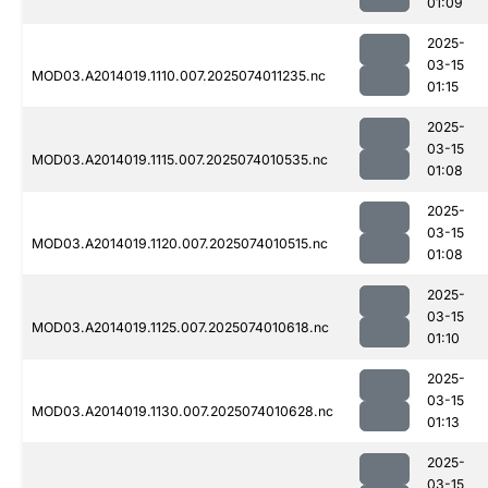
01:09
2025-
03-15
MOD03.A2014019.1110.007.2025074011235.nc
01:15
2025-
03-15
MOD03.A2014019.1115.007.2025074010535.nc
01:08
2025-
03-15
MOD03.A2014019.1120.007.2025074010515.nc
01:08
2025-
03-15
MOD03.A2014019.1125.007.2025074010618.nc
01:10
2025-
03-15
MOD03.A2014019.1130.007.2025074010628.nc
01:13
2025-
03-15