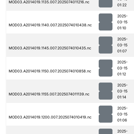
MOD03.A2014019.1135.007.2025074011216.nc
01:22
2025-
03-15
MOD03.A2014019.1140.007.2025074010438.nc
01:10
2025-
03-15
MOD03.A2014019.1145.007.2025074010435.nc
01:07
2025-
03-15
MOD03.A2014019.1150.007.2025074010858.nc
01:12
2025-
03-15
MOD03.A2014019.1155.007.2025074011139.nc
01:14
2025-
03-15
MOD03.A2014019.1200.007.2025074010419.nc
01:06
2025-