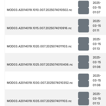
2025-
03-15
MOD03.A2014019.1010.007.2025074010502.nc
01:07
2025-
03-15
MOD03.A2014019.1015.007.2025074010916.nc
01:11
2025-
03-15
MOD03.A2014019.1020.007.2025074011103.nc
01:13
2025-
03-15
MOD03.A2014019.1025.007.2025074010406.nc
01:06
2025-
03-15
MOD03.A2014019.1030.007.2025074010352.nc
01:06
2025-
03-15
MOD03.A2014019.1035.007.2025074011103.nc
01:13