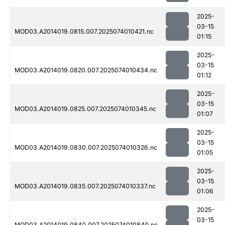
2025-
03-15
MOD03.A2014019.0815.007.2025074010421.nc
01:15
2025-
03-15
MOD03.A2014019.0820.007.2025074010434.nc
01:12
2025-
03-15
MOD03.A2014019.0825.007.2025074010345.nc
01:07
2025-
03-15
MOD03.A2014019.0830.007.2025074010326.nc
01:05
2025-
03-15
MOD03.A2014019.0835.007.2025074010337.nc
01:06
2025-
03-15
MOD03.A2014019.0840.007.2025074010840.nc