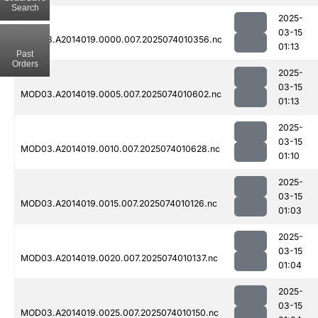
Search
2025-
03-15
MOD03.A2014019.0000.007.2025074010356.nc
01:13
Past
Orders
2025-
03-15
MOD03.A2014019.0005.007.2025074010602.nc
01:13
2025-
03-15
MOD03.A2014019.0010.007.2025074010628.nc
01:10
2025-
03-15
MOD03.A2014019.0015.007.2025074010126.nc
01:03
2025-
03-15
MOD03.A2014019.0020.007.2025074010137.nc
01:04
2025-
03-15
MOD03.A2014019.0025.007.2025074010150.nc