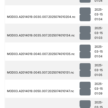
01:04
2025-
03-15
MOD03.A2014019.0030.007.2025074010204.nc
01:04
2025-
03-15
MOD03.A2014019.0035.007.2025074010134.nc
01:03
2025-
03-15
MOD03.A2014019.0040.007.2025074010135.nc
01:04
2025-
03-15
MOD03.A2014019.0045.007.2025074010131.nc
01:05
2025-
03-15
MOD03.A2014019.0050.007.2025074010147.nc
01:09
2025-
03-15