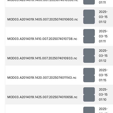
01:11
2025-
03-15
MOD03.A2014019.1405.007.2025074010600.nc
01:12
2025-
03-15
MOD03.A2014019.1410.007.2025074010738.nc
01:11
2025-
03-15
MOD03.A2014019.1415.007.2025074010933.nc
01:12
2025-
03-15
MOD03.A2014019.1420.007.2025074011143.nc
01:15
2025-
03-15
MOD03.A2014019.1425.007.2025074010656.nc
01:10
2025-