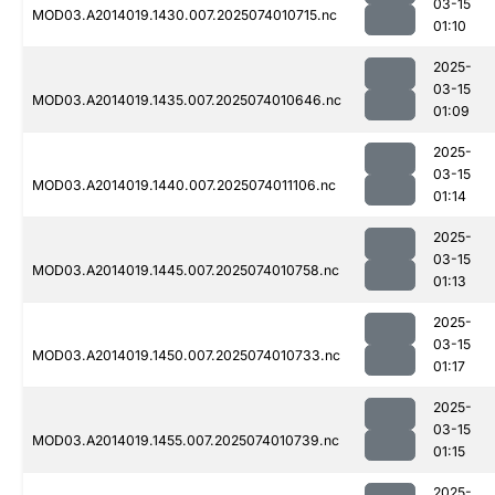
03-15
MOD03.A2014019.1430.007.2025074010715.nc
01:10
2025-
03-15
MOD03.A2014019.1435.007.2025074010646.nc
01:09
2025-
03-15
MOD03.A2014019.1440.007.2025074011106.nc
01:14
2025-
03-15
MOD03.A2014019.1445.007.2025074010758.nc
01:13
2025-
03-15
MOD03.A2014019.1450.007.2025074010733.nc
01:17
2025-
03-15
MOD03.A2014019.1455.007.2025074010739.nc
01:15
2025-