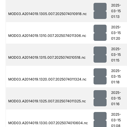
2025-
03-15
MOD03.A2014019.1305.007.2025074010918.nc
01:13
2025-
03-15
MOD03.A2014019.1310.007.2025074011306.nc
01:20
2025-
03-15
MOD03.A2014019.1315.007.2025074010518.nc
01:15
2025-
03-15
MOD03.A2014019.1320.007.2025074011324.nc
01:18
2025-
03-15
MOD03.A2014019.1325.007.2025074011325.nc
01:16
2025-
03-15
MOD03.A2014019.1330.007.2025074010604.nc
01:08