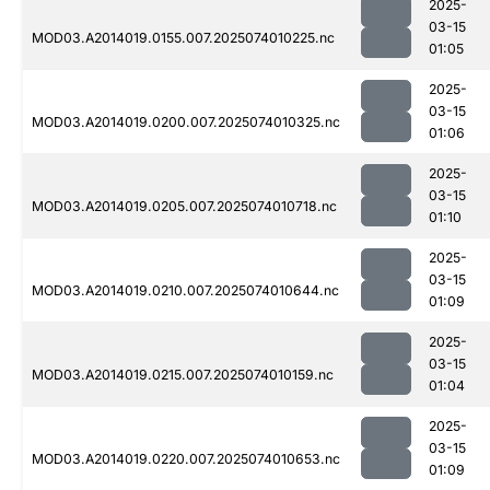
2025-
03-15
MOD03.A2014019.0155.007.2025074010225.nc
01:05
2025-
03-15
MOD03.A2014019.0200.007.2025074010325.nc
01:06
2025-
03-15
MOD03.A2014019.0205.007.2025074010718.nc
01:10
2025-
03-15
MOD03.A2014019.0210.007.2025074010644.nc
01:09
2025-
03-15
MOD03.A2014019.0215.007.2025074010159.nc
01:04
2025-
03-15
MOD03.A2014019.0220.007.2025074010653.nc
01:09