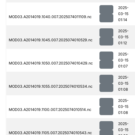
2025-
03-15
MOD03.A2014019.1040.007.2025074011109.nc
01:14
2025-
03-15
MOD03.A2014019.1045.007.2025074010529.nc
01:12
2025-
03-15
MOD03.A2014019.1050.007.2025074010429.nc
01:07
2025-
03-15
MOD03.A2014019.1055.007.2025074010534.nc
01:08
2025-
03-15
MOD03.A2014019.1100.007.2025074010514.nc
01:08
2025-
03-15
MOD03.A2014019.1105.007.2025074010543.nc