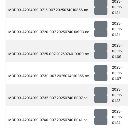
2025-
03-15
MOD03.A2014019.0715.007.2025074010856.nc
01:11
2025-
03-15
MOD03.A2014019.0720.007.2025074010903.nc
01:11
2025-
03-15
MOD03.A2014019.0725.007.2025074010309.nc
01:09
2025-
03-15
MOD03.A2014019.0730.007.2025074010355.nc
01:07
2025-
03-15
MOD03.A2014019.0735.007.2025074011007.nc
01:13
2025-
03-15
MOD03.A2014019.0740.007.2025074011041.nc
01:14