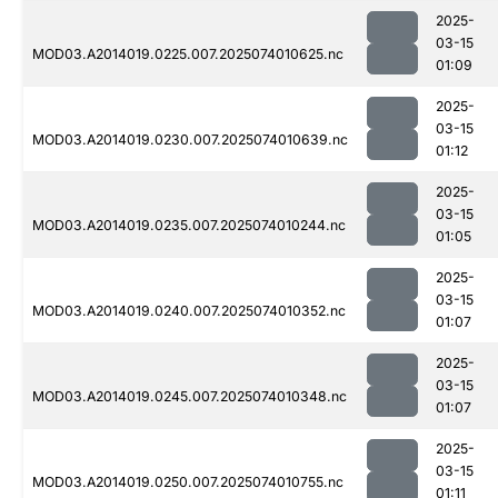
2025-
03-15
MOD03.A2014019.0225.007.2025074010625.nc
01:09
2025-
03-15
MOD03.A2014019.0230.007.2025074010639.nc
01:12
2025-
03-15
MOD03.A2014019.0235.007.2025074010244.nc
01:05
2025-
03-15
MOD03.A2014019.0240.007.2025074010352.nc
01:07
2025-
03-15
MOD03.A2014019.0245.007.2025074010348.nc
01:07
2025-
03-15
MOD03.A2014019.0250.007.2025074010755.nc
01:11