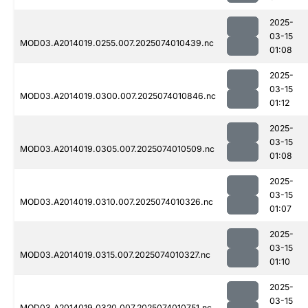
2025-
03-15
MOD03.A2014019.0255.007.2025074010439.nc
01:08
2025-
03-15
MOD03.A2014019.0300.007.2025074010846.nc
01:12
2025-
03-15
MOD03.A2014019.0305.007.2025074010509.nc
01:08
2025-
03-15
MOD03.A2014019.0310.007.2025074010326.nc
01:07
2025-
03-15
MOD03.A2014019.0315.007.2025074010327.nc
01:10
2025-
03-15
MOD03.A2014019.0320.007.2025074010751.nc