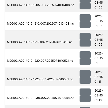
03-15
MOD03.A2014019.1205.007.2025074010408.nc
01:06
2025-
03-15
MOD03.A2014019.1210.007.2025074010408.nc
01:06
2025-
03-15
MOD03.A2014019.1215.007.2025074010415.nc
01:06
2025-
03-15
MOD03.A2014019.1220.007.2025074010521.nc
01:08
2025-
03-15
MOD03.A2014019.1225.007.2025074010501.nc
01:11
2025-
03-15
MOD03.A2014019.1230.007.2025074010954.nc
01:13