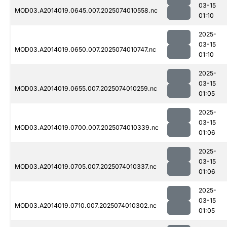
03-15
MOD03.A2014019.0645.007.2025074010558.nc
01:10
2025-
03-15
MOD03.A2014019.0650.007.2025074010747.nc
01:10
2025-
03-15
MOD03.A2014019.0655.007.2025074010259.nc
01:05
2025-
03-15
MOD03.A2014019.0700.007.2025074010339.nc
01:06
2025-
03-15
MOD03.A2014019.0705.007.2025074010337.nc
01:06
2025-
03-15
MOD03.A2014019.0710.007.2025074010302.nc
01:05