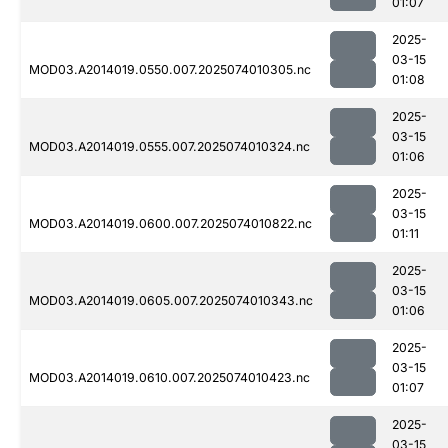
01:07
2025-
03-15
MOD03.A2014019.0550.007.2025074010305.nc
01:08
2025-
03-15
MOD03.A2014019.0555.007.2025074010324.nc
01:06
2025-
03-15
MOD03.A2014019.0600.007.2025074010822.nc
01:11
2025-
03-15
MOD03.A2014019.0605.007.2025074010343.nc
01:06
2025-
03-15
MOD03.A2014019.0610.007.2025074010423.nc
01:07
2025-
03-15