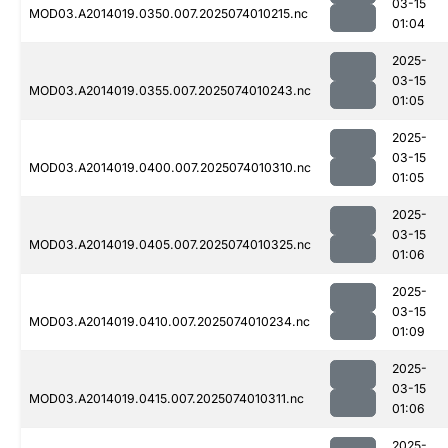
03-15
MOD03.A2014019.0350.007.2025074010215.nc
01:04
2025-
03-15
MOD03.A2014019.0355.007.2025074010243.nc
01:05
2025-
03-15
MOD03.A2014019.0400.007.2025074010310.nc
01:05
2025-
03-15
MOD03.A2014019.0405.007.2025074010325.nc
01:06
2025-
03-15
MOD03.A2014019.0410.007.2025074010234.nc
01:09
2025-
03-15
MOD03.A2014019.0415.007.2025074010311.nc
01:06
2025-