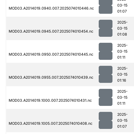
03-15
MOD03.A2014019.0940.007.2025074010446.nc
01:07
2025-
03-15
MOD03.A2014019.0945.007.2025074010454.nc
01:08
2025-
03-15
MOD03.A2014019.0950.007.2025074010445.nc
01:11
2025-
03-15
MOD03.A2014019.0955.007.2025074010439.nc
01:16
2025-
03-15
MOD03.A2014019.1000.007.2025074010431.nc
01:11
2025-
03-15
MOD03.A2014019.1005.007.2025074010408.nc
01:07