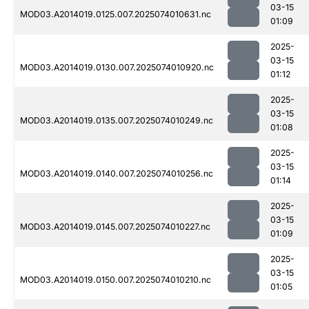
03-15
MOD03.A2014019.0125.007.2025074010631.nc
01:09
2025-
03-15
MOD03.A2014019.0130.007.2025074010920.nc
01:12
2025-
03-15
MOD03.A2014019.0135.007.2025074010249.nc
01:08
2025-
03-15
MOD03.A2014019.0140.007.2025074010256.nc
01:14
2025-
03-15
MOD03.A2014019.0145.007.2025074010227.nc
01:09
2025-
03-15
MOD03.A2014019.0150.007.2025074010210.nc
01:05