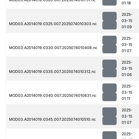
01:18
2025-
03-15
MOD03.A2014019.0325.007.2025074010303.nc
01:09
2025-
03-15
MOD03.A2014019.0330.007.2025074010408.nc
01:07
2025-
03-15
MOD03.A2014019.0335.007.2025074010312.nc
01:06
2025-
03-15
MOD03.A2014019.0340.007.2025074010831.nc
01:11
2025-
03-15
MOD03.A2014019.0345.007.2025074010510.nc
01:07
2025-