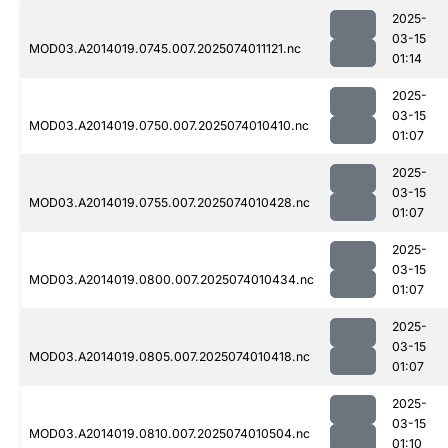
2025-
03-15
MOD03.A2014019.0745.007.2025074011121.nc
01:14
2025-
03-15
MOD03.A2014019.0750.007.2025074010410.nc
01:07
2025-
03-15
MOD03.A2014019.0755.007.2025074010428.nc
01:07
2025-
03-15
MOD03.A2014019.0800.007.2025074010434.nc
01:07
2025-
03-15
MOD03.A2014019.0805.007.2025074010418.nc
01:07
2025-
03-15
MOD03.A2014019.0810.007.2025074010504.nc
01:10