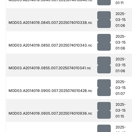
01:11
2025-
03-15
MOD03.A2014019.0845.007.2025074010338.nc
01:06
2025-
03-15
MOD03.A2014019.0850.007.2025074010343.nc
01:06
2025-
03-15
MOD03.A2014019.0855.007.2025074010341.nc
01:06
2025-
03-15
MOD03.A2014019.0900.007.2025074010428.nc
01:07
2025-
03-15
MOD03.A2014019.0905.007.2025074010936.nc
01:15
2025-