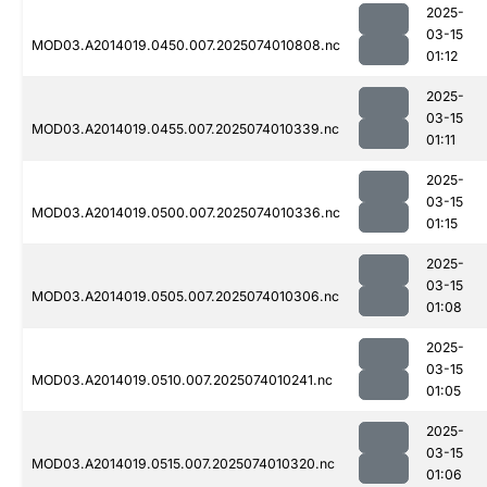
2025-
03-15
MOD03.A2014019.0450.007.2025074010808.nc
01:12
2025-
03-15
MOD03.A2014019.0455.007.2025074010339.nc
01:11
2025-
03-15
MOD03.A2014019.0500.007.2025074010336.nc
01:15
2025-
03-15
MOD03.A2014019.0505.007.2025074010306.nc
01:08
2025-
03-15
MOD03.A2014019.0510.007.2025074010241.nc
01:05
2025-
03-15
MOD03.A2014019.0515.007.2025074010320.nc
01:06