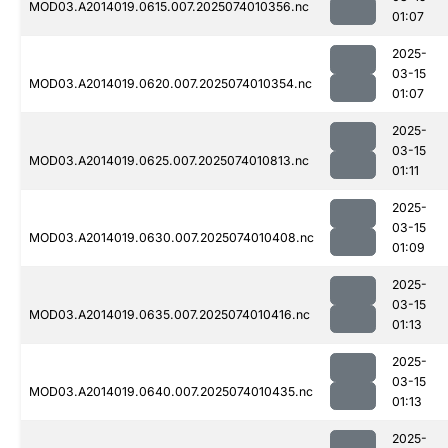
MOD03.A2014019.0615.007.2025074010356.nc
01:07
2025-
03-15
MOD03.A2014019.0620.007.2025074010354.nc
01:07
2025-
03-15
MOD03.A2014019.0625.007.2025074010813.nc
01:11
2025-
03-15
MOD03.A2014019.0630.007.2025074010408.nc
01:09
2025-
03-15
MOD03.A2014019.0635.007.2025074010416.nc
01:13
2025-
03-15
MOD03.A2014019.0640.007.2025074010435.nc
01:13
2025-