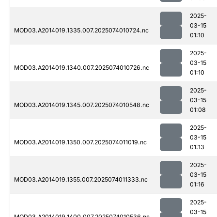
2025-
03-15
MOD03.A2014019.1335.007.2025074010724.nc
01:10
2025-
03-15
MOD03.A2014019.1340.007.2025074010726.nc
01:10
2025-
03-15
MOD03.A2014019.1345.007.2025074010548.nc
01:08
2025-
03-15
MOD03.A2014019.1350.007.2025074011019.nc
01:13
2025-
03-15
MOD03.A2014019.1355.007.2025074011333.nc
01:16
2025-
03-15
MOD03.A2014019.1400.007.2025074010536.nc