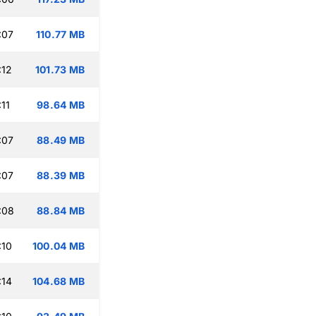
:07
110.77 MB
:12
101.73 MB
11
98.64 MB
:07
88.49 MB
:07
88.39 MB
:08
88.84 MB
:10
100.04 MB
:14
104.68 MB