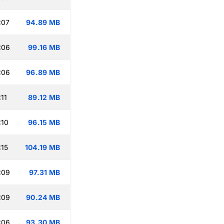
:07
94.89 MB
:06
99.16 MB
:06
96.89 MB
11
89.12 MB
:10
96.15 MB
:15
104.19 MB
:09
97.31 MB
:09
90.24 MB
:06
93.30 MB