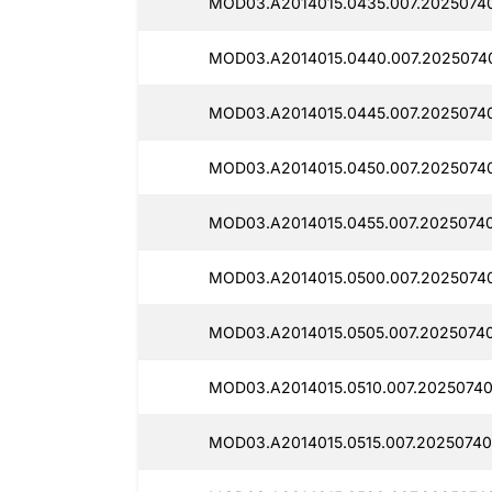
MOD03.A2014015.0435.007.2025074
MOD03.A2014015.0440.007.2025074
MOD03.A2014015.0445.007.2025074
MOD03.A2014015.0450.007.2025074
MOD03.A2014015.0455.007.2025074
MOD03.A2014015.0500.007.2025074
MOD03.A2014015.0505.007.20250740
MOD03.A2014015.0510.007.2025074
MOD03.A2014015.0515.007.20250740