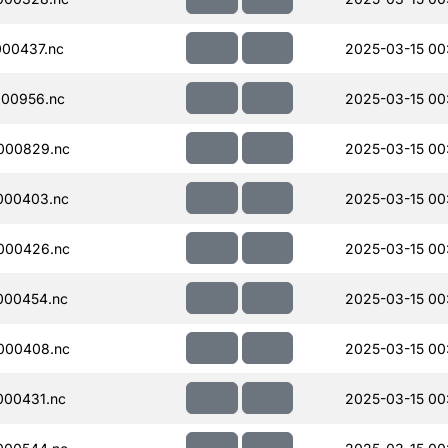
00437.nc
2025-03-15 00
00956.nc
2025-03-15 00
000829.nc
2025-03-15 00:
000403.nc
2025-03-15 00
000426.nc
2025-03-15 00
000454.nc
2025-03-15 00
000408.nc
2025-03-15 00
000431.nc
2025-03-15 00