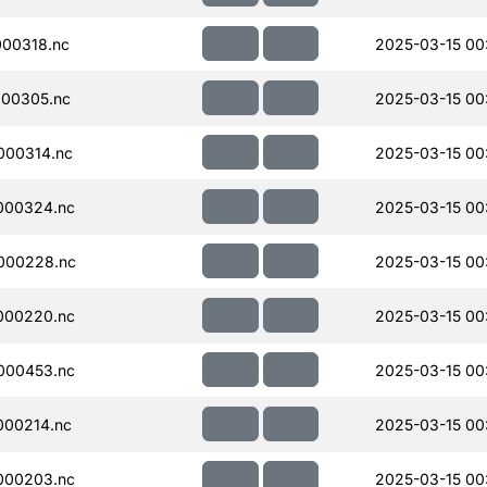
00318.nc
2025-03-15 00
00305.nc
2025-03-15 00
000314.nc
2025-03-15 00
000324.nc
2025-03-15 00
000228.nc
2025-03-15 00
000220.nc
2025-03-15 00
000453.nc
2025-03-15 00
000214.nc
2025-03-15 00
000203.nc
2025-03-15 00