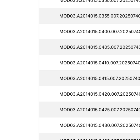
MOD03.A2014015.0350.007.2025074
MOD03.A2014015.0355.007.20250740
MOD03.A2014015.0400.007.2025074
MOD03.A2014015.0405.007.2025074
MOD03.A2014015.0410.007.2025074
MOD03.A2014015.0415.007.2025074
MOD03.A2014015.0420.007.2025074
MOD03.A2014015.0425.007.2025074
MOD03.A2014015.0430.007.2025074