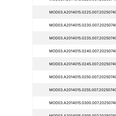
MOD03.A2014015.0225.007.2025074
MOD03.A2014015.0230.007.20250740
MOD03.A2014015.0235.007.2025074
MOD03.A2014015.0240.007.2025074
MOD03.A2014015.0245.007.20250740
MOD03.A2014015.0250.007.2025074
MOD03.A2014015.0255.007.2025074
MOD03.A2014015.0300.007.2025074
MOD03.A2014015.0305.007.2025074