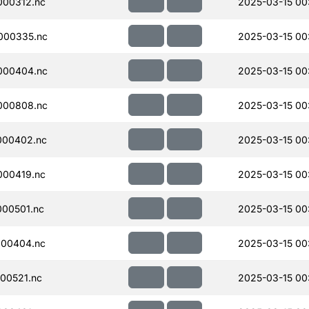
000312.nc
2025-03-15 00
000335.nc
2025-03-15 00
000404.nc
2025-03-15 00
000808.nc
2025-03-15 00
000402.nc
2025-03-15 00
000419.nc
2025-03-15 00
00501.nc
2025-03-15 00
000404.nc
2025-03-15 00
00521.nc
2025-03-15 00