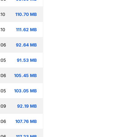
:10
110.70 MB
:10
111.62 MB
:06
92.64 MB
:05
91.53 MB
:06
105.45 MB
:05
103.05 MB
:09
92.19 MB
:06
107.76 MB
:06
117.23 MB