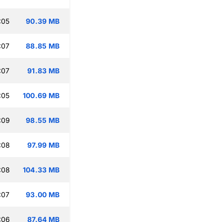
:05
90.39 MB
:07
88.85 MB
:07
91.83 MB
:05
100.69 MB
:09
98.55 MB
:08
97.99 MB
:08
104.33 MB
:07
93.00 MB
:06
87.64 MB