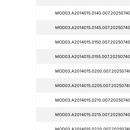
MOD03.A2014015.0140.007.2025074
MOD03.A2014015.0145.007.20250740
MOD03.A2014015.0150.007.2025074
MOD03.A2014015.0155.007.20250740
MOD03.A2014015.0200.007.2025074
MOD03.A2014015.0205.007.2025074
MOD03.A2014015.0210.007.2025074
MOD03.A2014015.0215.007.2025074
MOD03.A2014015.0220.007.2025074