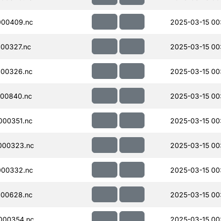
000409.nc
2025-03-15 00
00327.nc
2025-03-15 00
000326.nc
2025-03-15 00
00840.nc
2025-03-15 00:
000351.nc
2025-03-15 00
000323.nc
2025-03-15 00
000332.nc
2025-03-15 00
000628.nc
2025-03-15 00
000354.nc
2025-03-15 00