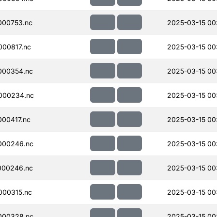
000753.nc
2025-03-15 00
00817.nc
2025-03-15 00
000354.nc
2025-03-15 00
000234.nc
2025-03-15 00
00417.nc
2025-03-15 00
000246.nc
2025-03-15 00
000246.nc
2025-03-15 00
000315.nc
2025-03-15 00
000328.nc
2025-03-15 00