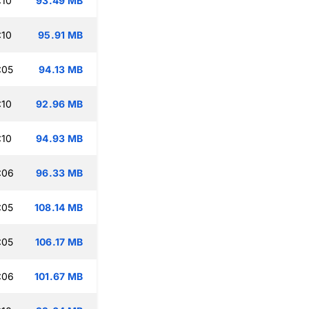
:10
93.49 MB
:10
95.91 MB
:05
94.13 MB
:10
92.96 MB
:10
94.93 MB
:06
96.33 MB
:05
108.14 MB
:05
106.17 MB
:06
101.67 MB