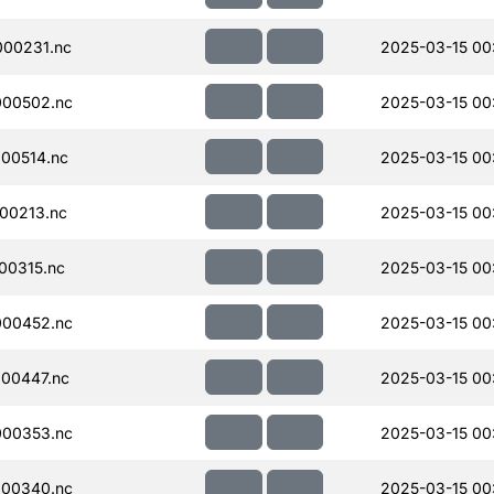
00231.nc
2025-03-15 00
000502.nc
2025-03-15 00
00514.nc
2025-03-15 00
00213.nc
2025-03-15 00
00315.nc
2025-03-15 00
000452.nc
2025-03-15 00
00447.nc
2025-03-15 00
000353.nc
2025-03-15 00
000340.nc
2025-03-15 00