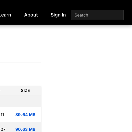
Learn
About
Sign In
D
SIZE
11
89.64 MB
:07
90.63 MB