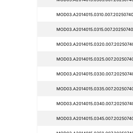
MOD03.A2014015.0310.007.20250740
MOD03.A2014015.0315.007.20250740
MOD03.A2014015.0320.007.2025074
MOD03.A2014015.0325.007.2025074
MOD03.A2014015.0330.007.2025074
MOD03.A2014015.0335.007.2025074
MOD03.A2014015.0340.007.2025074
MOD03.A2014015.0345.007.2025074