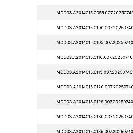
MOD03.A2014015.0055.007.20250740
MOD03.A2014015.0100.007.2025074
MOD03.A2014015.0105.007.20250740
MOD03.A2014015.0110.007.20250740
MOD03.A2014015.0115.007.20250740
MOD03.A2014015.0120.007.2025074
MOD03.A2014015.0125.007.20250740
MOD03.A2014015.0130.007.2025074
MOD03.A2014015.0135.007.2025074