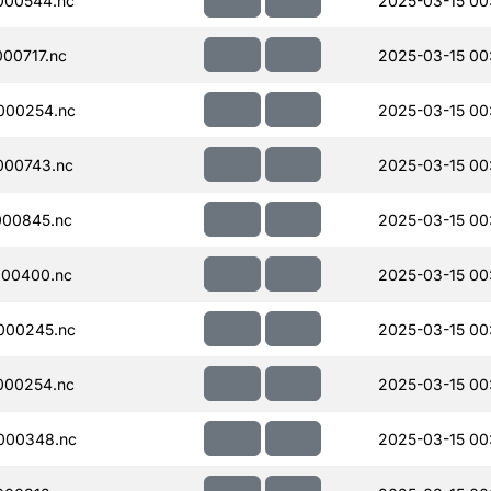
000544.nc
2025-03-15 00
00717.nc
2025-03-15 00
000254.nc
2025-03-15 00
000743.nc
2025-03-15 00
000845.nc
2025-03-15 00
000400.nc
2025-03-15 00
000245.nc
2025-03-15 00
000254.nc
2025-03-15 00
000348.nc
2025-03-15 00