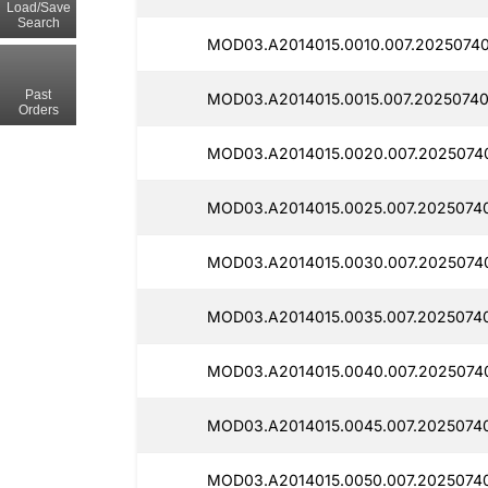
Load/Save
Search
MOD03.A2014015.0010.007.20250740
Past
MOD03.A2014015.0015.007.20250740
Orders
MOD03.A2014015.0020.007.2025074
MOD03.A2014015.0025.007.2025074
MOD03.A2014015.0030.007.2025074
MOD03.A2014015.0035.007.2025074
MOD03.A2014015.0040.007.2025074
MOD03.A2014015.0045.007.2025074
MOD03.A2014015.0050.007.2025074