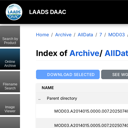
LAADS DAAC
Home
Archive
AllData
7
MOD03
Search by
Product
Index of
Archive
/
AllDa
Online
Archive
DOWNLOAD SELECTED
SEE W
Filename
NAME
Search
..
Parent directory
Image
MOD03.A2014015.0000.007.2025074
Viewer
MOD03.A2014015.0005.007.2025074