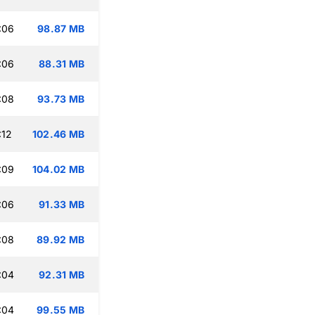
:06
98.87 MB
:06
88.31 MB
:08
93.73 MB
:12
102.46 MB
:09
104.02 MB
:06
91.33 MB
:08
89.92 MB
:04
92.31 MB
:04
99.55 MB