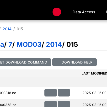
Data Access
2014
015
ta
/
7
/
MOD03
/
2014
/ 015
GET DOWNLOAD COMMAND
DOWNLOAD HELP
LAST MODIFIE
000818.nc
2025-03-15 00:
000358.nc
2025-03-15 00