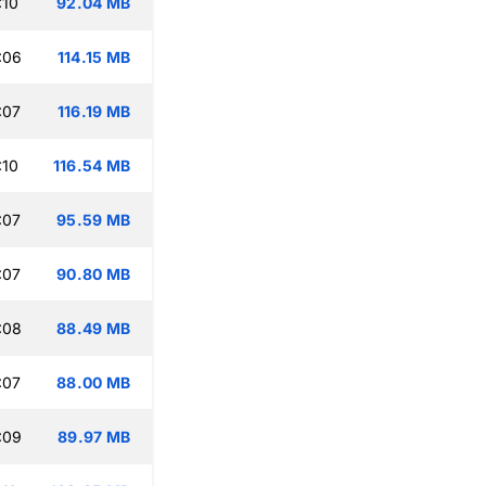
:10
92.04 MB
:06
114.15 MB
:07
116.19 MB
:10
116.54 MB
:07
95.59 MB
:07
90.80 MB
:08
88.49 MB
:07
88.00 MB
:09
89.97 MB