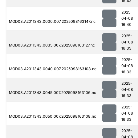
16:43
2025-
04-08
MOD03.A2011343.0030.007.2025098163147.nc
16:40
2025-
04-08
MOD03.A2011343.0035.007.2025098163127.nc
16:35
2025-
04-08
MOD03.A2011343.0040.007.2025098163108.nc
16:33
2025-
04-08
MOD03.A2011343.0045.007.2025098163106.nc
16:33
2025-
04-08
MOD03.A2011343.0050.007.2025098163108.nc
16:33
2025-
04-08