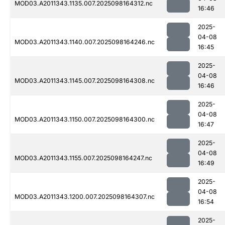
MOD03.A2011343.1135.007.2025098164312.nc
16:46
2025-
04-08
MOD03.A2011343.1140.007.2025098164246.nc
16:45
2025-
04-08
MOD03.A2011343.1145.007.2025098164308.nc
16:46
2025-
04-08
MOD03.A2011343.1150.007.2025098164300.nc
16:47
2025-
04-08
MOD03.A2011343.1155.007.2025098164247.nc
16:49
2025-
04-08
MOD03.A2011343.1200.007.2025098164307.nc
16:54
2025-