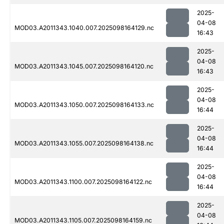
2025-
04-08
MOD03.A2011343.1040.007.2025098164129.nc
16:43
2025-
04-08
MOD03.A2011343.1045.007.2025098164120.nc
16:43
2025-
04-08
MOD03.A2011343.1050.007.2025098164133.nc
16:44
2025-
04-08
MOD03.A2011343.1055.007.2025098164138.nc
16:44
2025-
04-08
MOD03.A2011343.1100.007.2025098164122.nc
16:44
2025-
04-08
MOD03.A2011343.1105.007.2025098164159.nc