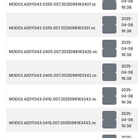
04-08
MOD03.A2011343.0350.007.2025098163407.nc
16:38
2025-
04-08
MOD03.A2011343.0355.007.2025098163351.nc
16:36
2025-
04-08
MOD03.A2011343.0400.007.2025098163420.nc
16:36
2025-
04-08
MOD03.A2011343.0405.007.2025098163342.nc
16:36
2025-
04-08
MOD03.A2011343.0410.007.2025098163343.nc
16:36
2025-
04-08
MOD03.A2011343.0415.007.2025098163433.nc
16:36
2025-