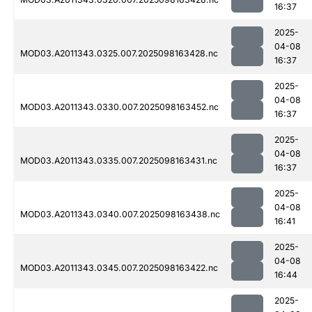
16:37
2025-
04-08
MOD03.A2011343.0325.007.2025098163428.nc
16:37
2025-
04-08
MOD03.A2011343.0330.007.2025098163452.nc
16:37
2025-
04-08
MOD03.A2011343.0335.007.2025098163431.nc
16:37
2025-
04-08
MOD03.A2011343.0340.007.2025098163438.nc
16:41
2025-
04-08
MOD03.A2011343.0345.007.2025098163422.nc
16:44
2025-