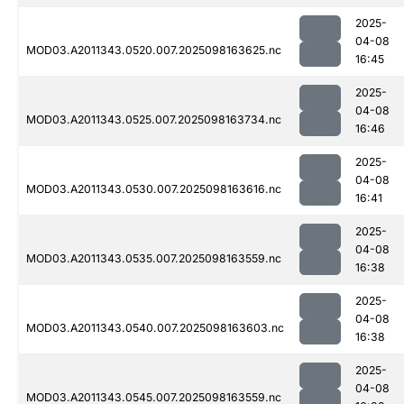
2025-
04-08
MOD03.A2011343.0520.007.2025098163625.nc
16:45
2025-
04-08
MOD03.A2011343.0525.007.2025098163734.nc
16:46
2025-
04-08
MOD03.A2011343.0530.007.2025098163616.nc
16:41
2025-
04-08
MOD03.A2011343.0535.007.2025098163559.nc
16:38
2025-
04-08
MOD03.A2011343.0540.007.2025098163603.nc
16:38
2025-
04-08
MOD03.A2011343.0545.007.2025098163559.nc