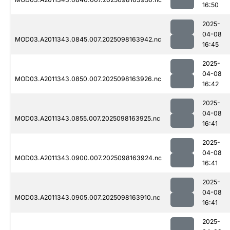
16:50
2025-
04-08
MOD03.A2011343.0845.007.2025098163942.nc
16:45
2025-
04-08
MOD03.A2011343.0850.007.2025098163926.nc
16:42
2025-
04-08
MOD03.A2011343.0855.007.2025098163925.nc
16:41
2025-
04-08
MOD03.A2011343.0900.007.2025098163924.nc
16:41
2025-
04-08
MOD03.A2011343.0905.007.2025098163910.nc
16:41
2025-