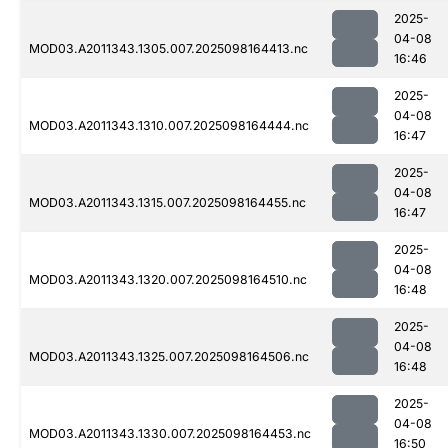
2025-
04-08
MOD03.A2011343.1305.007.2025098164413.nc
16:46
2025-
04-08
MOD03.A2011343.1310.007.2025098164444.nc
16:47
2025-
04-08
MOD03.A2011343.1315.007.2025098164455.nc
16:47
2025-
04-08
MOD03.A2011343.1320.007.2025098164510.nc
16:48
2025-
04-08
MOD03.A2011343.1325.007.2025098164506.nc
16:48
2025-
04-08
MOD03.A2011343.1330.007.2025098164453.nc
16:50