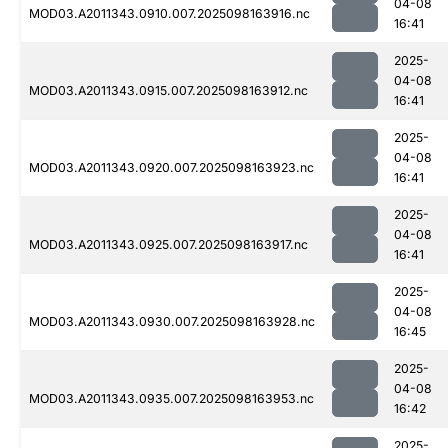
04-08
MOD03.A2011343.0910.007.2025098163916.nc
16:41
2025-
04-08
MOD03.A2011343.0915.007.2025098163912.nc
16:41
2025-
04-08
MOD03.A2011343.0920.007.2025098163923.nc
16:41
2025-
04-08
MOD03.A2011343.0925.007.2025098163917.nc
16:41
2025-
04-08
MOD03.A2011343.0930.007.2025098163928.nc
16:45
2025-
04-08
MOD03.A2011343.0935.007.2025098163953.nc
16:42
2025-