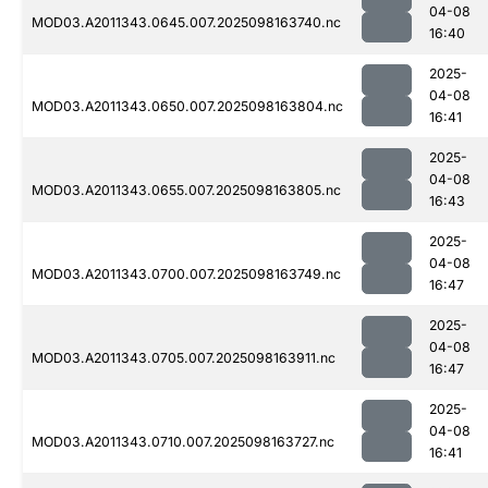
04-08
MOD03.A2011343.0645.007.2025098163740.nc
16:40
2025-
04-08
MOD03.A2011343.0650.007.2025098163804.nc
16:41
2025-
04-08
MOD03.A2011343.0655.007.2025098163805.nc
16:43
2025-
04-08
MOD03.A2011343.0700.007.2025098163749.nc
16:47
2025-
04-08
MOD03.A2011343.0705.007.2025098163911.nc
16:47
2025-
04-08
MOD03.A2011343.0710.007.2025098163727.nc
16:41