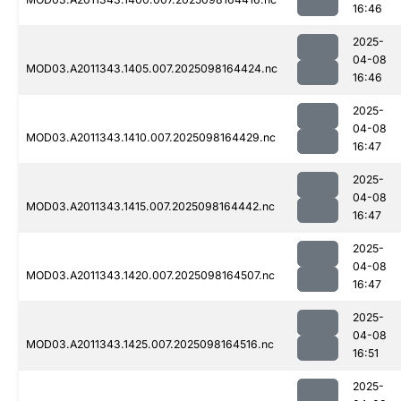
16:46
2025-
04-08
MOD03.A2011343.1405.007.2025098164424.nc
16:46
2025-
04-08
MOD03.A2011343.1410.007.2025098164429.nc
16:47
2025-
04-08
MOD03.A2011343.1415.007.2025098164442.nc
16:47
2025-
04-08
MOD03.A2011343.1420.007.2025098164507.nc
16:47
2025-
04-08
MOD03.A2011343.1425.007.2025098164516.nc
16:51
2025-