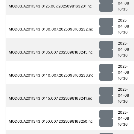
04-08
MOD03.A2011343.0125.007.2025098163201.nc
16:35
2025-
04-08
MOD03.A2011343.0130.007.2025098163232.nc
16:36
2025-
04-08
MOD03.A2011343.0135.007.2025098163245.nc
16:36
2025-
04-08
MOD03.A2011343.0140.007.2025098163233.nc
16:36
2025-
04-08
MOD03.A2011343.0145.007.2025098163241.nc
16:36
2025-
04-08
MOD03.A2011343.0150.007.2025098163250.nc
16:36