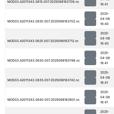
MOD03.A2011343.0615.007.2025098163709.nc
16:41
2025-
04-08
MOD03.A2011343.0620.007.2025098163702.nc
16:40
2025-
04-08
MOD03.A2011343.0625.007.2025098163712.nc
16:40
2025-
04-08
MOD03.A2011343.0630.007.2025098163748.nc
16:41
2025-
04-08
MOD03.A2011343.0635.007.2025098163742.nc
16:41
2025-
04-08
MOD03.A2011343.0640.007.2025098163801.nc
16:41
2025-