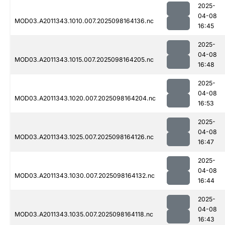
2025-
04-08
MOD03.A2011343.1010.007.2025098164136.nc
16:45
2025-
04-08
MOD03.A2011343.1015.007.2025098164205.nc
16:48
2025-
04-08
MOD03.A2011343.1020.007.2025098164204.nc
16:53
2025-
04-08
MOD03.A2011343.1025.007.2025098164126.nc
16:47
2025-
04-08
MOD03.A2011343.1030.007.2025098164132.nc
16:44
2025-
04-08
MOD03.A2011343.1035.007.2025098164118.nc
16:43