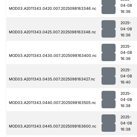
04-08
MOD03.A2011343.0420.007.2025098163346.nc
16:36
2025-
04-08
MOD03.A2011343.0425.007.2025098163348.nc
16:36
2025-
04-08
MOD03.A2011343.0430.007.2025098163400.nc
16:36
2025-
04-08
MOD03.A2011343.0435.007.2025098163427.nc
16:40
2025-
04-08
MOD03.A2011343.0440.007.2025098163505.nc
16:38
2025-
04-08
MOD03.A2011343.0445.007.2025098163600.nc
16:38