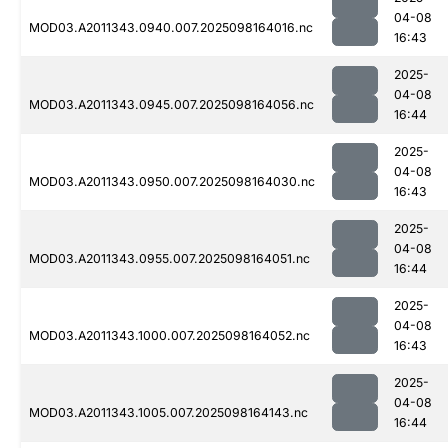
04-08
MOD03.A2011343.0940.007.2025098164016.nc
16:43
2025-
04-08
MOD03.A2011343.0945.007.2025098164056.nc
16:44
2025-
04-08
MOD03.A2011343.0950.007.2025098164030.nc
16:43
2025-
04-08
MOD03.A2011343.0955.007.2025098164051.nc
16:44
2025-
04-08
MOD03.A2011343.1000.007.2025098164052.nc
16:43
2025-
04-08
MOD03.A2011343.1005.007.2025098164143.nc
16:44