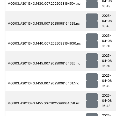
04-08
MOD03.A2011343.1430.007.2025098164504.nc
16:49
2025-
04-08
MOD03.A2011343.1435.007.2025098164525.nc
16:48
2025-
04-08
MOD03.A2011343.1440.007.2025098164630.nc
16:50
2025-
04-08
MOD03.A2011343.1445.007.2025098164626.nc
16:50
2025-
04-08
MOD03.A2011343.1450.007.2025098164617.nc
16:49
2025-
04-08
MOD03.A2011343.1455.007.2025098164558.nc
16:48
2025-