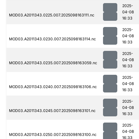
2025-
04-08
MOD03.A2011343.0225.007.2025098163111.nc
16:33
2025-
04-08
MOD03.A2011343.0230.007.2025098163114.nc
16:33
2025-
04-08
MOD03.A2011343.0235.007.2025098163059.nc
16:33
2025-
04-08
MOD03.A2011343.0240.007.2025098163106.nc
16:33
2025-
04-08
MOD03.A2011343.0245.007.2025098163101.nc
16:33
2025-
04-08
MOD03.A2011343.0250.007.2025098163100.nc
16:33