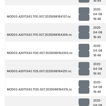
16:44
2025-
04-08
MOD03.A2011343.1110.007.2025098164137.nc
16:48
2025-
04-08
MOD03.A2011343.1115.007.2025098164209.nc
16:45
2025-
04-08
MOD03.A2011343.1120.007.2025098164302.nc
16:46
2025-
04-08
MOD03.A2011343.1125.007.2025098164251.nc
16:45
2025-
04-08
MOD03.A2011343.1130.007.2025098164315.nc
16:46
2025-
04-08