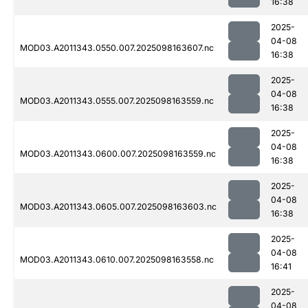
16:38
2025-
04-08
MOD03.A2011343.0550.007.2025098163607.nc
16:38
2025-
04-08
MOD03.A2011343.0555.007.2025098163559.nc
16:38
2025-
04-08
MOD03.A2011343.0600.007.2025098163559.nc
16:38
2025-
04-08
MOD03.A2011343.0605.007.2025098163603.nc
16:38
2025-
04-08
MOD03.A2011343.0610.007.2025098163558.nc
16:41
2025-
04-08