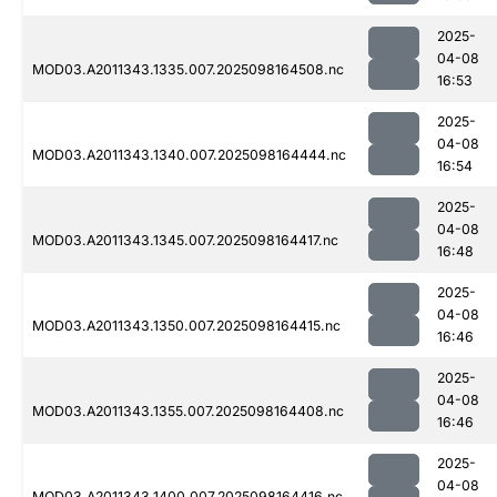
2025-
04-08
MOD03.A2011343.1335.007.2025098164508.nc
16:53
2025-
04-08
MOD03.A2011343.1340.007.2025098164444.nc
16:54
2025-
04-08
MOD03.A2011343.1345.007.2025098164417.nc
16:48
2025-
04-08
MOD03.A2011343.1350.007.2025098164415.nc
16:46
2025-
04-08
MOD03.A2011343.1355.007.2025098164408.nc
16:46
2025-
04-08
MOD03.A2011343.1400.007.2025098164416.nc