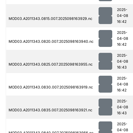
2025-
04-08
MOD03.A2011343.0815.007.2025098163929.nc
16:42
2025-
04-08
MOD03.A2011343.0820.007.2025098163940.nc
16:42
2025-
04-08
MOD03.A2011343.0825.007.2025098163955.nc
16:43
2025-
04-08
MOD03.A2011343.0830.007.2025098163919.nc
16:42
2025-
04-08
MOD03.A2011343.0835.007.2025098163921.nc
16:43
2025-
04-08
MOD03.A2011343.0840.007.2025098163956.nc