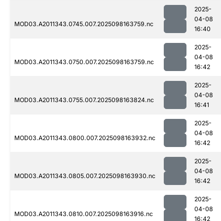
2025-
04-08
MOD03.A2011343.0745.007.2025098163759.nc
16:40
2025-
04-08
MOD03.A2011343.0750.007.2025098163759.nc
16:42
2025-
04-08
MOD03.A2011343.0755.007.2025098163824.nc
16:41
2025-
04-08
MOD03.A2011343.0800.007.2025098163932.nc
16:42
2025-
04-08
MOD03.A2011343.0805.007.2025098163930.nc
16:42
2025-
04-08
MOD03.A2011343.0810.007.2025098163916.nc
16:42