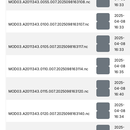
MOD03.A2011343.0055.007.2025098163108.nc
16:33
2025-
04-08
MOD03.A2011343.0100.007.2025098163107.nc
16:33
2025-
04-08
MOD03.A2011343.0105.007.2025098163117.nc
16:33
2025-
04-08
MOD03.A2011343.0110.007.2025098163114.nc
16:35
2025-
04-08
MOD03.A2011343.0115.007.2025098163120.nc
16:40
2025-
04-08
MOD03.A2011343.0120.007.2025098163140.nc
16:34
2025-