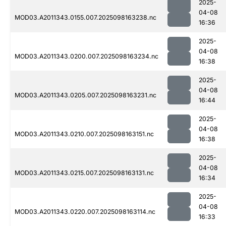
2025-
04-08
MOD03.A2011343.0155.007.2025098163238.nc
16:36
2025-
04-08
MOD03.A2011343.0200.007.2025098163234.nc
16:38
2025-
04-08
MOD03.A2011343.0205.007.2025098163231.nc
16:44
2025-
04-08
MOD03.A2011343.0210.007.2025098163151.nc
16:38
2025-
04-08
MOD03.A2011343.0215.007.2025098163131.nc
16:34
2025-
04-08
MOD03.A2011343.0220.007.2025098163114.nc
16:33