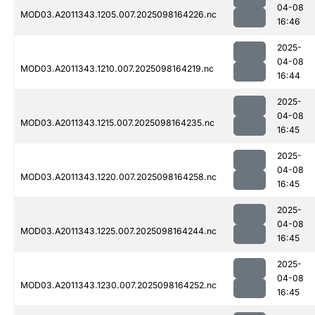
04-08
MOD03.A2011343.1205.007.2025098164226.nc
16:46
2025-
04-08
MOD03.A2011343.1210.007.2025098164219.nc
16:44
2025-
04-08
MOD03.A2011343.1215.007.2025098164235.nc
16:45
2025-
04-08
MOD03.A2011343.1220.007.2025098164258.nc
16:45
2025-
04-08
MOD03.A2011343.1225.007.2025098164244.nc
16:45
2025-
04-08
MOD03.A2011343.1230.007.2025098164252.nc
16:45