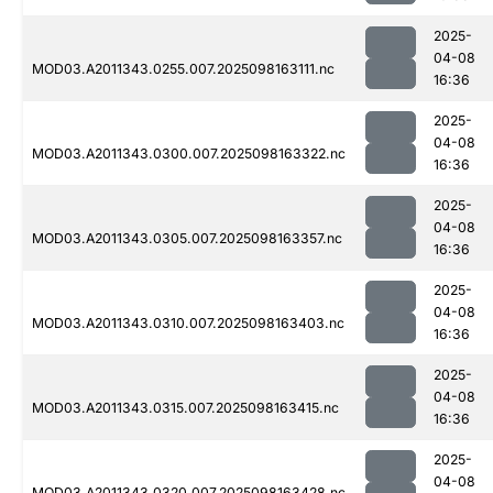
2025-
04-08
MOD03.A2011343.0255.007.2025098163111.nc
16:36
2025-
04-08
MOD03.A2011343.0300.007.2025098163322.nc
16:36
2025-
04-08
MOD03.A2011343.0305.007.2025098163357.nc
16:36
2025-
04-08
MOD03.A2011343.0310.007.2025098163403.nc
16:36
2025-
04-08
MOD03.A2011343.0315.007.2025098163415.nc
16:36
2025-
04-08
MOD03.A2011343.0320.007.2025098163428.nc