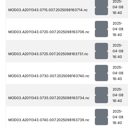
2025-
04-08
MOD03.A2011343.0715.007.2025098163714.nc
16:40
2025-
04-08
MOD03.A2011343.0720.007.2025098163706.nc
16:40
2025-
04-08
MOD03.A2011343.0725.007.2025098163731.nc
16:40
2025-
04-08
MOD03.A2011343.0730.007.2025098163740.nc
16:40
2025-
04-08
MOD03.A2011343.0735.007.2025098163734.nc
16:40
2025-
04-08
MOD03.A2011343.0740.007.2025098163739.nc
16:40