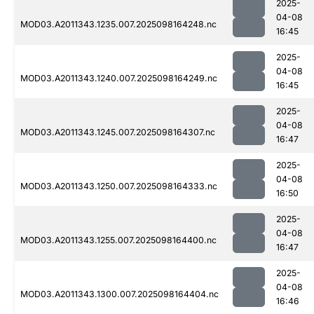
2025-
04-08
MOD03.A2011343.1235.007.2025098164248.nc
16:45
2025-
04-08
MOD03.A2011343.1240.007.2025098164249.nc
16:45
2025-
04-08
MOD03.A2011343.1245.007.2025098164307.nc
16:47
2025-
04-08
MOD03.A2011343.1250.007.2025098164333.nc
16:50
2025-
04-08
MOD03.A2011343.1255.007.2025098164400.nc
16:47
2025-
04-08
MOD03.A2011343.1300.007.2025098164404.nc
16:46