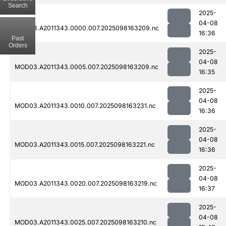
Search
2025-
04-08
MOD03.A2011343.0000.007.2025098163209.nc
16:36
Past
Orders
2025-
04-08
MOD03.A2011343.0005.007.2025098163209.nc
16:35
2025-
04-08
MOD03.A2011343.0010.007.2025098163231.nc
16:36
2025-
04-08
MOD03.A2011343.0015.007.2025098163221.nc
16:36
2025-
04-08
MOD03.A2011343.0020.007.2025098163219.nc
16:37
2025-
04-08
MOD03.A2011343.0025.007.2025098163210.nc