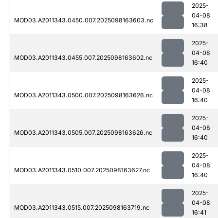
2025-
04-08
MOD03.A2011343.0450.007.2025098163603.nc
16:38
2025-
04-08
MOD03.A2011343.0455.007.2025098163602.nc
16:40
2025-
04-08
MOD03.A2011343.0500.007.2025098163626.nc
16:40
2025-
04-08
MOD03.A2011343.0505.007.2025098163626.nc
16:40
2025-
04-08
MOD03.A2011343.0510.007.2025098163627.nc
16:40
2025-
04-08
MOD03.A2011343.0515.007.2025098163719.nc
16:41