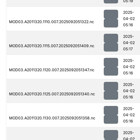
05:19
2025-
04-02
MOD03.A2011320.1110.007.2025092051322.nc
05:16
2025-
04-02
MOD03.A2011320.1115.007.2025092051409.nc
05:17
2025-
04-02
MOD03.A2011320.1120.007.2025092051347.nc
05:16
2025-
04-02
MOD03.A2011320.1125.007.2025092051340.nc
05:16
2025-
04-02
MOD03.A2011320.1130.007.2025092051358.nc
05:16
2025-
04-02