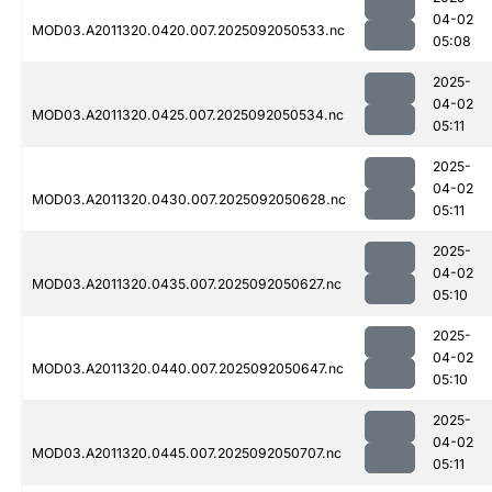
04-02
MOD03.A2011320.0420.007.2025092050533.nc
05:08
2025-
04-02
MOD03.A2011320.0425.007.2025092050534.nc
05:11
2025-
04-02
MOD03.A2011320.0430.007.2025092050628.nc
05:11
2025-
04-02
MOD03.A2011320.0435.007.2025092050627.nc
05:10
2025-
04-02
MOD03.A2011320.0440.007.2025092050647.nc
05:10
2025-
04-02
MOD03.A2011320.0445.007.2025092050707.nc
05:11