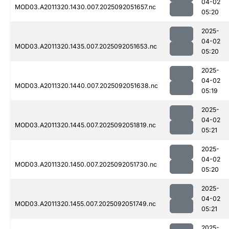
04-02
MOD03.A2011320.1430.007.2025092051657.nc
05:20
2025-
04-02
MOD03.A2011320.1435.007.2025092051653.nc
05:20
2025-
04-02
MOD03.A2011320.1440.007.2025092051638.nc
05:19
2025-
04-02
MOD03.A2011320.1445.007.2025092051819.nc
05:21
2025-
04-02
MOD03.A2011320.1450.007.2025092051730.nc
05:20
2025-
04-02
MOD03.A2011320.1455.007.2025092051749.nc
05:21
2025-