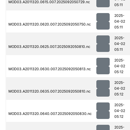
MOD03.A2011320.0615.007.2025092050729.nc
05:11
2025-
04-02
MOD03.A2011320.0620.007.2025092050750.nc
05:11
2025-
04-02
MOD03.A2011320.0625.007.2025092050810.nc
05:11
2025-
04-02
MOD03.A2011320.0630.007.2025092050813.nc
05:12
2025-
04-02
MOD03.A2011320.0635.007.2025092050810.nc
05:12
2025-
04-02
MOD03.A2011320.0640.007.2025092050830.nc
05:12
2025-