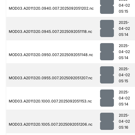
04-02
MOD03.A2011320.0940.007.2025092051202.nc
05:15
2025-
04-02
MOD03.A2011320.0945.007.2025092051118.nc
05:14
2025-
04-02
MOD03.A2011320.0950.007.2025092051148.nc
05:14
2025-
04-02
MOD03.A2011320.0955.007.2025092051207.nc
05:15
2025-
04-02
MOD03.A2011320.1000.007.2025092051153.nc
05:14
2025-
04-02
MOD03.A2011320.1005.007.2025092051206.nc
05:16