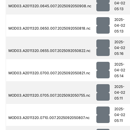
04-02
MOD03.A2011320.0645.007.2025092050908.nc
05:13
2025-
04-02
MOD03.A2011320.0650.007.2025092050818.nc
05:13
2025-
04-02
MOD03.A2011320.0655.007.2025092050822.nc
05:16
2025-
04-02
MOD03.A2011320.0700.007.2025092050821.nc
05:14
2025-
04-02
MOD03.A2011320.0705.007.2025092050755.nc
05:11
2025-
04-02
MOD03.A2011320.0710.007.2025092050807.nc
05:11