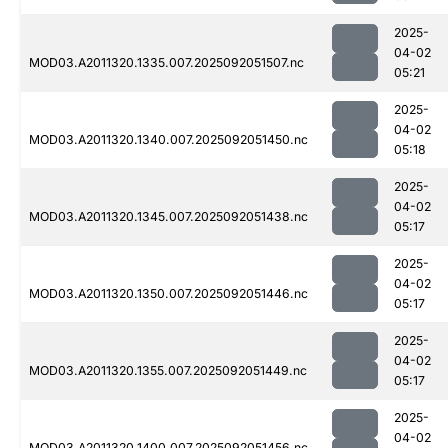
2025-
04-02
MOD03.A2011320.1335.007.2025092051507.nc
05:21
2025-
04-02
MOD03.A2011320.1340.007.2025092051450.nc
05:18
2025-
04-02
MOD03.A2011320.1345.007.2025092051438.nc
05:17
2025-
04-02
MOD03.A2011320.1350.007.2025092051446.nc
05:17
2025-
04-02
MOD03.A2011320.1355.007.2025092051449.nc
05:17
2025-
04-02
MOD03.A2011320.1400.007.2025092051456.nc