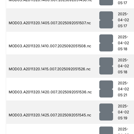
05:17
2025-
04-02
MOD03.A2011320.1405.007.2025092051507.nc
05:17
2025-
04-02
MOD03.A2011320.1410.007.2025092051508.nc
05:18
2025-
04-02
MOD03.A2011320.1415.007.2025092051526.nc
05:18
2025-
04-02
MOD03.A2011320.1420.007.2025092051536.nc
05:21
2025-
04-02
MOD03.A2011320.1425.007.2025092051545.nc
05:19
2025-