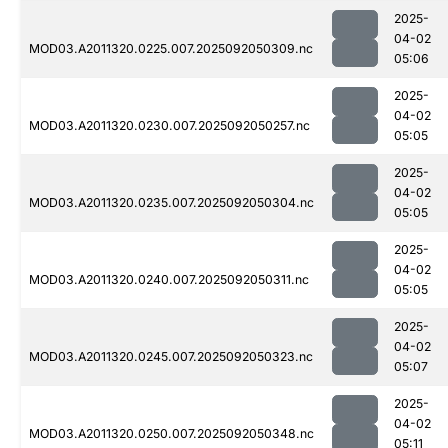
2025-
04-02
MOD03.A2011320.0225.007.2025092050309.nc
05:06
2025-
04-02
MOD03.A2011320.0230.007.2025092050257.nc
05:05
2025-
04-02
MOD03.A2011320.0235.007.2025092050304.nc
05:05
2025-
04-02
MOD03.A2011320.0240.007.2025092050311.nc
05:05
2025-
04-02
MOD03.A2011320.0245.007.2025092050323.nc
05:07
2025-
04-02
MOD03.A2011320.0250.007.2025092050348.nc
05:11