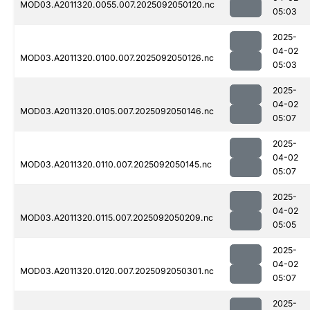
MOD03.A2011320.0055.007.2025092050120.nc
05:03
2025-
04-02
MOD03.A2011320.0100.007.2025092050126.nc
05:03
2025-
04-02
MOD03.A2011320.0105.007.2025092050146.nc
05:07
2025-
04-02
MOD03.A2011320.0110.007.2025092050145.nc
05:07
2025-
04-02
MOD03.A2011320.0115.007.2025092050209.nc
05:05
2025-
04-02
MOD03.A2011320.0120.007.2025092050301.nc
05:07
2025-