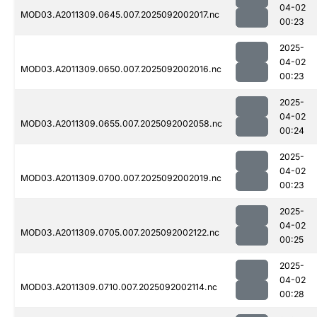
04-02
MOD03.A2011309.0645.007.2025092002017.nc
00:23
2025-
04-02
MOD03.A2011309.0650.007.2025092002016.nc
00:23
2025-
04-02
MOD03.A2011309.0655.007.2025092002058.nc
00:24
2025-
04-02
MOD03.A2011309.0700.007.2025092002019.nc
00:23
2025-
04-02
MOD03.A2011309.0705.007.2025092002122.nc
00:25
2025-
04-02
MOD03.A2011309.0710.007.2025092002114.nc
00:28