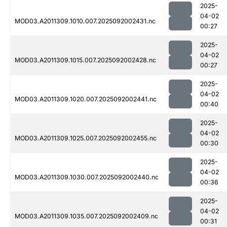
2025-
04-02
MOD03.A2011309.1010.007.2025092002431.nc
00:27
2025-
04-02
MOD03.A2011309.1015.007.2025092002428.nc
00:27
2025-
04-02
MOD03.A2011309.1020.007.2025092002441.nc
00:40
2025-
04-02
MOD03.A2011309.1025.007.2025092002455.nc
00:30
2025-
04-02
MOD03.A2011309.1030.007.2025092002440.nc
00:36
2025-
04-02
MOD03.A2011309.1035.007.2025092002409.nc
00:31