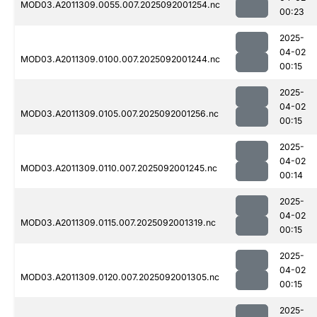
MOD03.A2011309.0055.007.2025092001254.nc
00:23
2025-
04-02
MOD03.A2011309.0100.007.2025092001244.nc
00:15
2025-
04-02
MOD03.A2011309.0105.007.2025092001256.nc
00:15
2025-
04-02
MOD03.A2011309.0110.007.2025092001245.nc
00:14
2025-
04-02
MOD03.A2011309.0115.007.2025092001319.nc
00:15
2025-
04-02
MOD03.A2011309.0120.007.2025092001305.nc
00:15
2025-