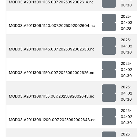
MOD03.A2011309.1135.007.2025092002614.nc
00:30
2025-
04-02
MOD03.A2011309.1140.007.2025092002604.nc
00:28
2025-
04-02
MOD03.A2011309.1145.007.2025092002630.nc
00:30
2025-
04-02
MOD03.A2011309.1150.007.2025092002626.nc
00:30
2025-
04-02
MOD03.A2011309.1155.007.2025092002643.nc
00:30
2025-
04-02
MOD03.A2011309.1200.007.2025092002648.nc
00:30
2025-