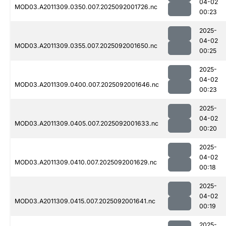
04-02
MOD03.A2011309.0350.007.2025092001726.nc
00:23
2025-
04-02
MOD03.A2011309.0355.007.2025092001650.nc
00:25
2025-
04-02
MOD03.A2011309.0400.007.2025092001646.nc
00:23
2025-
04-02
MOD03.A2011309.0405.007.2025092001633.nc
00:20
2025-
04-02
MOD03.A2011309.0410.007.2025092001629.nc
00:18
2025-
04-02
MOD03.A2011309.0415.007.2025092001641.nc
00:19
2025-