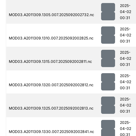
2025-
04-02
MOD03.A2011309.1305.007.2025092002732.nc
00:31
2025-
04-02
MOD03.A2011309.1310.007.2025092002825.nc
00:31
2025-
04-02
MOD03.A2011309.1315.007.2025092002811.nc
00:31
2025-
04-02
MOD03.A2011309.1320.007.2025092002812.nc
00:31
2025-
04-02
MOD03.A2011309.1325.007.2025092002813.nc
00:31
2025-
04-02
MOD03.A2011309.1330.007.2025092002841.nc
00:31