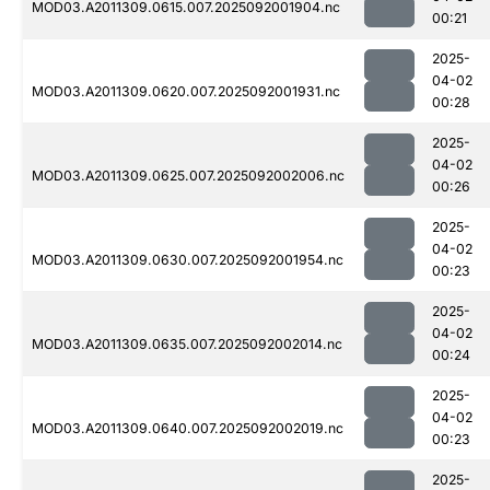
MOD03.A2011309.0615.007.2025092001904.nc
00:21
2025-
04-02
MOD03.A2011309.0620.007.2025092001931.nc
00:28
2025-
04-02
MOD03.A2011309.0625.007.2025092002006.nc
00:26
2025-
04-02
MOD03.A2011309.0630.007.2025092001954.nc
00:23
2025-
04-02
MOD03.A2011309.0635.007.2025092002014.nc
00:24
2025-
04-02
MOD03.A2011309.0640.007.2025092002019.nc
00:23
2025-