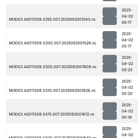
2025-
04-02
MOD03.A2011309.0255.007.2025092001543.nc
00:17
2025-
04-02
MOD03.A2011309.0300.007.2025092001529.nc
00:17
2025-
04-02
MOD03.A2011309.0305.007.2025092001608.nc
00:23
2025-
04-02
MOD03.A2011309.0310.007.2025092001626.nc
00:20
2025-
04-02
MOD03.A2011309.0315.007.2025092001612.nc
00:19
2025-
04-02
MOD03.A2011309.0320.007.2025092001640.nc