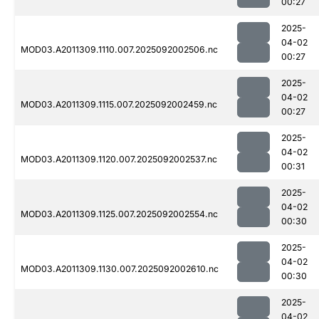
00:27
2025-
04-02
MOD03.A2011309.1110.007.2025092002506.nc
00:27
2025-
04-02
MOD03.A2011309.1115.007.2025092002459.nc
00:27
2025-
04-02
MOD03.A2011309.1120.007.2025092002537.nc
00:31
2025-
04-02
MOD03.A2011309.1125.007.2025092002554.nc
00:30
2025-
04-02
MOD03.A2011309.1130.007.2025092002610.nc
00:30
2025-
04-02