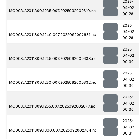
2025-
04-02
MOD03.A2011309.1235.007.2025092002619.nc
00:28
2025-
04-02
MOD03.A2011309.1240.007.2025092002631.nc
00:28
2025-
04-02
MOD03.A2011309.1245.007.2025092002638.nc
00:30
2025-
04-02
MOD03.A2011309.1250.007.2025092002632.nc
00:30
2025-
04-02
MOD03.A2011309.1255.007.2025092002647.nc
00:30
2025-
04-02
MOD03.A2011309.1300.007.2025092002704.nc
00:31