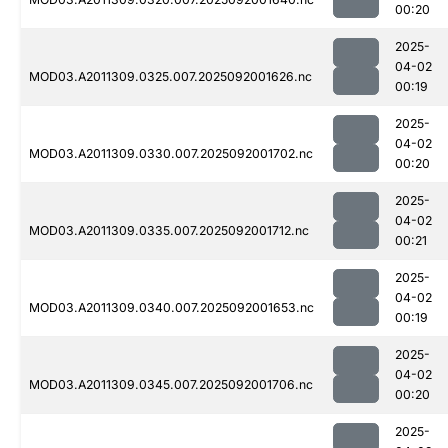
00:20
2025-
04-02
MOD03.A2011309.0325.007.2025092001626.nc
00:19
2025-
04-02
MOD03.A2011309.0330.007.2025092001702.nc
00:20
2025-
04-02
MOD03.A2011309.0335.007.2025092001712.nc
00:21
2025-
04-02
MOD03.A2011309.0340.007.2025092001653.nc
00:19
2025-
04-02
MOD03.A2011309.0345.007.2025092001706.nc
00:20
2025-