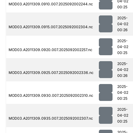
04-02
MOD03.A2011309.0910.007.2025092002244.nc
00:25
2025-
04-02
MOD03.A2011309.0915.007.2025092002304.nc
00:26
2025-
04-02
MOD03.A2011309.0920.007.2025092002257.nc
00:25
2025-
04-02
MOD03.A2011309.0925.007.2025092002336.nc
00:26
2025-
04-02
MOD03.A2011309.0930.007.2025092002310.nc
00:25
2025-
04-02
MOD03.A2011309.0935.007.2025092002307.nc
00:25
2025-