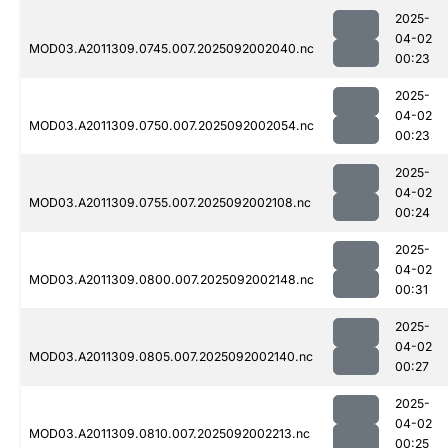
2025-
04-02
MOD03.A2011309.0745.007.2025092002040.nc
00:23
2025-
04-02
MOD03.A2011309.0750.007.2025092002054.nc
00:23
2025-
04-02
MOD03.A2011309.0755.007.2025092002108.nc
00:24
2025-
04-02
MOD03.A2011309.0800.007.2025092002148.nc
00:31
2025-
04-02
MOD03.A2011309.0805.007.2025092002140.nc
00:27
2025-
04-02
MOD03.A2011309.0810.007.2025092002213.nc
00:25