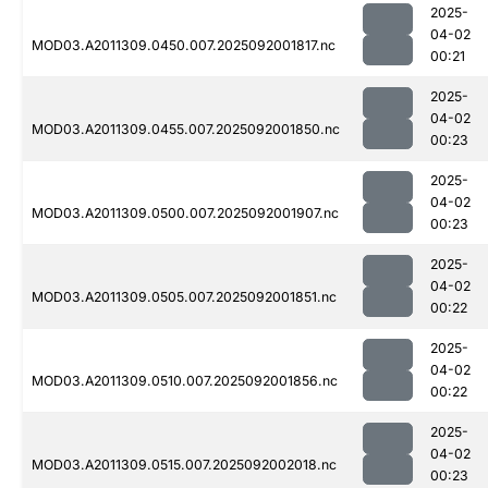
2025-
04-02
MOD03.A2011309.0450.007.2025092001817.nc
00:21
2025-
04-02
MOD03.A2011309.0455.007.2025092001850.nc
00:23
2025-
04-02
MOD03.A2011309.0500.007.2025092001907.nc
00:23
2025-
04-02
MOD03.A2011309.0505.007.2025092001851.nc
00:22
2025-
04-02
MOD03.A2011309.0510.007.2025092001856.nc
00:22
2025-
04-02
MOD03.A2011309.0515.007.2025092002018.nc
00:23