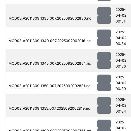
2025-
04-02
MOD03.A2011309.1335.007.2025092002830.nc
00:31
2025-
04-02
MOD03.A2011309.1340.007.2025092002916.nc
00:34
2025-
04-02
MOD03.A2011309.1345.007.2025092002854.nc
00:36
2025-
04-02
MOD03.A2011309.1350.007.2025092002831.nc
00:39
2025-
04-02
MOD03.A2011309.1355.007.2025092002819.nc
00:34
2025-
04-02
MOD03.A2011309.1400.007.2025092002756.nc