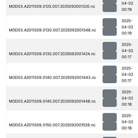
04-02
MOD03.A2011309.0125.007.2025092001320.nc
00:19
2025-
04-02
MOD03.A2011309.0130.007.2025092001348.nc
00:19
2025-
04-02
MOD03.A2011309.0135.007.2025092001424.nc
00:17
2025-
04-02
MOD03.A2011309.0140.007.2025092001443.nc
00:17
2025-
04-02
MOD03.A2011309.0145.007.2025092001448.nc
00:18
2025-
04-02
MOD03.A2011309.0150.007.2025092001538.nc
00:18