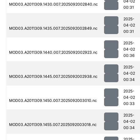
04-02
MOD03.A2011309.1430.007.2025092002840.nc
00:31
2025-
04-02
MOD03.A2011309.1435.007.2025092002849.nc
00:31
2025-
04-02
MOD03.A2011309.1440.007.2025092002923.nc
00:36
2025-
04-02
MOD03.A2011309.1445.007.2025092002938.nc
00:34
2025-
04-02
MOD03.A2011309.1450.007.2025092003010.nc
00:33
2025-
04-02
MOD03.A2011309.1455.007.2025092003018.nc
00:34
2025-