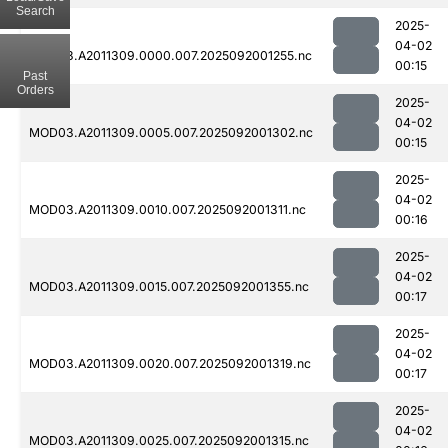
Search
2025-
04-02
MOD03.A2011309.0000.007.2025092001255.nc
00:15
Past
Orders
2025-
04-02
MOD03.A2011309.0005.007.2025092001302.nc
00:15
2025-
04-02
MOD03.A2011309.0010.007.2025092001311.nc
00:16
2025-
04-02
MOD03.A2011309.0015.007.2025092001355.nc
00:17
2025-
04-02
MOD03.A2011309.0020.007.2025092001319.nc
00:17
2025-
04-02
MOD03.A2011309.0025.007.2025092001315.nc