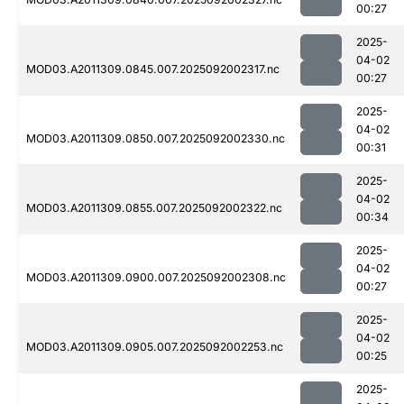
00:27
2025-
04-02
MOD03.A2011309.0845.007.2025092002317.nc
00:27
2025-
04-02
MOD03.A2011309.0850.007.2025092002330.nc
00:31
2025-
04-02
MOD03.A2011309.0855.007.2025092002322.nc
00:34
2025-
04-02
MOD03.A2011309.0900.007.2025092002308.nc
00:27
2025-
04-02
MOD03.A2011309.0905.007.2025092002253.nc
00:25
2025-