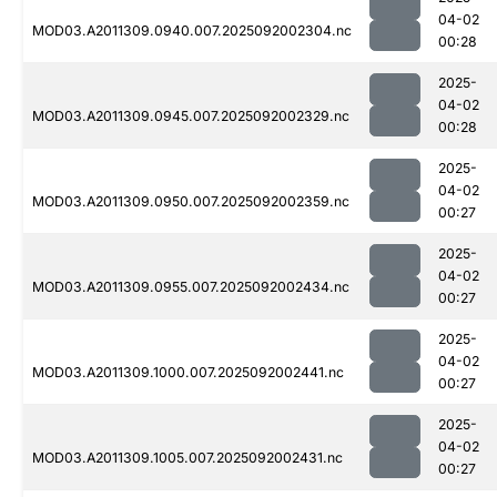
04-02
MOD03.A2011309.0940.007.2025092002304.nc
00:28
2025-
04-02
MOD03.A2011309.0945.007.2025092002329.nc
00:28
2025-
04-02
MOD03.A2011309.0950.007.2025092002359.nc
00:27
2025-
04-02
MOD03.A2011309.0955.007.2025092002434.nc
00:27
2025-
04-02
MOD03.A2011309.1000.007.2025092002441.nc
00:27
2025-
04-02
MOD03.A2011309.1005.007.2025092002431.nc
00:27