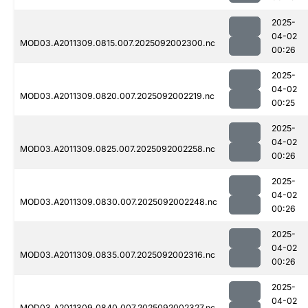
2025-
04-02
MOD03.A2011309.0815.007.2025092002300.nc
00:26
2025-
04-02
MOD03.A2011309.0820.007.2025092002219.nc
00:25
2025-
04-02
MOD03.A2011309.0825.007.2025092002258.nc
00:26
2025-
04-02
MOD03.A2011309.0830.007.2025092002248.nc
00:26
2025-
04-02
MOD03.A2011309.0835.007.2025092002316.nc
00:26
2025-
04-02
MOD03.A2011309.0840.007.2025092002327.nc