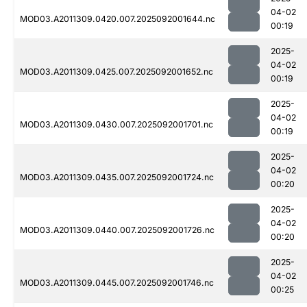
04-02
MOD03.A2011309.0420.007.2025092001644.nc
00:19
2025-
04-02
MOD03.A2011309.0425.007.2025092001652.nc
00:19
2025-
04-02
MOD03.A2011309.0430.007.2025092001701.nc
00:19
2025-
04-02
MOD03.A2011309.0435.007.2025092001724.nc
00:20
2025-
04-02
MOD03.A2011309.0440.007.2025092001726.nc
00:20
2025-
04-02
MOD03.A2011309.0445.007.2025092001746.nc
00:25