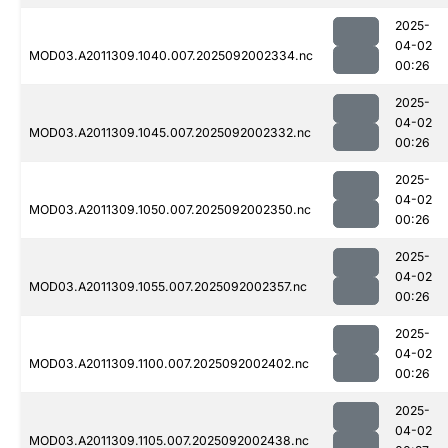
2025-
04-02
MOD03.A2011309.1040.007.2025092002334.nc
00:26
2025-
04-02
MOD03.A2011309.1045.007.2025092002332.nc
00:26
2025-
04-02
MOD03.A2011309.1050.007.2025092002350.nc
00:26
2025-
04-02
MOD03.A2011309.1055.007.2025092002357.nc
00:26
2025-
04-02
MOD03.A2011309.1100.007.2025092002402.nc
00:26
2025-
04-02
MOD03.A2011309.1105.007.2025092002438.nc