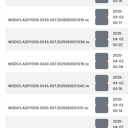
00:16
2025-
04-02
MOD03.A2011309.0030.007.2025092001319.nc
00:17
2025-
04-02
MOD03.A2011309.0035.007.2025092001336.nc
00:22
2025-
04-02
MOD03.A2011309.0040.007.2025092001319.nc
00:38
2025-
04-02
MOD03.A2011309.0045.007.2025092001240.nc
00:16
2025-
04-02
MOD03.A2011309.0050.007.2025092001231.nc
00:14
2025-
04-02