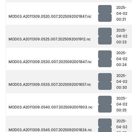
2025-
04-02
MOD03.A2011309.0520.007.2025092001847.nc
00:21
2025-
04-02
MOD03.A2011309.0525.007.2025092001912.nc
00:23
2025-
04-02
MOD03.A2011309.0530.007.2025092001847.nc
00:24
2025-
04-02
MOD03.A2011309.0535.007.2025092001857.nc
00:30
2025-
04-02
MOD03.A2011309.0540.007.2025092001903.nc
00:25
2025-
04-02
MOD03.A2011309.0545.007.2025092001824.nc