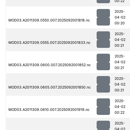
00:22
2025-
04-02
MOD03.A2011309.0550.007.2025092001818.nc
00:20
2025-
04-02
MOD03.A2011309.0555.007.2025092001833.nc
00:21
2025-
04-02
MOD03.A2011309.0600.007.2025092001852.nc
00:21
2025-
04-02
MOD03.A2011309.0605.007.2025092001850.nc
00:21
2025-
04-02
MOD03.A2011309.0610.007.2025092001919.nc
00:22
2025-
04-02