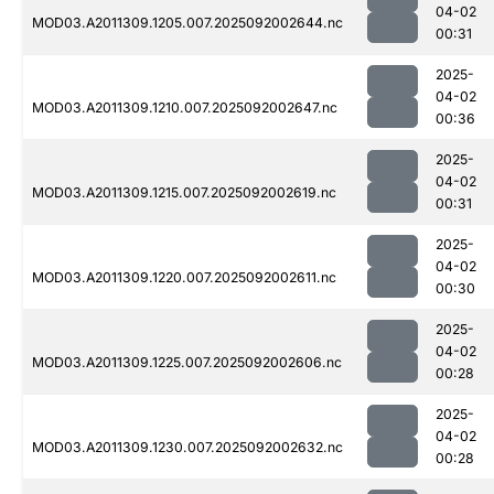
04-02
MOD03.A2011309.1205.007.2025092002644.nc
00:31
2025-
04-02
MOD03.A2011309.1210.007.2025092002647.nc
00:36
2025-
04-02
MOD03.A2011309.1215.007.2025092002619.nc
00:31
2025-
04-02
MOD03.A2011309.1220.007.2025092002611.nc
00:30
2025-
04-02
MOD03.A2011309.1225.007.2025092002606.nc
00:28
2025-
04-02
MOD03.A2011309.1230.007.2025092002632.nc
00:28