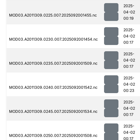
2025-
04-02
MOD03.A2011309.0225.007.2025092001455.nc
00:19
2025-
04-02
MOD03.A2011309.0230.007.2025092001454.nc
00:17
2025-
04-02
MOD03.A2011309.0235.007.2025092001509.nc
00:17
2025-
04-02
MOD03.A2011309.0240.007.2025092001542.nc
00:23
2025-
04-02
MOD03.A2011309.0245.007.2025092001534.nc
00:17
2025-
04-02
MOD03.A2011309.0250.007.2025092001508.nc
00:17