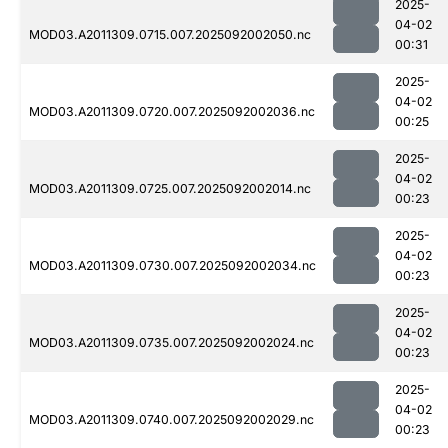
2025-
04-02
MOD03.A2011309.0715.007.2025092002050.nc
00:31
2025-
04-02
MOD03.A2011309.0720.007.2025092002036.nc
00:25
2025-
04-02
MOD03.A2011309.0725.007.2025092002014.nc
00:23
2025-
04-02
MOD03.A2011309.0730.007.2025092002034.nc
00:23
2025-
04-02
MOD03.A2011309.0735.007.2025092002024.nc
00:23
2025-
04-02
MOD03.A2011309.0740.007.2025092002029.nc
00:23