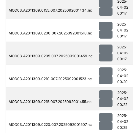
2025-
04-02
MOD03.A2011309.0155.007.2025092001434.nc
00:17
2025-
04-02
MOD03.A2011309.0200.007.2025092001518.nc
00:17
2025-
04-02
MOD03.A2011309.0205.007.2025092001459.nc
00:17
2025-
04-02
MOD03.A2011309.0210.007.2025092001523.nc
00:20
2025-
04-02
MOD03.A2011309.0215.007.2025092001455.nc
00:22
2025-
04-02
MOD03.A2011309.0220.007.2025092001507.nc
00:25