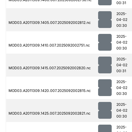
00:31
2025-
04-02
MOD03.A2011309.1405.007.2025092002812.nc
00:30
2025-
04-02
MOD03.A2011309.1410.007.2025092002751.nc
00:30
2025-
04-02
MOD03.A2011309.1415.007.2025092002820.nc
00:31
2025-
04-02
MOD03.A2011309.1420.007.2025092002815.nc
00:30
2025-
04-02
MOD03.A2011309.1425.007.2025092002821.nc
00:30
2025-