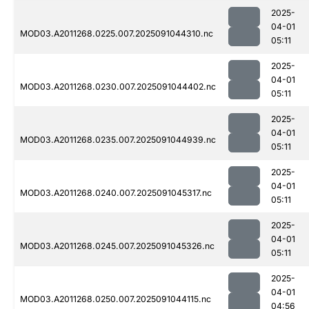
2025-
04-01
MOD03.A2011268.0225.007.2025091044310.nc
05:11
2025-
04-01
MOD03.A2011268.0230.007.2025091044402.nc
05:11
2025-
04-01
MOD03.A2011268.0235.007.2025091044939.nc
05:11
2025-
04-01
MOD03.A2011268.0240.007.2025091045317.nc
05:11
2025-
04-01
MOD03.A2011268.0245.007.2025091045326.nc
05:11
2025-
04-01
MOD03.A2011268.0250.007.2025091044115.nc
04:56