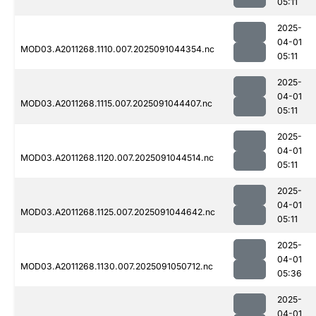
05:11
2025-
04-01
MOD03.A2011268.1110.007.2025091044354.nc
05:11
2025-
04-01
MOD03.A2011268.1115.007.2025091044407.nc
05:11
2025-
04-01
MOD03.A2011268.1120.007.2025091044514.nc
05:11
2025-
04-01
MOD03.A2011268.1125.007.2025091044642.nc
05:11
2025-
04-01
MOD03.A2011268.1130.007.2025091050712.nc
05:36
2025-
04-01