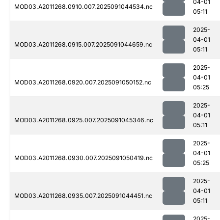
04-01
MOD03.A2011268.0910.007.2025091044534.nc
05:11
2025-
04-01
MOD03.A2011268.0915.007.2025091044659.nc
05:11
2025-
04-01
MOD03.A2011268.0920.007.2025091050152.nc
05:25
2025-
04-01
MOD03.A2011268.0925.007.2025091045346.nc
05:11
2025-
04-01
MOD03.A2011268.0930.007.2025091050419.nc
05:25
2025-
04-01
MOD03.A2011268.0935.007.2025091044451.nc
05:11
2025-