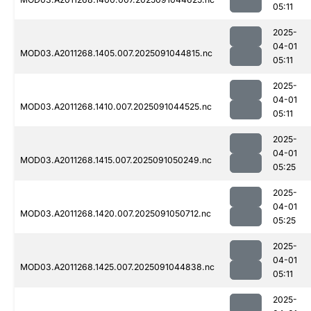
05:11
2025-
04-01
MOD03.A2011268.1405.007.2025091044815.nc
05:11
2025-
04-01
MOD03.A2011268.1410.007.2025091044525.nc
05:11
2025-
04-01
MOD03.A2011268.1415.007.2025091050249.nc
05:25
2025-
04-01
MOD03.A2011268.1420.007.2025091050712.nc
05:25
2025-
04-01
MOD03.A2011268.1425.007.2025091044838.nc
05:11
2025-