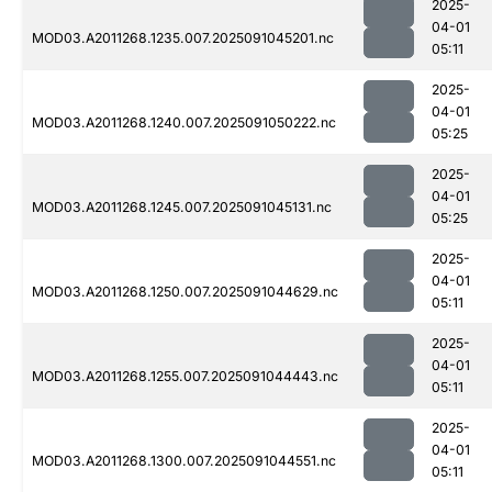
2025-
04-01
MOD03.A2011268.1235.007.2025091045201.nc
05:11
2025-
04-01
MOD03.A2011268.1240.007.2025091050222.nc
05:25
2025-
04-01
MOD03.A2011268.1245.007.2025091045131.nc
05:25
2025-
04-01
MOD03.A2011268.1250.007.2025091044629.nc
05:11
2025-
04-01
MOD03.A2011268.1255.007.2025091044443.nc
05:11
2025-
04-01
MOD03.A2011268.1300.007.2025091044551.nc
05:11