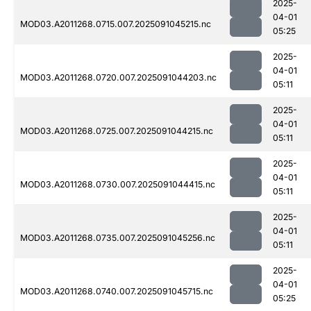
2025-
04-01
MOD03.A2011268.0715.007.2025091045215.nc
05:25
2025-
04-01
MOD03.A2011268.0720.007.2025091044203.nc
05:11
2025-
04-01
MOD03.A2011268.0725.007.2025091044215.nc
05:11
2025-
04-01
MOD03.A2011268.0730.007.2025091044415.nc
05:11
2025-
04-01
MOD03.A2011268.0735.007.2025091045256.nc
05:11
2025-
04-01
MOD03.A2011268.0740.007.2025091045715.nc
05:25