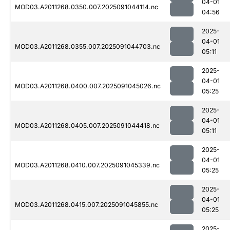
04-01
MOD03.A2011268.0350.007.2025091044114.nc
04:56
2025-
04-01
MOD03.A2011268.0355.007.2025091044703.nc
05:11
2025-
04-01
MOD03.A2011268.0400.007.2025091045026.nc
05:25
2025-
04-01
MOD03.A2011268.0405.007.2025091044418.nc
05:11
2025-
04-01
MOD03.A2011268.0410.007.2025091045339.nc
05:25
2025-
04-01
MOD03.A2011268.0415.007.2025091045855.nc
05:25
2025-