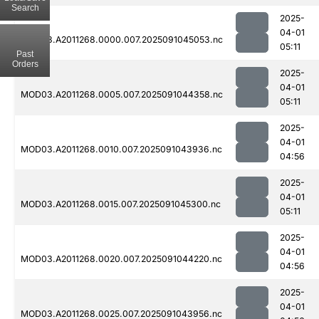
Search
2025-
04-01
MOD03.A2011268.0000.007.2025091045053.nc
05:11
Past
Orders
2025-
04-01
MOD03.A2011268.0005.007.2025091044358.nc
05:11
2025-
04-01
MOD03.A2011268.0010.007.2025091043936.nc
04:56
2025-
04-01
MOD03.A2011268.0015.007.2025091045300.nc
05:11
2025-
04-01
MOD03.A2011268.0020.007.2025091044220.nc
04:56
2025-
04-01
MOD03.A2011268.0025.007.2025091043956.nc