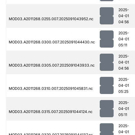
2025-
04-01
MOD03.A2011268.0255.007.2025091043952.nc
04:56
2025-
04-01
MOD03.A2011268.0300.007.2025091044430.nc
05:11
2025-
04-01
MOD03.A2011268.0305.007.2025091043933.nc
04:56
2025-
04-01
MOD03.A2011268.0310.007.2025091045831.nc
05:25
2025-
04-01
MOD03.A2011268.0315.007.2025091044124.nc
05:11
2025-
04-01
MOD03.A2011268.0320.007.2025091044137.nc