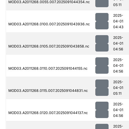
MOD03.A2011268.0055.007.2025091044354.nc
05:11
2025-
04-01
MOD03.A2011268.0100.007.2025091043936.nc
04:43
2025-
04-01
MOD03.A2011268.0105.007.2025091043858.nc
04:56
2025-
04-01
MOD03.A2011268.0110.007.2025091044155.nc
04:56
2025-
04-01
MOD03.A2011268.0115.007.2025091044831.nc
05:11
2025-
04-01
MOD03.A2011268.0120.007.2025091044137.nc
04:56
2025-