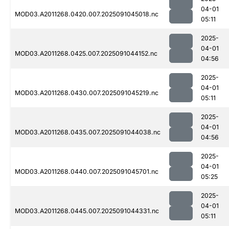
04-01
MOD03.A2011268.0420.007.2025091045018.nc
05:11
2025-
04-01
MOD03.A2011268.0425.007.2025091044152.nc
04:56
2025-
04-01
MOD03.A2011268.0430.007.2025091045219.nc
05:11
2025-
04-01
MOD03.A2011268.0435.007.2025091044038.nc
04:56
2025-
04-01
MOD03.A2011268.0440.007.2025091045701.nc
05:25
2025-
04-01
MOD03.A2011268.0445.007.2025091044331.nc
05:11