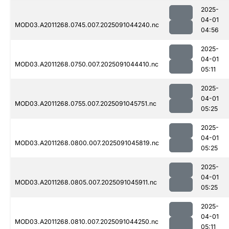
2025-
04-01
MOD03.A2011268.0745.007.2025091044240.nc
04:56
2025-
04-01
MOD03.A2011268.0750.007.2025091044410.nc
05:11
2025-
04-01
MOD03.A2011268.0755.007.2025091045751.nc
05:25
2025-
04-01
MOD03.A2011268.0800.007.2025091045819.nc
05:25
2025-
04-01
MOD03.A2011268.0805.007.2025091045911.nc
05:25
2025-
04-01
MOD03.A2011268.0810.007.2025091044250.nc
05:11