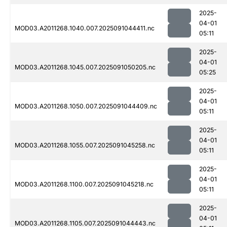
2025-
04-01
MOD03.A2011268.1040.007.2025091044411.nc
05:11
2025-
04-01
MOD03.A2011268.1045.007.2025091050205.nc
05:25
2025-
04-01
MOD03.A2011268.1050.007.2025091044409.nc
05:11
2025-
04-01
MOD03.A2011268.1055.007.2025091045258.nc
05:11
2025-
04-01
MOD03.A2011268.1100.007.2025091045218.nc
05:11
2025-
04-01
MOD03.A2011268.1105.007.2025091044443.nc