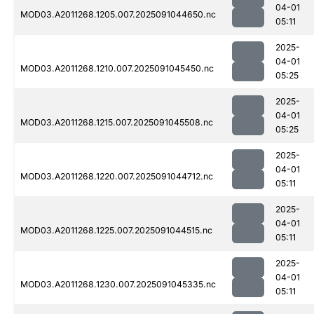
04-01
MOD03.A2011268.1205.007.2025091044650.nc
05:11
2025-
04-01
MOD03.A2011268.1210.007.2025091045450.nc
05:25
2025-
04-01
MOD03.A2011268.1215.007.2025091045508.nc
05:25
2025-
04-01
MOD03.A2011268.1220.007.2025091044712.nc
05:11
2025-
04-01
MOD03.A2011268.1225.007.2025091044515.nc
05:11
2025-
04-01
MOD03.A2011268.1230.007.2025091045335.nc
05:11