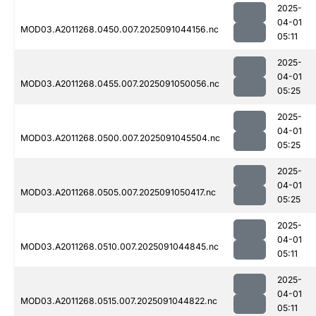
2025-
04-01
MOD03.A2011268.0450.007.2025091044156.nc
05:11
2025-
04-01
MOD03.A2011268.0455.007.2025091050056.nc
05:25
2025-
04-01
MOD03.A2011268.0500.007.2025091045504.nc
05:25
2025-
04-01
MOD03.A2011268.0505.007.2025091050417.nc
05:25
2025-
04-01
MOD03.A2011268.0510.007.2025091044845.nc
05:11
2025-
04-01
MOD03.A2011268.0515.007.2025091044822.nc
05:11