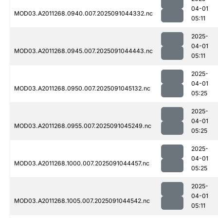
04-01
MOD03.A2011268.0940.007.2025091044332.nc
05:11
2025-
04-01
MOD03.A2011268.0945.007.2025091044443.nc
05:11
2025-
04-01
MOD03.A2011268.0950.007.2025091045132.nc
05:25
2025-
04-01
MOD03.A2011268.0955.007.2025091045249.nc
05:25
2025-
04-01
MOD03.A2011268.1000.007.2025091044457.nc
05:25
2025-
04-01
MOD03.A2011268.1005.007.2025091044542.nc
05:11