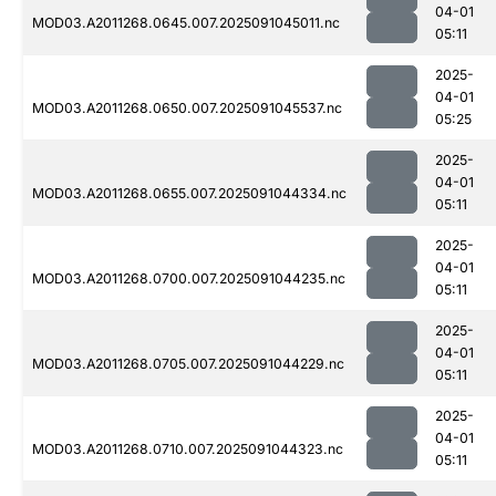
04-01
MOD03.A2011268.0645.007.2025091045011.nc
05:11
2025-
04-01
MOD03.A2011268.0650.007.2025091045537.nc
05:25
2025-
04-01
MOD03.A2011268.0655.007.2025091044334.nc
05:11
2025-
04-01
MOD03.A2011268.0700.007.2025091044235.nc
05:11
2025-
04-01
MOD03.A2011268.0705.007.2025091044229.nc
05:11
2025-
04-01
MOD03.A2011268.0710.007.2025091044323.nc
05:11