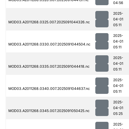
04:56
2025-
04-01
MOD03.A2011268.0325.007.2025091044326.nc
05:11
2025-
04-01
MOD03.A2011268.0330.007.2025091044504.nc
05:11
2025-
04-01
MOD03.A2011268.0335.007.2025091044418.nc
05:11
2025-
04-01
MOD03.A2011268.0340.007.2025091044637.nc
05:11
2025-
04-01
MOD03.A2011268.0345.007.2025091050425.nc
05:25
2025-