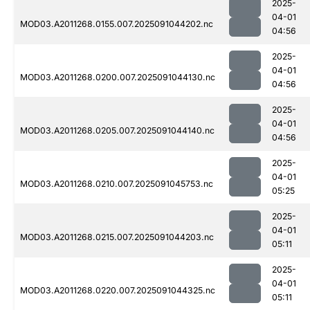
2025-
04-01
MOD03.A2011268.0155.007.2025091044202.nc
04:56
2025-
04-01
MOD03.A2011268.0200.007.2025091044130.nc
04:56
2025-
04-01
MOD03.A2011268.0205.007.2025091044140.nc
04:56
2025-
04-01
MOD03.A2011268.0210.007.2025091045753.nc
05:25
2025-
04-01
MOD03.A2011268.0215.007.2025091044203.nc
05:11
2025-
04-01
MOD03.A2011268.0220.007.2025091044325.nc
05:11