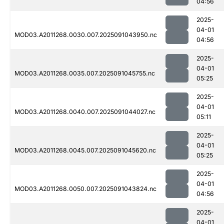
04:56
2025-
04-01
MOD03.A2011268.0030.007.2025091043950.nc
04:56
2025-
04-01
MOD03.A2011268.0035.007.2025091045755.nc
05:25
2025-
04-01
MOD03.A2011268.0040.007.2025091044027.nc
05:11
2025-
04-01
MOD03.A2011268.0045.007.2025091045620.nc
05:25
2025-
04-01
MOD03.A2011268.0050.007.2025091043824.nc
04:56
2025-
04-01