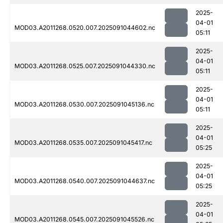
2025-
04-01
MOD03.A2011268.0520.007.2025091044602.nc
05:11
2025-
04-01
MOD03.A2011268.0525.007.2025091044330.nc
05:11
2025-
04-01
MOD03.A2011268.0530.007.2025091045136.nc
05:11
2025-
04-01
MOD03.A2011268.0535.007.2025091045417.nc
05:25
2025-
04-01
MOD03.A2011268.0540.007.2025091044637.nc
05:25
2025-
04-01
MOD03.A2011268.0545.007.2025091045526.nc