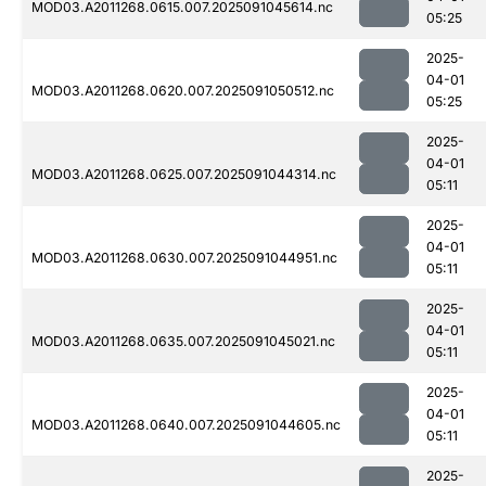
MOD03.A2011268.0615.007.2025091045614.nc
05:25
2025-
04-01
MOD03.A2011268.0620.007.2025091050512.nc
05:25
2025-
04-01
MOD03.A2011268.0625.007.2025091044314.nc
05:11
2025-
04-01
MOD03.A2011268.0630.007.2025091044951.nc
05:11
2025-
04-01
MOD03.A2011268.0635.007.2025091045021.nc
05:11
2025-
04-01
MOD03.A2011268.0640.007.2025091044605.nc
05:11
2025-