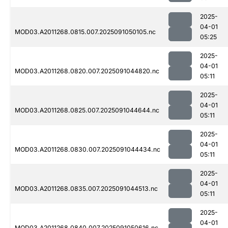
2025-
04-01
MOD03.A2011268.0815.007.2025091050105.nc
05:25
2025-
04-01
MOD03.A2011268.0820.007.2025091044820.nc
05:11
2025-
04-01
MOD03.A2011268.0825.007.2025091044644.nc
05:11
2025-
04-01
MOD03.A2011268.0830.007.2025091044434.nc
05:11
2025-
04-01
MOD03.A2011268.0835.007.2025091044513.nc
05:11
2025-
04-01
MOD03.A2011268.0840.007.2025091050616.nc