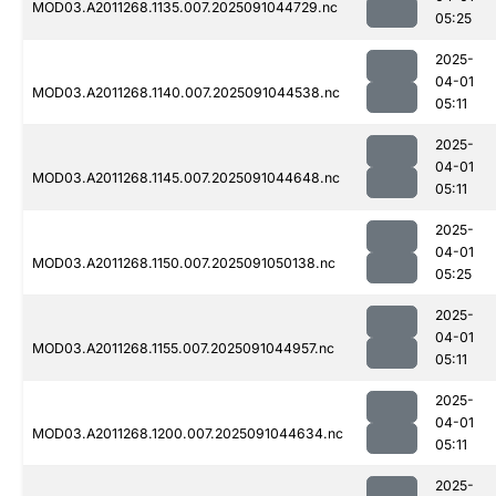
MOD03.A2011268.1135.007.2025091044729.nc
05:25
2025-
04-01
MOD03.A2011268.1140.007.2025091044538.nc
05:11
2025-
04-01
MOD03.A2011268.1145.007.2025091044648.nc
05:11
2025-
04-01
MOD03.A2011268.1150.007.2025091050138.nc
05:25
2025-
04-01
MOD03.A2011268.1155.007.2025091044957.nc
05:11
2025-
04-01
MOD03.A2011268.1200.007.2025091044634.nc
05:11
2025-