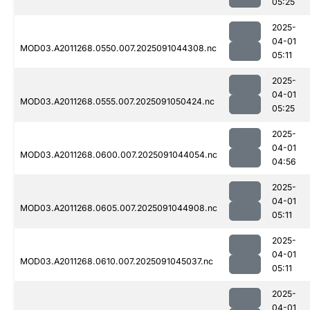
05:25
2025-
04-01
MOD03.A2011268.0550.007.2025091044308.nc
05:11
2025-
04-01
MOD03.A2011268.0555.007.2025091050424.nc
05:25
2025-
04-01
MOD03.A2011268.0600.007.2025091044054.nc
04:56
2025-
04-01
MOD03.A2011268.0605.007.2025091044908.nc
05:11
2025-
04-01
MOD03.A2011268.0610.007.2025091045037.nc
05:11
2025-
04-01