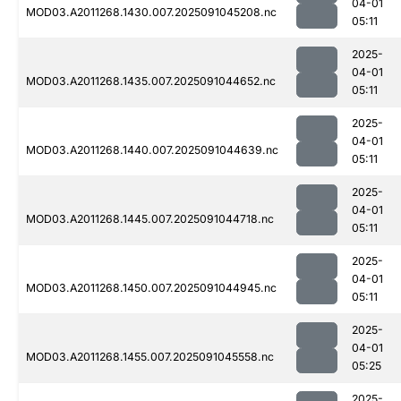
04-01
MOD03.A2011268.1430.007.2025091045208.nc
05:11
2025-
04-01
MOD03.A2011268.1435.007.2025091044652.nc
05:11
2025-
04-01
MOD03.A2011268.1440.007.2025091044639.nc
05:11
2025-
04-01
MOD03.A2011268.1445.007.2025091044718.nc
05:11
2025-
04-01
MOD03.A2011268.1450.007.2025091044945.nc
05:11
2025-
04-01
MOD03.A2011268.1455.007.2025091045558.nc
05:25
2025-