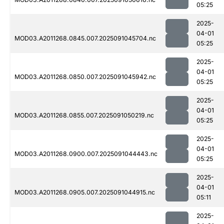
05:25
2025-
04-01
MOD03.A2011268.0845.007.2025091045704.nc
05:25
2025-
04-01
MOD03.A2011268.0850.007.2025091045942.nc
05:25
2025-
04-01
MOD03.A2011268.0855.007.2025091050219.nc
05:25
2025-
04-01
MOD03.A2011268.0900.007.2025091044443.nc
05:25
2025-
04-01
MOD03.A2011268.0905.007.2025091044915.nc
05:11
2025-