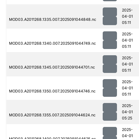
2025-
04-01
MOD03.A2011268.1335.007.2025091044848.nc
05:11
2025-
04-01
MOD03.A2011268.1340.007.2025091044749.nc
05:11
2025-
04-01
MOD03.A2011268.1345.007.2025091044701.nc
05:11
2025-
04-01
MOD03.A2011268.1350.007.2025091044746.nc
05:11
2025-
04-01
MOD03.A2011268.1355.007.2025091044624.nc
05:25
2025-
04-01
MOD03.A2011268.1400.007.2025091044625.nc