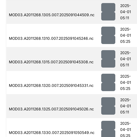
2025-
04-01
MOD03.A2011268.1305.007.2025091044509.nc
05:11
2025-
04-01
MOD03.A2011268.1310.007.2025091045246.nc
05:25
2025-
04-01
MOD03.A2011268.1315.007.2025091045308.nc
05:11
2025-
04-01
MOD03.A2011268.1320.007.2025091045331.nc
05:25
2025-
04-01
MOD03.A2011268.1325.007.2025091045026.nc
05:11
2025-
04-01
MOD03.A2011268.1330.007.2025091050549.nc
05:25