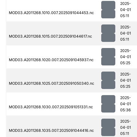
2025-
04-01
MOD03.A2011268.1010.007.2025091044453.nc
05:11
2025-
04-01
MOD03.A2011268.1015.007.2025091044617.nc
05:11
2025-
04-01
MOD03.A2011268.1020.007.2025091045937.nc
05:25
2025-
04-01
MOD03.A2011268.1025.007.2025091050340.nc
05:25
2025-
04-01
MOD03.A2011268.1030.007.2025091051331.nc
05:36
2025-
04-01
MOD03.A2011268.1035.007.2025091044416.nc
05:11