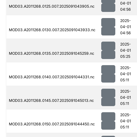
04-01
MOD03.A2011268.0125.007.2025091043905.nc
04:56
2025-
04-01
MOD03.A2011268.0130.007.2025091043933.nc
04:56
2025-
04-01
MOD03.A2011268.0135.007.2025091045259.nc
05:25
2025-
04-01
MOD03.A2011268.0140.007.2025091044331.nc
05:11
2025-
04-01
MOD03.A2011268.0145.007.2025091045013.nc
05:11
2025-
04-01
MOD03.A2011268.0150.007.2025091044450.nc
05:11