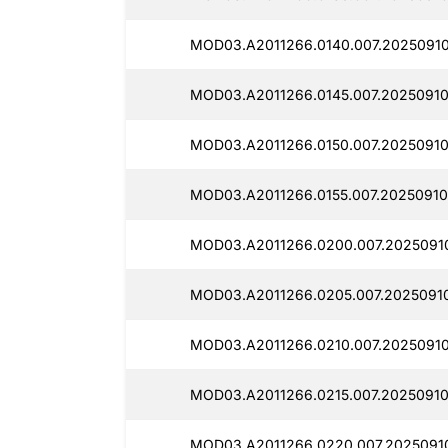
MOD03.A2011266.0140.007.2025091
MOD03.A2011266.0145.007.20250910
MOD03.A2011266.0150.007.2025091
MOD03.A2011266.0155.007.20250910
MOD03.A2011266.0200.007.2025091
MOD03.A2011266.0205.007.20250910
MOD03.A2011266.0210.007.2025091
MOD03.A2011266.0215.007.2025091
MOD03.A2011266.0220.007.2025091