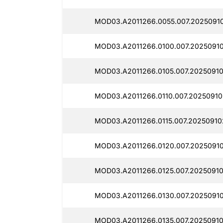
MOD03.A2011266.0055.007.2025091
MOD03.A2011266.0100.007.20250910
MOD03.A2011266.0105.007.20250910
MOD03.A2011266.0110.007.20250910
MOD03.A2011266.0115.007.20250910
MOD03.A2011266.0120.007.20250910
MOD03.A2011266.0125.007.2025091
MOD03.A2011266.0130.007.2025091
MOD03.A2011266.0135.007.20250910