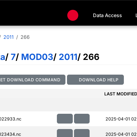
Data Access
2011
266
ta
/
7
/
MOD03
/
2011
/ 266
GET DOWNLOAD COMMAND
DOWNLOAD HELP
LAST MODIFIE
022933.nc
2025-04-01 02
023434.nc
2025-04-01 02