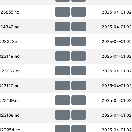
23855.nc
2025-04-01 02
024342.nc
2025-04-01 02
023223.nc
2025-04-01 02
023149.nc
2025-04-01 02
023032.nc
2025-04-01 02
023120.nc
2025-04-01 02
023139.nc
2025-04-01 02
023108.nc
2025-04-01 02
022954.nc
2025-04-01 02