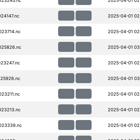
023245.nc
2025-04-01 02
24147.nc
2025-04-01 02
023714.nc
2025-04-01 02
025826.nc
2025-04-01 03
23247.nc
2025-04-01 02
25926.nc
2025-04-01 03
23211.nc
2025-04-01 02
023213.nc
2025-04-01 02
023339.nc
2025-04-01 02