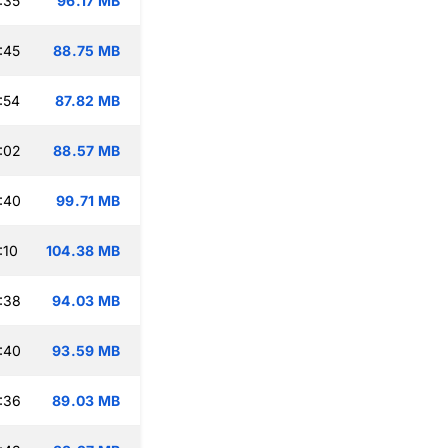
:35
96.17 MB
:45
88.75 MB
:54
87.82 MB
:02
88.57 MB
:40
99.71 MB
:10
104.38 MB
:38
94.03 MB
:40
93.59 MB
:36
89.03 MB