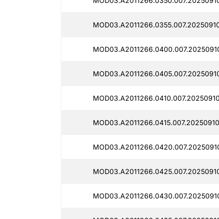
MOD03.A2011266.0350.007.2025091
MOD03.A2011266.0355.007.20250910
MOD03.A2011266.0400.007.2025091
MOD03.A2011266.0405.007.2025091
MOD03.A2011266.0410.007.20250910
MOD03.A2011266.0415.007.20250910
MOD03.A2011266.0420.007.20250910
MOD03.A2011266.0425.007.2025091
MOD03.A2011266.0430.007.2025091