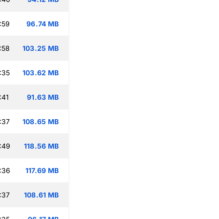
:59
96.74 MB
:58
103.25 MB
:35
103.62 MB
:41
91.63 MB
:37
108.65 MB
:49
118.56 MB
:36
117.69 MB
:37
108.61 MB