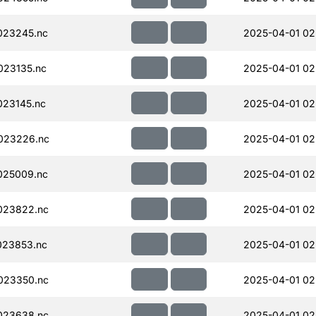
023245.nc
2025-04-01 02
023135.nc
2025-04-01 02
23145.nc
2025-04-01 02
023226.nc
2025-04-01 02
025009.nc
2025-04-01 02
023822.nc
2025-04-01 02
023853.nc
2025-04-01 02
023350.nc
2025-04-01 02
023638.nc
2025-04-01 02