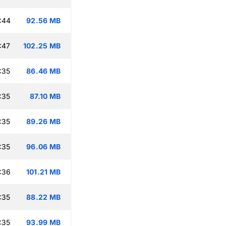
:44
92.56 MB
:47
102.25 MB
:35
86.46 MB
:35
87.10 MB
:35
89.26 MB
:35
96.06 MB
:36
101.21 MB
:35
88.22 MB
:35
93.99 MB