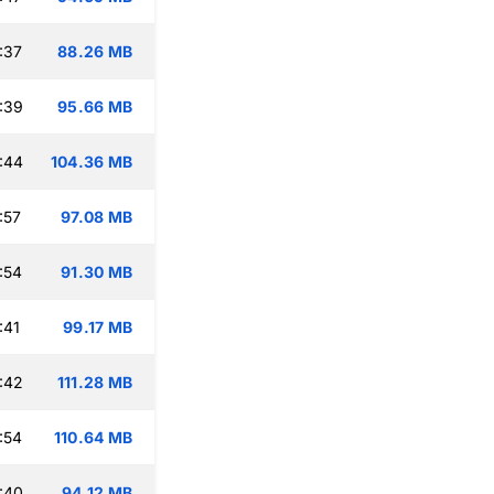
:37
88.26 MB
:39
95.66 MB
:44
104.36 MB
:57
97.08 MB
:54
91.30 MB
:41
99.17 MB
:42
111.28 MB
:54
110.64 MB
:40
94.12 MB