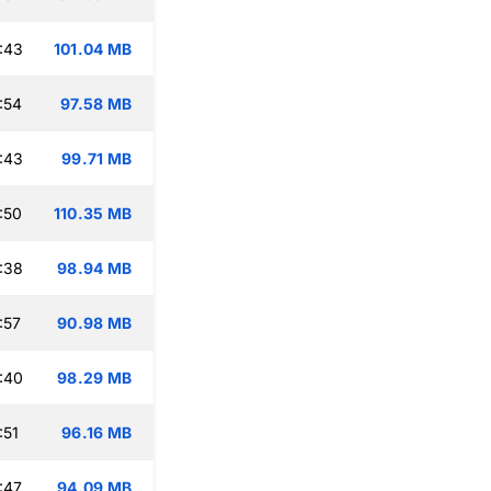
:43
101.04 MB
:54
97.58 MB
:43
99.71 MB
:50
110.35 MB
:38
98.94 MB
:57
90.98 MB
:40
98.29 MB
:51
96.16 MB
:47
94.09 MB