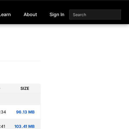
Learn
About
Sign In
D
SIZE
:34
96.13 MB
:41
103.41 MB