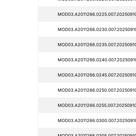
MOD03.A2011266.0225.007.2025091
MOD03.A2011266.0230.007.2025091
MOD03.A2011266.0235.007.20250910
MOD03.A2011266.0240.007.2025091
MOD03.A2011266.0245.007.2025091
MOD03.A2011266.0250.007.2025091
MOD03.A2011266.0255.007.2025091
MOD03.A2011266.0300.007.2025091
MOD03.A2011266.0305.007.2025091