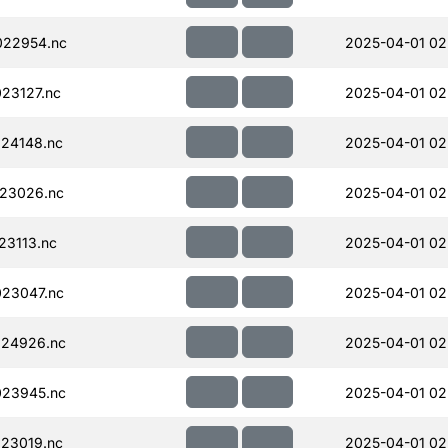
022954.nc
2025-04-01 02
23127.nc
2025-04-01 02
24148.nc
2025-04-01 02
23026.nc
2025-04-01 02
23113.nc
2025-04-01 02
23047.nc
2025-04-01 02
024926.nc
2025-04-01 02
023945.nc
2025-04-01 02
23019.nc
2025-04-01 02