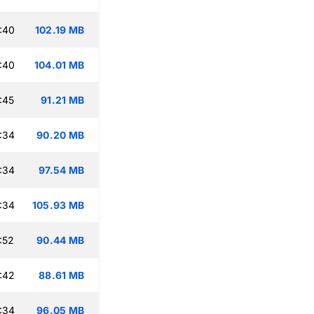
:40
102.19 MB
:40
104.01 MB
:45
91.21 MB
:34
90.20 MB
:34
97.54 MB
:34
105.93 MB
:52
90.44 MB
:42
88.61 MB
:34
96.05 MB