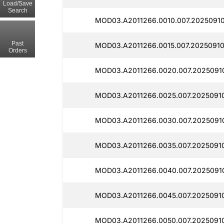
Load/Save
Search
MOD03.A2011266.0010.007.20250910
Past
MOD03.A2011266.0015.007.2025091
Orders
MOD03.A2011266.0020.007.2025091
MOD03.A2011266.0025.007.2025091
MOD03.A2011266.0030.007.2025091
MOD03.A2011266.0035.007.2025091
MOD03.A2011266.0040.007.2025091
MOD03.A2011266.0045.007.2025091
MOD03.A2011266.0050.007.2025091