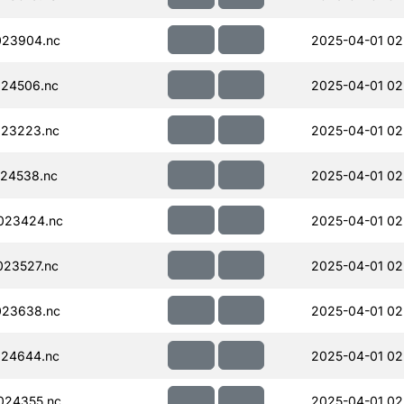
023904.nc
2025-04-01 02
24506.nc
2025-04-01 02
023223.nc
2025-04-01 02
24538.nc
2025-04-01 02
023424.nc
2025-04-01 02
23527.nc
2025-04-01 02
023638.nc
2025-04-01 02
024644.nc
2025-04-01 02
024355.nc
2025-04-01 02