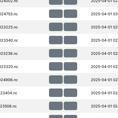
024002.nc
2025-04-01 02
024753.nc
2025-04-01 03
023225.nc
2025-04-01 02
023340.nc
2025-04-01 02
023236.nc
2025-04-01 02
023320.nc
2025-04-01 02
024906.nc
2025-04-01 02
023404.nc
2025-04-01 02
23508.nc
2025-04-01 02