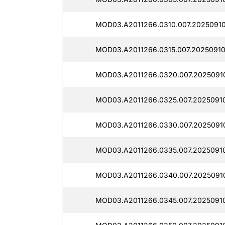
MOD03.A2011266.0310.007.20250910
MOD03.A2011266.0315.007.20250910
MOD03.A2011266.0320.007.20250910
MOD03.A2011266.0325.007.2025091
MOD03.A2011266.0330.007.2025091
MOD03.A2011266.0335.007.2025091
MOD03.A2011266.0340.007.2025091
MOD03.A2011266.0345.007.2025091