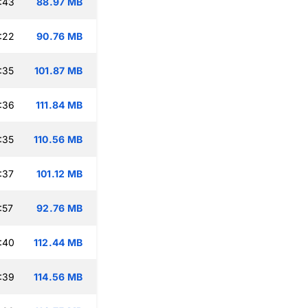
:43
88.97 MB
:22
90.76 MB
:35
101.87 MB
:36
111.84 MB
:35
110.56 MB
:37
101.12 MB
:57
92.76 MB
:40
112.44 MB
:39
114.56 MB