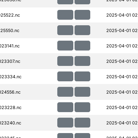
25522.nc
2025-04-01 02
25550.nc
2025-04-01 02
23141.nc
2025-04-01 02
023307.nc
2025-04-01 02
023334.nc
2025-04-01 02
024556.nc
2025-04-01 02
023228.nc
2025-04-01 02
023240.nc
2025-04-01 02