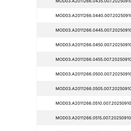
MOD03.A2011266.0435.007.2025091
MOD03.A2011266.0440.007.2025091
MOD03.A2011266.0445.007.2025091
MOD03.A2011266.0450.007.2025091
MOD03.A2011266.0455.007.2025091
MOD03.A2011266.0500.007.2025091
MOD03.A2011266.0505.007.2025091
MOD03.A2011266.0510.007.2025091
MOD03.A2011266.0515.007.20250910