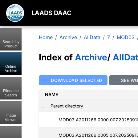
LAADS DAAC
Home
Archive
AllData
7
MOD03
Search by
Product
Index of
Archive
/
AllDa
Online
Archive
DOWNLOAD SELECTED
SEE W
Filename
NAME
Search
..
Parent directory
Image
MOD03.A2011266.0000.007.2025091
Viewer
MOD03.A2011266.0005.007.2025091