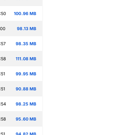
:50
100.96 MB
:00
98.13 MB
:57
98.35 MB
:58
111.08 MB
:51
99.95 MB
:51
90.88 MB
:54
98.25 MB
:58
95.60 MB
:51
94.82 MB