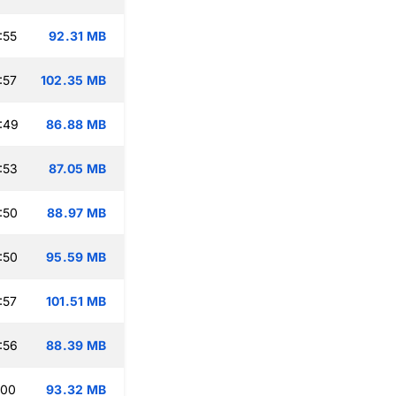
:55
92.31 MB
:57
102.35 MB
:49
86.88 MB
:53
87.05 MB
:50
88.97 MB
:50
95.59 MB
:57
101.51 MB
:56
88.39 MB
:00
93.32 MB