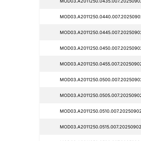
MOD03.A2011250.0435.007.2025090
MOD03.A2011250.0440.007.2025090
MOD03.A2011250.0445.007.2025090
MOD03.A2011250.0450.007.2025090
MOD03.A2011250.0455.007.20250902
MOD03.A2011250.0500.007.2025090
MOD03.A2011250.0505.007.2025090
MOD03.A2011250.0510.007.20250902
MOD03.A2011250.0515.007.2025090