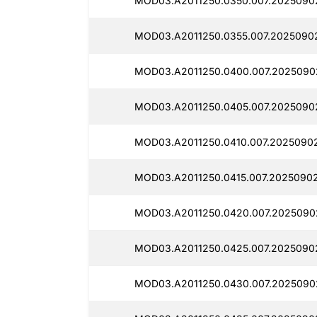
MOD03.A2011250.0350.007.2025090
MOD03.A2011250.0355.007.20250902
MOD03.A2011250.0400.007.2025090
MOD03.A2011250.0405.007.2025090
MOD03.A2011250.0410.007.2025090
MOD03.A2011250.0415.007.20250902
MOD03.A2011250.0420.007.2025090
MOD03.A2011250.0425.007.2025090
MOD03.A2011250.0430.007.2025090