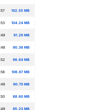
:57
102.55 MB
:53
104.24 MB
:49
91.29 MB
:48
90.36 MB
:52
96.64 MB
:56
106.67 MB
:49
90.70 MB
:50
88.60 MB
:49
95.23 MB