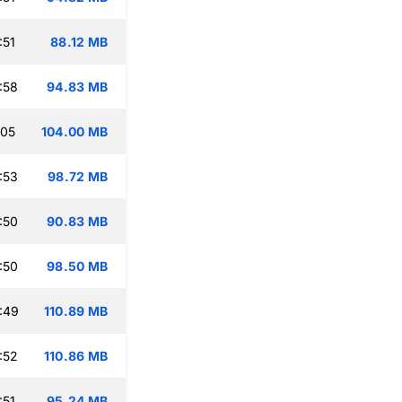
:51
88.12 MB
:58
94.83 MB
:05
104.00 MB
:53
98.72 MB
:50
90.83 MB
:50
98.50 MB
:49
110.89 MB
:52
110.86 MB
:51
95.24 MB