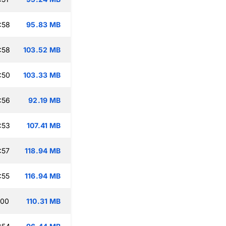
:58
95.83 MB
:58
103.52 MB
:50
103.33 MB
:56
92.19 MB
:53
107.41 MB
:57
118.94 MB
:55
116.94 MB
:00
110.31 MB