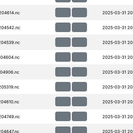
204614.nc
2025-03-31 20
204542.nc
2025-03-31 20
204539.nc
2025-03-31 20
204604.nc
2025-03-31 20
04906.nc
2025-03-31 20
05319.nc
2025-03-31 20
04610.nc
2025-03-31 20
204749.nc
2025-03-31 20
04647.nc
2025-03-31 20