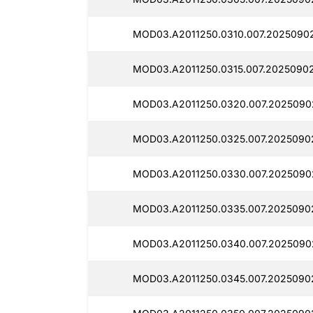
MOD03.A2011250.0310.007.2025090
MOD03.A2011250.0315.007.20250902
MOD03.A2011250.0320.007.2025090
MOD03.A2011250.0325.007.2025090
MOD03.A2011250.0330.007.2025090
MOD03.A2011250.0335.007.20250902
MOD03.A2011250.0340.007.2025090
MOD03.A2011250.0345.007.2025090