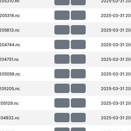
205310.nc
2025-03-31 20
205318.nc
2025-03-31 20
205613.nc
2025-03-31 20
204744.nc
2025-03-31 20
04751.nc
2025-03-31 20
205059.nc
2025-03-31 20
205205.nc
2025-03-31 20
05129.nc
2025-03-31 20
204932.nc
2025-03-31 20