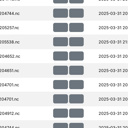
204744.nc
2025-03-31 20
205257.nc
2025-03-31 20
205538.nc
2025-03-31 21
204652.nc
2025-03-31 20
204651.nc
2025-03-31 20
204701.nc
2025-03-31 20
204701.nc
2025-03-31 20
204912.nc
2025-03-31 20
204744.nc
2025-03-31 20