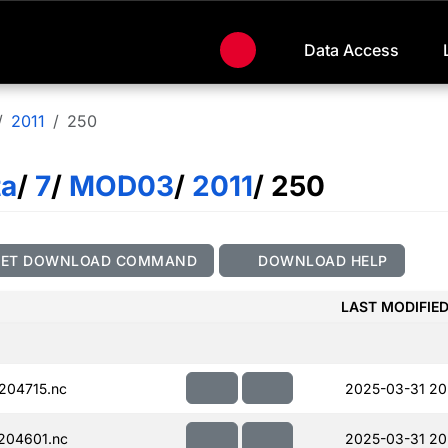
Data Access
2011
250
ta
/
7
/
MOD03
/
2011
/ 250
GET DOWNLOAD COMMAND
DOWNLOAD HELP
LAST MODIFIE
204715.nc
2025-03-31 20
204601.nc
2025-03-31 20