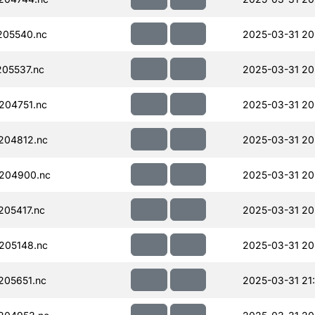
205540.nc
2025-03-31 20
05537.nc
2025-03-31 20
204751.nc
2025-03-31 20
204812.nc
2025-03-31 20
204900.nc
2025-03-31 20
05417.nc
2025-03-31 20
205148.nc
2025-03-31 20
205651.nc
2025-03-31 21