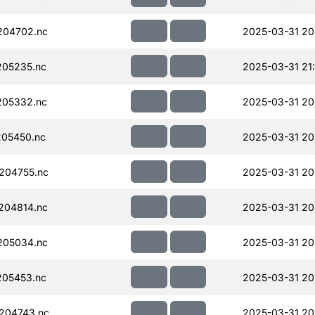
204702.nc
2025-03-31 20
205235.nc
2025-03-31 21
205332.nc
2025-03-31 20
05450.nc
2025-03-31 20
204755.nc
2025-03-31 20
204814.nc
2025-03-31 20
205034.nc
2025-03-31 20
205453.nc
2025-03-31 20
204743.nc
2025-03-31 20