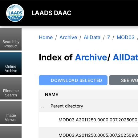
LAADS DAAC
Home
Archive
AllData
7
MOD03
Search by
Product
Index of
Archive
/
AllDa
Online
Archive
DOWNLOAD SELECTED
SEE W
Filename
NAME
Search
..
Parent directory
Image
MOD03.A2011250.0000.007.2025090
Viewer
MOD03.A2011250.0005.007.2025090