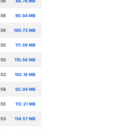
:56
88.78 MB
:56
90.84 MB
:59
100.73 MB
:50
111.59 MB
:50
110.56 MB
:53
102.19 MB
:59
92.04 MB
:55
112.21 MB
:53
114.57 MB