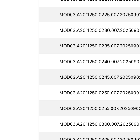
MOD03.A2011250.0225.007.2025090
MOD03.A2011250.0230.007.2025090
MOD03.A2011250.0235.007.2025090
MOD03.A2011250.0240.007.2025090
MOD03.A2011250.0245.007.2025090
MOD03.A2011250.0250.007.2025090
MOD03.A2011250.0255.007.2025090
MOD03.A2011250.0300.007.2025090
MOD03.A2011250.0305.007.2025090