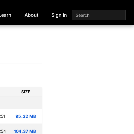
Learn
About
Sign In
D
SIZE
:51
95.32 MB
:54
104.37 MB