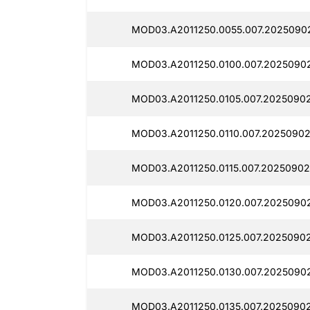
MOD03.A2011250.0055.007.2025090
MOD03.A2011250.0100.007.2025090
MOD03.A2011250.0105.007.2025090
MOD03.A2011250.0110.007.2025090
MOD03.A2011250.0115.007.20250902
MOD03.A2011250.0120.007.20250902
MOD03.A2011250.0125.007.20250902
MOD03.A2011250.0130.007.2025090
MOD03.A2011250.0135.007.20250902