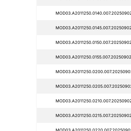
MOD03.A2011250.0140.007.2025090
MOD03.A2011250.0145.007.2025090
MOD03.A2011250.0150.007.2025090
MOD03.A2011250.0155.007.20250902
MOD03.A2011250.0200.007.2025090
MOD03.A2011250.0205.007.2025090
MOD03.A2011250.0210.007.2025090
MOD03.A2011250.0215.007.2025090
MOD03.A2011250.0220.007.2025090