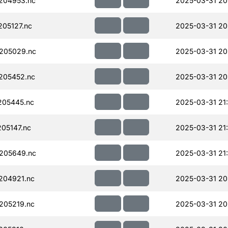
204953.nc
2025-03-31 20
05127.nc
2025-03-31 20
205029.nc
2025-03-31 20
205452.nc
2025-03-31 20
205445.nc
2025-03-31 21
05147.nc
2025-03-31 21
205649.nc
2025-03-31 21
204921.nc
2025-03-31 20
205219.nc
2025-03-31 20