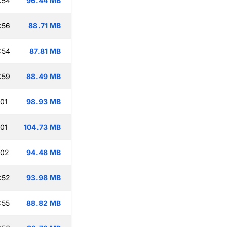
:54
96.44 MB
:56
88.71 MB
:54
87.81 MB
:59
88.49 MB
:01
98.93 MB
:01
104.73 MB
:02
94.48 MB
:52
93.98 MB
:55
88.82 MB