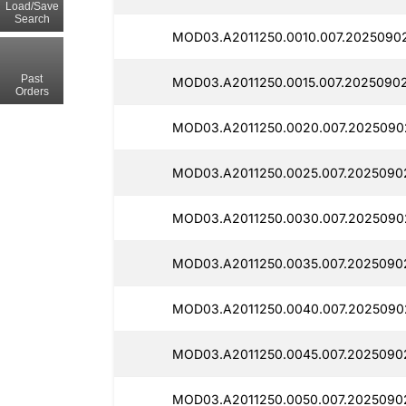
Load/Save
Search
MOD03.A2011250.0010.007.2025090
Past
MOD03.A2011250.0015.007.2025090
Orders
MOD03.A2011250.0020.007.2025090
MOD03.A2011250.0025.007.2025090
MOD03.A2011250.0030.007.2025090
MOD03.A2011250.0035.007.2025090
MOD03.A2011250.0040.007.2025090
MOD03.A2011250.0045.007.2025090
MOD03.A2011250.0050.007.2025090