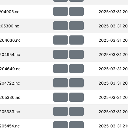
204905.nc
2025-03-31 20
205300.nc
2025-03-31 20
204636.nc
2025-03-31 20
204954.nc
2025-03-31 20
204649.nc
2025-03-31 20
204722.nc
2025-03-31 20
205330.nc
2025-03-31 20
205333.nc
2025-03-31 20
205454.nc
2025-03-31 21