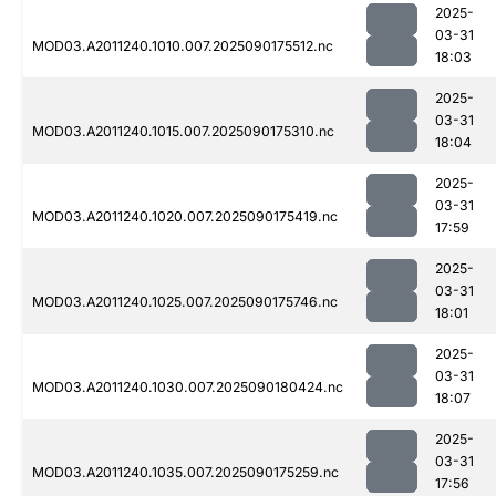
2025-
03-31
MOD03.A2011240.1010.007.2025090175512.nc
18:03
2025-
03-31
MOD03.A2011240.1015.007.2025090175310.nc
18:04
2025-
03-31
MOD03.A2011240.1020.007.2025090175419.nc
17:59
2025-
03-31
MOD03.A2011240.1025.007.2025090175746.nc
18:01
2025-
03-31
MOD03.A2011240.1030.007.2025090180424.nc
18:07
2025-
03-31
MOD03.A2011240.1035.007.2025090175259.nc
17:56