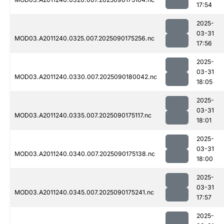
17:54
2025-
03-31
MOD03.A2011240.0325.007.2025090175256.nc
17:56
2025-
03-31
MOD03.A2011240.0330.007.2025090180042.nc
18:05
2025-
03-31
MOD03.A2011240.0335.007.2025090175117.nc
18:01
2025-
03-31
MOD03.A2011240.0340.007.2025090175138.nc
18:00
2025-
03-31
MOD03.A2011240.0345.007.2025090175241.nc
17:57
2025-