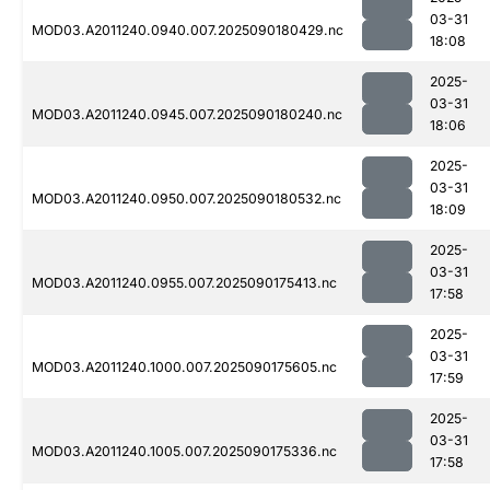
03-31
MOD03.A2011240.0940.007.2025090180429.nc
18:08
2025-
03-31
MOD03.A2011240.0945.007.2025090180240.nc
18:06
2025-
03-31
MOD03.A2011240.0950.007.2025090180532.nc
18:09
2025-
03-31
MOD03.A2011240.0955.007.2025090175413.nc
17:58
2025-
03-31
MOD03.A2011240.1000.007.2025090175605.nc
17:59
2025-
03-31
MOD03.A2011240.1005.007.2025090175336.nc
17:58