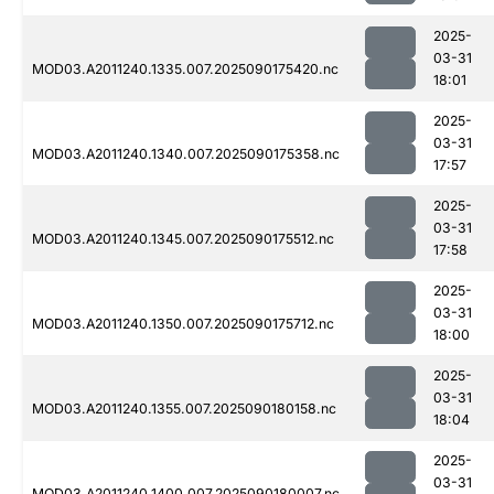
2025-
03-31
MOD03.A2011240.1335.007.2025090175420.nc
18:01
2025-
03-31
MOD03.A2011240.1340.007.2025090175358.nc
17:57
2025-
03-31
MOD03.A2011240.1345.007.2025090175512.nc
17:58
2025-
03-31
MOD03.A2011240.1350.007.2025090175712.nc
18:00
2025-
03-31
MOD03.A2011240.1355.007.2025090180158.nc
18:04
2025-
03-31
MOD03.A2011240.1400.007.2025090180007.nc