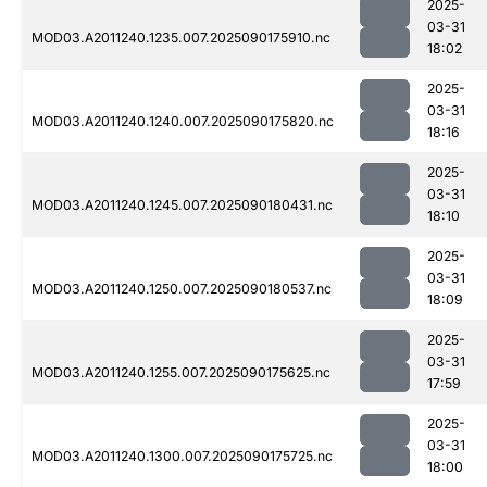
2025-
03-31
MOD03.A2011240.1235.007.2025090175910.nc
18:02
2025-
03-31
MOD03.A2011240.1240.007.2025090175820.nc
18:16
2025-
03-31
MOD03.A2011240.1245.007.2025090180431.nc
18:10
2025-
03-31
MOD03.A2011240.1250.007.2025090180537.nc
18:09
2025-
03-31
MOD03.A2011240.1255.007.2025090175625.nc
17:59
2025-
03-31
MOD03.A2011240.1300.007.2025090175725.nc
18:00