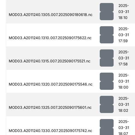
2025-
03-31
MOD03.A2011240.1305.007.2025090180618.nc
18:10
2025-
03-31
MOD03.A2011240.1310.007.2025090175622.nc
17:59
2025-
03-31
MOD03.A2011240.1315.007.2025090175521.nc
17:58
2025-
03-31
MOD03.A2011240.1320.007.2025090175546.nc
18:00
2025-
03-31
MOD03.A2011240.1325.007.2025090175601.nc
18:02
2025-
03-31
MOD03.A2011240.1330.007.2025090175742.nc
18:07