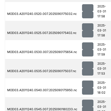
2025-
03-31
MOD03.A2011240.0520.007.2025090175032.nc
17:58
2025-
03-31
MOD03.A2011240.0525.007.2025090175402.nc
17:58
2025-
03-31
MOD03.A2011240.0530.007.2025090175654.nc
17:59
2025-
03-31
MOD03.A2011240.0535.007.2025090175037.nc
17:53
2025-
03-31
MOD03.A2011240.0540.007.2025090175950.nc
18:02
2025-
03-31
MOD03.A2011240.0545.007.2025090180233.nc