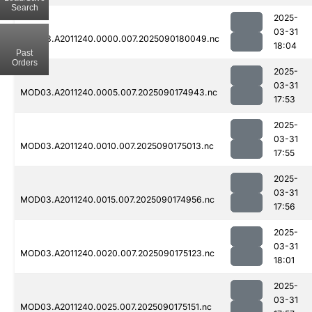
Search
2025-
03-31
MOD03.A2011240.0000.007.2025090180049.nc
18:04
Past
Orders
2025-
03-31
MOD03.A2011240.0005.007.2025090174943.nc
17:53
2025-
03-31
MOD03.A2011240.0010.007.2025090175013.nc
17:55
2025-
03-31
MOD03.A2011240.0015.007.2025090174956.nc
17:56
2025-
03-31
MOD03.A2011240.0020.007.2025090175123.nc
18:01
2025-
03-31
MOD03.A2011240.0025.007.2025090175151.nc