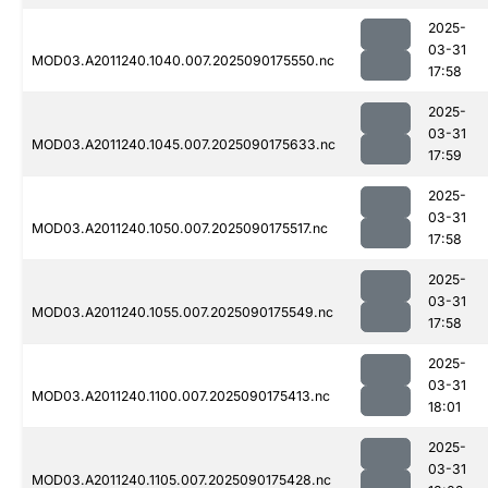
2025-
03-31
MOD03.A2011240.1040.007.2025090175550.nc
17:58
2025-
03-31
MOD03.A2011240.1045.007.2025090175633.nc
17:59
2025-
03-31
MOD03.A2011240.1050.007.2025090175517.nc
17:58
2025-
03-31
MOD03.A2011240.1055.007.2025090175549.nc
17:58
2025-
03-31
MOD03.A2011240.1100.007.2025090175413.nc
18:01
2025-
03-31
MOD03.A2011240.1105.007.2025090175428.nc