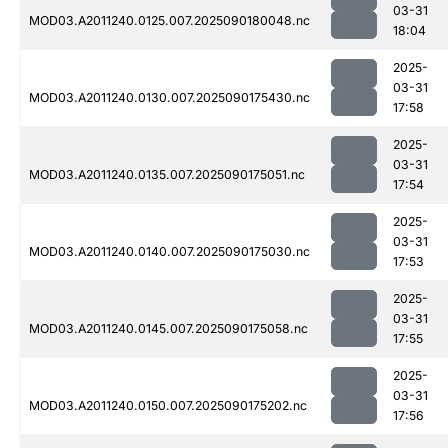
03-31
MOD03.A2011240.0125.007.2025090180048.nc
18:04
2025-
03-31
MOD03.A2011240.0130.007.2025090175430.nc
17:58
2025-
03-31
MOD03.A2011240.0135.007.2025090175051.nc
17:54
2025-
03-31
MOD03.A2011240.0140.007.2025090175030.nc
17:53
2025-
03-31
MOD03.A2011240.0145.007.2025090175058.nc
17:55
2025-
03-31
MOD03.A2011240.0150.007.2025090175202.nc
17:56