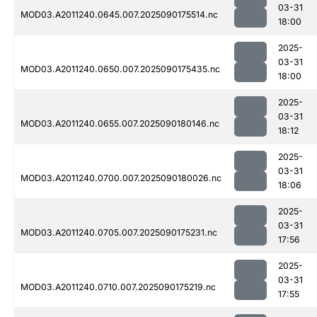
03-31
MOD03.A2011240.0645.007.2025090175514.nc
18:00
2025-
03-31
MOD03.A2011240.0650.007.2025090175435.nc
18:00
2025-
03-31
MOD03.A2011240.0655.007.2025090180146.nc
18:12
2025-
03-31
MOD03.A2011240.0700.007.2025090180026.nc
18:06
2025-
03-31
MOD03.A2011240.0705.007.2025090175231.nc
17:56
2025-
03-31
MOD03.A2011240.0710.007.2025090175219.nc
17:55