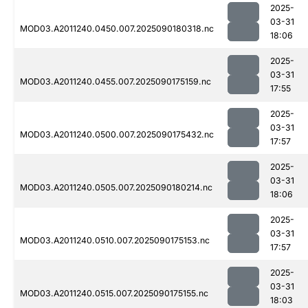
2025-
03-31
MOD03.A2011240.0450.007.2025090180318.nc
18:06
2025-
03-31
MOD03.A2011240.0455.007.2025090175159.nc
17:55
2025-
03-31
MOD03.A2011240.0500.007.2025090175432.nc
17:57
2025-
03-31
MOD03.A2011240.0505.007.2025090180214.nc
18:06
2025-
03-31
MOD03.A2011240.0510.007.2025090175153.nc
17:57
2025-
03-31
MOD03.A2011240.0515.007.2025090175155.nc
18:03