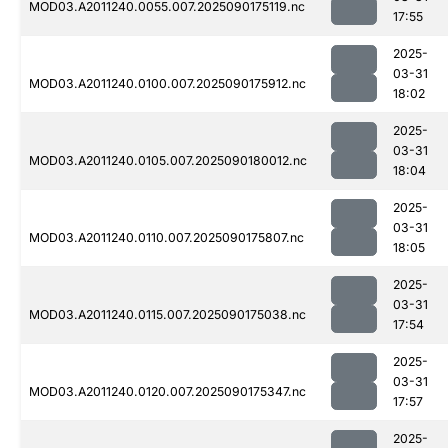
MOD03.A2011240.0055.007.2025090175119.nc
17:55
2025-
03-31
MOD03.A2011240.0100.007.2025090175912.nc
18:02
2025-
03-31
MOD03.A2011240.0105.007.2025090180012.nc
18:04
2025-
03-31
MOD03.A2011240.0110.007.2025090175807.nc
18:05
2025-
03-31
MOD03.A2011240.0115.007.2025090175038.nc
17:54
2025-
03-31
MOD03.A2011240.0120.007.2025090175347.nc
17:57
2025-