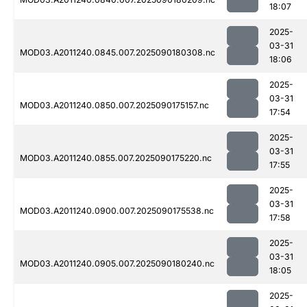
18:07
2025-
03-31
MOD03.A2011240.0845.007.2025090180308.nc
18:06
2025-
03-31
MOD03.A2011240.0850.007.2025090175157.nc
17:54
2025-
03-31
MOD03.A2011240.0855.007.2025090175220.nc
17:55
2025-
03-31
MOD03.A2011240.0900.007.2025090175538.nc
17:58
2025-
03-31
MOD03.A2011240.0905.007.2025090180240.nc
18:05
2025-