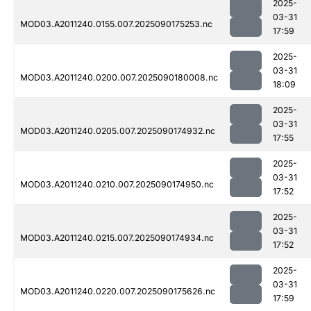
2025-
03-31
MOD03.A2011240.0155.007.2025090175253.nc
17:59
2025-
03-31
MOD03.A2011240.0200.007.2025090180008.nc
18:09
2025-
03-31
MOD03.A2011240.0205.007.2025090174932.nc
17:55
2025-
03-31
MOD03.A2011240.0210.007.2025090174950.nc
17:52
2025-
03-31
MOD03.A2011240.0215.007.2025090174934.nc
17:52
2025-
03-31
MOD03.A2011240.0220.007.2025090175626.nc
17:59