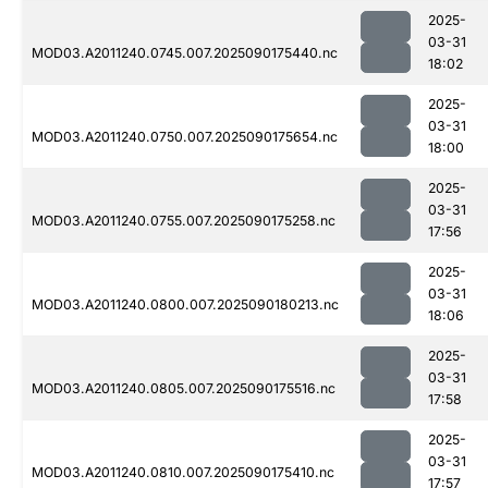
2025-
03-31
MOD03.A2011240.0745.007.2025090175440.nc
18:02
2025-
03-31
MOD03.A2011240.0750.007.2025090175654.nc
18:00
2025-
03-31
MOD03.A2011240.0755.007.2025090175258.nc
17:56
2025-
03-31
MOD03.A2011240.0800.007.2025090180213.nc
18:06
2025-
03-31
MOD03.A2011240.0805.007.2025090175516.nc
17:58
2025-
03-31
MOD03.A2011240.0810.007.2025090175410.nc
17:57