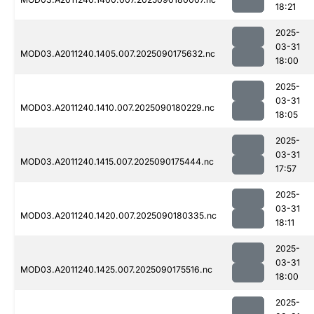
18:21
2025-
03-31
MOD03.A2011240.1405.007.2025090175632.nc
18:00
2025-
03-31
MOD03.A2011240.1410.007.2025090180229.nc
18:05
2025-
03-31
MOD03.A2011240.1415.007.2025090175444.nc
17:57
2025-
03-31
MOD03.A2011240.1420.007.2025090180335.nc
18:11
2025-
03-31
MOD03.A2011240.1425.007.2025090175516.nc
18:00
2025-