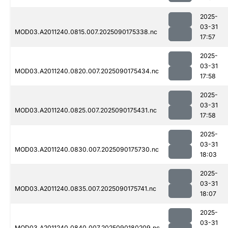
2025-
03-31
MOD03.A2011240.0815.007.2025090175338.nc
17:57
2025-
03-31
MOD03.A2011240.0820.007.2025090175434.nc
17:58
2025-
03-31
MOD03.A2011240.0825.007.2025090175431.nc
17:58
2025-
03-31
MOD03.A2011240.0830.007.2025090175730.nc
18:03
2025-
03-31
MOD03.A2011240.0835.007.2025090175741.nc
18:07
2025-
03-31
MOD03.A2011240.0840.007.2025090180209.nc