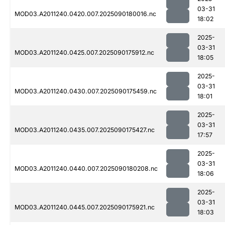
03-31
MOD03.A2011240.0420.007.2025090180016.nc
18:02
2025-
03-31
MOD03.A2011240.0425.007.2025090175912.nc
18:05
2025-
03-31
MOD03.A2011240.0430.007.2025090175459.nc
18:01
2025-
03-31
MOD03.A2011240.0435.007.2025090175427.nc
17:57
2025-
03-31
MOD03.A2011240.0440.007.2025090180208.nc
18:06
2025-
03-31
MOD03.A2011240.0445.007.2025090175921.nc
18:03