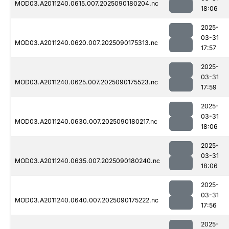
MOD03.A2011240.0615.007.2025090180204.nc
18:06
2025-
03-31
MOD03.A2011240.0620.007.2025090175313.nc
17:57
2025-
03-31
MOD03.A2011240.0625.007.2025090175523.nc
17:59
2025-
03-31
MOD03.A2011240.0630.007.2025090180217.nc
18:06
2025-
03-31
MOD03.A2011240.0635.007.2025090180240.nc
18:06
2025-
03-31
MOD03.A2011240.0640.007.2025090175222.nc
17:56
2025-