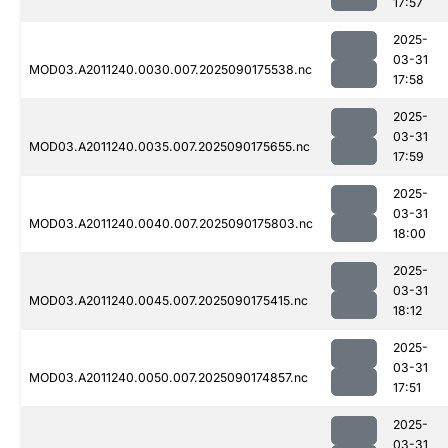
17:57
2025-
03-31
MOD03.A2011240.0030.007.2025090175538.nc
17:58
2025-
03-31
MOD03.A2011240.0035.007.2025090175655.nc
17:59
2025-
03-31
MOD03.A2011240.0040.007.2025090175803.nc
18:00
2025-
03-31
MOD03.A2011240.0045.007.2025090175415.nc
18:12
2025-
03-31
MOD03.A2011240.0050.007.2025090174857.nc
17:51
2025-
03-31