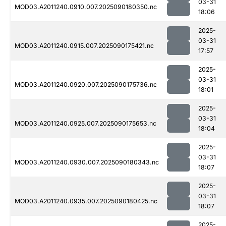
03-31
MOD03.A2011240.0910.007.2025090180350.nc
18:06
2025-
03-31
MOD03.A2011240.0915.007.2025090175421.nc
17:57
2025-
03-31
MOD03.A2011240.0920.007.2025090175736.nc
18:01
2025-
03-31
MOD03.A2011240.0925.007.2025090175653.nc
18:04
2025-
03-31
MOD03.A2011240.0930.007.2025090180343.nc
18:07
2025-
03-31
MOD03.A2011240.0935.007.2025090180425.nc
18:07
2025-