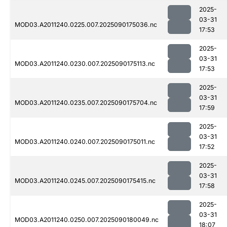
2025-
03-31
MOD03.A2011240.0225.007.2025090175036.nc
17:53
2025-
03-31
MOD03.A2011240.0230.007.2025090175113.nc
17:53
2025-
03-31
MOD03.A2011240.0235.007.2025090175704.nc
17:59
2025-
03-31
MOD03.A2011240.0240.007.2025090175011.nc
17:52
2025-
03-31
MOD03.A2011240.0245.007.2025090175415.nc
17:58
2025-
03-31
MOD03.A2011240.0250.007.2025090180049.nc
18:07