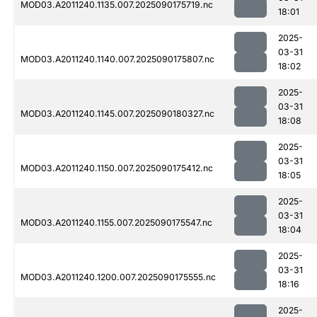
MOD03.A2011240.1135.007.2025090175719.nc
18:01
2025-
03-31
MOD03.A2011240.1140.007.2025090175807.nc
18:02
2025-
03-31
MOD03.A2011240.1145.007.2025090180327.nc
18:08
2025-
03-31
MOD03.A2011240.1150.007.2025090175412.nc
18:05
2025-
03-31
MOD03.A2011240.1155.007.2025090175547.nc
18:04
2025-
03-31
MOD03.A2011240.1200.007.2025090175555.nc
18:16
2025-