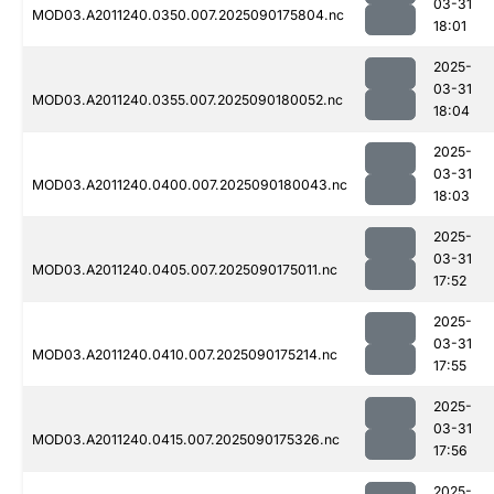
03-31
MOD03.A2011240.0350.007.2025090175804.nc
18:01
2025-
03-31
MOD03.A2011240.0355.007.2025090180052.nc
18:04
2025-
03-31
MOD03.A2011240.0400.007.2025090180043.nc
18:03
2025-
03-31
MOD03.A2011240.0405.007.2025090175011.nc
17:52
2025-
03-31
MOD03.A2011240.0410.007.2025090175214.nc
17:55
2025-
03-31
MOD03.A2011240.0415.007.2025090175326.nc
17:56
2025-