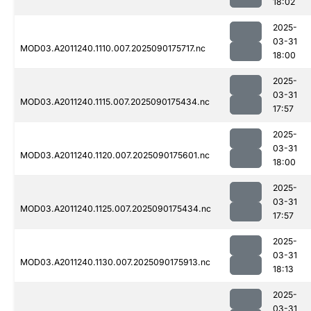
18:02
2025-
03-31
MOD03.A2011240.1110.007.2025090175717.nc
18:00
2025-
03-31
MOD03.A2011240.1115.007.2025090175434.nc
17:57
2025-
03-31
MOD03.A2011240.1120.007.2025090175601.nc
18:00
2025-
03-31
MOD03.A2011240.1125.007.2025090175434.nc
17:57
2025-
03-31
MOD03.A2011240.1130.007.2025090175913.nc
18:13
2025-
03-31