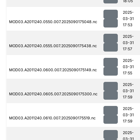
18:05
2025-
03-31
MOD03.A2011240.0550.007.2025090175048.nc
17:53
2025-
03-31
MOD03.A2011240.0555.007.2025090175438.nc
17:57
2025-
03-31
MOD03.A2011240.0600.007.2025090175149.nc
17:55
2025-
03-31
MOD03.A2011240.0605.007.2025090175300.nc
17:59
2025-
03-31
MOD03.A2011240.0610.007.2025090175519.nc
17:59
2025-
03-31