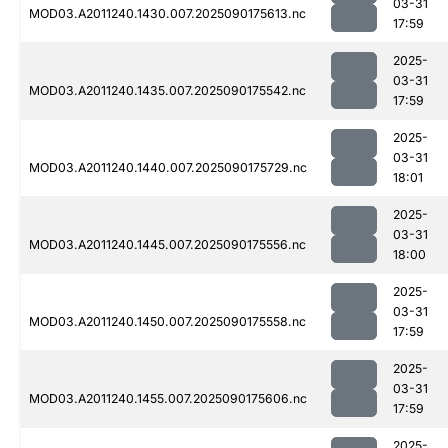
03-31
MOD03.A2011240.1430.007.2025090175613.nc
17:59
2025-
03-31
MOD03.A2011240.1435.007.2025090175542.nc
17:59
2025-
03-31
MOD03.A2011240.1440.007.2025090175729.nc
18:01
2025-
03-31
MOD03.A2011240.1445.007.2025090175556.nc
18:00
2025-
03-31
MOD03.A2011240.1450.007.2025090175558.nc
17:59
2025-
03-31
MOD03.A2011240.1455.007.2025090175606.nc
17:59
2025-