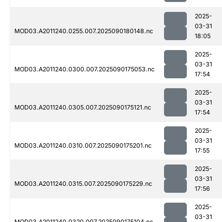
2025-
03-31
MOD03.A2011240.0255.007.2025090180148.nc
18:05
2025-
03-31
MOD03.A2011240.0300.007.2025090175053.nc
17:54
2025-
03-31
MOD03.A2011240.0305.007.2025090175121.nc
17:54
2025-
03-31
MOD03.A2011240.0310.007.2025090175201.nc
17:55
2025-
03-31
MOD03.A2011240.0315.007.2025090175229.nc
17:56
2025-
03-31
MOD03.A2011240.0320.007.2025090175104.nc