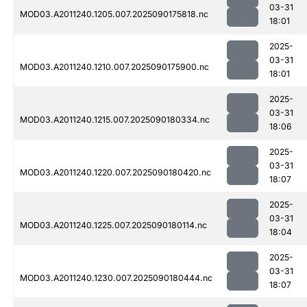
03-31
MOD03.A2011240.1205.007.2025090175818.nc
18:01
2025-
03-31
MOD03.A2011240.1210.007.2025090175900.nc
18:01
2025-
03-31
MOD03.A2011240.1215.007.2025090180334.nc
18:06
2025-
03-31
MOD03.A2011240.1220.007.2025090180420.nc
18:07
2025-
03-31
MOD03.A2011240.1225.007.2025090180114.nc
18:04
2025-
03-31
MOD03.A2011240.1230.007.2025090180444.nc
18:07