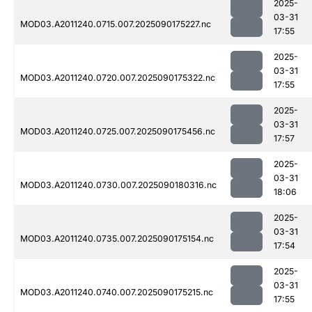
2025-
03-31
MOD03.A2011240.0715.007.2025090175227.nc
17:55
2025-
03-31
MOD03.A2011240.0720.007.2025090175322.nc
17:55
2025-
03-31
MOD03.A2011240.0725.007.2025090175456.nc
17:57
2025-
03-31
MOD03.A2011240.0730.007.2025090180316.nc
18:06
2025-
03-31
MOD03.A2011240.0735.007.2025090175154.nc
17:54
2025-
03-31
MOD03.A2011240.0740.007.2025090175215.nc
17:55