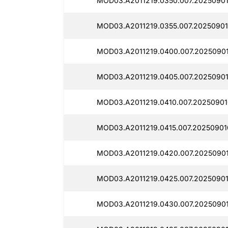
MOD03.A2011219.0350.007.20250901
MOD03.A2011219.0355.007.20250901
MOD03.A2011219.0400.007.20250901
MOD03.A2011219.0405.007.20250901
MOD03.A2011219.0410.007.20250901
MOD03.A2011219.0415.007.20250901
MOD03.A2011219.0420.007.20250901
MOD03.A2011219.0425.007.20250901
MOD03.A2011219.0430.007.2025090