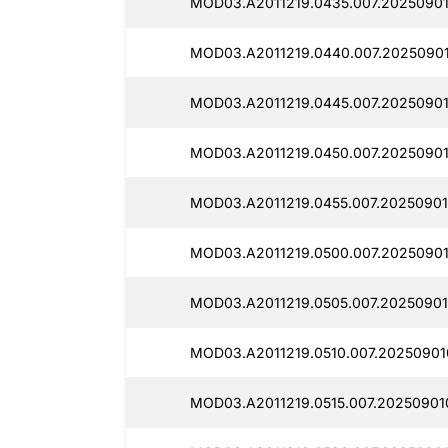
MOD03.A2011219.0435.007.20250901
MOD03.A2011219.0440.007.2025090
MOD03.A2011219.0445.007.20250901
MOD03.A2011219.0450.007.20250901
MOD03.A2011219.0455.007.20250901
MOD03.A2011219.0500.007.20250901
MOD03.A2011219.0505.007.20250901
MOD03.A2011219.0510.007.20250901
MOD03.A2011219.0515.007.20250901