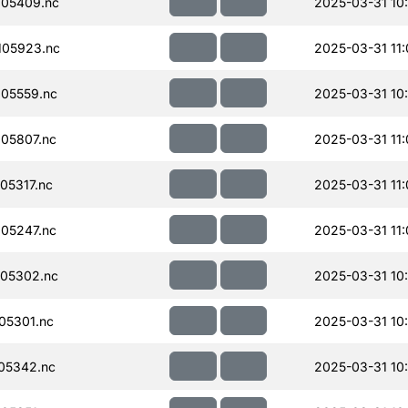
05409.nc
2025-03-31 10
105923.nc
2025-03-31 11
05559.nc
2025-03-31 10
05807.nc
2025-03-31 11
05317.nc
2025-03-31 11
05247.nc
2025-03-31 11
05302.nc
2025-03-31 10
05301.nc
2025-03-31 10
05342.nc
2025-03-31 10