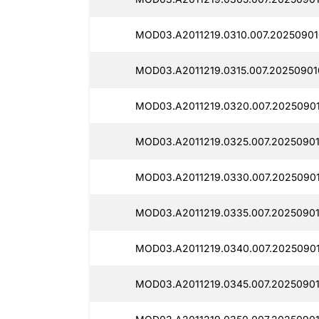
MOD03.A2011219.0310.007.20250901
MOD03.A2011219.0315.007.20250901
MOD03.A2011219.0320.007.20250901
MOD03.A2011219.0325.007.20250901
MOD03.A2011219.0330.007.20250901
MOD03.A2011219.0335.007.20250901
MOD03.A2011219.0340.007.2025090
MOD03.A2011219.0345.007.20250901