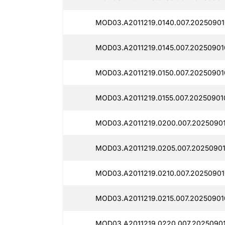
MOD03.A2011219.0140.007.20250901
MOD03.A2011219.0145.007.202509010
MOD03.A2011219.0150.007.202509010
MOD03.A2011219.0155.007.20250901
MOD03.A2011219.0200.007.20250901
MOD03.A2011219.0205.007.20250901
MOD03.A2011219.0210.007.20250901
MOD03.A2011219.0215.007.20250901
MOD03.A2011219.0220.007.20250901