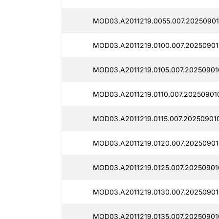
MOD03.A2011219.0055.007.20250901
MOD03.A2011219.0100.007.20250901
MOD03.A2011219.0105.007.20250901
MOD03.A2011219.0110.007.20250901
MOD03.A2011219.0115.007.20250901
MOD03.A2011219.0120.007.20250901
MOD03.A2011219.0125.007.20250901
MOD03.A2011219.0130.007.20250901
MOD03.A2011219.0135.007.20250901