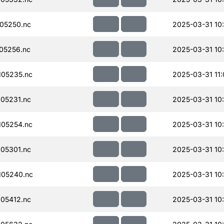
05250.nc
2025-03-31 10
05256.nc
2025-03-31 10
05235.nc
2025-03-31 11
05231.nc
2025-03-31 10
05254.nc
2025-03-31 10
05301.nc
2025-03-31 10
105240.nc
2025-03-31 10
05412.nc
2025-03-31 10