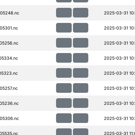
05248.nc
2025-03-31 10
05301.nc
2025-03-31 10
05256.nc
2025-03-31 10
05334.nc
2025-03-31 10
05323.nc
2025-03-31 10
05257.nc
2025-03-31 10
05236.nc
2025-03-31 10
05306.nc
2025-03-31 10
05535.nc
2025-03-31 11