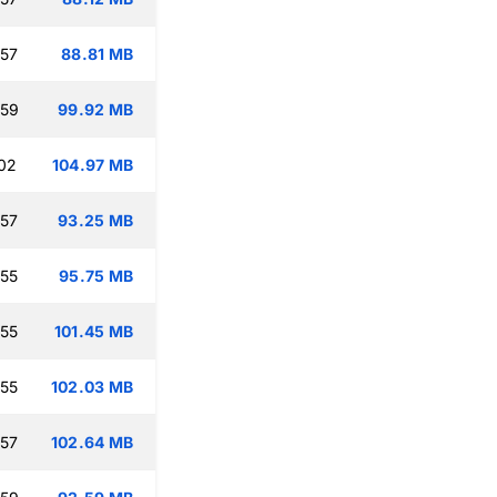
:57
88.81 MB
:59
99.92 MB
:02
104.97 MB
:57
93.25 MB
:55
95.75 MB
:55
101.45 MB
:55
102.03 MB
:57
102.64 MB