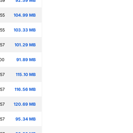
:59
92.59 MB
:55
104.99 MB
:55
103.33 MB
:57
101.29 MB
:00
91.89 MB
:57
115.10 MB
:57
116.56 MB
:57
120.69 MB
:57
95.34 MB