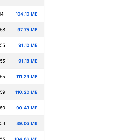
14
104.10 MB
:58
97.75 MB
:55
91.10 MB
:55
91.18 MB
:55
111.29 MB
:59
110.20 MB
:59
90.43 MB
:54
89.05 MB
:55
104.86 MB