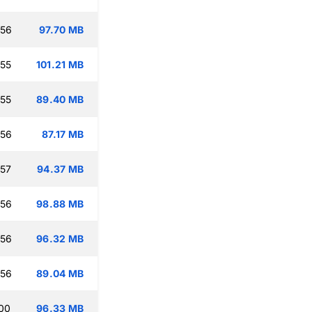
:56
97.70 MB
:55
101.21 MB
:55
89.40 MB
:56
87.17 MB
:57
94.37 MB
:56
98.88 MB
:56
96.32 MB
:56
89.04 MB
:00
96.33 MB