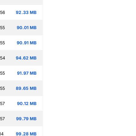
:56
92.33 MB
:55
90.01 MB
:55
90.91 MB
:54
94.62 MB
:55
91.97 MB
:55
89.65 MB
:57
90.12 MB
:57
99.79 MB
14
99.28 MB