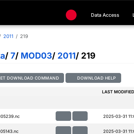
Data Access
2011
219
ta
/
7
/
MOD03
/
2011
/ 219
GET DOWNLOAD COMMAND
DOWNLOAD HELP
LAST MODIFIE
105239.nc
2025-03-31 11:
05143.nc
2025-03-31 11