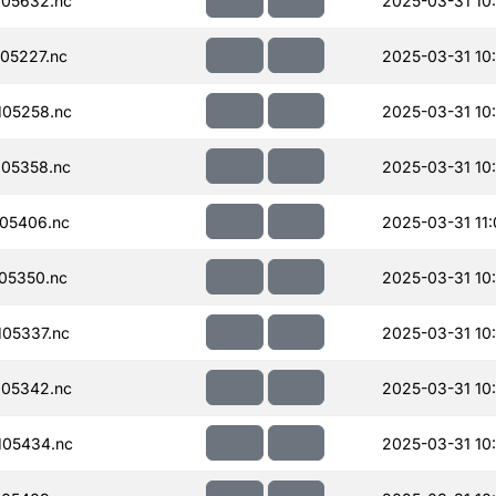
05632.nc
2025-03-31 10
05227.nc
2025-03-31 10
05258.nc
2025-03-31 10
05358.nc
2025-03-31 10
05406.nc
2025-03-31 11
05350.nc
2025-03-31 10
05337.nc
2025-03-31 10
05342.nc
2025-03-31 10
105434.nc
2025-03-31 10