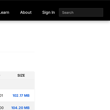
Learn
About
Sign In
D
SIZE
01
102.17 MB
:00
104.20 MB