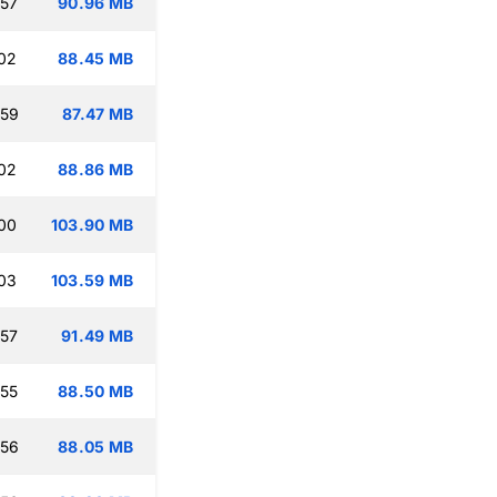
:57
90.96 MB
:02
88.45 MB
:59
87.47 MB
:02
88.86 MB
:00
103.90 MB
:03
103.59 MB
:57
91.49 MB
:55
88.50 MB
:56
88.05 MB