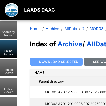
LAADS DAAC
Home
Archive
AllData
7
MOD03
Search by
Product
Index of
Archive
/
AllDa
Online
Archive
DOWNLOAD SELECTED
SEE W
Filename
NAME
Search
..
Parent directory
Image
MOD03.A2011219.0000.007.2025090
Viewer
MOD03.A2011219.0005.007.20250901