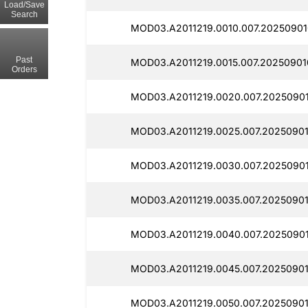
Load/Save
Search
MOD03.A2011219.0010.007.20250901
Past
MOD03.A2011219.0015.007.20250901
Orders
MOD03.A2011219.0020.007.20250901
MOD03.A2011219.0025.007.20250901
MOD03.A2011219.0030.007.2025090
MOD03.A2011219.0035.007.20250901
MOD03.A2011219.0040.007.20250901
MOD03.A2011219.0045.007.20250901
MOD03.A2011219.0050.007.20250901