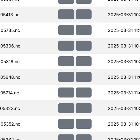
05413.nc
2025-03-31 10
05735.nc
2025-03-31 11:
05306.nc
2025-03-31 10
05318.nc
2025-03-31 10
05648.nc
2025-03-31 11
05714.nc
2025-03-31 11
05323.nc
2025-03-31 10
05352.nc
2025-03-31 10
05332.nc
2025-03-31 10