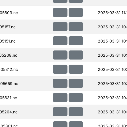
05603.nc
2025-03-31 11:
5157.nc
2025-03-31 10
5151.nc
2025-03-31 10
05208.nc
2025-03-31 10
05312.nc
2025-03-31 10
05659.nc
2025-03-31 10
05631.nc
2025-03-31 10
05204.nc
2025-03-31 10
05301.nc
2025-03-31 10