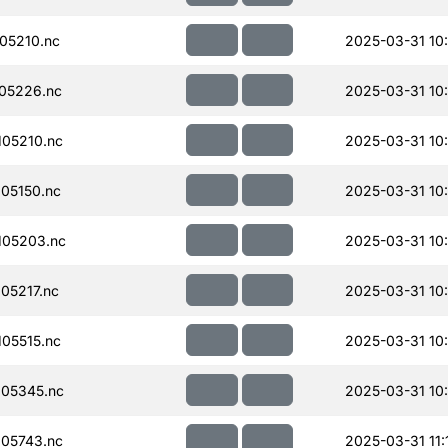
05210.nc
2025-03-31 10
05226.nc
2025-03-31 10
05210.nc
2025-03-31 10
05150.nc
2025-03-31 10
105203.nc
2025-03-31 10
05217.nc
2025-03-31 10
05515.nc
2025-03-31 10
05345.nc
2025-03-31 10
05743.nc
2025-03-31 11: