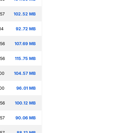
:57
102.52 MB
14
92.72 MB
:56
107.69 MB
:56
115.75 MB
:00
104.57 MB
:00
96.01 MB
:56
100.12 MB
:57
90.06 MB
:57
88.12 MB