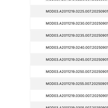
MOD03.A2011219.0225.007.20250901
MOD03.A2011219.0230.007.20250901
MOD03.A2011219.0235.007.20250901
MOD03.A2011219.0240.007.20250901
MOD03.A2011219.0245.007.20250901
MOD03.A2011219.0250.007.20250901
MOD03.A2011219.0255.007.20250901
MOD03.A2011219.0300.007.20250901
MOD03.A2011219.0305.007.20250901