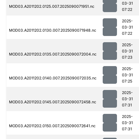
03-31
MOD03.A2011202.0125.007.2025090071951.nc
07:22
2025-
03-31
MOD03.A2011202.0130.007.2025090071948.nc
07:22
2025-
03-31
MOD03.A2011202.0135.007.2025090072004.nc
07:23
2025-
03-31
MOD03.A2011202.0140.007.2025090072035.nc
07:25
2025-
03-31
MOD03.A2011202.0145.007.2025090072458.nc
07:31
2025-
03-31
MOD03.A2011202.0150.007.2025090072641.nc
07:31