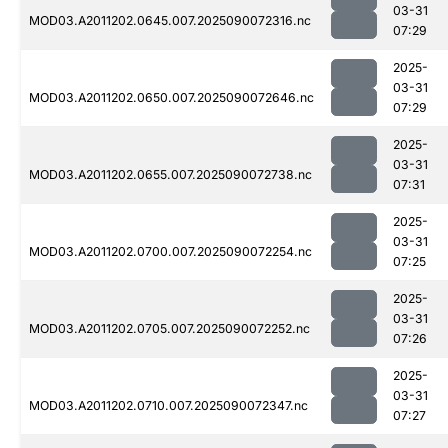
03-31
MOD03.A2011202.0645.007.2025090072316.nc
07:29
2025-
03-31
MOD03.A2011202.0650.007.2025090072646.nc
07:29
2025-
03-31
MOD03.A2011202.0655.007.2025090072738.nc
07:31
2025-
03-31
MOD03.A2011202.0700.007.2025090072254.nc
07:25
2025-
03-31
MOD03.A2011202.0705.007.2025090072252.nc
07:26
2025-
03-31
MOD03.A2011202.0710.007.2025090072347.nc
07:27