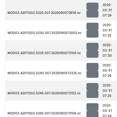
2025-
03-31
MOD03.A2011202.0225.007.2025090072618.nc
07:29
2025-
03-31
MOD03.A2011202.0230.007.2025090072053.nc
07:25
2025-
03-31
MOD03.A2011202.0235.007.2025090072106.nc
07:30
2025-
03-31
MOD03.A2011202.0240.007.2025090072325.nc
07:29
2025-
03-31
MOD03.A2011202.0245.007.2025090072102.nc
07:25
2025-
03-31
MOD03.A2011202.0250.007.2025090072106.nc
07:24