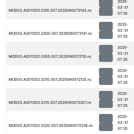
2025-
03-31
MOD03.A2011202.0155.007.2025090072143.nc
07:25
2025-
03-31
MOD03.A2011202.0200.007.2025090072141.nc
07:25
2025-
03-31
MOD03.A2011202.0205.007.2025090072115.nc
07:25
2025-
03-31
MOD03.A2011202.0210.007.2025090072125.nc
07:25
2025-
03-31
MOD03.A2011202.0215.007.2025090072207.nc
07:25
2025-
03-31
MOD03.A2011202.0220.007.2025090072228.nc
07:25