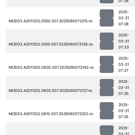
07:26
2025-
03-31
MOD03.A2011202.0550.007.2025090072215.nc
07:28
2025-
03-31
MOD03.A2011202.0555.007.2025090072136.nc
07:33
2025-
03-31
MOD03.A2011202.0600.007.2025090072140.nc
07:27
2025-
03-31
MOD03.A2011202.0605.007.2025090072127.nc
07:25
2025-
03-31
MOD03.A2011202.0610.007.2025090072202.nc
07:25
2025-
03-31