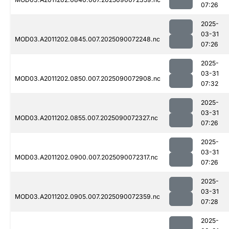
07:26
2025-
03-31
MOD03.A2011202.0845.007.2025090072248.nc
07:26
2025-
03-31
MOD03.A2011202.0850.007.2025090072908.nc
07:32
2025-
03-31
MOD03.A2011202.0855.007.2025090072327.nc
07:26
2025-
03-31
MOD03.A2011202.0900.007.2025090072317.nc
07:26
2025-
03-31
MOD03.A2011202.0905.007.2025090072359.nc
07:28
2025-