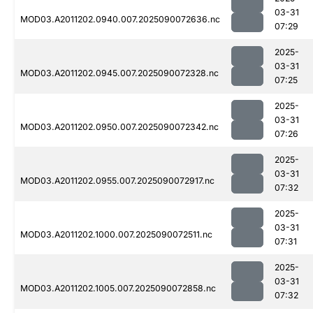
03-31
MOD03.A2011202.0940.007.2025090072636.nc
07:29
2025-
03-31
MOD03.A2011202.0945.007.2025090072328.nc
07:25
2025-
03-31
MOD03.A2011202.0950.007.2025090072342.nc
07:26
2025-
03-31
MOD03.A2011202.0955.007.2025090072917.nc
07:32
2025-
03-31
MOD03.A2011202.1000.007.2025090072511.nc
07:31
2025-
03-31
MOD03.A2011202.1005.007.2025090072858.nc
07:32