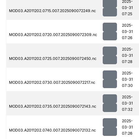
2025-
03-31
MOD03.A2011202.0715.007.2025090072249.nc
07:25
2025-
03-31
MOD03.A2011202.0720.007.2025090072309.nc
07:26
2025-
03-31
MOD03.A2011202.0725.007.2025090072450.nc
07:28
2025-
03-31
MOD03.A2011202.0730.007.2025090072217.nc
07:30
2025-
03-31
MOD03.A2011202.0735.007.2025090072143.nc
07:32
2025-
03-31
MOD03.A2011202.0740.007.2025090072132.nc
07:26