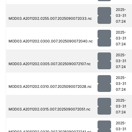
2025-
03-31
MOD03.A2011202.0255.007.2025090072033.nc
07:24
2025-
03-31
MOD03.A2011202.0300.007.2025090072040.nc
07:24
2025-
03-31
MOD03.A2011202.0305.007.2025090072107.nc
07:24
2025-
03-31
MOD03.A2011202.0310.007.2025090072028.nc
07:24
2025-
03-31
MOD03.A2011202.0315.007.2025090072051.nc
07:24
2025-
03-31
MOD03.A2011202.0320.007.2025090072241.nc