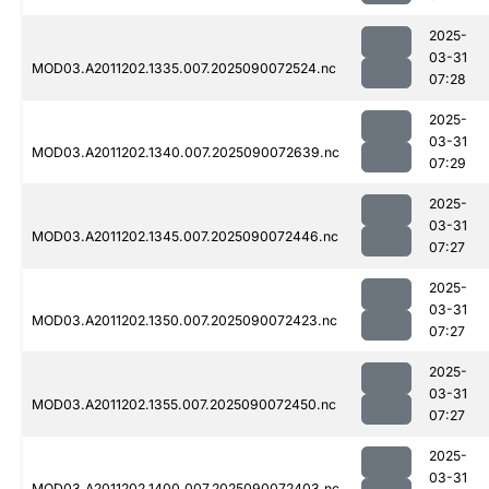
2025-
03-31
MOD03.A2011202.1335.007.2025090072524.nc
07:28
2025-
03-31
MOD03.A2011202.1340.007.2025090072639.nc
07:29
2025-
03-31
MOD03.A2011202.1345.007.2025090072446.nc
07:27
2025-
03-31
MOD03.A2011202.1350.007.2025090072423.nc
07:27
2025-
03-31
MOD03.A2011202.1355.007.2025090072450.nc
07:27
2025-
03-31
MOD03.A2011202.1400.007.2025090072403.nc