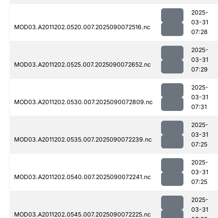
2025-
03-31
MOD03.A2011202.0520.007.2025090072516.nc
07:28
2025-
03-31
MOD03.A2011202.0525.007.2025090072652.nc
07:29
2025-
03-31
MOD03.A2011202.0530.007.2025090072809.nc
07:31
2025-
03-31
MOD03.A2011202.0535.007.2025090072239.nc
07:25
2025-
03-31
MOD03.A2011202.0540.007.2025090072241.nc
07:25
2025-
03-31
MOD03.A2011202.0545.007.2025090072225.nc