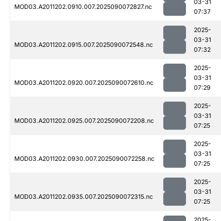
03-31
MOD03.A2011202.0910.007.2025090072827.nc
07:37
2025-
03-31
MOD03.A2011202.0915.007.2025090072548.nc
07:32
2025-
03-31
MOD03.A2011202.0920.007.2025090072610.nc
07:29
2025-
03-31
MOD03.A2011202.0925.007.2025090072208.nc
07:25
2025-
03-31
MOD03.A2011202.0930.007.2025090072258.nc
07:25
2025-
03-31
MOD03.A2011202.0935.007.2025090072315.nc
07:25
2025-