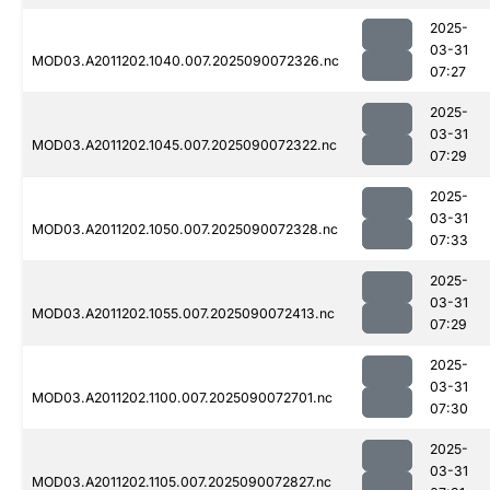
2025-
03-31
MOD03.A2011202.1040.007.2025090072326.nc
07:27
2025-
03-31
MOD03.A2011202.1045.007.2025090072322.nc
07:29
2025-
03-31
MOD03.A2011202.1050.007.2025090072328.nc
07:33
2025-
03-31
MOD03.A2011202.1055.007.2025090072413.nc
07:29
2025-
03-31
MOD03.A2011202.1100.007.2025090072701.nc
07:30
2025-
03-31
MOD03.A2011202.1105.007.2025090072827.nc