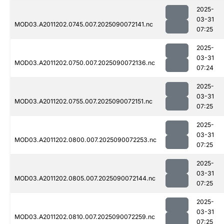
2025-
03-31
MOD03.A2011202.0745.007.2025090072141.nc
07:25
2025-
03-31
MOD03.A2011202.0750.007.2025090072136.nc
07:24
2025-
03-31
MOD03.A2011202.0755.007.2025090072151.nc
07:25
2025-
03-31
MOD03.A2011202.0800.007.2025090072253.nc
07:25
2025-
03-31
MOD03.A2011202.0805.007.2025090072144.nc
07:25
2025-
03-31
MOD03.A2011202.0810.007.2025090072259.nc
07:25