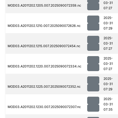
03-31
MOD03.A2011202.1205.007.2025090072359.nc
07:27
2025-
03-31
MOD03.A2011202.1210.007.2025090072626.nc
07:29
2025-
03-31
MOD03.A2011202.1215.007.2025090072454.nc
07:27
2025-
03-31
MOD03.A2011202.1220.007.2025090072334.nc
07:27
2025-
03-31
MOD03.A2011202.1225.007.2025090072352.nc
07:29
2025-
03-31
MOD03.A2011202.1230.007.2025090072307.nc
07:35