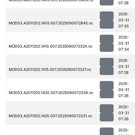
07:28
2025-
03-31
MOD03.A2011202.1405.007.2025090072845.nc
07:35
2025-
03-31
MOD03.A2011202.1410.007.2025090072324.nc
07:34
2025-
03-31
MOD03.A2011202.1415.007.2025090072327.nc
07:28
2025-
03-31
MOD03.A2011202.1420.007.2025090072338.nc
07:26
2025-
03-31
MOD03.A2011202.1425.007.2025090072331.nc
07:26
2025-