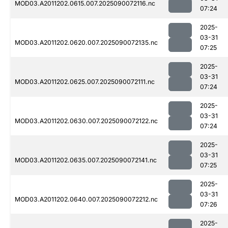
MOD03.A2011202.0615.007.2025090072116.nc
07:24
2025-
03-31
MOD03.A2011202.0620.007.2025090072135.nc
07:25
2025-
03-31
MOD03.A2011202.0625.007.2025090072111.nc
07:24
2025-
03-31
MOD03.A2011202.0630.007.2025090072122.nc
07:24
2025-
03-31
MOD03.A2011202.0635.007.2025090072141.nc
07:25
2025-
03-31
MOD03.A2011202.0640.007.2025090072212.nc
07:26
2025-