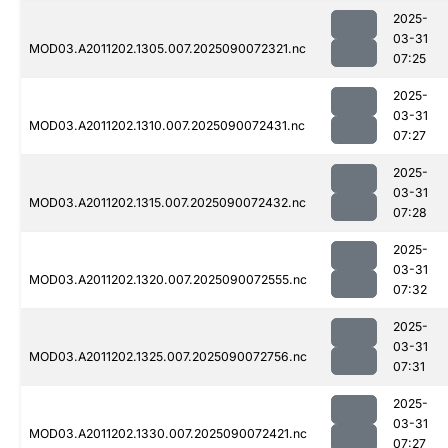
2025-
03-31
MOD03.A2011202.1305.007.2025090072321.nc
07:25
2025-
03-31
MOD03.A2011202.1310.007.2025090072431.nc
07:27
2025-
03-31
MOD03.A2011202.1315.007.2025090072432.nc
07:28
2025-
03-31
MOD03.A2011202.1320.007.2025090072555.nc
07:32
2025-
03-31
MOD03.A2011202.1325.007.2025090072756.nc
07:31
2025-
03-31
MOD03.A2011202.1330.007.2025090072421.nc
07:27