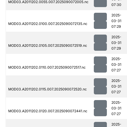
MOD03.A2011202.0055.007.2025090072005.nc
07:30
2025-
03-31
MOD03.A2011202.0100.007.2025090072135.nc
07:29
2025-
03-31
MOD03.A2011202.0105.007.2025090072519.nc
07:29
2025-
03-31
MOD03.A2011202.0110.007.2025090072517.nc
07:27
2025-
03-31
MOD03.A2011202.0115.007.2025090072520.nc
07:27
2025-
03-31
MOD03.A2011202.0120.007.2025090072441.nc
07:27
2025-