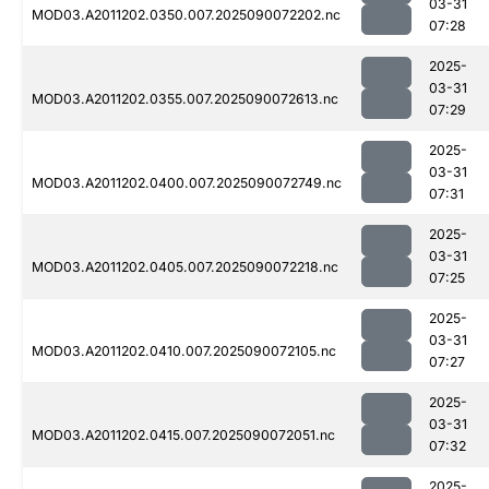
03-31
MOD03.A2011202.0350.007.2025090072202.nc
07:28
2025-
03-31
MOD03.A2011202.0355.007.2025090072613.nc
07:29
2025-
03-31
MOD03.A2011202.0400.007.2025090072749.nc
07:31
2025-
03-31
MOD03.A2011202.0405.007.2025090072218.nc
07:25
2025-
03-31
MOD03.A2011202.0410.007.2025090072105.nc
07:27
2025-
03-31
MOD03.A2011202.0415.007.2025090072051.nc
07:32
2025-