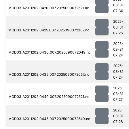
03-31
MOD03.A2011202.0420.007.2025090072521.nc
07:30
2025-
03-31
MOD03.A2011202.0425.007.2025090072307.nc
07:26
2025-
03-31
MOD03.A2011202.0430.007.2025090072049.nc
07:24
2025-
03-31
MOD03.A2011202.0435.007.2025090072057.nc
07:24
2025-
03-31
MOD03.A2011202.0440.007.2025090072521.nc
07:27
2025-
03-31
MOD03.A2011202.0445.007.2025090072549.nc
07:28