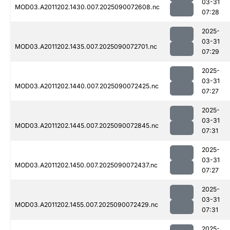
03-31
MOD03.A2011202.1430.007.2025090072608.nc
07:28
2025-
03-31
MOD03.A2011202.1435.007.2025090072701.nc
07:29
2025-
03-31
MOD03.A2011202.1440.007.2025090072425.nc
07:27
2025-
03-31
MOD03.A2011202.1445.007.2025090072845.nc
07:31
2025-
03-31
MOD03.A2011202.1450.007.2025090072437.nc
07:27
2025-
03-31
MOD03.A2011202.1455.007.2025090072429.nc
07:31
2025-