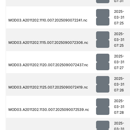
07:31
2025-
03-31
MOD03.A2011202.1110.007.2025090072241.nc
07:25
2025-
03-31
MOD03.A2011202.1115.007.2025090072306.nc
07:25
2025-
03-31
MOD03.A2011202.1120.007.2025090072437.nc
07:27
2025-
03-31
MOD03.A2011202.1125.007.2025090072419.nc
07:26
2025-
03-31
MOD03.A2011202.1130.007.2025090072539.nc
07:28
2025-
03-31