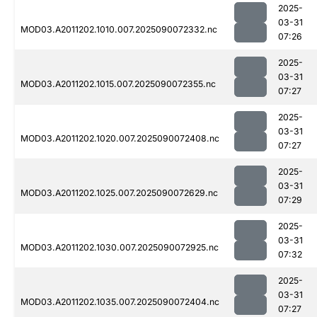
2025-
03-31
MOD03.A2011202.1010.007.2025090072332.nc
07:26
2025-
03-31
MOD03.A2011202.1015.007.2025090072355.nc
07:27
2025-
03-31
MOD03.A2011202.1020.007.2025090072408.nc
07:27
2025-
03-31
MOD03.A2011202.1025.007.2025090072629.nc
07:29
2025-
03-31
MOD03.A2011202.1030.007.2025090072925.nc
07:32
2025-
03-31
MOD03.A2011202.1035.007.2025090072404.nc
07:27