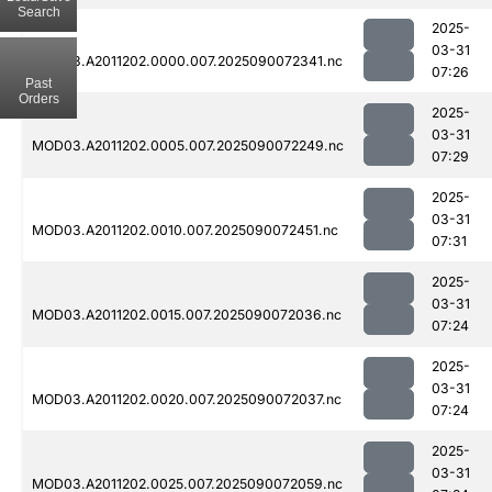
Search
2025-
03-31
MOD03.A2011202.0000.007.2025090072341.nc
07:26
Past
Orders
2025-
03-31
MOD03.A2011202.0005.007.2025090072249.nc
07:29
2025-
03-31
MOD03.A2011202.0010.007.2025090072451.nc
07:31
2025-
03-31
MOD03.A2011202.0015.007.2025090072036.nc
07:24
2025-
03-31
MOD03.A2011202.0020.007.2025090072037.nc
07:24
2025-
03-31
MOD03.A2011202.0025.007.2025090072059.nc