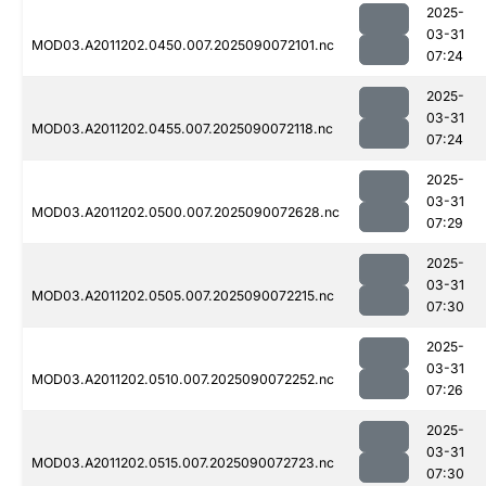
2025-
03-31
MOD03.A2011202.0450.007.2025090072101.nc
07:24
2025-
03-31
MOD03.A2011202.0455.007.2025090072118.nc
07:24
2025-
03-31
MOD03.A2011202.0500.007.2025090072628.nc
07:29
2025-
03-31
MOD03.A2011202.0505.007.2025090072215.nc
07:30
2025-
03-31
MOD03.A2011202.0510.007.2025090072252.nc
07:26
2025-
03-31
MOD03.A2011202.0515.007.2025090072723.nc
07:30