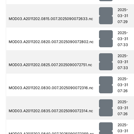
2025-
03-31
MOD03.A2011202.0815.007.2025090072633.nc
07:29
2025-
03-31
MOD03.A2011202.0820.007.2025090072802.nc
07:33
2025-
03-31
MOD03.A2011202.0825.007.2025090072751.nc
07:33
2025-
03-31
MOD03.A2011202.0830.007.2025090072316.nc
07:26
2025-
03-31
MOD03.A2011202.0835.007.2025090072314.nc
07:26
2025-
03-31
MOD03.A2011202.0840.007.2025090072359.nc