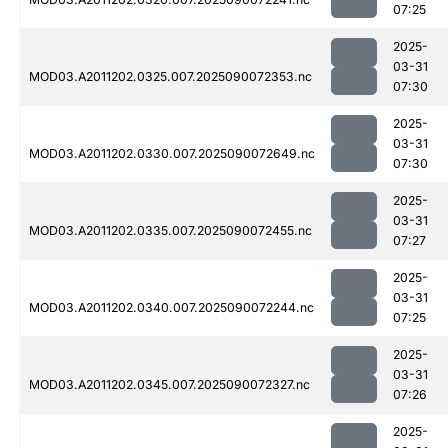
07:25
2025-
03-31
MOD03.A2011202.0325.007.2025090072353.nc
07:30
2025-
03-31
MOD03.A2011202.0330.007.2025090072649.nc
07:30
2025-
03-31
MOD03.A2011202.0335.007.2025090072455.nc
07:27
2025-
03-31
MOD03.A2011202.0340.007.2025090072244.nc
07:25
2025-
03-31
MOD03.A2011202.0345.007.2025090072327.nc
07:26
2025-