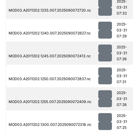
2025-
03-31
MOD03.A2011202.1235.007.2025090072720.nc
07:32
2025-
03-31
MOD03.A2011202.1240.007.2025090072627.nc
07:29
2025-
03-31
MOD03.A2011202.1245.007.2025090072413.nc
07:26
2025-
03-31
MOD03.A2011202.1250.007.2025090072837.nc
07:31
2025-
03-31
MOD03.A2011202.1255.007.2025090072409.nc
07:26
2025-
03-31
MOD03.A2011202.1300.007.2025090072316.nc
07:25