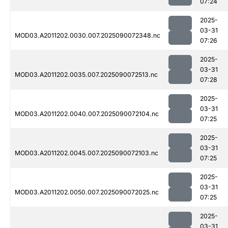
07:24
2025-
03-31
MOD03.A2011202.0030.007.2025090072348.nc
07:26
2025-
03-31
MOD03.A2011202.0035.007.2025090072513.nc
07:28
2025-
03-31
MOD03.A2011202.0040.007.2025090072104.nc
07:25
2025-
03-31
MOD03.A2011202.0045.007.2025090072103.nc
07:25
2025-
03-31
MOD03.A2011202.0050.007.2025090072025.nc
07:25
2025-
03-31