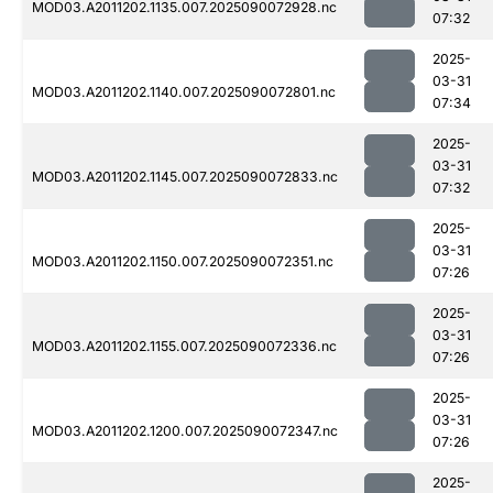
MOD03.A2011202.1135.007.2025090072928.nc
07:32
2025-
03-31
MOD03.A2011202.1140.007.2025090072801.nc
07:34
2025-
03-31
MOD03.A2011202.1145.007.2025090072833.nc
07:32
2025-
03-31
MOD03.A2011202.1150.007.2025090072351.nc
07:26
2025-
03-31
MOD03.A2011202.1155.007.2025090072336.nc
07:26
2025-
03-31
MOD03.A2011202.1200.007.2025090072347.nc
07:26
2025-