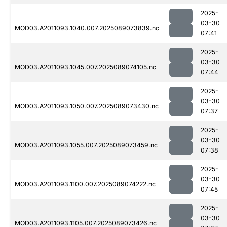
2025-
03-30
MOD03.A2011093.1040.007.2025089073839.nc
07:41
2025-
03-30
MOD03.A2011093.1045.007.2025089074105.nc
07:44
2025-
03-30
MOD03.A2011093.1050.007.2025089073430.nc
07:37
2025-
03-30
MOD03.A2011093.1055.007.2025089073459.nc
07:38
2025-
03-30
MOD03.A2011093.1100.007.2025089074222.nc
07:45
2025-
03-30
MOD03.A2011093.1105.007.2025089073426.nc