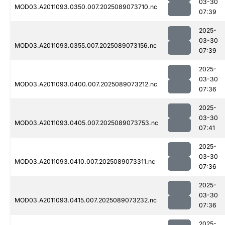
03-30
MOD03.A2011093.0350.007.2025089073710.nc
07:39
2025-
03-30
MOD03.A2011093.0355.007.2025089073156.nc
07:39
2025-
03-30
MOD03.A2011093.0400.007.2025089073212.nc
07:36
2025-
03-30
MOD03.A2011093.0405.007.2025089073753.nc
07:41
2025-
03-30
MOD03.A2011093.0410.007.2025089073311.nc
07:36
2025-
03-30
MOD03.A2011093.0415.007.2025089073232.nc
07:36
2025-