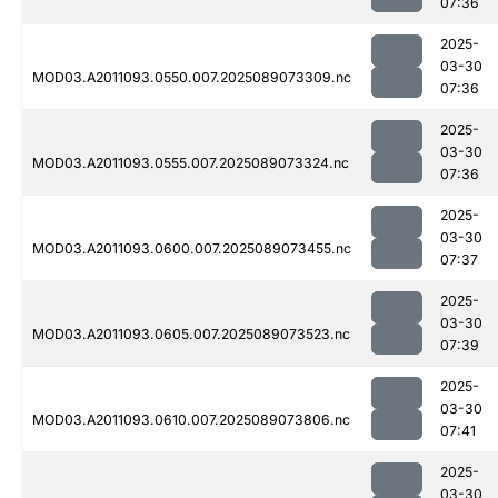
07:36
2025-
03-30
MOD03.A2011093.0550.007.2025089073309.nc
07:36
2025-
03-30
MOD03.A2011093.0555.007.2025089073324.nc
07:36
2025-
03-30
MOD03.A2011093.0600.007.2025089073455.nc
07:37
2025-
03-30
MOD03.A2011093.0605.007.2025089073523.nc
07:39
2025-
03-30
MOD03.A2011093.0610.007.2025089073806.nc
07:41
2025-
03-30