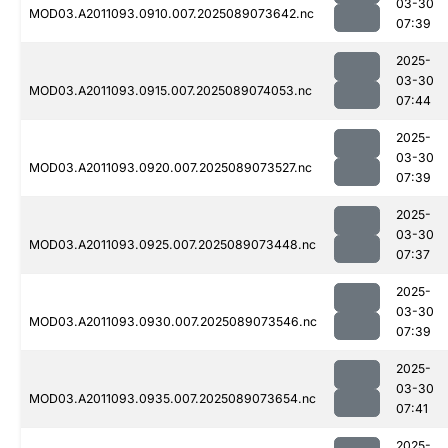
03-30
MOD03.A2011093.0910.007.2025089073642.nc
07:39
2025-
03-30
MOD03.A2011093.0915.007.2025089074053.nc
07:44
2025-
03-30
MOD03.A2011093.0920.007.2025089073527.nc
07:39
2025-
03-30
MOD03.A2011093.0925.007.2025089073448.nc
07:37
2025-
03-30
MOD03.A2011093.0930.007.2025089073546.nc
07:39
2025-
03-30
MOD03.A2011093.0935.007.2025089073654.nc
07:41
2025-