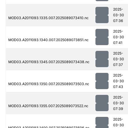
2025-
03-30
MOD03.A2011093.1335.007.2025089073410.nc
07:36
2025-
03-30
MOD03.A2011093.1340.007.2025089073851.nc
07:41
2025-
03-30
MOD03.A2011093.1345.007.2025089073438.nc
07:37
2025-
03-30
MOD03.A2011093.1350.007.2025089073503.nc
07:43
2025-
03-30
MOD03.A2011093.1355.007.2025089073522.nc
07:39
2025-
03-30
MOD03.A2011093.1400.007.2025089073506.nc