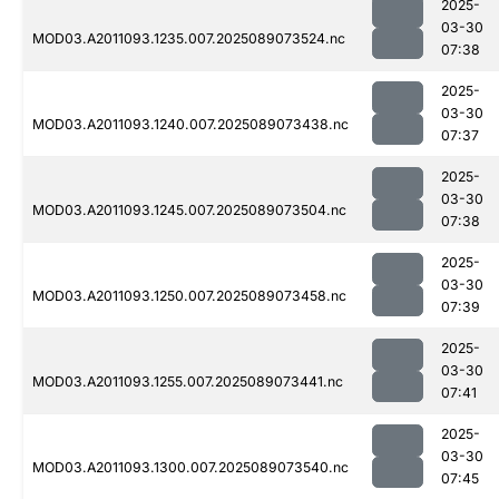
2025-
03-30
MOD03.A2011093.1235.007.2025089073524.nc
07:38
2025-
03-30
MOD03.A2011093.1240.007.2025089073438.nc
07:37
2025-
03-30
MOD03.A2011093.1245.007.2025089073504.nc
07:38
2025-
03-30
MOD03.A2011093.1250.007.2025089073458.nc
07:39
2025-
03-30
MOD03.A2011093.1255.007.2025089073441.nc
07:41
2025-
03-30
MOD03.A2011093.1300.007.2025089073540.nc
07:45