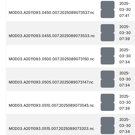
2025-
03-30
MOD03.A2011093.0450.007.2025089073537.nc
07:41
2025-
03-30
MOD03.A2011093.0455.007.2025089073533.nc
07:39
2025-
03-30
MOD03.A2011093.0500.007.2025089073150.nc
07:34
2025-
03-30
MOD03.A2011093.0505.007.2025089073147.nc
07:34
2025-
03-30
MOD03.A2011093.0510.007.2025089073545.nc
07:39
2025-
03-30
MOD03.A2011093.0515.007.2025089073203.nc
07:34