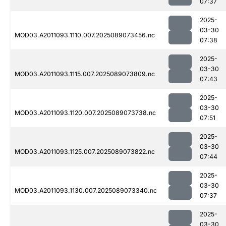
07:37
2025-
03-30
MOD03.A2011093.1110.007.2025089073456.nc
07:38
2025-
03-30
MOD03.A2011093.1115.007.2025089073809.nc
07:43
2025-
03-30
MOD03.A2011093.1120.007.2025089073738.nc
07:51
2025-
03-30
MOD03.A2011093.1125.007.2025089073822.nc
07:44
2025-
03-30
MOD03.A2011093.1130.007.2025089073340.nc
07:37
2025-
03-30