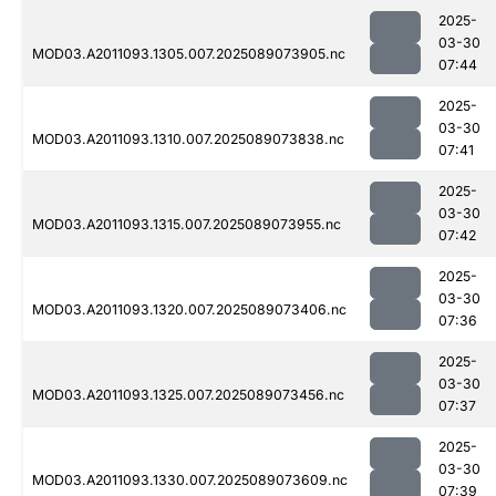
2025-
03-30
MOD03.A2011093.1305.007.2025089073905.nc
07:44
2025-
03-30
MOD03.A2011093.1310.007.2025089073838.nc
07:41
2025-
03-30
MOD03.A2011093.1315.007.2025089073955.nc
07:42
2025-
03-30
MOD03.A2011093.1320.007.2025089073406.nc
07:36
2025-
03-30
MOD03.A2011093.1325.007.2025089073456.nc
07:37
2025-
03-30
MOD03.A2011093.1330.007.2025089073609.nc
07:39