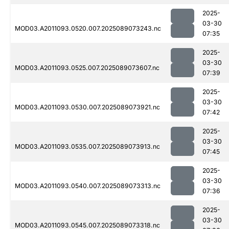
2025-
03-30
MOD03.A2011093.0520.007.2025089073243.nc
07:35
2025-
03-30
MOD03.A2011093.0525.007.2025089073607.nc
07:39
2025-
03-30
MOD03.A2011093.0530.007.2025089073921.nc
07:42
2025-
03-30
MOD03.A2011093.0535.007.2025089073913.nc
07:45
2025-
03-30
MOD03.A2011093.0540.007.2025089073313.nc
07:36
2025-
03-30
MOD03.A2011093.0545.007.2025089073318.nc