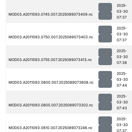
2025-
03-30
MOD03.A2011093.0745.007.2025089073409.nc
07:37
2025-
03-30
MOD03.A2011093.0750.007.2025089073403.nc
07:37
2025-
03-30
MOD03.A2011093.0755.007.2025089073413.nc
07:38
2025-
03-30
MOD03.A2011093.0800.007.2025089073808.nc
07:44
2025-
03-30
MOD03.A2011093.0805.007.2025089073302.nc
07:43
2025-
03-30
MOD03.A2011093.0810.007.2025089073246.nc
07:37