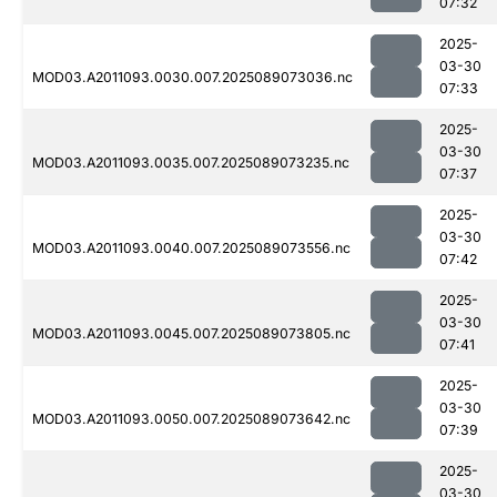
07:32
2025-
03-30
MOD03.A2011093.0030.007.2025089073036.nc
07:33
2025-
03-30
MOD03.A2011093.0035.007.2025089073235.nc
07:37
2025-
03-30
MOD03.A2011093.0040.007.2025089073556.nc
07:42
2025-
03-30
MOD03.A2011093.0045.007.2025089073805.nc
07:41
2025-
03-30
MOD03.A2011093.0050.007.2025089073642.nc
07:39
2025-
03-30