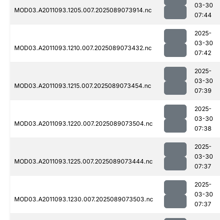
03-30
MOD03.A2011093.1205.007.2025089073914.nc
07:44
2025-
03-30
MOD03.A2011093.1210.007.2025089073432.nc
07:42
2025-
03-30
MOD03.A2011093.1215.007.2025089073454.nc
07:39
2025-
03-30
MOD03.A2011093.1220.007.2025089073504.nc
07:38
2025-
03-30
MOD03.A2011093.1225.007.2025089073444.nc
07:37
2025-
03-30
MOD03.A2011093.1230.007.2025089073503.nc
07:37