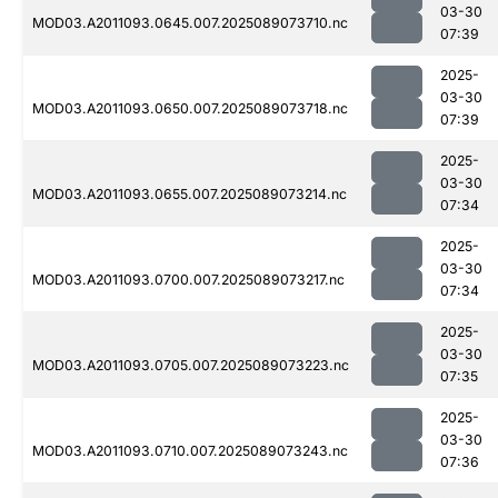
03-30
MOD03.A2011093.0645.007.2025089073710.nc
07:39
2025-
03-30
MOD03.A2011093.0650.007.2025089073718.nc
07:39
2025-
03-30
MOD03.A2011093.0655.007.2025089073214.nc
07:34
2025-
03-30
MOD03.A2011093.0700.007.2025089073217.nc
07:34
2025-
03-30
MOD03.A2011093.0705.007.2025089073223.nc
07:35
2025-
03-30
MOD03.A2011093.0710.007.2025089073243.nc
07:36