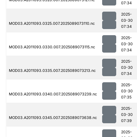
07:34
2025-
03-30
MOD03.A2011093.0325.007.2025089073110.nc
07:34
2025-
03-30
MOD03.A2011093.0330.007.2025089073115.nc
07:34
2025-
03-30
MOD03.A2011093.0335.007.2025089073213.nc
07:34
2025-
03-30
MOD03.A2011093.0340.007.2025089073239.nc
07:35
2025-
03-30
MOD03.A2011093.0345.007.2025089073638.nc
07:39
2025-