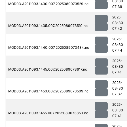
03-30
MOD03.A2011093.1430.007.2025089073529.nc
07:39
2025-
03-30
MOD03.A2011093.1435.007.2025089073510.nc
07:42
2025-
03-30
MOD03.A2011093.1440.007.2025089073434.nc
07:44
2025-
03-30
MOD03.A2011093.1445.007.2025089073617.nc
07:41
2025-
03-30
MOD03.A2011093.1450.007.2025089073509.nc
07:37
2025-
03-30
MOD03.A2011093.1455.007.2025089073853.nc
07:41
2025-