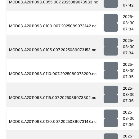
MOD03.A2011093.0055.007.2025089073933.nc
07:42
2025-
03-30
MOD03.A2011093.0100.007.2025089073142.nc
07:34
2025-
03-30
MOD03.A2011093.0105.007.2025089073153.nc
07:34
2025-
03-30
MOD03.A2011093.0110.007.2025089073200.nc
07:35
2025-
03-30
MOD03.A2011093.0115.007.2025089073302.nc
07:36
2025-
03-30
MOD03.A2011093.0120.007.2025089073148.nc
07:36
2025-