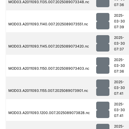
MOD03.A2011093.1135.007.2025089073348.nc
07:36
2025-
03-30
MOD03.A2011093.1140.007.2025089073551.nc
07:39
2025-
03-30
MOD03.A2011093.1145.007.2025089073420.nc
07:37
2025-
03-30
MOD03.A2011093.1150.007.2025089073403.nc
07:36
2025-
03-30
MOD03.A2011093.1155.007.2025089073901.nc
07:41
2025-
03-30
MOD03.A2011093.1200.007.2025089073828.nc
07:41
2025-