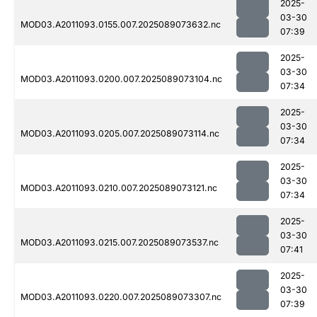
2025-
03-30
MOD03.A2011093.0155.007.2025089073632.nc
07:39
2025-
03-30
MOD03.A2011093.0200.007.2025089073104.nc
07:34
2025-
03-30
MOD03.A2011093.0205.007.2025089073114.nc
07:34
2025-
03-30
MOD03.A2011093.0210.007.2025089073121.nc
07:34
2025-
03-30
MOD03.A2011093.0215.007.2025089073537.nc
07:41
2025-
03-30
MOD03.A2011093.0220.007.2025089073307.nc
07:39