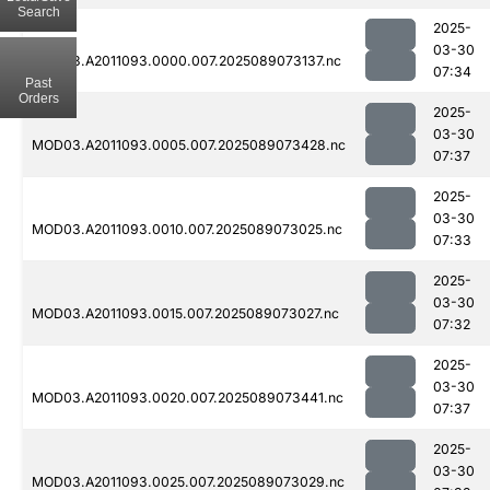
Search
2025-
03-30
MOD03.A2011093.0000.007.2025089073137.nc
07:34
Past
Orders
2025-
03-30
MOD03.A2011093.0005.007.2025089073428.nc
07:37
2025-
03-30
MOD03.A2011093.0010.007.2025089073025.nc
07:33
2025-
03-30
MOD03.A2011093.0015.007.2025089073027.nc
07:32
2025-
03-30
MOD03.A2011093.0020.007.2025089073441.nc
07:37
2025-
03-30
MOD03.A2011093.0025.007.2025089073029.nc