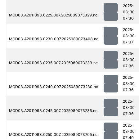
2025-
03-30
MOD03.A2011093.0225.007.2025089073329.nc
07:36
2025-
03-30
MOD03.A2011093.0230.007.2025089073408.nc
07:37
2025-
03-30
MOD03.A2011093.0235.007.2025089073233.nc
07:36
2025-
03-30
MOD03.A2011093.0240.007.2025089073230.nc
07:36
2025-
03-30
MOD03.A2011093.0245.007.2025089073235.nc
07:36
2025-
03-30
MOD03.A2011093.0250.007.2025089073705.nc
07:40