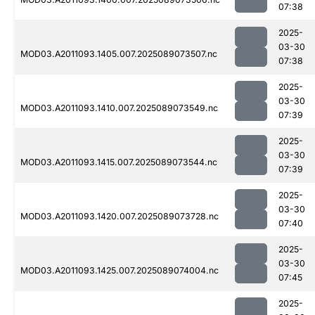
07:38
2025-
03-30
MOD03.A2011093.1405.007.2025089073507.nc
07:38
2025-
03-30
MOD03.A2011093.1410.007.2025089073549.nc
07:39
2025-
03-30
MOD03.A2011093.1415.007.2025089073544.nc
07:39
2025-
03-30
MOD03.A2011093.1420.007.2025089073728.nc
07:40
2025-
03-30
MOD03.A2011093.1425.007.2025089074004.nc
07:45
2025-