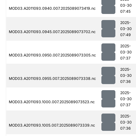
03-30
MOD03.A2011093.0940.007.2025089073419.nc
07:45
2025-
03-30
MOD03.A2011093.0945.007.2025089073702.nc
07:49
2025-
03-30
MOD03.A2011093.0950.007.2025089073305.nc
07:37
2025-
03-30
MOD03.A2011093.0955.007.2025089073338.nc
07:36
2025-
03-30
MOD03.A2011093.1000.007.2025089073523.nc
07:37
2025-
03-30
MOD03.A2011093.1005.007.2025089073339.nc
07:36