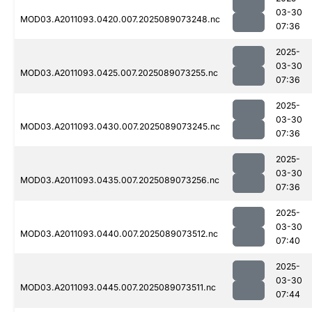
03-30
MOD03.A2011093.0420.007.2025089073248.nc
07:36
2025-
03-30
MOD03.A2011093.0425.007.2025089073255.nc
07:36
2025-
03-30
MOD03.A2011093.0430.007.2025089073245.nc
07:36
2025-
03-30
MOD03.A2011093.0435.007.2025089073256.nc
07:36
2025-
03-30
MOD03.A2011093.0440.007.2025089073512.nc
07:40
2025-
03-30
MOD03.A2011093.0445.007.2025089073511.nc
07:44