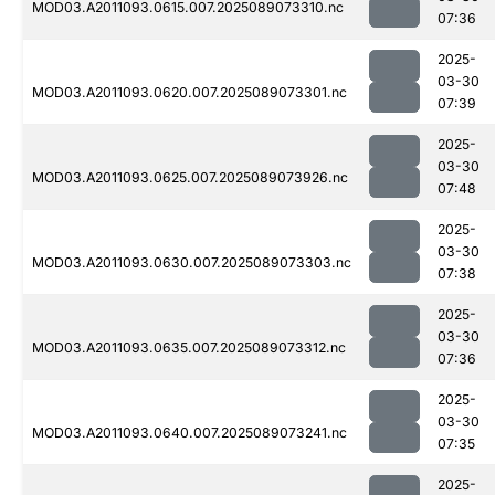
MOD03.A2011093.0615.007.2025089073310.nc
07:36
2025-
03-30
MOD03.A2011093.0620.007.2025089073301.nc
07:39
2025-
03-30
MOD03.A2011093.0625.007.2025089073926.nc
07:48
2025-
03-30
MOD03.A2011093.0630.007.2025089073303.nc
07:38
2025-
03-30
MOD03.A2011093.0635.007.2025089073312.nc
07:36
2025-
03-30
MOD03.A2011093.0640.007.2025089073241.nc
07:35
2025-