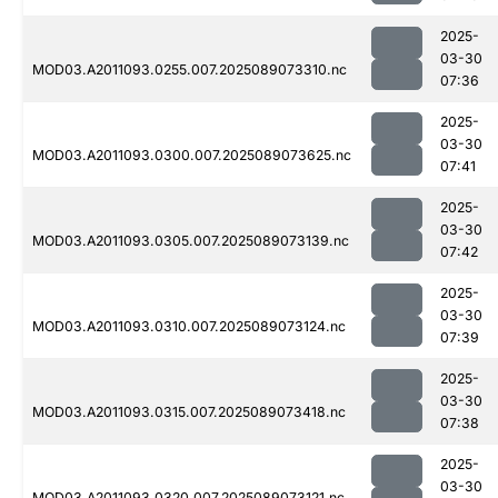
2025-
03-30
MOD03.A2011093.0255.007.2025089073310.nc
07:36
2025-
03-30
MOD03.A2011093.0300.007.2025089073625.nc
07:41
2025-
03-30
MOD03.A2011093.0305.007.2025089073139.nc
07:42
2025-
03-30
MOD03.A2011093.0310.007.2025089073124.nc
07:39
2025-
03-30
MOD03.A2011093.0315.007.2025089073418.nc
07:38
2025-
03-30
MOD03.A2011093.0320.007.2025089073121.nc