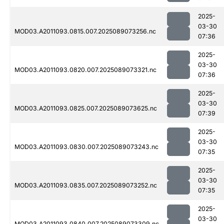
2025-
03-30
MOD03.A2011093.0815.007.2025089073256.nc
07:36
2025-
03-30
MOD03.A2011093.0820.007.2025089073321.nc
07:36
2025-
03-30
MOD03.A2011093.0825.007.2025089073625.nc
07:39
2025-
03-30
MOD03.A2011093.0830.007.2025089073243.nc
07:35
2025-
03-30
MOD03.A2011093.0835.007.2025089073252.nc
07:35
2025-
03-30
MOD03.A2011093.0840.007.2025089073309.nc