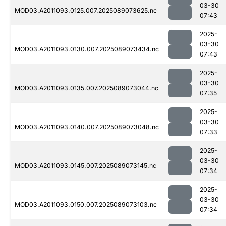
03-30
MOD03.A2011093.0125.007.2025089073625.nc
07:43
2025-
03-30
MOD03.A2011093.0130.007.2025089073434.nc
07:43
2025-
03-30
MOD03.A2011093.0135.007.2025089073044.nc
07:35
2025-
03-30
MOD03.A2011093.0140.007.2025089073048.nc
07:33
2025-
03-30
MOD03.A2011093.0145.007.2025089073145.nc
07:34
2025-
03-30
MOD03.A2011093.0150.007.2025089073103.nc
07:34