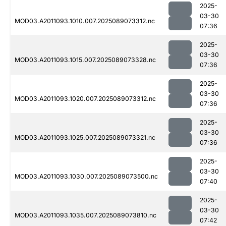
2025-
03-30
MOD03.A2011093.1010.007.2025089073312.nc
07:36
2025-
03-30
MOD03.A2011093.1015.007.2025089073328.nc
07:36
2025-
03-30
MOD03.A2011093.1020.007.2025089073312.nc
07:36
2025-
03-30
MOD03.A2011093.1025.007.2025089073321.nc
07:36
2025-
03-30
MOD03.A2011093.1030.007.2025089073500.nc
07:40
2025-
03-30
MOD03.A2011093.1035.007.2025089073810.nc
07:42