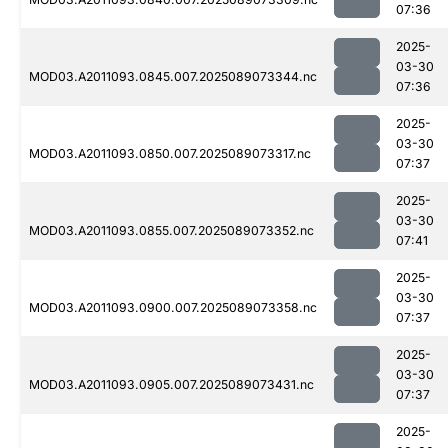
07:36
2025-
03-30
MOD03.A2011093.0845.007.2025089073344.nc
07:36
2025-
03-30
MOD03.A2011093.0850.007.2025089073317.nc
07:37
2025-
03-30
MOD03.A2011093.0855.007.2025089073352.nc
07:41
2025-
03-30
MOD03.A2011093.0900.007.2025089073358.nc
07:37
2025-
03-30
MOD03.A2011093.0905.007.2025089073431.nc
07:37
2025-