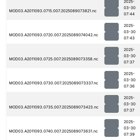
2025-
03-30
MOD03.A2011093.0715.007.2025089073821.nc
07:44
2025-
03-30
MOD03.A2011093.0720.007.2025089074042.nc
07:43
2025-
03-30
MOD03.A2011093.0725.007.2025089073358.nc
07:37
2025-
03-30
MOD03.A2011093.0730.007.2025089073337.nc
07:36
2025-
03-30
MOD03.A2011093.0735.007.2025089073423.nc
07:37
2025-
03-30
MOD03.A2011093.0740.007.2025089073631.nc
07:39