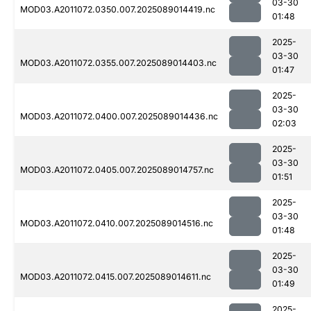
03-30
MOD03.A2011072.0350.007.2025089014419.nc
01:48
2025-
03-30
MOD03.A2011072.0355.007.2025089014403.nc
01:47
2025-
03-30
MOD03.A2011072.0400.007.2025089014436.nc
02:03
2025-
03-30
MOD03.A2011072.0405.007.2025089014757.nc
01:51
2025-
03-30
MOD03.A2011072.0410.007.2025089014516.nc
01:48
2025-
03-30
MOD03.A2011072.0415.007.2025089014611.nc
01:49
2025-