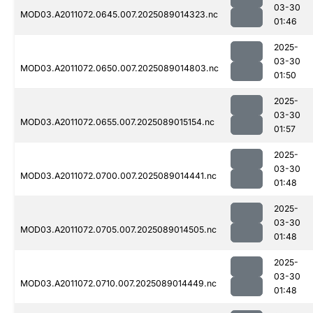
03-30
MOD03.A2011072.0645.007.2025089014323.nc
01:46
2025-
03-30
MOD03.A2011072.0650.007.2025089014803.nc
01:50
2025-
03-30
MOD03.A2011072.0655.007.2025089015154.nc
01:57
2025-
03-30
MOD03.A2011072.0700.007.2025089014441.nc
01:48
2025-
03-30
MOD03.A2011072.0705.007.2025089014505.nc
01:48
2025-
03-30
MOD03.A2011072.0710.007.2025089014449.nc
01:48