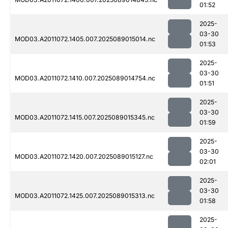
01:52
2025-
03-30
MOD03.A2011072.1405.007.2025089015014.nc
01:53
2025-
03-30
MOD03.A2011072.1410.007.2025089014754.nc
01:51
2025-
03-30
MOD03.A2011072.1415.007.2025089015345.nc
01:59
2025-
03-30
MOD03.A2011072.1420.007.2025089015127.nc
02:01
2025-
03-30
MOD03.A2011072.1425.007.2025089015313.nc
01:58
2025-