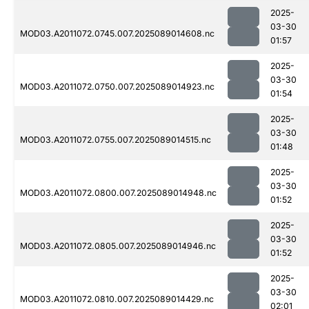
2025-
03-30
MOD03.A2011072.0745.007.2025089014608.nc
01:57
2025-
03-30
MOD03.A2011072.0750.007.2025089014923.nc
01:54
2025-
03-30
MOD03.A2011072.0755.007.2025089014515.nc
01:48
2025-
03-30
MOD03.A2011072.0800.007.2025089014948.nc
01:52
2025-
03-30
MOD03.A2011072.0805.007.2025089014946.nc
01:52
2025-
03-30
MOD03.A2011072.0810.007.2025089014429.nc
02:01