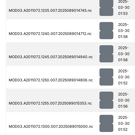
2025-
03-30
MOD03.A2011072.1235.007.2025089014745.nc
01:53
2025-
03-30
MOD03.A2011072.1240.007.2025089014712.nc
01:58
2025-
03-30
MOD03.A2011072.1245.007.2025089014940.nc
01:58
2025-
03-30
MOD03.A2011072.1250.007.2025089014806.nc
01:52
2025-
03-30
MOD03.A2011072.1255.007.2025089015353.nc
01:56
2025-
03-30
MOD03.A2011072.1300.007.2025089015000.nc
01:52