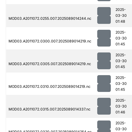
2025-
03-30
MOD03.A2011072.0255.007.2025089014244.nc
01:48
2025-
03-30
MOD03.A2011072.0300.007.2025089014219.nc
01:45
2025-
03-30
MOD03.A2011072.0305.007.2025089014219.nc
01:45
2025-
03-30
MOD03.A2011072.0310.007.2025089014219.nc
01:45
2025-
03-30
MOD03.A2011072.0315.007.2025089014337.nc
01:46
2025-
03-30
MOD03.A2011072.0320.007.2025089014254.nc