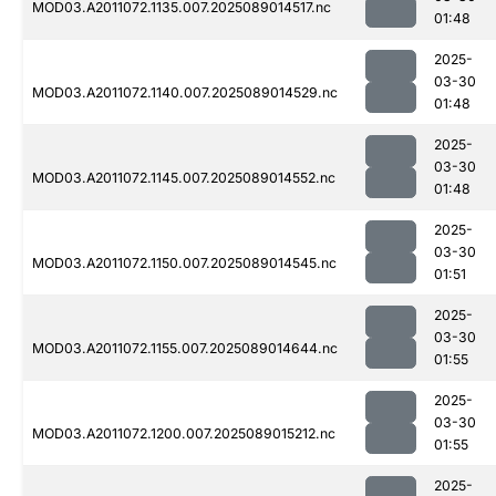
MOD03.A2011072.1135.007.2025089014517.nc
01:48
2025-
03-30
MOD03.A2011072.1140.007.2025089014529.nc
01:48
2025-
03-30
MOD03.A2011072.1145.007.2025089014552.nc
01:48
2025-
03-30
MOD03.A2011072.1150.007.2025089014545.nc
01:51
2025-
03-30
MOD03.A2011072.1155.007.2025089014644.nc
01:55
2025-
03-30
MOD03.A2011072.1200.007.2025089015212.nc
01:55
2025-