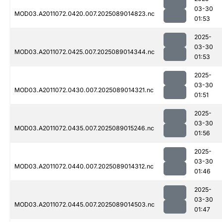
03-30
MOD03.A2011072.0420.007.2025089014823.nc
01:53
2025-
03-30
MOD03.A2011072.0425.007.2025089014344.nc
01:53
2025-
03-30
MOD03.A2011072.0430.007.2025089014321.nc
01:51
2025-
03-30
MOD03.A2011072.0435.007.2025089015246.nc
01:56
2025-
03-30
MOD03.A2011072.0440.007.2025089014312.nc
01:46
2025-
03-30
MOD03.A2011072.0445.007.2025089014503.nc
01:47