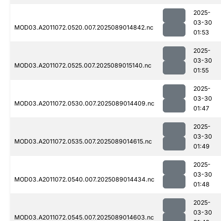
2025-
03-30
MOD03.A2011072.0520.007.2025089014842.nc
01:53
2025-
03-30
MOD03.A2011072.0525.007.2025089015140.nc
01:55
2025-
03-30
MOD03.A2011072.0530.007.2025089014409.nc
01:47
2025-
03-30
MOD03.A2011072.0535.007.2025089014615.nc
01:49
2025-
03-30
MOD03.A2011072.0540.007.2025089014434.nc
01:48
2025-
03-30
MOD03.A2011072.0545.007.2025089014603.nc