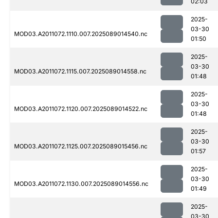
02:03
2025-
03-30
MOD03.A2011072.1110.007.2025089014540.nc
01:50
2025-
03-30
MOD03.A2011072.1115.007.2025089014558.nc
01:48
2025-
03-30
MOD03.A2011072.1120.007.2025089014522.nc
01:48
2025-
03-30
MOD03.A2011072.1125.007.2025089015456.nc
01:57
2025-
03-30
MOD03.A2011072.1130.007.2025089014556.nc
01:49
2025-
03-30