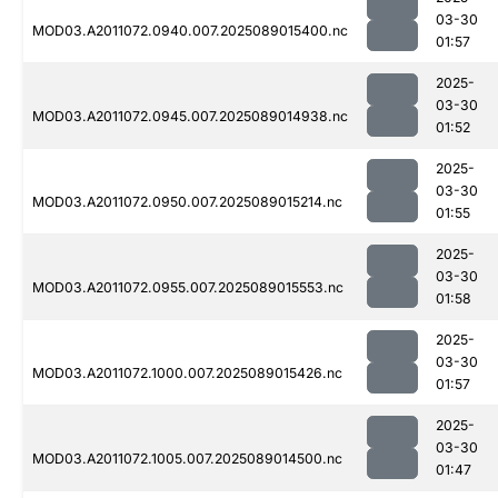
03-30
MOD03.A2011072.0940.007.2025089015400.nc
01:57
2025-
03-30
MOD03.A2011072.0945.007.2025089014938.nc
01:52
2025-
03-30
MOD03.A2011072.0950.007.2025089015214.nc
01:55
2025-
03-30
MOD03.A2011072.0955.007.2025089015553.nc
01:58
2025-
03-30
MOD03.A2011072.1000.007.2025089015426.nc
01:57
2025-
03-30
MOD03.A2011072.1005.007.2025089014500.nc
01:47