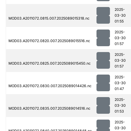
2025-
03-30
MOD03.A2011072.0815.007.2025089015318.nc
01:55
2025-
03-30
MOD03.A2011072.0820.007.2025089015516.nc
01:57
2025-
03-30
MOD03.A2011072.0825.007.2025089015450.nc
01:57
2025-
03-30
MOD03.A2011072.0830.007.2025089014426.nc
01:47
2025-
03-30
MOD03.A2011072.0835.007.2025089014516.nc
01:53
2025-
03-30
MOD03.A2011072.0840.007.2025089014848.nc