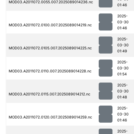
MOD03.A2011072.0055.007.2025089014236.nc
01:46
2025-
03-30
MOD03.A2011072.0100.007.2025089014219.nc
01:46
2025-
03-30
MOD03.A2011072.0105.007.2025089014225.nc
01:49
2025-
03-30
MOD03.A2011072.0110.007.2025089014228.nc
01:54
2025-
03-30
MOD03.A2011072.0115.007.2025089014212.nc
01:48
2025-
03-30
MOD03.A2011072.0120.007.2025089014259.nc
01:46
2025-