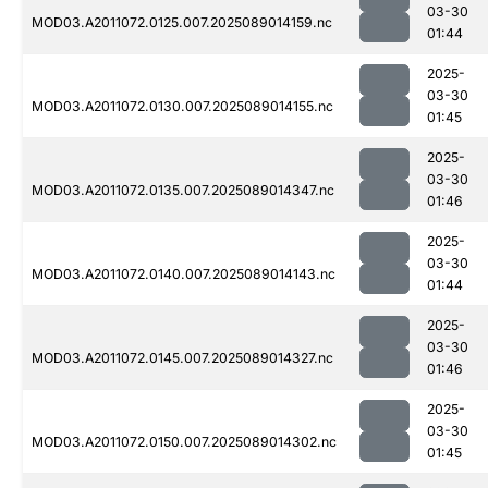
03-30
MOD03.A2011072.0125.007.2025089014159.nc
01:44
2025-
03-30
MOD03.A2011072.0130.007.2025089014155.nc
01:45
2025-
03-30
MOD03.A2011072.0135.007.2025089014347.nc
01:46
2025-
03-30
MOD03.A2011072.0140.007.2025089014143.nc
01:44
2025-
03-30
MOD03.A2011072.0145.007.2025089014327.nc
01:46
2025-
03-30
MOD03.A2011072.0150.007.2025089014302.nc
01:45