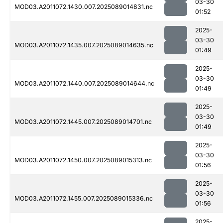
03-30
MOD03.A2011072.1430.007.2025089014831.nc
01:52
2025-
03-30
MOD03.A2011072.1435.007.2025089014635.nc
01:49
2025-
03-30
MOD03.A2011072.1440.007.2025089014644.nc
01:49
2025-
03-30
MOD03.A2011072.1445.007.2025089014701.nc
01:49
2025-
03-30
MOD03.A2011072.1450.007.2025089015313.nc
01:56
2025-
03-30
MOD03.A2011072.1455.007.2025089015336.nc
01:56
2025-