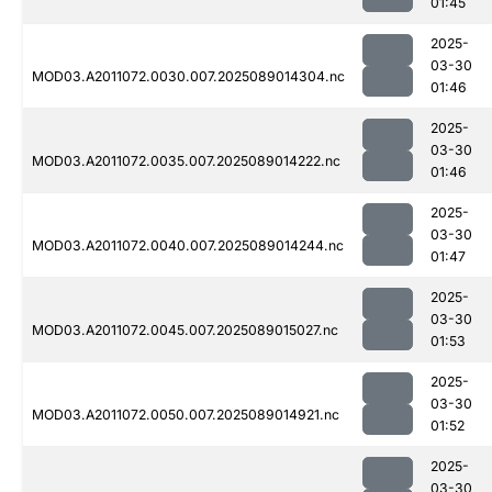
01:45
2025-
03-30
MOD03.A2011072.0030.007.2025089014304.nc
01:46
2025-
03-30
MOD03.A2011072.0035.007.2025089014222.nc
01:46
2025-
03-30
MOD03.A2011072.0040.007.2025089014244.nc
01:47
2025-
03-30
MOD03.A2011072.0045.007.2025089015027.nc
01:53
2025-
03-30
MOD03.A2011072.0050.007.2025089014921.nc
01:52
2025-
03-30