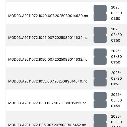
2025-
03-30
MOD03.A2011072.1040.007.2025089014630.nc
01:50
2025-
03-30
MOD03.A2011072.1045.007.2025089014634.nc
01:50
2025-
03-30
MOD03.A2011072.1050.007.2025089014632.nc
01:50
2025-
03-30
MOD03.A2011072.1055.007.2025089014649.nc
01:51
2025-
03-30
MOD03.A2011072.1100.007.2025089015023.nc
01:59
2025-
03-30
MOD03.A2011072.1105.007.2025089015452.nc