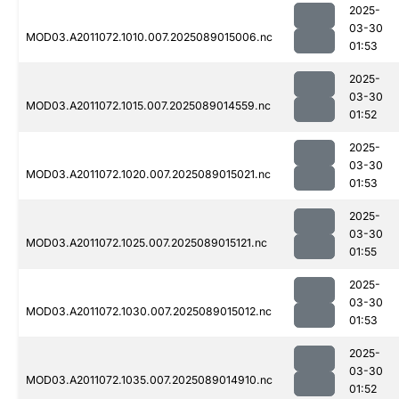
2025-
03-30
MOD03.A2011072.1010.007.2025089015006.nc
01:53
2025-
03-30
MOD03.A2011072.1015.007.2025089014559.nc
01:52
2025-
03-30
MOD03.A2011072.1020.007.2025089015021.nc
01:53
2025-
03-30
MOD03.A2011072.1025.007.2025089015121.nc
01:55
2025-
03-30
MOD03.A2011072.1030.007.2025089015012.nc
01:53
2025-
03-30
MOD03.A2011072.1035.007.2025089014910.nc
01:52