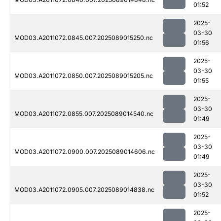
01:52
2025-
03-30
MOD03.A2011072.0845.007.2025089015250.nc
01:56
2025-
03-30
MOD03.A2011072.0850.007.2025089015205.nc
01:55
2025-
03-30
MOD03.A2011072.0855.007.2025089014540.nc
01:49
2025-
03-30
MOD03.A2011072.0900.007.2025089014606.nc
01:49
2025-
03-30
MOD03.A2011072.0905.007.2025089014838.nc
01:52
2025-