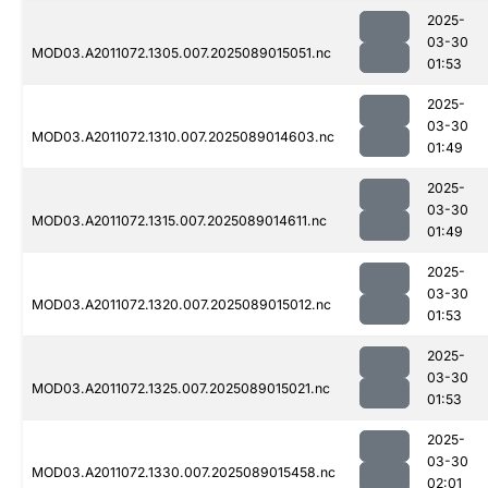
2025-
03-30
MOD03.A2011072.1305.007.2025089015051.nc
01:53
2025-
03-30
MOD03.A2011072.1310.007.2025089014603.nc
01:49
2025-
03-30
MOD03.A2011072.1315.007.2025089014611.nc
01:49
2025-
03-30
MOD03.A2011072.1320.007.2025089015012.nc
01:53
2025-
03-30
MOD03.A2011072.1325.007.2025089015021.nc
01:53
2025-
03-30
MOD03.A2011072.1330.007.2025089015458.nc
02:01