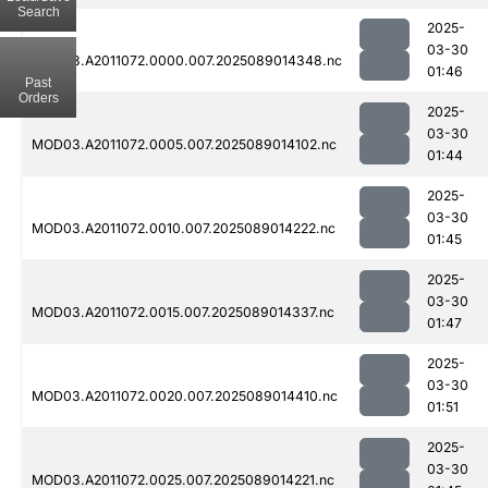
Search
2025-
03-30
MOD03.A2011072.0000.007.2025089014348.nc
01:46
Past
Orders
2025-
03-30
MOD03.A2011072.0005.007.2025089014102.nc
01:44
2025-
03-30
MOD03.A2011072.0010.007.2025089014222.nc
01:45
2025-
03-30
MOD03.A2011072.0015.007.2025089014337.nc
01:47
2025-
03-30
MOD03.A2011072.0020.007.2025089014410.nc
01:51
2025-
03-30
MOD03.A2011072.0025.007.2025089014221.nc