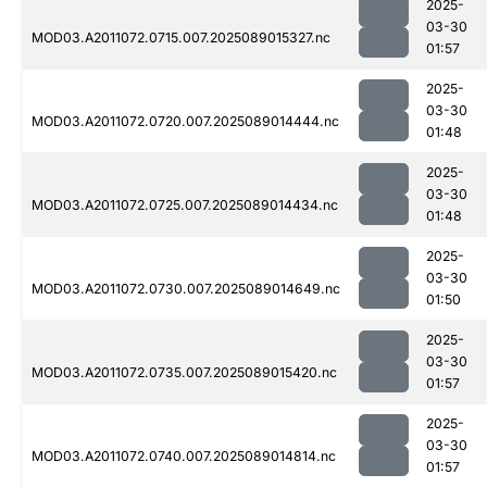
2025-
03-30
MOD03.A2011072.0715.007.2025089015327.nc
01:57
2025-
03-30
MOD03.A2011072.0720.007.2025089014444.nc
01:48
2025-
03-30
MOD03.A2011072.0725.007.2025089014434.nc
01:48
2025-
03-30
MOD03.A2011072.0730.007.2025089014649.nc
01:50
2025-
03-30
MOD03.A2011072.0735.007.2025089015420.nc
01:57
2025-
03-30
MOD03.A2011072.0740.007.2025089014814.nc
01:57