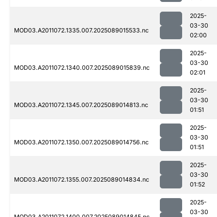
2025-
03-30
MOD03.A2011072.1335.007.2025089015533.nc
02:00
2025-
03-30
MOD03.A2011072.1340.007.2025089015839.nc
02:01
2025-
03-30
MOD03.A2011072.1345.007.2025089014813.nc
01:51
2025-
03-30
MOD03.A2011072.1350.007.2025089014756.nc
01:51
2025-
03-30
MOD03.A2011072.1355.007.2025089014834.nc
01:52
2025-
03-30
MOD03.A2011072.1400.007.2025089014845.nc