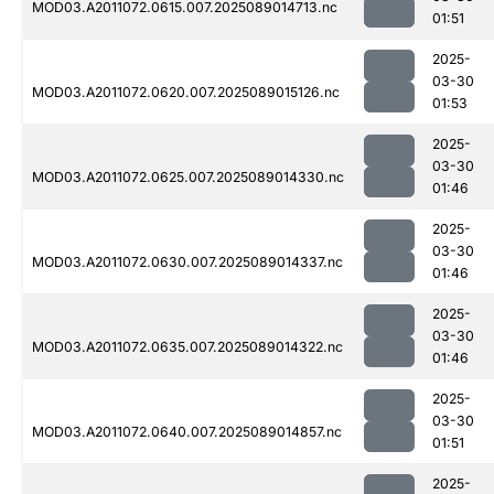
MOD03.A2011072.0615.007.2025089014713.nc
01:51
2025-
03-30
MOD03.A2011072.0620.007.2025089015126.nc
01:53
2025-
03-30
MOD03.A2011072.0625.007.2025089014330.nc
01:46
2025-
03-30
MOD03.A2011072.0630.007.2025089014337.nc
01:46
2025-
03-30
MOD03.A2011072.0635.007.2025089014322.nc
01:46
2025-
03-30
MOD03.A2011072.0640.007.2025089014857.nc
01:51
2025-