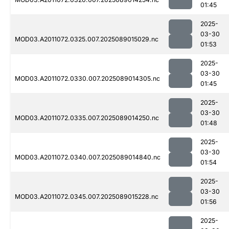
01:45
2025-
03-30
MOD03.A2011072.0325.007.2025089015029.nc
01:53
2025-
03-30
MOD03.A2011072.0330.007.2025089014305.nc
01:45
2025-
03-30
MOD03.A2011072.0335.007.2025089014250.nc
01:48
2025-
03-30
MOD03.A2011072.0340.007.2025089014840.nc
01:54
2025-
03-30
MOD03.A2011072.0345.007.2025089015228.nc
01:56
2025-