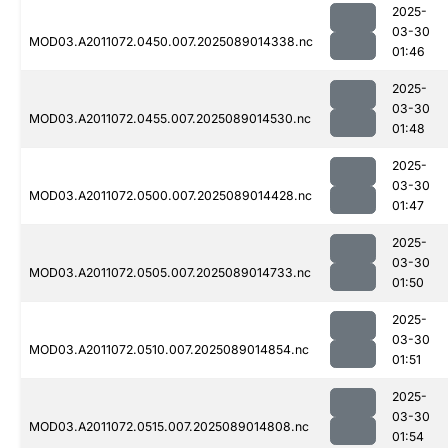
2025-
03-30
MOD03.A2011072.0450.007.2025089014338.nc
01:46
2025-
03-30
MOD03.A2011072.0455.007.2025089014530.nc
01:48
2025-
03-30
MOD03.A2011072.0500.007.2025089014428.nc
01:47
2025-
03-30
MOD03.A2011072.0505.007.2025089014733.nc
01:50
2025-
03-30
MOD03.A2011072.0510.007.2025089014854.nc
01:51
2025-
03-30
MOD03.A2011072.0515.007.2025089014808.nc
01:54