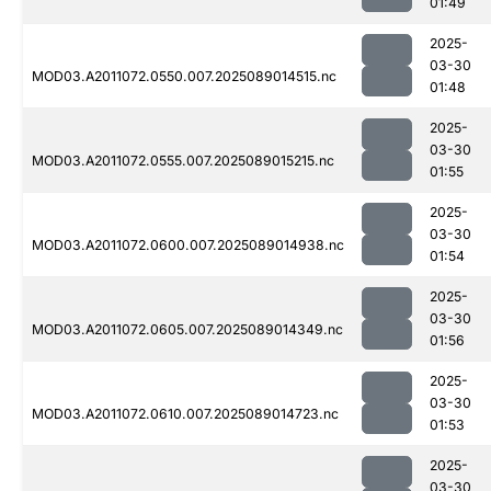
01:49
2025-
03-30
MOD03.A2011072.0550.007.2025089014515.nc
01:48
2025-
03-30
MOD03.A2011072.0555.007.2025089015215.nc
01:55
2025-
03-30
MOD03.A2011072.0600.007.2025089014938.nc
01:54
2025-
03-30
MOD03.A2011072.0605.007.2025089014349.nc
01:56
2025-
03-30
MOD03.A2011072.0610.007.2025089014723.nc
01:53
2025-
03-30