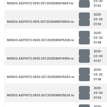
03-30
MOD03.A2011072.0910.007.2025089014847.nc
01:52
2025-
03-30
MOD03.A2011072.0915.007.2025089014904.nc
01:53
2025-
03-30
MOD03.A2011072.0920.007.2025089015238.nc
01:58
2025-
03-30
MOD03.A2011072.0925.007.2025089014554.nc
01:57
2025-
03-30
MOD03.A2011072.0930.007.2025089015353.nc
01:58
2025-
03-30
MOD03.A2011072.0935.007.2025089015024.nc
01:53
2025-