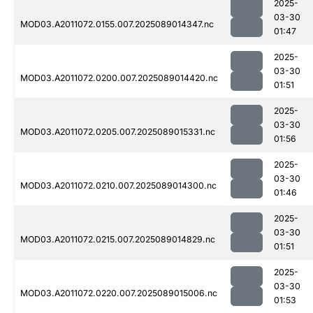
2025-
03-30
MOD03.A2011072.0155.007.2025089014347.nc
01:47
2025-
03-30
MOD03.A2011072.0200.007.2025089014420.nc
01:51
2025-
03-30
MOD03.A2011072.0205.007.2025089015331.nc
01:56
2025-
03-30
MOD03.A2011072.0210.007.2025089014300.nc
01:46
2025-
03-30
MOD03.A2011072.0215.007.2025089014829.nc
01:51
2025-
03-30
MOD03.A2011072.0220.007.2025089015006.nc
01:53