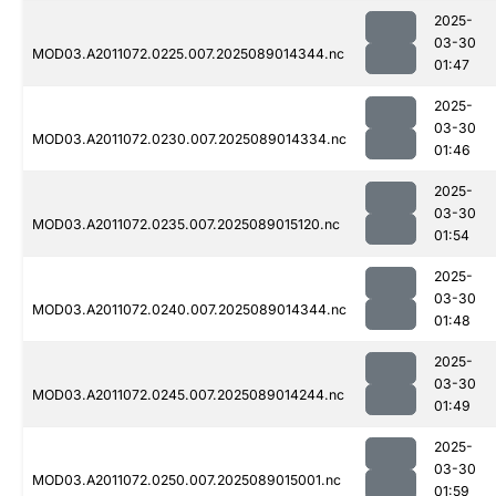
2025-
03-30
MOD03.A2011072.0225.007.2025089014344.nc
01:47
2025-
03-30
MOD03.A2011072.0230.007.2025089014334.nc
01:46
2025-
03-30
MOD03.A2011072.0235.007.2025089015120.nc
01:54
2025-
03-30
MOD03.A2011072.0240.007.2025089014344.nc
01:48
2025-
03-30
MOD03.A2011072.0245.007.2025089014244.nc
01:49
2025-
03-30
MOD03.A2011072.0250.007.2025089015001.nc
01:59