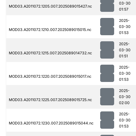
03-30
MOD03.A2011072.1205.007.2025089015427.nc
01:57
2025-
03-30
MOD03.A2011072.1210.007.2025089015015.nc
01:53
2025-
03-30
MOD03.A2011072.1215.007.2025089014732.nc
01:51
2025-
03-30
MOD03.A2011072.1220.007.2025089015017.nc
01:53
2025-
03-30
MOD03.A2011072.1225.007.2025089015725.nc
02:00
2025-
03-30
MOD03.A2011072.1230.007.2025089015044.nc
01:53