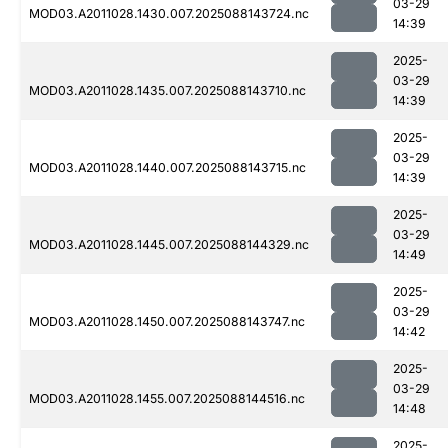
03-29
MOD03.A2011028.1430.007.2025088143724.nc
14:39
2025-
03-29
MOD03.A2011028.1435.007.2025088143710.nc
14:39
2025-
03-29
MOD03.A2011028.1440.007.2025088143715.nc
14:39
2025-
03-29
MOD03.A2011028.1445.007.2025088144329.nc
14:49
2025-
03-29
MOD03.A2011028.1450.007.2025088143747.nc
14:42
2025-
03-29
MOD03.A2011028.1455.007.2025088144516.nc
14:48
2025-