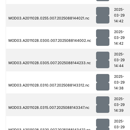
2025-
03-29
MOD03.A2011028.0255.007.2025088144021.nc
14:42
2025-
03-29
MOD03.A2011028.0300.007.2025088144002.nc
14:42
2025-
03-29
MOD03.A2011028.0305.007.2025088144233.nc
14:44
2025-
03-29
MOD03.A2011028.0310.007.2025088143312.nc
14:38
2025-
03-29
MOD03.A2011028.0315.007.2025088143347.nc
14:39
2025-
03-29
MOD03.A2011028.0320.007.2025088143422.nc