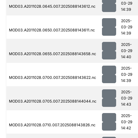
03-29
MOD03.A2011028.0645.007.2025088143612.nc
14:39
2025-
03-29
MOD03.A2011028.0650.007.2025088143611.nc
14:39
2025-
03-29
MOD03.A2011028.0655.007.2025088143658.nc
14:40
2025-
03-29
MOD03.A2011028.0700.007.2025088143622.nc
14:39
2025-
03-29
MOD03.A2011028.0705.007.2025088144044.nc
14:43
2025-
03-29
MOD03.A2011028.0710.007.2025088143826.nc
14:42