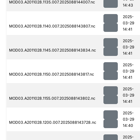
MOD03.A2011028.1135.007.2025088144007.nc
14:43
2025-
03-29
MOD03.A2011028.1140.007.2025088143807.nc
14:41
2025-
03-29
MOD03.A2011028.1145.007.2025088143834.nc
14:41
2025-
03-29
MOD03.A2011028.1150.007.2025088143817.nc
14:41
2025-
03-29
MOD03.A2011028.1155.007.2025088143802.nc
14:41
2025-
03-29
MOD03.A2011028.1200.007.2025088143728.nc
14:40
2025-