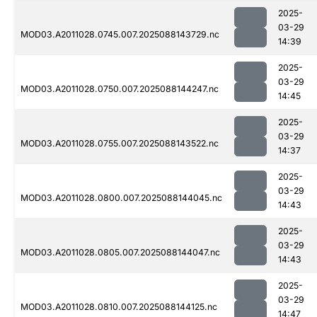
2025-
03-29
MOD03.A2011028.0745.007.2025088143729.nc
14:39
2025-
03-29
MOD03.A2011028.0750.007.2025088144247.nc
14:45
2025-
03-29
MOD03.A2011028.0755.007.2025088143522.nc
14:37
2025-
03-29
MOD03.A2011028.0800.007.2025088144045.nc
14:43
2025-
03-29
MOD03.A2011028.0805.007.2025088144047.nc
14:43
2025-
03-29
MOD03.A2011028.0810.007.2025088144125.nc
14:47