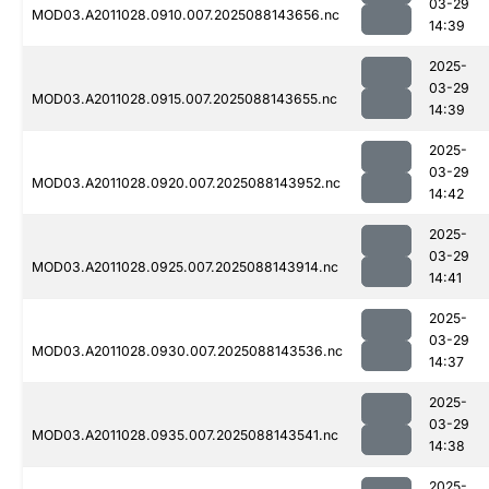
03-29
MOD03.A2011028.0910.007.2025088143656.nc
14:39
2025-
03-29
MOD03.A2011028.0915.007.2025088143655.nc
14:39
2025-
03-29
MOD03.A2011028.0920.007.2025088143952.nc
14:42
2025-
03-29
MOD03.A2011028.0925.007.2025088143914.nc
14:41
2025-
03-29
MOD03.A2011028.0930.007.2025088143536.nc
14:37
2025-
03-29
MOD03.A2011028.0935.007.2025088143541.nc
14:38
2025-