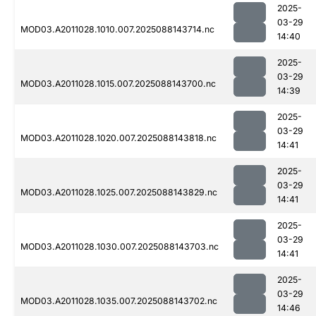
2025-
03-29
MOD03.A2011028.1010.007.2025088143714.nc
14:40
2025-
03-29
MOD03.A2011028.1015.007.2025088143700.nc
14:39
2025-
03-29
MOD03.A2011028.1020.007.2025088143818.nc
14:41
2025-
03-29
MOD03.A2011028.1025.007.2025088143829.nc
14:41
2025-
03-29
MOD03.A2011028.1030.007.2025088143703.nc
14:41
2025-
03-29
MOD03.A2011028.1035.007.2025088143702.nc
14:46