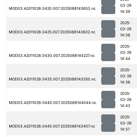
03-29
MOD03.A2011028.0420.007.2025088143653.nc
14:39
2025-
03-29
MOD03.A2011028.0425.007.2025088143602.nc
14:38
2025-
03-29
MOD03.A2011028.0430.007.2025088144227.nc
14:44
2025-
03-29
MOD03.A2011028.0435.007.2025088143350.nc
14:36
2025-
03-29
MOD03.A2011028.0440.007.2025088144044.nc
14:43
2025-
03-29
MOD03.A2011028.0445.007.2025088143407.nc
14:37