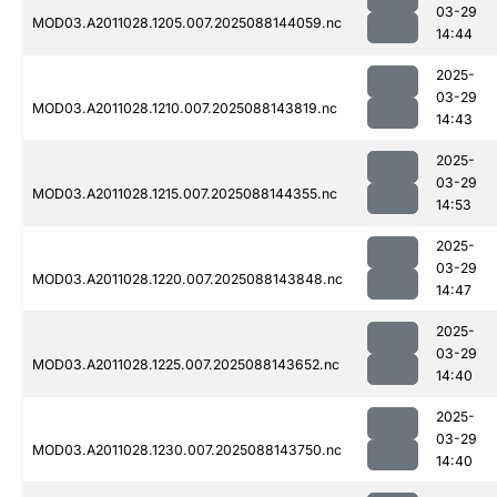
03-29
MOD03.A2011028.1205.007.2025088144059.nc
14:44
2025-
03-29
MOD03.A2011028.1210.007.2025088143819.nc
14:43
2025-
03-29
MOD03.A2011028.1215.007.2025088144355.nc
14:53
2025-
03-29
MOD03.A2011028.1220.007.2025088143848.nc
14:47
2025-
03-29
MOD03.A2011028.1225.007.2025088143652.nc
14:40
2025-
03-29
MOD03.A2011028.1230.007.2025088143750.nc
14:40