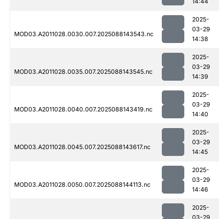
14:44
2025-
03-29
MOD03.A2011028.0030.007.2025088143543.nc
14:38
2025-
03-29
MOD03.A2011028.0035.007.2025088143545.nc
14:39
2025-
03-29
MOD03.A2011028.0040.007.2025088143419.nc
14:40
2025-
03-29
MOD03.A2011028.0045.007.2025088143617.nc
14:45
2025-
03-29
MOD03.A2011028.0050.007.2025088144113.nc
14:46
2025-
03-29