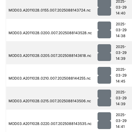
2025-
03-29
MOD03.A2011028.0155.007.2025088143724.nc
14:40
2025-
03-29
MOD03.A2011028.0200.007.2025088143528.nc
14:38
2025-
03-29
MOD03.A2011028.0205.007.2025088143618.nc
14:39
2025-
03-29
MOD03.A2011028.0210.007.2025088144255.nc
14:45
2025-
03-29
MOD03.A2011028.0215.007.2025088143506.nc
14:39
2025-
03-29
MOD03.A2011028.0220.007.2025088143535.nc
14:41