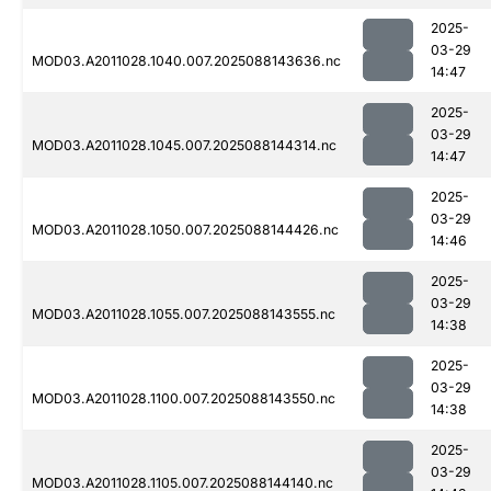
2025-
03-29
MOD03.A2011028.1040.007.2025088143636.nc
14:47
2025-
03-29
MOD03.A2011028.1045.007.2025088144314.nc
14:47
2025-
03-29
MOD03.A2011028.1050.007.2025088144426.nc
14:46
2025-
03-29
MOD03.A2011028.1055.007.2025088143555.nc
14:38
2025-
03-29
MOD03.A2011028.1100.007.2025088143550.nc
14:38
2025-
03-29
MOD03.A2011028.1105.007.2025088144140.nc