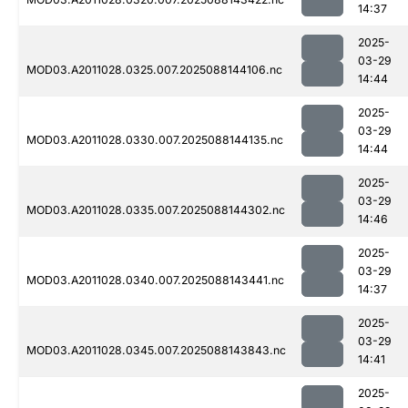
14:37
2025-
03-29
MOD03.A2011028.0325.007.2025088144106.nc
14:44
2025-
03-29
MOD03.A2011028.0330.007.2025088144135.nc
14:44
2025-
03-29
MOD03.A2011028.0335.007.2025088144302.nc
14:46
2025-
03-29
MOD03.A2011028.0340.007.2025088143441.nc
14:37
2025-
03-29
MOD03.A2011028.0345.007.2025088143843.nc
14:41
2025-