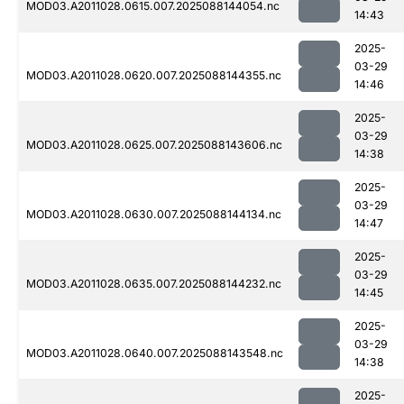
MOD03.A2011028.0615.007.2025088144054.nc
14:43
2025-
03-29
MOD03.A2011028.0620.007.2025088144355.nc
14:46
2025-
03-29
MOD03.A2011028.0625.007.2025088143606.nc
14:38
2025-
03-29
MOD03.A2011028.0630.007.2025088144134.nc
14:47
2025-
03-29
MOD03.A2011028.0635.007.2025088144232.nc
14:45
2025-
03-29
MOD03.A2011028.0640.007.2025088143548.nc
14:38
2025-