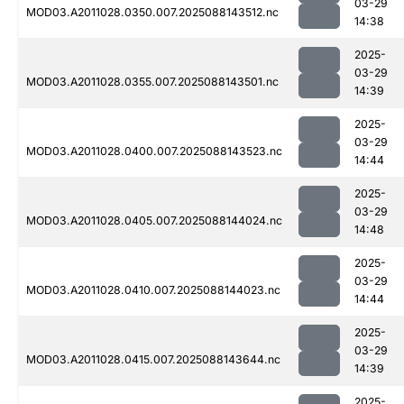
03-29
MOD03.A2011028.0350.007.2025088143512.nc
14:38
2025-
03-29
MOD03.A2011028.0355.007.2025088143501.nc
14:39
2025-
03-29
MOD03.A2011028.0400.007.2025088143523.nc
14:44
2025-
03-29
MOD03.A2011028.0405.007.2025088144024.nc
14:48
2025-
03-29
MOD03.A2011028.0410.007.2025088144023.nc
14:44
2025-
03-29
MOD03.A2011028.0415.007.2025088143644.nc
14:39
2025-