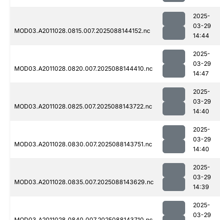
2025-
03-29
MOD03.A2011028.0815.007.2025088144152.nc
14:44
2025-
03-29
MOD03.A2011028.0820.007.2025088144410.nc
14:47
2025-
03-29
MOD03.A2011028.0825.007.2025088143722.nc
14:40
2025-
03-29
MOD03.A2011028.0830.007.2025088143751.nc
14:40
2025-
03-29
MOD03.A2011028.0835.007.2025088143629.nc
14:39
2025-
03-29
MOD03.A2011028.0840.007.2025088143710.nc