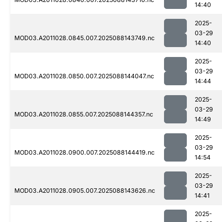
14:40
2025-
03-29
MOD03.A2011028.0845.007.2025088143749.nc
14:40
2025-
03-29
MOD03.A2011028.0850.007.2025088144047.nc
14:44
2025-
03-29
MOD03.A2011028.0855.007.2025088144357.nc
14:49
2025-
03-29
MOD03.A2011028.0900.007.2025088144419.nc
14:54
2025-
03-29
MOD03.A2011028.0905.007.2025088143626.nc
14:41
2025-