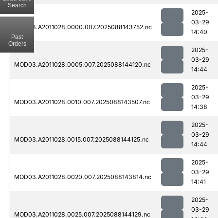
Search
2025-
03-29
MOD03.A2011028.0000.007.2025088143752.nc
14:40
Past
Orders
2025-
03-29
MOD03.A2011028.0005.007.2025088144120.nc
14:44
2025-
03-29
MOD03.A2011028.0010.007.2025088143507.nc
14:38
2025-
03-29
MOD03.A2011028.0015.007.2025088144125.nc
14:44
2025-
03-29
MOD03.A2011028.0020.007.2025088143814.nc
14:41
2025-
03-29
MOD03.A2011028.0025.007.2025088144129.nc