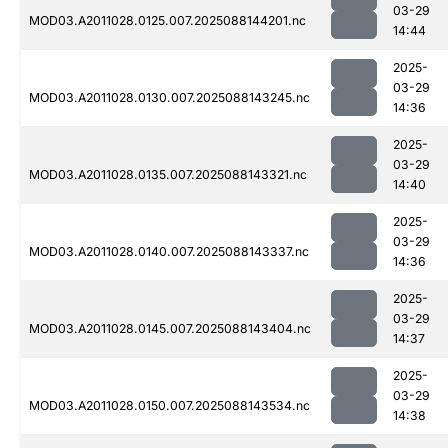
03-29
MOD03.A2011028.0125.007.2025088144201.nc
14:44
2025-
03-29
MOD03.A2011028.0130.007.2025088143245.nc
14:36
2025-
03-29
MOD03.A2011028.0135.007.2025088143321.nc
14:40
2025-
03-29
MOD03.A2011028.0140.007.2025088143337.nc
14:36
2025-
03-29
MOD03.A2011028.0145.007.2025088143404.nc
14:37
2025-
03-29
MOD03.A2011028.0150.007.2025088143534.nc
14:38