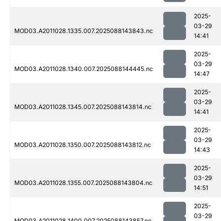
2025-
03-29
MOD03.A2011028.1335.007.2025088143843.nc
14:41
2025-
03-29
MOD03.A2011028.1340.007.2025088144445.nc
14:47
2025-
03-29
MOD03.A2011028.1345.007.2025088143814.nc
14:41
2025-
03-29
MOD03.A2011028.1350.007.2025088143812.nc
14:43
2025-
03-29
MOD03.A2011028.1355.007.2025088143804.nc
14:51
2025-
03-29
MOD03.A2011028.1400.007.2025088143857.nc