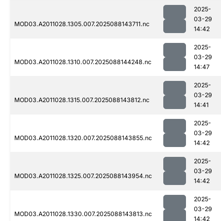
2025-
03-29
MOD03.A2011028.1305.007.2025088143711.nc
14:42
2025-
03-29
MOD03.A2011028.1310.007.2025088144248.nc
14:47
2025-
03-29
MOD03.A2011028.1315.007.2025088143812.nc
14:41
2025-
03-29
MOD03.A2011028.1320.007.2025088143855.nc
14:42
2025-
03-29
MOD03.A2011028.1325.007.2025088143954.nc
14:42
2025-
03-29
MOD03.A2011028.1330.007.2025088143813.nc
14:42