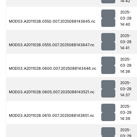
14:42
2025-
03-29
MOD03.A2011028.0550.007.2025088143645.nc
14:40
2025-
03-29
MOD03.A2011028.0555.007.2025088143847.nc
14:41
2025-
03-29
MOD03.A2011028.0600.007.2025088143446.nc
14:36
2025-
03-29
MOD03.A2011028.0605.007.2025088143521.nc
14:37
2025-
03-29
MOD03.A2011028.0610.007.2025088143651.nc
14:39
2025-
03-29