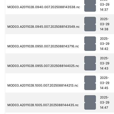
03-29
MOD03.A2011028.0940.007.2025088143538.nc
14:37
2025-
03-29
MOD03.A2011028.0945.007.2025088143549.nc
14:38
2025-
03-29
MOD03.A2011028.0950.007.2025088143716.nc
14:42
2025-
03-29
MOD03.A2011028.0955.007.2025088144025.nc
14:43
2025-
03-29
MOD03.A2011028.1000.007.2025088144213.nc
14:45
2025-
03-29
MOD03.A2011028.1005.007.2025088144435.nc
14:47