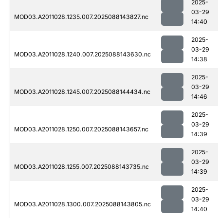
2025-
03-29
MOD03.A2011028.1235.007.2025088143827.nc
14:40
2025-
03-29
MOD03.A2011028.1240.007.2025088143630.nc
14:38
2025-
03-29
MOD03.A2011028.1245.007.2025088144434.nc
14:46
2025-
03-29
MOD03.A2011028.1250.007.2025088143657.nc
14:39
2025-
03-29
MOD03.A2011028.1255.007.2025088143735.nc
14:39
2025-
03-29
MOD03.A2011028.1300.007.2025088143805.nc
14:40