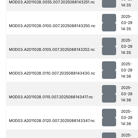
MOD03.A2011028.0055.007.2025088143251.nc
14:35
2025-
03-29
MOD03.A2011028.0100.007.2025088143250.nc
14:35
2025-
03-29
MOD03.A2011028.0105.007.2025088143252.nc
14:35
2025-
03-29
MOD03.A2011028.0110.007.2025088143430.nc
14:36
2025-
03-29
MOD03.A2011028.0115.007.2025088143417.nc
14:36
2025-
03-29
MOD03.A2011028.0120.007.2025088143347.nc
14:36
2025-