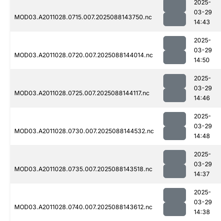
2025-
03-29
MOD03.A2011028.0715.007.2025088143750.nc
14:43
2025-
03-29
MOD03.A2011028.0720.007.2025088144014.nc
14:50
2025-
03-29
MOD03.A2011028.0725.007.2025088144117.nc
14:46
2025-
03-29
MOD03.A2011028.0730.007.2025088144532.nc
14:48
2025-
03-29
MOD03.A2011028.0735.007.2025088143518.nc
14:37
2025-
03-29
MOD03.A2011028.0740.007.2025088143612.nc
14:38