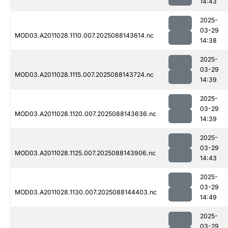
14:43
2025-
03-29
MOD03.A2011028.1110.007.2025088143614.nc
14:38
2025-
03-29
MOD03.A2011028.1115.007.2025088143724.nc
14:39
2025-
03-29
MOD03.A2011028.1120.007.2025088143636.nc
14:39
2025-
03-29
MOD03.A2011028.1125.007.2025088143906.nc
14:43
2025-
03-29
MOD03.A2011028.1130.007.2025088144403.nc
14:49
2025-
03-29