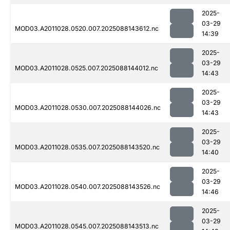
2025-
03-29
MOD03.A2011028.0520.007.2025088143612.nc
14:39
2025-
03-29
MOD03.A2011028.0525.007.2025088144012.nc
14:43
2025-
03-29
MOD03.A2011028.0530.007.2025088144026.nc
14:43
2025-
03-29
MOD03.A2011028.0535.007.2025088143520.nc
14:40
2025-
03-29
MOD03.A2011028.0540.007.2025088143526.nc
14:46
2025-
03-29
MOD03.A2011028.0545.007.2025088143513.nc