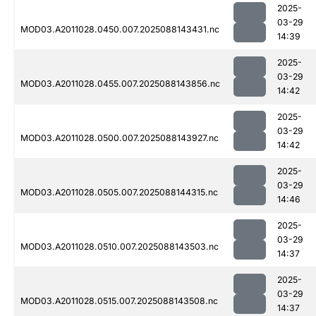
2025-
03-29
MOD03.A2011028.0450.007.2025088143431.nc
14:39
2025-
03-29
MOD03.A2011028.0455.007.2025088143856.nc
14:42
2025-
03-29
MOD03.A2011028.0500.007.2025088143927.nc
14:42
2025-
03-29
MOD03.A2011028.0505.007.2025088144315.nc
14:46
2025-
03-29
MOD03.A2011028.0510.007.2025088143503.nc
14:37
2025-
03-29
MOD03.A2011028.0515.007.2025088143508.nc
14:37