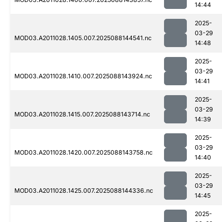
14:44
2025-
03-29
MOD03.A2011028.1405.007.2025088144541.nc
14:48
2025-
03-29
MOD03.A2011028.1410.007.2025088143924.nc
14:41
2025-
03-29
MOD03.A2011028.1415.007.2025088143714.nc
14:39
2025-
03-29
MOD03.A2011028.1420.007.2025088143758.nc
14:40
2025-
03-29
MOD03.A2011028.1425.007.2025088144336.nc
14:45
2025-