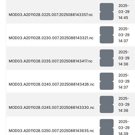
2025-
03-29
MOD03.A2011028.0225.007.2025088143357.nc
14:45
2025-
03-29
MOD03.A2011028.0230.007.2025088143321.nc
14:37
2025-
03-29
MOD03.A2011028.0235.007.2025088143417.nc
14:36
2025-
03-29
MOD03.A2011028.0240.007.2025088143426.nc
14:37
2025-
03-29
MOD03.A2011028.0245.007.2025088143330.nc
14:36
2025-
03-29
MOD03.A2011028.0250.007.2025088143635.nc
14:39