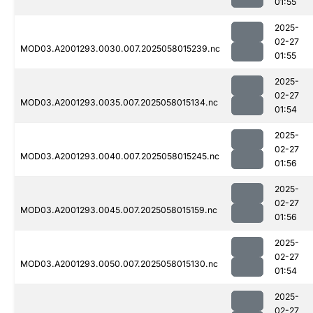
01:55
2025-
02-27
MOD03.A2001293.0030.007.2025058015239.nc
01:55
2025-
02-27
MOD03.A2001293.0035.007.2025058015134.nc
01:54
2025-
02-27
MOD03.A2001293.0040.007.2025058015245.nc
01:56
2025-
02-27
MOD03.A2001293.0045.007.2025058015159.nc
01:56
2025-
02-27
MOD03.A2001293.0050.007.2025058015130.nc
01:54
2025-
02-27