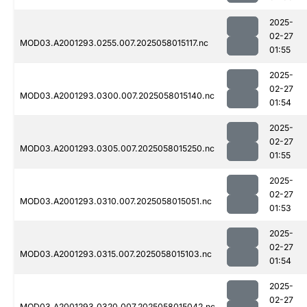
2025-
02-27
MOD03.A2001293.0255.007.2025058015117.nc
01:55
2025-
02-27
MOD03.A2001293.0300.007.2025058015140.nc
01:54
2025-
02-27
MOD03.A2001293.0305.007.2025058015250.nc
01:55
2025-
02-27
MOD03.A2001293.0310.007.2025058015051.nc
01:53
2025-
02-27
MOD03.A2001293.0315.007.2025058015103.nc
01:54
2025-
02-27
MOD03.A2001293.0320.007.2025058015042.nc