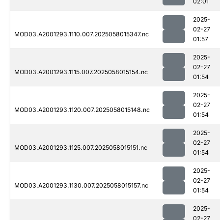
02:01
2025-
02-27
MOD03.A2001293.1110.007.2025058015347.nc
01:57
2025-
02-27
MOD03.A2001293.1115.007.2025058015154.nc
01:54
2025-
02-27
MOD03.A2001293.1120.007.2025058015148.nc
01:54
2025-
02-27
MOD03.A2001293.1125.007.2025058015151.nc
01:54
2025-
02-27
MOD03.A2001293.1130.007.2025058015157.nc
01:54
2025-
02-27