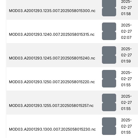
2025-
02-27
MOD03.A2001293.1235.007.2025058015300.nc
01:58
2025-
02-27
MOD03.A2001293.1240.007.2025058015315.nc
02:07
2025-
02-27
MOD03.A2001293.1245.007.2025058015240.nc
01:59
2025-
02-27
MOD03.A2001293.1250.007.2025058015220.nc
01:55
2025-
02-27
MOD03.A2001293.1255.007.2025058015257.nc
01:55
2025-
02-27
MOD03.A2001293.1300.007.2025058015230.nc
01:55