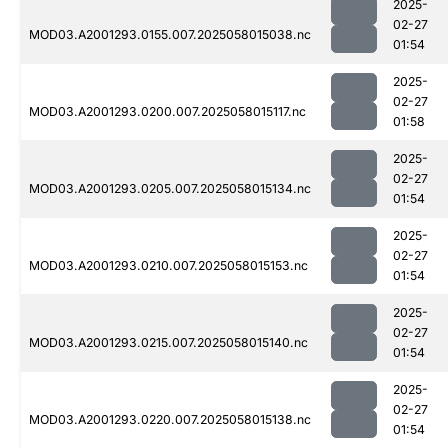
2025-
02-27
MOD03.A2001293.0155.007.2025058015038.nc
01:54
2025-
02-27
MOD03.A2001293.0200.007.2025058015117.nc
01:58
2025-
02-27
MOD03.A2001293.0205.007.2025058015134.nc
01:54
2025-
02-27
MOD03.A2001293.0210.007.2025058015153.nc
01:54
2025-
02-27
MOD03.A2001293.0215.007.2025058015140.nc
01:54
2025-
02-27
MOD03.A2001293.0220.007.2025058015138.nc
01:54