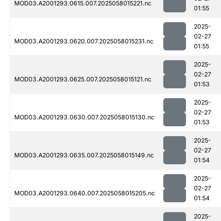
MOD03.A2001293.0615.007.2025058015221.nc
01:55
2025-
02-27
MOD03.A2001293.0620.007.2025058015231.nc
01:55
2025-
02-27
MOD03.A2001293.0625.007.2025058015121.nc
01:53
2025-
02-27
MOD03.A2001293.0630.007.2025058015130.nc
01:53
2025-
02-27
MOD03.A2001293.0635.007.2025058015149.nc
01:54
2025-
02-27
MOD03.A2001293.0640.007.2025058015205.nc
01:54
2025-