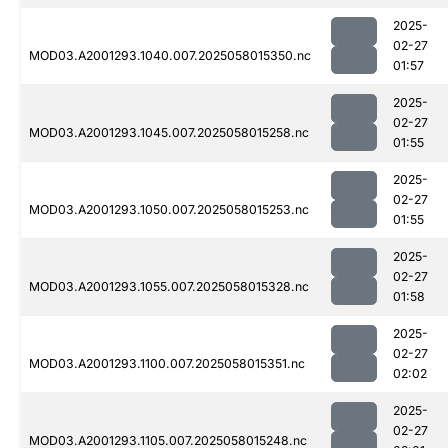
2025-
02-27
MOD03.A2001293.1040.007.2025058015350.nc
01:57
2025-
02-27
MOD03.A2001293.1045.007.2025058015258.nc
01:55
2025-
02-27
MOD03.A2001293.1050.007.2025058015253.nc
01:55
2025-
02-27
MOD03.A2001293.1055.007.2025058015328.nc
01:58
2025-
02-27
MOD03.A2001293.1100.007.2025058015351.nc
02:02
2025-
02-27
MOD03.A2001293.1105.007.2025058015248.nc