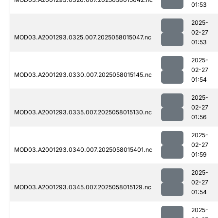
01:53
2025-
02-27
MOD03.A2001293.0325.007.2025058015047.nc
01:53
2025-
02-27
MOD03.A2001293.0330.007.2025058015145.nc
01:54
2025-
02-27
MOD03.A2001293.0335.007.2025058015130.nc
01:56
2025-
02-27
MOD03.A2001293.0340.007.2025058015401.nc
01:59
2025-
02-27
MOD03.A2001293.0345.007.2025058015129.nc
01:54
2025-