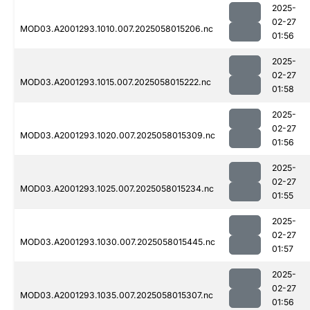
2025-
02-27
MOD03.A2001293.1010.007.2025058015206.nc
01:56
2025-
02-27
MOD03.A2001293.1015.007.2025058015222.nc
01:58
2025-
02-27
MOD03.A2001293.1020.007.2025058015309.nc
01:56
2025-
02-27
MOD03.A2001293.1025.007.2025058015234.nc
01:55
2025-
02-27
MOD03.A2001293.1030.007.2025058015445.nc
01:57
2025-
02-27
MOD03.A2001293.1035.007.2025058015307.nc
01:56