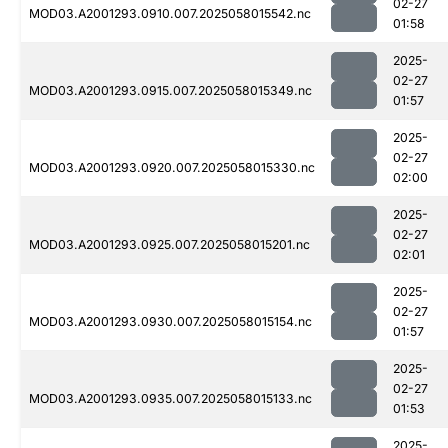
02-27
MOD03.A2001293.0910.007.2025058015542.nc
01:58
2025-
02-27
MOD03.A2001293.0915.007.2025058015349.nc
01:57
2025-
02-27
MOD03.A2001293.0920.007.2025058015330.nc
02:00
2025-
02-27
MOD03.A2001293.0925.007.2025058015201.nc
02:01
2025-
02-27
MOD03.A2001293.0930.007.2025058015154.nc
01:57
2025-
02-27
MOD03.A2001293.0935.007.2025058015133.nc
01:53
2025-