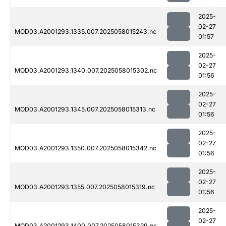
2025-
02-27
MOD03.A2001293.1335.007.2025058015243.nc
01:57
2025-
02-27
MOD03.A2001293.1340.007.2025058015302.nc
01:56
2025-
02-27
MOD03.A2001293.1345.007.2025058015313.nc
01:56
2025-
02-27
MOD03.A2001293.1350.007.2025058015342.nc
01:56
2025-
02-27
MOD03.A2001293.1355.007.2025058015319.nc
01:56
2025-
02-27
MOD03.A2001293.1400.007.2025058015329.nc