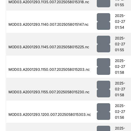
MOD03.A2001293.1135.007.2025058015318.nc
01:55
2025-
02-27
MOD03.A2001293.1140.007.2025058015147.nc
01:54
2025-
02-27
MOD03.A2001293.1145.007.2025058015225.nc
01:55
2025-
02-27
MOD03.A2001293.1150.007.2025058015203.nc
01:58
2025-
02-27
MOD03.A2001293.1155.007.2025058015230.nc
01:58
2025-
02-27
MOD03.A2001293.1200.007.2025058015303.nc
01:56
2025-