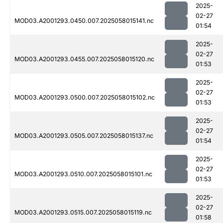
2025-
02-27
MOD03.A2001293.0450.007.2025058015141.nc
01:54
2025-
02-27
MOD03.A2001293.0455.007.2025058015120.nc
01:53
2025-
02-27
MOD03.A2001293.0500.007.2025058015102.nc
01:53
2025-
02-27
MOD03.A2001293.0505.007.2025058015137.nc
01:54
2025-
02-27
MOD03.A2001293.0510.007.2025058015101.nc
01:53
2025-
02-27
MOD03.A2001293.0515.007.2025058015119.nc
01:58