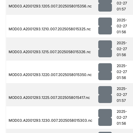
02-27
MOD03.A2001293.1205.007.2025058015356.nc
01:57
2025-
02-27
MOD03.A2001293.1210.007.2025058015325.nc
01:56
2025-
02-27
MOD03.A2001293.1215.007.2025058015326.nc
01:56
2025-
02-27
MOD03.A2001293.1220.007.2025058015350.nc
01:56
2025-
02-27
MOD03.A2001293.1225.007.2025058015417.nc
01:57
2025-
02-27
MOD03.A2001293.1230.007.2025058015303.nc
01:56