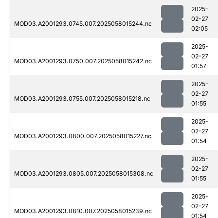
2025-
02-27
MOD03.A2001293.0745.007.2025058015244.nc
02:05
2025-
02-27
MOD03.A2001293.0750.007.2025058015242.nc
01:57
2025-
02-27
MOD03.A2001293.0755.007.2025058015218.nc
01:55
2025-
02-27
MOD03.A2001293.0800.007.2025058015227.nc
01:54
2025-
02-27
MOD03.A2001293.0805.007.2025058015308.nc
01:55
2025-
02-27
MOD03.A2001293.0810.007.2025058015239.nc
01:54