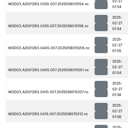
02-27
MOD03.A2001293.0350.007.2025058015154.nc
01:54
2025-
02-27
MOD03.A2001293.0355.007.2025058015158.nc
01:54
2025-
02-27
MOD03.A2001293.0400.007.2025058015205.nc
01:55
2025-
02-27
MOD03.A2001293.0405.007.2025058015201.nc
01:54
2025-
02-27
MOD03.A2001293.0410.007.2025058015307.nc
01:56
2025-
02-27
MOD03.A2001293.0415.007.2025058015312.nc
01:56
2025-