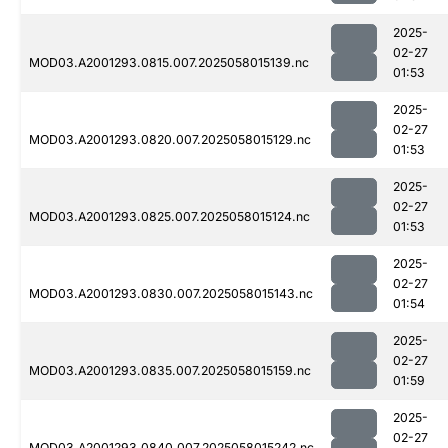
2025-
02-27
MOD03.A2001293.0815.007.2025058015139.nc
01:53
2025-
02-27
MOD03.A2001293.0820.007.2025058015129.nc
01:53
2025-
02-27
MOD03.A2001293.0825.007.2025058015124.nc
01:53
2025-
02-27
MOD03.A2001293.0830.007.2025058015143.nc
01:54
2025-
02-27
MOD03.A2001293.0835.007.2025058015159.nc
01:59
2025-
02-27
MOD03.A2001293.0840.007.2025058015242.nc