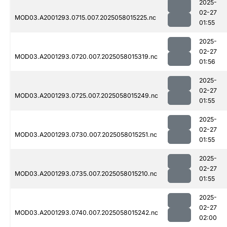
2025-
02-27
MOD03.A2001293.0715.007.2025058015225.nc
01:55
2025-
02-27
MOD03.A2001293.0720.007.2025058015319.nc
01:56
2025-
02-27
MOD03.A2001293.0725.007.2025058015249.nc
01:55
2025-
02-27
MOD03.A2001293.0730.007.2025058015251.nc
01:55
2025-
02-27
MOD03.A2001293.0735.007.2025058015210.nc
01:55
2025-
02-27
MOD03.A2001293.0740.007.2025058015242.nc
02:00