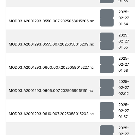
01:55
2025-
02-27
MOD03.A2001293.0550.007.2025058015205.nc
01:54
2025-
02-27
MOD03.A2001293.0555.007.2025058015209.nc
01:55
2025-
02-27
MOD03.A2001293.0600.007.2025058015227.nc
01:58
2025-
02-27
MOD03.A2001293.0605.007.2025058015151.nc
02:02
2025-
02-27
MOD03.A2001293.0610.007.2025058015202.nc
01:57
2025-
02-27