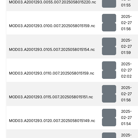
MOD03.A2001293.0055.007.2025058015220.nc
01:55
2025-
02-27
MOD03.A2001293.0100.007.2025058015159.nc
01:56
2025-
02-27
MOD03.A2001293.0105.007.2025058015154.nc
01:59
2025-
02-27
MOD03.A2001293.0110.007.2025058015159.nc
02:02
2025-
02-27
MOD03.A2001293.0115.007.2025058015151.nc
01:56
2025-
02-27
MOD03.A2001293.0120.007.2025058015149.nc
01:54
2025-