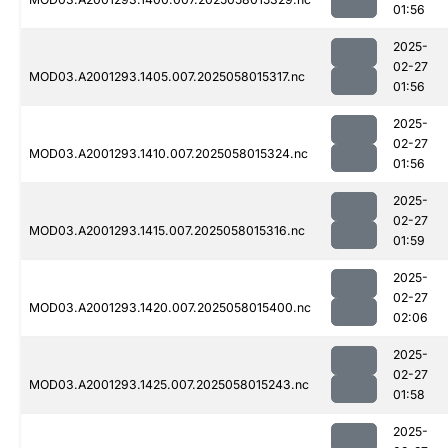
01:56
2025-
02-27
MOD03.A2001293.1405.007.2025058015317.nc
01:56
2025-
02-27
MOD03.A2001293.1410.007.2025058015324.nc
01:56
2025-
02-27
MOD03.A2001293.1415.007.2025058015316.nc
01:59
2025-
02-27
MOD03.A2001293.1420.007.2025058015400.nc
02:06
2025-
02-27
MOD03.A2001293.1425.007.2025058015243.nc
01:58
2025-