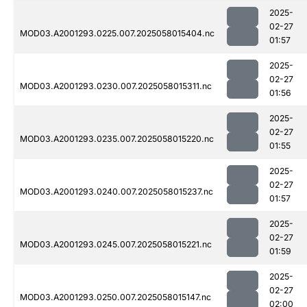
2025-
02-27
MOD03.A2001293.0225.007.2025058015404.nc
01:57
2025-
02-27
MOD03.A2001293.0230.007.2025058015311.nc
01:56
2025-
02-27
MOD03.A2001293.0235.007.2025058015220.nc
01:55
2025-
02-27
MOD03.A2001293.0240.007.2025058015237.nc
01:57
2025-
02-27
MOD03.A2001293.0245.007.2025058015221.nc
01:59
2025-
02-27
MOD03.A2001293.0250.007.2025058015147.nc
02:00