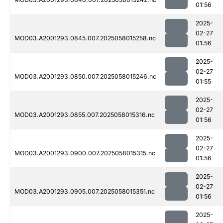
01:56
2025-
02-27
MOD03.A2001293.0845.007.2025058015258.nc
01:56
2025-
02-27
MOD03.A2001293.0850.007.2025058015246.nc
01:55
2025-
02-27
MOD03.A2001293.0855.007.2025058015316.nc
01:56
2025-
02-27
MOD03.A2001293.0900.007.2025058015315.nc
01:56
2025-
02-27
MOD03.A2001293.0905.007.2025058015351.nc
01:56
2025-