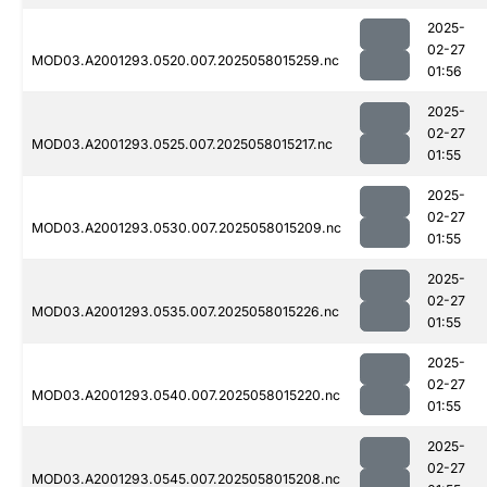
2025-
02-27
MOD03.A2001293.0520.007.2025058015259.nc
01:56
2025-
02-27
MOD03.A2001293.0525.007.2025058015217.nc
01:55
2025-
02-27
MOD03.A2001293.0530.007.2025058015209.nc
01:55
2025-
02-27
MOD03.A2001293.0535.007.2025058015226.nc
01:55
2025-
02-27
MOD03.A2001293.0540.007.2025058015220.nc
01:55
2025-
02-27
MOD03.A2001293.0545.007.2025058015208.nc