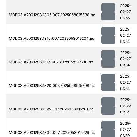
2025-
02-27
MOD03.A2001293.1305.007.2025058015338.nc
01:56
2025-
02-27
MOD03.A2001293.1310.007.2025058015204.nc
01:54
2025-
02-27
MOD03.A2001293.1315.007.2025058015210.nc
01:54
2025-
02-27
MOD03.A2001293.1320.007.2025058015208.nc
01:54
2025-
02-27
MOD03.A2001293.1325.007.2025058015201.nc
01:54
2025-
02-27
MOD03.A2001293.1330.007.2025058015229.nc
01:59