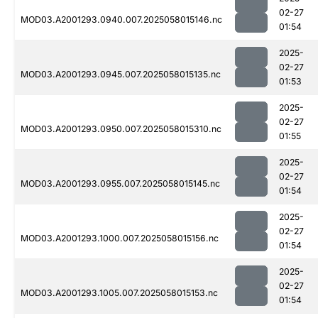
02-27
MOD03.A2001293.0940.007.2025058015146.nc
01:54
2025-
02-27
MOD03.A2001293.0945.007.2025058015135.nc
01:53
2025-
02-27
MOD03.A2001293.0950.007.2025058015310.nc
01:55
2025-
02-27
MOD03.A2001293.0955.007.2025058015145.nc
01:54
2025-
02-27
MOD03.A2001293.1000.007.2025058015156.nc
01:54
2025-
02-27
MOD03.A2001293.1005.007.2025058015153.nc
01:54