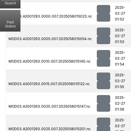
Search
2025-
02-27
MOD03.A2001293.0000.007.2025058015023.nc
01:52
Past
Orders
2025-
02-27
MOD03.A2001293.0005.007.2025058015054.nc
01:53
2025-
02-27
MOD03.A2001293.0010.007.2025058015140.nc
01:54
2025-
02-27
MOD03.A2001293.0015.007.2025058015122.nc
01:55
2025-
02-27
MOD03.A2001293.0020.007.2025058015147.nc
01:58
2025-
02-27
MOD03.A2001293.0025.007.2025058015201.nc