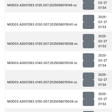
02-27
MOD03.A2001293.0125.007.2025058015149.nc
01:54
2025-
02-27
MOD03.A2001293.0130.007.2025058015041.nc
01:53
2025-
02-27
MOD03.A2001293.0135.007.2025058015059.nc
01:53
2025-
02-27
MOD03.A2001293.0140.007.2025058015139.nc
01:54
2025-
02-27
MOD03.A2001293.0145.007.2025058015104.nc
01:54
2025-
02-27
MOD03.A2001293.0150.007.2025058015039.nc
01:53