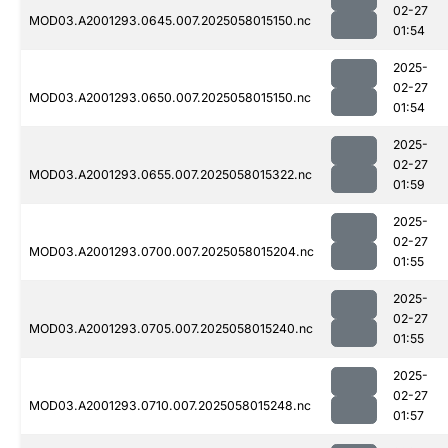
02-27
MOD03.A2001293.0645.007.2025058015150.nc
01:54
2025-
02-27
MOD03.A2001293.0650.007.2025058015150.nc
01:54
2025-
02-27
MOD03.A2001293.0655.007.2025058015322.nc
01:59
2025-
02-27
MOD03.A2001293.0700.007.2025058015204.nc
01:55
2025-
02-27
MOD03.A2001293.0705.007.2025058015240.nc
01:55
2025-
02-27
MOD03.A2001293.0710.007.2025058015248.nc
01:57