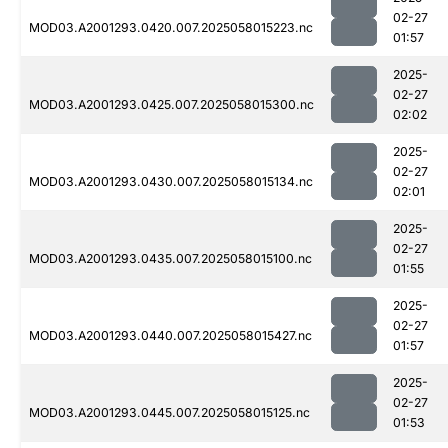
02-27
MOD03.A2001293.0420.007.2025058015223.nc
01:57
2025-
02-27
MOD03.A2001293.0425.007.2025058015300.nc
02:02
2025-
02-27
MOD03.A2001293.0430.007.2025058015134.nc
02:01
2025-
02-27
MOD03.A2001293.0435.007.2025058015100.nc
01:55
2025-
02-27
MOD03.A2001293.0440.007.2025058015427.nc
01:57
2025-
02-27
MOD03.A2001293.0445.007.2025058015125.nc
01:53