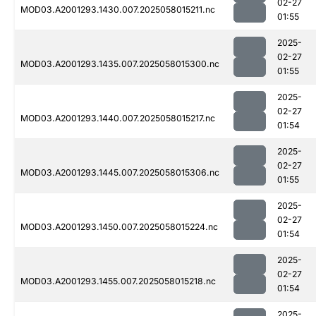
02-27
MOD03.A2001293.1430.007.2025058015211.nc
01:55
2025-
02-27
MOD03.A2001293.1435.007.2025058015300.nc
01:55
2025-
02-27
MOD03.A2001293.1440.007.2025058015217.nc
01:54
2025-
02-27
MOD03.A2001293.1445.007.2025058015306.nc
01:55
2025-
02-27
MOD03.A2001293.1450.007.2025058015224.nc
01:54
2025-
02-27
MOD03.A2001293.1455.007.2025058015218.nc
01:54
2025-