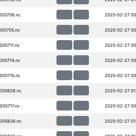
005706.nc
2025-02-27 00
005705.nc
2025-02-27 00
05711.nc
2025-02-27 00
005714.nc
2025-02-27 00
005715.nc
2025-02-27 00
005828.nc
2025-02-27 01
05717.nc
2025-02-27 00
005836.nc
2025-02-27 01