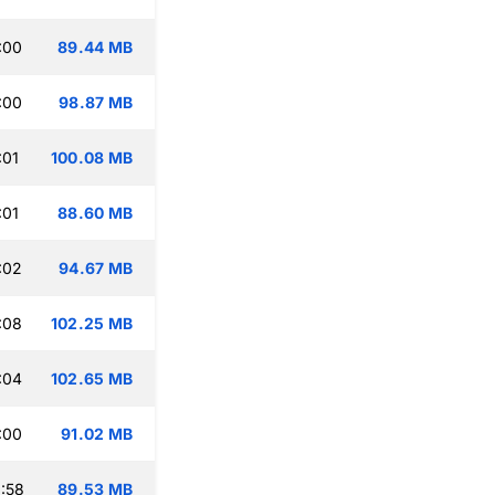
:00
89.44 MB
:00
98.87 MB
:01
100.08 MB
:01
88.60 MB
:02
94.67 MB
:08
102.25 MB
:04
102.65 MB
:00
91.02 MB
:58
89.53 MB