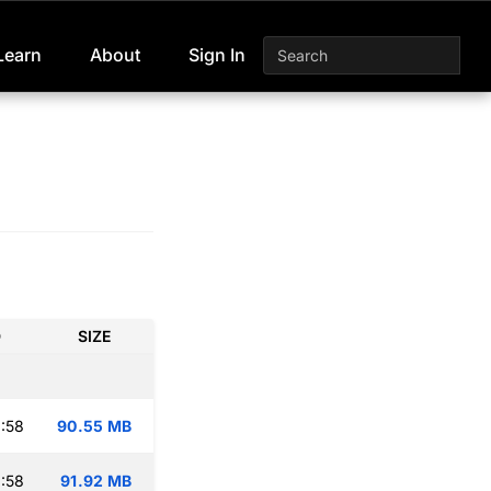
Learn
About
Sign In
D
SIZE
:58
90.55 MB
:58
91.92 MB