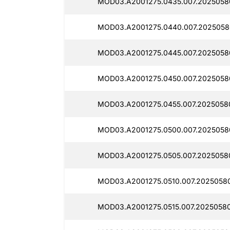
MOD03.A2001275.0435.007.2025058
MOD03.A2001275.0440.007.2025058
MOD03.A2001275.0445.007.2025058
MOD03.A2001275.0450.007.2025058
MOD03.A2001275.0455.007.2025058
MOD03.A2001275.0500.007.2025058
MOD03.A2001275.0505.007.2025058
MOD03.A2001275.0510.007.2025058
MOD03.A2001275.0515.007.20250580