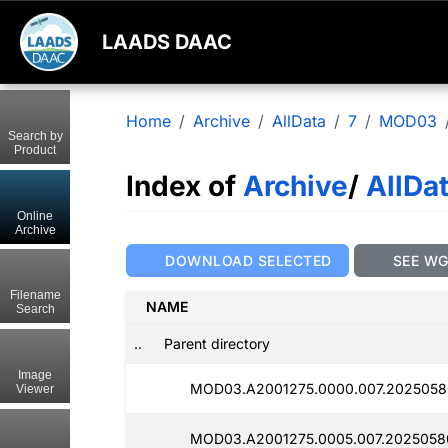
LAADS DAAC
Home
Archive
AllData
7
MOD03
Search by
Product
Index of
Archive
/
AllDa
Online
Archive
DOWNLOAD SELECTED
SEE W
Filename
NAME
Search
..
Parent directory
Image
MOD03.A2001275.0000.007.2025058
Viewer
MOD03.A2001275.0005.007.2025058