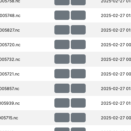
005758.nc
2025-02-27 01
005748.nc
2025-02-27 01
005827.nc
2025-02-27 01
005720.nc
2025-02-27 00
005732.nc
2025-02-27 00
005721.nc
2025-02-27 00
005857.nc
2025-02-27 01
005939.nc
2025-02-27 01
05715.nc
2025-02-27 00