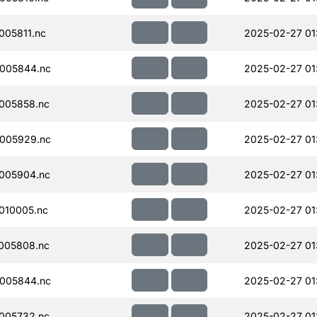
05811.nc
2025-02-27 01
005844.nc
2025-02-27 01
005858.nc
2025-02-27 01
005929.nc
2025-02-27 01
005904.nc
2025-02-27 01
010005.nc
2025-02-27 01
005808.nc
2025-02-27 01
005844.nc
2025-02-27 01
005732.nc
2025-02-27 01