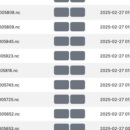
005808.nc
2025-02-27 01
005809.nc
2025-02-27 01
005845.nc
2025-02-27 01
005923.nc
2025-02-27 01
05816.nc
2025-02-27 01
005743.nc
2025-02-27 01
005725.nc
2025-02-27 01
005652.nc
2025-02-27 01
005653.nc
2025-02-27 00