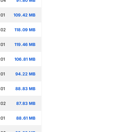
:04
91.80 MB
:01
109.42 MB
:02
118.09 MB
:01
119.46 MB
:01
106.81 MB
:01
94.22 MB
:01
88.83 MB
:02
87.83 MB
:01
88.61 MB