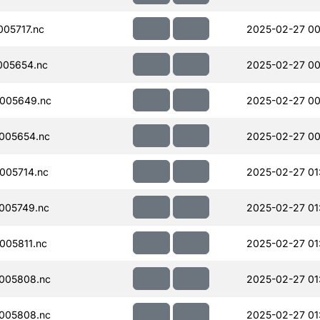
05717.nc
2025-02-27 00
005654.nc
2025-02-27 00
005649.nc
2025-02-27 00
005654.nc
2025-02-27 00
005714.nc
2025-02-27 01
005749.nc
2025-02-27 01
005811.nc
2025-02-27 01
005808.nc
2025-02-27 01
005808.nc
2025-02-27 01