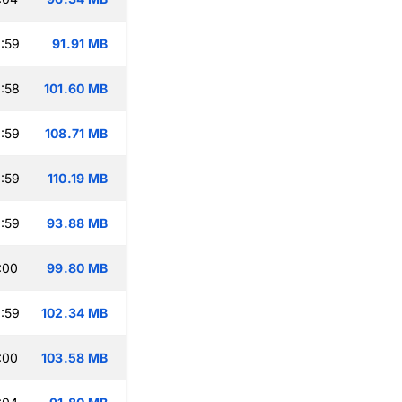
:59
91.91 MB
:58
101.60 MB
:59
108.71 MB
:59
110.19 MB
:59
93.88 MB
:00
99.80 MB
:59
102.34 MB
:00
103.58 MB