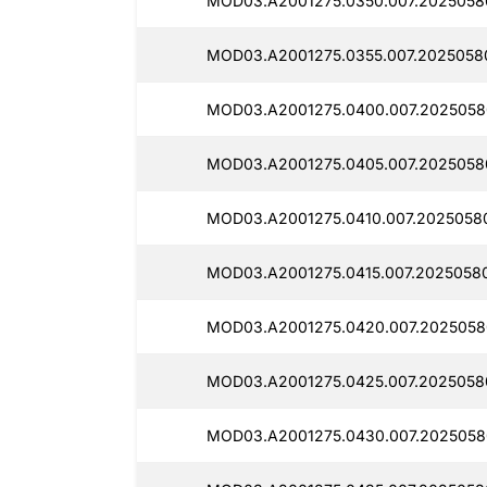
MOD03.A2001275.0350.007.2025058
MOD03.A2001275.0355.007.2025058
MOD03.A2001275.0400.007.2025058
MOD03.A2001275.0405.007.2025058
MOD03.A2001275.0410.007.2025058
MOD03.A2001275.0415.007.2025058
MOD03.A2001275.0420.007.2025058
MOD03.A2001275.0425.007.2025058
MOD03.A2001275.0430.007.2025058