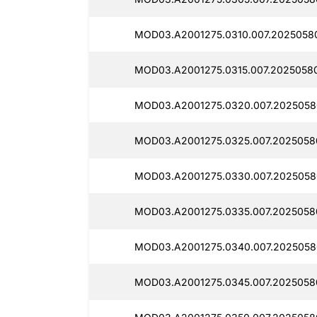
MOD03.A2001275.0310.007.2025058
MOD03.A2001275.0315.007.2025058
MOD03.A2001275.0320.007.20250580
MOD03.A2001275.0325.007.2025058
MOD03.A2001275.0330.007.2025058
MOD03.A2001275.0335.007.2025058
MOD03.A2001275.0340.007.20250580
MOD03.A2001275.0345.007.2025058