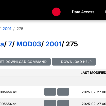
Data Access
2001
275
ta
/
7
/
MOD03
/
2001
/ 275
GET DOWNLOAD COMMAND
DOWNLOAD HELP
LAST MODIFIE
005656.nc
2025-02-27 00
005654.nc
2025-02-27 00