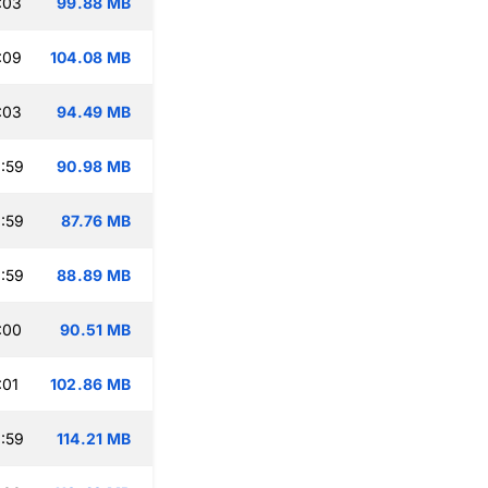
:03
99.88 MB
:09
104.08 MB
:03
94.49 MB
:59
90.98 MB
:59
87.76 MB
:59
88.89 MB
:00
90.51 MB
:01
102.86 MB
:59
114.21 MB