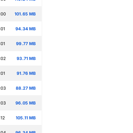
:00
101.65 MB
:01
94.34 MB
:01
99.77 MB
:02
93.71 MB
:01
91.76 MB
:03
88.27 MB
:03
96.05 MB
:12
105.11 MB
:04
96.34 MB