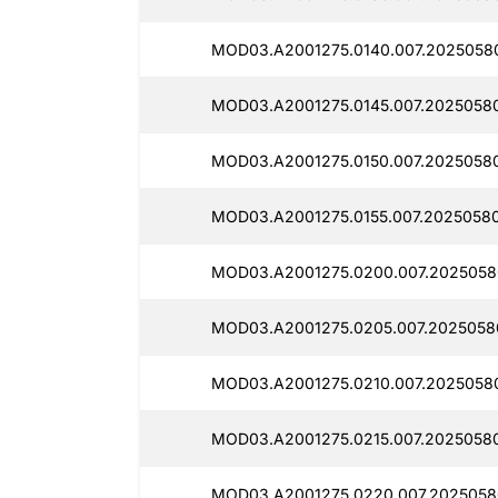
MOD03.A2001275.0140.007.2025058
MOD03.A2001275.0145.007.2025058
MOD03.A2001275.0150.007.2025058
MOD03.A2001275.0155.007.2025058
MOD03.A2001275.0200.007.2025058
MOD03.A2001275.0205.007.2025058
MOD03.A2001275.0210.007.2025058
MOD03.A2001275.0215.007.2025058
MOD03.A2001275.0220.007.2025058