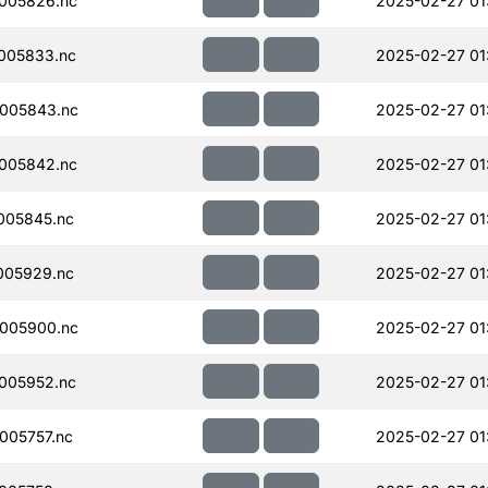
005826.nc
2025-02-27 01
005833.nc
2025-02-27 01
005843.nc
2025-02-27 01
005842.nc
2025-02-27 01
005845.nc
2025-02-27 01
005929.nc
2025-02-27 01
005900.nc
2025-02-27 01
005952.nc
2025-02-27 01
005757.nc
2025-02-27 01