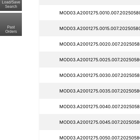
Load/Save
Search
MOD03.A2001275.0010.007.20250580
Past
MOD03.A2001275.0015.007.2025058
Orders
MOD03.A2001275.0020.007.2025058
MOD03.A2001275.0025.007.2025058
MOD03.A2001275.0030.007.2025058
MOD03.A2001275.0035.007.2025058
MOD03.A2001275.0040.007.2025058
MOD03.A2001275.0045.007.2025058
MOD03.A2001275.0050.007.2025058