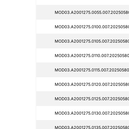
MOD03.A2001275.0055.007.2025058
MOD03.A2001275.0100.007.2025058
MOD03.A2001275.0105.007.2025058
MOD03.A2001275.0110.007.2025058
MOD03.A2001275.0115.007.20250580
MOD03.A2001275.0120.007.2025058
MOD03.A2001275.0125.007.2025058
MOD03.A2001275.0130.007.2025058
MOD03.A2001275.0135.007.2025058