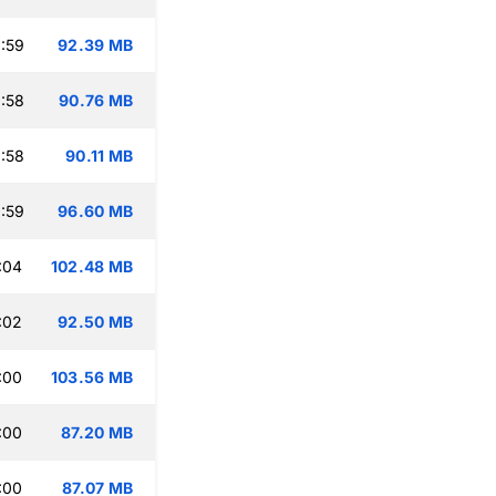
:59
92.39 MB
:58
90.76 MB
:58
90.11 MB
:59
96.60 MB
:04
102.48 MB
:02
92.50 MB
:00
103.56 MB
:00
87.20 MB
:00
87.07 MB