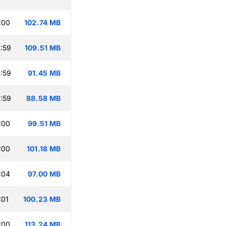
:00
102.74 MB
:59
109.51 MB
:59
91.45 MB
:59
88.58 MB
:00
99.51 MB
:00
101.18 MB
:04
97.00 MB
:01
100.23 MB
:00
113.24 MB