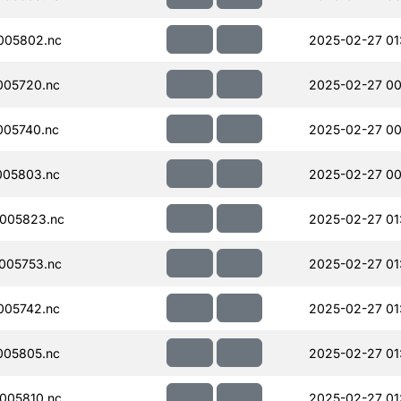
005802.nc
2025-02-27 01
005720.nc
2025-02-27 00
005740.nc
2025-02-27 00
005803.nc
2025-02-27 00
005823.nc
2025-02-27 01
005753.nc
2025-02-27 01
005742.nc
2025-02-27 01
005805.nc
2025-02-27 01
005810.nc
2025-02-27 01