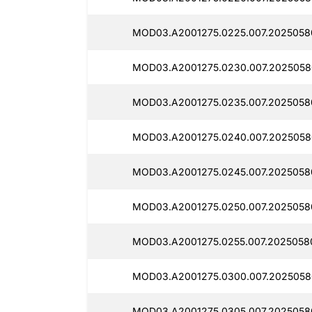
MOD03.A2001275.0225.007.20250580
MOD03.A2001275.0230.007.2025058
MOD03.A2001275.0235.007.2025058
MOD03.A2001275.0240.007.2025058
MOD03.A2001275.0245.007.2025058
MOD03.A2001275.0250.007.2025058
MOD03.A2001275.0255.007.2025058
MOD03.A2001275.0300.007.2025058
MOD03.A2001275.0305.007.2025058