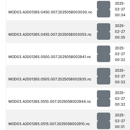
2025-
02-27
MOD03.A2001265.0450.007.2025058003030.nc
00:34
2025-
02-27
MOD03.A2001265.0455.007.2025058003053.nc
00:35
2025-
02-27
MOD03.A2001265.0500.007.2025058002941.nc
00:32
2025-
02-27
MOD03.A2001265.0505.007.2025058002935.nc
00:32
2025-
02-27
MOD03.A2001265.0510.007.2025058002944.nc
00:32
2025-
02-27
MOD03.A2001265.0515.007.2025058002910.nc
00:31