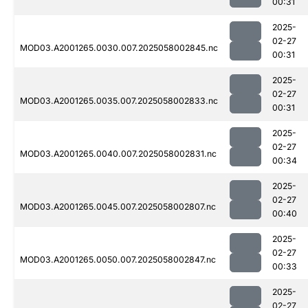
00:31
2025-
02-27
MOD03.A2001265.0030.007.2025058002845.nc
00:31
2025-
02-27
MOD03.A2001265.0035.007.2025058002833.nc
00:31
2025-
02-27
MOD03.A2001265.0040.007.2025058002831.nc
00:34
2025-
02-27
MOD03.A2001265.0045.007.2025058002807.nc
00:40
2025-
02-27
MOD03.A2001265.0050.007.2025058002847.nc
00:33
2025-
02-27