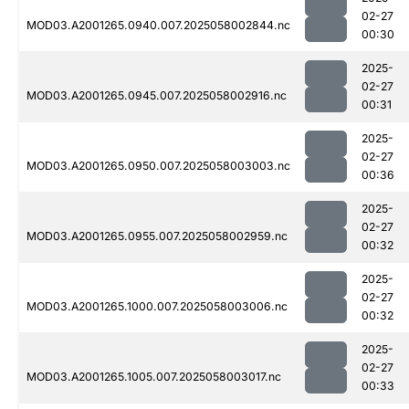
02-27
MOD03.A2001265.0940.007.2025058002844.nc
00:30
2025-
02-27
MOD03.A2001265.0945.007.2025058002916.nc
00:31
2025-
02-27
MOD03.A2001265.0950.007.2025058003003.nc
00:36
2025-
02-27
MOD03.A2001265.0955.007.2025058002959.nc
00:32
2025-
02-27
MOD03.A2001265.1000.007.2025058003006.nc
00:32
2025-
02-27
MOD03.A2001265.1005.007.2025058003017.nc
00:33