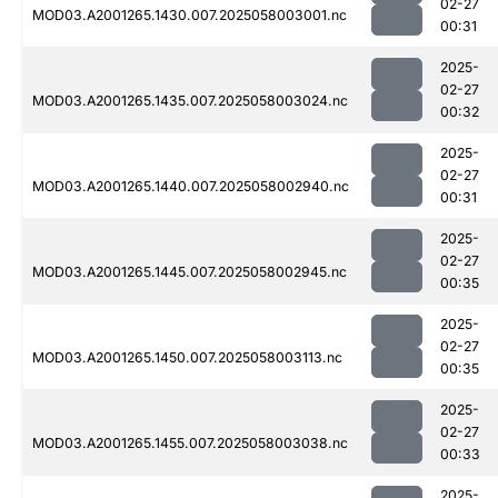
02-27
MOD03.A2001265.1430.007.2025058003001.nc
00:31
2025-
02-27
MOD03.A2001265.1435.007.2025058003024.nc
00:32
2025-
02-27
MOD03.A2001265.1440.007.2025058002940.nc
00:31
2025-
02-27
MOD03.A2001265.1445.007.2025058002945.nc
00:35
2025-
02-27
MOD03.A2001265.1450.007.2025058003113.nc
00:35
2025-
02-27
MOD03.A2001265.1455.007.2025058003038.nc
00:33
2025-