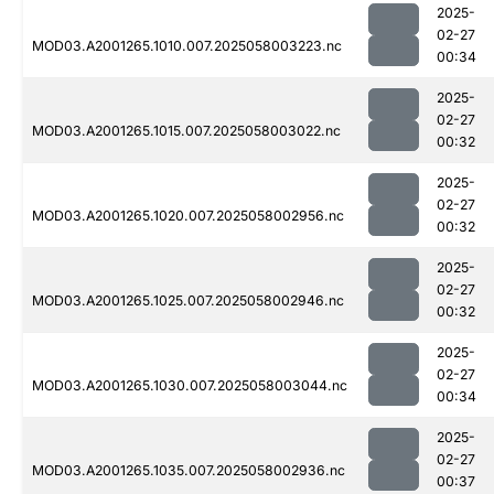
2025-
02-27
MOD03.A2001265.1010.007.2025058003223.nc
00:34
2025-
02-27
MOD03.A2001265.1015.007.2025058003022.nc
00:32
2025-
02-27
MOD03.A2001265.1020.007.2025058002956.nc
00:32
2025-
02-27
MOD03.A2001265.1025.007.2025058002946.nc
00:32
2025-
02-27
MOD03.A2001265.1030.007.2025058003044.nc
00:34
2025-
02-27
MOD03.A2001265.1035.007.2025058002936.nc
00:37