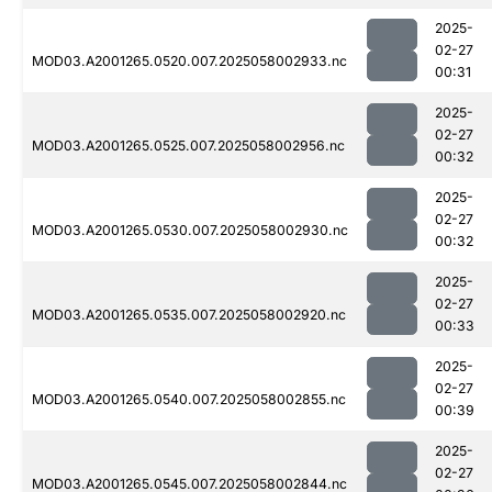
2025-
02-27
MOD03.A2001265.0520.007.2025058002933.nc
00:31
2025-
02-27
MOD03.A2001265.0525.007.2025058002956.nc
00:32
2025-
02-27
MOD03.A2001265.0530.007.2025058002930.nc
00:32
2025-
02-27
MOD03.A2001265.0535.007.2025058002920.nc
00:33
2025-
02-27
MOD03.A2001265.0540.007.2025058002855.nc
00:39
2025-
02-27
MOD03.A2001265.0545.007.2025058002844.nc