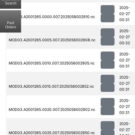
Search
2025-
02-27
MOD03.A2001265.0000.007.2025058002910.nc
00:31
Past
Orders
2025-
02-27
MOD03.A2001265.0005.007.2025058002908.nc
00:32
2025-
02-27
MOD03.A2001265.0010.007.2025058002905.nc
00:31
2025-
02-27
MOD03.A2001265.0015.007.2025058002852.nc
00:31
2025-
02-27
MOD03.A2001265.0020.007.2025058002902.nc
00:31
2025-
02-27
MOD03.A2001265.0025.007.2025058002850.nc