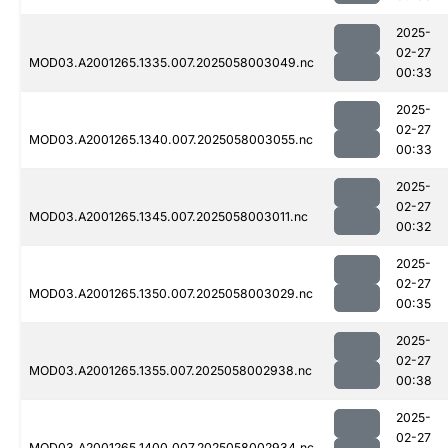
2025-
02-27
MOD03.A2001265.1335.007.2025058003049.nc
00:33
2025-
02-27
MOD03.A2001265.1340.007.2025058003055.nc
00:33
2025-
02-27
MOD03.A2001265.1345.007.2025058003011.nc
00:32
2025-
02-27
MOD03.A2001265.1350.007.2025058003029.nc
00:35
2025-
02-27
MOD03.A2001265.1355.007.2025058002938.nc
00:38
2025-
02-27
MOD03.A2001265.1400.007.2025058002934.nc