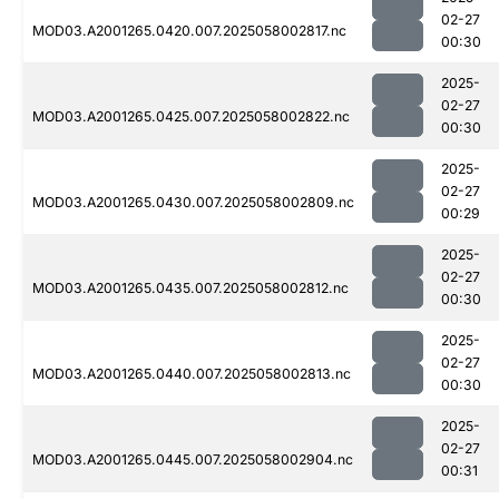
02-27
MOD03.A2001265.0420.007.2025058002817.nc
00:30
2025-
02-27
MOD03.A2001265.0425.007.2025058002822.nc
00:30
2025-
02-27
MOD03.A2001265.0430.007.2025058002809.nc
00:29
2025-
02-27
MOD03.A2001265.0435.007.2025058002812.nc
00:30
2025-
02-27
MOD03.A2001265.0440.007.2025058002813.nc
00:30
2025-
02-27
MOD03.A2001265.0445.007.2025058002904.nc
00:31