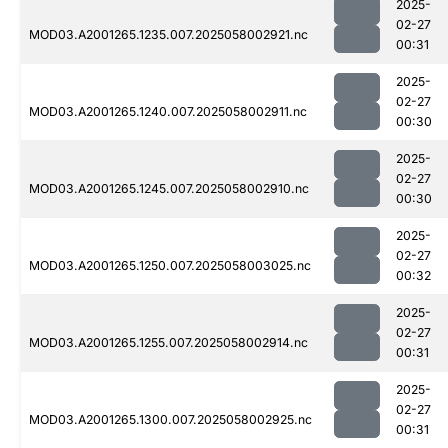
2025-
02-27
MOD03.A2001265.1235.007.2025058002921.nc
00:31
2025-
02-27
MOD03.A2001265.1240.007.2025058002911.nc
00:30
2025-
02-27
MOD03.A2001265.1245.007.2025058002910.nc
00:30
2025-
02-27
MOD03.A2001265.1250.007.2025058003025.nc
00:32
2025-
02-27
MOD03.A2001265.1255.007.2025058002914.nc
00:31
2025-
02-27
MOD03.A2001265.1300.007.2025058002925.nc
00:31