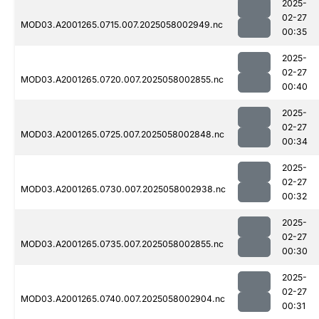
2025-
02-27
MOD03.A2001265.0715.007.2025058002949.nc
00:35
2025-
02-27
MOD03.A2001265.0720.007.2025058002855.nc
00:40
2025-
02-27
MOD03.A2001265.0725.007.2025058002848.nc
00:34
2025-
02-27
MOD03.A2001265.0730.007.2025058002938.nc
00:32
2025-
02-27
MOD03.A2001265.0735.007.2025058002855.nc
00:30
2025-
02-27
MOD03.A2001265.0740.007.2025058002904.nc
00:31