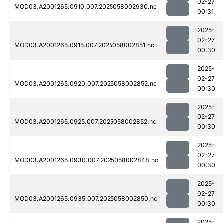
02-27
MOD03.A2001265.0910.007.2025058002930.nc
00:31
2025-
02-27
MOD03.A2001265.0915.007.2025058002851.nc
00:30
2025-
02-27
MOD03.A2001265.0920.007.2025058002852.nc
00:30
2025-
02-27
MOD03.A2001265.0925.007.2025058002852.nc
00:30
2025-
02-27
MOD03.A2001265.0930.007.2025058002848.nc
00:30
2025-
02-27
MOD03.A2001265.0935.007.2025058002850.nc
00:30
2025-