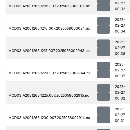
02-27
MOD03.A2001265.1205.007.2025058003016.nc
00:32
2025-
02-27
MOD03.A2001265.1210.007.2025058003024.nc
00:34
2025-
02-27
MOD03.A2001265.1215.007.2025058002943.nc
00:38
2025-
02-27
MOD03.A2001265.1220.007.2025058002944.nc
00:37
2025-
02-27
MOD03.A2001265.1225.007.2025058002915.nc
00:32
2025-
02-27
MOD03.A2001265.1230.007.2025058002914.nc
00:31