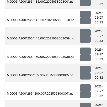
MOD03.A2001265.1135.007.2025058003001.nc
00:32
2025-
02-27
MOD03.A2001265.1140.007.2025058003050.nc
00:33
2025-
02-27
MOD03.A2001265.1145.007.2025058003059.nc
00:33
2025-
02-27
MOD03.A2001265.1150.007.2025058003038.nc
00:33
2025-
02-27
MOD03.A2001265.1155.007.2025058003015.nc
00:32
2025-
02-27
MOD03.A2001265.1200.007.2025058003011.nc
00:32
2025-