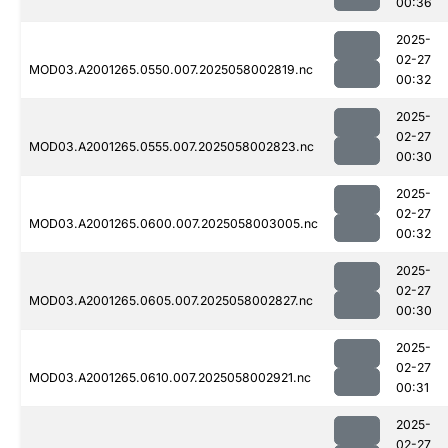
00:36
2025-
02-27
MOD03.A2001265.0550.007.2025058002819.nc
00:32
2025-
02-27
MOD03.A2001265.0555.007.2025058002823.nc
00:30
2025-
02-27
MOD03.A2001265.0600.007.2025058003005.nc
00:32
2025-
02-27
MOD03.A2001265.0605.007.2025058002827.nc
00:30
2025-
02-27
MOD03.A2001265.0610.007.2025058002921.nc
00:31
2025-
02-27