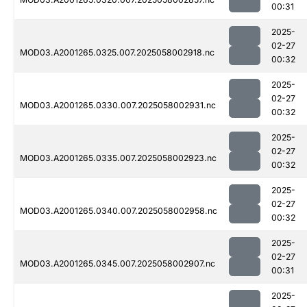
00:31
2025-
02-27
MOD03.A2001265.0325.007.2025058002918.nc
00:32
2025-
02-27
MOD03.A2001265.0330.007.2025058002931.nc
00:32
2025-
02-27
MOD03.A2001265.0335.007.2025058002923.nc
00:32
2025-
02-27
MOD03.A2001265.0340.007.2025058002958.nc
00:32
2025-
02-27
MOD03.A2001265.0345.007.2025058002907.nc
00:31
2025-