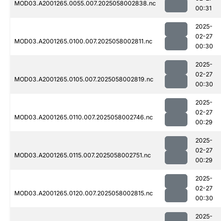
MOD03.A2001265.0055.007.2025058002838.nc
00:31
2025-
02-27
MOD03.A2001265.0100.007.2025058002811.nc
00:30
2025-
02-27
MOD03.A2001265.0105.007.2025058002819.nc
00:30
2025-
02-27
MOD03.A2001265.0110.007.2025058002746.nc
00:29
2025-
02-27
MOD03.A2001265.0115.007.2025058002751.nc
00:29
2025-
02-27
MOD03.A2001265.0120.007.2025058002815.nc
00:30
2025-