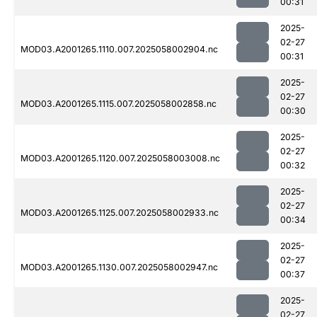
00:31
2025-
02-27
MOD03.A2001265.1110.007.2025058002904.nc
00:31
2025-
02-27
MOD03.A2001265.1115.007.2025058002858.nc
00:30
2025-
02-27
MOD03.A2001265.1120.007.2025058003008.nc
00:32
2025-
02-27
MOD03.A2001265.1125.007.2025058002933.nc
00:34
2025-
02-27
MOD03.A2001265.1130.007.2025058002947.nc
00:37
2025-
02-27