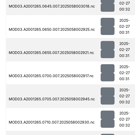
02-27
MOD03.A2001265.0645.007.2025058003018.nc
00:32
2025-
02-27
MOD03.A2001265.0650.007.2025058002925.nc
00:31
2025-
02-27
MOD03.A2001265.0655.007.2025058002921.nc
00:31
2025-
02-27
MOD03.A2001265.0700.007.2025058002917.nc
00:31
2025-
02-27
MOD03.A2001265.0705.007.2025058002945.nc
00:32
2025-
02-27
MOD03.A2001265.0710.007.2025058002930.nc
00:32