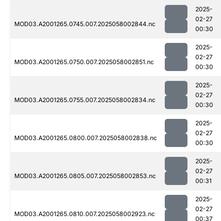
2025-
02-27
MOD03.A2001265.0745.007.2025058002844.nc
00:30
2025-
02-27
MOD03.A2001265.0750.007.2025058002851.nc
00:30
2025-
02-27
MOD03.A2001265.0755.007.2025058002834.nc
00:30
2025-
02-27
MOD03.A2001265.0800.007.2025058002838.nc
00:30
2025-
02-27
MOD03.A2001265.0805.007.2025058002853.nc
00:31
2025-
02-27
MOD03.A2001265.0810.007.2025058002923.nc
00:37