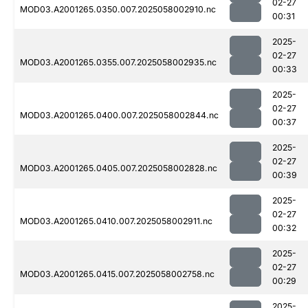
02-27
MOD03.A2001265.0350.007.2025058002910.nc
00:31
2025-
02-27
MOD03.A2001265.0355.007.2025058002935.nc
00:33
2025-
02-27
MOD03.A2001265.0400.007.2025058002844.nc
00:37
2025-
02-27
MOD03.A2001265.0405.007.2025058002828.nc
00:39
2025-
02-27
MOD03.A2001265.0410.007.2025058002911.nc
00:32
2025-
02-27
MOD03.A2001265.0415.007.2025058002758.nc
00:29
2025-