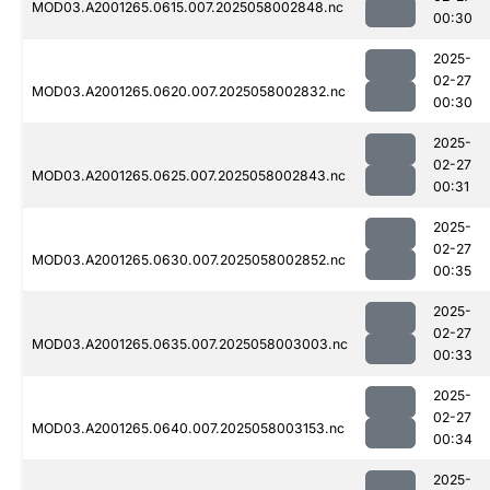
MOD03.A2001265.0615.007.2025058002848.nc
00:30
2025-
02-27
MOD03.A2001265.0620.007.2025058002832.nc
00:30
2025-
02-27
MOD03.A2001265.0625.007.2025058002843.nc
00:31
2025-
02-27
MOD03.A2001265.0630.007.2025058002852.nc
00:35
2025-
02-27
MOD03.A2001265.0635.007.2025058003003.nc
00:33
2025-
02-27
MOD03.A2001265.0640.007.2025058003153.nc
00:34
2025-