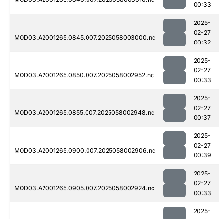
00:33
2025-
02-27
MOD03.A2001265.0845.007.2025058003000.nc
00:32
2025-
02-27
MOD03.A2001265.0850.007.2025058002952.nc
00:33
2025-
02-27
MOD03.A2001265.0855.007.2025058002948.nc
00:37
2025-
02-27
MOD03.A2001265.0900.007.2025058002906.nc
00:39
2025-
02-27
MOD03.A2001265.0905.007.2025058002924.nc
00:33
2025-