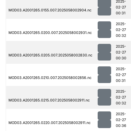
2025-
02-27
MOD03.A2001265.0155.007.2025058002904.nc
00:31
2025-
02-27
MOD03.A2001265.0200.007.2025058002931.nc
00:32
2025-
02-27
MOD03.A2001265.0205.007.2025058002830.nc
00:30
2025-
02-27
MOD03.A2001265.0210.007.2025058002856.nc
00:31
2025-
02-27
MOD03.A2001265.0215.007.2025058002911.nc
00:32
2025-
02-27
MOD03.A2001265.0220.007.2025058002911.nc
00:36