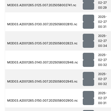
02-27
MOD03.A2001265.0125.007.2025058002741.nc
00:29
2025-
02-27
MOD03.A2001265.0130.007.2025058002810.nc
00:31
2025-
02-27
MOD03.A2001265.0135.007.2025058002823.nc
00:34
2025-
02-27
MOD03.A2001265.0140.007.2025058002946.nc
00:32
2025-
02-27
MOD03.A2001265.0145.007.2025058002945.nc
00:32
2025-
02-27
MOD03.A2001265.0150.007.2025058002900.nc
00:31