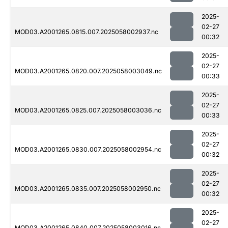
2025-
02-27
MOD03.A2001265.0815.007.2025058002937.nc
00:32
2025-
02-27
MOD03.A2001265.0820.007.2025058003049.nc
00:33
2025-
02-27
MOD03.A2001265.0825.007.2025058003036.nc
00:33
2025-
02-27
MOD03.A2001265.0830.007.2025058002954.nc
00:32
2025-
02-27
MOD03.A2001265.0835.007.2025058002950.nc
00:32
2025-
02-27
MOD03.A2001265.0840.007.2025058003016.nc