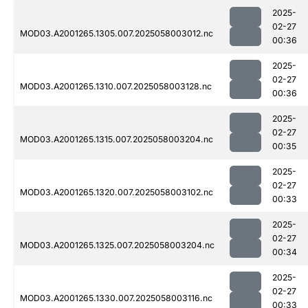
2025-
02-27
MOD03.A2001265.1305.007.2025058003012.nc
00:36
2025-
02-27
MOD03.A2001265.1310.007.2025058003128.nc
00:36
2025-
02-27
MOD03.A2001265.1315.007.2025058003204.nc
00:35
2025-
02-27
MOD03.A2001265.1320.007.2025058003102.nc
00:33
2025-
02-27
MOD03.A2001265.1325.007.2025058003204.nc
00:34
2025-
02-27
MOD03.A2001265.1330.007.2025058003116.nc
00:33