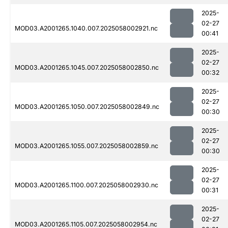
2025-
02-27
MOD03.A2001265.1040.007.2025058002921.nc
00:41
2025-
02-27
MOD03.A2001265.1045.007.2025058002850.nc
00:32
2025-
02-27
MOD03.A2001265.1050.007.2025058002849.nc
00:30
2025-
02-27
MOD03.A2001265.1055.007.2025058002859.nc
00:30
2025-
02-27
MOD03.A2001265.1100.007.2025058002930.nc
00:31
2025-
02-27
MOD03.A2001265.1105.007.2025058002954.nc