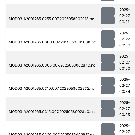
2025-
02-27
MOD03.A2001265.0255.007.2025058002913.nc
00:31
2025-
02-27
MOD03.A2001265.0300.007.2025058002838.nc
00:30
2025-
02-27
MOD03.A2001265.0305.007.2025058002842.nc
00:30
2025-
02-27
MOD03.A2001265.0310.007.2025058002932.nc
00:34
2025-
02-27
MOD03.A2001265.0315.007.2025058002840.nc
00:35
2025-
02-27
MOD03.A2001265.0320.007.2025058002857.nc