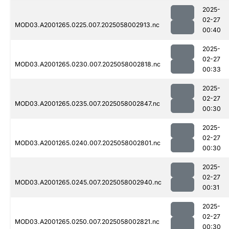
2025-
02-27
MOD03.A2001265.0225.007.2025058002913.nc
00:40
2025-
02-27
MOD03.A2001265.0230.007.2025058002818.nc
00:33
2025-
02-27
MOD03.A2001265.0235.007.2025058002847.nc
00:30
2025-
02-27
MOD03.A2001265.0240.007.2025058002801.nc
00:30
2025-
02-27
MOD03.A2001265.0245.007.2025058002940.nc
00:31
2025-
02-27
MOD03.A2001265.0250.007.2025058002821.nc
00:30