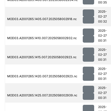
00:35
2025-
02-27
MOD03.A2001265.1405.007.2025058002918.nc
00:32
2025-
02-27
MOD03.A2001265.1410.007.2025058002932.nc
00:31
2025-
02-27
MOD03.A2001265.1415.007.2025058002923.nc
00:31
2025-
02-27
MOD03.A2001265.1420.007.2025058002923.nc
00:31
2025-
02-27
MOD03.A2001265.1425.007.2025058002939.nc
00:31
2025-