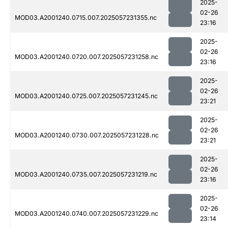
2025-
02-26
MOD03.A2001240.0715.007.2025057231355.nc
23:16
2025-
02-26
MOD03.A2001240.0720.007.2025057231258.nc
23:16
2025-
02-26
MOD03.A2001240.0725.007.2025057231245.nc
23:21
2025-
02-26
MOD03.A2001240.0730.007.2025057231228.nc
23:21
2025-
02-26
MOD03.A2001240.0735.007.2025057231219.nc
23:16
2025-
02-26
MOD03.A2001240.0740.007.2025057231229.nc
23:14