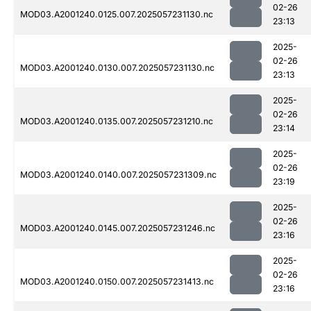
02-26
MOD03.A2001240.0125.007.2025057231130.nc
23:13
2025-
02-26
MOD03.A2001240.0130.007.2025057231130.nc
23:13
2025-
02-26
MOD03.A2001240.0135.007.2025057231210.nc
23:14
2025-
02-26
MOD03.A2001240.0140.007.2025057231309.nc
23:19
2025-
02-26
MOD03.A2001240.0145.007.2025057231246.nc
23:16
2025-
02-26
MOD03.A2001240.0150.007.2025057231413.nc
23:16