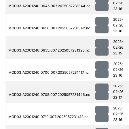
02-26
MOD03.A2001240.0645.007.2025057231344.nc
23:16
2025-
02-26
MOD03.A2001240.0650.007.2025057231342.nc
23:16
2025-
02-26
MOD03.A2001240.0655.007.2025057231323.nc
23:15
2025-
02-26
MOD03.A2001240.0700.007.2025057231417.nc
23:16
2025-
02-26
MOD03.A2001240.0705.007.2025057231446.nc
23:17
2025-
02-26
MOD03.A2001240.0710.007.2025057231412.nc
23:16