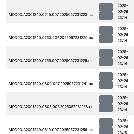
2025-
02-26
MOD03.A2001240.0745.007.2025057231223.nc
23:14
2025-
02-26
MOD03.A2001240.0750.007.2025057231229.nc
23:14
2025-
02-26
MOD03.A2001240.0755.007.2025057231225.nc
23:14
2025-
02-26
MOD03.A2001240.0800.007.2025057231241.nc
23:14
2025-
02-26
MOD03.A2001240.0805.007.2025057231258.nc
23:14
2025-
02-26
MOD03.A2001240.0810.007.2025057231256.nc
23:15