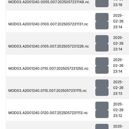
MOD03.A2001240.0055.007.2025057231148.nc
23:19
2025-
02-26
MOD03.A2001240.0100.007.2025057231131.nc
23:14
2025-
02-26
MOD03.A2001240.0105.007.2025057231226.nc
23:14
2025-
02-26
MOD03.A2001240.0110.007.2025057231250.nc
23:14
2025-
02-26
MOD03.A2001240.0115.007.2025057231115.nc
23:13
2025-
02-26
MOD03.A2001240.0120.007.2025057231113.nc
23:12
2025-