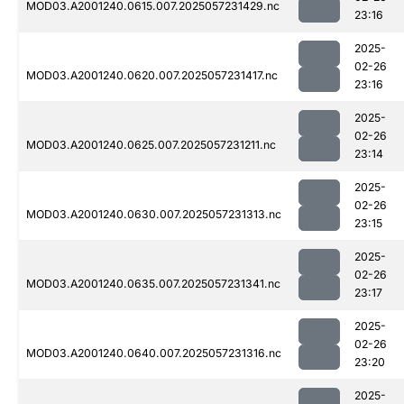
MOD03.A2001240.0615.007.2025057231429.nc
23:16
2025-
02-26
MOD03.A2001240.0620.007.2025057231417.nc
23:16
2025-
02-26
MOD03.A2001240.0625.007.2025057231211.nc
23:14
2025-
02-26
MOD03.A2001240.0630.007.2025057231313.nc
23:15
2025-
02-26
MOD03.A2001240.0635.007.2025057231341.nc
23:17
2025-
02-26
MOD03.A2001240.0640.007.2025057231316.nc
23:20
2025-