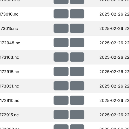
73010.nc
2025-02-26 22
73015.nc
2025-02-26 22
172948.nc
2025-02-26 22
173103.nc
2025-02-26 22
172915.nc
2025-02-26 22
173031.nc
2025-02-26 22
172910.nc
2025-02-26 22
72915.nc
2025-02-26 22