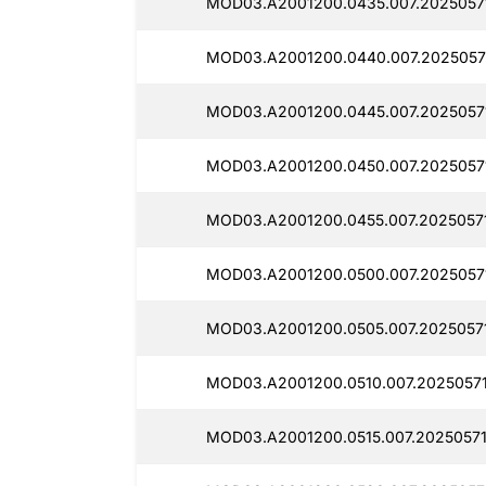
MOD03.A2001200.0435.007.2025057
MOD03.A2001200.0440.007.2025057
MOD03.A2001200.0445.007.2025057
MOD03.A2001200.0450.007.2025057
MOD03.A2001200.0455.007.2025057
MOD03.A2001200.0500.007.2025057
MOD03.A2001200.0505.007.20250571
MOD03.A2001200.0510.007.2025057
MOD03.A2001200.0515.007.20250571