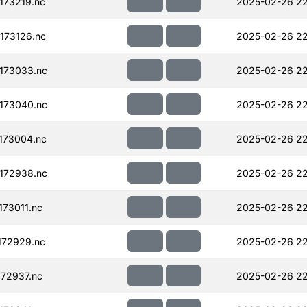
173219.nc
2025-02-26 22
173126.nc
2025-02-26 22
173033.nc
2025-02-26 22
173040.nc
2025-02-26 22
173004.nc
2025-02-26 22
172938.nc
2025-02-26 22
73011.nc
2025-02-26 22
172929.nc
2025-02-26 22
72937.nc
2025-02-26 22