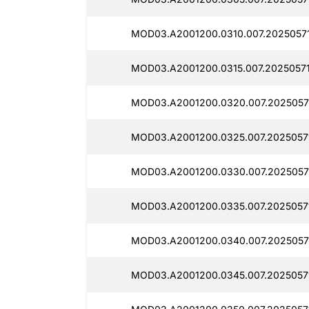
MOD03.A2001200.0310.007.20250571
MOD03.A2001200.0315.007.20250571
MOD03.A2001200.0320.007.2025057
MOD03.A2001200.0325.007.2025057
MOD03.A2001200.0330.007.2025057
MOD03.A2001200.0335.007.2025057
MOD03.A2001200.0340.007.2025057
MOD03.A2001200.0345.007.20250571