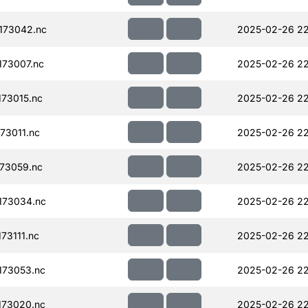
173042.nc
2025-02-26 22
73007.nc
2025-02-26 22
73015.nc
2025-02-26 22
73011.nc
2025-02-26 22
73059.nc
2025-02-26 22
173034.nc
2025-02-26 22
73111.nc
2025-02-26 22
173053.nc
2025-02-26 22
173020.nc
2025-02-26 22