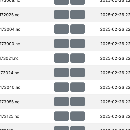
173008.nc
2025-02-26 22
172925.nc
2025-02-26 22
173004.nc
2025-02-26 22
173000.nc
2025-02-26 22
73021.nc
2025-02-26 22
173024.nc
2025-02-26 22
173040.nc
2025-02-26 22
173055.nc
2025-02-26 22
173125.nc
2025-02-26 22