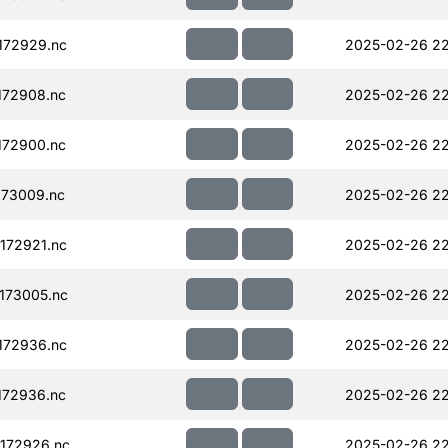
172929.nc
2025-02-26 22
172908.nc
2025-02-26 22
172900.nc
2025-02-26 22
73009.nc
2025-02-26 22
172921.nc
2025-02-26 22
173005.nc
2025-02-26 22
172936.nc
2025-02-26 22
172936.nc
2025-02-26 22
172926.nc
2025-02-26 22