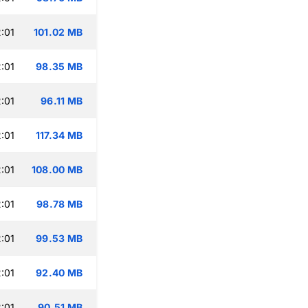
:01
101.02 MB
:01
98.35 MB
:01
96.11 MB
:01
117.34 MB
:01
108.00 MB
:01
98.78 MB
:01
99.53 MB
:01
92.40 MB
:01
90.51 MB