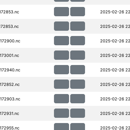
172853.nc
2025-02-26 22
72853.nc
2025-02-26 22
172900.nc
2025-02-26 22
173001.nc
2025-02-26 22
172940.nc
2025-02-26 22
172852.nc
2025-02-26 22
172903.nc
2025-02-26 22
172931.nc
2025-02-26 22
172955.nc
2025-02-26 22