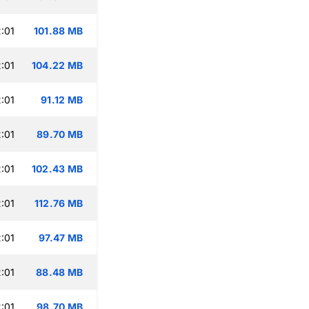
:01
101.88 MB
:01
104.22 MB
:01
91.12 MB
:01
89.70 MB
:01
102.43 MB
:01
112.76 MB
:01
97.47 MB
:01
88.48 MB
:01
98.70 MB