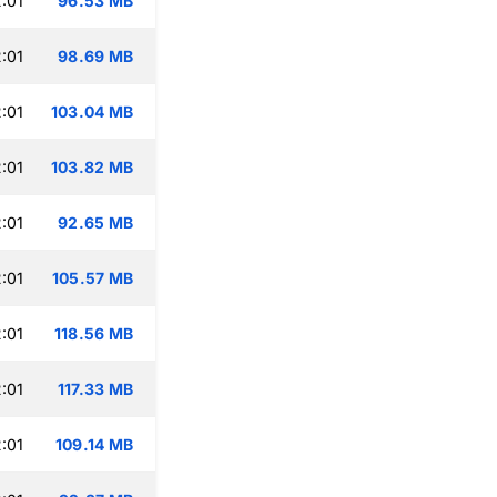
:01
96.53 MB
:01
98.69 MB
:01
103.04 MB
:01
103.82 MB
:01
92.65 MB
:01
105.57 MB
:01
118.56 MB
:01
117.33 MB
:01
109.14 MB