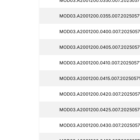
MOD03.A2001200.0350.007.2025057
MOD03.A2001200.0355.007.2025057
MOD03.A2001200.0400.007.2025057
MOD03.A2001200.0405.007.2025057
MOD03.A2001200.0410.007.20250571
MOD03.A2001200.0415.007.2025057
MOD03.A2001200.0420.007.2025057
MOD03.A2001200.0425.007.2025057
MOD03.A2001200.0430.007.2025057