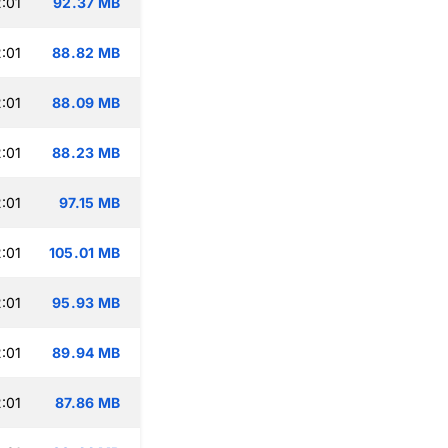
:01
92.37 MB
:01
88.82 MB
:01
88.09 MB
:01
88.23 MB
:01
97.15 MB
:01
105.01 MB
:01
95.93 MB
:01
89.94 MB
:01
87.86 MB