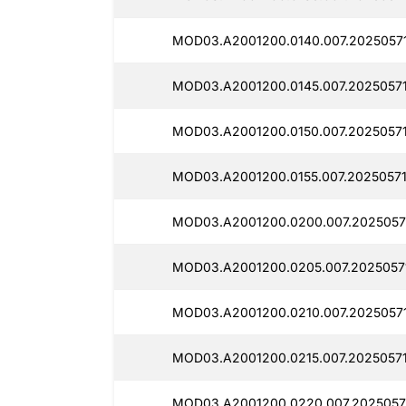
MOD03.A2001200.0140.007.2025057
MOD03.A2001200.0145.007.2025057
MOD03.A2001200.0150.007.2025057
MOD03.A2001200.0155.007.20250571
MOD03.A2001200.0200.007.2025057
MOD03.A2001200.0205.007.2025057
MOD03.A2001200.0210.007.2025057
MOD03.A2001200.0215.007.2025057
MOD03.A2001200.0220.007.2025057