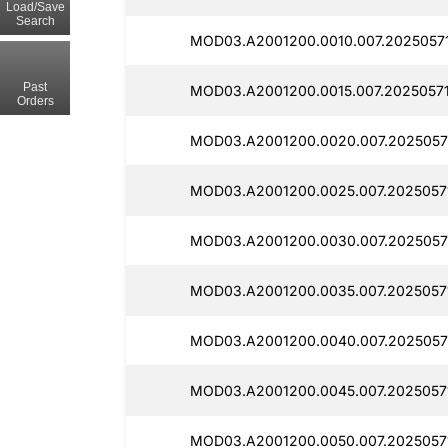
Load/Save
Search
MOD03.A2001200.0010.007.2025057
Past
MOD03.A2001200.0015.007.20250571
Orders
MOD03.A2001200.0020.007.2025057
MOD03.A2001200.0025.007.2025057
MOD03.A2001200.0030.007.2025057
MOD03.A2001200.0035.007.2025057
MOD03.A2001200.0040.007.2025057
MOD03.A2001200.0045.007.2025057
MOD03.A2001200.0050.007.2025057