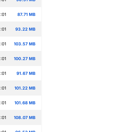
:01
87.71 MB
:01
93.22 MB
:01
103.57 MB
:01
100.27 MB
:01
91.67 MB
:01
101.22 MB
:01
101.68 MB
:01
108.07 MB