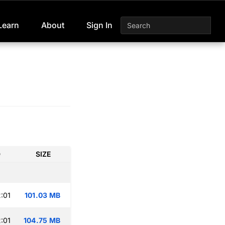
Learn
About
Sign In
D
SIZE
:01
101.03 MB
:01
104.75 MB