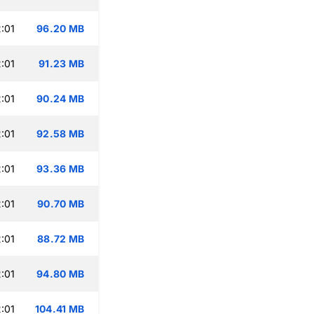
:01
96.20 MB
:01
91.23 MB
:01
90.24 MB
:01
92.58 MB
:01
93.36 MB
:01
90.70 MB
:01
88.72 MB
:01
94.80 MB
:01
104.41 MB