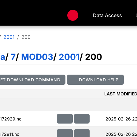
Data Access
2001
200
ta
/
7
/
MOD03
/
2001
/ 200
GET DOWNLOAD COMMAND
DOWNLOAD HELP
LAST MODIFIE
172929.nc
2025-02-26 22
72911.nc
2025-02-26 22