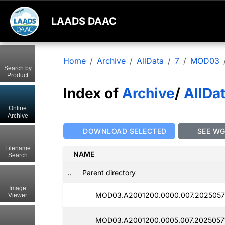
LAADS DAAC
Home
Archive
AllData
7
MOD03
Search by
Product
Index of
Archive
/
AllDa
Online
Archive
DOWNLOAD SELECTED
SEE W
Filename
NAME
Search
..
Parent directory
Image
MOD03.A2001200.0000.007.2025057
Viewer
MOD03.A2001200.0005.007.20250571