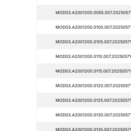
MOD03.A2001200.0055.007.2025057
MOD03.A2001200.0100.007.20250571
MOD03.A2001200.0105.007.20250571
MOD03.A2001200.0110.007.20250571
MOD03.A2001200.0115.007.20250571
MOD03.A2001200.0120.007.2025057
MOD03.A2001200.0125.007.20250571
MOD03.A2001200.0130.007.2025057
MOD03.A2001200.0135.007.2025057