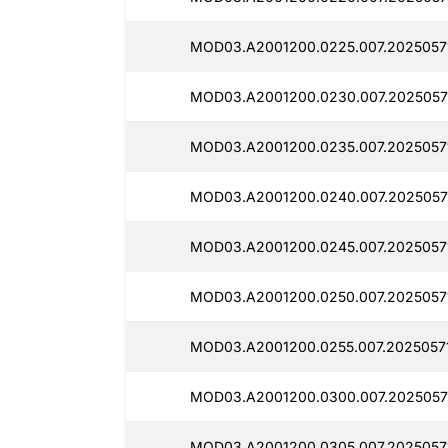
MOD03.A2001200.0225.007.2025057
MOD03.A2001200.0230.007.2025057
MOD03.A2001200.0235.007.2025057
MOD03.A2001200.0240.007.20250571
MOD03.A2001200.0245.007.2025057
MOD03.A2001200.0250.007.2025057
MOD03.A2001200.0255.007.2025057
MOD03.A2001200.0300.007.2025057
MOD03.A2001200.0305.007.2025057