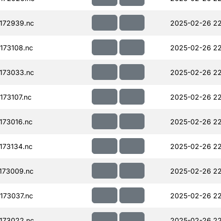
172939.nc
2025-02-26 22
173108.nc
2025-02-26 22
173033.nc
2025-02-26 22
73107.nc
2025-02-26 22
173016.nc
2025-02-26 22
173134.nc
2025-02-26 22
173009.nc
2025-02-26 22
173037.nc
2025-02-26 22
173022.nc
2025-02-26 22