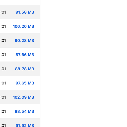
:01
91.58 MB
:01
106.26 MB
:01
90.28 MB
:01
87.66 MB
:01
88.78 MB
:01
97.65 MB
:01
102.09 MB
:01
88.54 MB
:01
91.92 MB