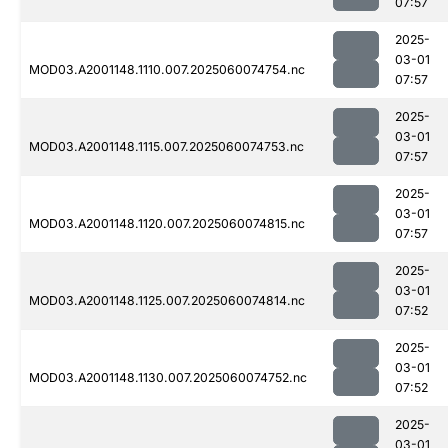
07:57
2025-
03-01
MOD03.A2001148.1110.007.2025060074754.nc
07:57
2025-
03-01
MOD03.A2001148.1115.007.2025060074753.nc
07:57
2025-
03-01
MOD03.A2001148.1120.007.2025060074815.nc
07:57
2025-
03-01
MOD03.A2001148.1125.007.2025060074814.nc
07:52
2025-
03-01
MOD03.A2001148.1130.007.2025060074752.nc
07:52
2025-
03-01