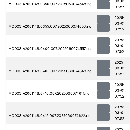
03-01
MOD03.A2001148.0350.007.2025060074548.nc
07:57
2025-
03-01
MOD03.A2001148.0355.007.2025060074653.nc
07:52
2025-
03-01
MOD03.A2001148.0400.007.2025060074557.nc
07:52
2025-
03-01
MOD03.A2001148.0405.007.2025060074548.nc
07:52
2025-
03-01
MOD03.A2001148.0410.007.2025060074611.nc
07:52
2025-
03-01
MOD03.A2001148.0415.007.2025060074622.nc
07:52
2025-