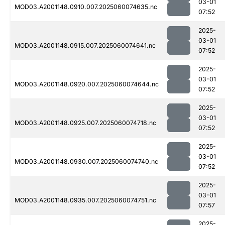
03-01
MOD03.A2001148.0910.007.2025060074635.nc
07:52
2025-
03-01
MOD03.A2001148.0915.007.2025060074641.nc
07:52
2025-
03-01
MOD03.A2001148.0920.007.2025060074644.nc
07:52
2025-
03-01
MOD03.A2001148.0925.007.2025060074718.nc
07:52
2025-
03-01
MOD03.A2001148.0930.007.2025060074740.nc
07:52
2025-
03-01
MOD03.A2001148.0935.007.2025060074751.nc
07:57
2025-