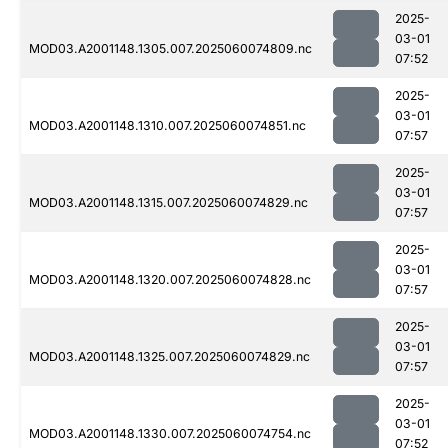
2025-
03-01
MOD03.A2001148.1305.007.2025060074809.nc
07:52
2025-
03-01
MOD03.A2001148.1310.007.2025060074851.nc
07:57
2025-
03-01
MOD03.A2001148.1315.007.2025060074829.nc
07:57
2025-
03-01
MOD03.A2001148.1320.007.2025060074828.nc
07:57
2025-
03-01
MOD03.A2001148.1325.007.2025060074829.nc
07:57
2025-
03-01
MOD03.A2001148.1330.007.2025060074754.nc
07:52