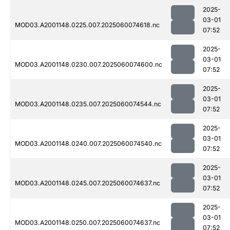
2025-
03-01
MOD03.A2001148.0225.007.2025060074618.nc
07:52
2025-
03-01
MOD03.A2001148.0230.007.2025060074600.nc
07:52
2025-
03-01
MOD03.A2001148.0235.007.2025060074544.nc
07:52
2025-
03-01
MOD03.A2001148.0240.007.2025060074540.nc
07:52
2025-
03-01
MOD03.A2001148.0245.007.2025060074637.nc
07:52
2025-
03-01
MOD03.A2001148.0250.007.2025060074637.nc
07:52