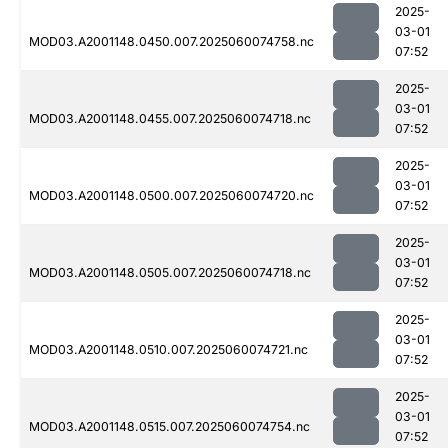
2025-
03-01
MOD03.A2001148.0450.007.2025060074758.nc
07:52
2025-
03-01
MOD03.A2001148.0455.007.2025060074718.nc
07:52
2025-
03-01
MOD03.A2001148.0500.007.2025060074720.nc
07:52
2025-
03-01
MOD03.A2001148.0505.007.2025060074718.nc
07:52
2025-
03-01
MOD03.A2001148.0510.007.2025060074721.nc
07:52
2025-
03-01
MOD03.A2001148.0515.007.2025060074754.nc
07:52