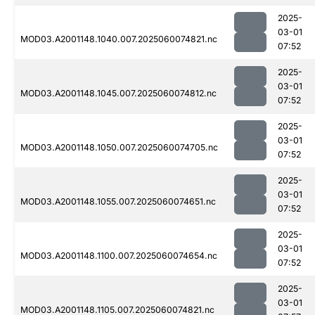
2025-
03-01
MOD03.A2001148.1040.007.2025060074821.nc
07:52
2025-
03-01
MOD03.A2001148.1045.007.2025060074812.nc
07:52
2025-
03-01
MOD03.A2001148.1050.007.2025060074705.nc
07:52
2025-
03-01
MOD03.A2001148.1055.007.2025060074651.nc
07:52
2025-
03-01
MOD03.A2001148.1100.007.2025060074654.nc
07:52
2025-
03-01
MOD03.A2001148.1105.007.2025060074821.nc