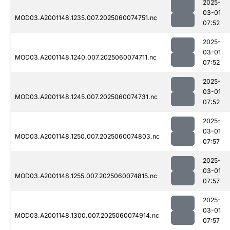
2025-
03-01
MOD03.A2001148.1235.007.2025060074751.nc
07:52
2025-
03-01
MOD03.A2001148.1240.007.2025060074711.nc
07:52
2025-
03-01
MOD03.A2001148.1245.007.2025060074731.nc
07:52
2025-
03-01
MOD03.A2001148.1250.007.2025060074803.nc
07:57
2025-
03-01
MOD03.A2001148.1255.007.2025060074815.nc
07:57
2025-
03-01
MOD03.A2001148.1300.007.2025060074914.nc
07:57