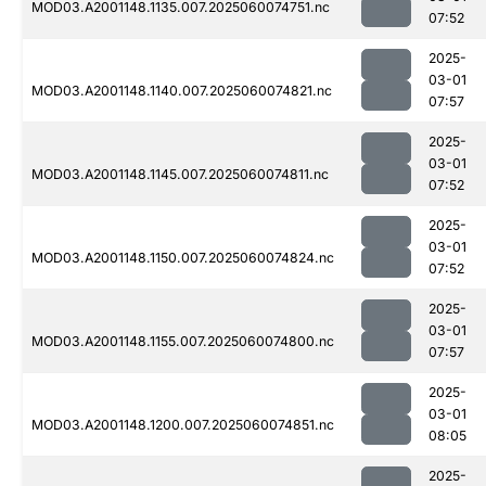
MOD03.A2001148.1135.007.2025060074751.nc
07:52
2025-
03-01
MOD03.A2001148.1140.007.2025060074821.nc
07:57
2025-
03-01
MOD03.A2001148.1145.007.2025060074811.nc
07:52
2025-
03-01
MOD03.A2001148.1150.007.2025060074824.nc
07:52
2025-
03-01
MOD03.A2001148.1155.007.2025060074800.nc
07:57
2025-
03-01
MOD03.A2001148.1200.007.2025060074851.nc
08:05
2025-