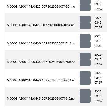
03-01
MOD03.A2001148.0420.007.2025060074601.nc
07:52
2025-
03-01
MOD03.A2001148.0425.007.2025060074614.nc
07:52
2025-
03-01
MOD03.A2001148.0430.007.2025060074647.nc
07:52
2025-
03-01
MOD03.A2001148.0435.007.2025060074700.nc
07:57
2025-
03-01
MOD03.A2001148.0440.007.2025060074700.nc
07:57
2025-
03-01
MOD03.A2001148.0445.007.2025060074912.nc
07:57