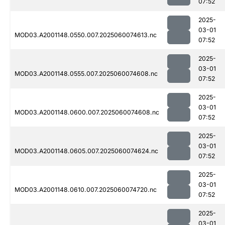
07:52
2025-
03-01
MOD03.A2001148.0550.007.2025060074613.nc
07:52
2025-
03-01
MOD03.A2001148.0555.007.2025060074608.nc
07:52
2025-
03-01
MOD03.A2001148.0600.007.2025060074608.nc
07:52
2025-
03-01
MOD03.A2001148.0605.007.2025060074624.nc
07:52
2025-
03-01
MOD03.A2001148.0610.007.2025060074720.nc
07:52
2025-
03-01