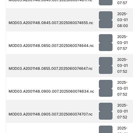
07:57
2025-
03-01
MOD03.A2001148.0845.007.2025060074655.nc
08:00
2025-
03-01
MOD03.A2001148.0850.007.2025060074644.nc
07:57
2025-
03-01
MOD03.A2001148.0855.007.2025060074647.nc
07:52
2025-
03-01
MOD03.A2001148.0900.007.2025060074634.nc
07:52
2025-
03-01
MOD03.A2001148.0905.007.2025060074707.nc
07:52
2025-