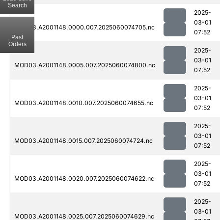
Search
2025-
03-01
MOD03.A2001148.0000.007.2025060074705.nc
07:52
Past
Orders
2025-
03-01
MOD03.A2001148.0005.007.2025060074800.nc
07:52
2025-
03-01
MOD03.A2001148.0010.007.2025060074655.nc
07:52
2025-
03-01
MOD03.A2001148.0015.007.2025060074724.nc
07:52
2025-
03-01
MOD03.A2001148.0020.007.2025060074622.nc
07:52
2025-
03-01
MOD03.A2001148.0025.007.2025060074629.nc