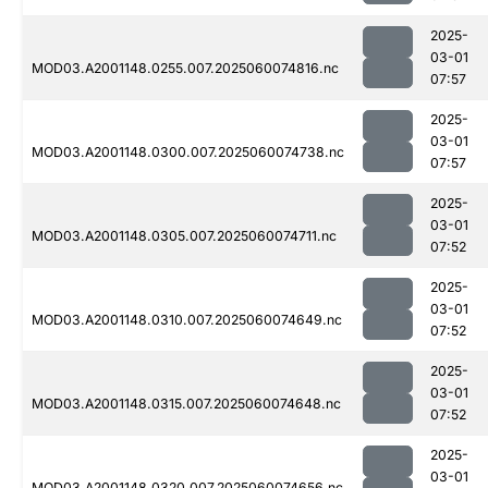
2025-
03-01
MOD03.A2001148.0255.007.2025060074816.nc
07:57
2025-
03-01
MOD03.A2001148.0300.007.2025060074738.nc
07:57
2025-
03-01
MOD03.A2001148.0305.007.2025060074711.nc
07:52
2025-
03-01
MOD03.A2001148.0310.007.2025060074649.nc
07:52
2025-
03-01
MOD03.A2001148.0315.007.2025060074648.nc
07:52
2025-
03-01
MOD03.A2001148.0320.007.2025060074656.nc