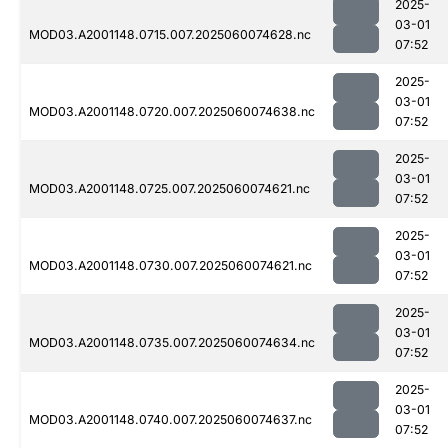
2025-
03-01
MOD03.A2001148.0715.007.2025060074628.nc
07:52
2025-
03-01
MOD03.A2001148.0720.007.2025060074638.nc
07:52
2025-
03-01
MOD03.A2001148.0725.007.2025060074621.nc
07:52
2025-
03-01
MOD03.A2001148.0730.007.2025060074621.nc
07:52
2025-
03-01
MOD03.A2001148.0735.007.2025060074634.nc
07:52
2025-
03-01
MOD03.A2001148.0740.007.2025060074637.nc
07:52