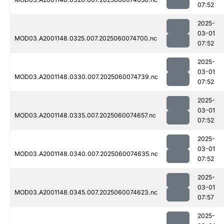
07:52
2025-
03-01
MOD03.A2001148.0325.007.2025060074700.nc
07:52
2025-
03-01
MOD03.A2001148.0330.007.2025060074739.nc
07:52
2025-
03-01
MOD03.A2001148.0335.007.2025060074657.nc
07:52
2025-
03-01
MOD03.A2001148.0340.007.2025060074635.nc
07:52
2025-
03-01
MOD03.A2001148.0345.007.2025060074623.nc
07:57
2025-