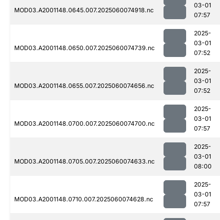
03-01
MOD03.A2001148.0645.007.2025060074918.nc
07:57
2025-
03-01
MOD03.A2001148.0650.007.2025060074739.nc
07:52
2025-
03-01
MOD03.A2001148.0655.007.2025060074656.nc
07:52
2025-
03-01
MOD03.A2001148.0700.007.2025060074700.nc
07:57
2025-
03-01
MOD03.A2001148.0705.007.2025060074633.nc
08:00
2025-
03-01
MOD03.A2001148.0710.007.2025060074628.nc
07:57