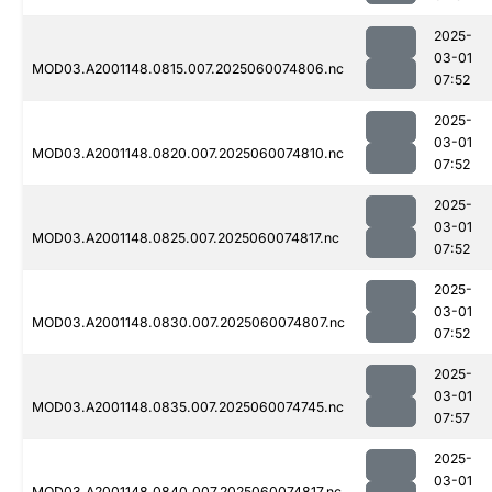
2025-
03-01
MOD03.A2001148.0815.007.2025060074806.nc
07:52
2025-
03-01
MOD03.A2001148.0820.007.2025060074810.nc
07:52
2025-
03-01
MOD03.A2001148.0825.007.2025060074817.nc
07:52
2025-
03-01
MOD03.A2001148.0830.007.2025060074807.nc
07:52
2025-
03-01
MOD03.A2001148.0835.007.2025060074745.nc
07:57
2025-
03-01
MOD03.A2001148.0840.007.2025060074817.nc