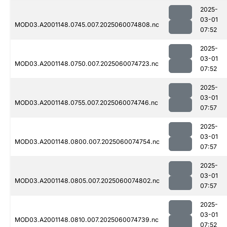
2025-
03-01
MOD03.A2001148.0745.007.2025060074808.nc
07:52
2025-
03-01
MOD03.A2001148.0750.007.2025060074723.nc
07:52
2025-
03-01
MOD03.A2001148.0755.007.2025060074746.nc
07:57
2025-
03-01
MOD03.A2001148.0800.007.2025060074754.nc
07:57
2025-
03-01
MOD03.A2001148.0805.007.2025060074802.nc
07:57
2025-
03-01
MOD03.A2001148.0810.007.2025060074739.nc
07:52