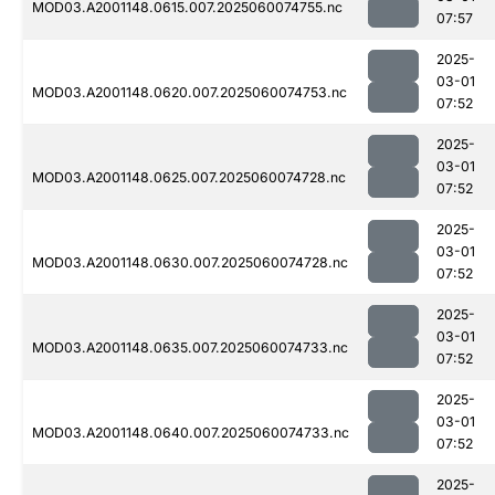
MOD03.A2001148.0615.007.2025060074755.nc
07:57
2025-
03-01
MOD03.A2001148.0620.007.2025060074753.nc
07:52
2025-
03-01
MOD03.A2001148.0625.007.2025060074728.nc
07:52
2025-
03-01
MOD03.A2001148.0630.007.2025060074728.nc
07:52
2025-
03-01
MOD03.A2001148.0635.007.2025060074733.nc
07:52
2025-
03-01
MOD03.A2001148.0640.007.2025060074733.nc
07:52
2025-