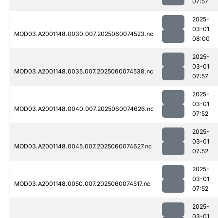
07:57
2025-
03-01
MOD03.A2001148.0030.007.2025060074523.nc
08:00
2025-
03-01
MOD03.A2001148.0035.007.2025060074538.nc
07:57
2025-
03-01
MOD03.A2001148.0040.007.2025060074626.nc
07:52
2025-
03-01
MOD03.A2001148.0045.007.2025060074627.nc
07:52
2025-
03-01
MOD03.A2001148.0050.007.2025060074517.nc
07:52
2025-
03-01