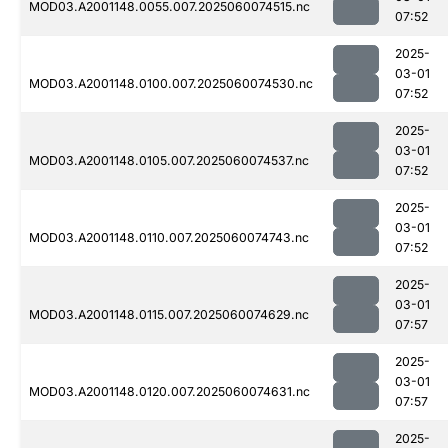
MOD03.A2001148.0055.007.2025060074515.nc
07:52
2025-
03-01
MOD03.A2001148.0100.007.2025060074530.nc
07:52
2025-
03-01
MOD03.A2001148.0105.007.2025060074537.nc
07:52
2025-
03-01
MOD03.A2001148.0110.007.2025060074743.nc
07:52
2025-
03-01
MOD03.A2001148.0115.007.2025060074629.nc
07:57
2025-
03-01
MOD03.A2001148.0120.007.2025060074631.nc
07:57
2025-