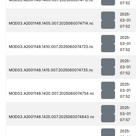
07:52
2025-
03-01
MOD03.A2001148.1405.007.2025060074714.nc
07:52
2025-
03-01
MOD03.A2001148.1410.007.2025060074723.nc
07:52
2025-
03-01
MOD03.A2001148.1415.007.2025060074735.nc
07:52
2025-
03-01
MOD03.A2001148.1420.007.2025060074754.nc
07:52
2025-
03-01
MOD03.A2001148.1425.007.2025060074843.nc
07:57
2025-