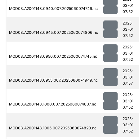
03-01
MOD03.A2001148.0940.007.2025060074746.nc
07:52
2025-
03-01
MOD03.A2001148.0945.007.2025060074806.nc
07:52
2025-
03-01
MOD03.A2001148.0950.007.2025060074745.nc
07:52
2025-
03-01
MOD03.A2001148.0955.007.2025060074949.nc
07:57
2025-
03-01
MOD03.A2001148.1000.007.2025060074807.nc
07:52
2025-
03-01
MOD03.A2001148.1005.007.2025060074820.nc
07:52