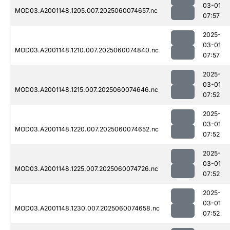
03-01
MOD03.A2001148.1205.007.2025060074657.nc
07:57
2025-
03-01
MOD03.A2001148.1210.007.2025060074840.nc
07:57
2025-
03-01
MOD03.A2001148.1215.007.2025060074646.nc
07:52
2025-
03-01
MOD03.A2001148.1220.007.2025060074652.nc
07:52
2025-
03-01
MOD03.A2001148.1225.007.2025060074726.nc
07:52
2025-
03-01
MOD03.A2001148.1230.007.2025060074658.nc
07:52