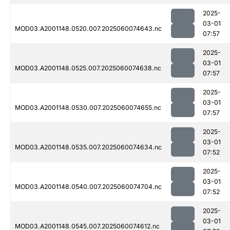
2025-
03-01
MOD03.A2001148.0520.007.2025060074643.nc
07:57
2025-
03-01
MOD03.A2001148.0525.007.2025060074638.nc
07:57
2025-
03-01
MOD03.A2001148.0530.007.2025060074655.nc
07:57
2025-
03-01
MOD03.A2001148.0535.007.2025060074634.nc
07:52
2025-
03-01
MOD03.A2001148.0540.007.2025060074704.nc
07:52
2025-
03-01
MOD03.A2001148.0545.007.2025060074612.nc