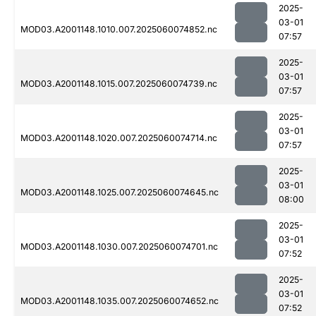
2025-
03-01
MOD03.A2001148.1010.007.2025060074852.nc
07:57
2025-
03-01
MOD03.A2001148.1015.007.2025060074739.nc
07:57
2025-
03-01
MOD03.A2001148.1020.007.2025060074714.nc
07:57
2025-
03-01
MOD03.A2001148.1025.007.2025060074645.nc
08:00
2025-
03-01
MOD03.A2001148.1030.007.2025060074701.nc
07:52
2025-
03-01
MOD03.A2001148.1035.007.2025060074652.nc
07:52