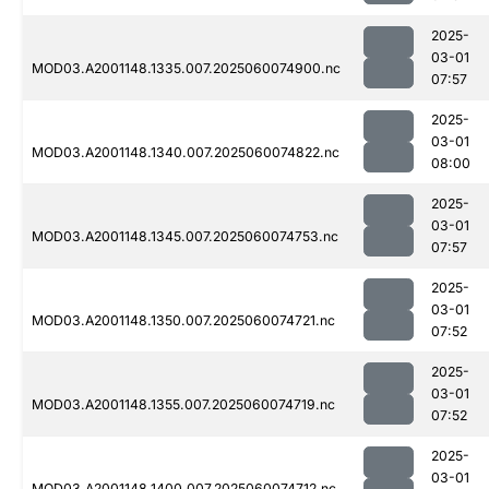
2025-
03-01
MOD03.A2001148.1335.007.2025060074900.nc
07:57
2025-
03-01
MOD03.A2001148.1340.007.2025060074822.nc
08:00
2025-
03-01
MOD03.A2001148.1345.007.2025060074753.nc
07:57
2025-
03-01
MOD03.A2001148.1350.007.2025060074721.nc
07:52
2025-
03-01
MOD03.A2001148.1355.007.2025060074719.nc
07:52
2025-
03-01
MOD03.A2001148.1400.007.2025060074712.nc