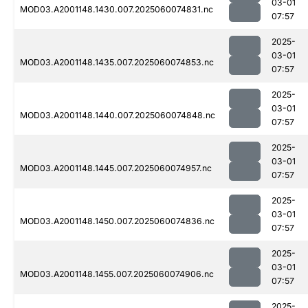
03-01
MOD03.A2001148.1430.007.2025060074831.nc
07:57
2025-
03-01
MOD03.A2001148.1435.007.2025060074853.nc
07:57
2025-
03-01
MOD03.A2001148.1440.007.2025060074848.nc
07:57
2025-
03-01
MOD03.A2001148.1445.007.2025060074957.nc
07:57
2025-
03-01
MOD03.A2001148.1450.007.2025060074836.nc
07:57
2025-
03-01
MOD03.A2001148.1455.007.2025060074906.nc
07:57
2025-