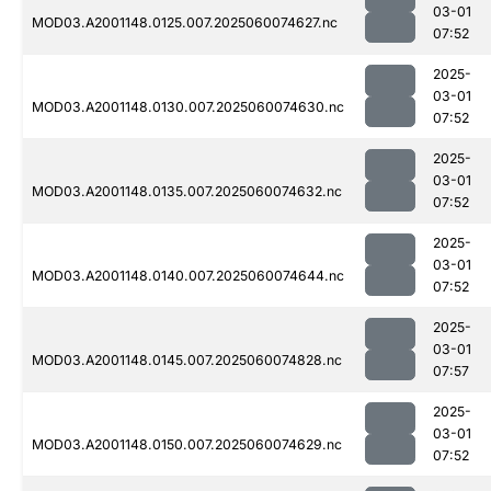
03-01
MOD03.A2001148.0125.007.2025060074627.nc
07:52
2025-
03-01
MOD03.A2001148.0130.007.2025060074630.nc
07:52
2025-
03-01
MOD03.A2001148.0135.007.2025060074632.nc
07:52
2025-
03-01
MOD03.A2001148.0140.007.2025060074644.nc
07:52
2025-
03-01
MOD03.A2001148.0145.007.2025060074828.nc
07:57
2025-
03-01
MOD03.A2001148.0150.007.2025060074629.nc
07:52