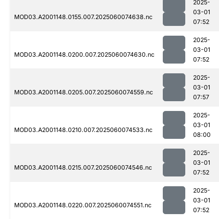
2025-
03-01
MOD03.A2001148.0155.007.2025060074638.nc
07:52
2025-
03-01
MOD03.A2001148.0200.007.2025060074630.nc
07:52
2025-
03-01
MOD03.A2001148.0205.007.2025060074559.nc
07:57
2025-
03-01
MOD03.A2001148.0210.007.2025060074533.nc
08:00
2025-
03-01
MOD03.A2001148.0215.007.2025060074546.nc
07:52
2025-
03-01
MOD03.A2001148.0220.007.2025060074551.nc
07:52