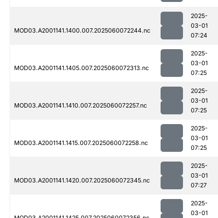
2025-
03-01
MOD03.A2001141.1400.007.2025060072244.nc
07:24
2025-
03-01
MOD03.A2001141.1405.007.2025060072313.nc
07:25
2025-
03-01
MOD03.A2001141.1410.007.2025060072257.nc
07:25
2025-
03-01
MOD03.A2001141.1415.007.2025060072258.nc
07:25
2025-
03-01
MOD03.A2001141.1420.007.2025060072345.nc
07:27
2025-
03-01
MOD03.A2001141.1425.007.2025060072356.nc