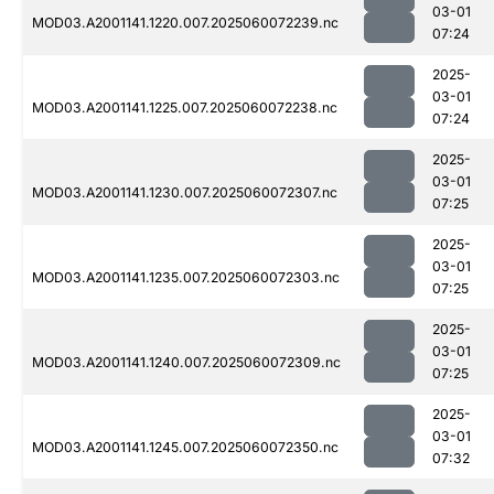
03-01
MOD03.A2001141.1220.007.2025060072239.nc
07:24
2025-
03-01
MOD03.A2001141.1225.007.2025060072238.nc
07:24
2025-
03-01
MOD03.A2001141.1230.007.2025060072307.nc
07:25
2025-
03-01
MOD03.A2001141.1235.007.2025060072303.nc
07:25
2025-
03-01
MOD03.A2001141.1240.007.2025060072309.nc
07:25
2025-
03-01
MOD03.A2001141.1245.007.2025060072350.nc
07:32