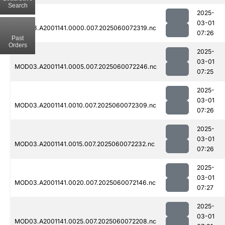
Search
2025-
03-01
MOD03.A2001141.0000.007.2025060072319.nc
07:26
Past
Orders
2025-
03-01
MOD03.A2001141.0005.007.2025060072246.nc
07:25
2025-
03-01
MOD03.A2001141.0010.007.2025060072309.nc
07:26
2025-
03-01
MOD03.A2001141.0015.007.2025060072232.nc
07:26
2025-
03-01
MOD03.A2001141.0020.007.2025060072146.nc
07:27
2025-
03-01
MOD03.A2001141.0025.007.2025060072208.nc