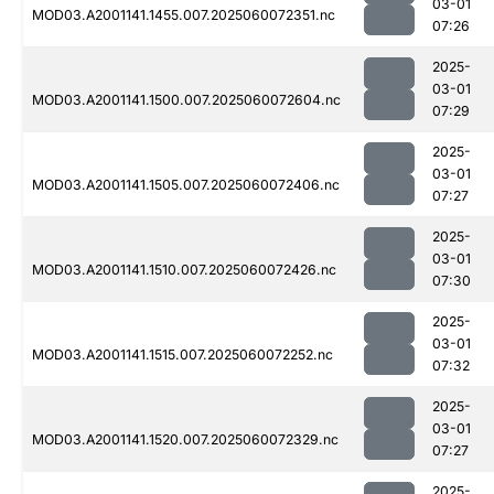
03-01
MOD03.A2001141.1455.007.2025060072351.nc
07:26
2025-
03-01
MOD03.A2001141.1500.007.2025060072604.nc
07:29
2025-
03-01
MOD03.A2001141.1505.007.2025060072406.nc
07:27
2025-
03-01
MOD03.A2001141.1510.007.2025060072426.nc
07:30
2025-
03-01
MOD03.A2001141.1515.007.2025060072252.nc
07:32
2025-
03-01
MOD03.A2001141.1520.007.2025060072329.nc
07:27
2025-