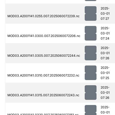
2025-
03-01
MOD03.A2001141.0255.007.2025060072239.nc
07:27
2025-
03-01
MOD03.A2001141.0300.007.2025060072206.nc
07:24
2025-
03-01
MOD03.A2001141.0305.007.2025060072244.nc
07:26
2025-
03-01
MOD03.A2001141.0310.007.2025060072232.nc
07:25
2025-
03-01
MOD03.A2001141.0315.007.2025060072243.nc
07:26
2025-
03-01
MOD03.A2001141.0320.007.2025060072151.nc