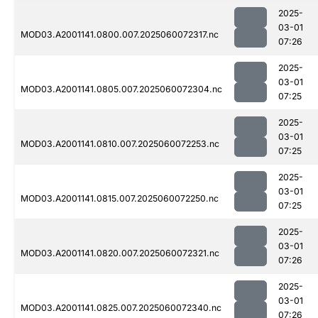
2025-
03-01
MOD03.A2001141.0800.007.2025060072317.nc
07:26
2025-
03-01
MOD03.A2001141.0805.007.2025060072304.nc
07:25
2025-
03-01
MOD03.A2001141.0810.007.2025060072253.nc
07:25
2025-
03-01
MOD03.A2001141.0815.007.2025060072250.nc
07:25
2025-
03-01
MOD03.A2001141.0820.007.2025060072321.nc
07:26
2025-
03-01
MOD03.A2001141.0825.007.2025060072340.nc
07:26