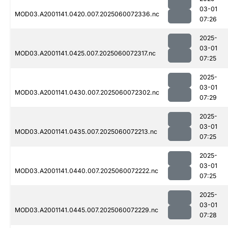
03-01
MOD03.A2001141.0420.007.2025060072336.nc
07:26
2025-
03-01
MOD03.A2001141.0425.007.2025060072317.nc
07:25
2025-
03-01
MOD03.A2001141.0430.007.2025060072302.nc
07:29
2025-
03-01
MOD03.A2001141.0435.007.2025060072213.nc
07:25
2025-
03-01
MOD03.A2001141.0440.007.2025060072222.nc
07:25
2025-
03-01
MOD03.A2001141.0445.007.2025060072229.nc
07:28