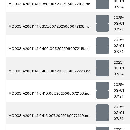
03-01
MOD03.A2001141.0350.007.2025060072108.nc
07:24
2025-
03-01
MOD03.A2001141.0355.007.2025060072108.nc
07:23
2025-
03-01
MOD03.A2001141.0400.007.2025060072118.nc
07:24
2025-
03-01
MOD03.A2001141.0405.007.2025060072223.nc
07:24
2025-
03-01
MOD03.A2001141.0410.007.2025060072156.nc
07:24
2025-
03-01
MOD03.A2001141.0415.007.2025060072149.nc
07:24
2025-