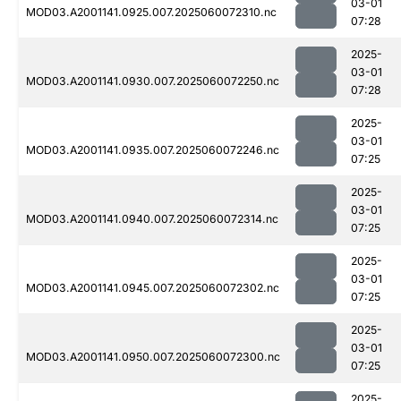
03-01
MOD03.A2001141.0925.007.2025060072310.nc
07:28
2025-
03-01
MOD03.A2001141.0930.007.2025060072250.nc
07:28
2025-
03-01
MOD03.A2001141.0935.007.2025060072246.nc
07:25
2025-
03-01
MOD03.A2001141.0940.007.2025060072314.nc
07:25
2025-
03-01
MOD03.A2001141.0945.007.2025060072302.nc
07:25
2025-
03-01
MOD03.A2001141.0950.007.2025060072300.nc
07:25
2025-