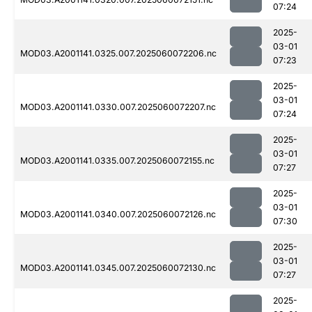
07:24
2025-
03-01
MOD03.A2001141.0325.007.2025060072206.nc
07:23
2025-
03-01
MOD03.A2001141.0330.007.2025060072207.nc
07:24
2025-
03-01
MOD03.A2001141.0335.007.2025060072155.nc
07:27
2025-
03-01
MOD03.A2001141.0340.007.2025060072126.nc
07:30
2025-
03-01
MOD03.A2001141.0345.007.2025060072130.nc
07:27
2025-