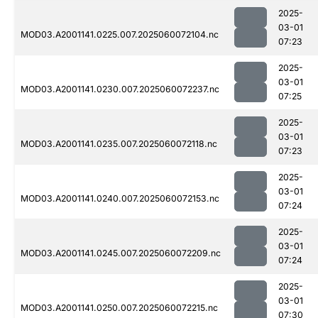
2025-
03-01
MOD03.A2001141.0225.007.2025060072104.nc
07:23
2025-
03-01
MOD03.A2001141.0230.007.2025060072237.nc
07:25
2025-
03-01
MOD03.A2001141.0235.007.2025060072118.nc
07:23
2025-
03-01
MOD03.A2001141.0240.007.2025060072153.nc
07:24
2025-
03-01
MOD03.A2001141.0245.007.2025060072209.nc
07:24
2025-
03-01
MOD03.A2001141.0250.007.2025060072215.nc
07:30