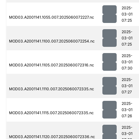
2025-
03-01
MOD03.A2001141.1055.007.2025060072227.nc
07:25
2025-
03-01
MOD03.A2001141.1100.007.2025060072254.nc
07:25
2025-
03-01
MOD03.A2001141.1105.007.2025060072316.nc
07:30
2025-
03-01
MOD03.A2001141.1110.007.2025060072335.nc
07:27
2025-
03-01
MOD03.A2001141.1115.007.2025060072335.nc
07:26
2025-
03-01
MOD03.A2001141.1120.007.2025060072336.nc