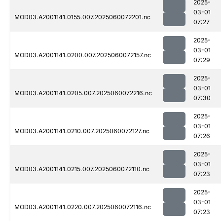
2025-
03-01
MOD03.A2001141.0155.007.2025060072201.nc
07:27
2025-
03-01
MOD03.A2001141.0200.007.2025060072157.nc
07:29
2025-
03-01
MOD03.A2001141.0205.007.2025060072216.nc
07:30
2025-
03-01
MOD03.A2001141.0210.007.2025060072127.nc
07:26
2025-
03-01
MOD03.A2001141.0215.007.2025060072110.nc
07:23
2025-
03-01
MOD03.A2001141.0220.007.2025060072116.nc
07:23