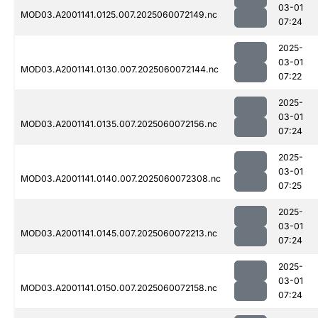
03-01
MOD03.A2001141.0125.007.2025060072149.nc
07:24
2025-
03-01
MOD03.A2001141.0130.007.2025060072144.nc
07:22
2025-
03-01
MOD03.A2001141.0135.007.2025060072156.nc
07:24
2025-
03-01
MOD03.A2001141.0140.007.2025060072308.nc
07:25
2025-
03-01
MOD03.A2001141.0145.007.2025060072213.nc
07:24
2025-
03-01
MOD03.A2001141.0150.007.2025060072158.nc
07:24