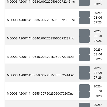
MOD03.A2001141.0630.007.2025060072246.nc
07:25
2025-
03-01
MOD03.A2001141.0635.007.2025060072303.nc
07:25
2025-
03-01
MOD03.A2001141.0640.007.2025060072231.nc
07:26
2025-
03-01
MOD03.A2001141.0645.007.2025060072245.nc
07:25
2025-
03-01
MOD03.A2001141.0650.007.2025060072244.nc
07:26
2025-
03-01
MOD03.A2001141.0655.007.2025060072207.nc
07:28
2025-