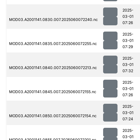
2025-
03-01
MOD03.A2001141.0830.007.2025060072240.nc
07:26
2025-
03-01
MOD03.A2001141.0835.007.2025060072255.nc
07:29
2025-
03-01
MOD03.A2001141.0840.007.2025060072213.nc
07:32
2025-
03-01
MOD03.A2001141.0845.007.2025060072155.nc
07:26
2025-
03-01
MOD03.A2001141.0850.007.2025060072154.nc
07:24
2025-
03-01
MOD03.A2001141.0855.007.2025060072201.nc