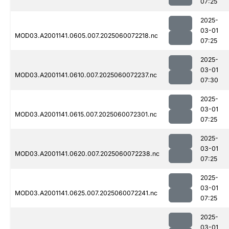
07:25
2025-
03-01
MOD03.A2001141.0605.007.2025060072218.nc
07:25
2025-
03-01
MOD03.A2001141.0610.007.2025060072237.nc
07:30
2025-
03-01
MOD03.A2001141.0615.007.2025060072301.nc
07:25
2025-
03-01
MOD03.A2001141.0620.007.2025060072238.nc
07:25
2025-
03-01
MOD03.A2001141.0625.007.2025060072241.nc
07:25
2025-
03-01