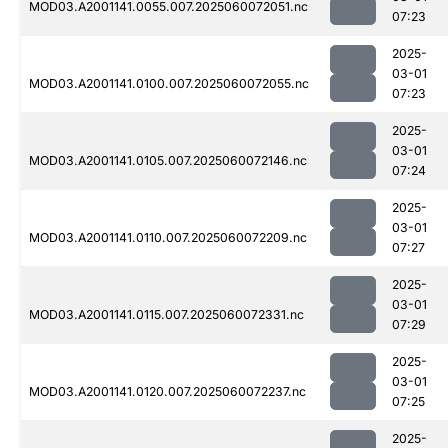
MOD03.A2001141.0055.007.2025060072051.nc
07:23
2025-
03-01
MOD03.A2001141.0100.007.2025060072055.nc
07:23
2025-
03-01
MOD03.A2001141.0105.007.2025060072146.nc
07:24
2025-
03-01
MOD03.A2001141.0110.007.2025060072209.nc
07:27
2025-
03-01
MOD03.A2001141.0115.007.2025060072331.nc
07:29
2025-
03-01
MOD03.A2001141.0120.007.2025060072237.nc
07:25
2025-