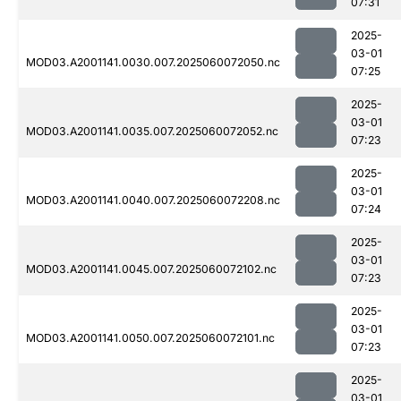
07:31
2025-
03-01
MOD03.A2001141.0030.007.2025060072050.nc
07:25
2025-
03-01
MOD03.A2001141.0035.007.2025060072052.nc
07:23
2025-
03-01
MOD03.A2001141.0040.007.2025060072208.nc
07:24
2025-
03-01
MOD03.A2001141.0045.007.2025060072102.nc
07:23
2025-
03-01
MOD03.A2001141.0050.007.2025060072101.nc
07:23
2025-
03-01