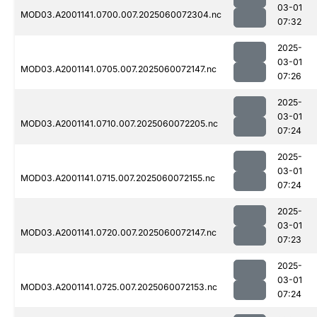
03-01
MOD03.A2001141.0700.007.2025060072304.nc
07:32
2025-
03-01
MOD03.A2001141.0705.007.2025060072147.nc
07:26
2025-
03-01
MOD03.A2001141.0710.007.2025060072205.nc
07:24
2025-
03-01
MOD03.A2001141.0715.007.2025060072155.nc
07:24
2025-
03-01
MOD03.A2001141.0720.007.2025060072147.nc
07:23
2025-
03-01
MOD03.A2001141.0725.007.2025060072153.nc
07:24