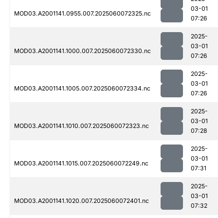
03-01
MOD03.A2001141.0955.007.2025060072325.nc
07:26
2025-
03-01
MOD03.A2001141.1000.007.2025060072330.nc
07:26
2025-
03-01
MOD03.A2001141.1005.007.2025060072334.nc
07:26
2025-
03-01
MOD03.A2001141.1010.007.2025060072323.nc
07:28
2025-
03-01
MOD03.A2001141.1015.007.2025060072249.nc
07:31
2025-
03-01
MOD03.A2001141.1020.007.2025060072401.nc
07:32