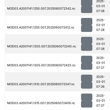
2025-
03-01
MOD03.A2001141.1250.007.2025060072342.nc
07:28
2025-
03-01
MOD03.A2001141.1255.007.2025060072412.nc
07:28
2025-
03-01
MOD03.A2001141.1300.007.2025060072340.nc
07:26
2025-
03-01
MOD03.A2001141.1305.007.2025060072423.nc
07:27
2025-
03-01
MOD03.A2001141.1310.007.2025060072347.nc
07:26
2025-
03-01
MOD03.A2001141.1315.007.2025060072409.nc
07:27