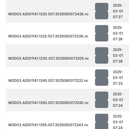
2025-
03-01
MOD03.A2001141.1320.007.2025060072428.nc
07:27
2025-
03-01
MOD03.A2001141.1325.007.2025060072326.nc
07:26
2025-
03-01
MOD03.A2001141.1330.007.2025060072305.nc
07:28
2025-
03-01
MOD03.A2001141.1345.007.2025060072232.nc
07:23
2025-
03-01
MOD03.A2001141.1350.007.2025060072240.nc
07:24
2025-
03-01
MOD03.A2001141.1355.007.2025060072243.nc
07:24