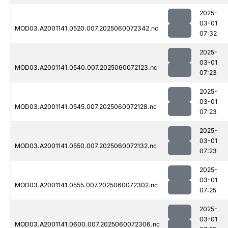
2025-
03-01
MOD03.A2001141.0520.007.2025060072342.nc
07:32
2025-
03-01
MOD03.A2001141.0540.007.2025060072123.nc
07:23
2025-
03-01
MOD03.A2001141.0545.007.2025060072128.nc
07:23
2025-
03-01
MOD03.A2001141.0550.007.2025060072132.nc
07:23
2025-
03-01
MOD03.A2001141.0555.007.2025060072302.nc
07:25
2025-
03-01
MOD03.A2001141.0600.007.2025060072306.nc