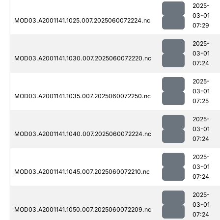
2025-
03-01
MOD03.A2001141.1025.007.2025060072224.nc
07:29
2025-
03-01
MOD03.A2001141.1030.007.2025060072220.nc
07:24
2025-
03-01
MOD03.A2001141.1035.007.2025060072250.nc
07:25
2025-
03-01
MOD03.A2001141.1040.007.2025060072224.nc
07:24
2025-
03-01
MOD03.A2001141.1045.007.2025060072210.nc
07:24
2025-
03-01
MOD03.A2001141.1050.007.2025060072209.nc
07:24