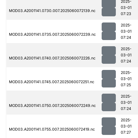
2025-
03-01
MOD03.A2001141.0730.007.2025060072139.nc
07:23
2025-
03-01
MOD03.A2001141.0735.007.2025060072239.nc
07:24
2025-
03-01
MOD03.A2001141.0740.007.2025060072226.nc
07:24
2025-
03-01
MOD03.A2001141.0745.007.2025060072251.nc
07:25
2025-
03-01
MOD03.A2001141.0750.007.2025060072249.nc
07:24
2025-
03-01
MOD03.A2001141.0755.007.2025060072419.nc
07:27