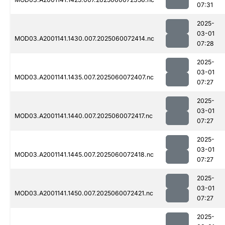
07:31
2025-
03-01
MOD03.A2001141.1430.007.2025060072414.nc
07:28
2025-
03-01
MOD03.A2001141.1435.007.2025060072407.nc
07:27
2025-
03-01
MOD03.A2001141.1440.007.2025060072417.nc
07:27
2025-
03-01
MOD03.A2001141.1445.007.2025060072418.nc
07:27
2025-
03-01
MOD03.A2001141.1450.007.2025060072421.nc
07:27
2025-