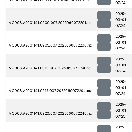
07:24
2025-
03-01
MOD03.A2001141.0900.007.2025060072201.nc
07:24
2025-
03-01
MOD03.A2001141.0905.007.2025060072206.nc
07:24
2025-
03-01
MOD03.A2001141.0910.007.2025060072154.nc
07:24
2025-
03-01
MOD03.A2001141.0915.007.2025060072204.nc
07:24
2025-
03-01
MOD03.A2001141.0920.007.2025060072240.nc
07:25
2025-