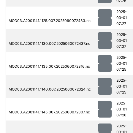
07:26
2025-
03-01
MOD03.A2001141.1125.007.2025060072433.nc
07:27
2025-
03-01
MOD03.A2001141.1130.007.2025060072437.nc
07:27
2025-
03-01
MOD03.A2001141.1135.007.2025060072316.nc
07:25
2025-
03-01
MOD03.A2001141.1140.007.2025060072324.nc
07:25
2025-
03-01
MOD03.A2001141.1145.007.2025060072307.nc
07:26
2025-
03-01