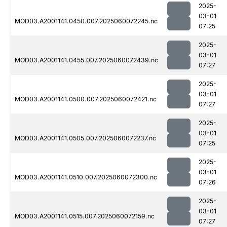
2025-
03-01
MOD03.A2001141.0450.007.2025060072245.nc
07:25
2025-
03-01
MOD03.A2001141.0455.007.2025060072439.nc
07:27
2025-
03-01
MOD03.A2001141.0500.007.2025060072421.nc
07:27
2025-
03-01
MOD03.A2001141.0505.007.2025060072237.nc
07:25
2025-
03-01
MOD03.A2001141.0510.007.2025060072300.nc
07:26
2025-
03-01
MOD03.A2001141.0515.007.2025060072159.nc
07:27