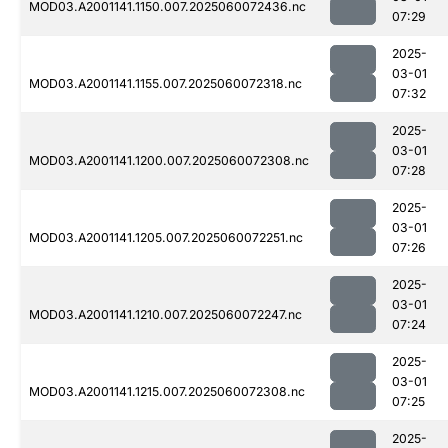
MOD03.A2001141.1150.007.2025060072436.nc
07:29
2025-
03-01
MOD03.A2001141.1155.007.2025060072318.nc
07:32
2025-
03-01
MOD03.A2001141.1200.007.2025060072308.nc
07:28
2025-
03-01
MOD03.A2001141.1205.007.2025060072251.nc
07:26
2025-
03-01
MOD03.A2001141.1210.007.2025060072247.nc
07:24
2025-
03-01
MOD03.A2001141.1215.007.2025060072308.nc
07:25
2025-