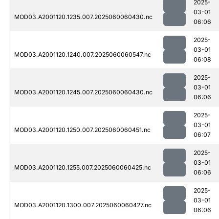
2025-
03-01
MOD03.A2001120.1235.007.2025060060430.nc
06:06
2025-
03-01
MOD03.A2001120.1240.007.2025060060547.nc
06:08
2025-
03-01
MOD03.A2001120.1245.007.2025060060430.nc
06:06
2025-
03-01
MOD03.A2001120.1250.007.2025060060451.nc
06:07
2025-
03-01
MOD03.A2001120.1255.007.2025060060425.nc
06:06
2025-
03-01
MOD03.A2001120.1300.007.2025060060427.nc
06:06