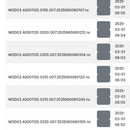
2025-
03-01
MOD03.A2001120.0155.007.2025060060107.nc
06:05
2025-
03-01
MOD03.A2001120.0200.007.2025060060212.nc
06:04
2025-
03-01
MOD03.A2001120.0205.007.2025060060104.nc
06:03
2025-
03-01
MOD03.A2001120.0210.007.2025060060123.nc
06:03
2025-
03-01
MOD03.A2001120.0215.007.2025060060245.nc
06:05
2025-
03-01
MOD03.A2001120.0220.007.2025060060100.nc
06:02