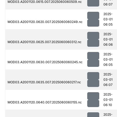
MOD03.A2001120.0615.007.2025060060509.nc
06:07
2025-
03-01
MOD03.A2001120.0620.007.2025060060249.nc
06:05
2025-
03-01
MOD03.A2001120.0625.007.2025060060312.nc
06:06
2025-
03-01
MOD03.A2001120.0630.007.2025060060245.nc
06:05
2025-
03-01
MOD03.A2001120.0635.007.2025060060217.nc
06:07
2025-
03-01
MOD03.A2001120.0640.007.2025060060155.nc
06:10
2025-