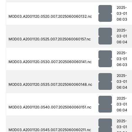
2025-
03-01
MOD03.A2001120.0520.007.2025060060132.nc
06:03
2025-
03-01
MOD03.A2001120.0525.007.2025060060157.nc
06:04
2025-
03-01
MOD03.A2001120.0530.007.2025060060141.nc
06:03
2025-
03-01
MOD03.A2001120.0535.007.2025060060148.nc
06:04
2025-
03-01
MOD03.A2001120.0540.007.2025060060151.nc
06:04
2025-
03-01
MOD03.A2001120.0545.007.2025060060211.nc