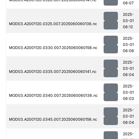
06:07
2025-
03-01
MOD03.A2001120.0325.007.2025060060136.nc
06:12
2025-
03-01
MOD03.A2001120.0330.007.2025060060158.nc
06:06
2025-
03-01
MOD03.A2001120.0335.007.2025060060141.nc
06:04
2025-
03-01
MOD03.A2001120.0340.007.2025060060136.nc
06:03
2025-
03-01
MOD03.A2001120.0345.007.2025060060156.nc
06:04
2025-