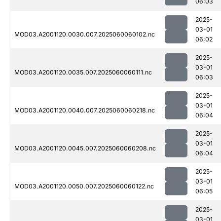
06:03
2025-
03-01
MOD03.A2001120.0030.007.2025060060102.nc
06:02
2025-
03-01
MOD03.A2001120.0035.007.2025060060111.nc
06:03
2025-
03-01
MOD03.A2001120.0040.007.2025060060218.nc
06:04
2025-
03-01
MOD03.A2001120.0045.007.2025060060208.nc
06:04
2025-
03-01
MOD03.A2001120.0050.007.2025060060122.nc
06:05
2025-
03-01