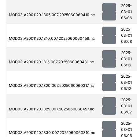
2025-
03-01
MOD03.A2001120.1305.007.2025060060410.nc
06:06
2025-
03-01
MOD03.A2001120.1310.007.2025060060458.nc
06:08
2025-
03-01
MOD03.A2001120.1315.007.2025060060431.nc
06:16
2025-
03-01
MOD03.A2001120.1320.007.2025060060317.nc
06:12
2025-
03-01
MOD03.A2001120.1325.007.2025060060457.nc
06:07
2025-
03-01
MOD03.A2001120.1330.007.2025060060310.nc
06:05