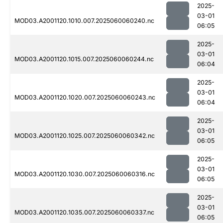
2025-
03-01
MOD03.A2001120.1010.007.2025060060240.nc
06:05
2025-
03-01
MOD03.A2001120.1015.007.2025060060244.nc
06:04
2025-
03-01
MOD03.A2001120.1020.007.2025060060243.nc
06:04
2025-
03-01
MOD03.A2001120.1025.007.2025060060342.nc
06:05
2025-
03-01
MOD03.A2001120.1030.007.2025060060316.nc
06:05
2025-
03-01
MOD03.A2001120.1035.007.2025060060337.nc
06:05