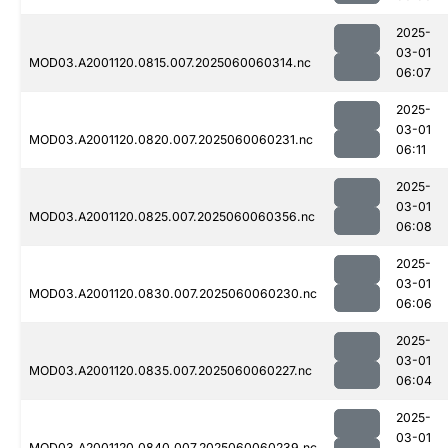
2025-
03-01
MOD03.A2001120.0815.007.2025060060314.nc
06:07
2025-
03-01
MOD03.A2001120.0820.007.2025060060231.nc
06:11
2025-
03-01
MOD03.A2001120.0825.007.2025060060356.nc
06:08
2025-
03-01
MOD03.A2001120.0830.007.2025060060230.nc
06:06
2025-
03-01
MOD03.A2001120.0835.007.2025060060227.nc
06:04
2025-
03-01
MOD03.A2001120.0840.007.2025060060239.nc