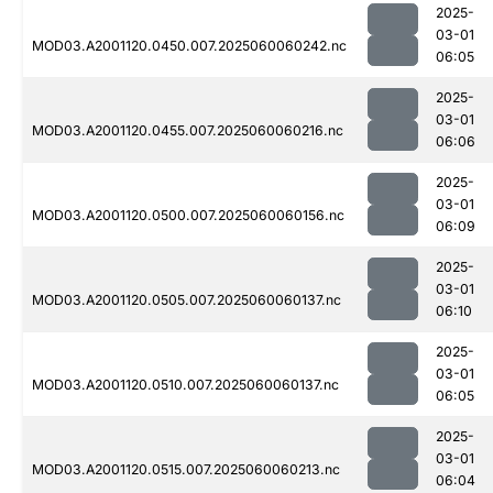
2025-
03-01
MOD03.A2001120.0450.007.2025060060242.nc
06:05
2025-
03-01
MOD03.A2001120.0455.007.2025060060216.nc
06:06
2025-
03-01
MOD03.A2001120.0500.007.2025060060156.nc
06:09
2025-
03-01
MOD03.A2001120.0505.007.2025060060137.nc
06:10
2025-
03-01
MOD03.A2001120.0510.007.2025060060137.nc
06:05
2025-
03-01
MOD03.A2001120.0515.007.2025060060213.nc
06:04