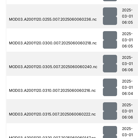
2025-
03-01
MOD03.A2001120.0255.007.2025060060236.nc
06:05
2025-
03-01
MOD03.A2001120.0300.007.2025060060218.nc
06:05
2025-
03-01
MOD03.A2001120.0305.007.2025060060240.nc
06:06
2025-
03-01
MOD03.A2001120.0310.007.2025060060216.nc
06:04
2025-
03-01
MOD03.A2001120.0315.007.2025060060222.nc
06:06
2025-
03-01
MOD03.A2001120.0320.007.2025060060147.nc