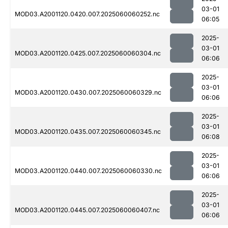
03-01
MOD03.A2001120.0420.007.2025060060252.nc
06:05
2025-
03-01
MOD03.A2001120.0425.007.2025060060304.nc
06:06
2025-
03-01
MOD03.A2001120.0430.007.2025060060329.nc
06:06
2025-
03-01
MOD03.A2001120.0435.007.2025060060345.nc
06:08
2025-
03-01
MOD03.A2001120.0440.007.2025060060330.nc
06:06
2025-
03-01
MOD03.A2001120.0445.007.2025060060407.nc
06:06