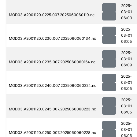
2025-
03-01
MOD03.A2001120.0225.007.2025060060119.nc
06:03
2025-
03-01
MOD03.A2001120.0230.007.2025060060134.nc
06:05
2025-
03-01
MOD03.A2001120.0235.007.2025060060154.nc
06:09
2025-
03-01
MOD03.A2001120.0240.007.2025060060224.nc
06:05
2025-
03-01
MOD03.A2001120.0245.007.2025060060223.nc
06:05
2025-
03-01
MOD03.A2001120.0250.007.2025060060228.nc
06:05