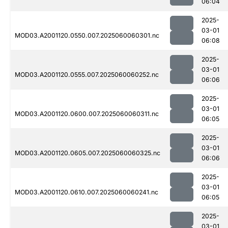
06:04
2025-
03-01
MOD03.A2001120.0550.007.2025060060301.nc
06:08
2025-
03-01
MOD03.A2001120.0555.007.2025060060252.nc
06:06
2025-
03-01
MOD03.A2001120.0600.007.2025060060311.nc
06:05
2025-
03-01
MOD03.A2001120.0605.007.2025060060325.nc
06:06
2025-
03-01
MOD03.A2001120.0610.007.2025060060241.nc
06:05
2025-
03-01