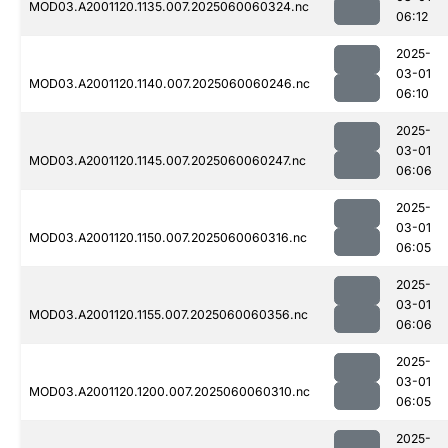
MOD03.A2001120.1135.007.2025060060324.nc
06:12
2025-
03-01
MOD03.A2001120.1140.007.2025060060246.nc
06:10
2025-
03-01
MOD03.A2001120.1145.007.2025060060247.nc
06:06
2025-
03-01
MOD03.A2001120.1150.007.2025060060316.nc
06:05
2025-
03-01
MOD03.A2001120.1155.007.2025060060356.nc
06:06
2025-
03-01
MOD03.A2001120.1200.007.2025060060310.nc
06:05
2025-