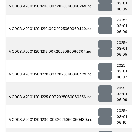
03-01
MOD03.A2001120.1205.007.2025060060249.nc
06:05
2025-
03-01
MOD03.A2001120.1210.007.2025060060449.nc
06:06
2025-
03-01
MOD03.A2001120.1215.007.2025060060304.nc
06:05
2025-
03-01
MOD03.A2001120.1220.007.2025060060429.nc
06:07
2025-
03-01
MOD03.A2001120.1225.007.2025060060356.nc
06:09
2025-
03-01
MOD03.A2001120.1230.007.2025060060430.nc
06:10