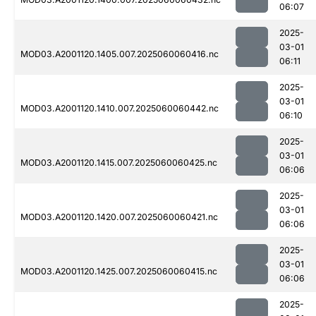
06:07
2025-
03-01
MOD03.A2001120.1405.007.2025060060416.nc
06:11
2025-
03-01
MOD03.A2001120.1410.007.2025060060442.nc
06:10
2025-
03-01
MOD03.A2001120.1415.007.2025060060425.nc
06:06
2025-
03-01
MOD03.A2001120.1420.007.2025060060421.nc
06:06
2025-
03-01
MOD03.A2001120.1425.007.2025060060415.nc
06:06
2025-