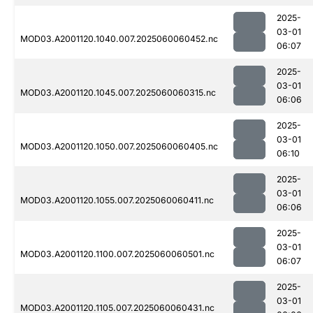
2025-
03-01
MOD03.A2001120.1040.007.2025060060452.nc
06:07
2025-
03-01
MOD03.A2001120.1045.007.2025060060315.nc
06:06
2025-
03-01
MOD03.A2001120.1050.007.2025060060405.nc
06:10
2025-
03-01
MOD03.A2001120.1055.007.2025060060411.nc
06:06
2025-
03-01
MOD03.A2001120.1100.007.2025060060501.nc
06:07
2025-
03-01
MOD03.A2001120.1105.007.2025060060431.nc