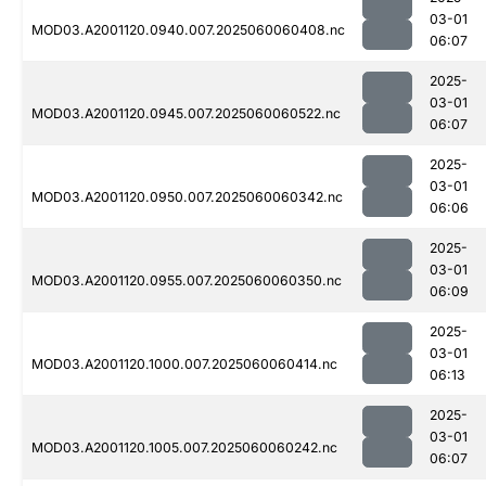
03-01
MOD03.A2001120.0940.007.2025060060408.nc
06:07
2025-
03-01
MOD03.A2001120.0945.007.2025060060522.nc
06:07
2025-
03-01
MOD03.A2001120.0950.007.2025060060342.nc
06:06
2025-
03-01
MOD03.A2001120.0955.007.2025060060350.nc
06:09
2025-
03-01
MOD03.A2001120.1000.007.2025060060414.nc
06:13
2025-
03-01
MOD03.A2001120.1005.007.2025060060242.nc
06:07