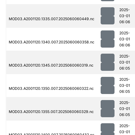
2025-
03-01
MOD03.A2001120.1335.007.2025060060449.nc
06:06
2025-
03-01
MOD03.A2001120.1340.007.2025060060358.nc
06:06
2025-
03-01
MOD03.A2001120.1345.007.2025060060319.nc
06:05
2025-
03-01
MOD03.A2001120.1350.007.2025060060322.nc
06:05
2025-
03-01
MOD03.A2001120.1355.007.2025060060329.nc
06:05
2025-
03-01
MOD03.A2001120.1400.007.2025060060432.nc