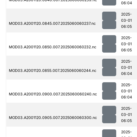
06:04
2025-
03-01
MOD03.A2001120.0845.007.2025060060237.nc
06:05
2025-
03-01
MOD03.A2001120.0850.007.2025060060232.nc
06:05
2025-
03-01
MOD03.A2001120.0855.007.2025060060244.nc
06:04
2025-
03-01
MOD03.A2001120.0900.007.2025060060240.nc
06:04
2025-
03-01
MOD03.A2001120.0905.007.2025060060300.nc
06:05
2025-