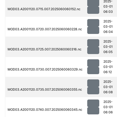
2025-
03-01
MOD03.A2001120.0715.007.2025060060152.nc
06:03
2025-
03-01
MOD03.A2001120.0720.007.2025060060228.nc
06:04
2025-
03-01
MOD03.A2001120.0725.007.2025060060316.nc
06:05
2025-
03-01
MOD03.A2001120.0730.007.2025060060329.nc
06:12
2025-
03-01
MOD03.A2001120.0735.007.2025060060355.nc
06:08
2025-
03-01
MOD03.A2001120.0740.007.2025060060345.nc
06:06