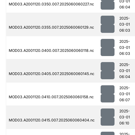
03-01
MOD03.A2001120.0350.007.2025060060227.nc
06:04
2025-
03-01
MOD03.A2001120.0355.007.2025060060129.nc
06:03
2025-
03-01
MOD03.A2001120.0400.007.2025060060118.nc
06:03
2025-
03-01
MOD03.A2001120.0405.007.2025060060145.nc
06:04
2025-
03-01
MOD03.A2001120.0410.007.2025060060158.nc
06:07
2025-
03-01
MOD03.A2001120.0415.007.2025060060404.nc
06:10
2025-