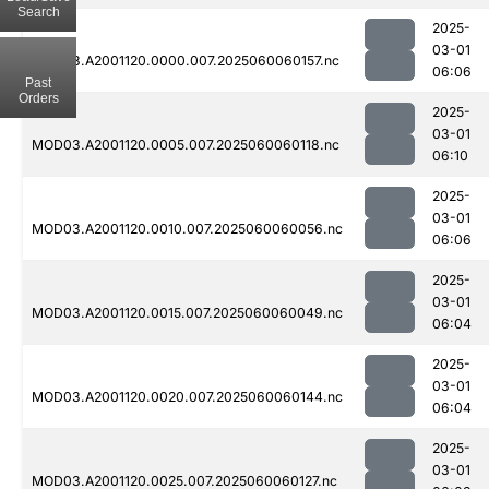
Search
2025-
03-01
MOD03.A2001120.0000.007.2025060060157.nc
06:06
Past
Orders
2025-
03-01
MOD03.A2001120.0005.007.2025060060118.nc
06:10
2025-
03-01
MOD03.A2001120.0010.007.2025060060056.nc
06:06
2025-
03-01
MOD03.A2001120.0015.007.2025060060049.nc
06:04
2025-
03-01
MOD03.A2001120.0020.007.2025060060144.nc
06:04
2025-
03-01
MOD03.A2001120.0025.007.2025060060127.nc