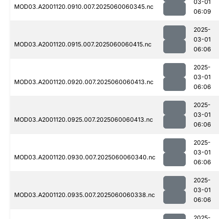
03-01
MOD03.A2001120.0910.007.2025060060345.nc
06:09
2025-
03-01
MOD03.A2001120.0915.007.2025060060415.nc
06:06
2025-
03-01
MOD03.A2001120.0920.007.2025060060413.nc
06:06
2025-
03-01
MOD03.A2001120.0925.007.2025060060413.nc
06:06
2025-
03-01
MOD03.A2001120.0930.007.2025060060340.nc
06:06
2025-
03-01
MOD03.A2001120.0935.007.2025060060338.nc
06:06
2025-