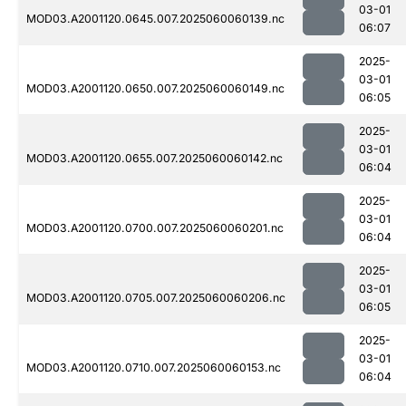
03-01
MOD03.A2001120.0645.007.2025060060139.nc
06:07
2025-
03-01
MOD03.A2001120.0650.007.2025060060149.nc
06:05
2025-
03-01
MOD03.A2001120.0655.007.2025060060142.nc
06:04
2025-
03-01
MOD03.A2001120.0700.007.2025060060201.nc
06:04
2025-
03-01
MOD03.A2001120.0705.007.2025060060206.nc
06:05
2025-
03-01
MOD03.A2001120.0710.007.2025060060153.nc
06:04