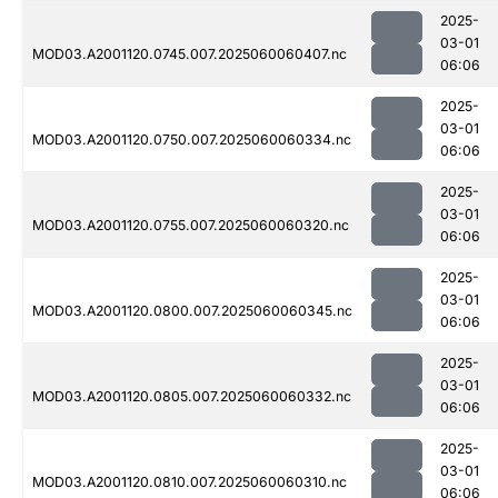
2025-
03-01
MOD03.A2001120.0745.007.2025060060407.nc
06:06
2025-
03-01
MOD03.A2001120.0750.007.2025060060334.nc
06:06
2025-
03-01
MOD03.A2001120.0755.007.2025060060320.nc
06:06
2025-
03-01
MOD03.A2001120.0800.007.2025060060345.nc
06:06
2025-
03-01
MOD03.A2001120.0805.007.2025060060332.nc
06:06
2025-
03-01
MOD03.A2001120.0810.007.2025060060310.nc
06:06