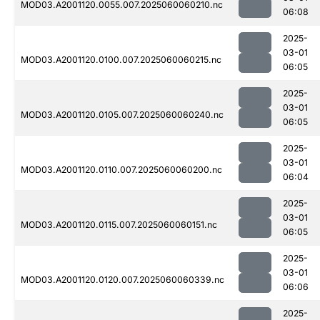
MOD03.A2001120.0055.007.2025060060210.nc
06:08
2025-
03-01
MOD03.A2001120.0100.007.2025060060215.nc
06:05
2025-
03-01
MOD03.A2001120.0105.007.2025060060240.nc
06:05
2025-
03-01
MOD03.A2001120.0110.007.2025060060200.nc
06:04
2025-
03-01
MOD03.A2001120.0115.007.2025060060151.nc
06:05
2025-
03-01
MOD03.A2001120.0120.007.2025060060339.nc
06:06
2025-