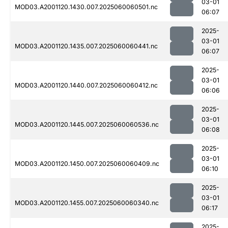
03-01
MOD03.A2001120.1430.007.2025060060501.nc
06:07
2025-
03-01
MOD03.A2001120.1435.007.2025060060441.nc
06:07
2025-
03-01
MOD03.A2001120.1440.007.2025060060412.nc
06:06
2025-
03-01
MOD03.A2001120.1445.007.2025060060536.nc
06:08
2025-
03-01
MOD03.A2001120.1450.007.2025060060409.nc
06:10
2025-
03-01
MOD03.A2001120.1455.007.2025060060340.nc
06:17
2025-