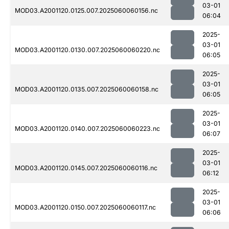
03-01
MOD03.A2001120.0125.007.2025060060156.nc
06:04
2025-
03-01
MOD03.A2001120.0130.007.2025060060220.nc
06:05
2025-
03-01
MOD03.A2001120.0135.007.2025060060158.nc
06:05
2025-
03-01
MOD03.A2001120.0140.007.2025060060223.nc
06:07
2025-
03-01
MOD03.A2001120.0145.007.2025060060116.nc
06:12
2025-
03-01
MOD03.A2001120.0150.007.2025060060117.nc
06:06