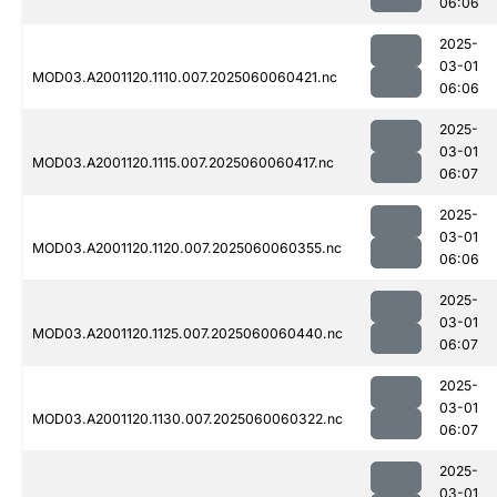
06:06
2025-
03-01
MOD03.A2001120.1110.007.2025060060421.nc
06:06
2025-
03-01
MOD03.A2001120.1115.007.2025060060417.nc
06:07
2025-
03-01
MOD03.A2001120.1120.007.2025060060355.nc
06:06
2025-
03-01
MOD03.A2001120.1125.007.2025060060440.nc
06:07
2025-
03-01
MOD03.A2001120.1130.007.2025060060322.nc
06:07
2025-
03-01