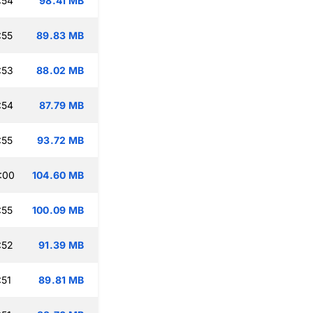
:54
98.41 MB
:55
89.83 MB
:53
88.02 MB
:54
87.79 MB
:55
93.72 MB
:00
104.60 MB
:55
100.09 MB
:52
91.39 MB
:51
89.81 MB