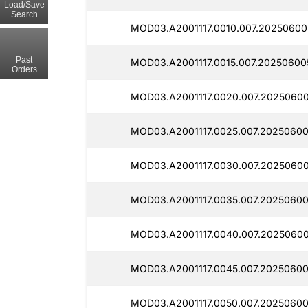
Load/Save
Search
MOD03.A2001117.0010.007.20250600
Past
MOD03.A2001117.0015.007.20250600
Orders
MOD03.A2001117.0020.007.20250600
MOD03.A2001117.0025.007.20250600
MOD03.A2001117.0030.007.2025060
MOD03.A2001117.0035.007.20250600
MOD03.A2001117.0040.007.20250600
MOD03.A2001117.0045.007.20250600
MOD03.A2001117.0050.007.20250600