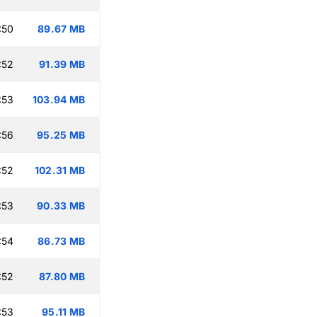
:50
89.67 MB
:52
91.39 MB
:53
103.94 MB
:56
95.25 MB
:52
102.31 MB
:53
90.33 MB
:54
86.73 MB
:52
87.80 MB
:53
95.11 MB