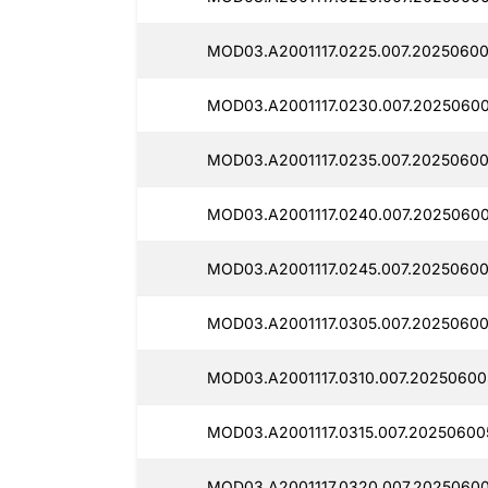
MOD03.A2001117.0225.007.20250600
MOD03.A2001117.0230.007.20250600
MOD03.A2001117.0235.007.20250600
MOD03.A2001117.0240.007.20250600
MOD03.A2001117.0245.007.20250600
MOD03.A2001117.0305.007.20250600
MOD03.A2001117.0310.007.20250600
MOD03.A2001117.0315.007.20250600
MOD03.A2001117.0320.007.20250600