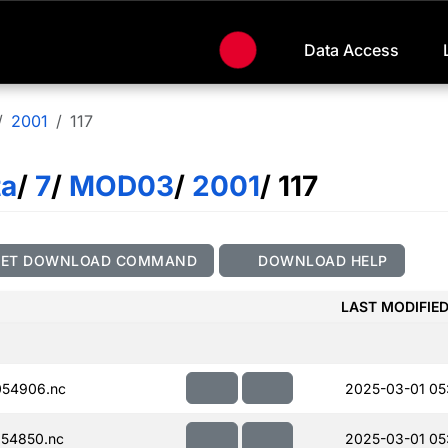
Data Access
2001
117
ta
/
7
/
MOD03
/
2001
/ 117
GET DOWNLOAD COMMAND
DOWNLOAD HELP
LAST MODIFIE
054906.nc
2025-03-01 05
54850.nc
2025-03-01 05