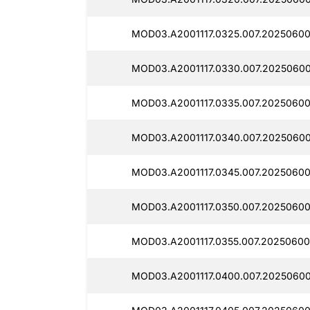
MOD03.A2001117.0325.007.20250600
MOD03.A2001117.0330.007.2025060
MOD03.A2001117.0335.007.20250600
MOD03.A2001117.0340.007.20250600
MOD03.A2001117.0345.007.20250600
MOD03.A2001117.0350.007.20250600
MOD03.A2001117.0355.007.20250600
MOD03.A2001117.0400.007.20250600