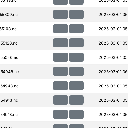
55118.nc
2025-03-01 05
55309.nc
2025-03-01 05
55108.nc
2025-03-01 05
55128.nc
2025-03-01 05
55046.nc
2025-03-01 05
054946.nc
2025-03-01 06
54943.nc
2025-03-01 05
54913.nc
2025-03-01 05
54918.nc
2025-03-01 05