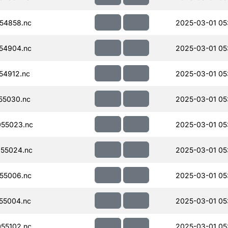
54858.nc
2025-03-01 05
54904.nc
2025-03-01 05
54912.nc
2025-03-01 05
55030.nc
2025-03-01 05
55023.nc
2025-03-01 05
55024.nc
2025-03-01 05
55006.nc
2025-03-01 05
55004.nc
2025-03-01 05
55102.nc
2025-03-01 05