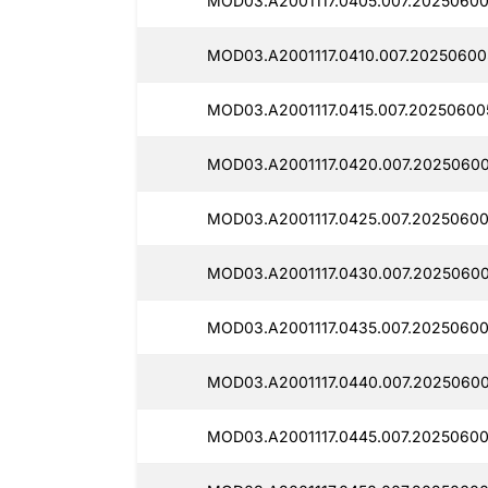
MOD03.A2001117.0405.007.20250600
MOD03.A2001117.0410.007.20250600
MOD03.A2001117.0415.007.20250600
MOD03.A2001117.0420.007.20250600
MOD03.A2001117.0425.007.20250600
MOD03.A2001117.0430.007.2025060
MOD03.A2001117.0435.007.20250600
MOD03.A2001117.0440.007.20250600
MOD03.A2001117.0445.007.20250600