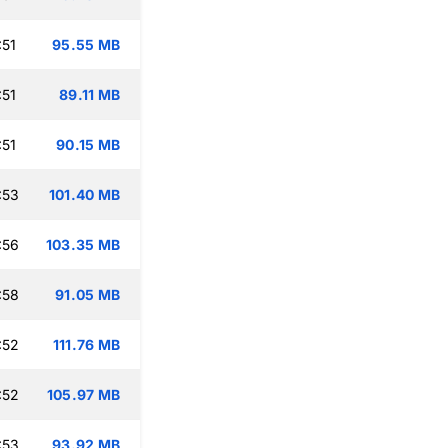
:51
95.55 MB
:51
89.11 MB
:51
90.15 MB
:53
101.40 MB
:56
103.35 MB
:58
91.05 MB
:52
111.76 MB
:52
105.97 MB
:53
93.92 MB