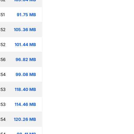
:51
91.75 MB
:52
105.36 MB
:52
101.44 MB
:56
96.82 MB
:54
99.08 MB
:53
118.40 MB
:53
114.46 MB
:54
120.26 MB