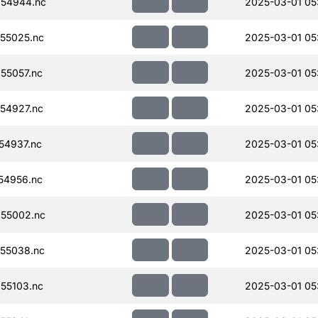
54944.nc
2025-03-01 05
55025.nc
2025-03-01 05
55057.nc
2025-03-01 05
54927.nc
2025-03-01 05
54937.nc
2025-03-01 05
54956.nc
2025-03-01 05
55002.nc
2025-03-01 05
55038.nc
2025-03-01 05
55103.nc
2025-03-01 05