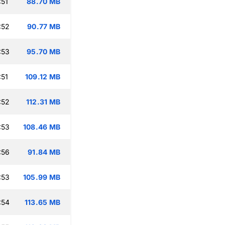
:51
88.70 MB
:52
90.77 MB
:53
95.70 MB
:51
109.12 MB
:52
112.31 MB
:53
108.46 MB
:56
91.84 MB
:53
105.99 MB
:54
113.65 MB