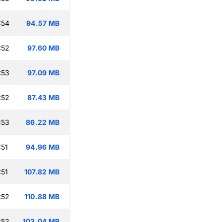
:54
94.57 MB
:52
97.60 MB
:53
97.09 MB
:52
87.43 MB
:53
86.22 MB
:51
94.96 MB
:51
107.82 MB
:52
110.88 MB
:52
103.04 MB