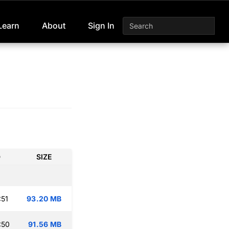
Learn
About
Sign In
D
SIZE
:51
93.20 MB
:50
91.56 MB