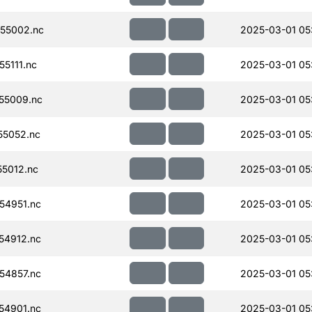
55002.nc
2025-03-01 05
5111.nc
2025-03-01 05
55009.nc
2025-03-01 05
55052.nc
2025-03-01 05
5012.nc
2025-03-01 05
54951.nc
2025-03-01 05
54912.nc
2025-03-01 05
54857.nc
2025-03-01 05
54901.nc
2025-03-01 05