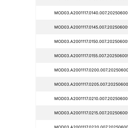
MOD03.A2001117.0140.007.20250600
MOD03.A2001117.0145.007.20250600
MOD03.A2001117.0150.007.20250600
MOD03.A2001117.0155.007.20250600
MOD03.A2001117.0200.007.20250600
MOD03.A2001117.0205.007.20250600
MOD03.A2001117.0210.007.20250600
MOD03.A2001117.0215.007.20250600
MOD03.A2001117.0220.007.20250600