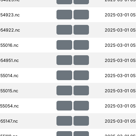
54923.nc
2025-03-01 05
054922.nc
2025-03-01 05
55016.nc
2025-03-01 05
54951.nc
2025-03-01 05
55014.nc
2025-03-01 05
55015.nc
2025-03-01 05
55054.nc
2025-03-01 05
55147.nc
2025-03-01 05