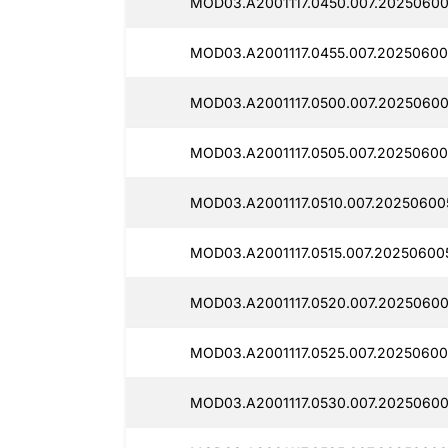
MOD03.A2001117.0450.007.20250600
MOD03.A2001117.0455.007.20250600
MOD03.A2001117.0500.007.20250600
MOD03.A2001117.0505.007.20250600
MOD03.A2001117.0510.007.20250600
MOD03.A2001117.0515.007.20250600
MOD03.A2001117.0520.007.20250600
MOD03.A2001117.0525.007.20250600
MOD03.A2001117.0530.007.20250600