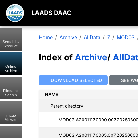
LAADS DAAC
Home
Archive
AllData
7
MOD03
Search by
Product
Index of
Archive
/
AllDa
Online
Archive
DOWNLOAD SELECTED
SEE W
Filename
NAME
Search
..
Parent directory
Image
MOD03.A2001117.0000.007.2025060
Viewer
MOD03.A2001117.0005.007.20250600