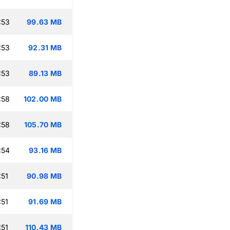
:53
99.63 MB
:53
92.31 MB
:53
89.13 MB
:58
102.00 MB
:58
105.70 MB
:54
93.16 MB
:51
90.98 MB
:51
91.69 MB
:51
110.43 MB