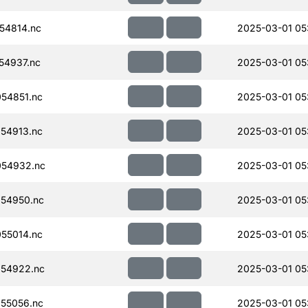
54814.nc
2025-03-01 05
54937.nc
2025-03-01 05
54851.nc
2025-03-01 05
54913.nc
2025-03-01 05
054932.nc
2025-03-01 05
54950.nc
2025-03-01 05
55014.nc
2025-03-01 05
54922.nc
2025-03-01 05
55056.nc
2025-03-01 05