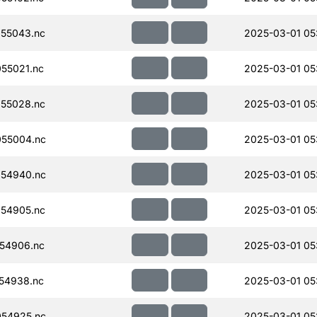
55043.nc
2025-03-01 05
55021.nc
2025-03-01 05
55028.nc
2025-03-01 05
55004.nc
2025-03-01 05
54940.nc
2025-03-01 05
54905.nc
2025-03-01 05
54906.nc
2025-03-01 05
54938.nc
2025-03-01 05
54925.nc
2025-03-01 05