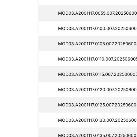
MOD03.A2001117.0055.007.20250600
MOD03.A2001117.0100.007.202506005
MOD03.A2001117.0105.007.20250600
MOD03.A2001117.0110.007.20250600
MOD03.A2001117.0115.007.202506005
MOD03.A2001117.0120.007.20250600
MOD03.A2001117.0125.007.20250600
MOD03.A2001117.0130.007.20250600
MOD03.A2001117.0135.007.20250600