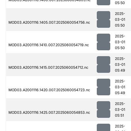
05:50
2025-
03-01
MOD03.A2001116.1405.007.2025060054756.nc
05:50
2025-
03-01
MOD03.A2001116.1410.007.2025060054719.nc
05:50
2025-
03-01
MOD03.A2001116.1415.007.2025060054712.nc
05:49
2025-
03-01
MOD03.A2001116.1420.007.2025060054723.nc
05:49
2025-
03-01
MOD03.A2001116.1425.007.2025060054853.nc
05:51
2025-