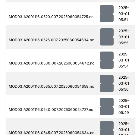
2025-
03-01
MOD03.A2001116.0520.007.2025060054725.nc
05:51
2025-
03-01
MOD03.A2001116.0525.007.2025060054634.nc
05:55
2025-
03-01
MOD03.A2001116.0530.007.2025060054642.nc
05:54
2025-
03-01
MOD03.A2001116.0535.007.2025060054659.nc
05:50
2025-
03-01
MOD03.A2001116.0540.007.2025060054727.nc
05:49
2025-
03-01
MOD03.A2001116.0545.007.2025060054634.nc