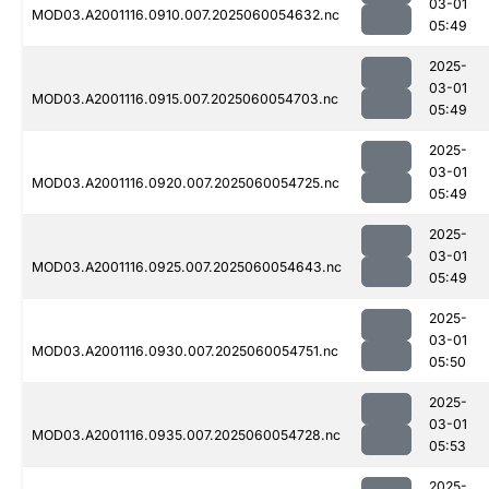
03-01
MOD03.A2001116.0910.007.2025060054632.nc
05:49
2025-
03-01
MOD03.A2001116.0915.007.2025060054703.nc
05:49
2025-
03-01
MOD03.A2001116.0920.007.2025060054725.nc
05:49
2025-
03-01
MOD03.A2001116.0925.007.2025060054643.nc
05:49
2025-
03-01
MOD03.A2001116.0930.007.2025060054751.nc
05:50
2025-
03-01
MOD03.A2001116.0935.007.2025060054728.nc
05:53
2025-