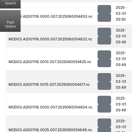
Search
2025-
03-01
MOD03.A2001116.0000.007.2025060054653.nc
05:50
Past
Orders
2025-
03-01
MOD03.A2001116.0005.007.2025060054632.nc
05:49
2025-
03-01
MOD03.A2001116.0010.007.2025060054625.nc
05:49
2025-
03-01
MOD03.A2001116.0015.007.2025060054617.nc
05:49
2025-
03-01
MOD03.A2001116.0020.007.2025060054604.nc
05:49
2025-
03-01
MOD03.A2001116.0025.007.2025060054649.nc