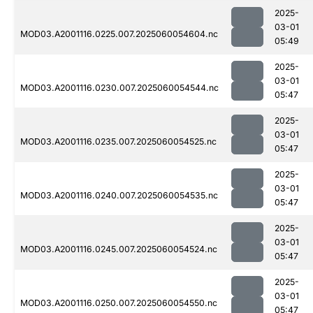
2025-
03-01
MOD03.A2001116.0225.007.2025060054604.nc
05:49
2025-
03-01
MOD03.A2001116.0230.007.2025060054544.nc
05:47
2025-
03-01
MOD03.A2001116.0235.007.2025060054525.nc
05:47
2025-
03-01
MOD03.A2001116.0240.007.2025060054535.nc
05:47
2025-
03-01
MOD03.A2001116.0245.007.2025060054524.nc
05:47
2025-
03-01
MOD03.A2001116.0250.007.2025060054550.nc
05:47