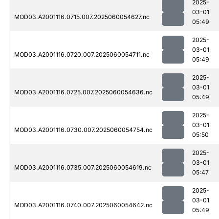
2025-
03-01
MOD03.A2001116.0715.007.2025060054627.nc
05:49
2025-
03-01
MOD03.A2001116.0720.007.2025060054711.nc
05:49
2025-
03-01
MOD03.A2001116.0725.007.2025060054636.nc
05:49
2025-
03-01
MOD03.A2001116.0730.007.2025060054754.nc
05:50
2025-
03-01
MOD03.A2001116.0735.007.2025060054619.nc
05:47
2025-
03-01
MOD03.A2001116.0740.007.2025060054642.nc
05:49