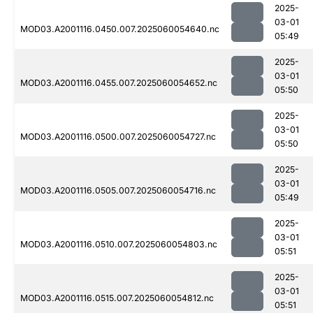
2025-
03-01
MOD03.A2001116.0450.007.2025060054640.nc
05:49
2025-
03-01
MOD03.A2001116.0455.007.2025060054652.nc
05:50
2025-
03-01
MOD03.A2001116.0500.007.2025060054727.nc
05:50
2025-
03-01
MOD03.A2001116.0505.007.2025060054716.nc
05:49
2025-
03-01
MOD03.A2001116.0510.007.2025060054803.nc
05:51
2025-
03-01
MOD03.A2001116.0515.007.2025060054812.nc
05:51