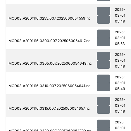
2025-
03-01
MOD03.A2001116.0255.007.2025060054559.nc
05:49
2025-
03-01
MOD03.A2001116.0300.007.2025060054617.nc
05:53
2025-
03-01
MOD03.A2001116.0305.007.2025060054649.nc
05:49
2025-
03-01
MOD03.A2001116.0310.007.2025060054641.nc
05:49
2025-
03-01
MOD03.A2001116.0315.007.2025060054657.nc
05:49
2025-
03-01
MOD03.A2001116.0320.007.2025060054729.nc