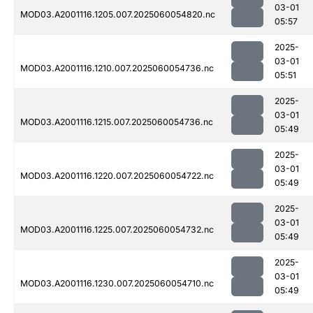
03-01
MOD03.A2001116.1205.007.2025060054820.nc
05:57
2025-
03-01
MOD03.A2001116.1210.007.2025060054736.nc
05:51
2025-
03-01
MOD03.A2001116.1215.007.2025060054736.nc
05:49
2025-
03-01
MOD03.A2001116.1220.007.2025060054722.nc
05:49
2025-
03-01
MOD03.A2001116.1225.007.2025060054732.nc
05:49
2025-
03-01
MOD03.A2001116.1230.007.2025060054710.nc
05:49