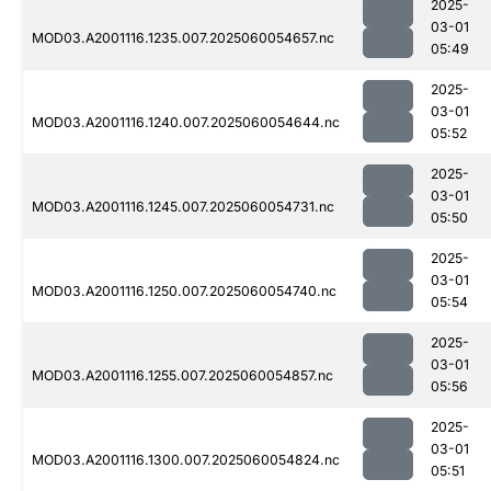
2025-
03-01
MOD03.A2001116.1235.007.2025060054657.nc
05:49
2025-
03-01
MOD03.A2001116.1240.007.2025060054644.nc
05:52
2025-
03-01
MOD03.A2001116.1245.007.2025060054731.nc
05:50
2025-
03-01
MOD03.A2001116.1250.007.2025060054740.nc
05:54
2025-
03-01
MOD03.A2001116.1255.007.2025060054857.nc
05:56
2025-
03-01
MOD03.A2001116.1300.007.2025060054824.nc
05:51