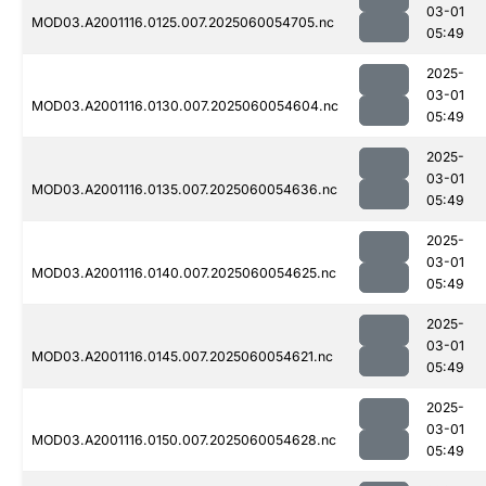
03-01
MOD03.A2001116.0125.007.2025060054705.nc
05:49
2025-
03-01
MOD03.A2001116.0130.007.2025060054604.nc
05:49
2025-
03-01
MOD03.A2001116.0135.007.2025060054636.nc
05:49
2025-
03-01
MOD03.A2001116.0140.007.2025060054625.nc
05:49
2025-
03-01
MOD03.A2001116.0145.007.2025060054621.nc
05:49
2025-
03-01
MOD03.A2001116.0150.007.2025060054628.nc
05:49