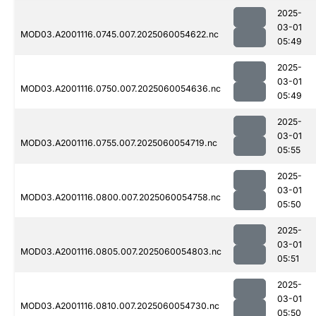
2025-
03-01
MOD03.A2001116.0745.007.2025060054622.nc
05:49
2025-
03-01
MOD03.A2001116.0750.007.2025060054636.nc
05:49
2025-
03-01
MOD03.A2001116.0755.007.2025060054719.nc
05:55
2025-
03-01
MOD03.A2001116.0800.007.2025060054758.nc
05:50
2025-
03-01
MOD03.A2001116.0805.007.2025060054803.nc
05:51
2025-
03-01
MOD03.A2001116.0810.007.2025060054730.nc
05:50