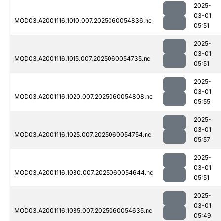
2025-
03-01
MOD03.A2001116.1010.007.2025060054836.nc
05:51
2025-
03-01
MOD03.A2001116.1015.007.2025060054735.nc
05:51
2025-
03-01
MOD03.A2001116.1020.007.2025060054808.nc
05:55
2025-
03-01
MOD03.A2001116.1025.007.2025060054754.nc
05:57
2025-
03-01
MOD03.A2001116.1030.007.2025060054644.nc
05:51
2025-
03-01
MOD03.A2001116.1035.007.2025060054635.nc
05:49