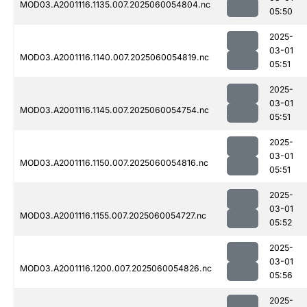
MOD03.A2001116.1135.007.2025060054804.nc
05:50
2025-
03-01
MOD03.A2001116.1140.007.2025060054819.nc
05:51
2025-
03-01
MOD03.A2001116.1145.007.2025060054754.nc
05:51
2025-
03-01
MOD03.A2001116.1150.007.2025060054816.nc
05:51
2025-
03-01
MOD03.A2001116.1155.007.2025060054727.nc
05:52
2025-
03-01
MOD03.A2001116.1200.007.2025060054826.nc
05:56
2025-