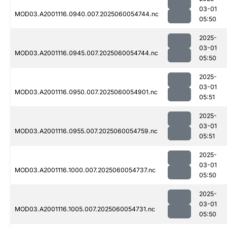
03-01
MOD03.A2001116.0940.007.2025060054744.nc
05:50
2025-
03-01
MOD03.A2001116.0945.007.2025060054744.nc
05:50
2025-
03-01
MOD03.A2001116.0950.007.2025060054901.nc
05:51
2025-
03-01
MOD03.A2001116.0955.007.2025060054759.nc
05:51
2025-
03-01
MOD03.A2001116.1000.007.2025060054737.nc
05:50
2025-
03-01
MOD03.A2001116.1005.007.2025060054731.nc
05:50