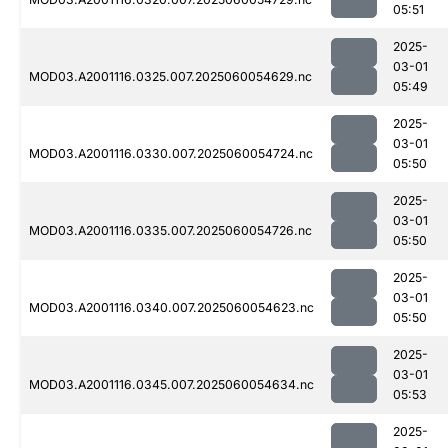
05:51
2025-
03-01
MOD03.A2001116.0325.007.2025060054629.nc
05:49
2025-
03-01
MOD03.A2001116.0330.007.2025060054724.nc
05:50
2025-
03-01
MOD03.A2001116.0335.007.2025060054726.nc
05:50
2025-
03-01
MOD03.A2001116.0340.007.2025060054623.nc
05:50
2025-
03-01
MOD03.A2001116.0345.007.2025060054634.nc
05:53
2025-