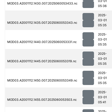
03-01
MOD03.A2001112.1430.007.2025060053433.nc
05:36
2025-
03-01
MOD03.A2001112.1435.007.2025060053343.nc
05:35
2025-
03-01
MOD03.A2001112.1440.007.2025060053331.nc
05:35
2025-
03-01
MOD03.A2001112.1445.007.2025060053319.nc
05:35
2025-
03-01
MOD03.A2001112.1450.007.2025060053349.nc
05:35
2025-
03-01
MOD03.A2001112.1455.007.2025060053503.nc
05:41
2025-