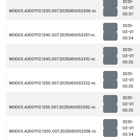
2025-
03-01
MOD03.A2001112.1235.007.2025060053308.nc
05:37
2025-
03-01
MOD03.A2001112.1240.007.2025060053257.nc
05:34
2025-
03-01
MOD03.A2001112.1245.007.2025060053310.nc
05:35
2025-
03-01
MOD03.A2001112.1250.007.2025060053322.nc
05:35
2025-
03-01
MOD03.A2001112.1255.007.2025060053350.nc
05:35
2025-
03-01
MOD03.A2001112.1300.007.2025060053258.nc
05:34