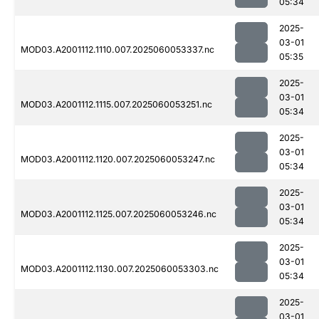
05:34
2025-
03-01
MOD03.A2001112.1110.007.2025060053337.nc
05:35
2025-
03-01
MOD03.A2001112.1115.007.2025060053251.nc
05:34
2025-
03-01
MOD03.A2001112.1120.007.2025060053247.nc
05:34
2025-
03-01
MOD03.A2001112.1125.007.2025060053246.nc
05:34
2025-
03-01
MOD03.A2001112.1130.007.2025060053303.nc
05:34
2025-
03-01