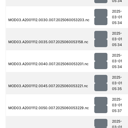
05:34
2025-
03-01
MOD03.A2001112.0030.007.2025060053203.nc
05:34
2025-
03-01
MOD03.A2001112.0035.007.2025060053158.nc
05:34
2025-
03-01
MOD03.A2001112.0040.007.2025060053201.nc
05:34
2025-
03-01
MOD03.A2001112.0045.007.2025060053221.nc
05:35
2025-
03-01
MOD03.A2001112.0050.007.2025060053229.nc
05:37
2025-
03-01