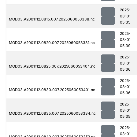
2025-
03-01
MOD03.A2001112.0815.007.2025060053338.nc
05:35
2025-
03-01
MOD03.A2001112.0820.007.2025060053331.nc
05:39
2025-
03-01
MOD03.A2001112.0825.007.2025060053404.nc
05:36
2025-
03-01
MOD03.A2001112.0830.007.2025060053401.nc
05:36
2025-
03-01
MOD03.A2001112.0835.007.2025060053334.nc
05:35
2025-
03-01
MOD03.A2001112.0840.007.2025060053352.nc