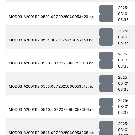
2025-
03-01
MOD03.A2001112.0520.007.2025060053426.nc
05:36
2025-
03-01
MOD03.A2001112.0525.007.2025060053350.nc
05:36
2025-
03-01
MOD03.A2001112.0530.007.2025060053310.nc
05:35
2025-
03-01
MOD03.A2001112.0535.007.2025060053318.nc
05:35
2025-
03-01
MOD03.A2001112.0540.007.2025060053306.nc
05:35
2025-
03-01
MOD03.A2001112.0545.007.2025060053305.nc