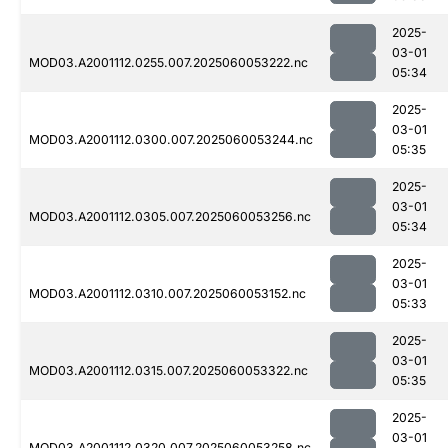
2025-
03-01
MOD03.A2001112.0255.007.2025060053222.nc
05:34
2025-
03-01
MOD03.A2001112.0300.007.2025060053244.nc
05:35
2025-
03-01
MOD03.A2001112.0305.007.2025060053256.nc
05:34
2025-
03-01
MOD03.A2001112.0310.007.2025060053152.nc
05:33
2025-
03-01
MOD03.A2001112.0315.007.2025060053322.nc
05:35
2025-
03-01
MOD03.A2001112.0320.007.2025060053258.nc