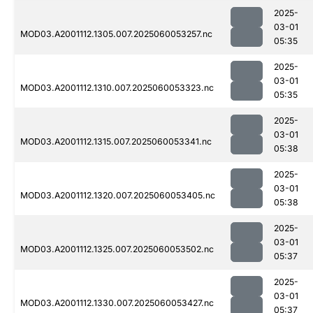
2025-
03-01
MOD03.A2001112.1305.007.2025060053257.nc
05:35
2025-
03-01
MOD03.A2001112.1310.007.2025060053323.nc
05:35
2025-
03-01
MOD03.A2001112.1315.007.2025060053341.nc
05:38
2025-
03-01
MOD03.A2001112.1320.007.2025060053405.nc
05:38
2025-
03-01
MOD03.A2001112.1325.007.2025060053502.nc
05:37
2025-
03-01
MOD03.A2001112.1330.007.2025060053427.nc
05:37