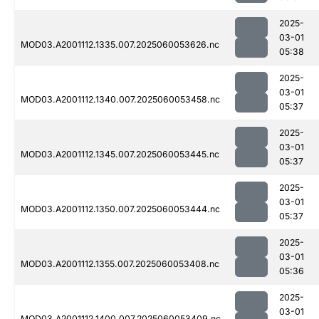
2025-
03-01
MOD03.A2001112.1335.007.2025060053626.nc
05:38
2025-
03-01
MOD03.A2001112.1340.007.2025060053458.nc
05:37
2025-
03-01
MOD03.A2001112.1345.007.2025060053445.nc
05:37
2025-
03-01
MOD03.A2001112.1350.007.2025060053444.nc
05:37
2025-
03-01
MOD03.A2001112.1355.007.2025060053408.nc
05:36
2025-
03-01
MOD03.A2001112.1400.007.2025060053409.nc