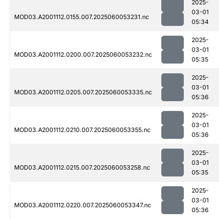
2025-
03-01
MOD03.A2001112.0155.007.2025060053231.nc
05:34
2025-
03-01
MOD03.A2001112.0200.007.2025060053232.nc
05:35
2025-
03-01
MOD03.A2001112.0205.007.2025060053335.nc
05:36
2025-
03-01
MOD03.A2001112.0210.007.2025060053355.nc
05:36
2025-
03-01
MOD03.A2001112.0215.007.2025060053258.nc
05:35
2025-
03-01
MOD03.A2001112.0220.007.2025060053347.nc
05:36