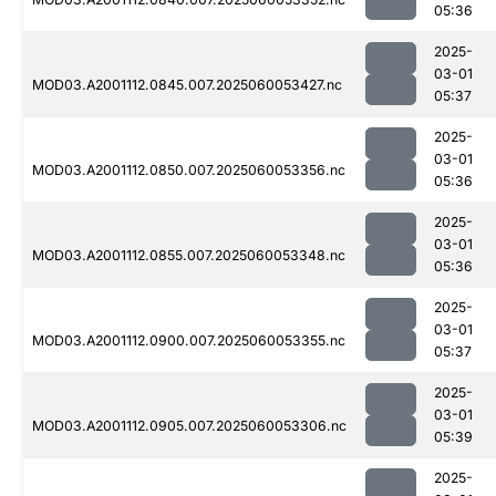
05:36
2025-
03-01
MOD03.A2001112.0845.007.2025060053427.nc
05:37
2025-
03-01
MOD03.A2001112.0850.007.2025060053356.nc
05:36
2025-
03-01
MOD03.A2001112.0855.007.2025060053348.nc
05:36
2025-
03-01
MOD03.A2001112.0900.007.2025060053355.nc
05:37
2025-
03-01
MOD03.A2001112.0905.007.2025060053306.nc
05:39
2025-