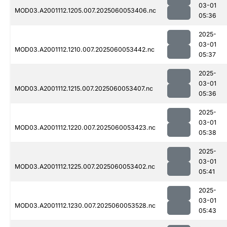
03-01
MOD03.A2001112.1205.007.2025060053406.nc
05:36
2025-
03-01
MOD03.A2001112.1210.007.2025060053442.nc
05:37
2025-
03-01
MOD03.A2001112.1215.007.2025060053407.nc
05:36
2025-
03-01
MOD03.A2001112.1220.007.2025060053423.nc
05:38
2025-
03-01
MOD03.A2001112.1225.007.2025060053402.nc
05:41
2025-
03-01
MOD03.A2001112.1230.007.2025060053528.nc
05:43