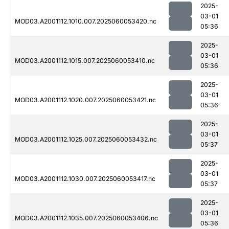
2025-
03-01
MOD03.A2001112.1010.007.2025060053420.nc
05:36
2025-
03-01
MOD03.A2001112.1015.007.2025060053410.nc
05:36
2025-
03-01
MOD03.A2001112.1020.007.2025060053421.nc
05:36
2025-
03-01
MOD03.A2001112.1025.007.2025060053432.nc
05:37
2025-
03-01
MOD03.A2001112.1030.007.2025060053417.nc
05:37
2025-
03-01
MOD03.A2001112.1035.007.2025060053406.nc
05:36