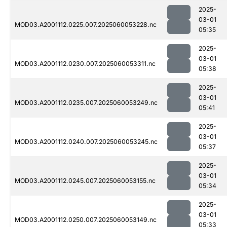
2025-
03-01
MOD03.A2001112.0225.007.2025060053228.nc
05:35
2025-
03-01
MOD03.A2001112.0230.007.2025060053311.nc
05:38
2025-
03-01
MOD03.A2001112.0235.007.2025060053249.nc
05:41
2025-
03-01
MOD03.A2001112.0240.007.2025060053245.nc
05:37
2025-
03-01
MOD03.A2001112.0245.007.2025060053155.nc
05:34
2025-
03-01
MOD03.A2001112.0250.007.2025060053149.nc
05:33