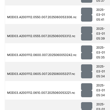
05:37
2025-
03-01
MOD03.A2001112.0550.007.2025060053306.nc
05:41
2025-
03-01
MOD03.A2001112.0555.007.2025060053312.nc
05:39
2025-
03-01
MOD03.A2001112.0600.007.2025060053242.nc
05:35
2025-
03-01
MOD03.A2001112.0605.007.2025060053217.nc
05:34
2025-
03-01
MOD03.A2001112.0610.007.2025060053221.nc
05:34
2025-
03-01