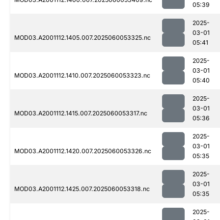
05:39
2025-
03-01
MOD03.A2001112.1405.007.2025060053325.nc
05:41
2025-
03-01
MOD03.A2001112.1410.007.2025060053323.nc
05:40
2025-
03-01
MOD03.A2001112.1415.007.2025060053317.nc
05:36
2025-
03-01
MOD03.A2001112.1420.007.2025060053326.nc
05:35
2025-
03-01
MOD03.A2001112.1425.007.2025060053318.nc
05:35
2025-