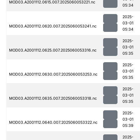
MOD03.A2001112.0615.007.2025060053221.nc
05:34
2025-
03-01
MOD03.A2001112.0620.007.2025060053241.nc
05:34
2025-
03-01
MOD03.A2001112.0625.007.2025060053316.nc
05:35
2025-
03-01
MOD03.A2001112.0630.007.2025060053253.nc
05:35
2025-
03-01
MOD03.A2001112.0635.007.2025060053318.nc
05:35
2025-
03-01
MOD03.A2001112.0640.007.2025060053322.nc
05:39
2025-