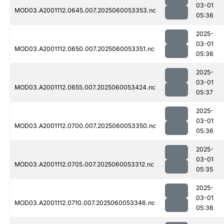
03-01
MOD03.A2001112.0645.007.2025060053353.nc
05:36
2025-
03-01
MOD03.A2001112.0650.007.2025060053351.nc
05:36
2025-
03-01
MOD03.A2001112.0655.007.2025060053424.nc
05:37
2025-
03-01
MOD03.A2001112.0700.007.2025060053350.nc
05:36
2025-
03-01
MOD03.A2001112.0705.007.2025060053312.nc
05:35
2025-
03-01
MOD03.A2001112.0710.007.2025060053346.nc
05:36