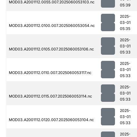
MOD03.A2001112.0055.007.2025060053103.nc
05:39
2025-
03-01
MOD03.A2001112.0100.007.2025060053054.nc
05:35
2025-
03-01
MOD03.A2001112.0105.007.2025060053106.nc
05:33
2025-
03-01
MOD03.A2001112.0110.007.2025060053117.nc
05:33
2025-
03-01
MOD03.A2001112.0115.007.2025060053114.nc
05:33
2025-
03-01
MOD03.A2001112.0120.007.2025060053104.nc
05:33
2025-