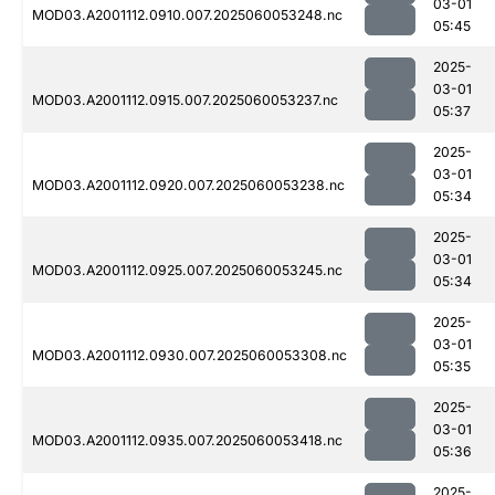
03-01
MOD03.A2001112.0910.007.2025060053248.nc
05:45
2025-
03-01
MOD03.A2001112.0915.007.2025060053237.nc
05:37
2025-
03-01
MOD03.A2001112.0920.007.2025060053238.nc
05:34
2025-
03-01
MOD03.A2001112.0925.007.2025060053245.nc
05:34
2025-
03-01
MOD03.A2001112.0930.007.2025060053308.nc
05:35
2025-
03-01
MOD03.A2001112.0935.007.2025060053418.nc
05:36
2025-