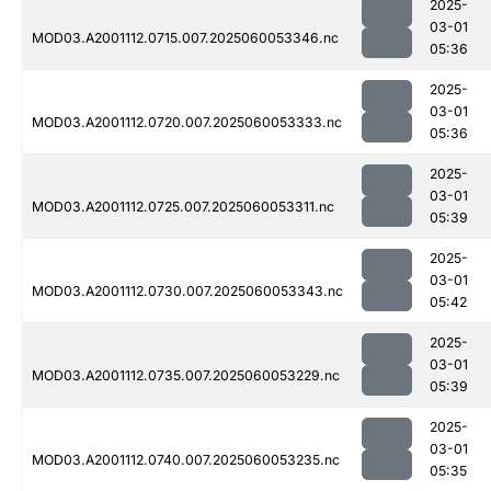
2025-
03-01
MOD03.A2001112.0715.007.2025060053346.nc
05:36
2025-
03-01
MOD03.A2001112.0720.007.2025060053333.nc
05:36
2025-
03-01
MOD03.A2001112.0725.007.2025060053311.nc
05:39
2025-
03-01
MOD03.A2001112.0730.007.2025060053343.nc
05:42
2025-
03-01
MOD03.A2001112.0735.007.2025060053229.nc
05:39
2025-
03-01
MOD03.A2001112.0740.007.2025060053235.nc
05:35