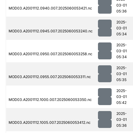
03-01
MOD03.A2001112.0940.007.2025060053421.nc
05:36
2025-
03-01
MOD03.A2001112.0945.007.2025060053240.nc
05:34
2025-
03-01
MOD03.A2001112.0950.007.2025060053258.nc
05:34
2025-
03-01
MOD03.A2001112.0955.007.2025060053311.nc
05:35
2025-
03-01
MOD03.A2001112.1000.007.2025060053350.nc
05:42
2025-
03-01
MOD03.A2001112.1005.007.2025060053412.nc
05:36