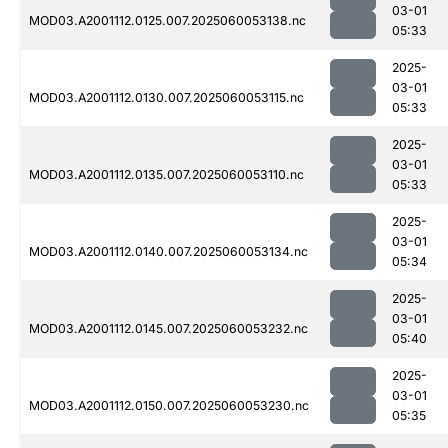
03-01
MOD03.A2001112.0125.007.2025060053138.nc
05:33
2025-
03-01
MOD03.A2001112.0130.007.2025060053115.nc
05:33
2025-
03-01
MOD03.A2001112.0135.007.2025060053110.nc
05:33
2025-
03-01
MOD03.A2001112.0140.007.2025060053134.nc
05:34
2025-
03-01
MOD03.A2001112.0145.007.2025060053232.nc
05:40
2025-
03-01
MOD03.A2001112.0150.007.2025060053230.nc
05:35