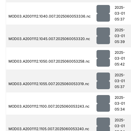
2025-
03-01
MOD03.A2001112.1040.007.2025060053336.nc
05:37
2025-
03-01
MOD03.A2001112.1045.007.2025060053320.nc
05:39
2025-
03-01
MOD03.A2001112.1050.007.2025060053258.nc
05:42
2025-
03-01
MOD03.A2001112.1055.007.2025060053319.nc
05:37
2025-
03-01
MOD03.A2001112.1100.007.2025060053243.nc
05:34
2025-
03-01
MOD03.A2001112.1105.007.2025060053240.nc