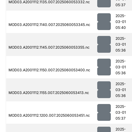
MOD03.A2001112.1135.007.2025060053332.nc
05:37
2025-
03-01
MOD03.A2001112.1140.007.2025060053345.nc
05:40
2025-
03-01
MOD03.A2001112.1145.007.2025060053355.nc
05:36
2025-
03-01
MOD03.A2001112.1150.007.2025060053400.nc
05:36
2025-
03-01
MOD03.A2001112.1155.007.2025060053413.nc
05:36
2025-
03-01
MOD03.A2001112.1200.007.2025060053451.nc
05:37
2025-