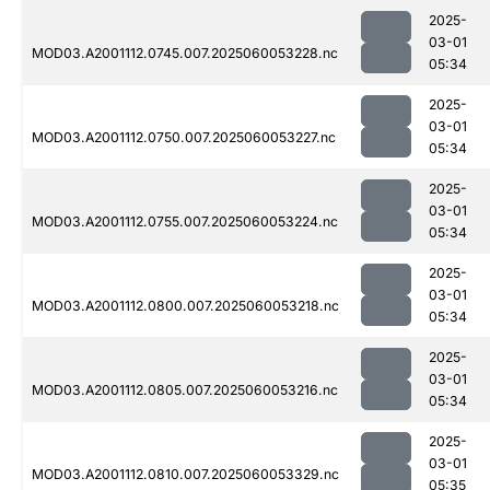
2025-
03-01
MOD03.A2001112.0745.007.2025060053228.nc
05:34
2025-
03-01
MOD03.A2001112.0750.007.2025060053227.nc
05:34
2025-
03-01
MOD03.A2001112.0755.007.2025060053224.nc
05:34
2025-
03-01
MOD03.A2001112.0800.007.2025060053218.nc
05:34
2025-
03-01
MOD03.A2001112.0805.007.2025060053216.nc
05:34
2025-
03-01
MOD03.A2001112.0810.007.2025060053329.nc
05:35