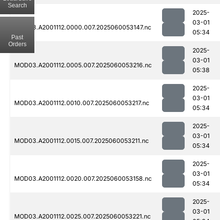
Search
2025-
03-01
MOD03.A2001112.0000.007.2025060053147.nc
05:34
Past
Orders
2025-
03-01
MOD03.A2001112.0005.007.2025060053216.nc
05:38
2025-
03-01
MOD03.A2001112.0010.007.2025060053217.nc
05:34
2025-
03-01
MOD03.A2001112.0015.007.2025060053211.nc
05:34
2025-
03-01
MOD03.A2001112.0020.007.2025060053158.nc
05:34
2025-
03-01
MOD03.A2001112.0025.007.2025060053221.nc