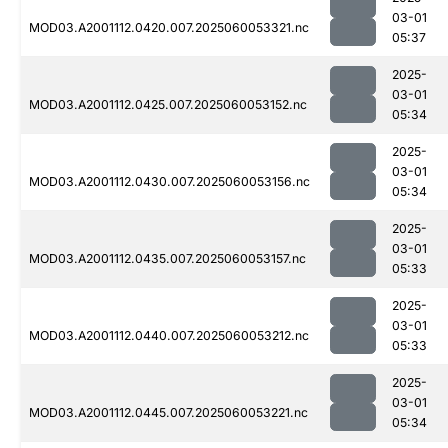
03-01
MOD03.A2001112.0420.007.2025060053321.nc
05:37
2025-
03-01
MOD03.A2001112.0425.007.2025060053152.nc
05:34
2025-
03-01
MOD03.A2001112.0430.007.2025060053156.nc
05:34
2025-
03-01
MOD03.A2001112.0435.007.2025060053157.nc
05:33
2025-
03-01
MOD03.A2001112.0440.007.2025060053212.nc
05:33
2025-
03-01
MOD03.A2001112.0445.007.2025060053221.nc
05:34