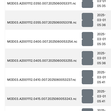
03-01
MOD03.A2001112.0350.007.2025060053311.nc
05:35
2025-
03-01
MOD03.A2001112.0355.007.2025060053318.nc
05:36
2025-
03-01
MOD03.A2001112.0400.007.2025060053254.nc
05:35
2025-
03-01
MOD03.A2001112.0405.007.2025060053255.nc
05:36
2025-
03-01
MOD03.A2001112.0410.007.2025060053237.nc
05:41
2025-
03-01
MOD03.A2001112.0415.007.2025060053243.nc
05:41
2025-