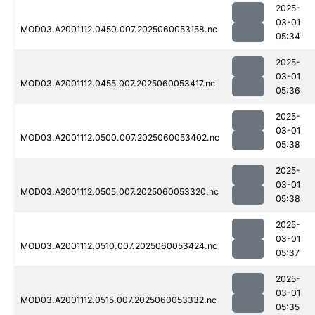
2025-
03-01
MOD03.A2001112.0450.007.2025060053158.nc
05:34
2025-
03-01
MOD03.A2001112.0455.007.2025060053417.nc
05:36
2025-
03-01
MOD03.A2001112.0500.007.2025060053402.nc
05:38
2025-
03-01
MOD03.A2001112.0505.007.2025060053320.nc
05:38
2025-
03-01
MOD03.A2001112.0510.007.2025060053424.nc
05:37
2025-
03-01
MOD03.A2001112.0515.007.2025060053332.nc
05:35