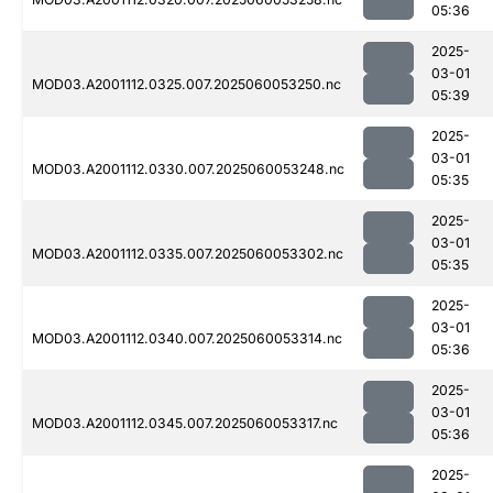
05:36
2025-
03-01
MOD03.A2001112.0325.007.2025060053250.nc
05:39
2025-
03-01
MOD03.A2001112.0330.007.2025060053248.nc
05:35
2025-
03-01
MOD03.A2001112.0335.007.2025060053302.nc
05:35
2025-
03-01
MOD03.A2001112.0340.007.2025060053314.nc
05:36
2025-
03-01
MOD03.A2001112.0345.007.2025060053317.nc
05:36
2025-