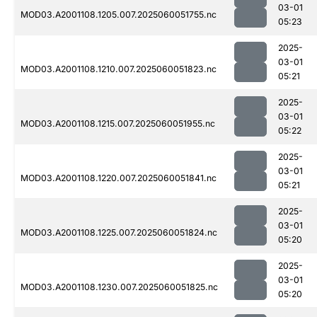
03-01
MOD03.A2001108.1205.007.2025060051755.nc
05:23
2025-
03-01
MOD03.A2001108.1210.007.2025060051823.nc
05:21
2025-
03-01
MOD03.A2001108.1215.007.2025060051955.nc
05:22
2025-
03-01
MOD03.A2001108.1220.007.2025060051841.nc
05:21
2025-
03-01
MOD03.A2001108.1225.007.2025060051824.nc
05:20
2025-
03-01
MOD03.A2001108.1230.007.2025060051825.nc
05:20