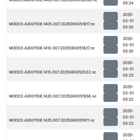
05:24
2025-
03-01
MOD03.A2001108.1405.007.2025060051817.nc
05:20
2025-
03-01
MOD03.A2001108.1410.007.2025060051827.nc
05:20
2025-
03-01
MOD03.A2001108.1415.007.2025060052032.nc
05:23
2025-
03-01
MOD03.A2001108.1420.007.2025060051956.nc
05:22
2025-
03-01
MOD03.A2001108.1425.007.2025060051911.nc
05:23
2025-