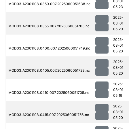
03-01
MOD03.A2001108.0350.007.2025060051638.nc
05:23
2025-
03-01
MOD03.A2001108.0355.007.2025060051705.nc
05:20
2025-
03-01
MOD03.A2001108.0400.007.2025060051749.nc
05:20
2025-
03-01
MOD03.A2001108.0405.007.2025060051729.nc
05:20
2025-
03-01
MOD03.A2001108.0410.007.2025060051705.nc
05:19
2025-
03-01
MOD03.A2001108.0415.007.2025060051756.nc
05:20
2025-