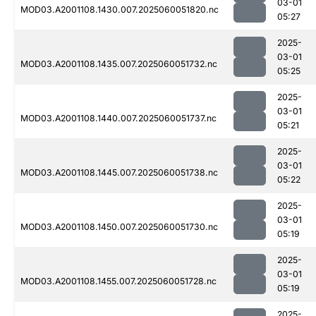
03-01
MOD03.A2001108.1430.007.2025060051820.nc
05:27
2025-
03-01
MOD03.A2001108.1435.007.2025060051732.nc
05:25
2025-
03-01
MOD03.A2001108.1440.007.2025060051737.nc
05:21
2025-
03-01
MOD03.A2001108.1445.007.2025060051738.nc
05:22
2025-
03-01
MOD03.A2001108.1450.007.2025060051730.nc
05:19
2025-
03-01
MOD03.A2001108.1455.007.2025060051728.nc
05:19
2025-