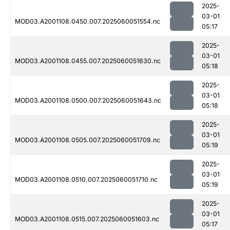
2025-
03-01
MOD03.A2001108.0450.007.2025060051554.nc
05:17
2025-
03-01
MOD03.A2001108.0455.007.2025060051630.nc
05:18
2025-
03-01
MOD03.A2001108.0500.007.2025060051643.nc
05:18
2025-
03-01
MOD03.A2001108.0505.007.2025060051709.nc
05:19
2025-
03-01
MOD03.A2001108.0510.007.2025060051710.nc
05:19
2025-
03-01
MOD03.A2001108.0515.007.2025060051603.nc
05:17