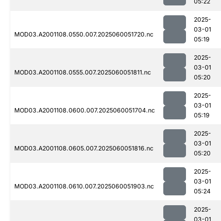
05:22
2025-
03-01
MOD03.A2001108.0550.007.2025060051720.nc
05:19
2025-
03-01
MOD03.A2001108.0555.007.2025060051811.nc
05:20
2025-
03-01
MOD03.A2001108.0600.007.2025060051704.nc
05:19
2025-
03-01
MOD03.A2001108.0605.007.2025060051816.nc
05:20
2025-
03-01
MOD03.A2001108.0610.007.2025060051903.nc
05:24
2025-
03-01