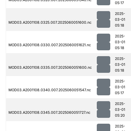
05:17
2025-
03-01
MOD03.A2001108.0325.007.2025060051600.nc
05:18
2025-
03-01
MOD03.A2001108.0330.007.2025060051621.nc
05:18
2025-
03-01
MOD03.A2001108.0335.007.2025060051600.nc
05:18
2025-
03-01
MOD03.A2001108.0340.007.2025060051547.nc
05:17
2025-
03-01
MOD03.A2001108.0345.007.2025060051727.nc
05:20
2025-