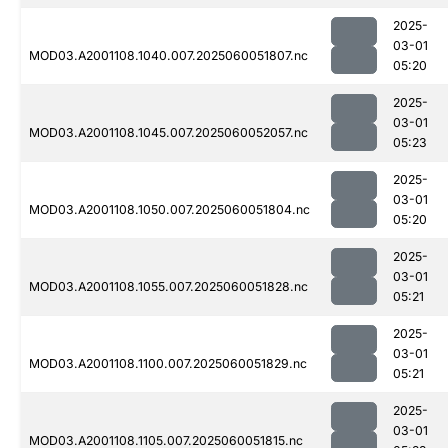
2025-
03-01
MOD03.A2001108.1040.007.2025060051807.nc
05:20
2025-
03-01
MOD03.A2001108.1045.007.2025060052057.nc
05:23
2025-
03-01
MOD03.A2001108.1050.007.2025060051804.nc
05:20
2025-
03-01
MOD03.A2001108.1055.007.2025060051828.nc
05:21
2025-
03-01
MOD03.A2001108.1100.007.2025060051829.nc
05:21
2025-
03-01
MOD03.A2001108.1105.007.2025060051815.nc