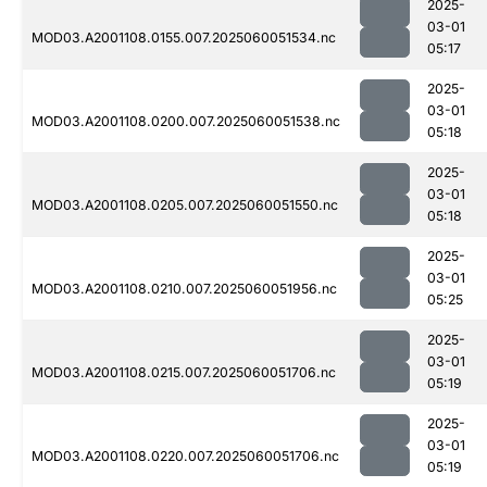
2025-
03-01
MOD03.A2001108.0155.007.2025060051534.nc
05:17
2025-
03-01
MOD03.A2001108.0200.007.2025060051538.nc
05:18
2025-
03-01
MOD03.A2001108.0205.007.2025060051550.nc
05:18
2025-
03-01
MOD03.A2001108.0210.007.2025060051956.nc
05:25
2025-
03-01
MOD03.A2001108.0215.007.2025060051706.nc
05:19
2025-
03-01
MOD03.A2001108.0220.007.2025060051706.nc
05:19