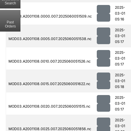
Search
2025-
03-01
MOD03.A2001108.0000.007.2025060051509.nc
05:16
Past
Orders
2025-
03-01
MOD03.A2001108.0005.007.2025060051538.nc
05:17
2025-
03-01
MOD03.A2001108.0010.007.2025060051526.nc
05:17
2025-
03-01
MOD03.A2001108.0015.007.2025060051622.nc
05:18
2025-
03-01
MOD03.A2001108.0020.007.2025060051515.nc
05:17
2025-
03-01
MOD03.A2001108.0025.007.2025060051856.nc