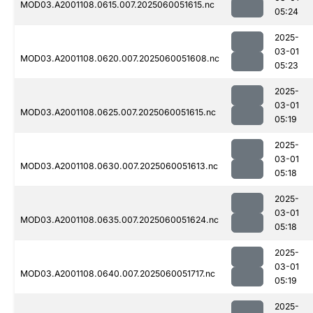
MOD03.A2001108.0615.007.2025060051615.nc
05:24
2025-
03-01
MOD03.A2001108.0620.007.2025060051608.nc
05:23
2025-
03-01
MOD03.A2001108.0625.007.2025060051615.nc
05:19
2025-
03-01
MOD03.A2001108.0630.007.2025060051613.nc
05:18
2025-
03-01
MOD03.A2001108.0635.007.2025060051624.nc
05:18
2025-
03-01
MOD03.A2001108.0640.007.2025060051717.nc
05:19
2025-