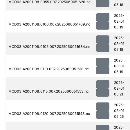
MOD03.A2001108.0055.007.2025060051626.nc
05:18
2025-
03-01
MOD03.A2001108.0100.007.2025060051709.nc
05:19
2025-
03-01
MOD03.A2001108.0105.007.2025060051634.nc
05:18
2025-
03-01
MOD03.A2001108.0110.007.2025060051618.nc
05:19
2025-
03-01
MOD03.A2001108.0115.007.2025060051553.nc
05:21
2025-
03-01
MOD03.A2001108.0120.007.2025060051543.nc
05:26
2025-