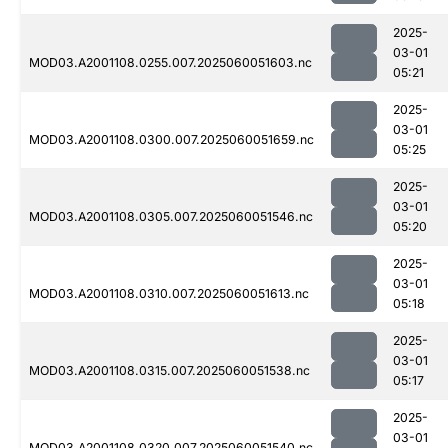
2025-
03-01
MOD03.A2001108.0255.007.2025060051603.nc
05:21
2025-
03-01
MOD03.A2001108.0300.007.2025060051659.nc
05:25
2025-
03-01
MOD03.A2001108.0305.007.2025060051546.nc
05:20
2025-
03-01
MOD03.A2001108.0310.007.2025060051613.nc
05:18
2025-
03-01
MOD03.A2001108.0315.007.2025060051538.nc
05:17
2025-
03-01
MOD03.A2001108.0320.007.2025060051540.nc