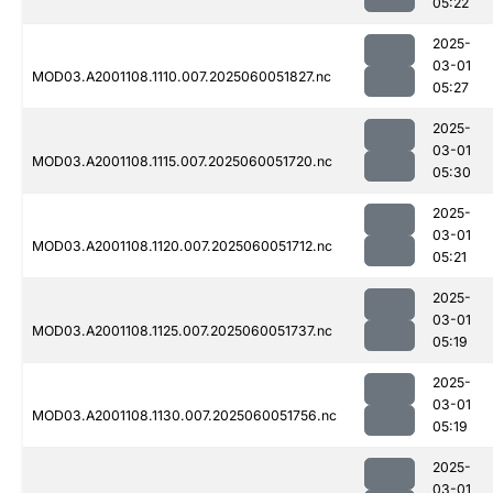
05:22
2025-
03-01
MOD03.A2001108.1110.007.2025060051827.nc
05:27
2025-
03-01
MOD03.A2001108.1115.007.2025060051720.nc
05:30
2025-
03-01
MOD03.A2001108.1120.007.2025060051712.nc
05:21
2025-
03-01
MOD03.A2001108.1125.007.2025060051737.nc
05:19
2025-
03-01
MOD03.A2001108.1130.007.2025060051756.nc
05:19
2025-
03-01