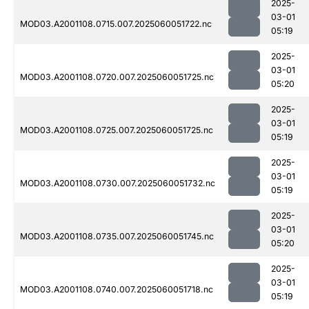
2025-
03-01
MOD03.A2001108.0715.007.2025060051722.nc
05:19
2025-
03-01
MOD03.A2001108.0720.007.2025060051725.nc
05:20
2025-
03-01
MOD03.A2001108.0725.007.2025060051725.nc
05:19
2025-
03-01
MOD03.A2001108.0730.007.2025060051732.nc
05:19
2025-
03-01
MOD03.A2001108.0735.007.2025060051745.nc
05:20
2025-
03-01
MOD03.A2001108.0740.007.2025060051718.nc
05:19