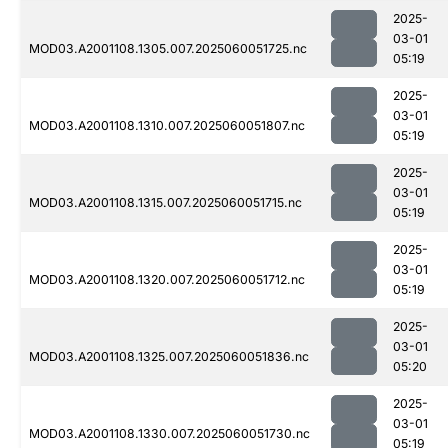
2025-
03-01
MOD03.A2001108.1305.007.2025060051725.nc
05:19
2025-
03-01
MOD03.A2001108.1310.007.2025060051807.nc
05:19
2025-
03-01
MOD03.A2001108.1315.007.2025060051715.nc
05:19
2025-
03-01
MOD03.A2001108.1320.007.2025060051712.nc
05:19
2025-
03-01
MOD03.A2001108.1325.007.2025060051836.nc
05:20
2025-
03-01
MOD03.A2001108.1330.007.2025060051730.nc
05:19