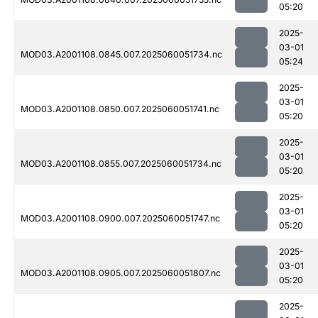
05:20
2025-
03-01
MOD03.A2001108.0845.007.2025060051734.nc
05:24
2025-
03-01
MOD03.A2001108.0850.007.2025060051741.nc
05:20
2025-
03-01
MOD03.A2001108.0855.007.2025060051734.nc
05:20
2025-
03-01
MOD03.A2001108.0900.007.2025060051747.nc
05:20
2025-
03-01
MOD03.A2001108.0905.007.2025060051807.nc
05:20
2025-