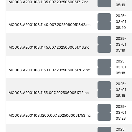
MOD03.A2001108.1135.007.2025060051717.nc
05:19
2025-
03-01
MOD03.A2001108.1140.007.2025060051842.nc
05:20
2025-
03-01
MOD03.A2001108.1145.007.2025060051713.nc
05:19
2025-
03-01
MOD03.A2001108.1150.007.2025060051702.nc
05:18
2025-
03-01
MOD03.A2001108.1155.007.2025060051712.nc
05:19
2025-
03-01
MOD03.A2001108.1200.007.2025060051753.nc
05:23
2025-