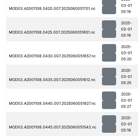
03-01
MOD03.A2001108.0420.007.2025060051701.nc
05:19
2025-
03-01
MOD03.A2001108.0425.007.2025060051651.nc
05:19
2025-
03-01
MOD03.A2001108.0430.007.2025060051657.nc
05:20
2025-
03-01
MOD03.A2001108.0435.007.2025060051612.nc
05:25
2025-
03-01
MOD03.A2001108.0440.007.2025060051927.nc
05:27
2025-
03-01
MOD03.A2001108.0445.007.2025060051543.nc
05:19