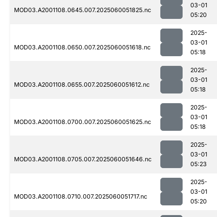
03-01
MOD03.A2001108.0645.007.2025060051825.nc
05:20
2025-
03-01
MOD03.A2001108.0650.007.2025060051618.nc
05:18
2025-
03-01
MOD03.A2001108.0655.007.2025060051612.nc
05:18
2025-
03-01
MOD03.A2001108.0700.007.2025060051625.nc
05:18
2025-
03-01
MOD03.A2001108.0705.007.2025060051646.nc
05:23
2025-
03-01
MOD03.A2001108.0710.007.2025060051717.nc
05:20