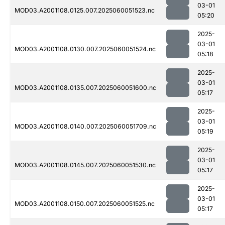
03-01
MOD03.A2001108.0125.007.2025060051523.nc
05:20
2025-
03-01
MOD03.A2001108.0130.007.2025060051524.nc
05:18
2025-
03-01
MOD03.A2001108.0135.007.2025060051600.nc
05:17
2025-
03-01
MOD03.A2001108.0140.007.2025060051709.nc
05:19
2025-
03-01
MOD03.A2001108.0145.007.2025060051530.nc
05:17
2025-
03-01
MOD03.A2001108.0150.007.2025060051525.nc
05:17