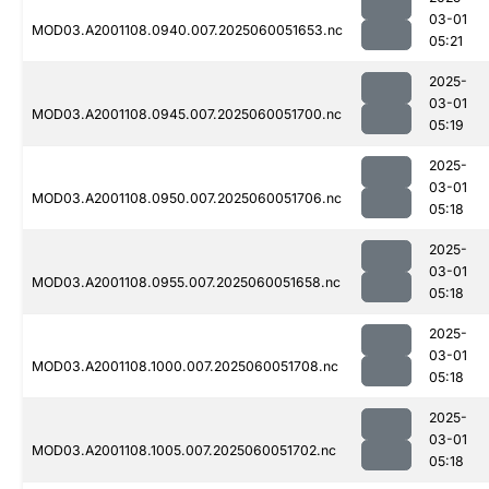
03-01
MOD03.A2001108.0940.007.2025060051653.nc
05:21
2025-
03-01
MOD03.A2001108.0945.007.2025060051700.nc
05:19
2025-
03-01
MOD03.A2001108.0950.007.2025060051706.nc
05:18
2025-
03-01
MOD03.A2001108.0955.007.2025060051658.nc
05:18
2025-
03-01
MOD03.A2001108.1000.007.2025060051708.nc
05:18
2025-
03-01
MOD03.A2001108.1005.007.2025060051702.nc
05:18