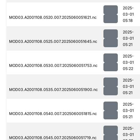
2025-
03-01
MOD03.A2001108.0520.007.2025060051621.nc
05:18
2025-
03-01
MOD03.A2001108.0525.007.2025060051645.nc
05:21
2025-
03-01
MOD03.A2001108.0530.007.2025060051753.nc
05:22
2025-
03-01
MOD03.A2001108.0535.007.2025060051900.nc
05:21
2025-
03-01
MOD03.A2001108.0540.007.2025060051815.nc
05:21
2025-
03-01
MOD03.A2001108.0545.007.2025060051719.nc