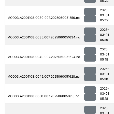
05:22
2025-
03-01
MOD03.A2001108.0030.007.2025060051556.nc
05:22
2025-
03-01
MOD03.A2001108.0035.007.2025060051634.nc
05:19
2025-
03-01
MOD03.A2001108.0040.007.2025060051624.nc
05:18
2025-
03-01
MOD03.A2001108.0045.007.2025060051628.nc
05:18
2025-
03-01
MOD03.A2001108.0050.007.2025060051613.nc
05:18
2025-
03-01