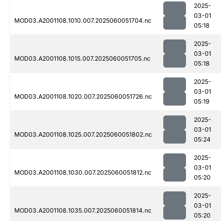
2025-
03-01
MOD03.A2001108.1010.007.2025060051704.nc
05:18
2025-
03-01
MOD03.A2001108.1015.007.2025060051705.nc
05:18
2025-
03-01
MOD03.A2001108.1020.007.2025060051726.nc
05:19
2025-
03-01
MOD03.A2001108.1025.007.2025060051802.nc
05:24
2025-
03-01
MOD03.A2001108.1030.007.2025060051812.nc
05:20
2025-
03-01
MOD03.A2001108.1035.007.2025060051814.nc
05:20