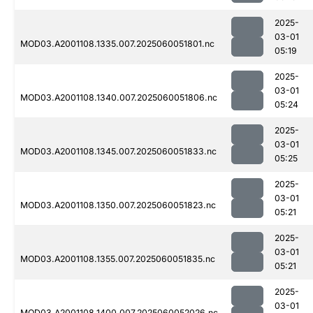
2025-
03-01
MOD03.A2001108.1335.007.2025060051801.nc
05:19
2025-
03-01
MOD03.A2001108.1340.007.2025060051806.nc
05:24
2025-
03-01
MOD03.A2001108.1345.007.2025060051833.nc
05:25
2025-
03-01
MOD03.A2001108.1350.007.2025060051823.nc
05:21
2025-
03-01
MOD03.A2001108.1355.007.2025060051835.nc
05:21
2025-
03-01
MOD03.A2001108.1400.007.2025060052026.nc