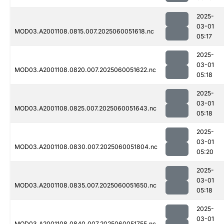
2025-
03-01
MOD03.A2001108.0815.007.2025060051618.nc
05:17
2025-
03-01
MOD03.A2001108.0820.007.2025060051622.nc
05:18
2025-
03-01
MOD03.A2001108.0825.007.2025060051643.nc
05:18
2025-
03-01
MOD03.A2001108.0830.007.2025060051804.nc
05:20
2025-
03-01
MOD03.A2001108.0835.007.2025060051650.nc
05:18
2025-
03-01
MOD03.A2001108.0840.007.2025060051755.nc