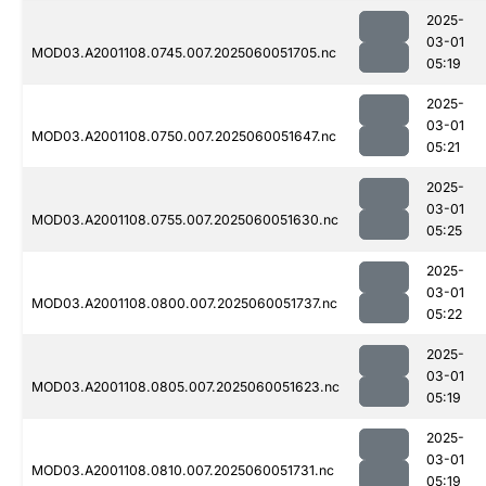
2025-
03-01
MOD03.A2001108.0745.007.2025060051705.nc
05:19
2025-
03-01
MOD03.A2001108.0750.007.2025060051647.nc
05:21
2025-
03-01
MOD03.A2001108.0755.007.2025060051630.nc
05:25
2025-
03-01
MOD03.A2001108.0800.007.2025060051737.nc
05:22
2025-
03-01
MOD03.A2001108.0805.007.2025060051623.nc
05:19
2025-
03-01
MOD03.A2001108.0810.007.2025060051731.nc
05:19