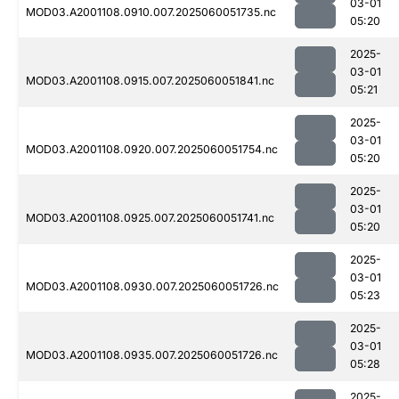
03-01
MOD03.A2001108.0910.007.2025060051735.nc
05:20
2025-
03-01
MOD03.A2001108.0915.007.2025060051841.nc
05:21
2025-
03-01
MOD03.A2001108.0920.007.2025060051754.nc
05:20
2025-
03-01
MOD03.A2001108.0925.007.2025060051741.nc
05:20
2025-
03-01
MOD03.A2001108.0930.007.2025060051726.nc
05:23
2025-
03-01
MOD03.A2001108.0935.007.2025060051726.nc
05:28
2025-