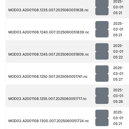
2025-
03-01
MOD03.A2001108.1235.007.2025060051828.nc
05:21
2025-
03-01
MOD03.A2001108.1240.007.2025060051839.nc
05:21
2025-
03-01
MOD03.A2001108.1245.007.2025060051809.nc
05:22
2025-
03-01
MOD03.A2001108.1250.007.2025060051741.nc
05:27
2025-
03-01
MOD03.A2001108.1255.007.2025060051717.nc
05:26
2025-
03-01
MOD03.A2001108.1300.007.2025060051724.nc
05:21