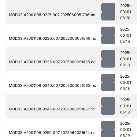
2025-
03-01
MOD03.A2001108.0225.007.2025060051736.nc
05:20
2025-
03-01
MOD03.A2001108.0230.007.2025060051649.nc
05:19
2025-
03-01
MOD03.A2001108.0235.007.2025060051635.nc
05:18
2025-
03-01
MOD03.A2001108.0240.007.2025060051633.nc
05:18
2025-
03-01
MOD03.A2001108.0245.007.2025060051631.nc
05:18
2025-
03-01
MOD03.A2001108.0250.007.2025060051624.nc
05:19