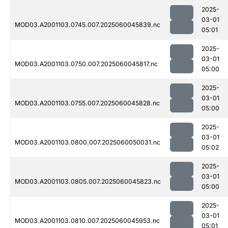
2025-
03-01
MOD03.A2001103.0745.007.2025060045839.nc
05:01
2025-
03-01
MOD03.A2001103.0750.007.2025060045817.nc
05:00
2025-
03-01
MOD03.A2001103.0755.007.2025060045828.nc
05:00
2025-
03-01
MOD03.A2001103.0800.007.2025060050031.nc
05:02
2025-
03-01
MOD03.A2001103.0805.007.2025060045823.nc
05:00
2025-
03-01
MOD03.A2001103.0810.007.2025060045953.nc
05:01