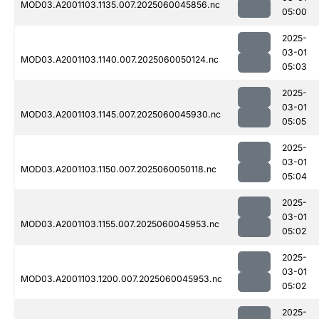
MOD03.A2001103.1135.007.2025060045856.nc
05:00
2025-
03-01
MOD03.A2001103.1140.007.2025060050124.nc
05:03
2025-
03-01
MOD03.A2001103.1145.007.2025060045930.nc
05:05
2025-
03-01
MOD03.A2001103.1150.007.2025060050118.nc
05:04
2025-
03-01
MOD03.A2001103.1155.007.2025060045953.nc
05:02
2025-
03-01
MOD03.A2001103.1200.007.2025060045953.nc
05:02
2025-