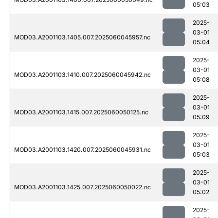
05:03
2025-
03-01
MOD03.A2001103.1405.007.2025060045957.nc
05:04
2025-
03-01
MOD03.A2001103.1410.007.2025060045942.nc
05:08
2025-
03-01
MOD03.A2001103.1415.007.2025060050125.nc
05:09
2025-
03-01
MOD03.A2001103.1420.007.2025060045931.nc
05:03
2025-
03-01
MOD03.A2001103.1425.007.2025060050022.nc
05:02
2025-