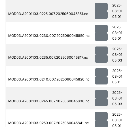
2025-
03-01
MOD03.A2001103.0225.007.2025060045851.nc
05:01
2025-
03-01
MOD03.A2001103.0230.007.2025060045850.nc
05:01
2025-
03-01
MOD03.A2001103.0235.007.2025060045817.nc
05:03
2025-
03-01
MOD03.A2001103.0240.007.2025060045820.nc
05:11
2025-
03-01
MOD03.A2001103.0245.007.2025060045836.nc
05:03
2025-
03-01
MOD03.A2001103.0250.007.2025060045841.nc
05:01