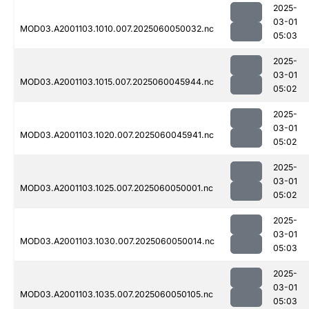
2025-
03-01
MOD03.A2001103.1010.007.2025060050032.nc
05:03
2025-
03-01
MOD03.A2001103.1015.007.2025060045944.nc
05:02
2025-
03-01
MOD03.A2001103.1020.007.2025060045941.nc
05:02
2025-
03-01
MOD03.A2001103.1025.007.2025060050001.nc
05:02
2025-
03-01
MOD03.A2001103.1030.007.2025060050014.nc
05:03
2025-
03-01
MOD03.A2001103.1035.007.2025060050105.nc
05:03