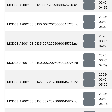
03-01
MOD03.A2001103.0125.007.2025060045726.nc
04:59
2025-
03-01
MOD03.A2001103.0130.007.2025060045726.nc
04:59
2025-
03-01
MOD03.A2001103.0135.007.2025060045722.nc
04:59
2025-
03-01
MOD03.A2001103.0140.007.2025060045725.nc
04:59
2025-
03-01
MOD03.A2001103.0145.007.2025060045759.nc
05:00
2025-
03-01
MOD03.A2001103.0150.007.2025060045827.nc
05:04