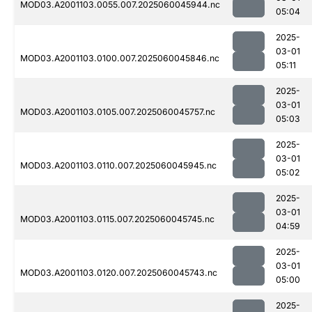
MOD03.A2001103.0055.007.2025060045944.nc
05:04
2025-
03-01
MOD03.A2001103.0100.007.2025060045846.nc
05:11
2025-
03-01
MOD03.A2001103.0105.007.2025060045757.nc
05:03
2025-
03-01
MOD03.A2001103.0110.007.2025060045945.nc
05:02
2025-
03-01
MOD03.A2001103.0115.007.2025060045745.nc
04:59
2025-
03-01
MOD03.A2001103.0120.007.2025060045743.nc
05:00
2025-