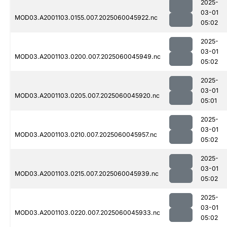
2025-
03-01
MOD03.A2001103.0155.007.2025060045922.nc
05:02
2025-
03-01
MOD03.A2001103.0200.007.2025060045949.nc
05:02
2025-
03-01
MOD03.A2001103.0205.007.2025060045920.nc
05:01
2025-
03-01
MOD03.A2001103.0210.007.2025060045957.nc
05:02
2025-
03-01
MOD03.A2001103.0215.007.2025060045939.nc
05:02
2025-
03-01
MOD03.A2001103.0220.007.2025060045933.nc
05:02