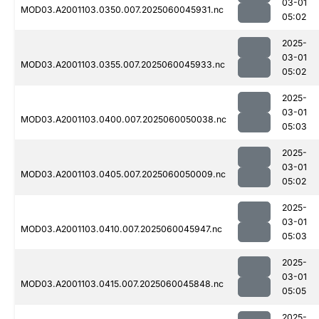
03-01
MOD03.A2001103.0350.007.2025060045931.nc
05:02
2025-
03-01
MOD03.A2001103.0355.007.2025060045933.nc
05:02
2025-
03-01
MOD03.A2001103.0400.007.2025060050038.nc
05:03
2025-
03-01
MOD03.A2001103.0405.007.2025060050009.nc
05:02
2025-
03-01
MOD03.A2001103.0410.007.2025060045947.nc
05:03
2025-
03-01
MOD03.A2001103.0415.007.2025060045848.nc
05:05
2025-