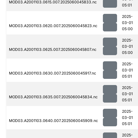
MOD03.A2001103.0615.007.2025060045833.nc
05:01
2025-
03-01
MOD03.A2001103.0620.007.2025060045823.nc
05:00
2025-
03-01
MOD03.A2001103.0625.007.2025060045807.nc
05:00
2025-
03-01
MOD03.A2001103.0630.007.2025060045917.nc
05:01
2025-
03-01
MOD03.A2001103.0635.007.2025060045834.nc
05:01
2025-
03-01
MOD03.A2001103.0640.007.2025060045909.nc
05:01
2025-