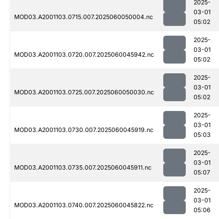
2025-
03-01
MOD03.A2001103.0715.007.2025060050004.nc
05:02
2025-
03-01
MOD03.A2001103.0720.007.2025060045942.nc
05:02
2025-
03-01
MOD03.A2001103.0725.007.2025060050030.nc
05:02
2025-
03-01
MOD03.A2001103.0730.007.2025060045919.nc
05:03
2025-
03-01
MOD03.A2001103.0735.007.2025060045911.nc
05:07
2025-
03-01
MOD03.A2001103.0740.007.2025060045822.nc
05:06