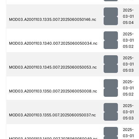
2025-
03-01
MOD03.A2001103.1335.007.2025060050146.nc
05:04
2025-
03-01
MOD03.A2001103.1340.007.2025060050034.nc
05:02
2025-
03-01
MOD03.A2001103.1345.007.2025060050053.nc
05:03
2025-
03-01
MOD03.A2001103.1350.007.2025060050008.nc
05:02
2025-
03-01
MOD03.A2001103.1355.007.2025060050037.nc
05:03
2025-
03-01
MOD03.A2001103.1400.007.2025060050049.nc