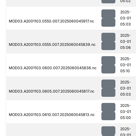
05:02
2025-
03-01
MOD03.A2001103.0550.007.2025060045917.nc
05:03
2025-
03-01
MOD03.A2001103.0555.007.2025060045839.nc
05:06
2025-
03-01
MOD03.A2001103.0600.007.2025060045836.nc
05:10
2025-
03-01
MOD03.A2001103.0605.007.2025060045817.nc
05:03
2025-
03-01
MOD03.A2001103.0610.007.2025060045813.nc
05:00
2025-
03-01