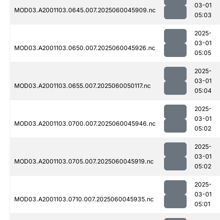
03-01
MOD03.A2001103.0645.007.2025060045909.nc
05:03
2025-
03-01
MOD03.A2001103.0650.007.2025060045926.nc
05:05
2025-
03-01
MOD03.A2001103.0655.007.2025060050117.nc
05:04
2025-
03-01
MOD03.A2001103.0700.007.2025060045946.nc
05:02
2025-
03-01
MOD03.A2001103.0705.007.2025060045919.nc
05:02
2025-
03-01
MOD03.A2001103.0710.007.2025060045935.nc
05:01