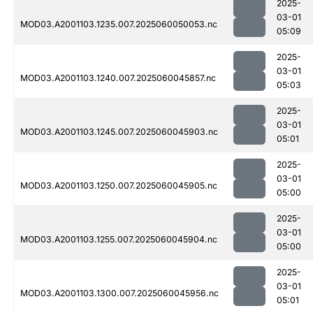
2025-
03-01
MOD03.A2001103.1235.007.2025060050053.nc
05:09
2025-
03-01
MOD03.A2001103.1240.007.2025060045857.nc
05:03
2025-
03-01
MOD03.A2001103.1245.007.2025060045903.nc
05:01
2025-
03-01
MOD03.A2001103.1250.007.2025060045905.nc
05:00
2025-
03-01
MOD03.A2001103.1255.007.2025060045904.nc
05:00
2025-
03-01
MOD03.A2001103.1300.007.2025060045956.nc
05:01