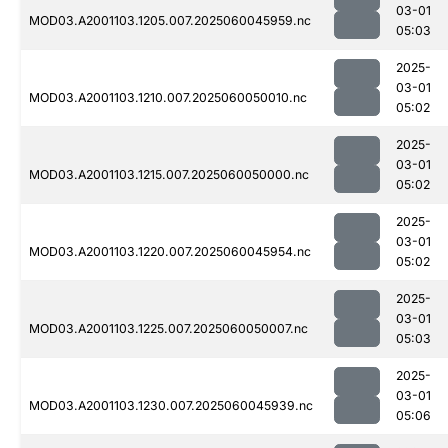
03-01
MOD03.A2001103.1205.007.2025060045959.nc
05:03
2025-
03-01
MOD03.A2001103.1210.007.2025060050010.nc
05:02
2025-
03-01
MOD03.A2001103.1215.007.2025060050000.nc
05:02
2025-
03-01
MOD03.A2001103.1220.007.2025060045954.nc
05:02
2025-
03-01
MOD03.A2001103.1225.007.2025060050007.nc
05:03
2025-
03-01
MOD03.A2001103.1230.007.2025060045939.nc
05:06