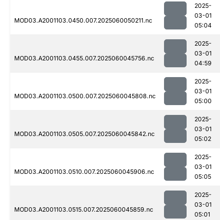
2025-
03-01
MOD03.A2001103.0450.007.2025060050211.nc
05:04
2025-
03-01
MOD03.A2001103.0455.007.2025060045756.nc
04:59
2025-
03-01
MOD03.A2001103.0500.007.2025060045808.nc
05:00
2025-
03-01
MOD03.A2001103.0505.007.2025060045842.nc
05:02
2025-
03-01
MOD03.A2001103.0510.007.2025060045906.nc
05:05
2025-
03-01
MOD03.A2001103.0515.007.2025060045859.nc
05:01