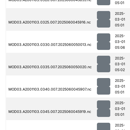
05:01
2025-
03-01
MOD03.A2001103.0325.007.2025060045916.nc
05:01
2025-
03-01
MOD03.A2001103.0330.007.2025060050013.nc
05:06
2025-
03-01
MOD03.A2001103.0335.007.2025060050020.nc
05:02
2025-
03-01
MOD03.A2001103.0340.007.2025060045907.nc
05:01
2025-
03-01
MOD03.A2001103.0345.007.2025060045919.nc
05:01
2025-