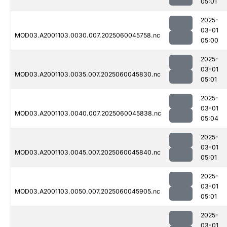
05:01
2025-
03-01
MOD03.A2001103.0030.007.2025060045758.nc
05:00
2025-
03-01
MOD03.A2001103.0035.007.2025060045830.nc
05:01
2025-
03-01
MOD03.A2001103.0040.007.2025060045838.nc
05:04
2025-
03-01
MOD03.A2001103.0045.007.2025060045840.nc
05:01
2025-
03-01
MOD03.A2001103.0050.007.2025060045905.nc
05:01
2025-
03-01