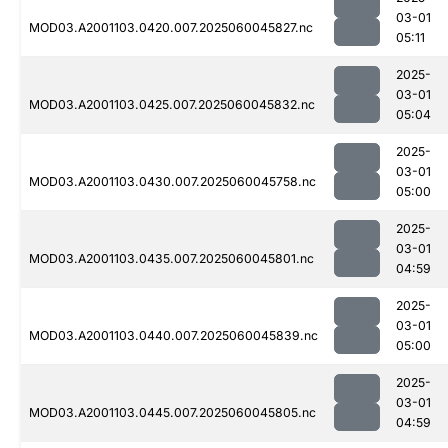
03-01
MOD03.A2001103.0420.007.2025060045827.nc
05:11
2025-
03-01
MOD03.A2001103.0425.007.2025060045832.nc
05:04
2025-
03-01
MOD03.A2001103.0430.007.2025060045758.nc
05:00
2025-
03-01
MOD03.A2001103.0435.007.2025060045801.nc
04:59
2025-
03-01
MOD03.A2001103.0440.007.2025060045839.nc
05:00
2025-
03-01
MOD03.A2001103.0445.007.2025060045805.nc
04:59