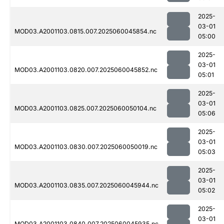
2025-
03-01
MOD03.A2001103.0815.007.2025060045854.nc
05:00
2025-
03-01
MOD03.A2001103.0820.007.2025060045852.nc
05:01
2025-
03-01
MOD03.A2001103.0825.007.2025060050104.nc
05:06
2025-
03-01
MOD03.A2001103.0830.007.2025060050019.nc
05:03
2025-
03-01
MOD03.A2001103.0835.007.2025060045944.nc
05:02
2025-
03-01
MOD03.A2001103.0840.007.2025060045935.nc