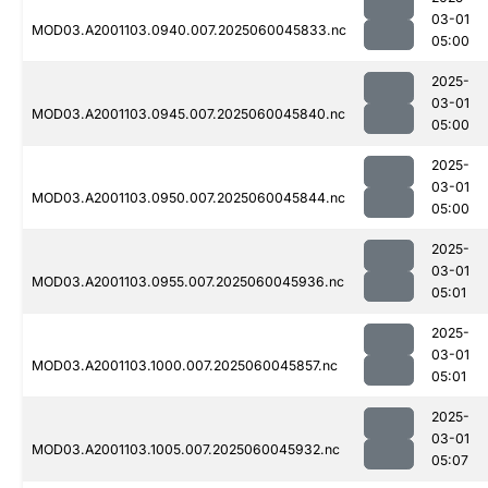
03-01
MOD03.A2001103.0940.007.2025060045833.nc
05:00
2025-
03-01
MOD03.A2001103.0945.007.2025060045840.nc
05:00
2025-
03-01
MOD03.A2001103.0950.007.2025060045844.nc
05:00
2025-
03-01
MOD03.A2001103.0955.007.2025060045936.nc
05:01
2025-
03-01
MOD03.A2001103.1000.007.2025060045857.nc
05:01
2025-
03-01
MOD03.A2001103.1005.007.2025060045932.nc
05:07