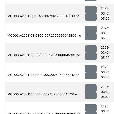
2025-
03-01
MOD03.A2001103.0255.007.2025060045819.nc
05:00
2025-
03-01
MOD03.A2001103.0300.007.2025060045800.nc
05:00
2025-
03-01
MOD03.A2001103.0305.007.2025060045831.nc
05:00
2025-
03-01
MOD03.A2001103.0310.007.2025060045812.nc
05:00
2025-
03-01
MOD03.A2001103.0315.007.2025060045751.nc
04:59
2025-
03-01
MOD03.A2001103.0320.007.2025060045855.nc