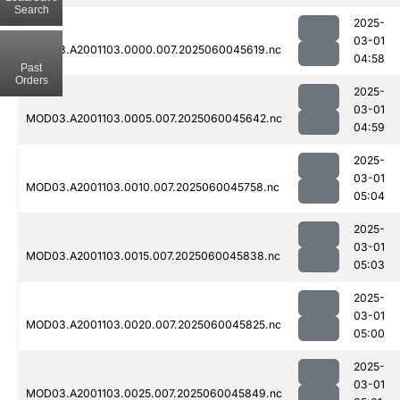
Search
2025-
03-01
MOD03.A2001103.0000.007.2025060045619.nc
04:58
Past
Orders
2025-
03-01
MOD03.A2001103.0005.007.2025060045642.nc
04:59
2025-
03-01
MOD03.A2001103.0010.007.2025060045758.nc
05:04
2025-
03-01
MOD03.A2001103.0015.007.2025060045838.nc
05:03
2025-
03-01
MOD03.A2001103.0020.007.2025060045825.nc
05:00
2025-
03-01
MOD03.A2001103.0025.007.2025060045849.nc