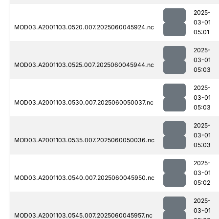
2025-
03-01
MOD03.A2001103.0520.007.2025060045924.nc
05:01
2025-
03-01
MOD03.A2001103.0525.007.2025060045944.nc
05:03
2025-
03-01
MOD03.A2001103.0530.007.2025060050037.nc
05:03
2025-
03-01
MOD03.A2001103.0535.007.2025060050036.nc
05:03
2025-
03-01
MOD03.A2001103.0540.007.2025060045950.nc
05:02
2025-
03-01
MOD03.A2001103.0545.007.2025060045957.nc