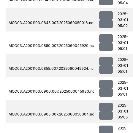
05:04
2025-
03-01
MOD03.A2001103.0845.007.2025060050016.nc
05:02
2025-
03-01
MOD03.A2001103.0850.007.2025060045920.nc
05:01
2025-
03-01
MOD03.A2001103.0855.007.2025060045924.nc
05:01
2025-
03-01
MOD03.A2001103.0900.007.2025060045930.nc
05:01
2025-
03-01
MOD03.A2001103.0905.007.2025060050004.nc
05:05
2025-