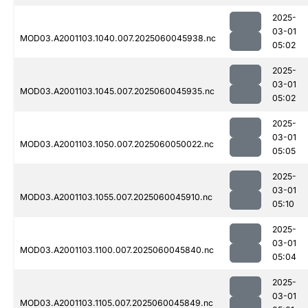
2025-
03-01
MOD03.A2001103.1040.007.2025060045938.nc
05:02
2025-
03-01
MOD03.A2001103.1045.007.2025060045935.nc
05:02
2025-
03-01
MOD03.A2001103.1050.007.2025060050022.nc
05:05
2025-
03-01
MOD03.A2001103.1055.007.2025060045910.nc
05:10
2025-
03-01
MOD03.A2001103.1100.007.2025060045840.nc
05:04
2025-
03-01
MOD03.A2001103.1105.007.2025060045849.nc