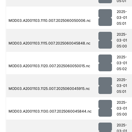
05:01
2025-
03-01
MOD03.A2001103.1110.007.2025060050006.nc
05:01
2025-
03-01
MOD03.A2001103.1115.007.2025060045848.nc
05:00
2025-
03-01
MOD03.A2001103.1120.007.2025060050015.nc
05:02
2025-
03-01
MOD03.A2001103.1125.007.2025060045915.nc
05:01
2025-
03-01
MOD03.A2001103.1130.007.2025060045844.nc
05:00
2025-
03-01