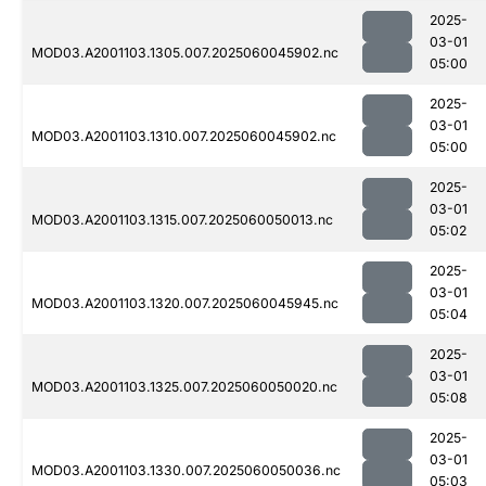
2025-
03-01
MOD03.A2001103.1305.007.2025060045902.nc
05:00
2025-
03-01
MOD03.A2001103.1310.007.2025060045902.nc
05:00
2025-
03-01
MOD03.A2001103.1315.007.2025060050013.nc
05:02
2025-
03-01
MOD03.A2001103.1320.007.2025060045945.nc
05:04
2025-
03-01
MOD03.A2001103.1325.007.2025060050020.nc
05:08
2025-
03-01
MOD03.A2001103.1330.007.2025060050036.nc
05:03