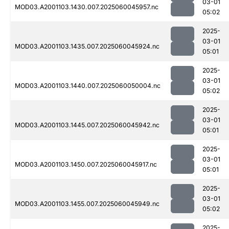
03-01
MOD03.A2001103.1430.007.2025060045957.nc
05:02
2025-
03-01
MOD03.A2001103.1435.007.2025060045924.nc
05:01
2025-
03-01
MOD03.A2001103.1440.007.2025060050004.nc
05:02
2025-
03-01
MOD03.A2001103.1445.007.2025060045942.nc
05:01
2025-
03-01
MOD03.A2001103.1450.007.2025060045917.nc
05:01
2025-
03-01
MOD03.A2001103.1455.007.2025060045949.nc
05:02
2025-