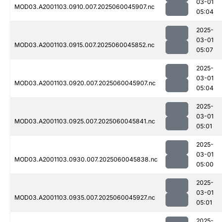
03-01
MOD03.A2001103.0910.007.2025060045907.nc
05:04
2025-
03-01
MOD03.A2001103.0915.007.2025060045852.nc
05:07
2025-
03-01
MOD03.A2001103.0920.007.2025060045907.nc
05:04
2025-
03-01
MOD03.A2001103.0925.007.2025060045841.nc
05:01
2025-
03-01
MOD03.A2001103.0930.007.2025060045838.nc
05:00
2025-
03-01
MOD03.A2001103.0935.007.2025060045927.nc
05:01
2025-