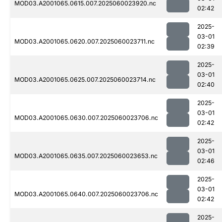
MOD03.A2001065.0615.007.2025060023920.nc
02:42
2025-
03-01
MOD03.A2001065.0620.007.2025060023711.nc
02:39
2025-
03-01
MOD03.A2001065.0625.007.2025060023714.nc
02:40
2025-
03-01
MOD03.A2001065.0630.007.2025060023706.nc
02:42
2025-
03-01
MOD03.A2001065.0635.007.2025060023653.nc
02:46
2025-
03-01
MOD03.A2001065.0640.007.2025060023706.nc
02:42
2025-