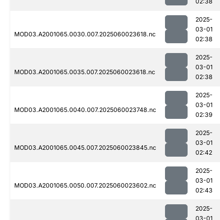
02:38
2025-
03-01
MOD03.A2001065.0030.007.2025060023618.nc
02:38
2025-
03-01
MOD03.A2001065.0035.007.2025060023618.nc
02:38
2025-
03-01
MOD03.A2001065.0040.007.2025060023748.nc
02:39
2025-
03-01
MOD03.A2001065.0045.007.2025060023845.nc
02:42
2025-
03-01
MOD03.A2001065.0050.007.2025060023602.nc
02:43
2025-
03-01