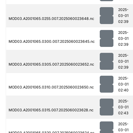
2025-
03-01
MOD03.A2001065.0255.007.2025060023648.nc
02:39
2025-
03-01
MOD03.A2001065.0300.007.2025060023645.nc
02:39
2025-
03-01
MOD03.A2001065.0305.007.2025060023652.nc
02:39
2025-
03-01
MOD03.A2001065.0310.007.2025060023650.nc
02:40
2025-
03-01
MOD03.A2001065.0315.007.2025060023628.nc
02:43
2025-
03-01
MOD03.A2001065.0320.007.2025060023624.nc