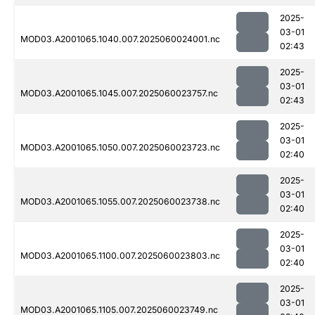
2025-
03-01
MOD03.A2001065.1040.007.2025060024001.nc
02:43
2025-
03-01
MOD03.A2001065.1045.007.2025060023757.nc
02:43
2025-
03-01
MOD03.A2001065.1050.007.2025060023723.nc
02:40
2025-
03-01
MOD03.A2001065.1055.007.2025060023738.nc
02:40
2025-
03-01
MOD03.A2001065.1100.007.2025060023803.nc
02:40
2025-
03-01
MOD03.A2001065.1105.007.2025060023749.nc