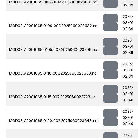
MOD03.A2001065.0055.007.2025060023631.nc
02:39
2025-
03-01
MOD03.A2001065.0100.007.2025060023632.nc
02:39
2025-
03-01
MOD03.A2001065.0105.007.2025060023709.nc
02:39
2025-
03-01
MOD03.A2001065.0110.007.2025060023650.nc
02:39
2025-
03-01
MOD03.A2001065.0115.007.2025060023723.nc
02:40
2025-
03-01
MOD03.A2001065.0120.007.2025060023648.nc
02:40
2025-