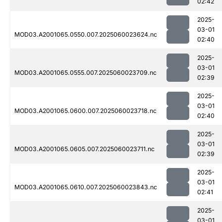
02:42
2025-
03-01
MOD03.A2001065.0550.007.2025060023624.nc
02:40
2025-
03-01
MOD03.A2001065.0555.007.2025060023709.nc
02:39
2025-
03-01
MOD03.A2001065.0600.007.2025060023718.nc
02:40
2025-
03-01
MOD03.A2001065.0605.007.2025060023711.nc
02:39
2025-
03-01
MOD03.A2001065.0610.007.2025060023843.nc
02:41
2025-
03-01