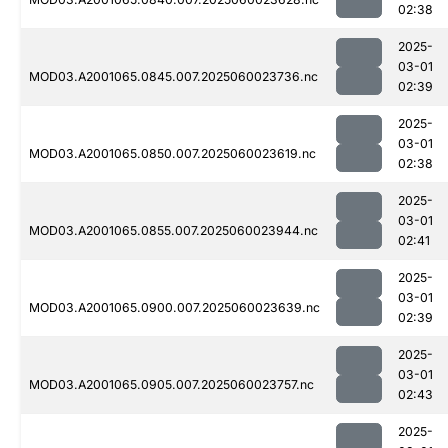
02:38
2025-
03-01
MOD03.A2001065.0845.007.2025060023736.nc
02:39
2025-
03-01
MOD03.A2001065.0850.007.2025060023619.nc
02:38
2025-
03-01
MOD03.A2001065.0855.007.2025060023944.nc
02:41
2025-
03-01
MOD03.A2001065.0900.007.2025060023639.nc
02:39
2025-
03-01
MOD03.A2001065.0905.007.2025060023757.nc
02:43
2025-