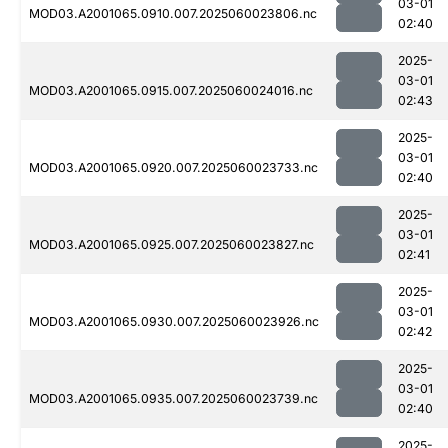
03-01
MOD03.A2001065.0910.007.2025060023806.nc
02:40
2025-
03-01
MOD03.A2001065.0915.007.2025060024016.nc
02:43
2025-
03-01
MOD03.A2001065.0920.007.2025060023733.nc
02:40
2025-
03-01
MOD03.A2001065.0925.007.2025060023827.nc
02:41
2025-
03-01
MOD03.A2001065.0930.007.2025060023926.nc
02:42
2025-
03-01
MOD03.A2001065.0935.007.2025060023739.nc
02:40
2025-