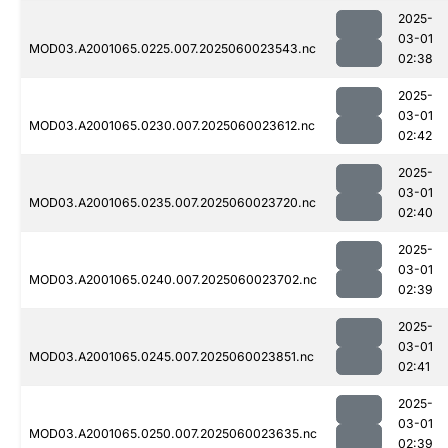
2025-
03-01
MOD03.A2001065.0225.007.2025060023543.nc
02:38
2025-
03-01
MOD03.A2001065.0230.007.2025060023612.nc
02:42
2025-
03-01
MOD03.A2001065.0235.007.2025060023720.nc
02:40
2025-
03-01
MOD03.A2001065.0240.007.2025060023702.nc
02:39
2025-
03-01
MOD03.A2001065.0245.007.2025060023851.nc
02:41
2025-
03-01
MOD03.A2001065.0250.007.2025060023635.nc
02:39