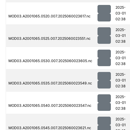
2025-
03-01
MOD03.A2001065.0520.007.2025060023617.nc
02:38
2025-
03-01
MOD03.A2001065.0525.007.2025060023551.nc
02:38
2025-
03-01
MOD03.A2001065.0530.007.2025060023605.nc
02:38
2025-
03-01
MOD03.A2001065.0535.007.2025060023549.nc
02:38
2025-
03-01
MOD03.A2001065.0540.007.2025060023547.nc
02:38
2025-
03-01
MOD03.A2001065.0545.007.2025060023621.nc