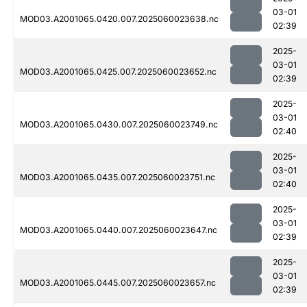
03-01
MOD03.A2001065.0420.007.2025060023638.nc
02:39
2025-
03-01
MOD03.A2001065.0425.007.2025060023652.nc
02:39
2025-
03-01
MOD03.A2001065.0430.007.2025060023749.nc
02:40
2025-
03-01
MOD03.A2001065.0435.007.2025060023751.nc
02:40
2025-
03-01
MOD03.A2001065.0440.007.2025060023647.nc
02:39
2025-
03-01
MOD03.A2001065.0445.007.2025060023657.nc
02:39