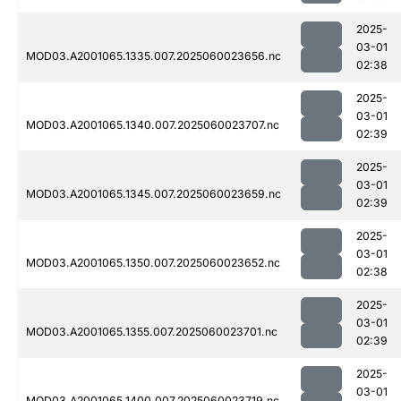
2025-
03-01
MOD03.A2001065.1335.007.2025060023656.nc
02:38
2025-
03-01
MOD03.A2001065.1340.007.2025060023707.nc
02:39
2025-
03-01
MOD03.A2001065.1345.007.2025060023659.nc
02:39
2025-
03-01
MOD03.A2001065.1350.007.2025060023652.nc
02:38
2025-
03-01
MOD03.A2001065.1355.007.2025060023701.nc
02:39
2025-
03-01
MOD03.A2001065.1400.007.2025060023719.nc