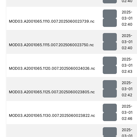
02:40
2025-
03-01
MOD03.A2001065.1110.007.2025060023739.nc
02:40
2025-
03-01
MOD03.A2001065.1115.007.2025060023750.nc
02:40
2025-
03-01
MOD03.A2001065.1120.007.2025060024026.nc
02:43
2025-
03-01
MOD03.A2001065.1125.007.2025060023805.nc
02:42
2025-
03-01
MOD03.A2001065.1130.007.2025060023822.nc
02:46
2025-
03-01