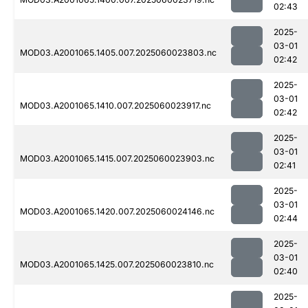
02:43
2025-
03-01
MOD03.A2001065.1405.007.2025060023803.nc
02:42
2025-
03-01
MOD03.A2001065.1410.007.2025060023917.nc
02:42
2025-
03-01
MOD03.A2001065.1415.007.2025060023903.nc
02:41
2025-
03-01
MOD03.A2001065.1420.007.2025060024146.nc
02:44
2025-
03-01
MOD03.A2001065.1425.007.2025060023810.nc
02:40
2025-