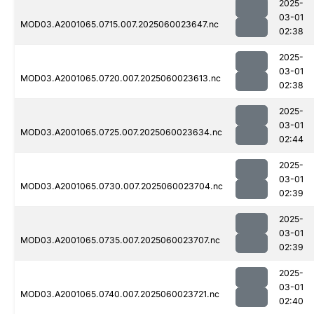
2025-
03-01
MOD03.A2001065.0715.007.2025060023647.nc
02:38
2025-
03-01
MOD03.A2001065.0720.007.2025060023613.nc
02:38
2025-
03-01
MOD03.A2001065.0725.007.2025060023634.nc
02:44
2025-
03-01
MOD03.A2001065.0730.007.2025060023704.nc
02:39
2025-
03-01
MOD03.A2001065.0735.007.2025060023707.nc
02:39
2025-
03-01
MOD03.A2001065.0740.007.2025060023721.nc
02:40