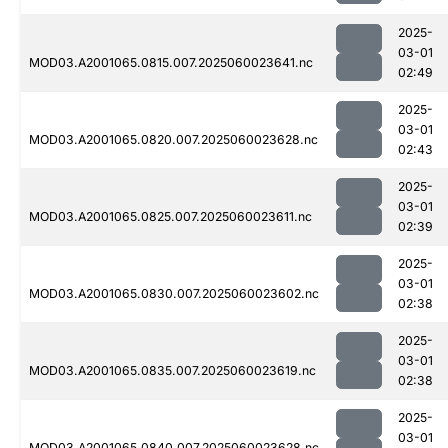
2025-
03-01
MOD03.A2001065.0815.007.2025060023641.nc
02:49
2025-
03-01
MOD03.A2001065.0820.007.2025060023628.nc
02:43
2025-
03-01
MOD03.A2001065.0825.007.2025060023611.nc
02:39
2025-
03-01
MOD03.A2001065.0830.007.2025060023602.nc
02:38
2025-
03-01
MOD03.A2001065.0835.007.2025060023619.nc
02:38
2025-
03-01
MOD03.A2001065.0840.007.2025060023628.nc