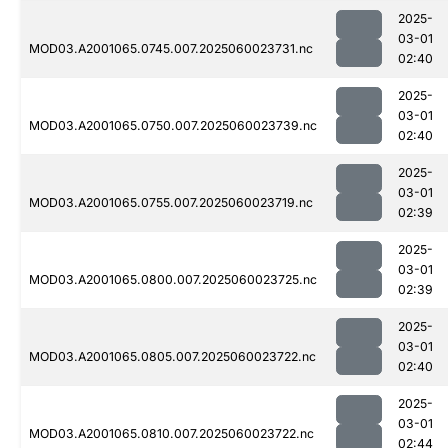
2025-
03-01
MOD03.A2001065.0745.007.2025060023731.nc
02:40
2025-
03-01
MOD03.A2001065.0750.007.2025060023739.nc
02:40
2025-
03-01
MOD03.A2001065.0755.007.2025060023719.nc
02:39
2025-
03-01
MOD03.A2001065.0800.007.2025060023725.nc
02:39
2025-
03-01
MOD03.A2001065.0805.007.2025060023722.nc
02:40
2025-
03-01
MOD03.A2001065.0810.007.2025060023722.nc
02:44