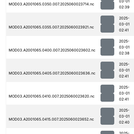
03-01
MOD03.A2001065.0350.007.2025060023714.nc
02:39
2025-
03-01
MOD03.A2001065.0355.007.2025060023921.nc
02:41
2025-
03-01
MOD03.A2001065.0400.007.2025060023602.nc
02:38
2025-
03-01
MOD03.A2001065.0405.007.2025060023636.nc
02:41
2025-
03-01
MOD03.A2001065.0410.007.2025060023620.nc
02:41
2025-
03-01
MOD03.A2001065.0415.007.2025060023652.nc
02:40
2025-