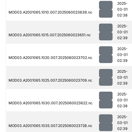
2025-
03-01
MOD03.A2001065.1010.007.2025060023639.nc
02:38
2025-
03-01
MOD03.A2001065.1015.007.2025060023651.nc
02:39
2025-
03-01
MOD03.A2001065.1020.007.2025060023702.nc
02:39
2025-
03-01
MOD03.A2001065.1025.007.2025060023709.nc
02:39
2025-
03-01
MOD03.A2001065.1030.007.2025060023622.nc
02:38
2025-
03-01
MOD03.A2001065.1035.007.2025060023728.nc
02:39