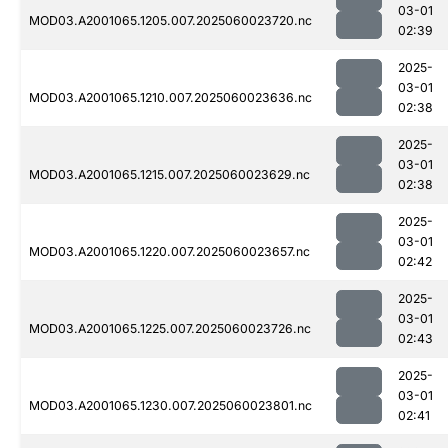
03-01
MOD03.A2001065.1205.007.2025060023720.nc
02:39
2025-
03-01
MOD03.A2001065.1210.007.2025060023636.nc
02:38
2025-
03-01
MOD03.A2001065.1215.007.2025060023629.nc
02:38
2025-
03-01
MOD03.A2001065.1220.007.2025060023657.nc
02:42
2025-
03-01
MOD03.A2001065.1225.007.2025060023726.nc
02:43
2025-
03-01
MOD03.A2001065.1230.007.2025060023801.nc
02:41