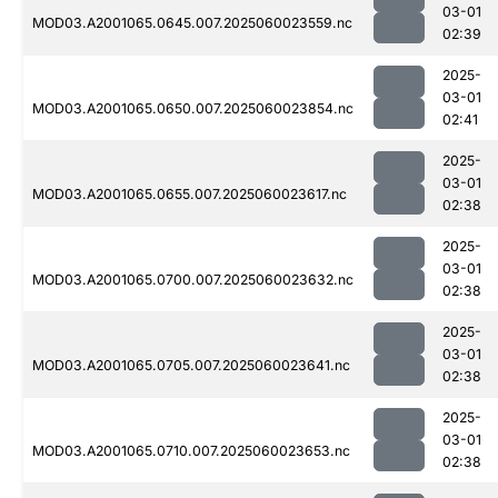
03-01
MOD03.A2001065.0645.007.2025060023559.nc
02:39
2025-
03-01
MOD03.A2001065.0650.007.2025060023854.nc
02:41
2025-
03-01
MOD03.A2001065.0655.007.2025060023617.nc
02:38
2025-
03-01
MOD03.A2001065.0700.007.2025060023632.nc
02:38
2025-
03-01
MOD03.A2001065.0705.007.2025060023641.nc
02:38
2025-
03-01
MOD03.A2001065.0710.007.2025060023653.nc
02:38