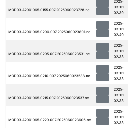
2025-
03-01
MOD03.A2001065.0155.007.2025060023728.nc
02:39
2025-
03-01
MOD03.A2001065.0200.007.2025060023801.nc
02:40
2025-
03-01
MOD03.A2001065.0205.007.2025060023531.nc
02:38
2025-
03-01
MOD03.A2001065.0210.007.2025060023538.nc
02:38
2025-
03-01
MOD03.A2001065.0215.007.2025060023537.nc
02:38
2025-
03-01
MOD03.A2001065.0220.007.2025060023606.nc
02:38