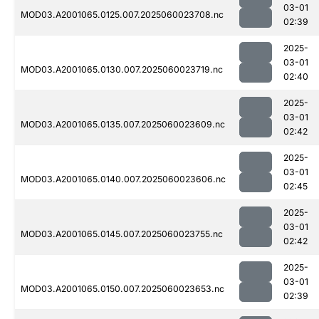
03-01
MOD03.A2001065.0125.007.2025060023708.nc
02:39
2025-
03-01
MOD03.A2001065.0130.007.2025060023719.nc
02:40
2025-
03-01
MOD03.A2001065.0135.007.2025060023609.nc
02:42
2025-
03-01
MOD03.A2001065.0140.007.2025060023606.nc
02:45
2025-
03-01
MOD03.A2001065.0145.007.2025060023755.nc
02:42
2025-
03-01
MOD03.A2001065.0150.007.2025060023653.nc
02:39