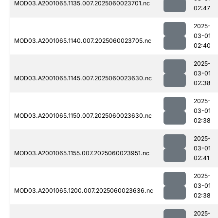
MOD03.A2001065.1135.007.2025060023701.nc
02:47
2025-
03-01
MOD03.A2001065.1140.007.2025060023705.nc
02:40
2025-
03-01
MOD03.A2001065.1145.007.2025060023630.nc
02:38
2025-
03-01
MOD03.A2001065.1150.007.2025060023630.nc
02:38
2025-
03-01
MOD03.A2001065.1155.007.2025060023951.nc
02:41
2025-
03-01
MOD03.A2001065.1200.007.2025060023636.nc
02:38
2025-