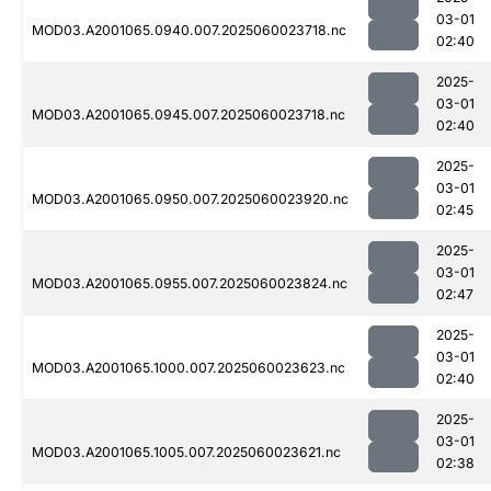
03-01
MOD03.A2001065.0940.007.2025060023718.nc
02:40
2025-
03-01
MOD03.A2001065.0945.007.2025060023718.nc
02:40
2025-
03-01
MOD03.A2001065.0950.007.2025060023920.nc
02:45
2025-
03-01
MOD03.A2001065.0955.007.2025060023824.nc
02:47
2025-
03-01
MOD03.A2001065.1000.007.2025060023623.nc
02:40
2025-
03-01
MOD03.A2001065.1005.007.2025060023621.nc
02:38