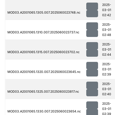
2025-
03-01
MOD03.A2001065.1305.007.2025060023748.nc
02:42
2025-
03-01
MOD03.A2001065.1310.007.2025060023737.nc
02:48
2025-
03-01
MOD03.A2001065.1315.007.2025060023702.nc
02:44
2025-
03-01
MOD03.A2001065.1320.007.2025060023645.nc
02:39
2025-
03-01
MOD03.A2001065.1325.007.2025060023817.nc
02:40
2025-
03-01
MOD03.A2001065.1330.007.2025060023654.nc
02:39