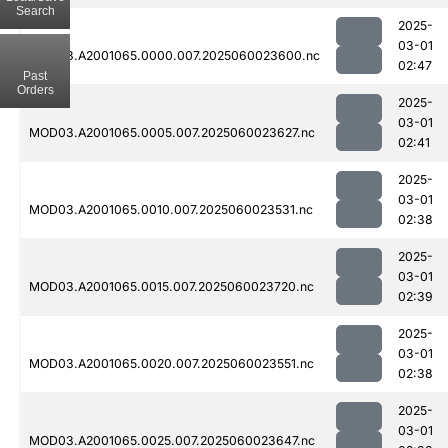
Search
2025-
03-01
MOD03.A2001065.0000.007.2025060023600.nc
02:47
Past
Orders
2025-
03-01
MOD03.A2001065.0005.007.2025060023627.nc
02:41
2025-
03-01
MOD03.A2001065.0010.007.2025060023531.nc
02:38
2025-
03-01
MOD03.A2001065.0015.007.2025060023720.nc
02:39
2025-
03-01
MOD03.A2001065.0020.007.2025060023551.nc
02:38
2025-
03-01
MOD03.A2001065.0025.007.2025060023647.nc