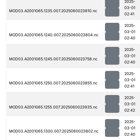
2025-
03-01
MOD03.A2001065.1235.007.2025060023810.nc
02:41
2025-
03-01
MOD03.A2001065.1240.007.2025060023804.nc
02:40
2025-
03-01
MOD03.A2001065.1245.007.2025060023758.nc
02:40
2025-
03-01
MOD03.A2001065.1250.007.2025060023855.nc
02:41
2025-
03-01
MOD03.A2001065.1255.007.2025060023935.nc
02:42
2025-
03-01
MOD03.A2001065.1300.007.2025060023802.nc
02:40