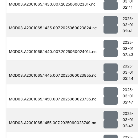
03-01
MOD03.A2001065.1430.007.2025060023817.nc
02:41
2025-
03-01
MOD03.A2001065.1435.007.2025060023824.nc
02:41
2025-
03-01
MOD03.A2001065.1440.007.2025060024014.nc
02:43
2025-
03-01
MOD03.A2001065.1445.007.2025060023855.nc
02:44
2025-
03-01
MOD03.A2001065.1450.007.2025060023735.nc
02:47
2025-
03-01
MOD03.A2001065.1455.007.2025060023749.nc
02:42
2025-