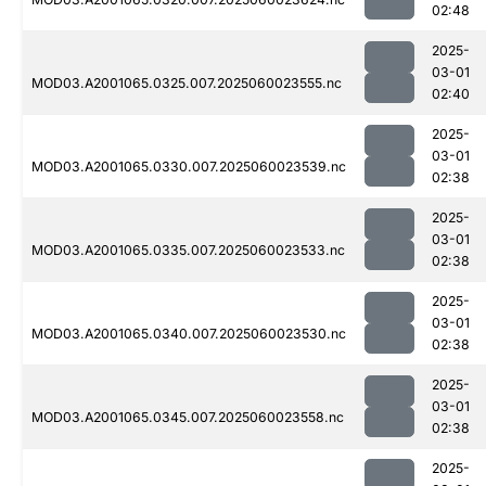
02:48
2025-
03-01
MOD03.A2001065.0325.007.2025060023555.nc
02:40
2025-
03-01
MOD03.A2001065.0330.007.2025060023539.nc
02:38
2025-
03-01
MOD03.A2001065.0335.007.2025060023533.nc
02:38
2025-
03-01
MOD03.A2001065.0340.007.2025060023530.nc
02:38
2025-
03-01
MOD03.A2001065.0345.007.2025060023558.nc
02:38
2025-