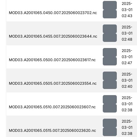
2025-
03-01
MOD03.A2001065.0450.007.2025060023702.nc
02:43
2025-
03-01
MOD03.A2001065.0455.007.2025060023644.nc
02:48
2025-
03-01
MOD03.A2001065.0500.007.2025060023617.nc
02:47
2025-
03-01
MOD03.A2001065.0505.007.2025060023554.nc
02:40
2025-
03-01
MOD03.A2001065.0510.007.2025060023607.nc
02:38
2025-
03-01
MOD03.A2001065.0515.007.2025060023620.nc
02:38