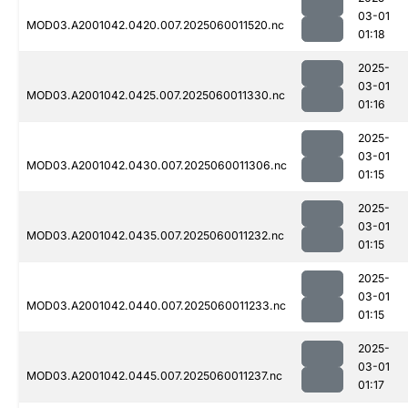
03-01
MOD03.A2001042.0420.007.2025060011520.nc
01:18
2025-
03-01
MOD03.A2001042.0425.007.2025060011330.nc
01:16
2025-
03-01
MOD03.A2001042.0430.007.2025060011306.nc
01:15
2025-
03-01
MOD03.A2001042.0435.007.2025060011232.nc
01:15
2025-
03-01
MOD03.A2001042.0440.007.2025060011233.nc
01:15
2025-
03-01
MOD03.A2001042.0445.007.2025060011237.nc
01:17