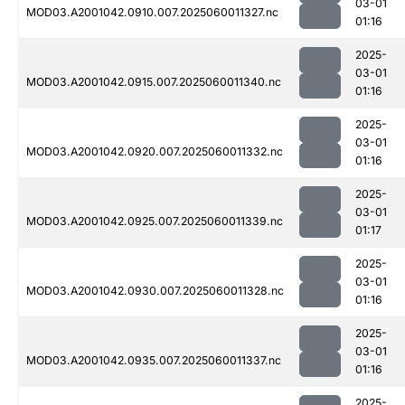
03-01
MOD03.A2001042.0910.007.2025060011327.nc
01:16
2025-
03-01
MOD03.A2001042.0915.007.2025060011340.nc
01:16
2025-
03-01
MOD03.A2001042.0920.007.2025060011332.nc
01:16
2025-
03-01
MOD03.A2001042.0925.007.2025060011339.nc
01:17
2025-
03-01
MOD03.A2001042.0930.007.2025060011328.nc
01:16
2025-
03-01
MOD03.A2001042.0935.007.2025060011337.nc
01:16
2025-