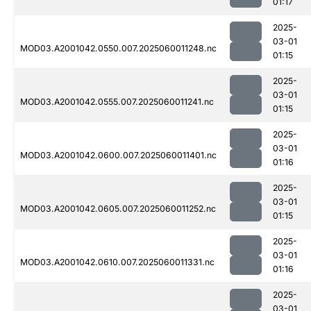
01:17
2025-
03-01
MOD03.A2001042.0550.007.2025060011248.nc
01:15
2025-
03-01
MOD03.A2001042.0555.007.2025060011241.nc
01:15
2025-
03-01
MOD03.A2001042.0600.007.2025060011401.nc
01:16
2025-
03-01
MOD03.A2001042.0605.007.2025060011252.nc
01:15
2025-
03-01
MOD03.A2001042.0610.007.2025060011331.nc
01:16
2025-
03-01