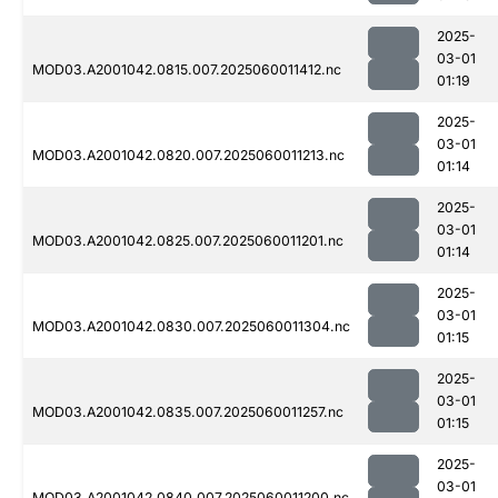
2025-
03-01
MOD03.A2001042.0815.007.2025060011412.nc
01:19
2025-
03-01
MOD03.A2001042.0820.007.2025060011213.nc
01:14
2025-
03-01
MOD03.A2001042.0825.007.2025060011201.nc
01:14
2025-
03-01
MOD03.A2001042.0830.007.2025060011304.nc
01:15
2025-
03-01
MOD03.A2001042.0835.007.2025060011257.nc
01:15
2025-
03-01
MOD03.A2001042.0840.007.2025060011200.nc