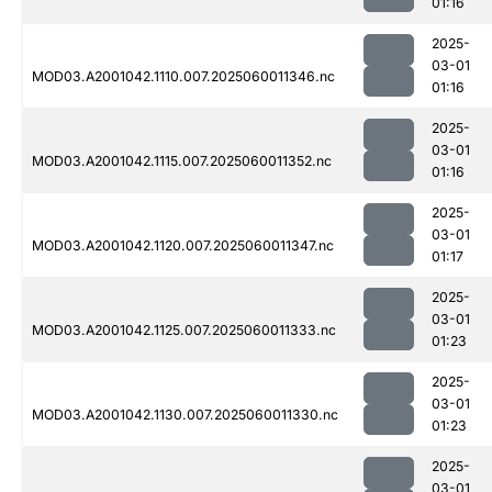
01:16
2025-
03-01
MOD03.A2001042.1110.007.2025060011346.nc
01:16
2025-
03-01
MOD03.A2001042.1115.007.2025060011352.nc
01:16
2025-
03-01
MOD03.A2001042.1120.007.2025060011347.nc
01:17
2025-
03-01
MOD03.A2001042.1125.007.2025060011333.nc
01:23
2025-
03-01
MOD03.A2001042.1130.007.2025060011330.nc
01:23
2025-
03-01