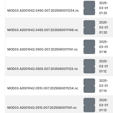
2025-
03-01
MOD03.A2001042.0450.007.2025060011234.nc
01:25
2025-
03-01
MOD03.A2001042.0455.007.2025060011149.nc
01:20
2025-
03-01
MOD03.A2001042.0500.007.2025060011141.nc
01:16
2025-
03-01
MOD03.A2001042.0505.007.2025060011123.nc
01:12
2025-
03-01
MOD03.A2001042.0510.007.2025060011234.nc
01:14
2025-
03-01
MOD03.A2001042.0515.007.2025060011141.nc
01:13