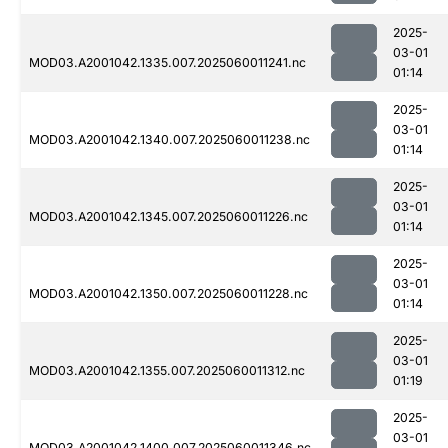
2025-
03-01
MOD03.A2001042.1335.007.2025060011241.nc
01:14
2025-
03-01
MOD03.A2001042.1340.007.2025060011238.nc
01:14
2025-
03-01
MOD03.A2001042.1345.007.2025060011226.nc
01:14
2025-
03-01
MOD03.A2001042.1350.007.2025060011228.nc
01:14
2025-
03-01
MOD03.A2001042.1355.007.2025060011312.nc
01:19
2025-
03-01
MOD03.A2001042.1400.007.2025060011346.nc