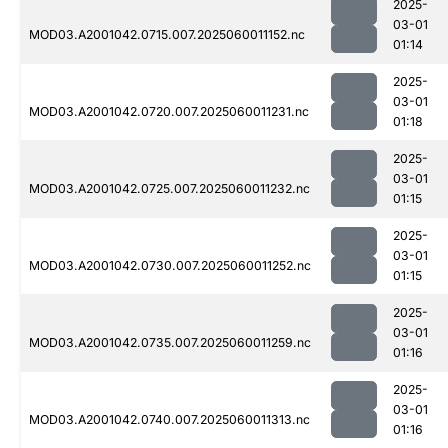
2025-
03-01
MOD03.A2001042.0715.007.2025060011152.nc
01:14
2025-
03-01
MOD03.A2001042.0720.007.2025060011231.nc
01:18
2025-
03-01
MOD03.A2001042.0725.007.2025060011232.nc
01:15
2025-
03-01
MOD03.A2001042.0730.007.2025060011252.nc
01:15
2025-
03-01
MOD03.A2001042.0735.007.2025060011259.nc
01:16
2025-
03-01
MOD03.A2001042.0740.007.2025060011313.nc
01:16