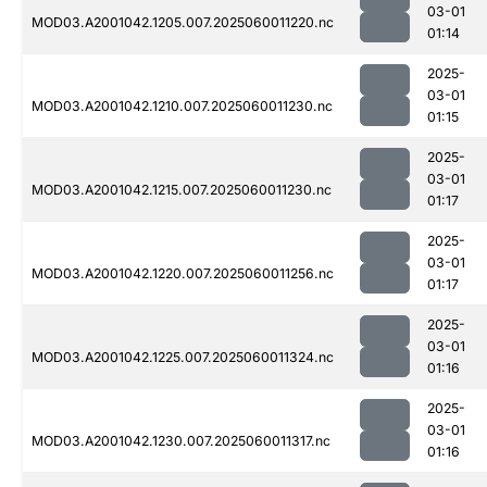
03-01
MOD03.A2001042.1205.007.2025060011220.nc
01:14
2025-
03-01
MOD03.A2001042.1210.007.2025060011230.nc
01:15
2025-
03-01
MOD03.A2001042.1215.007.2025060011230.nc
01:17
2025-
03-01
MOD03.A2001042.1220.007.2025060011256.nc
01:17
2025-
03-01
MOD03.A2001042.1225.007.2025060011324.nc
01:16
2025-
03-01
MOD03.A2001042.1230.007.2025060011317.nc
01:16