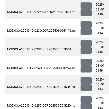
2025-
03-01
MOD03.A2001042.0225.007.2025060011149.nc
01:19
2025-
03-01
MOD03.A2001042.0230.007.2025060011149.nc
01:14
2025-
03-01
MOD03.A2001042.0235.007.2025060011351.nc
01:16
2025-
03-01
MOD03.A2001042.0240.007.2025060011241.nc
01:16
2025-
03-01
MOD03.A2001042.0245.007.2025060011215.nc
01:14
2025-
03-01
MOD03.A2001042.0250.007.2025060011210.nc
01:14