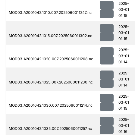
2025-
03-01
MOD03.A2001042.1010.007.2025060011247.nc
01:15
2025-
03-01
MOD03.A2001042.1015.007.2025060011302.nc
01:15
2025-
03-01
MOD03.A2001042.1020.007.2025060011208.nc
01:14
2025-
03-01
MOD03.A2001042.1025.007.2025060011230.nc
01:14
2025-
03-01
MOD03.A2001042.1030.007.2025060011214.nc
01:15
2025-
03-01
MOD03.A2001042.1035.007.2025060011257.nc
01:16