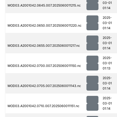
03-01
MOD03.A2001042.0645.007.2025060011215.nc
01:14
2025-
03-01
MOD03.A2001042.0650.007.2025060011220.nc
01:14
2025-
03-01
MOD03.A2001042.0655.007.2025060011217.nc
01:14
2025-
03-01
MOD03.A2001042.0700.007.2025060011150.nc
01:13
2025-
03-01
MOD03.A2001042.0705.007.2025060011143.nc
01:14
2025-
03-01
MOD03.A2001042.0710.007.2025060011151.nc
01:14