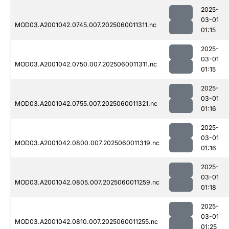
2025-
03-01
MOD03.A2001042.0745.007.2025060011311.nc
01:15
2025-
03-01
MOD03.A2001042.0750.007.2025060011311.nc
01:15
2025-
03-01
MOD03.A2001042.0755.007.2025060011321.nc
01:16
2025-
03-01
MOD03.A2001042.0800.007.2025060011319.nc
01:16
2025-
03-01
MOD03.A2001042.0805.007.2025060011259.nc
01:18
2025-
03-01
MOD03.A2001042.0810.007.2025060011255.nc
01:25