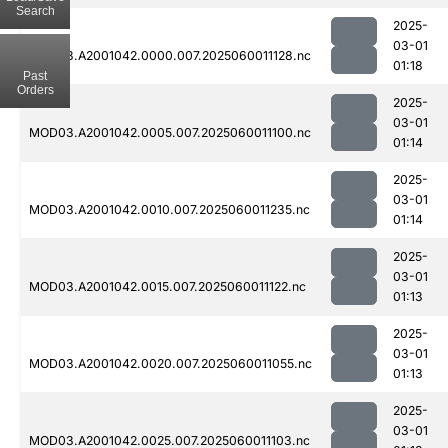
Search
2025-
03-01
MOD03.A2001042.0000.007.2025060011128.nc
01:18
Past
Orders
2025-
03-01
MOD03.A2001042.0005.007.2025060011100.nc
01:14
2025-
03-01
MOD03.A2001042.0010.007.2025060011235.nc
01:14
2025-
03-01
MOD03.A2001042.0015.007.2025060011122.nc
01:13
2025-
03-01
MOD03.A2001042.0020.007.2025060011055.nc
01:13
2025-
03-01
MOD03.A2001042.0025.007.2025060011103.nc