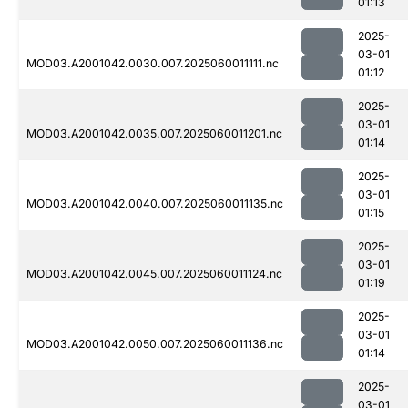
01:13
2025-
03-01
MOD03.A2001042.0030.007.2025060011111.nc
01:12
2025-
03-01
MOD03.A2001042.0035.007.2025060011201.nc
01:14
2025-
03-01
MOD03.A2001042.0040.007.2025060011135.nc
01:15
2025-
03-01
MOD03.A2001042.0045.007.2025060011124.nc
01:19
2025-
03-01
MOD03.A2001042.0050.007.2025060011136.nc
01:14
2025-
03-01