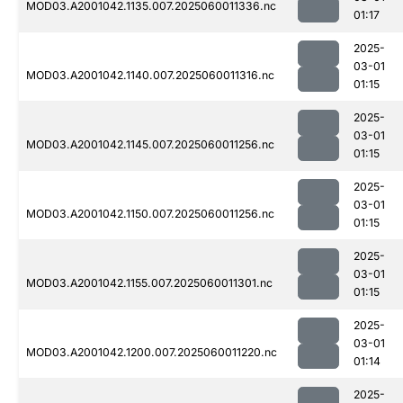
MOD03.A2001042.1135.007.2025060011336.nc
01:17
2025-
03-01
MOD03.A2001042.1140.007.2025060011316.nc
01:15
2025-
03-01
MOD03.A2001042.1145.007.2025060011256.nc
01:15
2025-
03-01
MOD03.A2001042.1150.007.2025060011256.nc
01:15
2025-
03-01
MOD03.A2001042.1155.007.2025060011301.nc
01:15
2025-
03-01
MOD03.A2001042.1200.007.2025060011220.nc
01:14
2025-