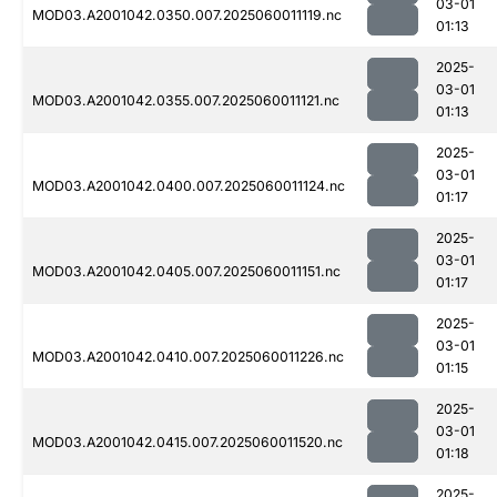
03-01
MOD03.A2001042.0350.007.2025060011119.nc
01:13
2025-
03-01
MOD03.A2001042.0355.007.2025060011121.nc
01:13
2025-
03-01
MOD03.A2001042.0400.007.2025060011124.nc
01:17
2025-
03-01
MOD03.A2001042.0405.007.2025060011151.nc
01:17
2025-
03-01
MOD03.A2001042.0410.007.2025060011226.nc
01:15
2025-
03-01
MOD03.A2001042.0415.007.2025060011520.nc
01:18
2025-