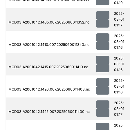
01:19
2025-
03-01
MOD03.A2001042.1405.007.2025060011352.nc
01:17
2025-
03-01
MOD03.A2001042.1410.007.2025060011343.nc
01:16
2025-
03-01
MOD03.A2001042.1415.007.2025060011410.nc
01:16
2025-
03-01
MOD03.A2001042.1420.007.2025060011403.nc
01:16
2025-
03-01
MOD03.A2001042.1425.007.2025060011430.nc
01:17
2025-