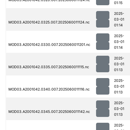
01:15
2025-
03-01
MOD03.A2001042.0325.007.2025060011124.nc
01:14
2025-
03-01
MOD03.A2001042.0330.007.2025060011201.nc
01:14
2025-
03-01
MOD03.A2001042.0335.007.2025060011115.nc
01:13
2025-
03-01
MOD03.A2001042.0340.007.2025060011116.nc
01:13
2025-
03-01
MOD03.A2001042.0345.007.2025060011142.nc
01:13
2025-