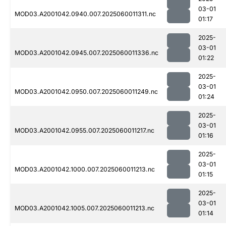
03-01
MOD03.A2001042.0940.007.2025060011311.nc
01:17
2025-
03-01
MOD03.A2001042.0945.007.2025060011336.nc
01:22
2025-
03-01
MOD03.A2001042.0950.007.2025060011249.nc
01:24
2025-
03-01
MOD03.A2001042.0955.007.2025060011217.nc
01:16
2025-
03-01
MOD03.A2001042.1000.007.2025060011213.nc
01:15
2025-
03-01
MOD03.A2001042.1005.007.2025060011213.nc
01:14