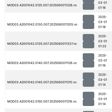
03-01
MOD03.A2001042.0125.007.2025060011228.nc
01:16
2025-
03-01
MOD03.A2001042.0130.007.2025060011205.nc
01:18
2025-
03-01
MOD03.A2001042.0135.007.2025060011337.nc
01:23
2025-
03-01
MOD03.A2001042.0140.007.2025060011126.nc
01:16
2025-
03-01
MOD03.A2001042.0145.007.2025060011210.nc
01:14
2025-
03-01
MOD03.A2001042.0150.007.2025060011216.nc
01:14