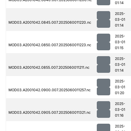
01:14
2025-
03-01
MOD03.A2001042.0845.007.2025060011220.nc
01:14
2025-
03-01
MOD03.A2001042.0850.007.2025060011223.nc
01:15
2025-
03-01
MOD03.A2001042.0855.007.2025060011211.nc
01:14
2025-
03-01
MOD03.A2001042.0900.007.2025060011257.nc
01:20
2025-
03-01
MOD03.A2001042.0905.007.2025060011321.nc
01:16
2025-