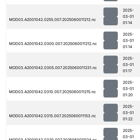
2025-
03-01
MOD03.A2001042.0255.007.2025060011212.nc
01:14
2025-
03-01
MOD03.A2001042.0300.007.2025060011212.nc
01:14
2025-
03-01
MOD03.A2001042.0305.007.2025060011231.nc
01:17
2025-
03-01
MOD03.A2001042.0310.007.2025060011215.nc
01:20
2025-
03-01
MOD03.A2001042.0315.007.2025060011153.nc
01:22
2025-
03-01
MOD03.A2001042.0320.007.2025060011124.nc