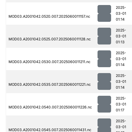
2025-
03-01
MOD03.A2001042.0520.007.2025060011157.nc
01:14
2025-
03-01
MOD03.A2001042.0525.007.2025060011128.nc
01:13
2025-
03-01
MOD03.A2001042.0530.007.2025060011211.nc
01:14
2025-
03-01
MOD03.A2001042.0535.007.2025060011221.nc
01:14
2025-
03-01
MOD03.A2001042.0540.007.2025060011226.nc
01:17
2025-
03-01
MOD03.A2001042.0545.007.2025060011431.nc