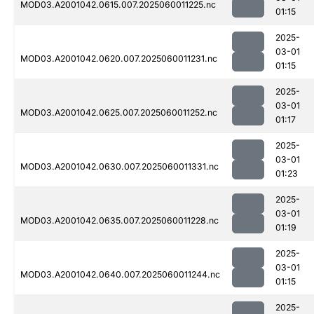
MOD03.A2001042.0615.007.2025060011225.nc
01:15
2025-
03-01
MOD03.A2001042.0620.007.2025060011231.nc
01:15
2025-
03-01
MOD03.A2001042.0625.007.2025060011252.nc
01:17
2025-
03-01
MOD03.A2001042.0630.007.2025060011331.nc
01:23
2025-
03-01
MOD03.A2001042.0635.007.2025060011228.nc
01:19
2025-
03-01
MOD03.A2001042.0640.007.2025060011244.nc
01:15
2025-