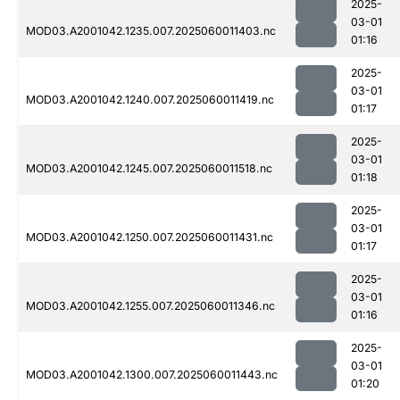
2025-
03-01
MOD03.A2001042.1235.007.2025060011403.nc
01:16
2025-
03-01
MOD03.A2001042.1240.007.2025060011419.nc
01:17
2025-
03-01
MOD03.A2001042.1245.007.2025060011518.nc
01:18
2025-
03-01
MOD03.A2001042.1250.007.2025060011431.nc
01:17
2025-
03-01
MOD03.A2001042.1255.007.2025060011346.nc
01:16
2025-
03-01
MOD03.A2001042.1300.007.2025060011443.nc
01:20