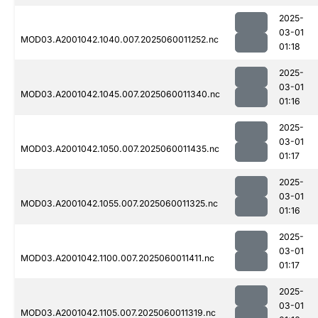
2025-
03-01
MOD03.A2001042.1040.007.2025060011252.nc
01:18
2025-
03-01
MOD03.A2001042.1045.007.2025060011340.nc
01:16
2025-
03-01
MOD03.A2001042.1050.007.2025060011435.nc
01:17
2025-
03-01
MOD03.A2001042.1055.007.2025060011325.nc
01:16
2025-
03-01
MOD03.A2001042.1100.007.2025060011411.nc
01:17
2025-
03-01
MOD03.A2001042.1105.007.2025060011319.nc