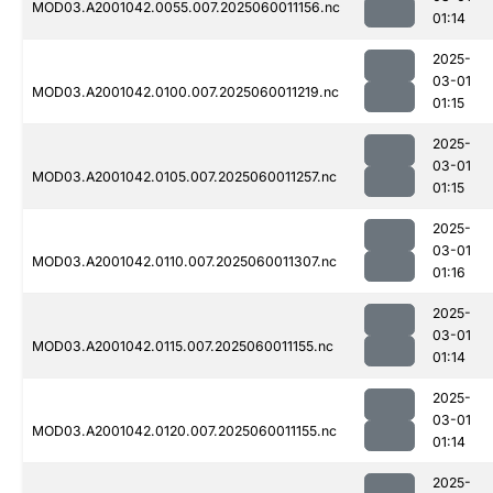
MOD03.A2001042.0055.007.2025060011156.nc
01:14
2025-
03-01
MOD03.A2001042.0100.007.2025060011219.nc
01:15
2025-
03-01
MOD03.A2001042.0105.007.2025060011257.nc
01:15
2025-
03-01
MOD03.A2001042.0110.007.2025060011307.nc
01:16
2025-
03-01
MOD03.A2001042.0115.007.2025060011155.nc
01:14
2025-
03-01
MOD03.A2001042.0120.007.2025060011155.nc
01:14
2025-