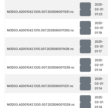
2025-
03-01
MOD03.A2001042.1305.007.2025060011351.nc
01:23
2025-
03-01
MOD03.A2001042.1310.007.2025060011350.nc
01:19
2025-
03-01
MOD03.A2001042.1315.007.2025060011426.nc
01:17
2025-
03-01
MOD03.A2001042.1320.007.2025060011239.nc
01:14
2025-
03-01
MOD03.A2001042.1325.007.2025060011231.nc
01:14
2025-
03-01
MOD03.A2001042.1330.007.2025060011239.nc
01:14