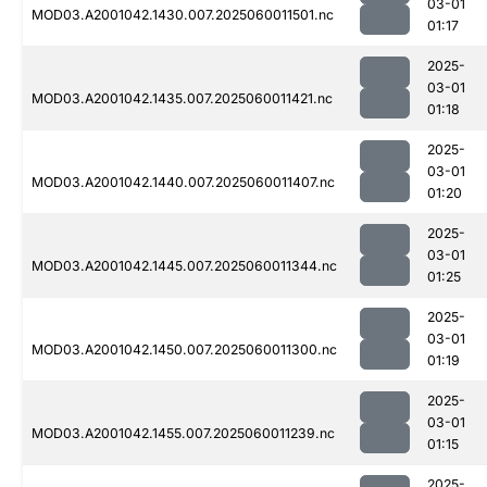
03-01
MOD03.A2001042.1430.007.2025060011501.nc
01:17
2025-
03-01
MOD03.A2001042.1435.007.2025060011421.nc
01:18
2025-
03-01
MOD03.A2001042.1440.007.2025060011407.nc
01:20
2025-
03-01
MOD03.A2001042.1445.007.2025060011344.nc
01:25
2025-
03-01
MOD03.A2001042.1450.007.2025060011300.nc
01:19
2025-
03-01
MOD03.A2001042.1455.007.2025060011239.nc
01:15
2025-