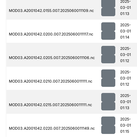
2025-
03-01
MOD03.A2001042.0155.007.2025060011109.nc
01:13
2025-
03-01
MOD03.A2001042.0200.007.2025060011117.nc
01:14
2025-
03-01
MOD03.A2001042.0205.007.2025060011106.nc
01:12
2025-
03-01
MOD03.A2001042.0210.007.2025060011111.nc
01:12
2025-
03-01
MOD03.A2001042.0215.007.2025060011111.nc
01:13
2025-
03-01
MOD03.A2001042.0220.007.2025060011149.nc
01:15