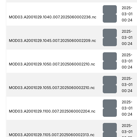
2025-
03-01
MOD03.A2001029.1040.007.2025060002236.nc
00:24
2025-
03-01
MOD03.A2001029.1045.007.2025060002209.nc
00:24
2025-
03-01
MOD03.A2001029.1050.007.2025060002210.nc
00:24
2025-
03-01
MOD03.A2001029.1055.007.2025060002210.nc
00:24
2025-
03-01
MOD03.A2001029.1100.007.2025060002204.nc
00:24
2025-
03-01
MOD03.A2001029.1105.007.2025060002313.nc