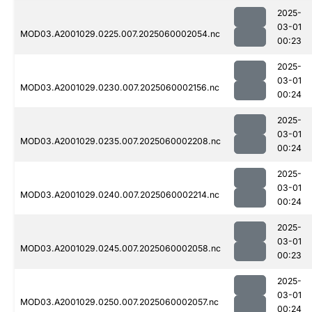
2025-
03-01
MOD03.A2001029.0225.007.2025060002054.nc
00:23
2025-
03-01
MOD03.A2001029.0230.007.2025060002156.nc
00:24
2025-
03-01
MOD03.A2001029.0235.007.2025060002208.nc
00:24
2025-
03-01
MOD03.A2001029.0240.007.2025060002214.nc
00:24
2025-
03-01
MOD03.A2001029.0245.007.2025060002058.nc
00:23
2025-
03-01
MOD03.A2001029.0250.007.2025060002057.nc
00:24