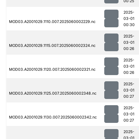
00:25
2025-
03-01
MOD03.A2001029.1110.007.2025060002229.nc
00:30
2025-
03-01
MOD03.A2001029.1115.007.2025060002324.nc
00:26
2025-
03-01
MOD03.A2001029.1120.007.2025060002321.nc
00:26
2025-
03-01
MOD03.A2001029.1125.007.2025060002348.nc
00:27
2025-
03-01
MOD03.A2001029.1130.007.2025060002342.nc
00:27
2025-
03-01