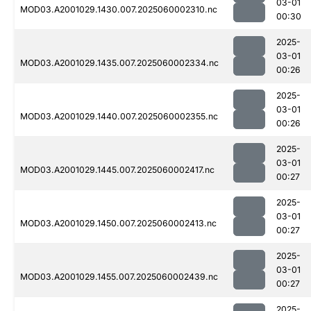
03-01
MOD03.A2001029.1430.007.2025060002310.nc
00:30
2025-
03-01
MOD03.A2001029.1435.007.2025060002334.nc
00:26
2025-
03-01
MOD03.A2001029.1440.007.2025060002355.nc
00:26
2025-
03-01
MOD03.A2001029.1445.007.2025060002417.nc
00:27
2025-
03-01
MOD03.A2001029.1450.007.2025060002413.nc
00:27
2025-
03-01
MOD03.A2001029.1455.007.2025060002439.nc
00:27
2025-