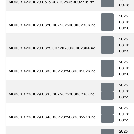
MOD03.A2001029.0615.007.2025060002226.nc
00:28
2025-
03-01
MOD03.A2001029.0620.007.2025060002306.nc
00:26
2025-
03-01
MOD03.A2001029.0625.007.2025060002304.nc
00:25
2025-
03-01
MOD03.A2001029.0630.007.2025060002326.nc
00:26
2025-
03-01
MOD03.A2001029.0635.007.2025060002307.nc
00:25
2025-
03-01
MOD03.A2001029.0640.007.2025060002240.nc
00:25
2025-