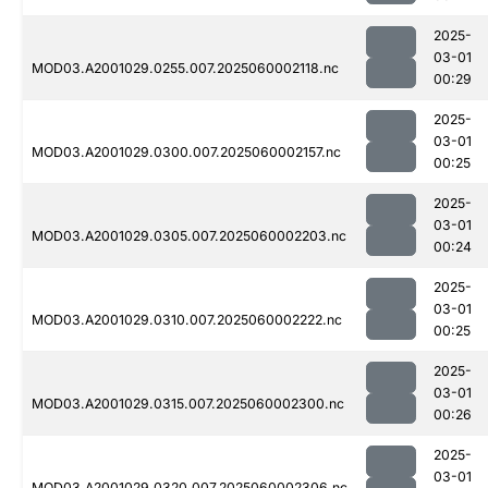
2025-
03-01
MOD03.A2001029.0255.007.2025060002118.nc
00:29
2025-
03-01
MOD03.A2001029.0300.007.2025060002157.nc
00:25
2025-
03-01
MOD03.A2001029.0305.007.2025060002203.nc
00:24
2025-
03-01
MOD03.A2001029.0310.007.2025060002222.nc
00:25
2025-
03-01
MOD03.A2001029.0315.007.2025060002300.nc
00:26
2025-
03-01
MOD03.A2001029.0320.007.2025060002306.nc