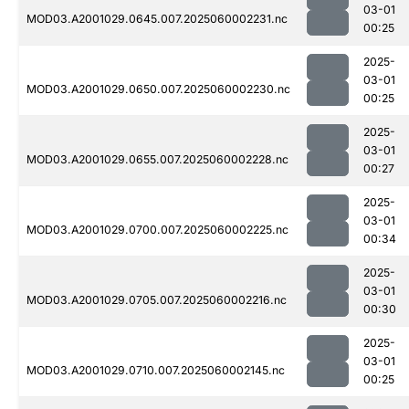
03-01
MOD03.A2001029.0645.007.2025060002231.nc
00:25
2025-
03-01
MOD03.A2001029.0650.007.2025060002230.nc
00:25
2025-
03-01
MOD03.A2001029.0655.007.2025060002228.nc
00:27
2025-
03-01
MOD03.A2001029.0700.007.2025060002225.nc
00:34
2025-
03-01
MOD03.A2001029.0705.007.2025060002216.nc
00:30
2025-
03-01
MOD03.A2001029.0710.007.2025060002145.nc
00:25