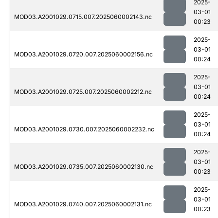
2025-
03-01
MOD03.A2001029.0715.007.2025060002143.nc
00:23
2025-
03-01
MOD03.A2001029.0720.007.2025060002156.nc
00:24
2025-
03-01
MOD03.A2001029.0725.007.2025060002212.nc
00:24
2025-
03-01
MOD03.A2001029.0730.007.2025060002232.nc
00:24
2025-
03-01
MOD03.A2001029.0735.007.2025060002130.nc
00:23
2025-
03-01
MOD03.A2001029.0740.007.2025060002131.nc
00:23