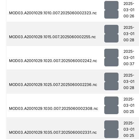
2025-
03-01
MOD03.A2001029.1010.007.2025060002323.nc
00:26
2025-
03-01
MOD03.A2001029.1015.007.2025060002255.nc
00:28
2025-
03-01
MOD03.A2001029.1020.007.2025060002242.nc
00:37
2025-
03-01
MOD03.A2001029.1025.007.2025060002236.nc
00:28
2025-
03-01
MOD03.A2001029.1030.007.2025060002308.nc
00:25
2025-
03-01
MOD03.A2001029.1035.007.2025060002331.nc
00:25