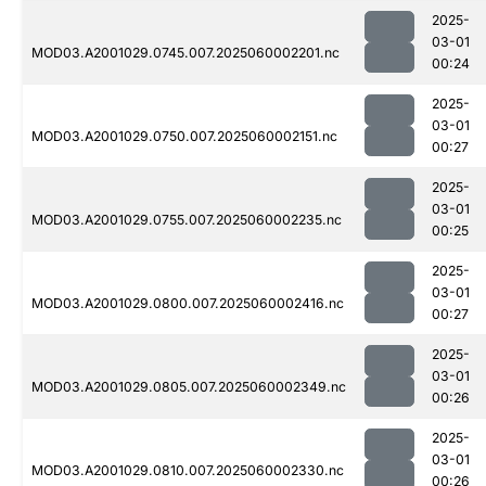
2025-
03-01
MOD03.A2001029.0745.007.2025060002201.nc
00:24
2025-
03-01
MOD03.A2001029.0750.007.2025060002151.nc
00:27
2025-
03-01
MOD03.A2001029.0755.007.2025060002235.nc
00:25
2025-
03-01
MOD03.A2001029.0800.007.2025060002416.nc
00:27
2025-
03-01
MOD03.A2001029.0805.007.2025060002349.nc
00:26
2025-
03-01
MOD03.A2001029.0810.007.2025060002330.nc
00:26