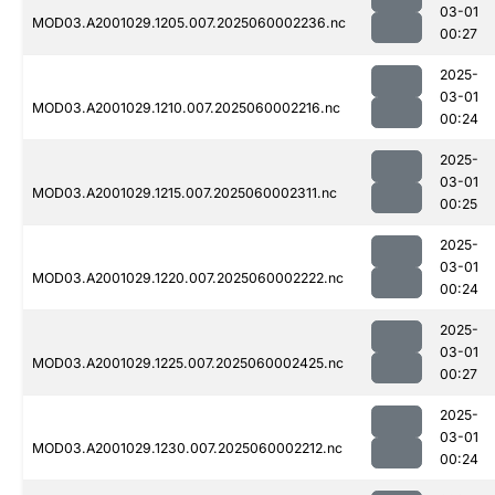
03-01
MOD03.A2001029.1205.007.2025060002236.nc
00:27
2025-
03-01
MOD03.A2001029.1210.007.2025060002216.nc
00:24
2025-
03-01
MOD03.A2001029.1215.007.2025060002311.nc
00:25
2025-
03-01
MOD03.A2001029.1220.007.2025060002222.nc
00:24
2025-
03-01
MOD03.A2001029.1225.007.2025060002425.nc
00:27
2025-
03-01
MOD03.A2001029.1230.007.2025060002212.nc
00:24