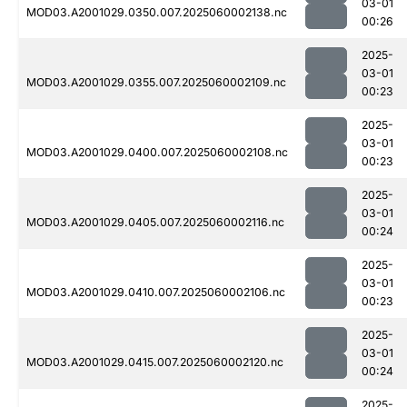
03-01
MOD03.A2001029.0350.007.2025060002138.nc
00:26
2025-
03-01
MOD03.A2001029.0355.007.2025060002109.nc
00:23
2025-
03-01
MOD03.A2001029.0400.007.2025060002108.nc
00:23
2025-
03-01
MOD03.A2001029.0405.007.2025060002116.nc
00:24
2025-
03-01
MOD03.A2001029.0410.007.2025060002106.nc
00:23
2025-
03-01
MOD03.A2001029.0415.007.2025060002120.nc
00:24
2025-