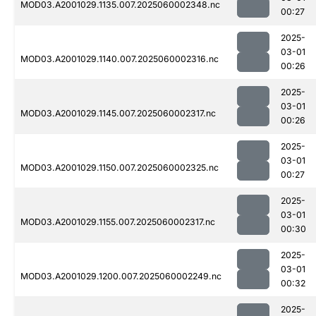
MOD03.A2001029.1135.007.2025060002348.nc
00:27
2025-
03-01
MOD03.A2001029.1140.007.2025060002316.nc
00:26
2025-
03-01
MOD03.A2001029.1145.007.2025060002317.nc
00:26
2025-
03-01
MOD03.A2001029.1150.007.2025060002325.nc
00:27
2025-
03-01
MOD03.A2001029.1155.007.2025060002317.nc
00:30
2025-
03-01
MOD03.A2001029.1200.007.2025060002249.nc
00:32
2025-