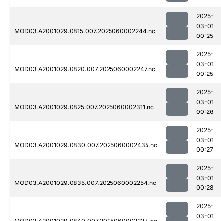
2025-
03-01
MOD03.A2001029.0815.007.2025060002244.nc
00:25
2025-
03-01
MOD03.A2001029.0820.007.2025060002247.nc
00:25
2025-
03-01
MOD03.A2001029.0825.007.2025060002311.nc
00:26
2025-
03-01
MOD03.A2001029.0830.007.2025060002435.nc
00:27
2025-
03-01
MOD03.A2001029.0835.007.2025060002254.nc
00:28
2025-
03-01
MOD03.A2001029.0840.007.2025060002234.nc