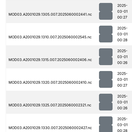
2025-
03-01
MOD03.A2001029.1305.007.2025060002441.nc
00:27
2025-
03-01
MOD03.A2001029.1310.007.2025060002545.nc
00:28
2025-
03-01
MOD03.A2001029.1315.007.2025060002406.nc
00:26
2025-
03-01
MOD03.A2001029.1320.007.2025060002410.nc
00:27
2025-
03-01
MOD03.A2001029.1325.007.2025060002321.nc
00:26
2025-
03-01
MOD03.A2001029.1330.007.2025060002427.nc
00:28