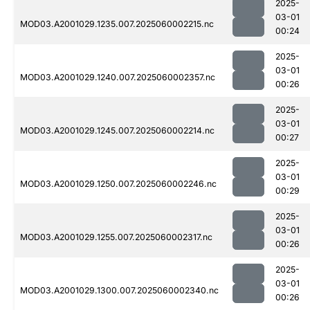
2025-
03-01
MOD03.A2001029.1235.007.2025060002215.nc
00:24
2025-
03-01
MOD03.A2001029.1240.007.2025060002357.nc
00:26
2025-
03-01
MOD03.A2001029.1245.007.2025060002214.nc
00:27
2025-
03-01
MOD03.A2001029.1250.007.2025060002246.nc
00:29
2025-
03-01
MOD03.A2001029.1255.007.2025060002317.nc
00:26
2025-
03-01
MOD03.A2001029.1300.007.2025060002340.nc
00:26