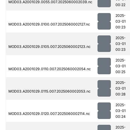
MOD03.A2001029.0055.007.2025060002039.nc
00:22
2025-
03-01
MOD03.A2001029.0100.007.2025060002127.nc
00:23
2025-
03-01
MOD03.A2001029.0105.007.2025060002123.nc
00:23
2025-
03-01
MOD03.A2001029.0110.007.2025060002054.nc
00:25
2025-
03-01
MOD03.A2001029.0115.007.2025060002053.nc
00:28
2025-
03-01
MOD03.A2001029.0120.007.2025060002114.nc
00:24
2025-