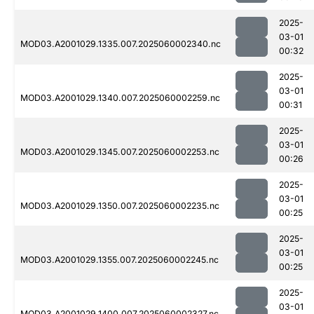
2025-
03-01
MOD03.A2001029.1335.007.2025060002340.nc
00:32
2025-
03-01
MOD03.A2001029.1340.007.2025060002259.nc
00:31
2025-
03-01
MOD03.A2001029.1345.007.2025060002253.nc
00:26
2025-
03-01
MOD03.A2001029.1350.007.2025060002235.nc
00:25
2025-
03-01
MOD03.A2001029.1355.007.2025060002245.nc
00:25
2025-
03-01
MOD03.A2001029.1400.007.2025060002327.nc