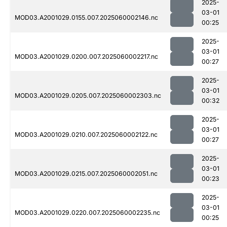
2025-
03-01
MOD03.A2001029.0155.007.2025060002146.nc
00:25
2025-
03-01
MOD03.A2001029.0200.007.2025060002217.nc
00:27
2025-
03-01
MOD03.A2001029.0205.007.2025060002303.nc
00:32
2025-
03-01
MOD03.A2001029.0210.007.2025060002122.nc
00:27
2025-
03-01
MOD03.A2001029.0215.007.2025060002051.nc
00:23
2025-
03-01
MOD03.A2001029.0220.007.2025060002235.nc
00:25