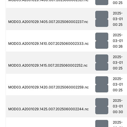
00:25
2025-
03-01
MOD03.A2001029.1405.007.2025060002237.nc
00:25
2025-
03-01
MOD03.A2001029.1410.007.2025060002333.nc
00:26
2025-
03-01
MOD03.A2001029.1415.007.2025060002252.nc
00:25
2025-
03-01
MOD03.A2001029.1420.007.2025060002259.nc
00:25
2025-
03-01
MOD03.A2001029.1425.007.2025060002244.nc
00:30
2025-