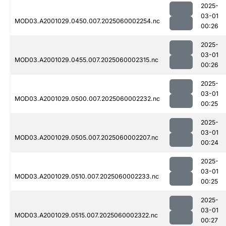
2025-
03-01
MOD03.A2001029.0450.007.2025060002254.nc
00:26
2025-
03-01
MOD03.A2001029.0455.007.2025060002315.nc
00:26
2025-
03-01
MOD03.A2001029.0500.007.2025060002232.nc
00:25
2025-
03-01
MOD03.A2001029.0505.007.2025060002207.nc
00:24
2025-
03-01
MOD03.A2001029.0510.007.2025060002233.nc
00:25
2025-
03-01
MOD03.A2001029.0515.007.2025060002322.nc
00:27