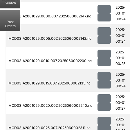
Search
2025-
03-01
MOD03.A2001029.0000.007.2025060002147.nc
00:24
Past
Orders
2025-
03-01
MOD03.A2001029.0005.007.2025060002142.nc
00:24
2025-
03-01
MOD03.A2001029.0010.007.2025060002200.nc
00:25
2025-
03-01
MOD03.A2001029.0015.007.2025060002135.nc
00:24
2025-
03-01
MOD03.A2001029.0020.007.2025060002240.nc
00:27
2025-
03-01
MOD03.A2001029.0025.007.2025060002311.nc