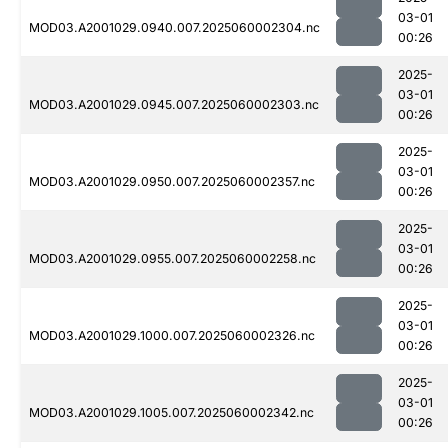
03-01
MOD03.A2001029.0940.007.2025060002304.nc
00:26
2025-
03-01
MOD03.A2001029.0945.007.2025060002303.nc
00:26
2025-
03-01
MOD03.A2001029.0950.007.2025060002357.nc
00:26
2025-
03-01
MOD03.A2001029.0955.007.2025060002258.nc
00:26
2025-
03-01
MOD03.A2001029.1000.007.2025060002326.nc
00:26
2025-
03-01
MOD03.A2001029.1005.007.2025060002342.nc
00:26