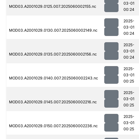
03-01
MOD03.A2001029.0125.007.2025060002155.nc
00:24
2025-
03-01
MOD03.A2001029.0130.007.2025060002149.nc
00:24
2025-
03-01
MOD03.A2001029.0135.007.2025060002156.nc
00:24
2025-
03-01
MOD03.A2001029.0140.007.2025060002243.nc
00:25
2025-
03-01
MOD03.A2001029.0145.007.2025060002216.nc
00:25
2025-
03-01
MOD03.A2001029.0150.007.2025060002236.nc
00:25