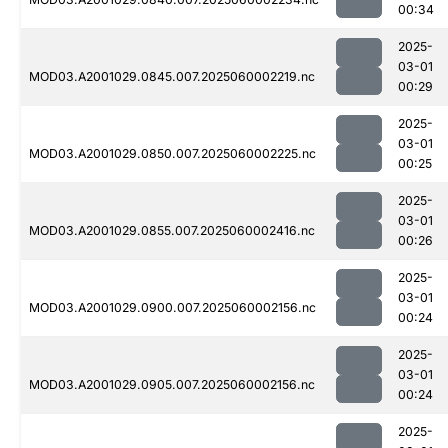
00:34
2025-
03-01
MOD03.A2001029.0845.007.2025060002219.nc
00:29
2025-
03-01
MOD03.A2001029.0850.007.2025060002225.nc
00:25
2025-
03-01
MOD03.A2001029.0855.007.2025060002416.nc
00:26
2025-
03-01
MOD03.A2001029.0900.007.2025060002156.nc
00:24
2025-
03-01
MOD03.A2001029.0905.007.2025060002156.nc
00:24
2025-