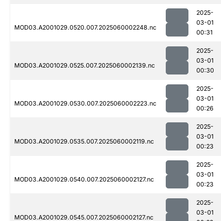
2025-
03-01
MOD03.A2001029.0520.007.2025060002248.nc
00:31
2025-
03-01
MOD03.A2001029.0525.007.2025060002139.nc
00:30
2025-
03-01
MOD03.A2001029.0530.007.2025060002223.nc
00:26
2025-
03-01
MOD03.A2001029.0535.007.2025060002119.nc
00:23
2025-
03-01
MOD03.A2001029.0540.007.2025060002127.nc
00:23
2025-
03-01
MOD03.A2001029.0545.007.2025060002127.nc