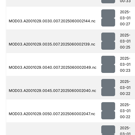
00:33
2025-
03-01
MOD03.A2001029.0030.007.2025060002144.nc
00:27
2025-
03-01
MOD03.A2001029.0035.007.2025060002139.nc
00:25
2025-
03-01
MOD03.A2001029.0040.007.2025060002049.nc
00:23
2025-
03-01
MOD03.A2001029.0045.007.2025060002040.nc
00:22
2025-
03-01
MOD03.A2001029.0050.007.2025060002047.nc
00:22
2025-
03-01