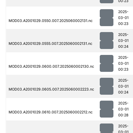
00:23
2025-
03-01
MOD03.A2001029.0550.007.2025060002131.nc
00:23
2025-
03-01
MOD03.A2001029.0555.007.2025060002131.nc
00:24
2025-
03-01
MOD03.A2001029.0600.007.2025060002130.nc
00:23
2025-
03-01
MOD03.A2001029.0605.007.2025060002223.nc
00:24
2025-
03-01
MOD03.A2001029.0610.007.2025060002212.nc
00:28
2025-
03-01