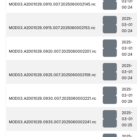
03-01
MOD03.A2001029.0910.007.2025060002145.nc
00:24
2025-
03-01
MOD03.A2001029.0915.007.2025060002153.nc
00:24
2025-
03-01
MOD03.A2001029.0920.007.2025060002201.nc
00:24
2025-
03-01
MOD03.A2001029.0925.007.2025060002159.nc
00:24
2025-
03-01
MOD03.A2001029.0930.007.2025060002221.nc
00:29
2025-
03-01
MOD03.A2001029.0935.007.2025060002241.nc
00:25
2025-