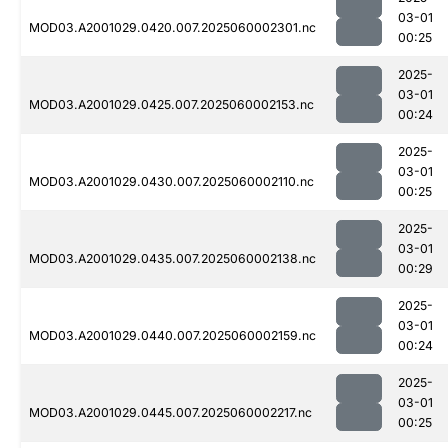
03-01
MOD03.A2001029.0420.007.2025060002301.nc
00:25
2025-
03-01
MOD03.A2001029.0425.007.2025060002153.nc
00:24
2025-
03-01
MOD03.A2001029.0430.007.2025060002110.nc
00:25
2025-
03-01
MOD03.A2001029.0435.007.2025060002138.nc
00:29
2025-
03-01
MOD03.A2001029.0440.007.2025060002159.nc
00:24
2025-
03-01
MOD03.A2001029.0445.007.2025060002217.nc
00:25