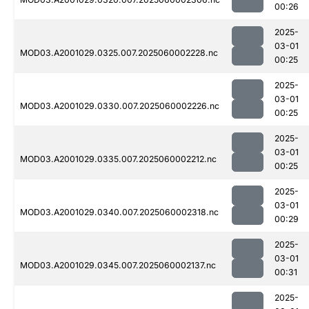
00:26
2025-
03-01
MOD03.A2001029.0325.007.2025060002228.nc
00:25
2025-
03-01
MOD03.A2001029.0330.007.2025060002226.nc
00:25
2025-
03-01
MOD03.A2001029.0335.007.2025060002212.nc
00:25
2025-
03-01
MOD03.A2001029.0340.007.2025060002318.nc
00:29
2025-
03-01
MOD03.A2001029.0345.007.2025060002137.nc
00:31
2025-