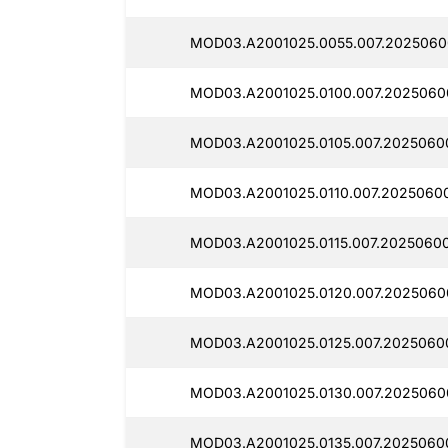
MOD03.A2001025.0055.007.2025060
MOD03.A2001025.0100.007.2025060
MOD03.A2001025.0105.007.2025060
MOD03.A2001025.0110.007.2025060
MOD03.A2001025.0115.007.2025060
MOD03.A2001025.0120.007.2025060
MOD03.A2001025.0125.007.2025060
MOD03.A2001025.0130.007.2025060
MOD03.A2001025.0135.007.20250600