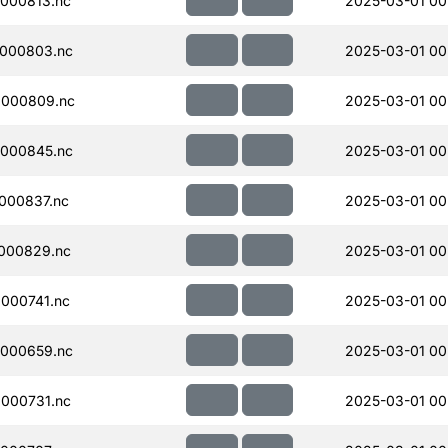
000813.nc
2025-03-01 00
000803.nc
2025-03-01 00
000809.nc
2025-03-01 00
000845.nc
2025-03-01 00
000837.nc
2025-03-01 00
000829.nc
2025-03-01 00
000741.nc
2025-03-01 00
000659.nc
2025-03-01 00
000731.nc
2025-03-01 00