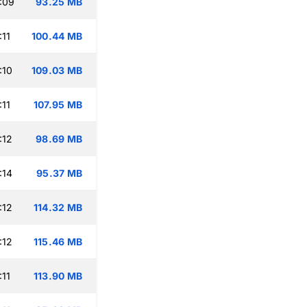
:09
93.25 MB
:11
100.44 MB
:10
109.03 MB
:11
107.95 MB
:12
98.69 MB
:14
95.37 MB
:12
114.32 MB
:12
115.46 MB
:11
113.90 MB