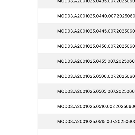
MOD03.A2001025.0435.007.2025060
MOD03.A2001025.0440.007.2025060
MOD03.A2001025.0445.007.2025060
MOD03.A2001025.0450.007.2025060
MOD03.A2001025.0455.007.2025060
MOD03.A2001025.0500.007.2025060
MOD03.A2001025.0505.007.2025060
MOD03.A2001025.0510.007.2025060
MOD03.A2001025.0515.007.2025060