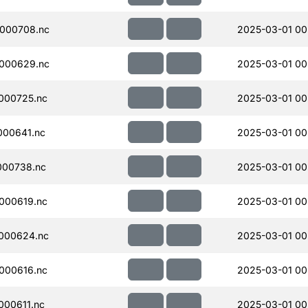
000708.nc
2025-03-01 00
000629.nc
2025-03-01 00
000725.nc
2025-03-01 00
000641.nc
2025-03-01 00
000738.nc
2025-03-01 00
000619.nc
2025-03-01 00
000624.nc
2025-03-01 00
000616.nc
2025-03-01 00
00611.nc
2025-03-01 00