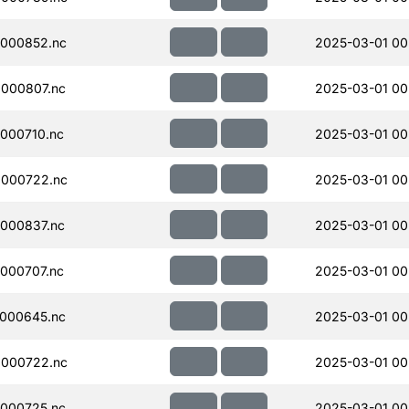
000852.nc
2025-03-01 00
000807.nc
2025-03-01 00
000710.nc
2025-03-01 00
000722.nc
2025-03-01 00
000837.nc
2025-03-01 00
000707.nc
2025-03-01 00
000645.nc
2025-03-01 00
000722.nc
2025-03-01 00
000725.nc
2025-03-01 00