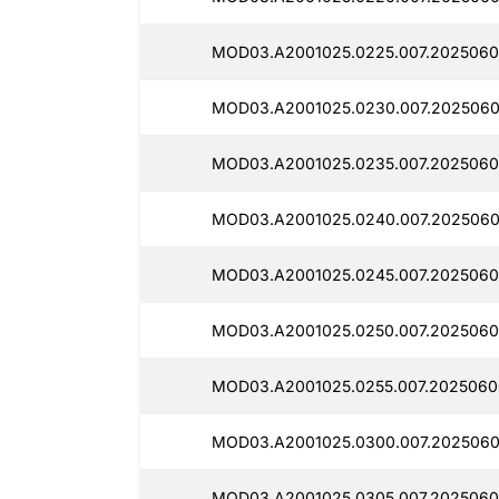
MOD03.A2001025.0225.007.2025060
MOD03.A2001025.0230.007.2025060
MOD03.A2001025.0235.007.2025060
MOD03.A2001025.0240.007.2025060
MOD03.A2001025.0245.007.2025060
MOD03.A2001025.0250.007.2025060
MOD03.A2001025.0255.007.2025060
MOD03.A2001025.0300.007.2025060
MOD03.A2001025.0305.007.2025060