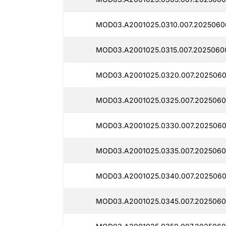
MOD03.A2001025.0310.007.2025060
MOD03.A2001025.0315.007.2025060
MOD03.A2001025.0320.007.2025060
MOD03.A2001025.0325.007.2025060
MOD03.A2001025.0330.007.2025060
MOD03.A2001025.0335.007.2025060
MOD03.A2001025.0340.007.2025060
MOD03.A2001025.0345.007.2025060