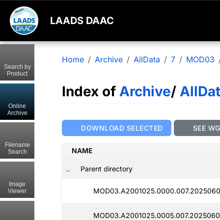
LAADS DAAC
Home
Archive
AllData
7
MOD03
Search by
Product
Index of
Archive
/
AllDa
Online
Archive
DOWNLOAD SELECTED
SEE W
Filename
NAME
Search
..
Parent directory
Image
MOD03.A2001025.0000.007.2025060
Viewer
MOD03.A2001025.0005.007.2025060