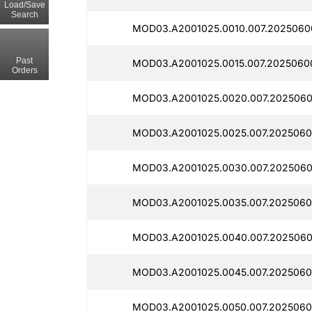
Load/Save
Search
MOD03.A2001025.0010.007.2025060
Past
MOD03.A2001025.0015.007.2025060
Orders
MOD03.A2001025.0020.007.2025060
MOD03.A2001025.0025.007.2025060
MOD03.A2001025.0030.007.2025060
MOD03.A2001025.0035.007.2025060
MOD03.A2001025.0040.007.2025060
MOD03.A2001025.0045.007.2025060
MOD03.A2001025.0050.007.2025060