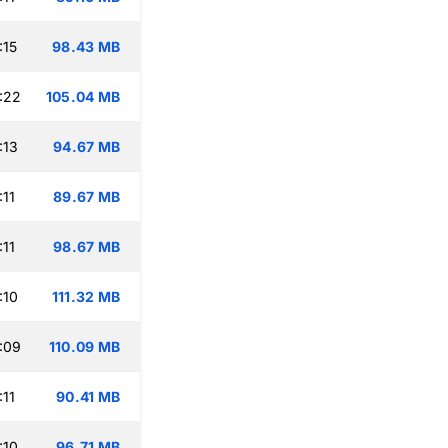
:15
98.43 MB
:22
105.04 MB
:13
94.67 MB
:11
89.67 MB
:11
98.67 MB
:10
111.32 MB
:09
110.09 MB
:11
90.41 MB
:10
96.71 MB