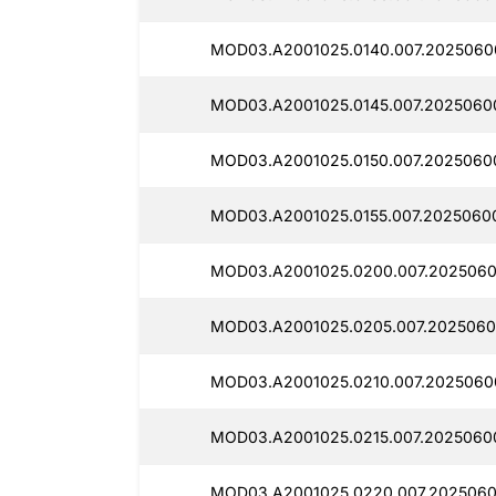
MOD03.A2001025.0140.007.2025060
MOD03.A2001025.0145.007.2025060
MOD03.A2001025.0150.007.2025060
MOD03.A2001025.0155.007.20250600
MOD03.A2001025.0200.007.2025060
MOD03.A2001025.0205.007.2025060
MOD03.A2001025.0210.007.2025060
MOD03.A2001025.0215.007.2025060
MOD03.A2001025.0220.007.2025060