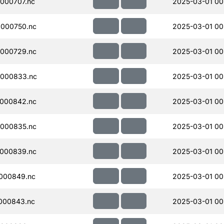
000707.nc
2025-03-01 00
000750.nc
2025-03-01 00
000729.nc
2025-03-01 00
000833.nc
2025-03-01 00
000842.nc
2025-03-01 00
000835.nc
2025-03-01 00
000839.nc
2025-03-01 00
000849.nc
2025-03-01 00
000843.nc
2025-03-01 00