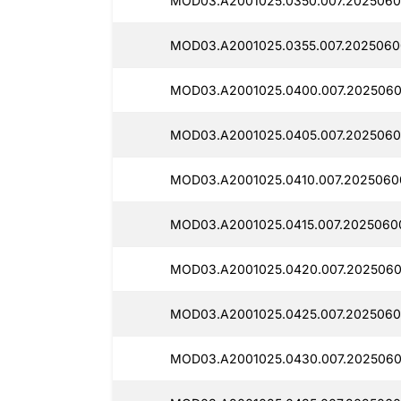
MOD03.A2001025.0350.007.2025060
MOD03.A2001025.0355.007.2025060
MOD03.A2001025.0400.007.2025060
MOD03.A2001025.0405.007.2025060
MOD03.A2001025.0410.007.2025060
MOD03.A2001025.0415.007.2025060
MOD03.A2001025.0420.007.2025060
MOD03.A2001025.0425.007.2025060
MOD03.A2001025.0430.007.2025060