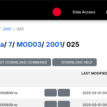
Data Access
2001
025
ta
/
7
/
MOD03
/
2001
/ 025
GET DOWNLOAD COMMAND
DOWNLOAD HELP
LAST MODIFIE
000609.nc
2025-03-01 00
000609.nc
2025-03-01 00