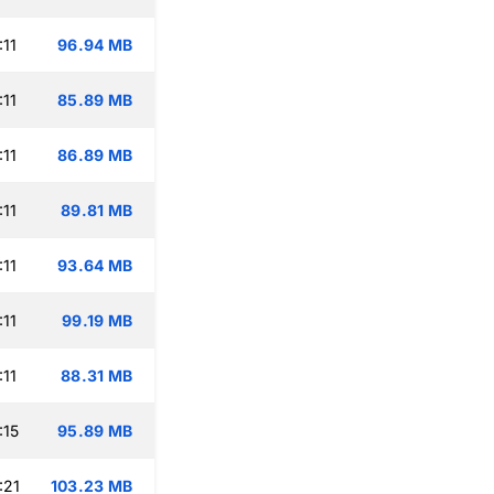
:11
96.94 MB
:11
85.89 MB
:11
86.89 MB
:11
89.81 MB
:11
93.64 MB
:11
99.19 MB
:11
88.31 MB
:15
95.89 MB
:21
103.23 MB