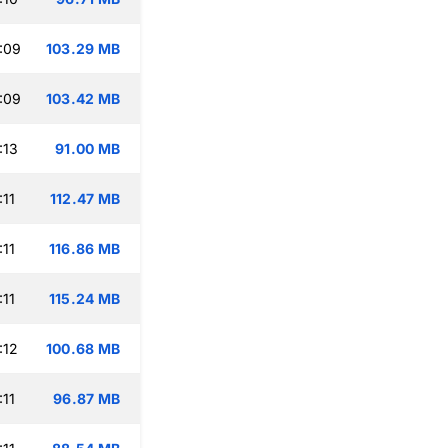
:09
103.29 MB
:09
103.42 MB
:13
91.00 MB
:11
112.47 MB
:11
116.86 MB
:11
115.24 MB
:12
100.68 MB
:11
96.87 MB