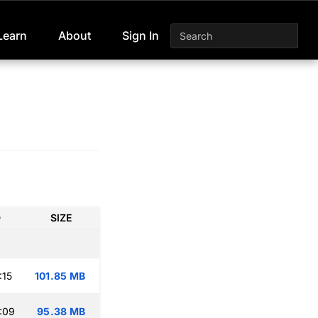
Learn
About
Sign In
D
SIZE
:15
101.85 MB
:09
95.38 MB