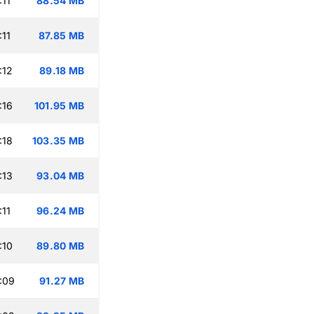
:11
88.54 MB
:11
87.85 MB
:12
89.18 MB
:16
101.95 MB
:18
103.35 MB
:13
93.04 MB
:11
96.24 MB
:10
89.80 MB
:09
91.27 MB