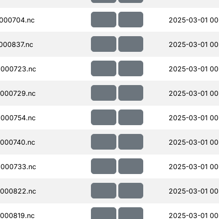
000704.nc
2025-03-01 00
000837.nc
2025-03-01 00
000723.nc
2025-03-01 00
000729.nc
2025-03-01 00
000754.nc
2025-03-01 00
000740.nc
2025-03-01 00
000733.nc
2025-03-01 00
000822.nc
2025-03-01 00
000819.nc
2025-03-01 00