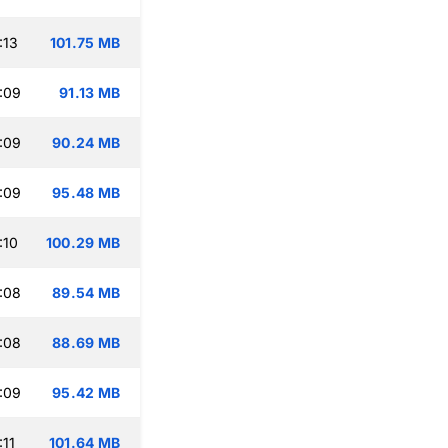
:13
101.75 MB
:09
91.13 MB
:09
90.24 MB
:09
95.48 MB
:10
100.29 MB
:08
89.54 MB
:08
88.69 MB
:09
95.42 MB
:11
101.64 MB