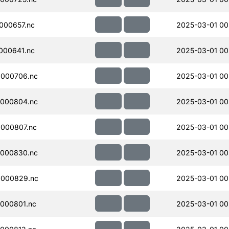
000657.nc
2025-03-01 00
000641.nc
2025-03-01 00
000706.nc
2025-03-01 00
000804.nc
2025-03-01 00
000807.nc
2025-03-01 00
000830.nc
2025-03-01 00
000829.nc
2025-03-01 00
000801.nc
2025-03-01 00