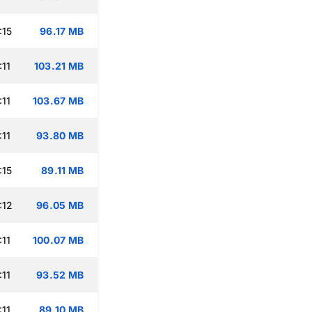
:15
96.17 MB
:11
103.21 MB
:11
103.67 MB
:11
93.80 MB
:15
89.11 MB
:12
96.05 MB
:11
100.07 MB
:11
93.52 MB
:11
89.10 MB