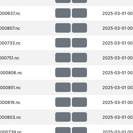
000637.nc
2025-03-01 00
000807.nc
2025-03-01 00
000733.nc
2025-03-01 00
00751.nc
2025-03-01 00
000806.nc
2025-03-01 00
000851.nc
2025-03-01 00
000819.nc
2025-03-01 00
000803.nc
2025-03-01 00
000739.nc
2025-03-01 00