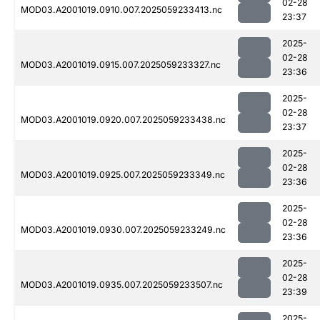
02-28
MOD03.A2001019.0910.007.2025059233413.nc
23:37
2025-
02-28
MOD03.A2001019.0915.007.2025059233327.nc
23:36
2025-
02-28
MOD03.A2001019.0920.007.2025059233438.nc
23:37
2025-
02-28
MOD03.A2001019.0925.007.2025059233349.nc
23:36
2025-
02-28
MOD03.A2001019.0930.007.2025059233249.nc
23:36
2025-
02-28
MOD03.A2001019.0935.007.2025059233507.nc
23:39
2025-