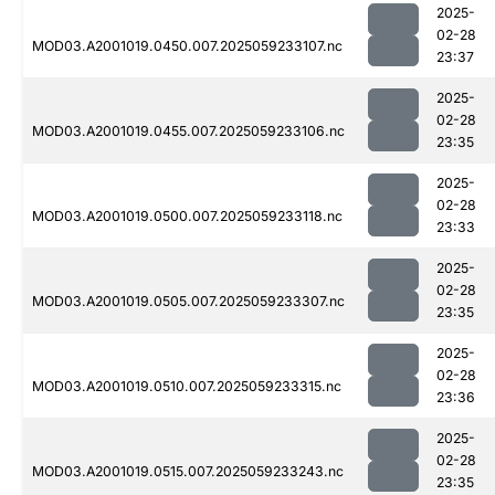
2025-
02-28
MOD03.A2001019.0450.007.2025059233107.nc
23:37
2025-
02-28
MOD03.A2001019.0455.007.2025059233106.nc
23:35
2025-
02-28
MOD03.A2001019.0500.007.2025059233118.nc
23:33
2025-
02-28
MOD03.A2001019.0505.007.2025059233307.nc
23:35
2025-
02-28
MOD03.A2001019.0510.007.2025059233315.nc
23:36
2025-
02-28
MOD03.A2001019.0515.007.2025059233243.nc
23:35