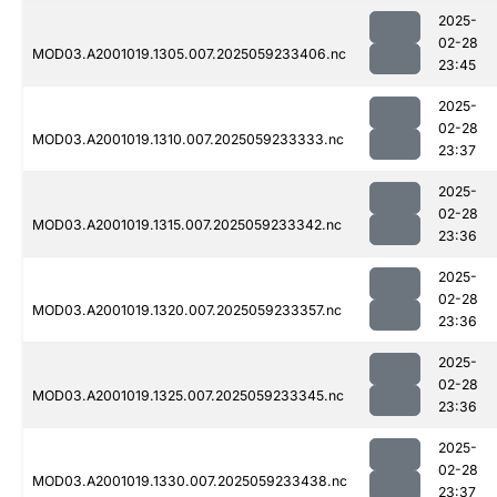
2025-
02-28
MOD03.A2001019.1305.007.2025059233406.nc
23:45
2025-
02-28
MOD03.A2001019.1310.007.2025059233333.nc
23:37
2025-
02-28
MOD03.A2001019.1315.007.2025059233342.nc
23:36
2025-
02-28
MOD03.A2001019.1320.007.2025059233357.nc
23:36
2025-
02-28
MOD03.A2001019.1325.007.2025059233345.nc
23:36
2025-
02-28
MOD03.A2001019.1330.007.2025059233438.nc
23:37