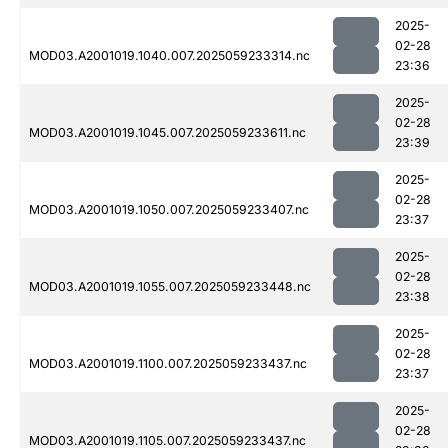
2025-
02-28
MOD03.A2001019.1040.007.2025059233314.nc
23:36
2025-
02-28
MOD03.A2001019.1045.007.2025059233611.nc
23:39
2025-
02-28
MOD03.A2001019.1050.007.2025059233407.nc
23:37
2025-
02-28
MOD03.A2001019.1055.007.2025059233448.nc
23:38
2025-
02-28
MOD03.A2001019.1100.007.2025059233437.nc
23:37
2025-
02-28
MOD03.A2001019.1105.007.2025059233437.nc