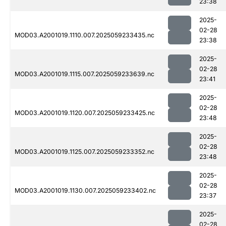
23:38
2025-
02-28
MOD03.A2001019.1110.007.2025059233435.nc
23:38
2025-
02-28
MOD03.A2001019.1115.007.2025059233639.nc
23:41
2025-
02-28
MOD03.A2001019.1120.007.2025059233425.nc
23:48
2025-
02-28
MOD03.A2001019.1125.007.2025059233352.nc
23:48
2025-
02-28
MOD03.A2001019.1130.007.2025059233402.nc
23:37
2025-
02-28