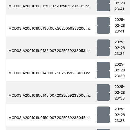
02-28
MOD03.A2001019.0125.007.2025059233312.nc
23:41
2025-
02-28
MOD03.A2001019.0130.007.2025059233206.nc
23:41
2025-
02-28
MOD03.A2001019.0135.007.2025059233053.nc
23:35
2025-
02-28
MOD03.A2001019.0140.007.2025059233010.nc
23:39
2025-
02-28
MOD03.A2001019.0145.007.2025059233006.nc
23:33
2025-
02-28
MOD03.A2001019.0150.007.2025059233045.nc
23:33