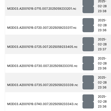
2025-
02-28
MOD03.A2001019.0715.007.2025059233201.nc
23:38
2025-
02-28
MOD03.A2001019.0720.007.2025059233317.nc
23:36
2025-
02-28
MOD03.A2001019.0725.007.2025059233405.nc
23:37
2025-
02-28
MOD03.A2001019.0730.007.2025059233310.nc
23:36
2025-
02-28
MOD03.A2001019.0735.007.2025059233339.nc
23:36
2025-
02-28
MOD03.A2001019.0740.007.2025059233343.nc
23:36