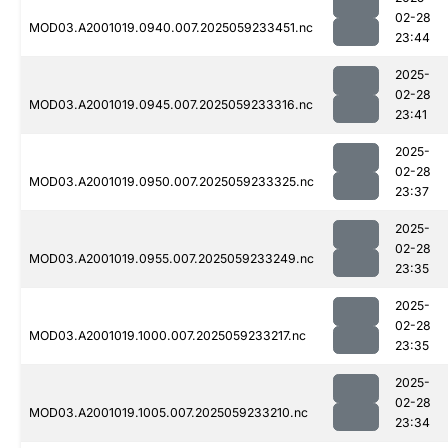
02-28
MOD03.A2001019.0940.007.2025059233451.nc
23:44
2025-
02-28
MOD03.A2001019.0945.007.2025059233316.nc
23:41
2025-
02-28
MOD03.A2001019.0950.007.2025059233325.nc
23:37
2025-
02-28
MOD03.A2001019.0955.007.2025059233249.nc
23:35
2025-
02-28
MOD03.A2001019.1000.007.2025059233217.nc
23:35
2025-
02-28
MOD03.A2001019.1005.007.2025059233210.nc
23:34