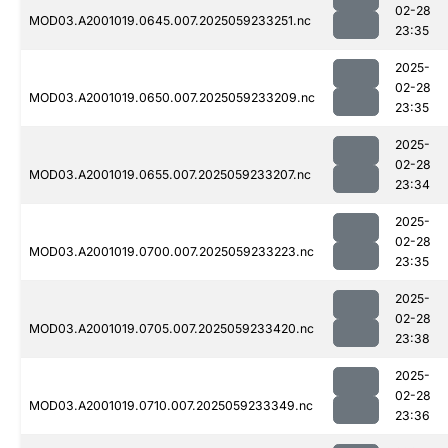
02-28
MOD03.A2001019.0645.007.2025059233251.nc
23:35
2025-
02-28
MOD03.A2001019.0650.007.2025059233209.nc
23:35
2025-
02-28
MOD03.A2001019.0655.007.2025059233207.nc
23:34
2025-
02-28
MOD03.A2001019.0700.007.2025059233223.nc
23:35
2025-
02-28
MOD03.A2001019.0705.007.2025059233420.nc
23:38
2025-
02-28
MOD03.A2001019.0710.007.2025059233349.nc
23:36