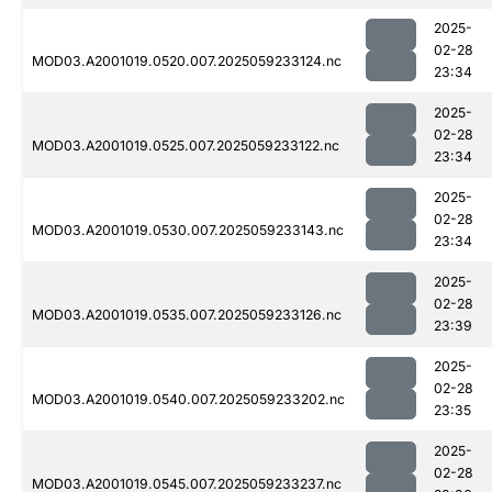
2025-
02-28
MOD03.A2001019.0520.007.2025059233124.nc
23:34
2025-
02-28
MOD03.A2001019.0525.007.2025059233122.nc
23:34
2025-
02-28
MOD03.A2001019.0530.007.2025059233143.nc
23:34
2025-
02-28
MOD03.A2001019.0535.007.2025059233126.nc
23:39
2025-
02-28
MOD03.A2001019.0540.007.2025059233202.nc
23:35
2025-
02-28
MOD03.A2001019.0545.007.2025059233237.nc