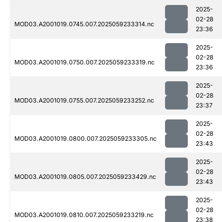
2025-
02-28
MOD03.A2001019.0745.007.2025059233314.nc
23:36
2025-
02-28
MOD03.A2001019.0750.007.2025059233319.nc
23:36
2025-
02-28
MOD03.A2001019.0755.007.2025059233252.nc
23:37
2025-
02-28
MOD03.A2001019.0800.007.2025059233305.nc
23:43
2025-
02-28
MOD03.A2001019.0805.007.2025059233429.nc
23:43
2025-
02-28
MOD03.A2001019.0810.007.2025059233219.nc
23:38