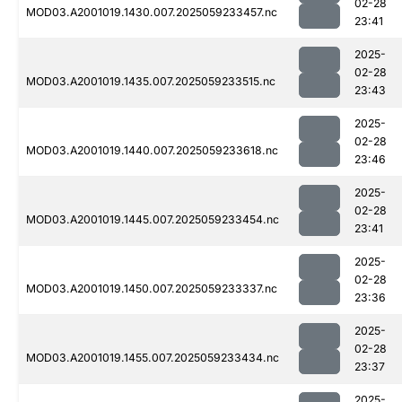
02-28
MOD03.A2001019.1430.007.2025059233457.nc
23:41
2025-
02-28
MOD03.A2001019.1435.007.2025059233515.nc
23:43
2025-
02-28
MOD03.A2001019.1440.007.2025059233618.nc
23:46
2025-
02-28
MOD03.A2001019.1445.007.2025059233454.nc
23:41
2025-
02-28
MOD03.A2001019.1450.007.2025059233337.nc
23:36
2025-
02-28
MOD03.A2001019.1455.007.2025059233434.nc
23:37
2025-