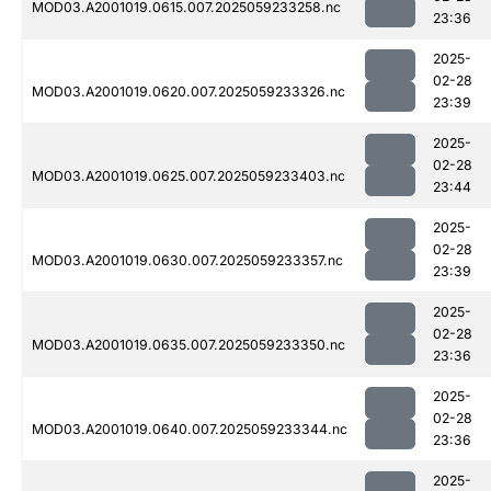
MOD03.A2001019.0615.007.2025059233258.nc
23:36
2025-
02-28
MOD03.A2001019.0620.007.2025059233326.nc
23:39
2025-
02-28
MOD03.A2001019.0625.007.2025059233403.nc
23:44
2025-
02-28
MOD03.A2001019.0630.007.2025059233357.nc
23:39
2025-
02-28
MOD03.A2001019.0635.007.2025059233350.nc
23:36
2025-
02-28
MOD03.A2001019.0640.007.2025059233344.nc
23:36
2025-