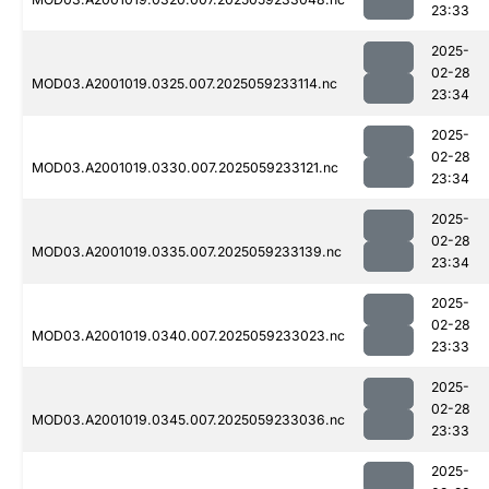
23:33
2025-
02-28
MOD03.A2001019.0325.007.2025059233114.nc
23:34
2025-
02-28
MOD03.A2001019.0330.007.2025059233121.nc
23:34
2025-
02-28
MOD03.A2001019.0335.007.2025059233139.nc
23:34
2025-
02-28
MOD03.A2001019.0340.007.2025059233023.nc
23:33
2025-
02-28
MOD03.A2001019.0345.007.2025059233036.nc
23:33
2025-