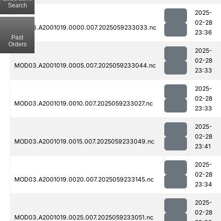
Search
2025-
02-28
MOD03.A2001019.0000.007.2025059233033.nc
23:36
Past
Orders
2025-
02-28
MOD03.A2001019.0005.007.2025059233044.nc
23:33
2025-
02-28
MOD03.A2001019.0010.007.2025059233027.nc
23:33
2025-
02-28
MOD03.A2001019.0015.007.2025059233049.nc
23:41
2025-
02-28
MOD03.A2001019.0020.007.2025059233145.nc
23:34
2025-
02-28
MOD03.A2001019.0025.007.2025059233051.nc