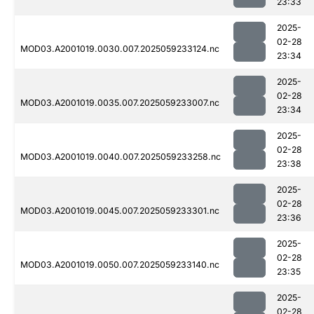
23:33
2025-
02-28
MOD03.A2001019.0030.007.2025059233124.nc
23:34
2025-
02-28
MOD03.A2001019.0035.007.2025059233007.nc
23:34
2025-
02-28
MOD03.A2001019.0040.007.2025059233258.nc
23:38
2025-
02-28
MOD03.A2001019.0045.007.2025059233301.nc
23:36
2025-
02-28
MOD03.A2001019.0050.007.2025059233140.nc
23:35
2025-
02-28