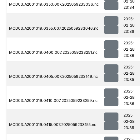
02-28
MOD03.A2001019.0350.007.2025059233036.nc
23:34
2025-
02-28
MOD03.A2001019.0355.007.2025059233046.nc
23:38
2025-
02-28
MOD03.A2001019.0400.007.2025059233251.nc
23:36
2025-
02-28
MOD03.A2001019.0405.007.2025059233149.nc
23:35
2025-
02-28
MOD03.A2001019.0410.007.2025059233259.nc
23:36
2025-
02-28
MOD03.A2001019.0415.007.2025059233155.nc
23:35
2025-