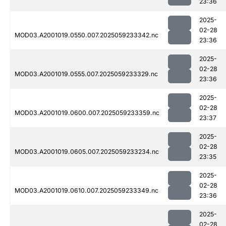
23:36
2025-
02-28
MOD03.A2001019.0550.007.2025059233342.nc
23:36
2025-
02-28
MOD03.A2001019.0555.007.2025059233329.nc
23:36
2025-
02-28
MOD03.A2001019.0600.007.2025059233359.nc
23:37
2025-
02-28
MOD03.A2001019.0605.007.2025059233234.nc
23:35
2025-
02-28
MOD03.A2001019.0610.007.2025059233349.nc
23:36
2025-
02-28