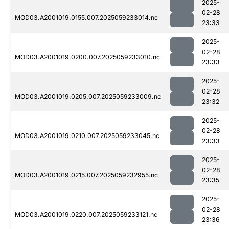
2025-
02-28
MOD03.A2001019.0155.007.2025059233014.nc
23:33
2025-
02-28
MOD03.A2001019.0200.007.2025059233010.nc
23:33
2025-
02-28
MOD03.A2001019.0205.007.2025059233009.nc
23:32
2025-
02-28
MOD03.A2001019.0210.007.2025059233045.nc
23:33
2025-
02-28
MOD03.A2001019.0215.007.2025059232955.nc
23:35
2025-
02-28
MOD03.A2001019.0220.007.2025059233121.nc
23:36