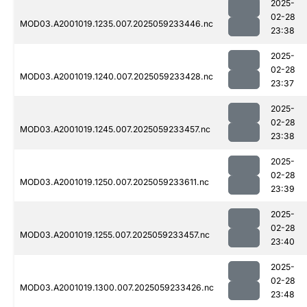
2025-
02-28
MOD03.A2001019.1235.007.2025059233446.nc
23:38
2025-
02-28
MOD03.A2001019.1240.007.2025059233428.nc
23:37
2025-
02-28
MOD03.A2001019.1245.007.2025059233457.nc
23:38
2025-
02-28
MOD03.A2001019.1250.007.2025059233611.nc
23:39
2025-
02-28
MOD03.A2001019.1255.007.2025059233457.nc
23:40
2025-
02-28
MOD03.A2001019.1300.007.2025059233426.nc
23:48