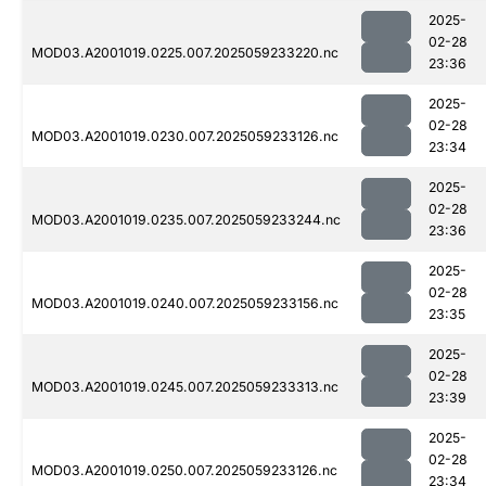
2025-
02-28
MOD03.A2001019.0225.007.2025059233220.nc
23:36
2025-
02-28
MOD03.A2001019.0230.007.2025059233126.nc
23:34
2025-
02-28
MOD03.A2001019.0235.007.2025059233244.nc
23:36
2025-
02-28
MOD03.A2001019.0240.007.2025059233156.nc
23:35
2025-
02-28
MOD03.A2001019.0245.007.2025059233313.nc
23:39
2025-
02-28
MOD03.A2001019.0250.007.2025059233126.nc
23:34