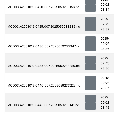
02-28
MOD03.A2001019.0420.007.2025059233156.nc
23:34
2025-
02-28
MOD03.A2001019.0425.007.2025059233239.nc
23:39
2025-
02-28
MOD03.A2001019.0430.007.2025059233347.nc
23:36
2025-
02-28
MOD03.A2001019.0435.007.2025059233310.nc
23:36
2025-
02-28
MOD03.A2001019.0440.007.2025059233229.nc
23:37
2025-
02-28
MOD03.A2001019.0445.007.2025059233141.nc
23:45