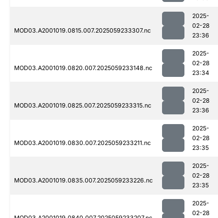
2025-
02-28
MOD03.A2001019.0815.007.2025059233307.nc
23:36
2025-
02-28
MOD03.A2001019.0820.007.2025059233148.nc
23:34
2025-
02-28
MOD03.A2001019.0825.007.2025059233315.nc
23:36
2025-
02-28
MOD03.A2001019.0830.007.2025059233211.nc
23:35
2025-
02-28
MOD03.A2001019.0835.007.2025059233226.nc
23:35
2025-
02-28
MOD03.A2001019.0840.007.2025059233207.nc