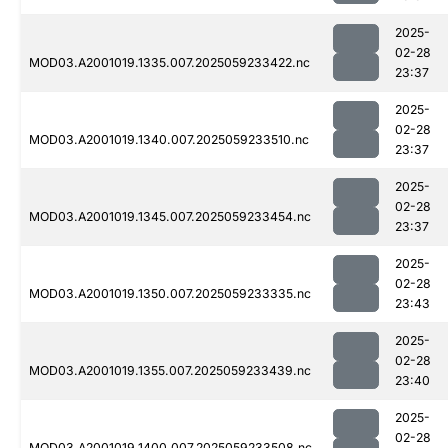
2025-
02-28
MOD03.A2001019.1335.007.2025059233422.nc
23:37
2025-
02-28
MOD03.A2001019.1340.007.2025059233510.nc
23:37
2025-
02-28
MOD03.A2001019.1345.007.2025059233454.nc
23:37
2025-
02-28
MOD03.A2001019.1350.007.2025059233335.nc
23:43
2025-
02-28
MOD03.A2001019.1355.007.2025059233439.nc
23:40
2025-
02-28
MOD03.A2001019.1400.007.2025059233508.nc