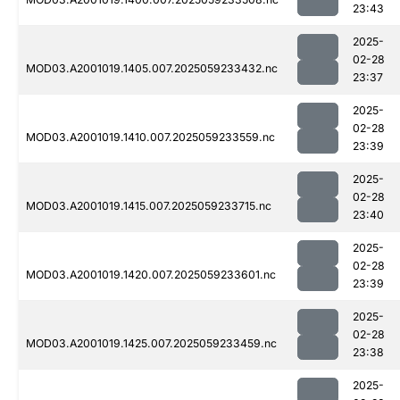
23:43
2025-
02-28
MOD03.A2001019.1405.007.2025059233432.nc
23:37
2025-
02-28
MOD03.A2001019.1410.007.2025059233559.nc
23:39
2025-
02-28
MOD03.A2001019.1415.007.2025059233715.nc
23:40
2025-
02-28
MOD03.A2001019.1420.007.2025059233601.nc
23:39
2025-
02-28
MOD03.A2001019.1425.007.2025059233459.nc
23:38
2025-