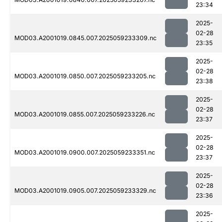
23:34
2025-
02-28
MOD03.A2001019.0845.007.2025059233309.nc
23:35
2025-
02-28
MOD03.A2001019.0850.007.2025059233205.nc
23:38
2025-
02-28
MOD03.A2001019.0855.007.2025059233226.nc
23:37
2025-
02-28
MOD03.A2001019.0900.007.2025059233351.nc
23:37
2025-
02-28
MOD03.A2001019.0905.007.2025059233329.nc
23:36
2025-