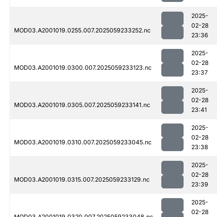
2025-
02-28
MOD03.A2001019.0255.007.2025059233252.nc
23:36
2025-
02-28
MOD03.A2001019.0300.007.2025059233123.nc
23:37
2025-
02-28
MOD03.A2001019.0305.007.2025059233141.nc
23:41
2025-
02-28
MOD03.A2001019.0310.007.2025059233045.nc
23:38
2025-
02-28
MOD03.A2001019.0315.007.2025059233129.nc
23:39
2025-
02-28
MOD03.A2001019.0320.007.2025059233048.nc