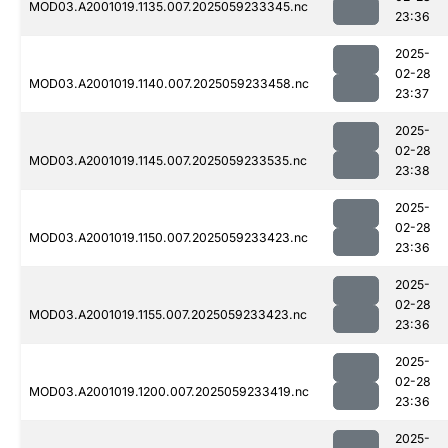
MOD03.A2001019.1135.007.2025059233345.nc
23:36
2025-
02-28
MOD03.A2001019.1140.007.2025059233458.nc
23:37
2025-
02-28
MOD03.A2001019.1145.007.2025059233535.nc
23:38
2025-
02-28
MOD03.A2001019.1150.007.2025059233423.nc
23:36
2025-
02-28
MOD03.A2001019.1155.007.2025059233423.nc
23:36
2025-
02-28
MOD03.A2001019.1200.007.2025059233419.nc
23:36
2025-