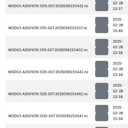
02-28
MOD03.A2001019.1205.007.2025059233422.nc
23:37
2025-
02-28
MOD03.A2001019.1210.007.2025059233337.nc
23:46
2025-
02-28
MOD03.A2001019.1215.007.2025059233402.nc
23:38
2025-
02-28
MOD03.A2001019.1220.007.2025059233442.nc
23:38
2025-
02-28
MOD03.A2001019.1225.007.2025059233452.nc
23:38
2025-
02-28
MOD03.A2001019.1230.007.2025059233541.nc
23:38