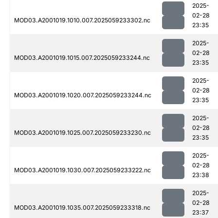
2025-
02-28
MOD03.A2001019.1010.007.2025059233302.nc
23:35
2025-
02-28
MOD03.A2001019.1015.007.2025059233244.nc
23:35
2025-
02-28
MOD03.A2001019.1020.007.2025059233244.nc
23:35
2025-
02-28
MOD03.A2001019.1025.007.2025059233230.nc
23:35
2025-
02-28
MOD03.A2001019.1030.007.2025059233222.nc
23:38
2025-
02-28
MOD03.A2001019.1035.007.2025059233318.nc
23:37