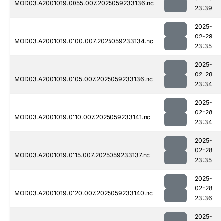
MOD03.A2001019.0055.007.2025059233136.nc
23:39
2025-
02-28
MOD03.A2001019.0100.007.2025059233134.nc
23:35
2025-
02-28
MOD03.A2001019.0105.007.2025059233136.nc
23:34
2025-
02-28
MOD03.A2001019.0110.007.2025059233141.nc
23:34
2025-
02-28
MOD03.A2001019.0115.007.2025059233137.nc
23:35
2025-
02-28
MOD03.A2001019.0120.007.2025059233140.nc
23:36
2025-