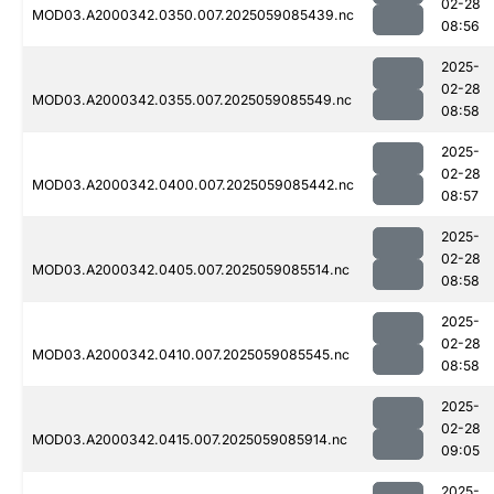
02-28
MOD03.A2000342.0350.007.2025059085439.nc
08:56
2025-
02-28
MOD03.A2000342.0355.007.2025059085549.nc
08:58
2025-
02-28
MOD03.A2000342.0400.007.2025059085442.nc
08:57
2025-
02-28
MOD03.A2000342.0405.007.2025059085514.nc
08:58
2025-
02-28
MOD03.A2000342.0410.007.2025059085545.nc
08:58
2025-
02-28
MOD03.A2000342.0415.007.2025059085914.nc
09:05
2025-