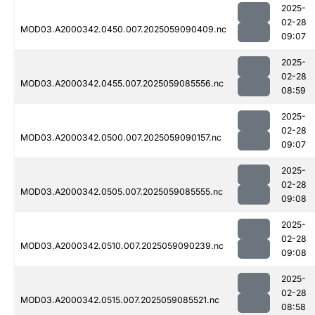
2025-
02-28
MOD03.A2000342.0450.007.2025059090409.nc
09:07
2025-
02-28
MOD03.A2000342.0455.007.2025059085556.nc
08:59
2025-
02-28
MOD03.A2000342.0500.007.2025059090157.nc
09:07
2025-
02-28
MOD03.A2000342.0505.007.2025059085555.nc
09:08
2025-
02-28
MOD03.A2000342.0510.007.2025059090239.nc
09:08
2025-
02-28
MOD03.A2000342.0515.007.2025059085521.nc
08:58