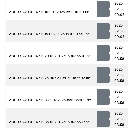
2025-
02-28
MOD03.A2000342.1010.007.2025059090201.nc
09:05
2025-
02-28
MOD03.A2000342.1015.007.2025059090230.nc
09:05
2025-
02-28
MOD03.A2000342.1020.007.2025059085600.nc
08:58
2025-
02-28
MOD03.A2000342.1025.007.2025059085602.nc
08:58
2025-
02-28
MOD03.A2000342.1030.007.2025059085609.nc
08:58
2025-
02-28
MOD03.A2000342.1035.007.2025059085607.nc
08:58