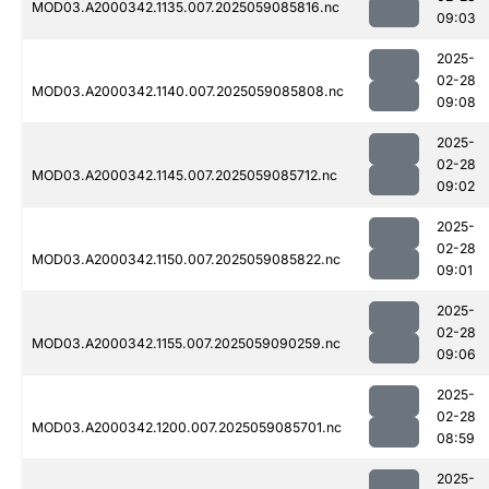
MOD03.A2000342.1135.007.2025059085816.nc
09:03
2025-
02-28
MOD03.A2000342.1140.007.2025059085808.nc
09:08
2025-
02-28
MOD03.A2000342.1145.007.2025059085712.nc
09:02
2025-
02-28
MOD03.A2000342.1150.007.2025059085822.nc
09:01
2025-
02-28
MOD03.A2000342.1155.007.2025059090259.nc
09:06
2025-
02-28
MOD03.A2000342.1200.007.2025059085701.nc
08:59
2025-