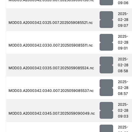
09:06
2025-
02-28
MOD03.A2000342.0325.007.2025059085521.nc
09:07
2025-
02-28
MOD03.A2000342.0330.007.2025059085511.nc
09:01
2025-
02-28
MOD03.A2000342.0335.007.2025059085524.nc
08:58
2025-
02-28
MOD03.A2000342.0340.007.2025059085537.nc
08:57
2025-
02-28
MOD03.A2000342.0345.007.2025059090049.nc
09:03
2025-