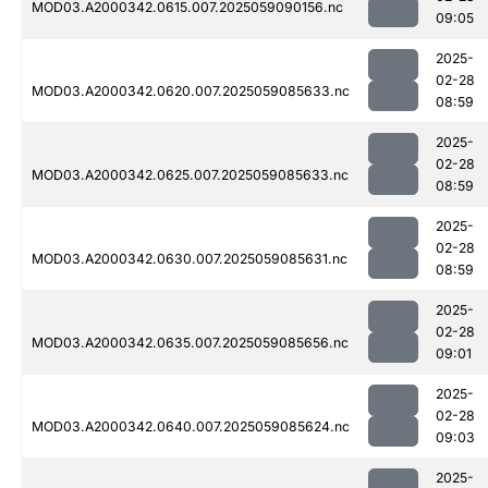
MOD03.A2000342.0615.007.2025059090156.nc
09:05
2025-
02-28
MOD03.A2000342.0620.007.2025059085633.nc
08:59
2025-
02-28
MOD03.A2000342.0625.007.2025059085633.nc
08:59
2025-
02-28
MOD03.A2000342.0630.007.2025059085631.nc
08:59
2025-
02-28
MOD03.A2000342.0635.007.2025059085656.nc
09:01
2025-
02-28
MOD03.A2000342.0640.007.2025059085624.nc
09:03
2025-