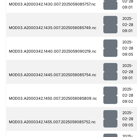
02-28
MOD03.A2000342.1430.007.2025059085757.nc
09:01
2025-
02-28
MOD03.A2000342.1435.007.2025059085749.nc
09:01
2025-
02-28
MOD03.A2000342.1440.007.2025059090219.nc
09:05
2025-
02-28
MOD03.A2000342.1445.007.2025059085754.nc
09:01
2025-
02-28
MOD03.A2000342.1450.007.2025059085809.nc
09:02
2025-
02-28
MOD03.A2000342.1455.007.2025059085752.nc
09:05
2025-