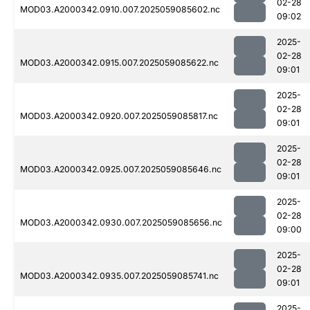
02-28
MOD03.A2000342.0910.007.2025059085602.nc
09:02
2025-
02-28
MOD03.A2000342.0915.007.2025059085622.nc
09:01
2025-
02-28
MOD03.A2000342.0920.007.2025059085817.nc
09:01
2025-
02-28
MOD03.A2000342.0925.007.2025059085646.nc
09:01
2025-
02-28
MOD03.A2000342.0930.007.2025059085656.nc
09:00
2025-
02-28
MOD03.A2000342.0935.007.2025059085741.nc
09:01
2025-