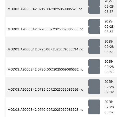
2025-
02-28
MOD03.A2000342.0715.007.2025059085523.nc
08:57
2025-
02-28
MOD03.A2000342.0720.007.2025059085536.nc
08:57
2025-
02-28
MOD03.A2000342.0725.007.2025059085534.nc
08:58
2025-
02-28
MOD03.A2000342.0730.007.2025059085532.nc
08:59
2025-
02-28
MOD03.A2000342.0735.007.2025059085556.nc
09:02
2025-
02-28
MOD03.A2000342.0740.007.2025059085623.nc
08:59