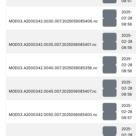
08:57
2025-
02-28
MOD03.A2000342.0030.007.2025059085406.nc
08:56
2025-
02-28
MOD03.A2000342.0035.007.2025059085401.nc
08:56
2025-
02-28
MOD03.A2000342.0040.007.2025059085356.nc
08:56
2025-
02-28
MOD03.A2000342.0045.007.2025059085407.nc
08:56
2025-
02-28
MOD03.A2000342.0050.007.2025059085400.nc
08:57
2025-
02-28