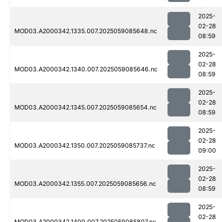
2025-
02-28
MOD03.A2000342.1335.007.2025059085648.nc
08:59
2025-
02-28
MOD03.A2000342.1340.007.2025059085646.nc
08:59
2025-
02-28
MOD03.A2000342.1345.007.2025059085654.nc
08:59
2025-
02-28
MOD03.A2000342.1350.007.2025059085737.nc
09:00
2025-
02-28
MOD03.A2000342.1355.007.2025059085656.nc
08:59
2025-
02-28
MOD03.A2000342.1400.007.2025059085807.nc