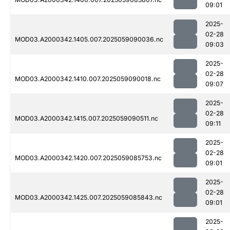
09:01
2025-
02-28
MOD03.A2000342.1405.007.2025059090036.nc
09:03
2025-
02-28
MOD03.A2000342.1410.007.2025059090018.nc
09:07
2025-
02-28
MOD03.A2000342.1415.007.2025059090511.nc
09:11
2025-
02-28
MOD03.A2000342.1420.007.2025059085753.nc
09:01
2025-
02-28
MOD03.A2000342.1425.007.2025059085843.nc
09:01
2025-