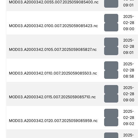
MOD03.A2000342.0055.007.2025059085400.nc
09:01
2025-
02-28
MOD03.A2000342.0100.007.2025059085423.nc
09:00
2025-
02-28
MOD03.A2000342.0105.007.2025059085827.nc
09:01
2025-
02-28
MOD03.A2000342.0110.007.2025059085503.nc
08:58
2025-
02-28
MOD03.A2000342.0115.007.2025059085710.nc
09:00
2025-
02-28
MOD03.A2000342.0120.007.2025059085959.nc
09:02
2025-