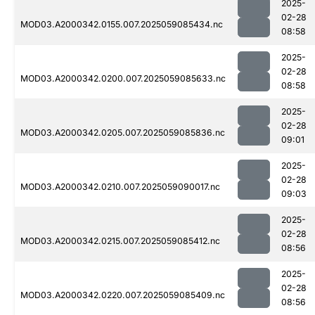
2025-
02-28
MOD03.A2000342.0155.007.2025059085434.nc
08:58
2025-
02-28
MOD03.A2000342.0200.007.2025059085633.nc
08:58
2025-
02-28
MOD03.A2000342.0205.007.2025059085836.nc
09:01
2025-
02-28
MOD03.A2000342.0210.007.2025059090017.nc
09:03
2025-
02-28
MOD03.A2000342.0215.007.2025059085412.nc
08:56
2025-
02-28
MOD03.A2000342.0220.007.2025059085409.nc
08:56