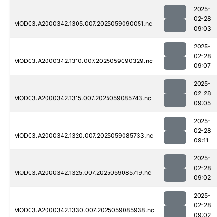
2025-
02-28
MOD03.A2000342.1305.007.2025059090051.nc
09:03
2025-
02-28
MOD03.A2000342.1310.007.2025059090329.nc
09:07
2025-
02-28
MOD03.A2000342.1315.007.2025059085743.nc
09:05
2025-
02-28
MOD03.A2000342.1320.007.2025059085733.nc
09:11
2025-
02-28
MOD03.A2000342.1325.007.2025059085719.nc
09:02
2025-
02-28
MOD03.A2000342.1330.007.2025059085938.nc
09:02