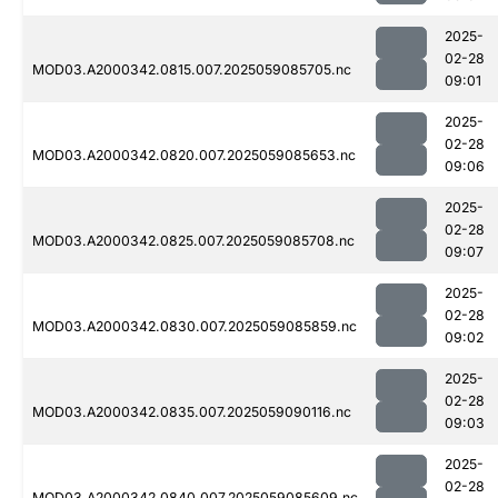
2025-
02-28
MOD03.A2000342.0815.007.2025059085705.nc
09:01
2025-
02-28
MOD03.A2000342.0820.007.2025059085653.nc
09:06
2025-
02-28
MOD03.A2000342.0825.007.2025059085708.nc
09:07
2025-
02-28
MOD03.A2000342.0830.007.2025059085859.nc
09:02
2025-
02-28
MOD03.A2000342.0835.007.2025059090116.nc
09:03
2025-
02-28
MOD03.A2000342.0840.007.2025059085609.nc