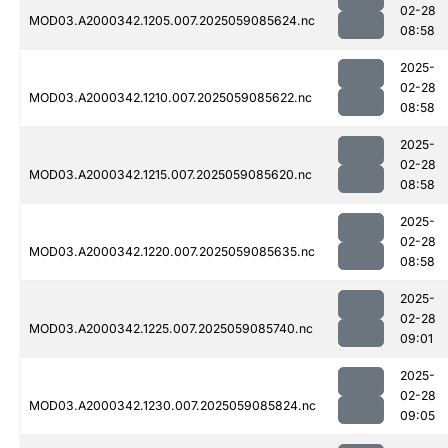
02-28
MOD03.A2000342.1205.007.2025059085624.nc
08:58
2025-
02-28
MOD03.A2000342.1210.007.2025059085622.nc
08:58
2025-
02-28
MOD03.A2000342.1215.007.2025059085620.nc
08:58
2025-
02-28
MOD03.A2000342.1220.007.2025059085635.nc
08:58
2025-
02-28
MOD03.A2000342.1225.007.2025059085740.nc
09:01
2025-
02-28
MOD03.A2000342.1230.007.2025059085824.nc
09:05