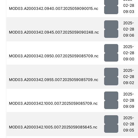
02-28
MOD03.A2000342.0940.007.2025059090015.nc
09:03
2025-
02-28
MOD03.A2000342.0945.007.2025059090248.nc
09:06
2025-
02-28
MOD03.A2000342.0950.007.2025059085709.nc
09:00
2025-
02-28
MOD03.A2000342.0955.007.2025059085709.nc
09:02
2025-
02-28
MOD03.A2000342.1000.007.2025059085709.nc
09:09
2025-
02-28
MOD03.A2000342.1005.007.2025059085645.nc
09:05