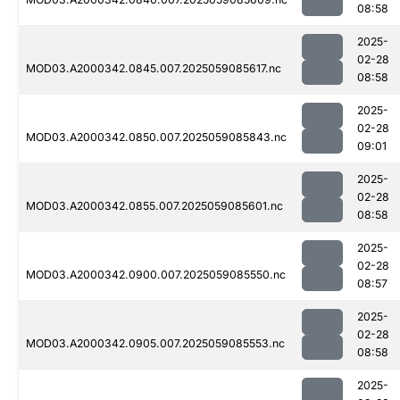
08:58
2025-
02-28
MOD03.A2000342.0845.007.2025059085617.nc
08:58
2025-
02-28
MOD03.A2000342.0850.007.2025059085843.nc
09:01
2025-
02-28
MOD03.A2000342.0855.007.2025059085601.nc
08:58
2025-
02-28
MOD03.A2000342.0900.007.2025059085550.nc
08:57
2025-
02-28
MOD03.A2000342.0905.007.2025059085553.nc
08:58
2025-