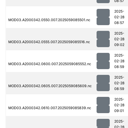
08:57
2025-
02-28
MOD03.A2000342.0550.007.2025059085501.nc
08:57
2025-
02-28
MOD03.A2000342.0555.007.2025059085516.nc
09:02
2025-
02-28
MOD03.A2000342.0600.007.2025059085552.nc
08:59
2025-
02-28
MOD03.A2000342.0605.007.2025059085609.nc
08:59
2025-
02-28
MOD03.A2000342.0610.007.2025059085839.nc
09:01
2025-
02-28