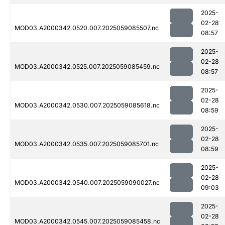
2025-
02-28
MOD03.A2000342.0520.007.2025059085507.nc
08:57
2025-
02-28
MOD03.A2000342.0525.007.2025059085459.nc
08:57
2025-
02-28
MOD03.A2000342.0530.007.2025059085618.nc
08:59
2025-
02-28
MOD03.A2000342.0535.007.2025059085701.nc
08:59
2025-
02-28
MOD03.A2000342.0540.007.2025059090027.nc
09:03
2025-
02-28
MOD03.A2000342.0545.007.2025059085458.nc