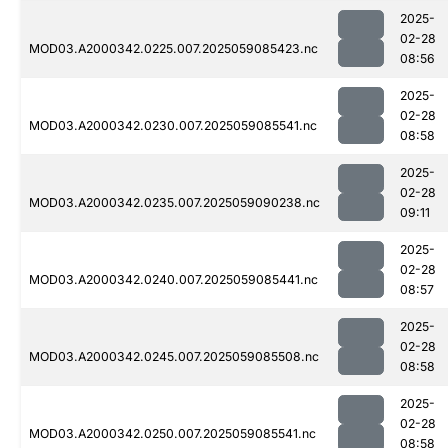
2025-
02-28
MOD03.A2000342.0225.007.2025059085423.nc
08:56
2025-
02-28
MOD03.A2000342.0230.007.2025059085541.nc
08:58
2025-
02-28
MOD03.A2000342.0235.007.2025059090238.nc
09:11
2025-
02-28
MOD03.A2000342.0240.007.2025059085441.nc
08:57
2025-
02-28
MOD03.A2000342.0245.007.2025059085508.nc
08:58
2025-
02-28
MOD03.A2000342.0250.007.2025059085541.nc
08:58