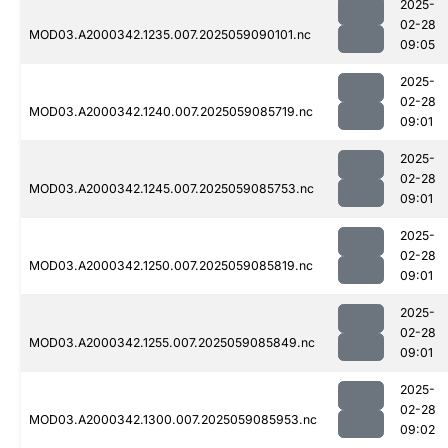
2025-
02-28
MOD03.A2000342.1235.007.2025059090101.nc
09:05
2025-
02-28
MOD03.A2000342.1240.007.2025059085719.nc
09:01
2025-
02-28
MOD03.A2000342.1245.007.2025059085753.nc
09:01
2025-
02-28
MOD03.A2000342.1250.007.2025059085819.nc
09:01
2025-
02-28
MOD03.A2000342.1255.007.2025059085849.nc
09:01
2025-
02-28
MOD03.A2000342.1300.007.2025059085953.nc
09:02