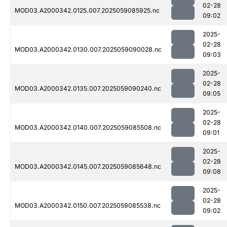
02-28
MOD03.A2000342.0125.007.2025059085925.nc
09:02
2025-
02-28
MOD03.A2000342.0130.007.2025059090028.nc
09:03
2025-
02-28
MOD03.A2000342.0135.007.2025059090240.nc
09:05
2025-
02-28
MOD03.A2000342.0140.007.2025059085508.nc
09:01
2025-
02-28
MOD03.A2000342.0145.007.2025059085648.nc
09:08
2025-
02-28
MOD03.A2000342.0150.007.2025059085538.nc
09:02