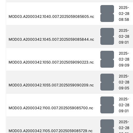
2025-
02-28
MOD03.A2000342.1040.007.2025059085605.nc
08:58
2025-
02-28
MOD03.A2000342.1045.007.2025059085844.nc
09:01
2025-
02-28
MOD03.A2000342.1050.007.2025059090223.nc
09:09
2025-
02-28
MOD03.A2000342.1055.007.2025059090209.nc
09:05
2025-
02-28
MOD03.A2000342.1100.007.2025059085700.nc
09:01
2025-
02-28
MOD03.A2000342.1105.007.2025059085729.nc