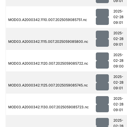
09:01
2025-
02-28
MOD03.A2000342.1110.007.2025059085751.nc
09:01
2025-
02-28
MOD03.A2000342.1115.007.2025059085800.nc
09:01
2025-
02-28
MOD03.A2000342.1120.007.2025059085722.nc
09:00
2025-
02-28
MOD03.A2000342.1125.007.2025059085745.nc
09:01
2025-
02-28
MOD03.A2000342.1130.007.2025059085723.nc
09:01
2025-
02-28