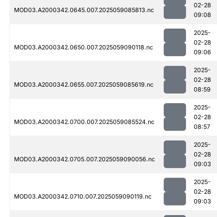
02-28
MOD03.A2000342.0645.007.2025059085813.nc
09:08
2025-
02-28
MOD03.A2000342.0650.007.2025059090118.nc
09:06
2025-
02-28
MOD03.A2000342.0655.007.2025059085619.nc
08:59
2025-
02-28
MOD03.A2000342.0700.007.2025059085524.nc
08:57
2025-
02-28
MOD03.A2000342.0705.007.2025059090056.nc
09:03
2025-
02-28
MOD03.A2000342.0710.007.2025059090119.nc
09:03