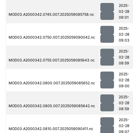
2025-
02-28
MOD03.A2000342.0745.007.2025059085758.nc
09:01
2025-
02-28
MOD03.A2000342.0750.007.2025059090042.nc
09:03
2025-
02-28
MOD03.A2000342.0755.007.2025059085643.nc
08:59
2025-
02-28
MOD03.A2000342.0800.007.2025059085652.nc
09:00
2025-
02-28
MOD03.A2000342.0805.007.2025059085642.nc
08:59
2025-
02-28
MOD03.A2000342.0810.007.2025059090411.nc
09:07