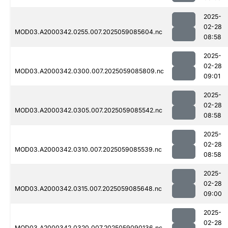
2025-
02-28
MOD03.A2000342.0255.007.2025059085604.nc
08:58
2025-
02-28
MOD03.A2000342.0300.007.2025059085809.nc
09:01
2025-
02-28
MOD03.A2000342.0305.007.2025059085542.nc
08:58
2025-
02-28
MOD03.A2000342.0310.007.2025059085539.nc
08:58
2025-
02-28
MOD03.A2000342.0315.007.2025059085648.nc
09:00
2025-
02-28
MOD03.A2000342.0320.007.2025059090136.nc