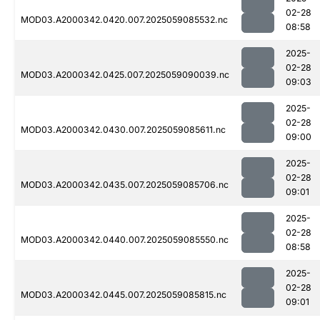
02-28
MOD03.A2000342.0420.007.2025059085532.nc
08:58
2025-
02-28
MOD03.A2000342.0425.007.2025059090039.nc
09:03
2025-
02-28
MOD03.A2000342.0430.007.2025059085611.nc
09:00
2025-
02-28
MOD03.A2000342.0435.007.2025059085706.nc
09:01
2025-
02-28
MOD03.A2000342.0440.007.2025059085550.nc
08:58
2025-
02-28
MOD03.A2000342.0445.007.2025059085815.nc
09:01