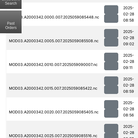
Search
2025-
02-28
MOD03.A2000342.0000.007.2025059085448.nc
08:58
Past
Orders
2025-
02-28
MOD03.A2000342.0005.007.2025059085508.nc
09:02
2025-
02-28
MOD03.A2000342.0010.007.2025059090007.nc
09:11
2025-
02-28
MOD03.A2000342.0015.007.2025059085422.nc
08:59
2025-
02-28
MOD03.A2000342.0020.007.2025059085405.nc
08:56
2025-
02-28
MOD03.A2000342.0025.007.2025059085516.nc