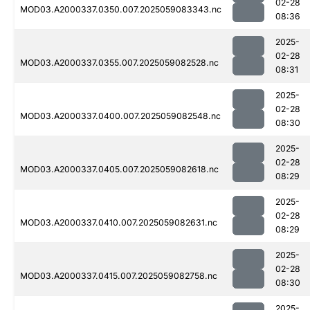
02-28
MOD03.A2000337.0350.007.2025059083343.nc
08:36
2025-
02-28
MOD03.A2000337.0355.007.2025059082528.nc
08:31
2025-
02-28
MOD03.A2000337.0400.007.2025059082548.nc
08:30
2025-
02-28
MOD03.A2000337.0405.007.2025059082618.nc
08:29
2025-
02-28
MOD03.A2000337.0410.007.2025059082631.nc
08:29
2025-
02-28
MOD03.A2000337.0415.007.2025059082758.nc
08:30
2025-