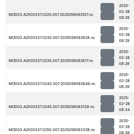
2025-
02-28
MOD03.A2000337.0225.007.2025059082557.nc
08:28
2025-
02-28
MOD03.A2000337.0230.007.2025059082628.nc
08:29
2025-
02-28
MOD03.A2000337.0235.007.2025059082617.nc
08:29
2025-
02-28
MOD03.A2000337.0240.007.2025059082646.nc
08:29
2025-
02-28
MOD03.A2000337.0245.007.2025059083139.nc
08:34
2025-
02-28
MOD03.A2000337.0250.007.2025059083328.nc
08:36