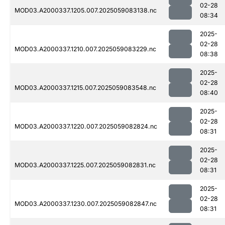
02-28
MOD03.A2000337.1205.007.2025059083138.nc
08:34
2025-
02-28
MOD03.A2000337.1210.007.2025059083229.nc
08:38
2025-
02-28
MOD03.A2000337.1215.007.2025059083548.nc
08:40
2025-
02-28
MOD03.A2000337.1220.007.2025059082824.nc
08:31
2025-
02-28
MOD03.A2000337.1225.007.2025059082831.nc
08:31
2025-
02-28
MOD03.A2000337.1230.007.2025059082847.nc
08:31