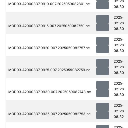
02-28
MOD03.A2000337.0910.007.2025059082801.nc
08:30
2025-
02-28
MOD03.A2000337.0915.007.2025059082750.nc
08:30
2025-
02-28
MOD03.A2000337.0920.007.2025059082757.nc
08:30
2025-
02-28
MOD03.A2000337.0925.007.2025059082759.nc
08:30
2025-
02-28
MOD03.A2000337.0930.007.2025059082743.nc
08:30
2025-
02-28
MOD03.A2000337.0935.007.2025059082753.nc
08:32
2025-