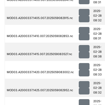
08:31
2025-
02-28
MOD03.A2000337.1405.007.2025059082915.nc
08:32
2025-
02-28
MOD03.A2000337.1410.007.2025059082853.nc
08:31
2025-
02-28
MOD03.A2000337.1415.007.2025059083527.nc
08:38
2025-
02-28
MOD03.A2000337.1420.007.2025059083002.nc
08:33
2025-
02-28
MOD03.A2000337.1425.007.2025059082952.nc
08:32
2025-