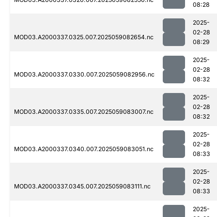
08:28
2025-
02-28
MOD03.A2000337.0325.007.2025059082654.nc
08:29
2025-
02-28
MOD03.A2000337.0330.007.2025059082956.nc
08:32
2025-
02-28
MOD03.A2000337.0335.007.2025059083007.nc
08:32
2025-
02-28
MOD03.A2000337.0340.007.2025059083051.nc
08:33
2025-
02-28
MOD03.A2000337.0345.007.2025059083111.nc
08:33
2025-