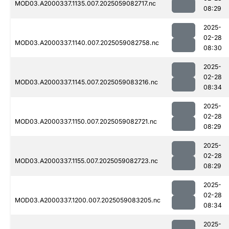
MOD03.A2000337.1135.007.2025059082717.nc
08:29
2025-
02-28
MOD03.A2000337.1140.007.2025059082758.nc
08:30
2025-
02-28
MOD03.A2000337.1145.007.2025059083216.nc
08:34
2025-
02-28
MOD03.A2000337.1150.007.2025059082721.nc
08:29
2025-
02-28
MOD03.A2000337.1155.007.2025059082723.nc
08:29
2025-
02-28
MOD03.A2000337.1200.007.2025059083205.nc
08:34
2025-