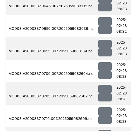
02-28
MOD03.A2000337.0645.007.2025059083102.nc
08:33
2025-
02-28
MOD03.A2000337.0650.007.2025059083039.nc
08:32
2025-
02-28
MOD03.A2000337.0655.007.2025059083134.nc
08:33
2025-
02-28
MOD03.A2000337.0700.007.2025059082604.nc
08:28
2025-
02-28
MOD03.A2000337.0705.007.2025059082602.nc
08:28
2025-
02-28
MOD03.A2000337.0710.007.2025059082609.nc
08:28