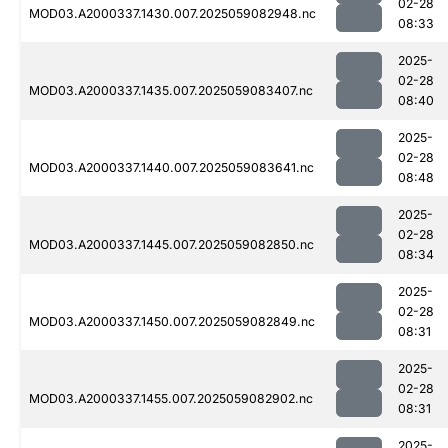
02-28
MOD03.A2000337.1430.007.2025059082948.nc
08:33
2025-
02-28
MOD03.A2000337.1435.007.2025059083407.nc
08:40
2025-
02-28
MOD03.A2000337.1440.007.2025059083641.nc
08:48
2025-
02-28
MOD03.A2000337.1445.007.2025059082850.nc
08:34
2025-
02-28
MOD03.A2000337.1450.007.2025059082849.nc
08:31
2025-
02-28
MOD03.A2000337.1455.007.2025059082902.nc
08:31
2025-