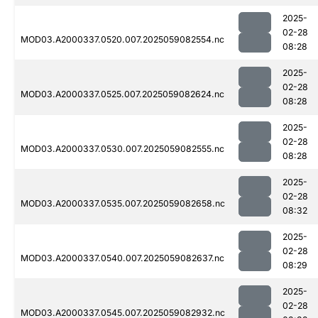
2025-
02-28
MOD03.A2000337.0520.007.2025059082554.nc
08:28
2025-
02-28
MOD03.A2000337.0525.007.2025059082624.nc
08:28
2025-
02-28
MOD03.A2000337.0530.007.2025059082555.nc
08:28
2025-
02-28
MOD03.A2000337.0535.007.2025059082658.nc
08:32
2025-
02-28
MOD03.A2000337.0540.007.2025059082637.nc
08:29
2025-
02-28
MOD03.A2000337.0545.007.2025059082932.nc