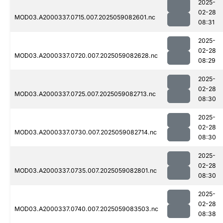
2025-
02-28
MOD03.A2000337.0715.007.2025059082601.nc
08:31
2025-
02-28
MOD03.A2000337.0720.007.2025059082628.nc
08:29
2025-
02-28
MOD03.A2000337.0725.007.2025059082713.nc
08:30
2025-
02-28
MOD03.A2000337.0730.007.2025059082714.nc
08:30
2025-
02-28
MOD03.A2000337.0735.007.2025059082801.nc
08:30
2025-
02-28
MOD03.A2000337.0740.007.2025059083503.nc
08:38