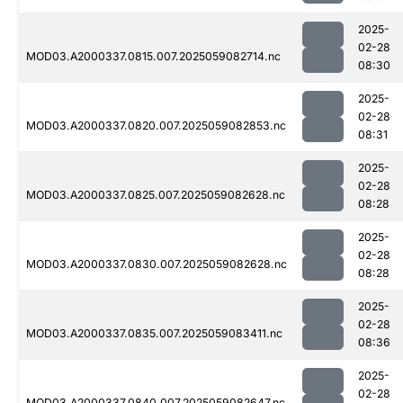
2025-
02-28
MOD03.A2000337.0815.007.2025059082714.nc
08:30
2025-
02-28
MOD03.A2000337.0820.007.2025059082853.nc
08:31
2025-
02-28
MOD03.A2000337.0825.007.2025059082628.nc
08:28
2025-
02-28
MOD03.A2000337.0830.007.2025059082628.nc
08:28
2025-
02-28
MOD03.A2000337.0835.007.2025059083411.nc
08:36
2025-
02-28
MOD03.A2000337.0840.007.2025059082647.nc