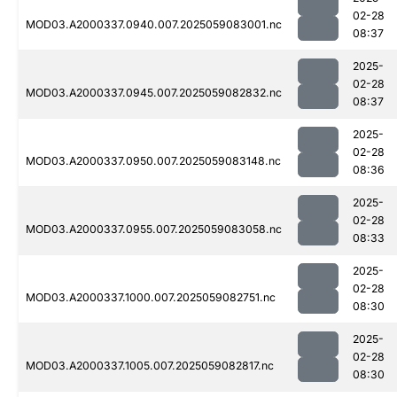
02-28
MOD03.A2000337.0940.007.2025059083001.nc
08:37
2025-
02-28
MOD03.A2000337.0945.007.2025059082832.nc
08:37
2025-
02-28
MOD03.A2000337.0950.007.2025059083148.nc
08:36
2025-
02-28
MOD03.A2000337.0955.007.2025059083058.nc
08:33
2025-
02-28
MOD03.A2000337.1000.007.2025059082751.nc
08:30
2025-
02-28
MOD03.A2000337.1005.007.2025059082817.nc
08:30