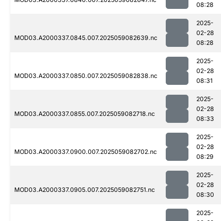
08:28
2025-
02-28
MOD03.A2000337.0845.007.2025059082639.nc
08:28
2025-
02-28
MOD03.A2000337.0850.007.2025059082838.nc
08:31
2025-
02-28
MOD03.A2000337.0855.007.2025059082718.nc
08:33
2025-
02-28
MOD03.A2000337.0900.007.2025059082702.nc
08:29
2025-
02-28
MOD03.A2000337.0905.007.2025059082751.nc
08:30
2025-