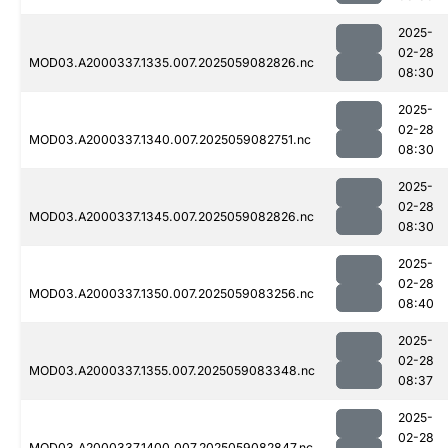
2025-
02-28
MOD03.A2000337.1335.007.2025059082826.nc
08:30
2025-
02-28
MOD03.A2000337.1340.007.2025059082751.nc
08:30
2025-
02-28
MOD03.A2000337.1345.007.2025059082826.nc
08:30
2025-
02-28
MOD03.A2000337.1350.007.2025059083256.nc
08:40
2025-
02-28
MOD03.A2000337.1355.007.2025059083348.nc
08:37
2025-
02-28
MOD03.A2000337.1400.007.2025059082847.nc