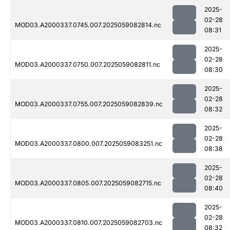
2025-
02-28
MOD03.A2000337.0745.007.2025059082814.nc
08:31
2025-
02-28
MOD03.A2000337.0750.007.2025059082811.nc
08:30
2025-
02-28
MOD03.A2000337.0755.007.2025059082839.nc
08:32
2025-
02-28
MOD03.A2000337.0800.007.2025059083251.nc
08:38
2025-
02-28
MOD03.A2000337.0805.007.2025059082715.nc
08:40
2025-
02-28
MOD03.A2000337.0810.007.2025059082703.nc
08:32