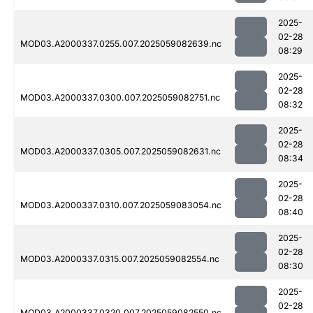
2025-
02-28
MOD03.A2000337.0255.007.2025059082639.nc
08:29
2025-
02-28
MOD03.A2000337.0300.007.2025059082751.nc
08:32
2025-
02-28
MOD03.A2000337.0305.007.2025059082631.nc
08:34
2025-
02-28
MOD03.A2000337.0310.007.2025059083054.nc
08:40
2025-
02-28
MOD03.A2000337.0315.007.2025059082554.nc
08:30
2025-
02-28
MOD03.A2000337.0320.007.2025059082550.nc