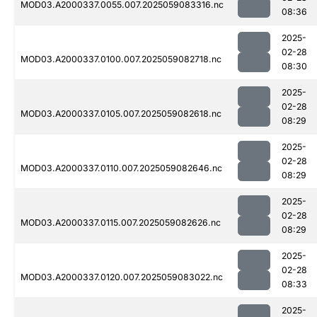
MOD03.A2000337.0055.007.2025059083316.nc
08:36
2025-
02-28
MOD03.A2000337.0100.007.2025059082718.nc
08:30
2025-
02-28
MOD03.A2000337.0105.007.2025059082618.nc
08:29
2025-
02-28
MOD03.A2000337.0110.007.2025059082646.nc
08:29
2025-
02-28
MOD03.A2000337.0115.007.2025059082626.nc
08:29
2025-
02-28
MOD03.A2000337.0120.007.2025059083022.nc
08:33
2025-