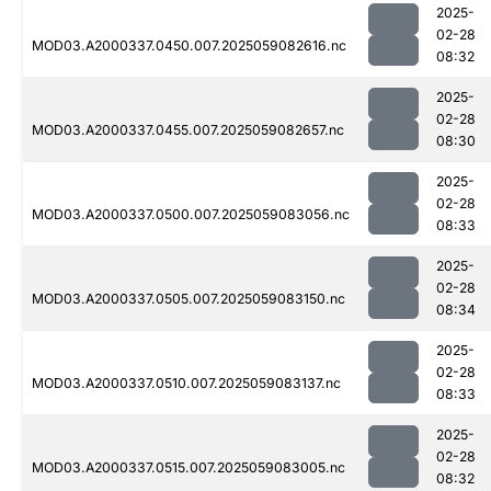
2025-
02-28
MOD03.A2000337.0450.007.2025059082616.nc
08:32
2025-
02-28
MOD03.A2000337.0455.007.2025059082657.nc
08:30
2025-
02-28
MOD03.A2000337.0500.007.2025059083056.nc
08:33
2025-
02-28
MOD03.A2000337.0505.007.2025059083150.nc
08:34
2025-
02-28
MOD03.A2000337.0510.007.2025059083137.nc
08:33
2025-
02-28
MOD03.A2000337.0515.007.2025059083005.nc
08:32