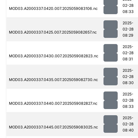
02-28
MOD03.A2000337.0420.007.2025059083106.nc
08:33
2025-
02-28
MOD03.A2000337.0425.007.2025059082657.nc
08:29
2025-
02-28
MOD03.A2000337.0430.007.2025059082823.nc
08:31
2025-
02-28
MOD03.A2000337.0435.007.2025059082730.nc
08:30
2025-
02-28
MOD03.A2000337.0440.007.2025059082827.nc
08:33
2025-
02-28
MOD03.A2000337.0445.007.2025059083025.nc
08:40