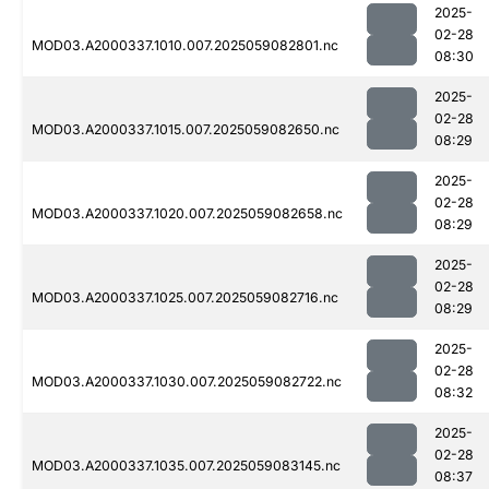
2025-
02-28
MOD03.A2000337.1010.007.2025059082801.nc
08:30
2025-
02-28
MOD03.A2000337.1015.007.2025059082650.nc
08:29
2025-
02-28
MOD03.A2000337.1020.007.2025059082658.nc
08:29
2025-
02-28
MOD03.A2000337.1025.007.2025059082716.nc
08:29
2025-
02-28
MOD03.A2000337.1030.007.2025059082722.nc
08:32
2025-
02-28
MOD03.A2000337.1035.007.2025059083145.nc
08:37