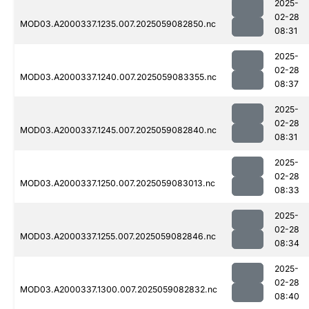
2025-
02-28
MOD03.A2000337.1235.007.2025059082850.nc
08:31
2025-
02-28
MOD03.A2000337.1240.007.2025059083355.nc
08:37
2025-
02-28
MOD03.A2000337.1245.007.2025059082840.nc
08:31
2025-
02-28
MOD03.A2000337.1250.007.2025059083013.nc
08:33
2025-
02-28
MOD03.A2000337.1255.007.2025059082846.nc
08:34
2025-
02-28
MOD03.A2000337.1300.007.2025059082832.nc
08:40