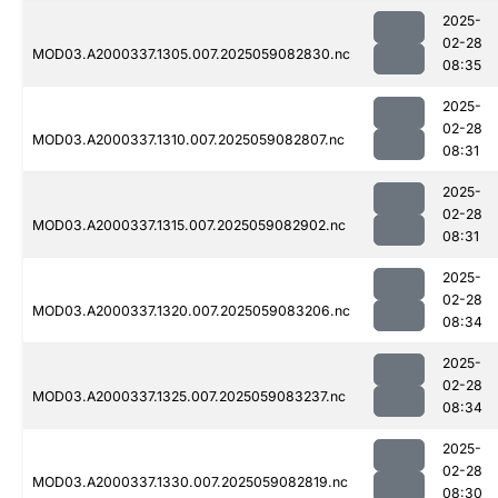
2025-
02-28
MOD03.A2000337.1305.007.2025059082830.nc
08:35
2025-
02-28
MOD03.A2000337.1310.007.2025059082807.nc
08:31
2025-
02-28
MOD03.A2000337.1315.007.2025059082902.nc
08:31
2025-
02-28
MOD03.A2000337.1320.007.2025059083206.nc
08:34
2025-
02-28
MOD03.A2000337.1325.007.2025059083237.nc
08:34
2025-
02-28
MOD03.A2000337.1330.007.2025059082819.nc
08:30