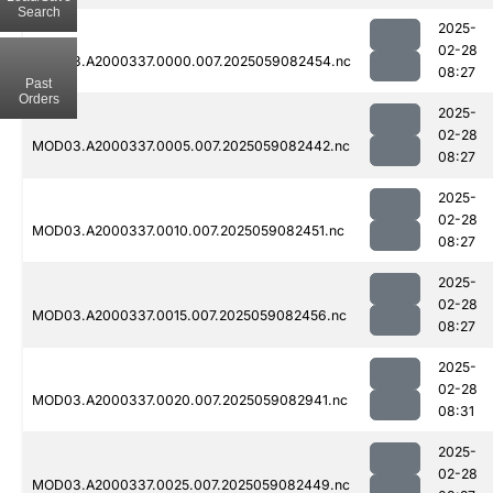
Search
2025-
02-28
MOD03.A2000337.0000.007.2025059082454.nc
08:27
Past
Orders
2025-
02-28
MOD03.A2000337.0005.007.2025059082442.nc
08:27
2025-
02-28
MOD03.A2000337.0010.007.2025059082451.nc
08:27
2025-
02-28
MOD03.A2000337.0015.007.2025059082456.nc
08:27
2025-
02-28
MOD03.A2000337.0020.007.2025059082941.nc
08:31
2025-
02-28
MOD03.A2000337.0025.007.2025059082449.nc