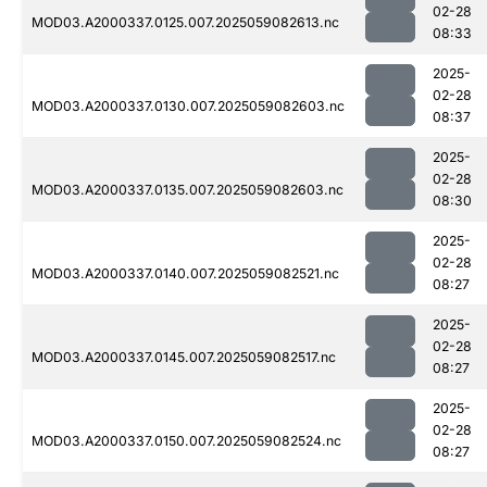
02-28
MOD03.A2000337.0125.007.2025059082613.nc
08:33
2025-
02-28
MOD03.A2000337.0130.007.2025059082603.nc
08:37
2025-
02-28
MOD03.A2000337.0135.007.2025059082603.nc
08:30
2025-
02-28
MOD03.A2000337.0140.007.2025059082521.nc
08:27
2025-
02-28
MOD03.A2000337.0145.007.2025059082517.nc
08:27
2025-
02-28
MOD03.A2000337.0150.007.2025059082524.nc
08:27