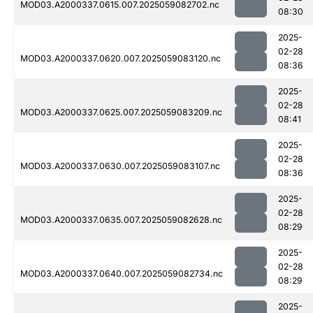
MOD03.A2000337.0615.007.2025059082702.nc
08:30
2025-
02-28
MOD03.A2000337.0620.007.2025059083120.nc
08:36
2025-
02-28
MOD03.A2000337.0625.007.2025059083209.nc
08:41
2025-
02-28
MOD03.A2000337.0630.007.2025059083107.nc
08:36
2025-
02-28
MOD03.A2000337.0635.007.2025059082628.nc
08:29
2025-
02-28
MOD03.A2000337.0640.007.2025059082734.nc
08:29
2025-