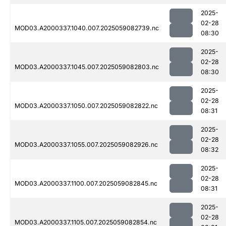
2025-
02-28
MOD03.A2000337.1040.007.2025059082739.nc
08:30
2025-
02-28
MOD03.A2000337.1045.007.2025059082803.nc
08:30
2025-
02-28
MOD03.A2000337.1050.007.2025059082822.nc
08:31
2025-
02-28
MOD03.A2000337.1055.007.2025059082926.nc
08:32
2025-
02-28
MOD03.A2000337.1100.007.2025059082845.nc
08:31
2025-
02-28
MOD03.A2000337.1105.007.2025059082854.nc