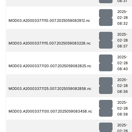
08:31
2025-
02-28
MOD03.A2000337.1110.007.2025059082912.nc
08:32
2025-
02-28
MOD03.A2000337.1115.007.2025059083228.nc
08:37
2025-
02-28
MOD03.A2000337.1120.007.2025059082825.nc
08:40
2025-
02-28
MOD03.A2000337.1125.007.2025059082858.nc
08:36
2025-
02-28
MOD03.A2000337.1130.007.2025059083458.nc
08:38
2025-
02-28