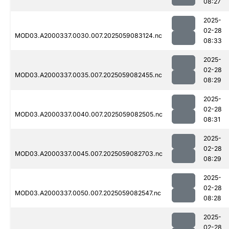
08:27
2025-
02-28
MOD03.A2000337.0030.007.2025059083124.nc
08:33
2025-
02-28
MOD03.A2000337.0035.007.2025059082455.nc
08:29
2025-
02-28
MOD03.A2000337.0040.007.2025059082505.nc
08:31
2025-
02-28
MOD03.A2000337.0045.007.2025059082703.nc
08:29
2025-
02-28
MOD03.A2000337.0050.007.2025059082547.nc
08:28
2025-
02-28