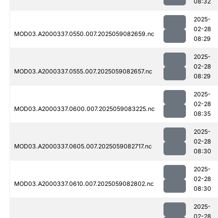
08:32
2025-
02-28
MOD03.A2000337.0550.007.2025059082659.nc
08:29
2025-
02-28
MOD03.A2000337.0555.007.2025059082657.nc
08:29
2025-
02-28
MOD03.A2000337.0600.007.2025059083225.nc
08:35
2025-
02-28
MOD03.A2000337.0605.007.2025059082717.nc
08:30
2025-
02-28
MOD03.A2000337.0610.007.2025059082802.nc
08:30
2025-
02-28