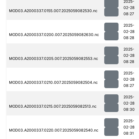
2025-
02-28
MOD03.A2000337.0155.007.2025059082530.nc
08:27
2025-
02-28
MOD03.A2000337.0200.007.2025059082630.nc
08:28
2025-
02-28
MOD03.A2000337.0205.007.2025059082553.nc
08:28
2025-
02-28
MOD03.A2000337.0210.007.2025059082504.nc
08:27
2025-
02-28
MOD03.A2000337.0215.007.2025059082513.nc
08:30
2025-
02-28
MOD03.A2000337.0220.007.2025059082540.nc
08:31