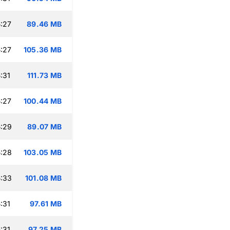
:27
89.46 MB
:27
105.36 MB
:31
111.73 MB
:27
100.44 MB
:29
89.07 MB
:28
103.05 MB
:33
101.08 MB
:31
97.61 MB
:31
97.25 MB