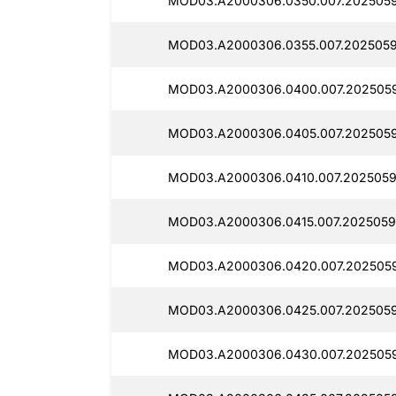
MOD03.A2000306.0350.007.2025059
MOD03.A2000306.0355.007.2025059
MOD03.A2000306.0400.007.2025059
MOD03.A2000306.0405.007.2025059
MOD03.A2000306.0410.007.2025059
MOD03.A2000306.0415.007.2025059
MOD03.A2000306.0420.007.2025059
MOD03.A2000306.0425.007.2025059
MOD03.A2000306.0430.007.202505