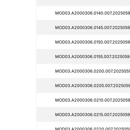
MOD03.A2000306.0140.007.2025059
MOD03.A2000306.0145.007.2025059
MOD03.A2000306.0150.007.2025059
MOD03.A2000306.0155.007.2025059
MOD03.A2000306.0200.007.202505
MOD03.A2000306.0205.007.2025059
MOD03.A2000306.0210.007.2025059
MOD03.A2000306.0215.007.2025059
MOD03.A2000306.0220.007.2025059