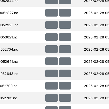
052844.nc
2025-02-28 05
052827.nc
2025-02-28 05
052920.nc
2025-02-28 05
053021.nc
2025-02-28 05
052704.nc
2025-02-28 05
052641.nc
2025-02-28 05
052643.nc
2025-02-28 05
052700.nc
2025-02-28 05
052705.nc
2025-02-28 05