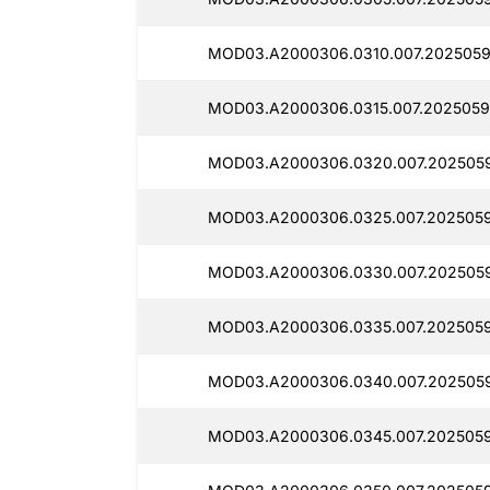
MOD03.A2000306.0310.007.2025059
MOD03.A2000306.0315.007.2025059
MOD03.A2000306.0320.007.2025059
MOD03.A2000306.0325.007.2025059
MOD03.A2000306.0330.007.2025059
MOD03.A2000306.0335.007.2025059
MOD03.A2000306.0340.007.2025059
MOD03.A2000306.0345.007.2025059