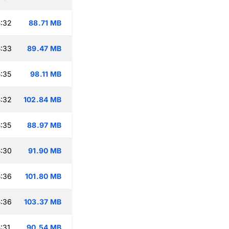
:32
88.71 MB
:33
89.47 MB
:35
98.11 MB
:32
102.84 MB
:35
88.97 MB
:30
91.90 MB
:36
101.80 MB
:36
103.37 MB
:31
90.54 MB