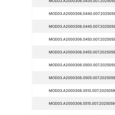
MOD03.A2000306.0435.007.2025059
MOD03.A2000306.0440.007.2025059
MOD03.A2000306.0445.007.2025059
MOD03.A2000306.0450.007.2025059
MOD03.A2000306.0455.007.2025059
MOD03.A2000306.0500.007.2025059
MOD03.A2000306.0505.007.2025059
MOD03.A2000306.0510.007.2025059
MOD03.A2000306.0515.007.2025059