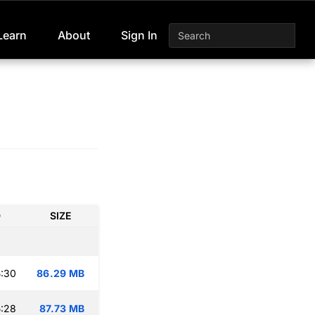
Learn
About
Sign In
D
SIZE
:30
86.29 MB
:28
87.73 MB