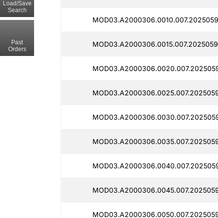
Load/Save
Search
MOD03.A2000306.0010.007.2025059
Past
MOD03.A2000306.0015.007.2025059
Orders
MOD03.A2000306.0020.007.202505
MOD03.A2000306.0025.007.2025059
MOD03.A2000306.0030.007.2025059
MOD03.A2000306.0035.007.2025059
MOD03.A2000306.0040.007.2025059
MOD03.A2000306.0045.007.2025059
MOD03.A2000306.0050.007.2025059