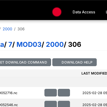
Data Access
2000
306
ta
/
7
/
MOD03
/
2000
/ 306
GET DOWNLOAD COMMAND
DOWNLOAD HELP
LAST MODIFIE
052716.nc
2025-02-28 05
052546.nc
2025-02-28 05