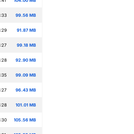
:41
104.00 MB
:33
99.56 MB
:29
91.87 MB
:27
99.18 MB
:28
92.90 MB
:35
99.09 MB
:27
96.43 MB
:28
101.01 MB
:30
105.56 MB