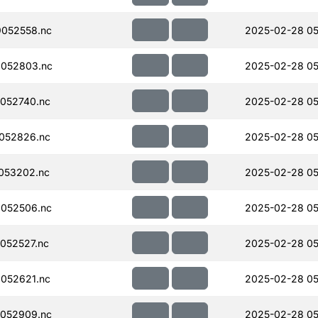
052558.nc
2025-02-28 05
052803.nc
2025-02-28 05
052740.nc
2025-02-28 05
052826.nc
2025-02-28 05
053202.nc
2025-02-28 05
052506.nc
2025-02-28 05
052527.nc
2025-02-28 05
052621.nc
2025-02-28 05
052909.nc
2025-02-28 05