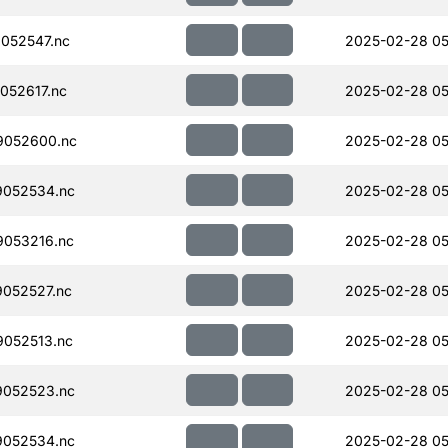
052547.nc
2025-02-28 05
052617.nc
2025-02-28 05
9052600.nc
2025-02-28 05
052534.nc
2025-02-28 05
053216.nc
2025-02-28 05
052527.nc
2025-02-28 05
052513.nc
2025-02-28 05
052523.nc
2025-02-28 05
052534.nc
2025-02-28 05