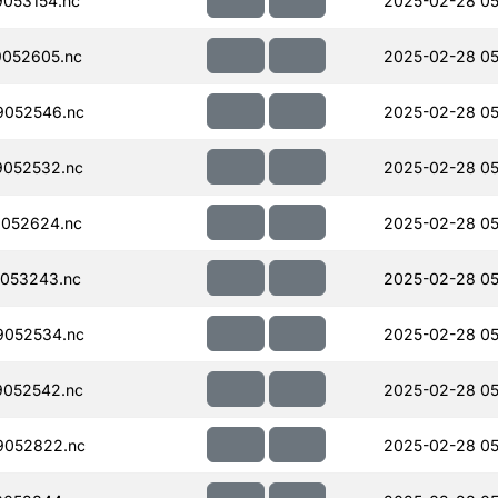
053154.nc
2025-02-28 05
052605.nc
2025-02-28 05
052546.nc
2025-02-28 05
052532.nc
2025-02-28 05
052624.nc
2025-02-28 05
053243.nc
2025-02-28 05
052534.nc
2025-02-28 05
052542.nc
2025-02-28 05
9052822.nc
2025-02-28 05