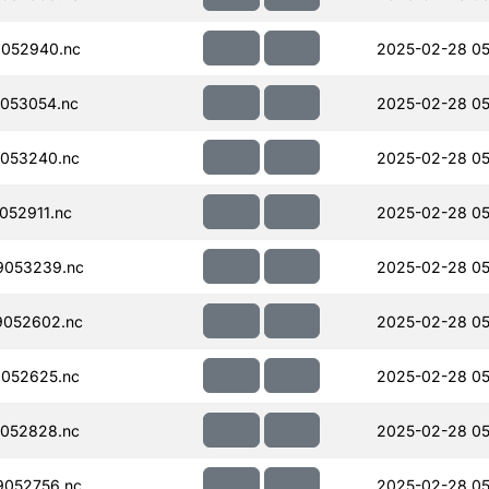
052940.nc
2025-02-28 05
053054.nc
2025-02-28 05
053240.nc
2025-02-28 05
052911.nc
2025-02-28 05
9053239.nc
2025-02-28 05
052602.nc
2025-02-28 05
052625.nc
2025-02-28 05
052828.nc
2025-02-28 05
052756.nc
2025-02-28 05