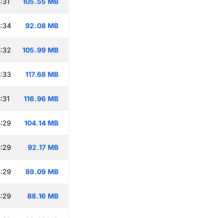
:31
105.55 MB
:34
92.08 MB
:32
105.99 MB
:33
117.68 MB
:31
116.96 MB
:29
104.14 MB
:29
92.17 MB
:29
89.09 MB
:29
88.16 MB