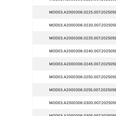
MOD03.A2000306.0225.007.2025059
MOD03.A2000306.0230.007.2025059
MOD03.A2000306.0235.007.2025059
MOD03.A2000306.0240.007.2025059
MOD03.A2000306.0245.007.2025059
MOD03.A2000306.0250.007.2025059
MOD03.A2000306.0255.007.2025059
MOD03.A2000306.0300.007.2025059
MOD03.A2000306.0305.007.2025059