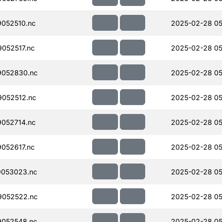
052510.nc
2025-02-28 05
052517.nc
2025-02-28 05
052830.nc
2025-02-28 05
052512.nc
2025-02-28 05
052714.nc
2025-02-28 05
052617.nc
2025-02-28 05
053023.nc
2025-02-28 05
052522.nc
2025-02-28 05
052548.nc
2025-02-28 05