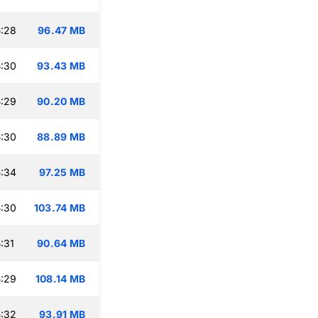
:28
96.47 MB
:30
93.43 MB
:29
90.20 MB
:30
88.89 MB
:34
97.25 MB
:30
103.74 MB
:31
90.64 MB
:29
108.14 MB
:32
93.91 MB