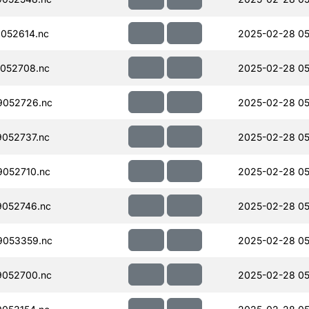
052614.nc
2025-02-28 05
052708.nc
2025-02-28 05
052726.nc
2025-02-28 05
052737.nc
2025-02-28 05
052710.nc
2025-02-28 05
052746.nc
2025-02-28 05
053359.nc
2025-02-28 05
052700.nc
2025-02-28 05