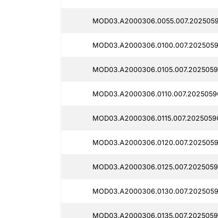
MOD03.A2000306.0055.007.2025059
MOD03.A2000306.0100.007.2025059
MOD03.A2000306.0105.007.2025059
MOD03.A2000306.0110.007.2025059
MOD03.A2000306.0115.007.2025059
MOD03.A2000306.0120.007.2025059
MOD03.A2000306.0125.007.2025059
MOD03.A2000306.0130.007.2025059
MOD03.A2000306.0135.007.2025059