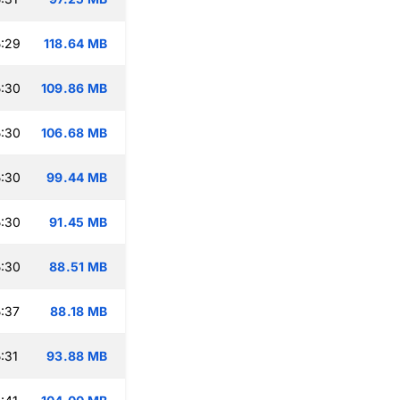
:29
118.64 MB
:30
109.86 MB
:30
106.68 MB
:30
99.44 MB
:30
91.45 MB
:30
88.51 MB
:37
88.18 MB
:31
93.88 MB