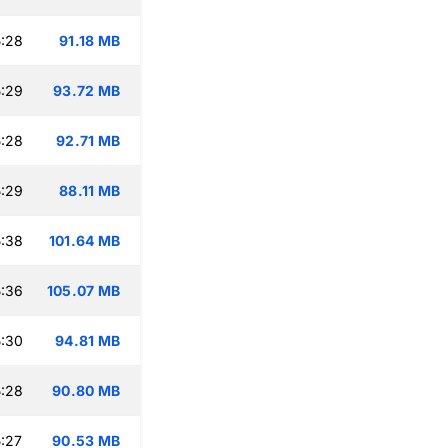
:28
91.18 MB
:29
93.72 MB
:28
92.71 MB
:29
88.11 MB
:38
101.64 MB
:36
105.07 MB
:30
94.81 MB
:28
90.80 MB
:27
90.53 MB