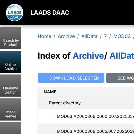
LAADS DAAC
Home
Archive
AllData
7
MOD03
Search by
Product
Index of
Archive
/
AllDa
Online
Archive
DOWNLOAD SELECTED
SEE W
Filename
NAME
Search
..
Parent directory
Image
MOD03.A2000306.0000.007.2025059
Viewer
MOD03.A2000306.0005.007.2025059