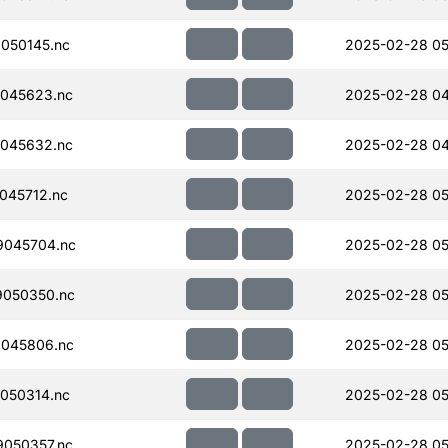
050145.nc
2025-02-28 05
045623.nc
2025-02-28 04
045632.nc
2025-02-28 04
045712.nc
2025-02-28 05
045704.nc
2025-02-28 05
050350.nc
2025-02-28 05
045806.nc
2025-02-28 05
050314.nc
2025-02-28 05
050357.nc
2025-02-28 05