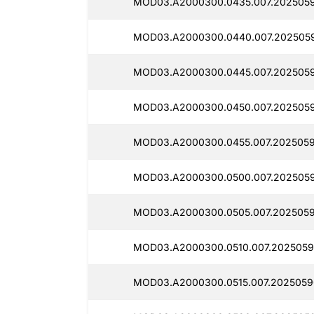
MOD03.A2000300.0435.007.2025059
MOD03.A2000300.0440.007.2025059
MOD03.A2000300.0445.007.2025059
MOD03.A2000300.0450.007.2025059
MOD03.A2000300.0455.007.2025059
MOD03.A2000300.0500.007.2025059
MOD03.A2000300.0505.007.2025059
MOD03.A2000300.0510.007.2025059
MOD03.A2000300.0515.007.2025059