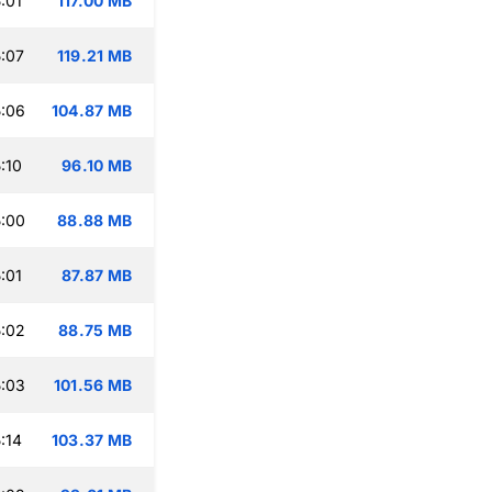
:01
117.00 MB
:07
119.21 MB
:06
104.87 MB
:10
96.10 MB
:00
88.88 MB
:01
87.87 MB
:02
88.75 MB
:03
101.56 MB
:14
103.37 MB