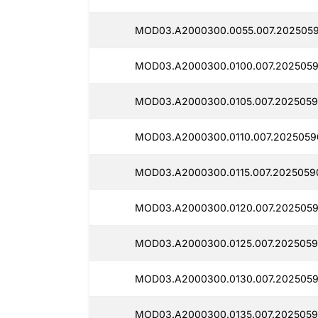
MOD03.A2000300.0055.007.2025059
MOD03.A2000300.0100.007.2025059
MOD03.A2000300.0105.007.2025059
MOD03.A2000300.0110.007.2025059
MOD03.A2000300.0115.007.2025059
MOD03.A2000300.0120.007.2025059
MOD03.A2000300.0125.007.2025059
MOD03.A2000300.0130.007.2025059
MOD03.A2000300.0135.007.2025059