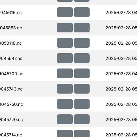
045616.nc
2025-02-28 04
045853.nc
2025-02-28 05
050118.nc
2025-02-28 05
045647.nc
2025-02-28 05
045700.nc
2025-02-28 04
045743.nc
2025-02-28 05
045750.nc
2025-02-28 05
045720.nc
2025-02-28 05
045714.nc
2025-02-28 05