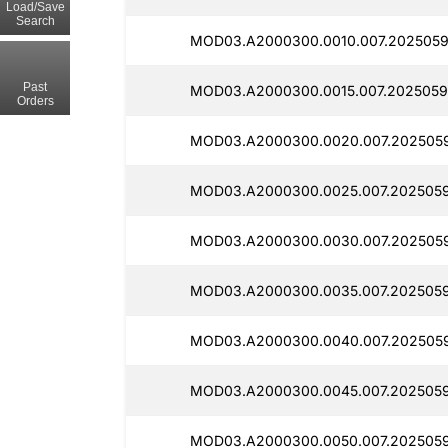
Load/Save
Search
MOD03.A2000300.0010.007.2025059
Past
MOD03.A2000300.0015.007.2025059
Orders
MOD03.A2000300.0020.007.2025059
MOD03.A2000300.0025.007.2025059
MOD03.A2000300.0030.007.2025059
MOD03.A2000300.0035.007.2025059
MOD03.A2000300.0040.007.2025059
MOD03.A2000300.0045.007.2025059
MOD03.A2000300.0050.007.2025059