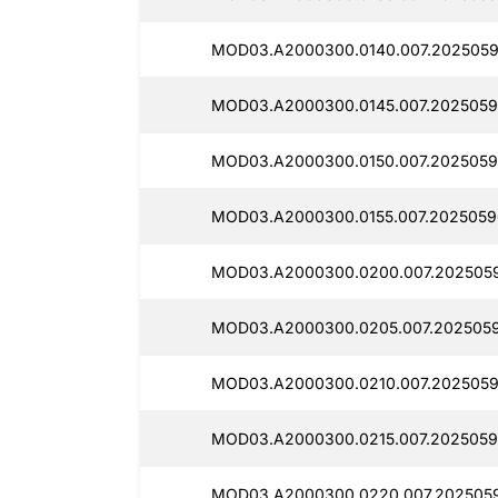
MOD03.A2000300.0140.007.2025059
MOD03.A2000300.0145.007.2025059
MOD03.A2000300.0150.007.2025059
MOD03.A2000300.0155.007.2025059
MOD03.A2000300.0200.007.2025059
MOD03.A2000300.0205.007.2025059
MOD03.A2000300.0210.007.2025059
MOD03.A2000300.0215.007.2025059
MOD03.A2000300.0220.007.2025059