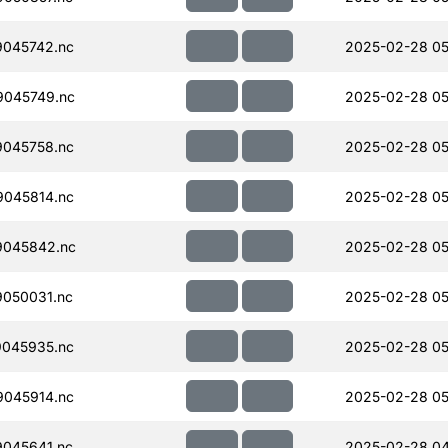
045742.nc
2025-02-28 05
045749.nc
2025-02-28 05
045758.nc
2025-02-28 05
045814.nc
2025-02-28 05
045842.nc
2025-02-28 05
050031.nc
2025-02-28 05
045935.nc
2025-02-28 05
045914.nc
2025-02-28 05
045641.nc
2025-02-28 04