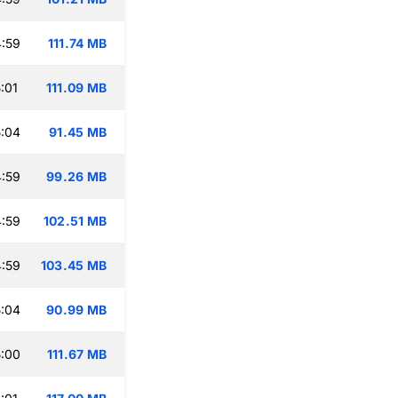
:59
111.74 MB
:01
111.09 MB
:04
91.45 MB
:59
99.26 MB
:59
102.51 MB
:59
103.45 MB
:04
90.99 MB
:00
111.67 MB