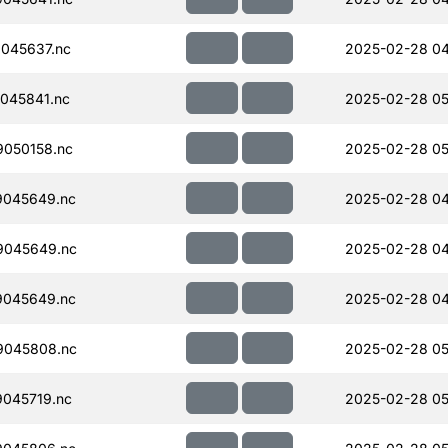
045637.nc
2025-02-28 04
045841.nc
2025-02-28 05
050158.nc
2025-02-28 05
045649.nc
2025-02-28 04
9045649.nc
2025-02-28 04
045649.nc
2025-02-28 04
9045808.nc
2025-02-28 05
045719.nc
2025-02-28 05