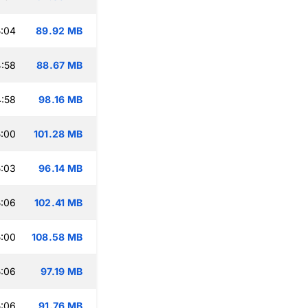
:04
89.92 MB
:58
88.67 MB
:58
98.16 MB
:00
101.28 MB
:03
96.14 MB
:06
102.41 MB
:00
108.58 MB
:06
97.19 MB
:06
91.76 MB