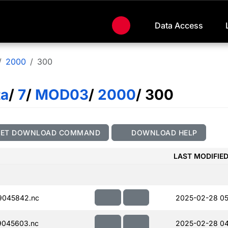
Data Access
2000
300
ta
/
7
/
MOD03
/
2000
/ 300
GET DOWNLOAD COMMAND
DOWNLOAD HELP
LAST MODIFIE
9045842.nc
2025-02-28 05
045603.nc
2025-02-28 04