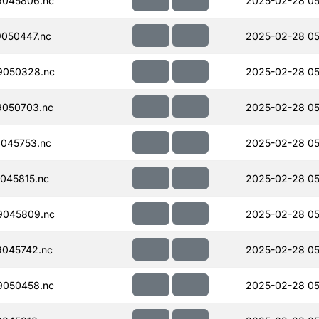
045806.nc
2025-02-28 05
050447.nc
2025-02-28 05
9050328.nc
2025-02-28 05
050703.nc
2025-02-28 05
045753.nc
2025-02-28 05
045815.nc
2025-02-28 05
9045809.nc
2025-02-28 05
045742.nc
2025-02-28 05
050458.nc
2025-02-28 05