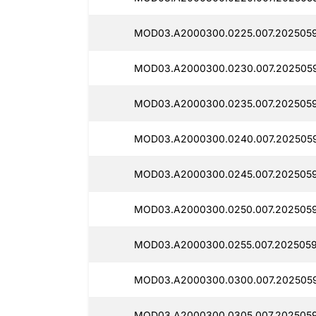
MOD03.A2000300.0225.007.2025059
MOD03.A2000300.0230.007.2025059
MOD03.A2000300.0235.007.2025059
MOD03.A2000300.0240.007.2025059
MOD03.A2000300.0245.007.2025059
MOD03.A2000300.0250.007.2025059
MOD03.A2000300.0255.007.2025059
MOD03.A2000300.0300.007.2025059
MOD03.A2000300.0305.007.2025059