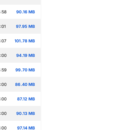
:58
90.16 MB
:01
97.95 MB
:07
101.78 MB
:00
94.19 MB
:59
99.70 MB
:00
86.40 MB
:00
87.12 MB
:00
90.13 MB
:00
97.14 MB