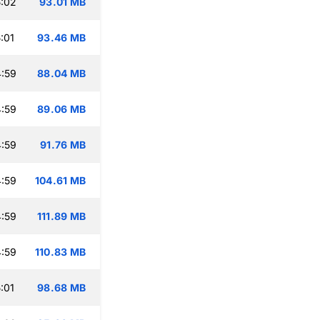
:02
93.01 MB
:01
93.46 MB
:59
88.04 MB
:59
89.06 MB
:59
91.76 MB
:59
104.61 MB
:59
111.89 MB
:59
110.83 MB
:01
98.68 MB