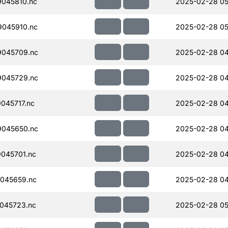
045810.nc
2025-02-28 05
045910.nc
2025-02-28 05
045709.nc
2025-02-28 04
045729.nc
2025-02-28 04
045717.nc
2025-02-28 04
045650.nc
2025-02-28 04
045701.nc
2025-02-28 04
045659.nc
2025-02-28 04
045723.nc
2025-02-28 05