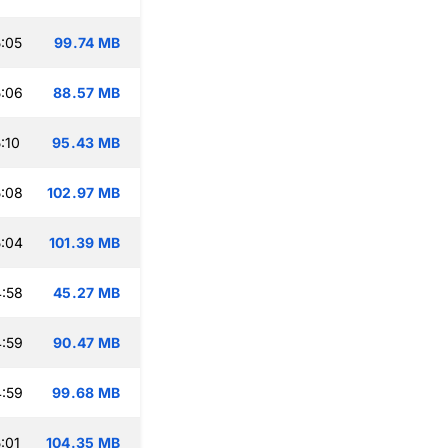
:05
99.74 MB
:06
88.57 MB
:10
95.43 MB
:08
102.97 MB
:04
101.39 MB
:58
45.27 MB
:59
90.47 MB
:59
99.68 MB
:01
104.35 MB