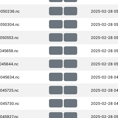
050236.nc
2025-02-28 05
050304.nc
2025-02-28 05
050553.nc
2025-02-28 05
045659.nc
2025-02-28 05
045644.nc
2025-02-28 05
045634.nc
2025-02-28 04
045725.nc
2025-02-28 04
045730.nc
2025-02-28 04
045927.nc
2025-02-28 05