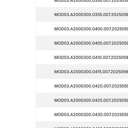
MOD03.A2000300.0350.007.2025059
MOD03.A2000300.0355.007.2025059
MOD03.A2000300.0400.007.202505
MOD03.A2000300.0405.007.2025059
MOD03.A2000300.0410.007.2025059
MOD03.A2000300.0415.007.2025059
MOD03.A2000300.0420.007.202505
MOD03.A2000300.0425.007.2025059
MOD03.A2000300.0430.007.2025059