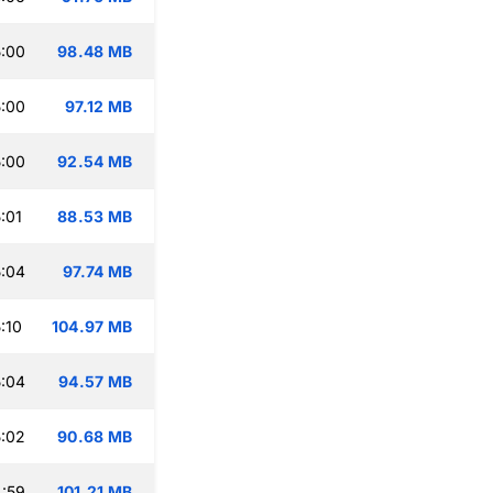
:00
98.48 MB
:00
97.12 MB
:00
92.54 MB
:01
88.53 MB
:04
97.74 MB
:10
104.97 MB
:04
94.57 MB
:02
90.68 MB
:59
101.21 MB