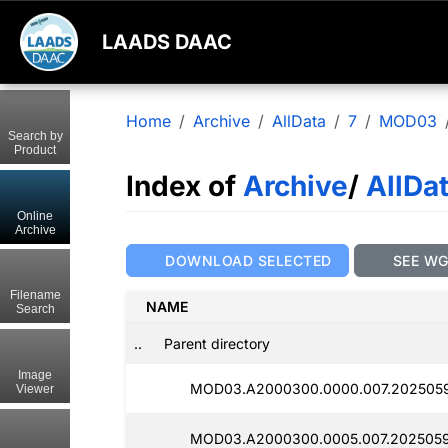
LAADS DAAC
Home
Archive
AllData
7
MOD03
Search by
Product
Index of
Archive
/
AllDa
Online
Archive
DOWNLOAD SELECTED
SEE W
Filename
NAME
Search
..
Parent directory
Image
MOD03.A2000300.0000.007.202505
Viewer
MOD03.A2000300.0005.007.2025059