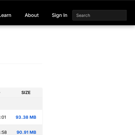
Learn
About
Sign In
D
SIZE
:01
93.38 MB
:58
90.91 MB