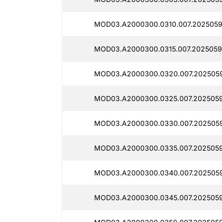
MOD03.A2000300.0310.007.2025059
MOD03.A2000300.0315.007.2025059
MOD03.A2000300.0320.007.2025059
MOD03.A2000300.0325.007.2025059
MOD03.A2000300.0330.007.202505
MOD03.A2000300.0335.007.2025059
MOD03.A2000300.0340.007.202505
MOD03.A2000300.0345.007.2025059