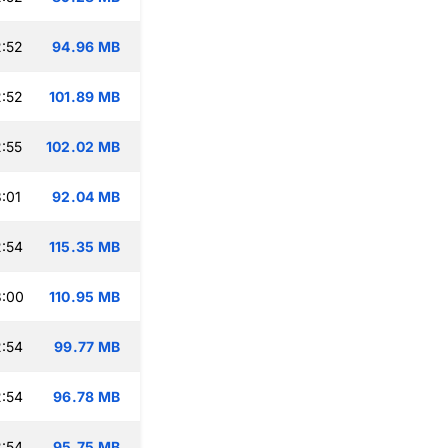
:52
94.96 MB
:52
101.89 MB
:55
102.02 MB
:01
92.04 MB
:54
115.35 MB
3:00
110.95 MB
:54
99.77 MB
:54
96.78 MB
:54
95.75 MB