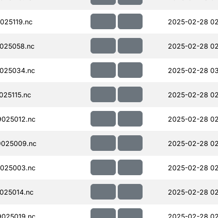
025119.nc
2025-02-28 02
025058.nc
2025-02-28 02
025034.nc
2025-02-28 03
25115.nc
2025-02-28 02
025012.nc
2025-02-28 02
025009.nc
2025-02-28 02
025003.nc
2025-02-28 02
025014.nc
2025-02-28 02
025019.nc
2025-02-28 02