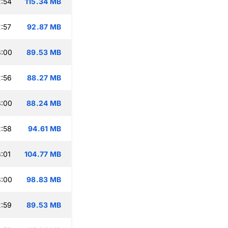
:54
115.34 MB
:57
92.87 MB
3:00
89.53 MB
:56
88.27 MB
3:00
88.24 MB
:58
94.61 MB
:01
104.77 MB
3:00
98.83 MB
:59
89.53 MB