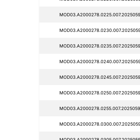
MOD03.A2000278.0225.007.2025059
MOD03.A2000278.0230.007.2025059
MOD03.A2000278.0235.007.2025059
MOD03.A2000278.0240.007.2025059
MOD03.A2000278.0245.007.2025059
MOD03.A2000278.0250.007.2025059
MOD03.A2000278.0255.007.2025059
MOD03.A2000278.0300.007.2025059
MOD03.A2000278.0305.007.2025059