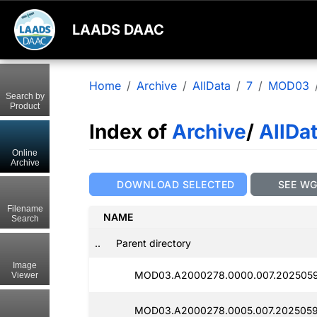
LAADS DAAC
Home
Archive
AllData
7
MOD03
Search by
Product
Index of
Archive
/
AllDa
Online
Archive
DOWNLOAD SELECTED
SEE W
Filename
NAME
Search
..
Parent directory
Image
MOD03.A2000278.0000.007.2025059
Viewer
MOD03.A2000278.0005.007.2025059