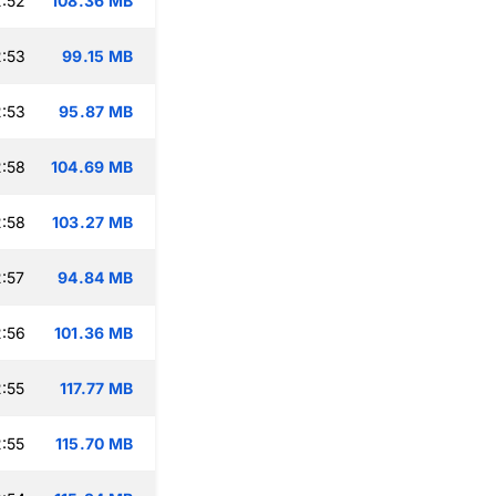
:52
108.36 MB
:53
99.15 MB
:53
95.87 MB
:58
104.69 MB
:58
103.27 MB
:57
94.84 MB
:56
101.36 MB
:55
117.77 MB
:55
115.70 MB