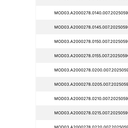
MOD03.A2000278.0140.007.2025059
MOD03.A2000278.0145.007.2025059
MOD03.A2000278.0150.007.2025059
MOD03.A2000278.0155.007.20250590
MOD03.A2000278.0200.007.2025059
MOD03.A2000278.0205.007.2025059
MOD03.A2000278.0210.007.2025059
MOD03.A2000278.0215.007.2025059
MOD03.A2000278.0220.007.2025059