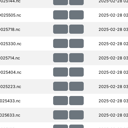
025144.nc
2025-02-28 02
025505.nc
2025-02-28 02
025718.nc
2025-02-28 0
025330.nc
2025-02-28 02
025714.nc
2025-02-28 0
025404.nc
2025-02-28 02
025223.nc
2025-02-28 03
025433.nc
2025-02-28 0
025633.nc
2025-02-28 02