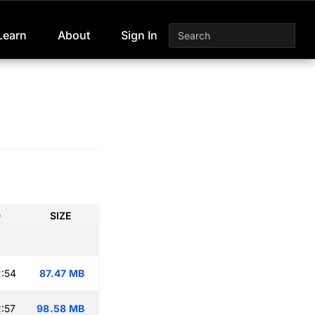
Learn
About
Sign In
D
SIZE
:54
87.47 MB
:57
98.58 MB