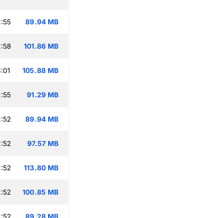
:55
89.94 MB
:58
101.86 MB
:01
105.88 MB
:55
91.29 MB
:52
89.94 MB
:52
97.57 MB
:52
113.80 MB
:52
100.85 MB
:52
89.28 MB