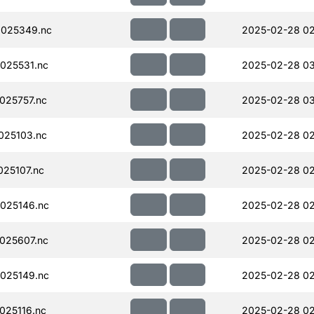
025349.nc
2025-02-28 02
025531.nc
2025-02-28 03
025757.nc
2025-02-28 0
025103.nc
2025-02-28 02
25107.nc
2025-02-28 02
025146.nc
2025-02-28 02
025607.nc
2025-02-28 02
025149.nc
2025-02-28 02
025116.nc
2025-02-28 02