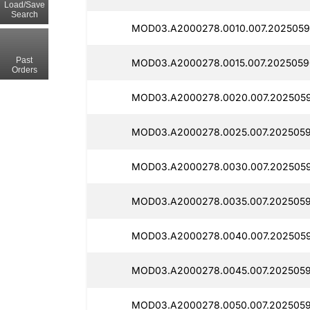
Load/Save
Search
MOD03.A2000278.0010.007.2025059
Past
MOD03.A2000278.0015.007.2025059
Orders
MOD03.A2000278.0020.007.202505
MOD03.A2000278.0025.007.2025059
MOD03.A2000278.0030.007.2025059
MOD03.A2000278.0035.007.2025059
MOD03.A2000278.0040.007.2025059
MOD03.A2000278.0045.007.2025059
MOD03.A2000278.0050.007.2025059