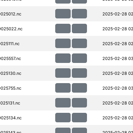
025012.nc
2025-02-28 02
025022.nc
2025-02-28 02
025111.nc
2025-02-28 02
025557.nc
2025-02-28 03
025130.nc
2025-02-28 02
025755.nc
2025-02-28 0
025131.nc
2025-02-28 02
025134.nc
2025-02-28 02
025143.nc
2025-02-28 02