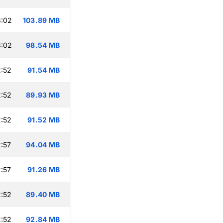
3:02
103.89 MB
3:02
98.54 MB
:52
91.54 MB
:52
89.93 MB
:52
91.52 MB
:57
94.04 MB
:57
91.26 MB
:52
89.40 MB
:52
92.84 MB