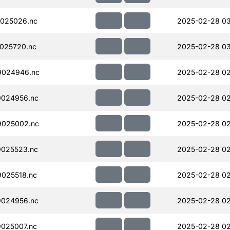
025026.nc
2025-02-28 0
025720.nc
2025-02-28 0
9024946.nc
2025-02-28 02
024956.nc
2025-02-28 02
025002.nc
2025-02-28 02
025523.nc
2025-02-28 02
025518.nc
2025-02-28 02
024956.nc
2025-02-28 02
025007.nc
2025-02-28 02