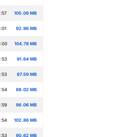
:57
105.09 MB
:01
92.96 MB
3:00
104.78 MB
:53
91.64 MB
:53
87.59 MB
:54
88.02 MB
:59
96.06 MB
:54
102.86 MB
:53
90.62 MB