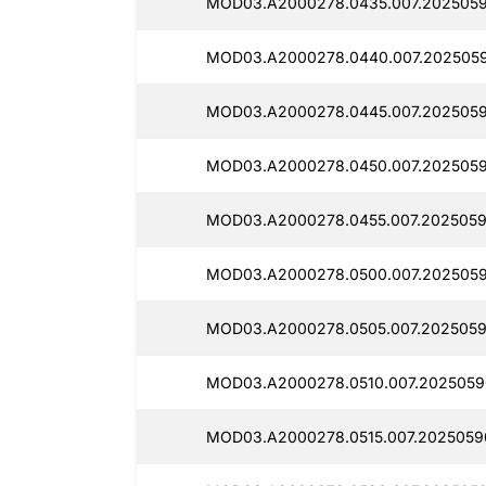
MOD03.A2000278.0435.007.2025059
MOD03.A2000278.0440.007.2025059
MOD03.A2000278.0445.007.2025059
MOD03.A2000278.0450.007.2025059
MOD03.A2000278.0455.007.2025059
MOD03.A2000278.0500.007.2025059
MOD03.A2000278.0505.007.2025059
MOD03.A2000278.0510.007.2025059
MOD03.A2000278.0515.007.2025059