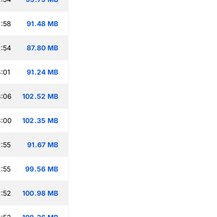
:58
91.48 MB
:54
87.80 MB
:01
91.24 MB
3:06
102.52 MB
3:00
102.35 MB
:55
91.67 MB
:55
99.56 MB
:52
100.98 MB