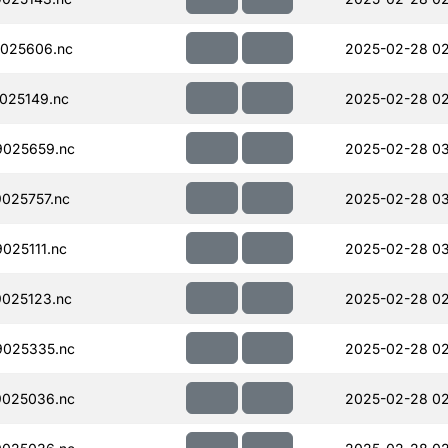
025606.nc
2025-02-28 02
025149.nc
2025-02-28 02
025659.nc
2025-02-28 03
025757.nc
2025-02-28 0
025111.nc
2025-02-28 0
025123.nc
2025-02-28 02
025335.nc
2025-02-28 02
025036.nc
2025-02-28 02