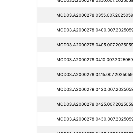
MOD03.A2000278.0350.007.2025059
MOD03.A2000278.0355.007.2025059
MOD03.A2000278.0400.007.2025059
MOD03.A2000278.0405.007.2025059
MOD03.A2000278.0410.007.2025059
MOD03.A2000278.0415.007.2025059
MOD03.A2000278.0420.007.2025059
MOD03.A2000278.0425.007.2025059
MOD03.A2000278.0430.007.2025059