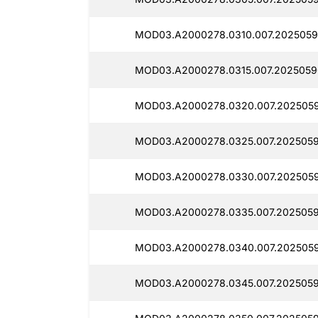
MOD03.A2000278.0310.007.2025059
MOD03.A2000278.0315.007.2025059
MOD03.A2000278.0320.007.2025059
MOD03.A2000278.0325.007.2025059
MOD03.A2000278.0330.007.2025059
MOD03.A2000278.0335.007.2025059
MOD03.A2000278.0340.007.2025059
MOD03.A2000278.0345.007.2025059