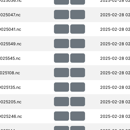
025036.nc
2025-02-28 02
025047.nc
2025-02-28 02
025041.nc
2025-02-28 02
025549.nc
2025-02-28 02
025545.nc
2025-02-28 02
025108.nc
2025-02-28 02
025135.nc
2025-02-28 02
025205.nc
2025-02-28 02
025246.nc
2025-02-28 02