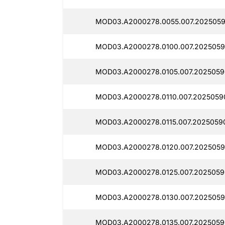
MOD03.A2000278.0055.007.2025059
MOD03.A2000278.0100.007.2025059
MOD03.A2000278.0105.007.2025059
MOD03.A2000278.0110.007.2025059
MOD03.A2000278.0115.007.20250590
MOD03.A2000278.0120.007.2025059
MOD03.A2000278.0125.007.2025059
MOD03.A2000278.0130.007.2025059
MOD03.A2000278.0135.007.2025059