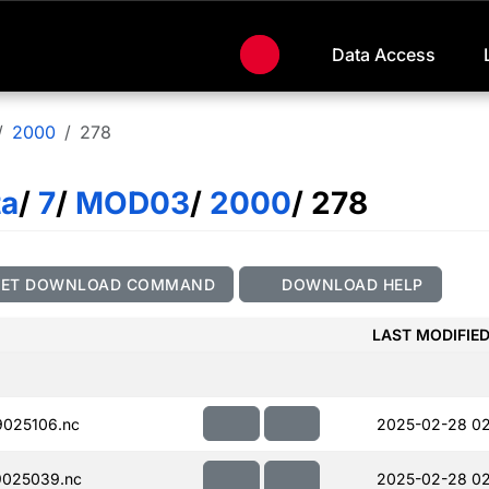
Data Access
2000
278
ta
/
7
/
MOD03
/
2000
/ 278
GET DOWNLOAD COMMAND
DOWNLOAD HELP
LAST MODIFIE
025106.nc
2025-02-28 02
025039.nc
2025-02-28 02