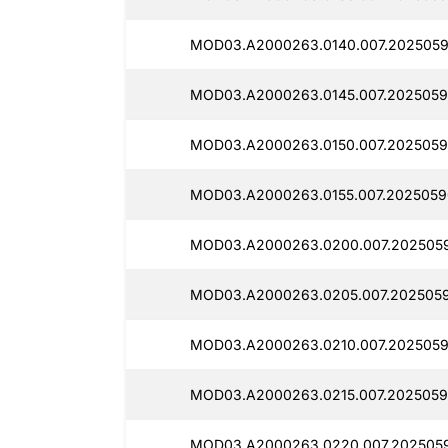
MOD03.A2000263.0140.007.2025059
MOD03.A2000263.0145.007.2025059
MOD03.A2000263.0150.007.2025059
MOD03.A2000263.0155.007.2025059
MOD03.A2000263.0200.007.2025059
MOD03.A2000263.0205.007.2025059
MOD03.A2000263.0210.007.2025059
MOD03.A2000263.0215.007.2025059
MOD03.A2000263.0220.007.2025059