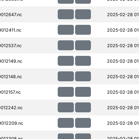
012647.nc
2025-02-28 01
012411.nc
2025-02-28 01
012537.nc
2025-02-28 01
012149.nc
2025-02-28 01
012148.nc
2025-02-28 01
012157.nc
2025-02-28 01
012242.nc
2025-02-28 01
012209.nc
2025-02-28 01
012308.nc
2025-02-28 01