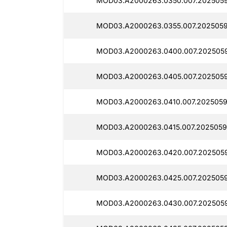
MOD03.A2000263.0350.007.2025059
MOD03.A2000263.0355.007.2025059
MOD03.A2000263.0400.007.2025059
MOD03.A2000263.0405.007.2025059
MOD03.A2000263.0410.007.2025059
MOD03.A2000263.0415.007.2025059
MOD03.A2000263.0420.007.2025059
MOD03.A2000263.0425.007.2025059
MOD03.A2000263.0430.007.2025059