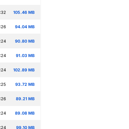
:32
105.46 MB
:26
94.04 MB
:24
90.80 MB
:24
91.03 MB
:24
102.89 MB
:25
93.72 MB
:26
89.21 MB
:24
89.08 MB
:24
99.10 MB