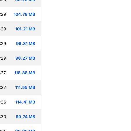
:29
104.78 MB
:29
101.21 MB
:29
96.81 MB
:29
98.27 MB
:27
118.88 MB
:27
111.55 MB
:26
114.41 MB
:30
99.74 MB