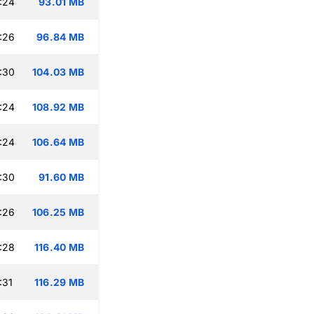
:24
93.01 MB
:26
96.84 MB
:30
104.03 MB
:24
108.92 MB
:24
106.64 MB
:30
91.60 MB
:26
106.25 MB
:28
116.40 MB
:31
116.29 MB