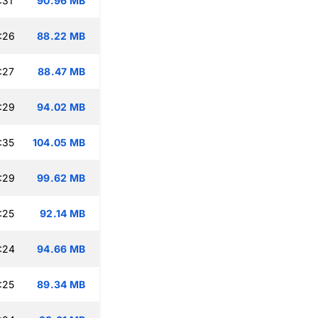
:31
90.96 MB
:26
88.22 MB
:27
88.47 MB
:29
94.02 MB
:35
104.05 MB
:29
99.62 MB
:25
92.14 MB
:24
94.66 MB
:25
89.34 MB