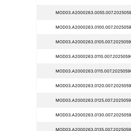
MOD03.A2000263.0055.007.2025059
MOD03.A2000263.0100.007.2025059
MOD03.A2000263.0105.007.2025059
MOD03.A2000263.0110.007.2025059
MOD03.A2000263.0115.007.20250590
MOD03.A2000263.0120.007.2025059
MOD03.A2000263.0125.007.2025059
MOD03.A2000263.0130.007.2025059
MOD03.A2000263.0135.007.20250590