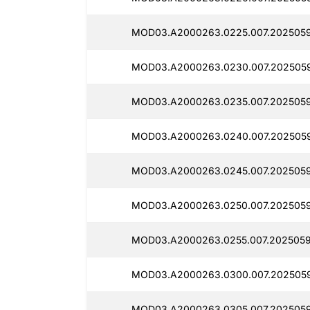
MOD03.A2000263.0225.007.2025059
MOD03.A2000263.0230.007.2025059
MOD03.A2000263.0235.007.2025059
MOD03.A2000263.0240.007.2025059
MOD03.A2000263.0245.007.2025059
MOD03.A2000263.0250.007.2025059
MOD03.A2000263.0255.007.2025059
MOD03.A2000263.0300.007.2025059
MOD03.A2000263.0305.007.2025059