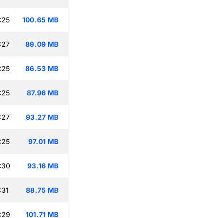
:25
100.65 MB
:27
89.09 MB
:25
86.53 MB
:25
87.96 MB
:27
93.27 MB
:25
97.01 MB
:30
93.16 MB
:31
88.75 MB
:29
101.71 MB