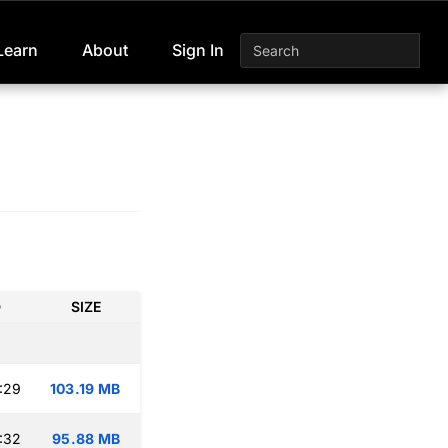
Learn
About
Sign In
D
SIZE
:29
103.19 MB
:32
95.88 MB