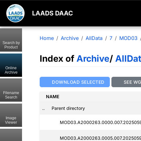
LAADS DAAC
Home
Archive
AllData
7
MOD03
Search by
Product
Index of
Archive
/
AllDa
Online
Archive
DOWNLOAD SELECTED
SEE W
Filename
NAME
Search
..
Parent directory
Image
MOD03.A2000263.0000.007.2025059
Viewer
MOD03.A2000263.0005.007.2025059