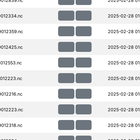
012839.nc
2025-02-28 01
012334.nc
2025-02-28 01
012359.nc
2025-02-28 01
012425.nc
2025-02-28 01
012553.nc
2025-02-28 01
012223.nc
2025-02-28 01
012216.nc
2025-02-28 01
012223.nc
2025-02-28 01
012318.nc
2025-02-28 01