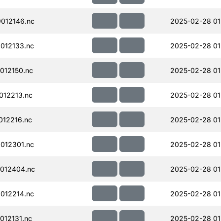
012146.nc
2025-02-28 01
012133.nc
2025-02-28 01
012150.nc
2025-02-28 01
012213.nc
2025-02-28 01
12216.nc
2025-02-28 01
012301.nc
2025-02-28 01
012404.nc
2025-02-28 01
012214.nc
2025-02-28 01
12131.nc
2025-02-28 01