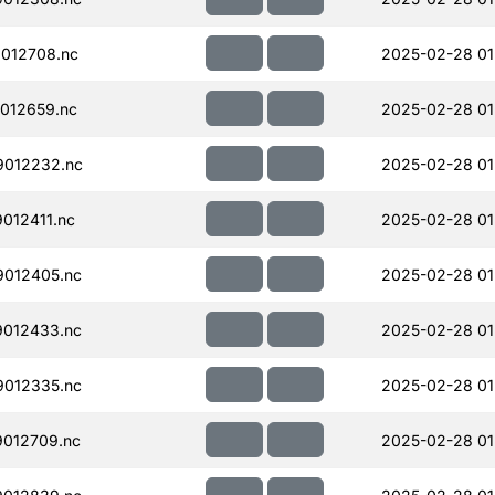
012708.nc
2025-02-28 01
012659.nc
2025-02-28 01
012232.nc
2025-02-28 01
012411.nc
2025-02-28 01
012405.nc
2025-02-28 01
012433.nc
2025-02-28 01
012335.nc
2025-02-28 01
012709.nc
2025-02-28 01