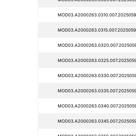
MOD03.A2000263.0310.007.2025059
MOD03.A2000263.0315.007.2025059
MOD03.A2000263.0320.007.2025059
MOD03.A2000263.0325.007.2025059
MOD03.A2000263.0330.007.2025059
MOD03.A2000263.0335.007.2025059
MOD03.A2000263.0340.007.2025059
MOD03.A2000263.0345.007.2025059