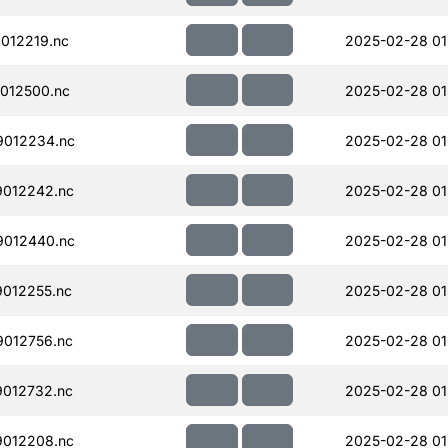
012219.nc
2025-02-28 01
012500.nc
2025-02-28 01
012234.nc
2025-02-28 01
012242.nc
2025-02-28 01
012440.nc
2025-02-28 01
012255.nc
2025-02-28 01
012756.nc
2025-02-28 01
012732.nc
2025-02-28 01
012208.nc
2025-02-28 01