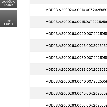
Load/Save
Search
MOD03.A2000263.0010.007.2025059
Past
MOD03.A2000263.0015.007.2025059
Orders
MOD03.A2000263.0020.007.2025059
MOD03.A2000263.0025.007.2025059
MOD03.A2000263.0030.007.2025059
MOD03.A2000263.0035.007.2025059
MOD03.A2000263.0040.007.2025059
MOD03.A2000263.0045.007.2025059
MOD03.A2000263.0050.007.2025059