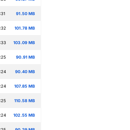
:31
91.50 MB
:32
101.78 MB
:33
103.09 MB
:25
90.91 MB
:24
90.40 MB
:24
107.85 MB
:25
110.58 MB
:24
102.55 MB
:25
90.29 MB