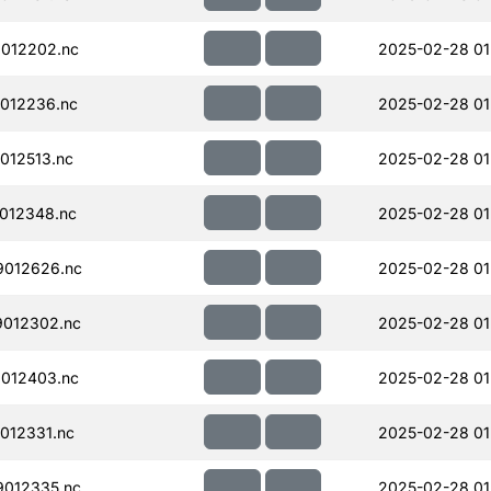
012202.nc
2025-02-28 01
012236.nc
2025-02-28 01
012513.nc
2025-02-28 01
012348.nc
2025-02-28 01
012626.nc
2025-02-28 01
012302.nc
2025-02-28 01
012403.nc
2025-02-28 01
012331.nc
2025-02-28 01
012335.nc
2025-02-28 01