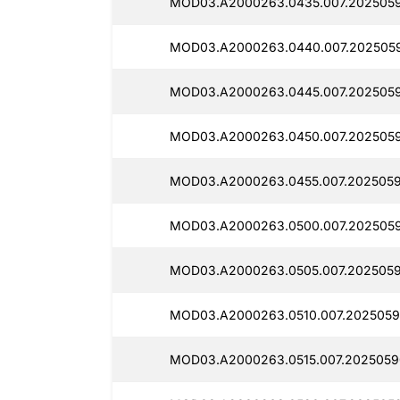
MOD03.A2000263.0435.007.2025059
MOD03.A2000263.0440.007.2025059
MOD03.A2000263.0445.007.2025059
MOD03.A2000263.0450.007.2025059
MOD03.A2000263.0455.007.2025059
MOD03.A2000263.0500.007.2025059
MOD03.A2000263.0505.007.2025059
MOD03.A2000263.0510.007.2025059
MOD03.A2000263.0515.007.2025059