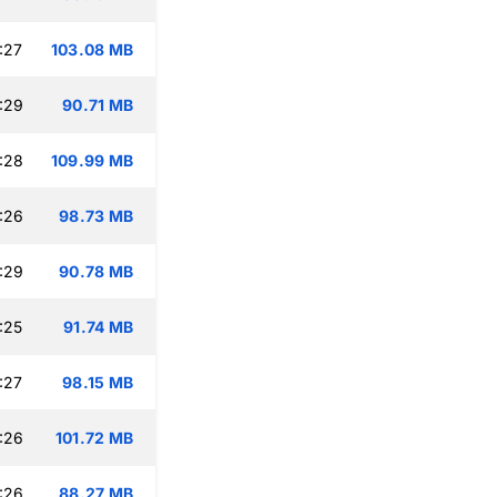
:27
103.08 MB
:29
90.71 MB
:28
109.99 MB
:26
98.73 MB
:29
90.78 MB
:25
91.74 MB
:27
98.15 MB
:26
101.72 MB
:26
88.27 MB