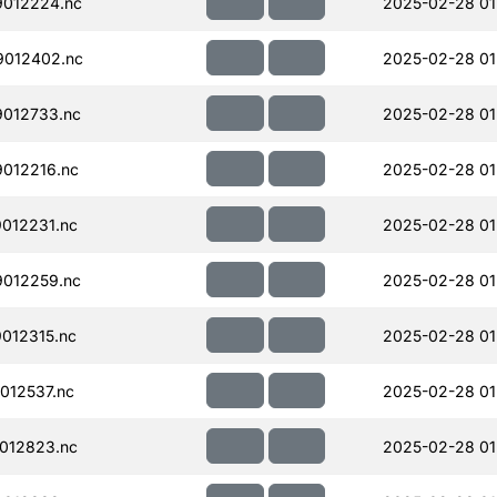
012224.nc
2025-02-28 01
012402.nc
2025-02-28 01
012733.nc
2025-02-28 01
012216.nc
2025-02-28 01
012231.nc
2025-02-28 01
012259.nc
2025-02-28 01
012315.nc
2025-02-28 01
012537.nc
2025-02-28 01
012823.nc
2025-02-28 01