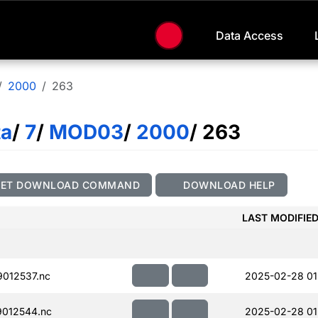
Data Access
2000
263
ta
/
7
/
MOD03
/
2000
/ 263
GET DOWNLOAD COMMAND
DOWNLOAD HELP
LAST MODIFIE
012537.nc
2025-02-28 01
012544.nc
2025-02-28 01