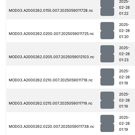
2025-
02-28
MOD03.A2000262.0155.007.2025059011728.nc
01:22
2025-
02-28
MOD03.A2000262.0200.007.2025059011725.nc
01:20
2025-
02-28
MOD03.A2000262.0205.007.2025059012103.nc
01:23
2025-
02-28
MOD03.A2000262.0210.007.2025059011718.nc
01:19
2025-
02-28
MOD03.A2000262.0215.007.2025059011719.nc
01:19
2025-
02-28
MOD03.A2000262.0220.007.2025059011738.nc
01:19