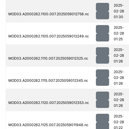
2025-
02-28
MOD03.A2000262.1100.007.2025059012758.nc
01:30
2025-
02-28
MOD03.A2000262.1105.007.2025059012249.nc
01:25
2025-
02-28
MOD03.A2000262.1110.007.2025059012325.nc
01:26
2025-
02-28
MOD03.A2000262.1115.007.2025059012345.nc
01:26
2025-
02-28
MOD03.A2000262.1120.007.2025059012353.nc
01:26
2025-
02-28
MOD03.A2000262.1125.007.2025059011948.nc
01:22