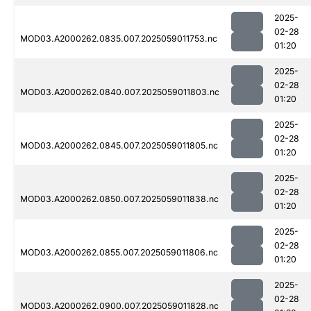
2025-
02-28
MOD03.A2000262.0835.007.2025059011753.nc
01:20
2025-
02-28
MOD03.A2000262.0840.007.2025059011803.nc
01:20
2025-
02-28
MOD03.A2000262.0845.007.2025059011805.nc
01:20
2025-
02-28
MOD03.A2000262.0850.007.2025059011838.nc
01:20
2025-
02-28
MOD03.A2000262.0855.007.2025059011806.nc
01:20
2025-
02-28
MOD03.A2000262.0900.007.2025059011828.nc