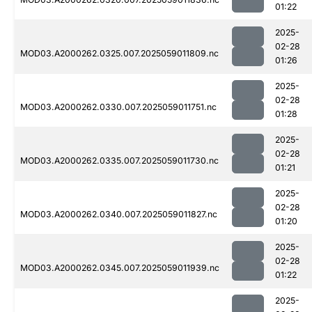
01:22
2025-
02-28
MOD03.A2000262.0325.007.2025059011809.nc
01:26
2025-
02-28
MOD03.A2000262.0330.007.2025059011751.nc
01:28
2025-
02-28
MOD03.A2000262.0335.007.2025059011730.nc
01:21
2025-
02-28
MOD03.A2000262.0340.007.2025059011827.nc
01:20
2025-
02-28
MOD03.A2000262.0345.007.2025059011939.nc
01:22
2025-