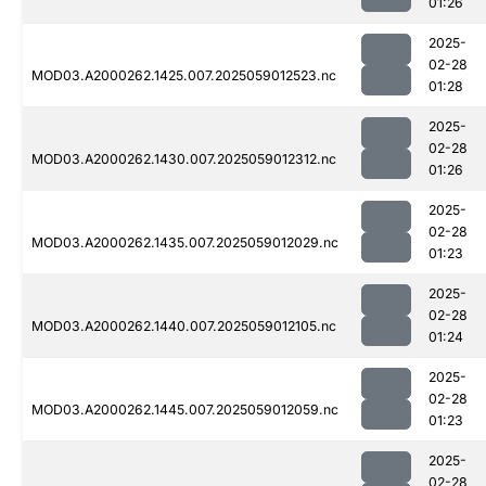
01:26
2025-
02-28
MOD03.A2000262.1425.007.2025059012523.nc
01:28
2025-
02-28
MOD03.A2000262.1430.007.2025059012312.nc
01:26
2025-
02-28
MOD03.A2000262.1435.007.2025059012029.nc
01:23
2025-
02-28
MOD03.A2000262.1440.007.2025059012105.nc
01:24
2025-
02-28
MOD03.A2000262.1445.007.2025059012059.nc
01:23
2025-
02-28