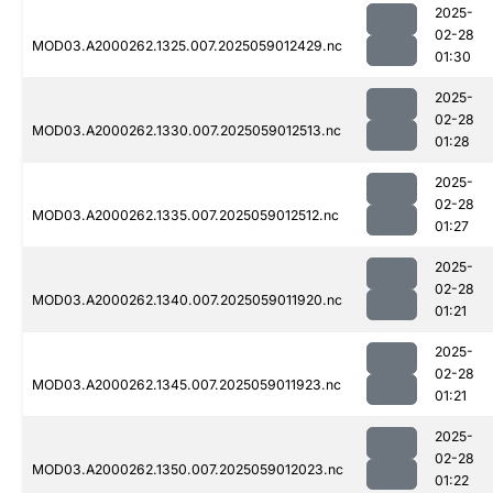
2025-
02-28
MOD03.A2000262.1325.007.2025059012429.nc
01:30
2025-
02-28
MOD03.A2000262.1330.007.2025059012513.nc
01:28
2025-
02-28
MOD03.A2000262.1335.007.2025059012512.nc
01:27
2025-
02-28
MOD03.A2000262.1340.007.2025059011920.nc
01:21
2025-
02-28
MOD03.A2000262.1345.007.2025059011923.nc
01:21
2025-
02-28
MOD03.A2000262.1350.007.2025059012023.nc
01:22