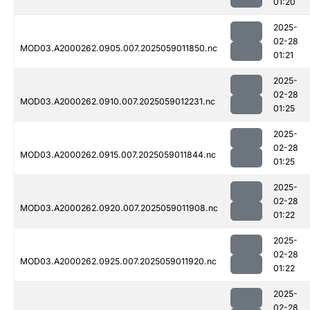
01:20
2025-
02-28
MOD03.A2000262.0905.007.2025059011850.nc
01:21
2025-
02-28
MOD03.A2000262.0910.007.2025059012231.nc
01:25
2025-
02-28
MOD03.A2000262.0915.007.2025059011844.nc
01:25
2025-
02-28
MOD03.A2000262.0920.007.2025059011908.nc
01:22
2025-
02-28
MOD03.A2000262.0925.007.2025059011920.nc
01:22
2025-
02-28