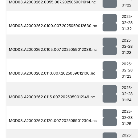
MOD03.A2000262.0055.007.2025059011914.nc
01:22
2025-
02-28
MOD03.A2000262.0100.007.2025059012630.nc
01:32
2025-
02-28
MOD03.A2000262.0105.007.2025059012038.nc
01:23
2025-
02-28
MOD03.A2000262.0110.007.2025059012106.nc
01:23
2025-
02-28
MOD03.A2000262.0115.007.2025059012149.nc
01:24
2025-
02-28
MOD03.A2000262.0120.007.2025059012304.nc
01:25
2025-