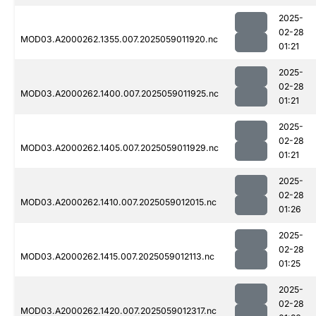
2025-
02-28
MOD03.A2000262.1355.007.2025059011920.nc
01:21
2025-
02-28
MOD03.A2000262.1400.007.2025059011925.nc
01:21
2025-
02-28
MOD03.A2000262.1405.007.2025059011929.nc
01:21
2025-
02-28
MOD03.A2000262.1410.007.2025059012015.nc
01:26
2025-
02-28
MOD03.A2000262.1415.007.2025059012113.nc
01:25
2025-
02-28
MOD03.A2000262.1420.007.2025059012317.nc