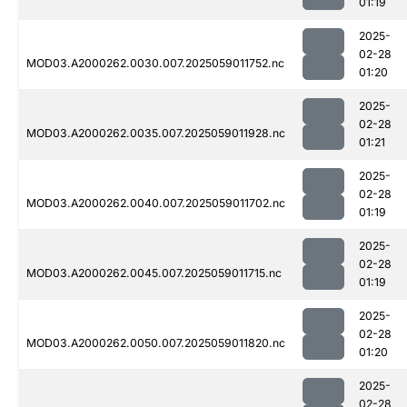
01:19
2025-
02-28
MOD03.A2000262.0030.007.2025059011752.nc
01:20
2025-
02-28
MOD03.A2000262.0035.007.2025059011928.nc
01:21
2025-
02-28
MOD03.A2000262.0040.007.2025059011702.nc
01:19
2025-
02-28
MOD03.A2000262.0045.007.2025059011715.nc
01:19
2025-
02-28
MOD03.A2000262.0050.007.2025059011820.nc
01:20
2025-
02-28