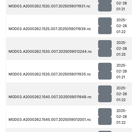
02-28
MOD03.A2000262.1520.007.2025059011931.nc
01:21
2025-
02-28
MOD03.A2000262.1525.007.2025059011939.nc
01:22
2025-
02-28
MOD03.A2000262.1530.007.2025059012244.nc
01:25
2025-
02-28
MOD03.A2000262.1535.007.2025059011935.nc
01:21
2025-
02-28
MOD03.A2000262.1540.007.2025059011948.nc
01:22
2025-
02-28
MOD03.A2000262.1545.007.2025059012001.nc
01:22