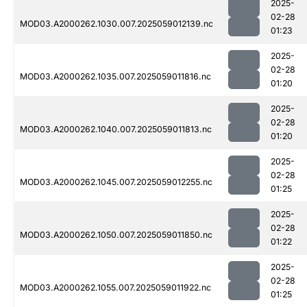
2025-
02-28
MOD03.A2000262.1030.007.2025059012139.nc
01:23
2025-
02-28
MOD03.A2000262.1035.007.2025059011816.nc
01:20
2025-
02-28
MOD03.A2000262.1040.007.2025059011813.nc
01:20
2025-
02-28
MOD03.A2000262.1045.007.2025059012255.nc
01:25
2025-
02-28
MOD03.A2000262.1050.007.2025059011850.nc
01:22
2025-
02-28
MOD03.A2000262.1055.007.2025059011922.nc
01:25