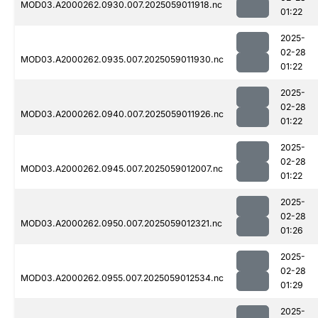
MOD03.A2000262.0930.007.2025059011918.nc
01:22
2025-
02-28
MOD03.A2000262.0935.007.2025059011930.nc
01:22
2025-
02-28
MOD03.A2000262.0940.007.2025059011926.nc
01:22
2025-
02-28
MOD03.A2000262.0945.007.2025059012007.nc
01:22
2025-
02-28
MOD03.A2000262.0950.007.2025059012321.nc
01:26
2025-
02-28
MOD03.A2000262.0955.007.2025059012534.nc
01:29
2025-