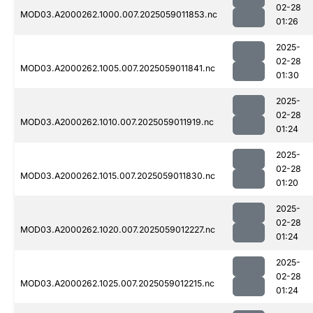
02-28
MOD03.A2000262.1000.007.2025059011853.nc
01:26
2025-
02-28
MOD03.A2000262.1005.007.2025059011841.nc
01:30
2025-
02-28
MOD03.A2000262.1010.007.2025059011919.nc
01:24
2025-
02-28
MOD03.A2000262.1015.007.2025059011830.nc
01:20
2025-
02-28
MOD03.A2000262.1020.007.2025059012227.nc
01:24
2025-
02-28
MOD03.A2000262.1025.007.2025059012215.nc
01:24