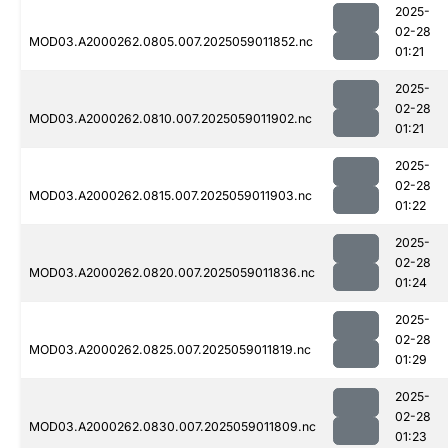
2025-
02-28
MOD03.A2000262.0805.007.2025059011852.nc
01:21
2025-
02-28
MOD03.A2000262.0810.007.2025059011902.nc
01:21
2025-
02-28
MOD03.A2000262.0815.007.2025059011903.nc
01:22
2025-
02-28
MOD03.A2000262.0820.007.2025059011836.nc
01:24
2025-
02-28
MOD03.A2000262.0825.007.2025059011819.nc
01:29
2025-
02-28
MOD03.A2000262.0830.007.2025059011809.nc
01:23