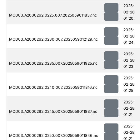
2025-
02-28
MOD03.A2000262.0225.007.2025059011837.nc
01:20
2025-
02-28
MOD03.A2000262.0230.007.2025059012129.nc
01:24
2025-
02-28
MOD03.A2000262.0235.007.2025059011925.nc
01:23
2025-
02-28
MOD03.A2000262.0240.007.2025059011816.nc
01:25
2025-
02-28
MOD03.A2000262.0245.007.2025059011837.nc
01:21
2025-
02-28
MOD03.A2000262.0250.007.2025059011846.nc
01:21