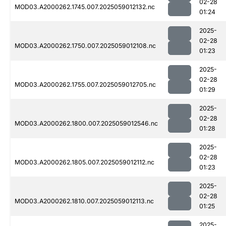
02-28
MOD03.A2000262.1745.007.2025059012132.nc
01:24
2025-
02-28
MOD03.A2000262.1750.007.2025059012108.nc
01:23
2025-
02-28
MOD03.A2000262.1755.007.2025059012705.nc
01:29
2025-
02-28
MOD03.A2000262.1800.007.2025059012546.nc
01:28
2025-
02-28
MOD03.A2000262.1805.007.2025059012112.nc
01:23
2025-
02-28
MOD03.A2000262.1810.007.2025059012113.nc
01:25
2025-