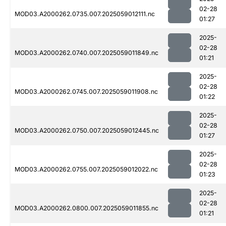
02-28
MOD03.A2000262.0735.007.2025059012111.nc
01:27
2025-
02-28
MOD03.A2000262.0740.007.2025059011849.nc
01:21
2025-
02-28
MOD03.A2000262.0745.007.2025059011908.nc
01:22
2025-
02-28
MOD03.A2000262.0750.007.2025059012445.nc
01:27
2025-
02-28
MOD03.A2000262.0755.007.2025059012022.nc
01:23
2025-
02-28
MOD03.A2000262.0800.007.2025059011855.nc
01:21