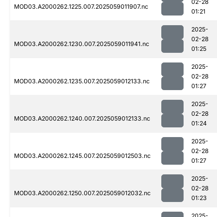
02-28
MOD03.A2000262.1225.007.2025059011907.nc
01:21
2025-
02-28
MOD03.A2000262.1230.007.2025059011941.nc
01:25
2025-
02-28
MOD03.A2000262.1235.007.2025059012133.nc
01:27
2025-
02-28
MOD03.A2000262.1240.007.2025059012133.nc
01:24
2025-
02-28
MOD03.A2000262.1245.007.2025059012503.nc
01:27
2025-
02-28
MOD03.A2000262.1250.007.2025059012032.nc
01:23
2025-