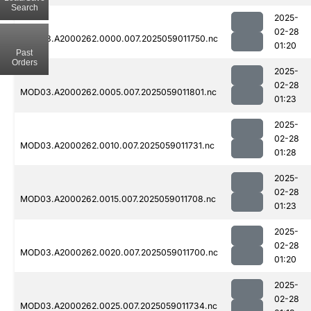
Search
2025-
02-28
MOD03.A2000262.0000.007.2025059011750.nc
01:20
Past
Orders
2025-
02-28
MOD03.A2000262.0005.007.2025059011801.nc
01:23
2025-
02-28
MOD03.A2000262.0010.007.2025059011731.nc
01:28
2025-
02-28
MOD03.A2000262.0015.007.2025059011708.nc
01:23
2025-
02-28
MOD03.A2000262.0020.007.2025059011700.nc
01:20
2025-
02-28
MOD03.A2000262.0025.007.2025059011734.nc