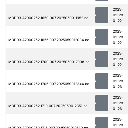
2025-
02-28
MOD03.A2000262.1650.007.2025059011952.nc
01:22
2025-
02-28
MOD03.A2000262.1655.007.2025059012034.nc
01:22
2025-
02-28
MOD03.A2000262.1700.007.2025059012008.nc
01:22
2025-
02-28
MOD03.A2000262.1705.007.2025059012344.nc
01:26
2025-
02-28
MOD03.A2000262.1710.007.2025059012351.nc
01:26
2025-
02-28
MOD03.A2000262.1715.007.2025059012540.nc