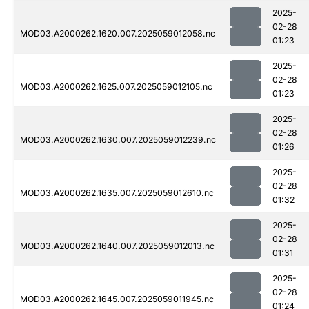
2025-
02-28
MOD03.A2000262.1620.007.2025059012058.nc
01:23
2025-
02-28
MOD03.A2000262.1625.007.2025059012105.nc
01:23
2025-
02-28
MOD03.A2000262.1630.007.2025059012239.nc
01:26
2025-
02-28
MOD03.A2000262.1635.007.2025059012610.nc
01:32
2025-
02-28
MOD03.A2000262.1640.007.2025059012013.nc
01:31
2025-
02-28
MOD03.A2000262.1645.007.2025059011945.nc
01:24