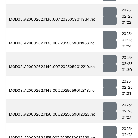
2025-
02-28
MOD03.A2000262.1130.007.2025059011934.nc
01:22
2025-
02-28
MOD03.A2000262.1135.007.2025059011956.nc
01:24
2025-
02-28
MOD03.A2000262.1140.007.2025059012210.nc
01:30
2025-
02-28
MOD03.A2000262.1145.007.2025059012313.nc
01:31
2025-
02-28
MOD03.A2000262.1150.007.2025059012323.nc
01:27
2025-
02-28
MOD03.A2000262.1155.007.2025059012326.nc