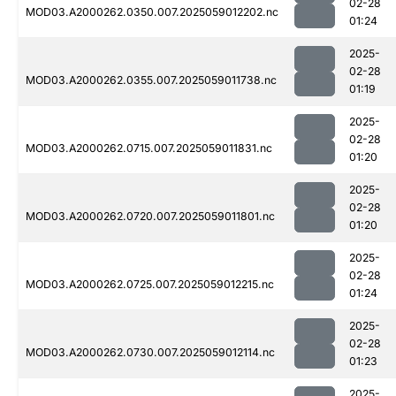
02-28
MOD03.A2000262.0350.007.2025059012202.nc
01:24
2025-
02-28
MOD03.A2000262.0355.007.2025059011738.nc
01:19
2025-
02-28
MOD03.A2000262.0715.007.2025059011831.nc
01:20
2025-
02-28
MOD03.A2000262.0720.007.2025059011801.nc
01:20
2025-
02-28
MOD03.A2000262.0725.007.2025059012215.nc
01:24
2025-
02-28
MOD03.A2000262.0730.007.2025059012114.nc
01:23
2025-