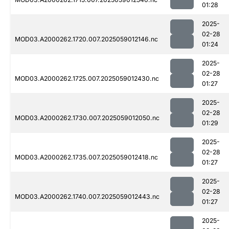
01:28
2025-
02-28
MOD03.A2000262.1720.007.2025059012146.nc
01:24
2025-
02-28
MOD03.A2000262.1725.007.2025059012430.nc
01:27
2025-
02-28
MOD03.A2000262.1730.007.2025059012050.nc
01:29
2025-
02-28
MOD03.A2000262.1735.007.2025059012418.nc
01:27
2025-
02-28
MOD03.A2000262.1740.007.2025059012443.nc
01:27
2025-