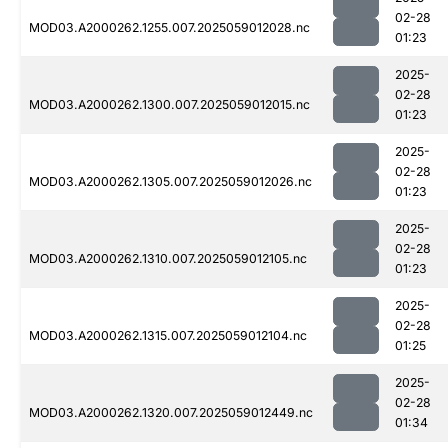
02-28
MOD03.A2000262.1255.007.2025059012028.nc
01:23
2025-
02-28
MOD03.A2000262.1300.007.2025059012015.nc
01:23
2025-
02-28
MOD03.A2000262.1305.007.2025059012026.nc
01:23
2025-
02-28
MOD03.A2000262.1310.007.2025059012105.nc
01:23
2025-
02-28
MOD03.A2000262.1315.007.2025059012104.nc
01:25
2025-
02-28
MOD03.A2000262.1320.007.2025059012449.nc
01:34