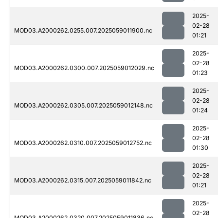
2025-
02-28
MOD03.A2000262.0255.007.2025059011900.nc
01:21
2025-
02-28
MOD03.A2000262.0300.007.2025059012029.nc
01:23
2025-
02-28
MOD03.A2000262.0305.007.2025059012148.nc
01:24
2025-
02-28
MOD03.A2000262.0310.007.2025059012752.nc
01:30
2025-
02-28
MOD03.A2000262.0315.007.2025059011842.nc
01:21
2025-
02-28
MOD03.A2000262.0320.007.2025059011836.nc