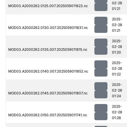
02-28
MOD03.A2000262.0125.007.2025059011823.nc
01:21
2025-
02-28
MOD03.A2000262.0130.007.2025059011831.nc
01:21
2025-
02-28
MOD03.A2000262.0135.007.2025059011815.nc
01:20
2025-
02-28
MOD03.A2000262.0140.007.2025059011852.nc
01:22
2025-
02-28
MOD03.A2000262.0145.007.2025059011807.nc
01:24
2025-
02-28
MOD03.A2000262.0150.007.2025059011741.nc
01:28