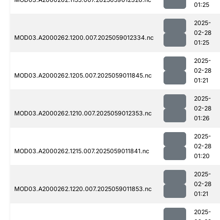
01:25
2025-
02-28
MOD03.A2000262.1200.007.2025059012334.nc
01:25
2025-
02-28
MOD03.A2000262.1205.007.2025059011845.nc
01:21
2025-
02-28
MOD03.A2000262.1210.007.2025059012353.nc
01:26
2025-
02-28
MOD03.A2000262.1215.007.2025059011841.nc
01:20
2025-
02-28
MOD03.A2000262.1220.007.2025059011853.nc
01:21
2025-