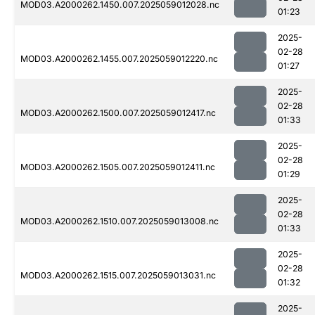
MOD03.A2000262.1450.007.2025059012028.nc
01:23
2025-
02-28
MOD03.A2000262.1455.007.2025059012220.nc
01:27
2025-
02-28
MOD03.A2000262.1500.007.2025059012417.nc
01:33
2025-
02-28
MOD03.A2000262.1505.007.2025059012411.nc
01:29
2025-
02-28
MOD03.A2000262.1510.007.2025059013008.nc
01:33
2025-
02-28
MOD03.A2000262.1515.007.2025059013031.nc
01:32
2025-