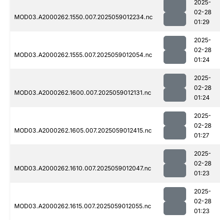
2025-
02-28
MOD03.A2000262.1550.007.2025059012234.nc
01:29
2025-
02-28
MOD03.A2000262.1555.007.2025059012054.nc
01:24
2025-
02-28
MOD03.A2000262.1600.007.2025059012131.nc
01:24
2025-
02-28
MOD03.A2000262.1605.007.2025059012415.nc
01:27
2025-
02-28
MOD03.A2000262.1610.007.2025059012047.nc
01:23
2025-
02-28
MOD03.A2000262.1615.007.2025059012055.nc
01:23