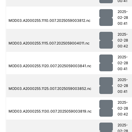
00:41
2025-
02-28
MOD03.A2000255.1110.007.2025059003812.nc
00:41
2025-
02-28
MOD03.A2000255.1115.007.2025059004011.nc
00:42
2025-
02-28
MOD03.A2000255.1120.007.2025059003841.nc
00:41
2025-
02-28
MOD03.A2000255.1125.007.2025059003852.nc
00:41
2025-
02-28
MOD03.A2000255.1130.007.2025059003819.nc
00:42
2025-
02-28