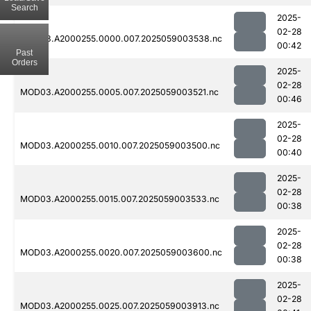
Search
2025-
02-28
MOD03.A2000255.0000.007.2025059003538.nc
00:42
Past
Orders
2025-
02-28
MOD03.A2000255.0005.007.2025059003521.nc
00:46
2025-
02-28
MOD03.A2000255.0010.007.2025059003500.nc
00:40
2025-
02-28
MOD03.A2000255.0015.007.2025059003533.nc
00:38
2025-
02-28
MOD03.A2000255.0020.007.2025059003600.nc
00:38
2025-
02-28
MOD03.A2000255.0025.007.2025059003913.nc