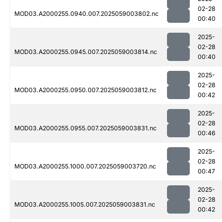
02-28
MOD03.A2000255.0940.007.2025059003802.nc
00:40
2025-
02-28
MOD03.A2000255.0945.007.2025059003814.nc
00:40
2025-
02-28
MOD03.A2000255.0950.007.2025059003812.nc
00:42
2025-
02-28
MOD03.A2000255.0955.007.2025059003831.nc
00:46
2025-
02-28
MOD03.A2000255.1000.007.2025059003720.nc
00:47
2025-
02-28
MOD03.A2000255.1005.007.2025059003831.nc
00:42