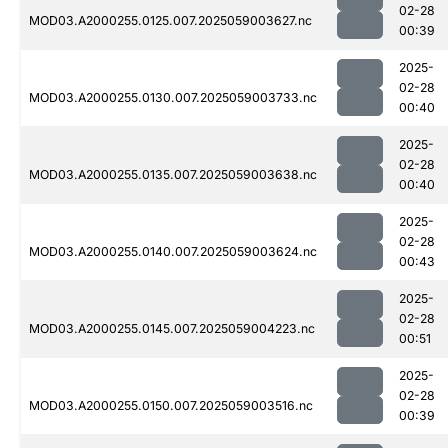
02-28
MOD03.A2000255.0125.007.2025059003627.nc
00:39
2025-
02-28
MOD03.A2000255.0130.007.2025059003733.nc
00:40
2025-
02-28
MOD03.A2000255.0135.007.2025059003638.nc
00:40
2025-
02-28
MOD03.A2000255.0140.007.2025059003624.nc
00:43
2025-
02-28
MOD03.A2000255.0145.007.2025059004223.nc
00:51
2025-
02-28
MOD03.A2000255.0150.007.2025059003516.nc
00:39