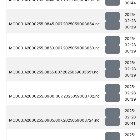
00:44
2025-
02-28
MOD03.A2000255.0845.007.2025059003654.nc
00:39
2025-
02-28
MOD03.A2000255.0850.007.2025059003650.nc
00:39
2025-
02-28
MOD03.A2000255.0855.007.2025059003651.nc
00:39
2025-
02-28
MOD03.A2000255.0900.007.2025059003702.nc
00:39
2025-
02-28
MOD03.A2000255.0905.007.2025059003724.nc
00:41
2025-