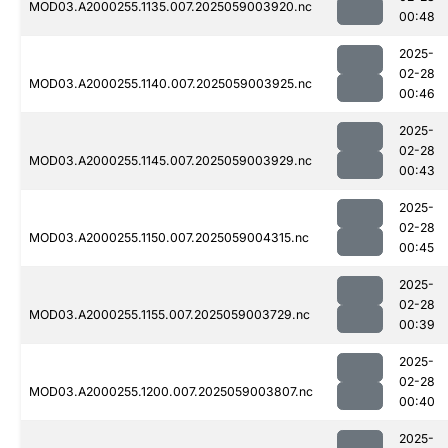
MOD03.A2000255.1135.007.2025059003920.nc
00:48
2025-
02-28
MOD03.A2000255.1140.007.2025059003925.nc
00:46
2025-
02-28
MOD03.A2000255.1145.007.2025059003929.nc
00:43
2025-
02-28
MOD03.A2000255.1150.007.2025059004315.nc
00:45
2025-
02-28
MOD03.A2000255.1155.007.2025059003729.nc
00:39
2025-
02-28
MOD03.A2000255.1200.007.2025059003807.nc
00:40
2025-