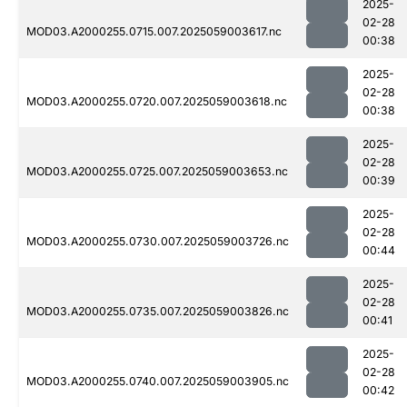
2025-
02-28
MOD03.A2000255.0715.007.2025059003617.nc
00:38
2025-
02-28
MOD03.A2000255.0720.007.2025059003618.nc
00:38
2025-
02-28
MOD03.A2000255.0725.007.2025059003653.nc
00:39
2025-
02-28
MOD03.A2000255.0730.007.2025059003726.nc
00:44
2025-
02-28
MOD03.A2000255.0735.007.2025059003826.nc
00:41
2025-
02-28
MOD03.A2000255.0740.007.2025059003905.nc
00:42