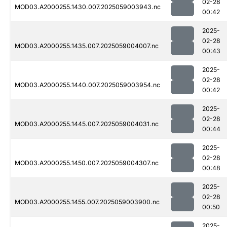
02-28
MOD03.A2000255.1430.007.2025059003943.nc
00:42
2025-
02-28
MOD03.A2000255.1435.007.2025059004007.nc
00:43
2025-
02-28
MOD03.A2000255.1440.007.2025059003954.nc
00:42
2025-
02-28
MOD03.A2000255.1445.007.2025059004031.nc
00:44
2025-
02-28
MOD03.A2000255.1450.007.2025059004307.nc
00:48
2025-
02-28
MOD03.A2000255.1455.007.2025059003900.nc
00:50
2025-