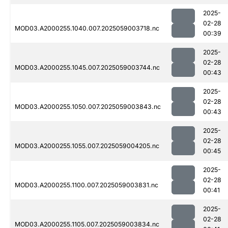
2025-
02-28
MOD03.A2000255.1040.007.2025059003718.nc
00:39
2025-
02-28
MOD03.A2000255.1045.007.2025059003744.nc
00:43
2025-
02-28
MOD03.A2000255.1050.007.2025059003843.nc
00:43
2025-
02-28
MOD03.A2000255.1055.007.2025059004205.nc
00:45
2025-
02-28
MOD03.A2000255.1100.007.2025059003831.nc
00:41
2025-
02-28
MOD03.A2000255.1105.007.2025059003834.nc