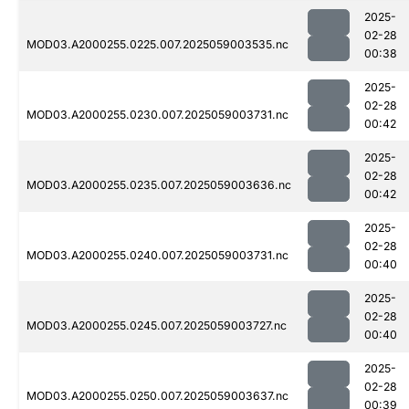
2025-
02-28
MOD03.A2000255.0225.007.2025059003535.nc
00:38
2025-
02-28
MOD03.A2000255.0230.007.2025059003731.nc
00:42
2025-
02-28
MOD03.A2000255.0235.007.2025059003636.nc
00:42
2025-
02-28
MOD03.A2000255.0240.007.2025059003731.nc
00:40
2025-
02-28
MOD03.A2000255.0245.007.2025059003727.nc
00:40
2025-
02-28
MOD03.A2000255.0250.007.2025059003637.nc
00:39