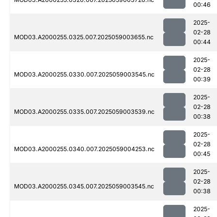
00:46
2025-
02-28
MOD03.A2000255.0325.007.2025059003655.nc
00:44
2025-
02-28
MOD03.A2000255.0330.007.2025059003545.nc
00:39
2025-
02-28
MOD03.A2000255.0335.007.2025059003539.nc
00:38
2025-
02-28
MOD03.A2000255.0340.007.2025059004253.nc
00:45
2025-
02-28
MOD03.A2000255.0345.007.2025059003545.nc
00:38
2025-