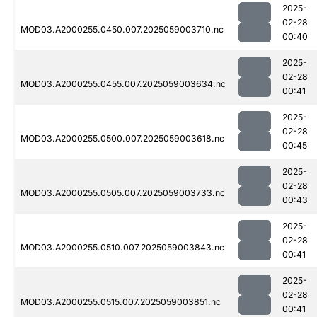
2025-
02-28
MOD03.A2000255.0450.007.2025059003710.nc
00:40
2025-
02-28
MOD03.A2000255.0455.007.2025059003634.nc
00:41
2025-
02-28
MOD03.A2000255.0500.007.2025059003618.nc
00:45
2025-
02-28
MOD03.A2000255.0505.007.2025059003733.nc
00:43
2025-
02-28
MOD03.A2000255.0510.007.2025059003843.nc
00:41
2025-
02-28
MOD03.A2000255.0515.007.2025059003851.nc
00:41