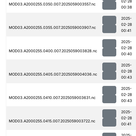
02-28
MOD03.A2000255.0350.007.2025059003557.nc
00:38
2025-
02-28
MOD03.A2000255.0355.007.2025059003907.nc
00:41
2025-
02-28
MOD03.A2000255.0400.007.2025059003828.nc
00:40
2025-
02-28
MOD03.A2000255.0405.007.2025059004036.nc
00:43
2025-
02-28
MOD03.A2000255.0410.007.2025059003631.nc
00:43
2025-
02-28
MOD03.A2000255.0415.007.2025059003722.nc
00:41
2025-