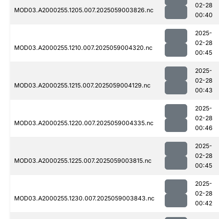
02-28
MOD03.A2000255.1205.007.2025059003826.nc
00:40
2025-
02-28
MOD03.A2000255.1210.007.2025059004320.nc
00:45
2025-
02-28
MOD03.A2000255.1215.007.2025059004129.nc
00:43
2025-
02-28
MOD03.A2000255.1220.007.2025059004335.nc
00:46
2025-
02-28
MOD03.A2000255.1225.007.2025059003815.nc
00:45
2025-
02-28
MOD03.A2000255.1230.007.2025059003843.nc
00:42