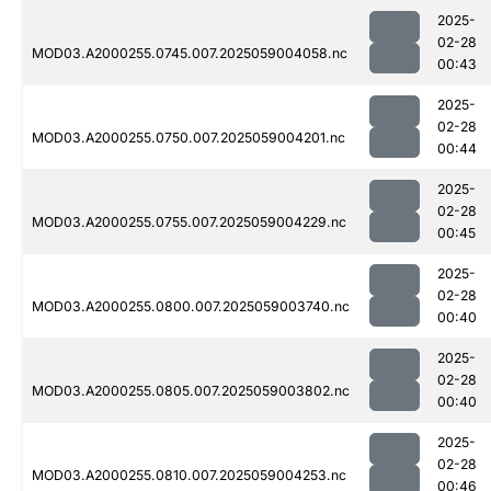
2025-
02-28
MOD03.A2000255.0745.007.2025059004058.nc
00:43
2025-
02-28
MOD03.A2000255.0750.007.2025059004201.nc
00:44
2025-
02-28
MOD03.A2000255.0755.007.2025059004229.nc
00:45
2025-
02-28
MOD03.A2000255.0800.007.2025059003740.nc
00:40
2025-
02-28
MOD03.A2000255.0805.007.2025059003802.nc
00:40
2025-
02-28
MOD03.A2000255.0810.007.2025059004253.nc
00:46