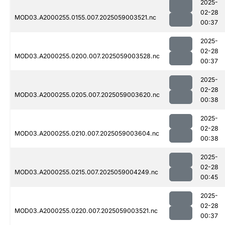
2025-
02-28
MOD03.A2000255.0155.007.2025059003521.nc
00:37
2025-
02-28
MOD03.A2000255.0200.007.2025059003528.nc
00:37
2025-
02-28
MOD03.A2000255.0205.007.2025059003620.nc
00:38
2025-
02-28
MOD03.A2000255.0210.007.2025059003604.nc
00:38
2025-
02-28
MOD03.A2000255.0215.007.2025059004249.nc
00:45
2025-
02-28
MOD03.A2000255.0220.007.2025059003521.nc
00:37