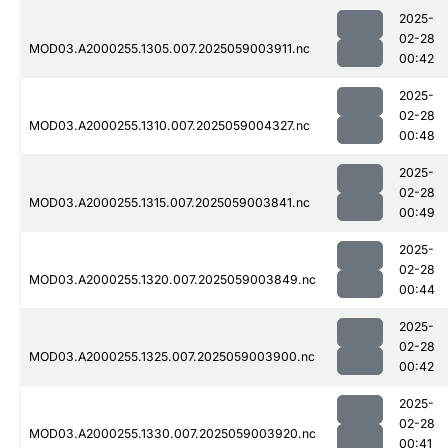
2025-
02-28
MOD03.A2000255.1305.007.2025059003911.nc
00:42
2025-
02-28
MOD03.A2000255.1310.007.2025059004327.nc
00:48
2025-
02-28
MOD03.A2000255.1315.007.2025059003841.nc
00:49
2025-
02-28
MOD03.A2000255.1320.007.2025059003849.nc
00:44
2025-
02-28
MOD03.A2000255.1325.007.2025059003900.nc
00:42
2025-
02-28
MOD03.A2000255.1330.007.2025059003920.nc
00:41