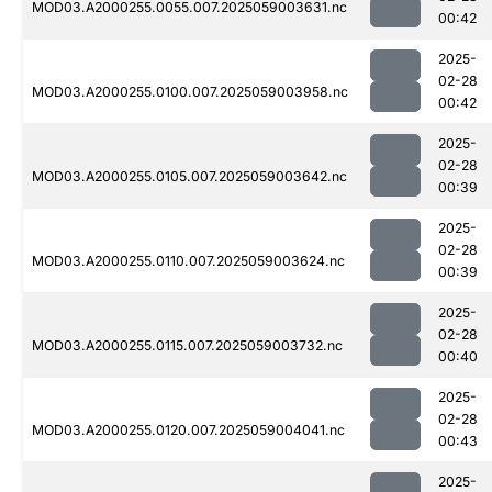
MOD03.A2000255.0055.007.2025059003631.nc
00:42
2025-
02-28
MOD03.A2000255.0100.007.2025059003958.nc
00:42
2025-
02-28
MOD03.A2000255.0105.007.2025059003642.nc
00:39
2025-
02-28
MOD03.A2000255.0110.007.2025059003624.nc
00:39
2025-
02-28
MOD03.A2000255.0115.007.2025059003732.nc
00:40
2025-
02-28
MOD03.A2000255.0120.007.2025059004041.nc
00:43
2025-