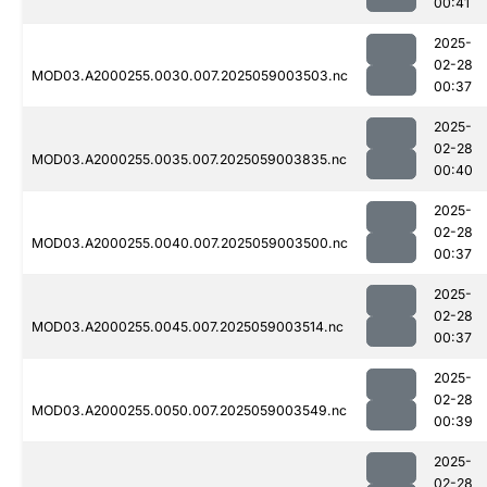
00:41
2025-
02-28
MOD03.A2000255.0030.007.2025059003503.nc
00:37
2025-
02-28
MOD03.A2000255.0035.007.2025059003835.nc
00:40
2025-
02-28
MOD03.A2000255.0040.007.2025059003500.nc
00:37
2025-
02-28
MOD03.A2000255.0045.007.2025059003514.nc
00:37
2025-
02-28
MOD03.A2000255.0050.007.2025059003549.nc
00:39
2025-
02-28