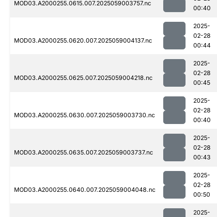
MOD03.A2000255.0615.007.2025059003757.nc
00:40
2025-
02-28
MOD03.A2000255.0620.007.2025059004137.nc
00:44
2025-
02-28
MOD03.A2000255.0625.007.2025059004218.nc
00:45
2025-
02-28
MOD03.A2000255.0630.007.2025059003730.nc
00:40
2025-
02-28
MOD03.A2000255.0635.007.2025059003737.nc
00:43
2025-
02-28
MOD03.A2000255.0640.007.2025059004048.nc
00:50
2025-