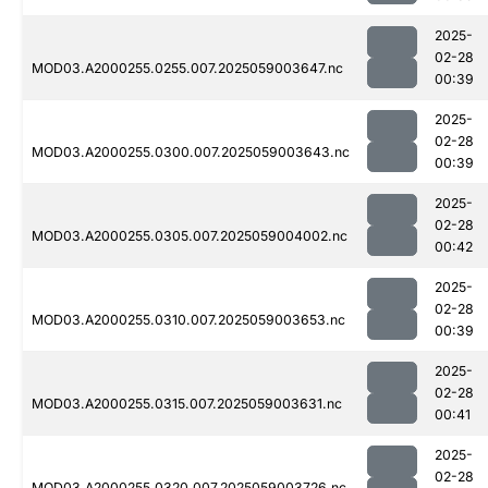
2025-
02-28
MOD03.A2000255.0255.007.2025059003647.nc
00:39
2025-
02-28
MOD03.A2000255.0300.007.2025059003643.nc
00:39
2025-
02-28
MOD03.A2000255.0305.007.2025059004002.nc
00:42
2025-
02-28
MOD03.A2000255.0310.007.2025059003653.nc
00:39
2025-
02-28
MOD03.A2000255.0315.007.2025059003631.nc
00:41
2025-
02-28
MOD03.A2000255.0320.007.2025059003726.nc