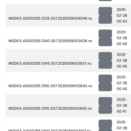
2025-
02-28
MOD03.A2000255.1335.007.2025059004049.nc
00:43
2025-
02-28
MOD03.A2000255.1340.007.2025059003828.nc
00:40
2025-
02-28
MOD03.A2000255.1345.007.2025059003831.nc
00:40
2025-
02-28
MOD03.A2000255.1350.007.2025059003840.nc
00:40
2025-
02-28
MOD03.A2000255.1355.007.2025059003840.nc
00:41
2025-
02-28
MOD03.A2000255.1400.007.2025059003917.nc