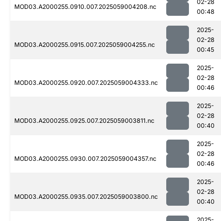
02-28
MOD03.A2000255.0910.007.2025059004208.nc
00:48
2025-
02-28
MOD03.A2000255.0915.007.2025059004255.nc
00:45
2025-
02-28
MOD03.A2000255.0920.007.2025059004333.nc
00:46
2025-
02-28
MOD03.A2000255.0925.007.2025059003811.nc
00:40
2025-
02-28
MOD03.A2000255.0930.007.2025059004357.nc
00:46
2025-
02-28
MOD03.A2000255.0935.007.2025059003800.nc
00:40
2025-