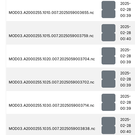
2025-
02-28
MOD03.A2000255.1010.007.2025059003655.nc
00:39
2025-
02-28
MOD03.A2000255.1015.007.2025059003759.nc
00:40
2025-
02-28
MOD03.A2000255.1020.007.2025059003704.nc
00:39
2025-
02-28
MOD03.A2000255.1025.007.2025059003702.nc
00:39
2025-
02-28
MOD03.A2000255.1030.007.2025059003714.nc
00:39
2025-
02-28
MOD03.A2000255.1035.007.2025059003838.nc
00:40