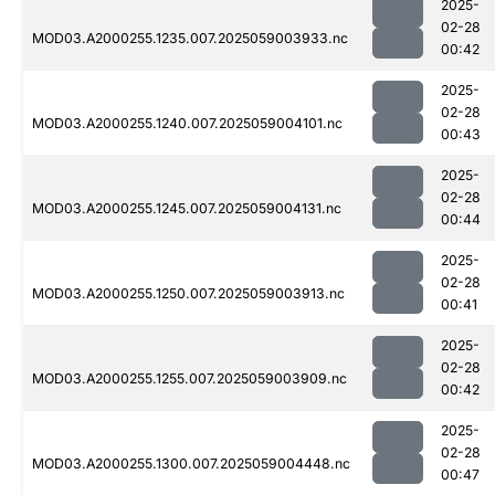
2025-
02-28
MOD03.A2000255.1235.007.2025059003933.nc
00:42
2025-
02-28
MOD03.A2000255.1240.007.2025059004101.nc
00:43
2025-
02-28
MOD03.A2000255.1245.007.2025059004131.nc
00:44
2025-
02-28
MOD03.A2000255.1250.007.2025059003913.nc
00:41
2025-
02-28
MOD03.A2000255.1255.007.2025059003909.nc
00:42
2025-
02-28
MOD03.A2000255.1300.007.2025059004448.nc
00:47