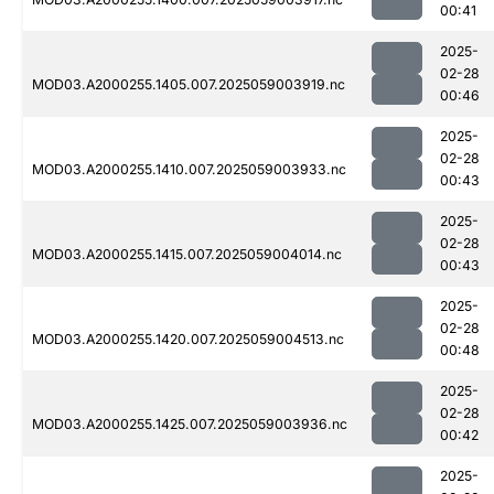
00:41
2025-
02-28
MOD03.A2000255.1405.007.2025059003919.nc
00:46
2025-
02-28
MOD03.A2000255.1410.007.2025059003933.nc
00:43
2025-
02-28
MOD03.A2000255.1415.007.2025059004014.nc
00:43
2025-
02-28
MOD03.A2000255.1420.007.2025059004513.nc
00:48
2025-
02-28
MOD03.A2000255.1425.007.2025059003936.nc
00:42
2025-