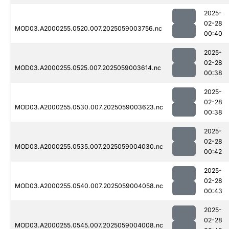
2025-
02-28
MOD03.A2000255.0520.007.2025059003756.nc
00:40
2025-
02-28
MOD03.A2000255.0525.007.2025059003614.nc
00:38
2025-
02-28
MOD03.A2000255.0530.007.2025059003623.nc
00:38
2025-
02-28
MOD03.A2000255.0535.007.2025059004030.nc
00:42
2025-
02-28
MOD03.A2000255.0540.007.2025059004058.nc
00:43
2025-
02-28
MOD03.A2000255.0545.007.2025059004008.nc