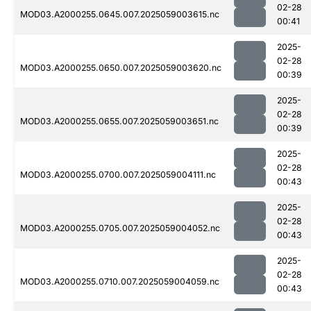
02-28
MOD03.A2000255.0645.007.2025059003615.nc
00:41
2025-
02-28
MOD03.A2000255.0650.007.2025059003620.nc
00:39
2025-
02-28
MOD03.A2000255.0655.007.2025059003651.nc
00:39
2025-
02-28
MOD03.A2000255.0700.007.2025059004111.nc
00:43
2025-
02-28
MOD03.A2000255.0705.007.2025059004052.nc
00:43
2025-
02-28
MOD03.A2000255.0710.007.2025059004059.nc
00:43