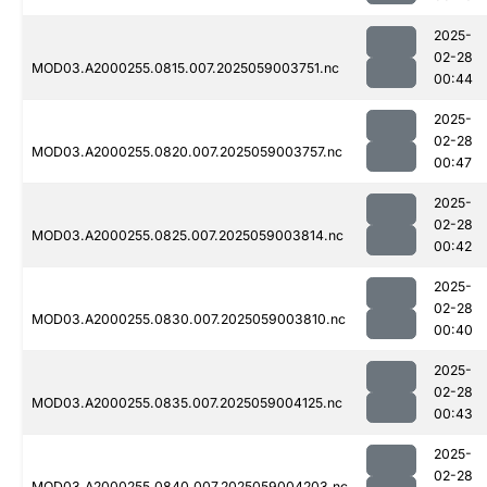
2025-
02-28
MOD03.A2000255.0815.007.2025059003751.nc
00:44
2025-
02-28
MOD03.A2000255.0820.007.2025059003757.nc
00:47
2025-
02-28
MOD03.A2000255.0825.007.2025059003814.nc
00:42
2025-
02-28
MOD03.A2000255.0830.007.2025059003810.nc
00:40
2025-
02-28
MOD03.A2000255.0835.007.2025059004125.nc
00:43
2025-
02-28
MOD03.A2000255.0840.007.2025059004203.nc