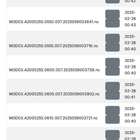
00:42
2025-
02-28
MOD03.A2000255.0550.007.2025059003641.nc
00:43
2025-
02-28
MOD03.A2000255.0555.007.2025059003716.nc
00:40
2025-
02-28
MOD03.A2000255.0600.007.2025059003738.nc
00:40
2025-
02-28
MOD03.A2000255.0605.007.2025059003902.nc
00:41
2025-
02-28
MOD03.A2000255.0610.007.2025059003721.nc
00:40
2025-
02-28