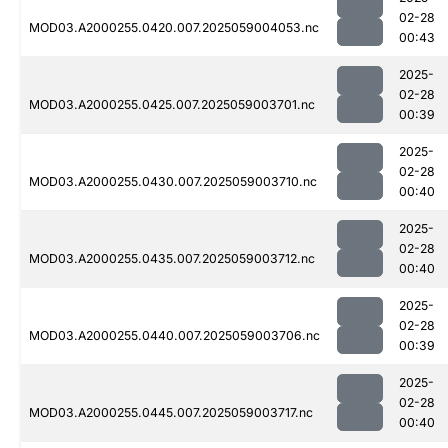
02-28
MOD03.A2000255.0420.007.2025059004053.nc
00:43
2025-
02-28
MOD03.A2000255.0425.007.2025059003701.nc
00:39
2025-
02-28
MOD03.A2000255.0430.007.2025059003710.nc
00:40
2025-
02-28
MOD03.A2000255.0435.007.2025059003712.nc
00:40
2025-
02-28
MOD03.A2000255.0440.007.2025059003706.nc
00:39
2025-
02-28
MOD03.A2000255.0445.007.2025059003717.nc
00:40