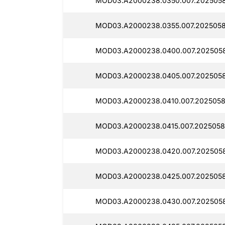
MOD03.A2000238.0350.007.2025058
MOD03.A2000238.0355.007.2025058
MOD03.A2000238.0400.007.202505
MOD03.A2000238.0405.007.2025058
MOD03.A2000238.0410.007.2025058
MOD03.A2000238.0415.007.2025058
MOD03.A2000238.0420.007.2025058
MOD03.A2000238.0425.007.2025058
MOD03.A2000238.0430.007.2025058