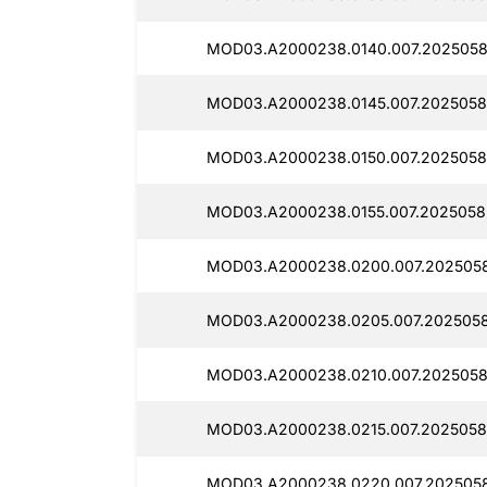
MOD03.A2000238.0140.007.2025058
MOD03.A2000238.0145.007.2025058
MOD03.A2000238.0150.007.2025058
MOD03.A2000238.0155.007.2025058
MOD03.A2000238.0200.007.2025058
MOD03.A2000238.0205.007.2025058
MOD03.A2000238.0210.007.2025058
MOD03.A2000238.0215.007.2025058
MOD03.A2000238.0220.007.2025058