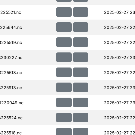
225521.nc
2025-02-27 23
225644.nc
2025-02-27 22
225519.nc
2025-02-27 22
230227.nc
2025-02-27 23
225518.nc
2025-02-27 22
225913.nc
2025-02-27 23
8230049.nc
2025-02-27 23
225524.nc
2025-02-27 22
225518.nc
2025-02-27 22