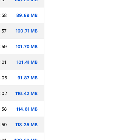
:58
89.89 MB
:57
100.71 MB
:59
101.70 MB
:01
101.41 MB
:06
91.87 MB
:02
116.42 MB
:58
114.61 MB
:59
118.35 MB