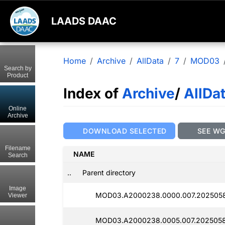
LAADS DAAC
Home
Archive
AllData
7
MOD03
Search by
Product
Index of
Archive
/
AllDa
Online
Archive
DOWNLOAD SELECTED
SEE W
Filename
NAME
Search
..
Parent directory
Image
MOD03.A2000238.0000.007.2025058
Viewer
MOD03.A2000238.0005.007.2025058