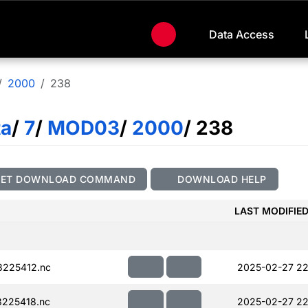
Data Access
2000
238
ta
/
7
/
MOD03
/
2000
/ 238
GET DOWNLOAD COMMAND
DOWNLOAD HELP
LAST MODIFIE
225412.nc
2025-02-27 22
225418.nc
2025-02-27 22