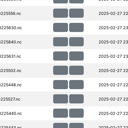
225556.nc
2025-02-27 22
8225630.nc
2025-02-27 23
225840.nc
2025-02-27 23
225631.nc
2025-02-27 23
225502.nc
2025-02-27 22
225448.nc
2025-02-27 22
225527.nc
2025-02-27 22
8225440.nc
2025-02-27 22
225443.nc
2025-02-27 22