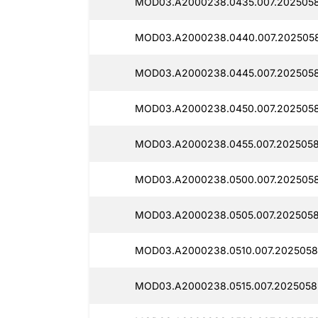
MOD03.A2000238.0435.007.2025058
MOD03.A2000238.0440.007.2025058
MOD03.A2000238.0445.007.2025058
MOD03.A2000238.0450.007.2025058
MOD03.A2000238.0455.007.2025058
MOD03.A2000238.0500.007.2025058
MOD03.A2000238.0505.007.2025058
MOD03.A2000238.0510.007.2025058
MOD03.A2000238.0515.007.2025058