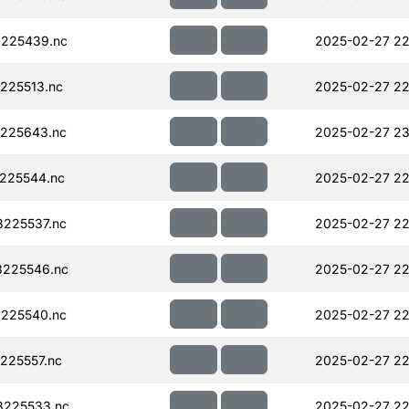
225439.nc
2025-02-27 22
225513.nc
2025-02-27 22
225643.nc
2025-02-27 23
225544.nc
2025-02-27 22
225537.nc
2025-02-27 22
225546.nc
2025-02-27 22
225540.nc
2025-02-27 22
225557.nc
2025-02-27 22
225533.nc
2025-02-27 22