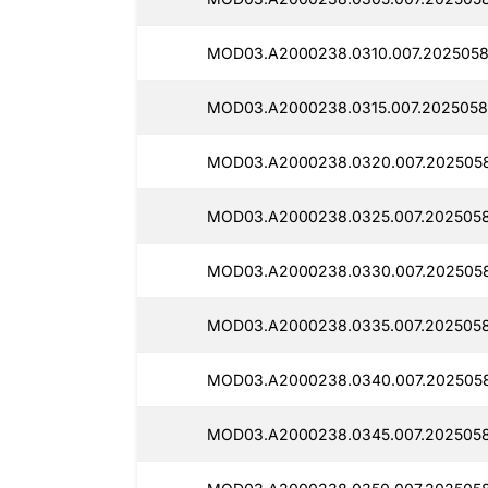
MOD03.A2000238.0310.007.2025058
MOD03.A2000238.0315.007.2025058
MOD03.A2000238.0320.007.202505
MOD03.A2000238.0325.007.2025058
MOD03.A2000238.0330.007.2025058
MOD03.A2000238.0335.007.2025058
MOD03.A2000238.0340.007.2025058
MOD03.A2000238.0345.007.2025058