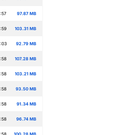
:57
97.87 MB
:59
103.31 MB
:03
92.79 MB
:58
107.28 MB
:58
103.21 MB
:58
93.50 MB
:58
91.34 MB
:58
96.74 MB
:58
100.28 MB