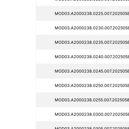
MOD03.A2000238.0225.007.2025058
MOD03.A2000238.0230.007.202505
MOD03.A2000238.0235.007.2025058
MOD03.A2000238.0240.007.2025058
MOD03.A2000238.0245.007.2025058
MOD03.A2000238.0250.007.2025058
MOD03.A2000238.0255.007.2025058
MOD03.A2000238.0300.007.202505
MOD03.A2000238.0305.007.2025058