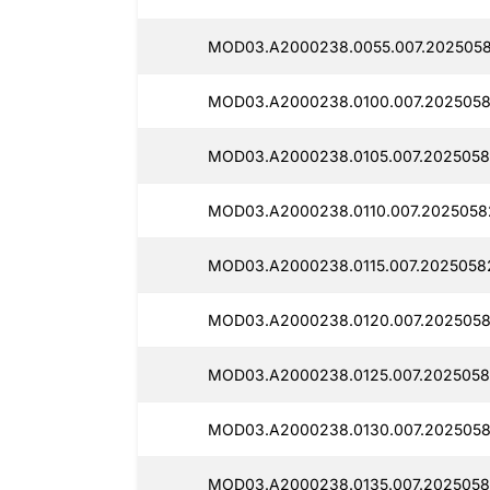
MOD03.A2000238.0055.007.2025058
MOD03.A2000238.0100.007.2025058
MOD03.A2000238.0105.007.2025058
MOD03.A2000238.0110.007.2025058
MOD03.A2000238.0115.007.2025058
MOD03.A2000238.0120.007.2025058
MOD03.A2000238.0125.007.2025058
MOD03.A2000238.0130.007.2025058
MOD03.A2000238.0135.007.2025058