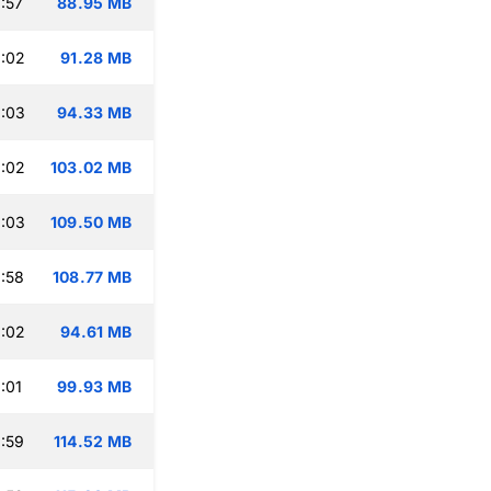
:57
88.95 MB
:02
91.28 MB
:03
94.33 MB
:02
103.02 MB
:03
109.50 MB
:58
108.77 MB
:02
94.61 MB
:01
99.93 MB
:59
114.52 MB