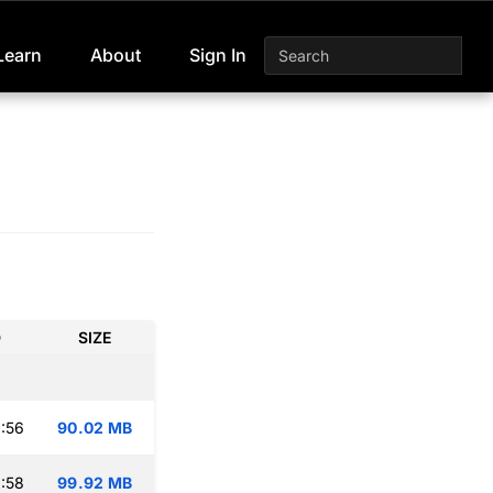
Learn
About
Sign In
D
SIZE
:56
90.02 MB
:58
99.92 MB