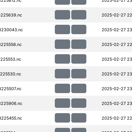
225812.nc
2025-02-27 23
225639.nc
2025-02-27 22
8230043.nc
2025-02-27 23
225558.nc
2025-02-27 22
225553.nc
2025-02-27 23
225530.nc
2025-02-27 23
225507.nc
2025-02-27 23
225906.nc
2025-02-27 23
225455.nc
2025-02-27 22