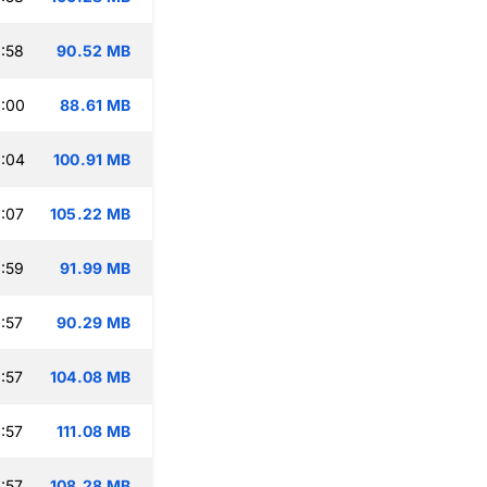
:58
90.52 MB
:00
88.61 MB
:04
100.91 MB
:07
105.22 MB
:59
91.99 MB
:57
90.29 MB
:57
104.08 MB
:57
111.08 MB
:57
108.28 MB