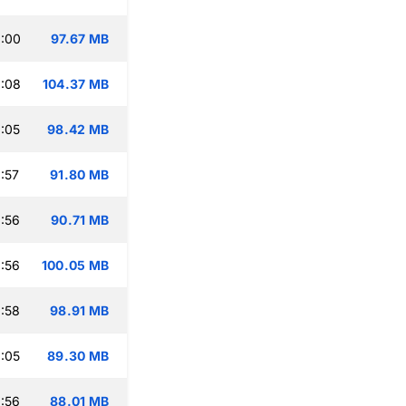
:00
97.67 MB
:08
104.37 MB
:05
98.42 MB
:57
91.80 MB
:56
90.71 MB
:56
100.05 MB
:58
98.91 MB
:05
89.30 MB
:56
88.01 MB