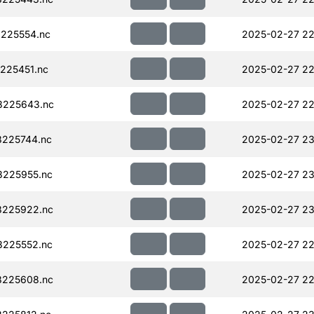
225554.nc
2025-02-27 22
225451.nc
2025-02-27 22
8225643.nc
2025-02-27 22
225744.nc
2025-02-27 23
225955.nc
2025-02-27 23
225922.nc
2025-02-27 23
225552.nc
2025-02-27 22
225608.nc
2025-02-27 22