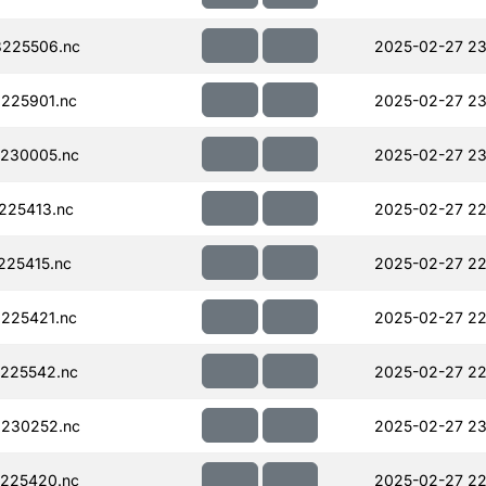
225506.nc
2025-02-27 23
225901.nc
2025-02-27 23
230005.nc
2025-02-27 23
225413.nc
2025-02-27 22
225415.nc
2025-02-27 22
225421.nc
2025-02-27 22
225542.nc
2025-02-27 22
230252.nc
2025-02-27 23
225420.nc
2025-02-27 22