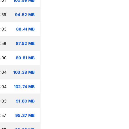
:01
100.99 MB
:59
94.52 MB
:03
88.41 MB
:58
87.52 MB
:00
89.81 MB
:04
103.38 MB
:04
102.74 MB
:03
91.80 MB
:57
95.37 MB