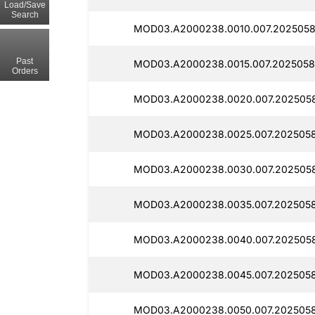
Load/Save
Search
MOD03.A2000238.0010.007.2025058
Past
MOD03.A2000238.0015.007.2025058
Orders
MOD03.A2000238.0020.007.2025058
MOD03.A2000238.0025.007.2025058
MOD03.A2000238.0030.007.2025058
MOD03.A2000238.0035.007.2025058
MOD03.A2000238.0040.007.202505
MOD03.A2000238.0045.007.2025058
MOD03.A2000238.0050.007.2025058