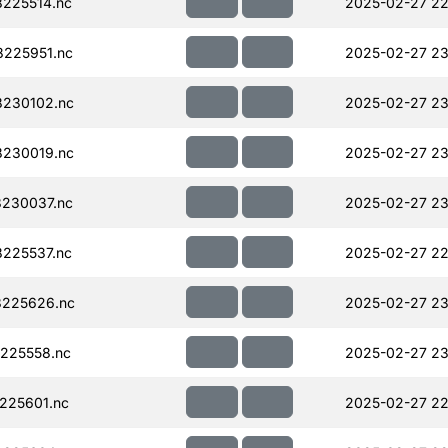
225514.nc
2025-02-27 22
225951.nc
2025-02-27 23
230102.nc
2025-02-27 23
230019.nc
2025-02-27 23
230037.nc
2025-02-27 23
225537.nc
2025-02-27 22
225626.nc
2025-02-27 23
225558.nc
2025-02-27 23
225601.nc
2025-02-27 22