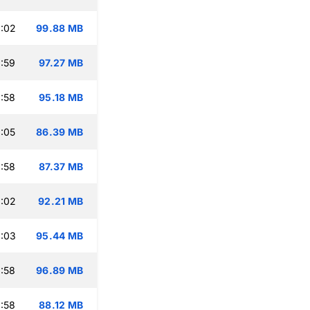
:02
99.88 MB
:59
97.27 MB
:58
95.18 MB
:05
86.39 MB
:58
87.37 MB
:02
92.21 MB
:03
95.44 MB
:58
96.89 MB
:58
88.12 MB