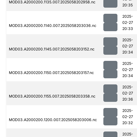
MOD03.A2000200.1135.007.2025058202958.nc
20:35
2025-
02-27
MOD03.A2000200.1140.007.2025058203036.nc
20:33
2025-
02-27
MOD03.A2000200.1145.007.2025058203152.nc
20:34
2025-
02-27
MOD03.A2000200.1150.007.2025058203157.nc
20:34
2025-
02-27
MOD03.A2000200.1155.007.2025058203358.nc
20:36
2025-
02-27
MOD03.A2000200.1200.007.2025058203006.nc
20:32
2025-