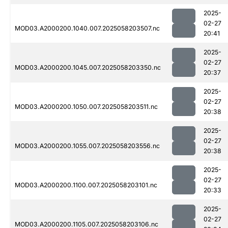
2025-
02-27
MOD03.A2000200.1040.007.2025058203507.nc
20:41
2025-
02-27
MOD03.A2000200.1045.007.2025058203350.nc
20:37
2025-
02-27
MOD03.A2000200.1050.007.2025058203511.nc
20:38
2025-
02-27
MOD03.A2000200.1055.007.2025058203556.nc
20:38
2025-
02-27
MOD03.A2000200.1100.007.2025058203101.nc
20:33
2025-
02-27
MOD03.A2000200.1105.007.2025058203106.nc