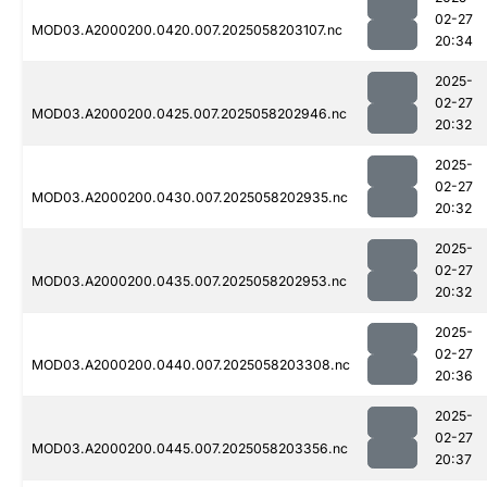
02-27
MOD03.A2000200.0420.007.2025058203107.nc
20:34
2025-
02-27
MOD03.A2000200.0425.007.2025058202946.nc
20:32
2025-
02-27
MOD03.A2000200.0430.007.2025058202935.nc
20:32
2025-
02-27
MOD03.A2000200.0435.007.2025058202953.nc
20:32
2025-
02-27
MOD03.A2000200.0440.007.2025058203308.nc
20:36
2025-
02-27
MOD03.A2000200.0445.007.2025058203356.nc
20:37