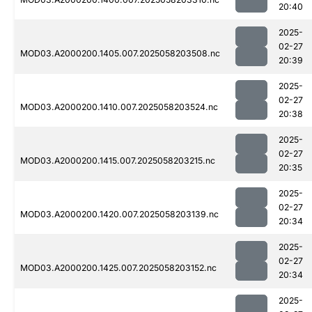
20:40
2025-
02-27
MOD03.A2000200.1405.007.2025058203508.nc
20:39
2025-
02-27
MOD03.A2000200.1410.007.2025058203524.nc
20:38
2025-
02-27
MOD03.A2000200.1415.007.2025058203215.nc
20:35
2025-
02-27
MOD03.A2000200.1420.007.2025058203139.nc
20:34
2025-
02-27
MOD03.A2000200.1425.007.2025058203152.nc
20:34
2025-