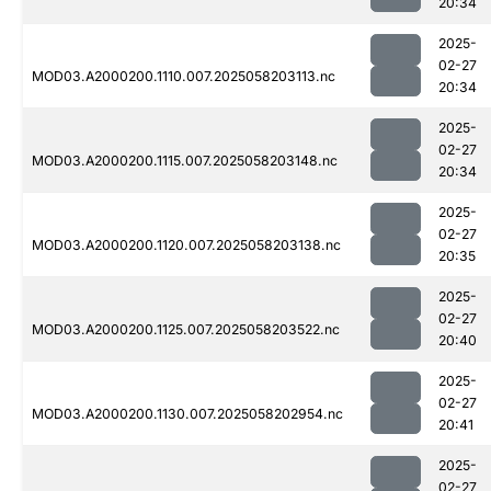
20:34
2025-
02-27
MOD03.A2000200.1110.007.2025058203113.nc
20:34
2025-
02-27
MOD03.A2000200.1115.007.2025058203148.nc
20:34
2025-
02-27
MOD03.A2000200.1120.007.2025058203138.nc
20:35
2025-
02-27
MOD03.A2000200.1125.007.2025058203522.nc
20:40
2025-
02-27
MOD03.A2000200.1130.007.2025058202954.nc
20:41
2025-
02-27