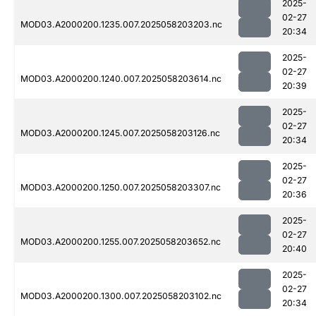
2025-
02-27
MOD03.A2000200.1235.007.2025058203203.nc
20:34
2025-
02-27
MOD03.A2000200.1240.007.2025058203614.nc
20:39
2025-
02-27
MOD03.A2000200.1245.007.2025058203126.nc
20:34
2025-
02-27
MOD03.A2000200.1250.007.2025058203307.nc
20:36
2025-
02-27
MOD03.A2000200.1255.007.2025058203652.nc
20:40
2025-
02-27
MOD03.A2000200.1300.007.2025058203102.nc
20:34