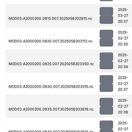
2025-
02-27
MOD03.A2000200.0815.007.2025058202915.nc
20:37
2025-
02-27
MOD03.A2000200.0820.007.2025058203112.nc
20:35
2025-
02-27
MOD03.A2000200.0825.007.2025058203350.nc
20:36
2025-
02-27
MOD03.A2000200.0830.007.2025058203515.nc
20:37
2025-
02-27
MOD03.A2000200.0835.007.2025058203619.nc
20:38
2025-
02-27
MOD03.A2000200.0840.007.2025058202921.nc