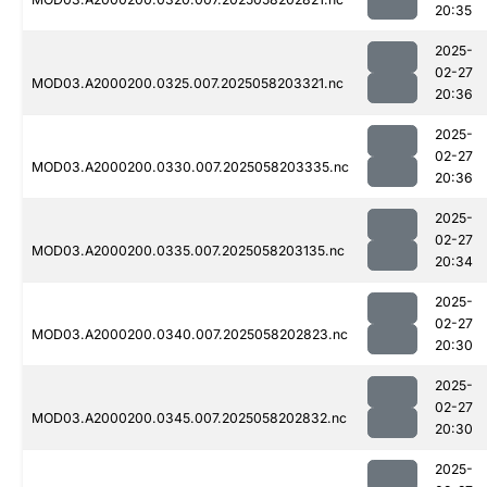
20:35
2025-
02-27
MOD03.A2000200.0325.007.2025058203321.nc
20:36
2025-
02-27
MOD03.A2000200.0330.007.2025058203335.nc
20:36
2025-
02-27
MOD03.A2000200.0335.007.2025058203135.nc
20:34
2025-
02-27
MOD03.A2000200.0340.007.2025058202823.nc
20:30
2025-
02-27
MOD03.A2000200.0345.007.2025058202832.nc
20:30
2025-