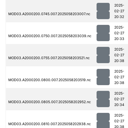
2025-
02-27
MOD03.A2000200.0745.007.2025058203007.nc
20:32
2025-
02-27
MOD03.A2000200.0750.007.2025058203039.nc
20:33
2025-
02-27
MOD03.A2000200.0755.007.2025058203521.nc
20:38
2025-
02-27
MOD03.A2000200.0800.007.2025058203519.nc
20:38
2025-
02-27
MOD03.A2000200.0805.007.2025058202952.nc
20:34
2025-
02-27
MOD03.A2000200.0810.007.2025058202938.nc
20:38