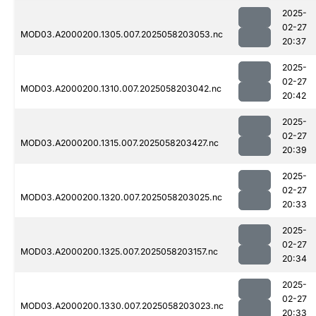
2025-
02-27
MOD03.A2000200.1305.007.2025058203053.nc
20:37
2025-
02-27
MOD03.A2000200.1310.007.2025058203042.nc
20:42
2025-
02-27
MOD03.A2000200.1315.007.2025058203427.nc
20:39
2025-
02-27
MOD03.A2000200.1320.007.2025058203025.nc
20:33
2025-
02-27
MOD03.A2000200.1325.007.2025058203157.nc
20:34
2025-
02-27
MOD03.A2000200.1330.007.2025058203023.nc
20:33