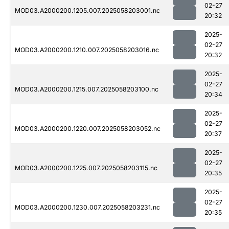
02-27
MOD03.A2000200.1205.007.2025058203001.nc
20:32
2025-
02-27
MOD03.A2000200.1210.007.2025058203016.nc
20:32
2025-
02-27
MOD03.A2000200.1215.007.2025058203100.nc
20:34
2025-
02-27
MOD03.A2000200.1220.007.2025058203052.nc
20:37
2025-
02-27
MOD03.A2000200.1225.007.2025058203115.nc
20:35
2025-
02-27
MOD03.A2000200.1230.007.2025058203231.nc
20:35