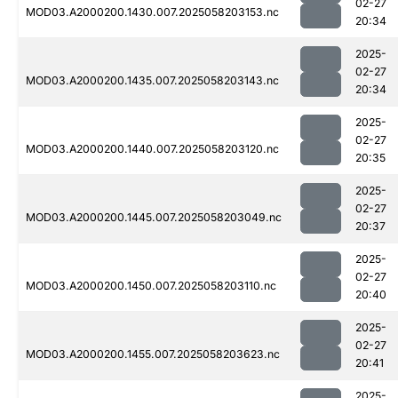
02-27
MOD03.A2000200.1430.007.2025058203153.nc
20:34
2025-
02-27
MOD03.A2000200.1435.007.2025058203143.nc
20:34
2025-
02-27
MOD03.A2000200.1440.007.2025058203120.nc
20:35
2025-
02-27
MOD03.A2000200.1445.007.2025058203049.nc
20:37
2025-
02-27
MOD03.A2000200.1450.007.2025058203110.nc
20:40
2025-
02-27
MOD03.A2000200.1455.007.2025058203623.nc
20:41
2025-