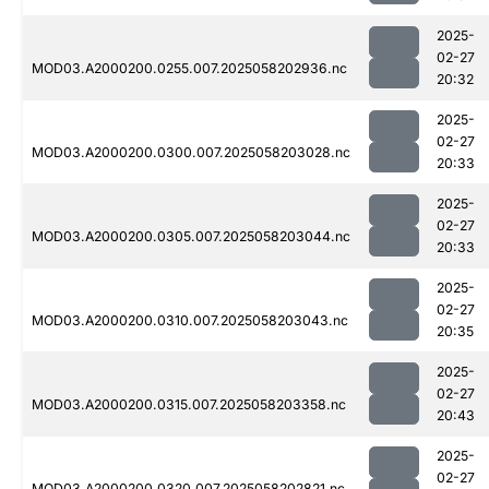
2025-
02-27
MOD03.A2000200.0255.007.2025058202936.nc
20:32
2025-
02-27
MOD03.A2000200.0300.007.2025058203028.nc
20:33
2025-
02-27
MOD03.A2000200.0305.007.2025058203044.nc
20:33
2025-
02-27
MOD03.A2000200.0310.007.2025058203043.nc
20:35
2025-
02-27
MOD03.A2000200.0315.007.2025058203358.nc
20:43
2025-
02-27
MOD03.A2000200.0320.007.2025058202821.nc