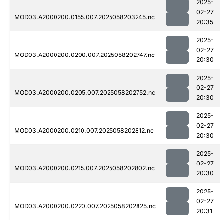
2025-
02-27
MOD03.A2000200.0155.007.2025058203245.nc
20:35
2025-
02-27
MOD03.A2000200.0200.007.2025058202747.nc
20:30
2025-
02-27
MOD03.A2000200.0205.007.2025058202752.nc
20:30
2025-
02-27
MOD03.A2000200.0210.007.2025058202812.nc
20:30
2025-
02-27
MOD03.A2000200.0215.007.2025058202802.nc
20:30
2025-
02-27
MOD03.A2000200.0220.007.2025058202825.nc
20:31