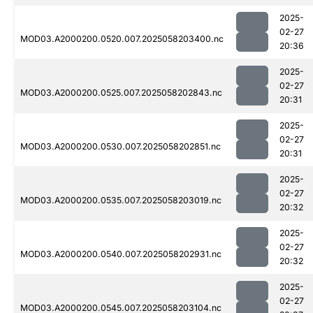
2025-
02-27
MOD03.A2000200.0520.007.2025058203400.nc
20:36
2025-
02-27
MOD03.A2000200.0525.007.2025058202843.nc
20:31
2025-
02-27
MOD03.A2000200.0530.007.2025058202851.nc
20:31
2025-
02-27
MOD03.A2000200.0535.007.2025058203019.nc
20:32
2025-
02-27
MOD03.A2000200.0540.007.2025058202931.nc
20:32
2025-
02-27
MOD03.A2000200.0545.007.2025058203104.nc