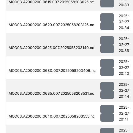
MOD03.A2000200.0615.007.2025058203025.nc
20:33
2025-
02-27
MOD03.A2000200.0620.007.2025058203126.nc
20:34
2025-
02-27
MOD03.A2000200.0625.007.2025058203140.nc
20:35
2025-
02-27
MOD03.A2000200.0630.007.2025058203406.nc
20:40
2025-
02-27
MOD03.A2000200.0635.007.2025058203531.nc
20:44
2025-
02-27
MOD03.A2000200.0640.007.2025058203555.nc
20:41
2025-