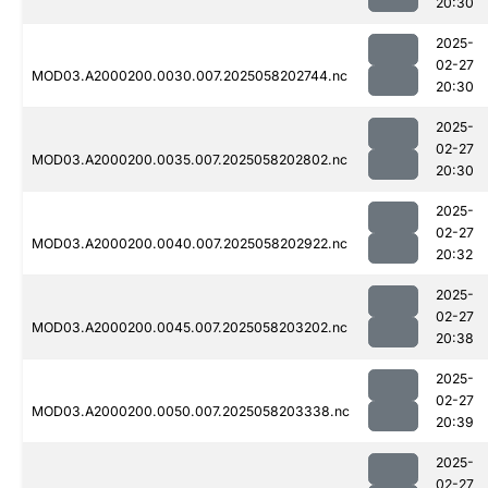
20:30
2025-
02-27
MOD03.A2000200.0030.007.2025058202744.nc
20:30
2025-
02-27
MOD03.A2000200.0035.007.2025058202802.nc
20:30
2025-
02-27
MOD03.A2000200.0040.007.2025058202922.nc
20:32
2025-
02-27
MOD03.A2000200.0045.007.2025058203202.nc
20:38
2025-
02-27
MOD03.A2000200.0050.007.2025058203338.nc
20:39
2025-
02-27