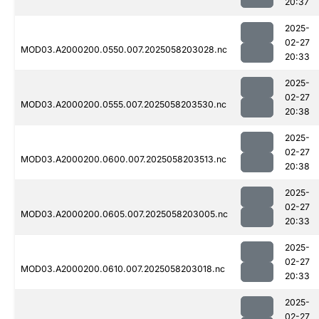
20:37
2025-
02-27
MOD03.A2000200.0550.007.2025058203028.nc
20:33
2025-
02-27
MOD03.A2000200.0555.007.2025058203530.nc
20:38
2025-
02-27
MOD03.A2000200.0600.007.2025058203513.nc
20:38
2025-
02-27
MOD03.A2000200.0605.007.2025058203005.nc
20:33
2025-
02-27
MOD03.A2000200.0610.007.2025058203018.nc
20:33
2025-
02-27