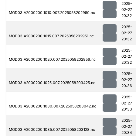
2025-
02-27
MOD03.A2000200.1010.007.2025058202950.nc
20:32
2025-
02-27
MOD03.A2000200.1015.007.2025058202951.nc
20:32
2025-
02-27
MOD03.A2000200.1020.007.2025058202956.nc
20:32
2025-
02-27
MOD03.A2000200.1025.007.2025058203425.nc
20:36
2025-
02-27
MOD03.A2000200.1030.007.2025058203042.nc
20:33
2025-
02-27
MOD03.A2000200.1035.007.2025058203128.nc
20:34