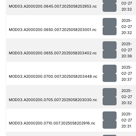
02-27
MOD03.A2000200.0645.007.2025058202953.nc
20:32
2025-
02-27
MOD03.A2000200.0650.007.2025058203001.nc
20:32
2025-
02-27
MOD03.A2000200.0655.007.2025058203402.nc
20:36
2025-
02-27
MOD03.A2000200.0700.007.2025058203448.nc
20:37
2025-
02-27
MOD03.A2000200.0705.007.2025058203030.nc
20:32
2025-
02-27
MOD03.A2000200.0710.007.2025058202916.nc
20:31