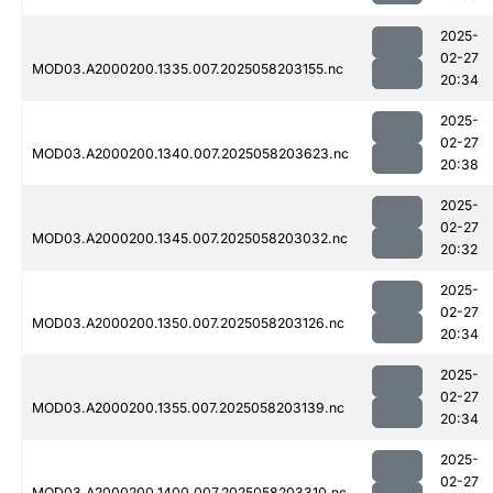
2025-
02-27
MOD03.A2000200.1335.007.2025058203155.nc
20:34
2025-
02-27
MOD03.A2000200.1340.007.2025058203623.nc
20:38
2025-
02-27
MOD03.A2000200.1345.007.2025058203032.nc
20:32
2025-
02-27
MOD03.A2000200.1350.007.2025058203126.nc
20:34
2025-
02-27
MOD03.A2000200.1355.007.2025058203139.nc
20:34
2025-
02-27
MOD03.A2000200.1400.007.2025058203310.nc