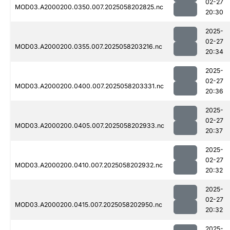
02-27
MOD03.A2000200.0350.007.2025058202825.nc
20:30
2025-
02-27
MOD03.A2000200.0355.007.2025058203216.nc
20:34
2025-
02-27
MOD03.A2000200.0400.007.2025058203331.nc
20:36
2025-
02-27
MOD03.A2000200.0405.007.2025058202933.nc
20:37
2025-
02-27
MOD03.A2000200.0410.007.2025058202932.nc
20:32
2025-
02-27
MOD03.A2000200.0415.007.2025058202950.nc
20:32
2025-