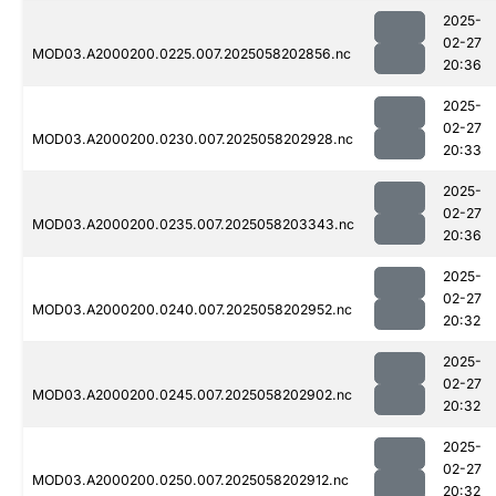
2025-
02-27
MOD03.A2000200.0225.007.2025058202856.nc
20:36
2025-
02-27
MOD03.A2000200.0230.007.2025058202928.nc
20:33
2025-
02-27
MOD03.A2000200.0235.007.2025058203343.nc
20:36
2025-
02-27
MOD03.A2000200.0240.007.2025058202952.nc
20:32
2025-
02-27
MOD03.A2000200.0245.007.2025058202902.nc
20:32
2025-
02-27
MOD03.A2000200.0250.007.2025058202912.nc
20:32