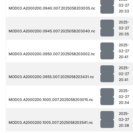
02-27
MOD03.A2000200.0940.007.2025058203035.nc
20:33
2025-
02-27
MOD03.A2000200.0945.007.2025058203040.nc
20:35
2025-
02-27
MOD03.A2000200.0950.007.2025058203002.nc
20:41
2025-
02-27
MOD03.A2000200.0955.007.2025058203431.nc
20:41
2025-
02-27
MOD03.A2000200.1000.007.2025058203015.nc
20:34
2025-
02-27
MOD03.A2000200.1005.007.2025058203541.nc
20:38