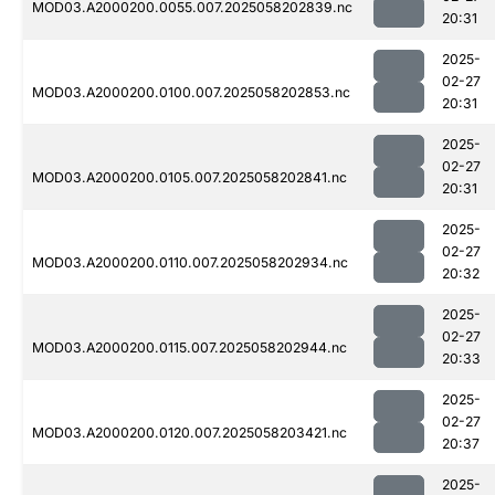
MOD03.A2000200.0055.007.2025058202839.nc
20:31
2025-
02-27
MOD03.A2000200.0100.007.2025058202853.nc
20:31
2025-
02-27
MOD03.A2000200.0105.007.2025058202841.nc
20:31
2025-
02-27
MOD03.A2000200.0110.007.2025058202934.nc
20:32
2025-
02-27
MOD03.A2000200.0115.007.2025058202944.nc
20:33
2025-
02-27
MOD03.A2000200.0120.007.2025058203421.nc
20:37
2025-