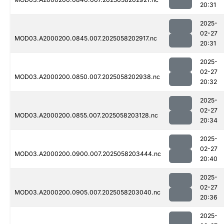
20:31
2025-
02-27
MOD03.A2000200.0845.007.2025058202917.nc
20:31
2025-
02-27
MOD03.A2000200.0850.007.2025058202938.nc
20:32
2025-
02-27
MOD03.A2000200.0855.007.2025058203128.nc
20:34
2025-
02-27
MOD03.A2000200.0900.007.2025058203444.nc
20:40
2025-
02-27
MOD03.A2000200.0905.007.2025058203040.nc
20:36
2025-