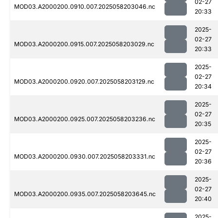
02-27
MOD03.A2000200.0910.007.2025058203046.nc
20:33
2025-
02-27
MOD03.A2000200.0915.007.2025058203029.nc
20:33
2025-
02-27
MOD03.A2000200.0920.007.2025058203129.nc
20:34
2025-
02-27
MOD03.A2000200.0925.007.2025058203236.nc
20:35
2025-
02-27
MOD03.A2000200.0930.007.2025058203331.nc
20:36
2025-
02-27
MOD03.A2000200.0935.007.2025058203645.nc
20:40
2025-