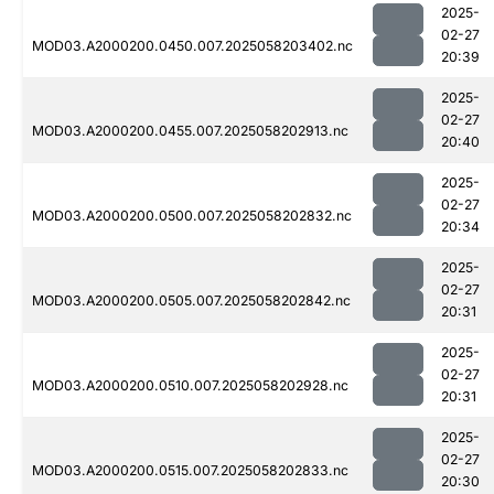
2025-
02-27
MOD03.A2000200.0450.007.2025058203402.nc
20:39
2025-
02-27
MOD03.A2000200.0455.007.2025058202913.nc
20:40
2025-
02-27
MOD03.A2000200.0500.007.2025058202832.nc
20:34
2025-
02-27
MOD03.A2000200.0505.007.2025058202842.nc
20:31
2025-
02-27
MOD03.A2000200.0510.007.2025058202928.nc
20:31
2025-
02-27
MOD03.A2000200.0515.007.2025058202833.nc
20:30