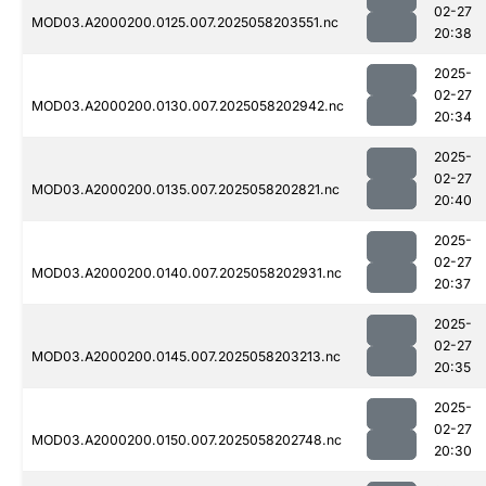
02-27
MOD03.A2000200.0125.007.2025058203551.nc
20:38
2025-
02-27
MOD03.A2000200.0130.007.2025058202942.nc
20:34
2025-
02-27
MOD03.A2000200.0135.007.2025058202821.nc
20:40
2025-
02-27
MOD03.A2000200.0140.007.2025058202931.nc
20:37
2025-
02-27
MOD03.A2000200.0145.007.2025058203213.nc
20:35
2025-
02-27
MOD03.A2000200.0150.007.2025058202748.nc
20:30