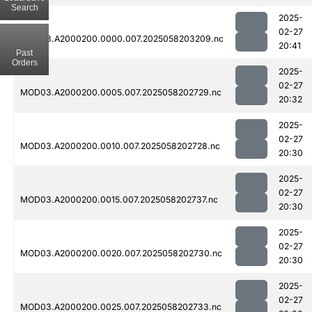
Search
2025-
02-27
MOD03.A2000200.0000.007.2025058203209.nc
20:41
Past
Orders
2025-
02-27
MOD03.A2000200.0005.007.2025058202729.nc
20:32
2025-
02-27
MOD03.A2000200.0010.007.2025058202728.nc
20:30
2025-
02-27
MOD03.A2000200.0015.007.2025058202737.nc
20:30
2025-
02-27
MOD03.A2000200.0020.007.2025058202730.nc
20:30
2025-
02-27
MOD03.A2000200.0025.007.2025058202733.nc