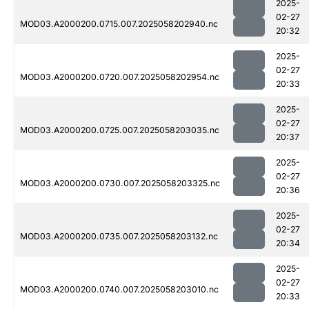
2025-
02-27
MOD03.A2000200.0715.007.2025058202940.nc
20:32
2025-
02-27
MOD03.A2000200.0720.007.2025058202954.nc
20:33
2025-
02-27
MOD03.A2000200.0725.007.2025058203035.nc
20:37
2025-
02-27
MOD03.A2000200.0730.007.2025058203325.nc
20:36
2025-
02-27
MOD03.A2000200.0735.007.2025058203132.nc
20:34
2025-
02-27
MOD03.A2000200.0740.007.2025058203010.nc
20:33