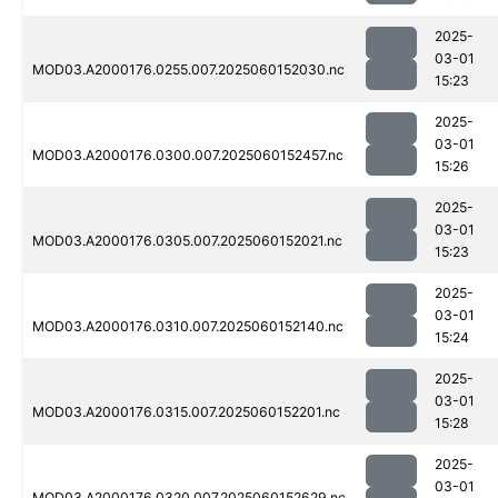
2025-
03-01
MOD03.A2000176.0255.007.2025060152030.nc
15:23
2025-
03-01
MOD03.A2000176.0300.007.2025060152457.nc
15:26
2025-
03-01
MOD03.A2000176.0305.007.2025060152021.nc
15:23
2025-
03-01
MOD03.A2000176.0310.007.2025060152140.nc
15:24
2025-
03-01
MOD03.A2000176.0315.007.2025060152201.nc
15:28
2025-
03-01
MOD03.A2000176.0320.007.2025060152629.nc