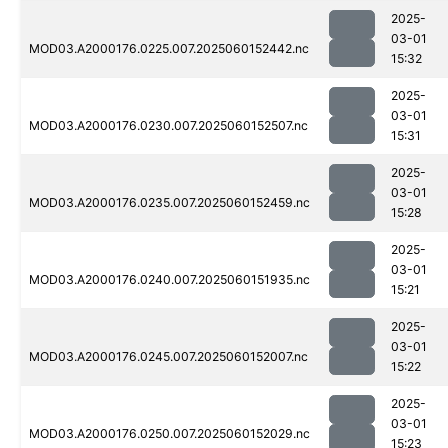
2025-
03-01
MOD03.A2000176.0225.007.2025060152442.nc
15:32
2025-
03-01
MOD03.A2000176.0230.007.2025060152507.nc
15:31
2025-
03-01
MOD03.A2000176.0235.007.2025060152459.nc
15:28
2025-
03-01
MOD03.A2000176.0240.007.2025060151935.nc
15:21
2025-
03-01
MOD03.A2000176.0245.007.2025060152007.nc
15:22
2025-
03-01
MOD03.A2000176.0250.007.2025060152029.nc
15:23