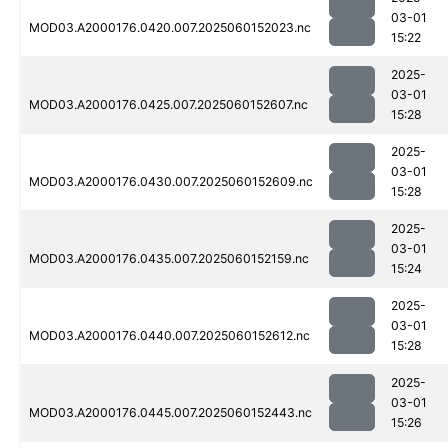
03-01
MOD03.A2000176.0420.007.2025060152023.nc
15:22
2025-
03-01
MOD03.A2000176.0425.007.2025060152607.nc
15:28
2025-
03-01
MOD03.A2000176.0430.007.2025060152609.nc
15:28
2025-
03-01
MOD03.A2000176.0435.007.2025060152159.nc
15:24
2025-
03-01
MOD03.A2000176.0440.007.2025060152612.nc
15:28
2025-
03-01
MOD03.A2000176.0445.007.2025060152443.nc
15:26