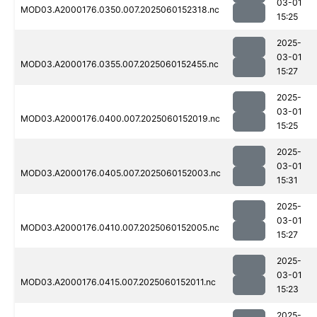
03-01
MOD03.A2000176.0350.007.2025060152318.nc
15:25
2025-
03-01
MOD03.A2000176.0355.007.2025060152455.nc
15:27
2025-
03-01
MOD03.A2000176.0400.007.2025060152019.nc
15:25
2025-
03-01
MOD03.A2000176.0405.007.2025060152003.nc
15:31
2025-
03-01
MOD03.A2000176.0410.007.2025060152005.nc
15:27
2025-
03-01
MOD03.A2000176.0415.007.2025060152011.nc
15:23
2025-