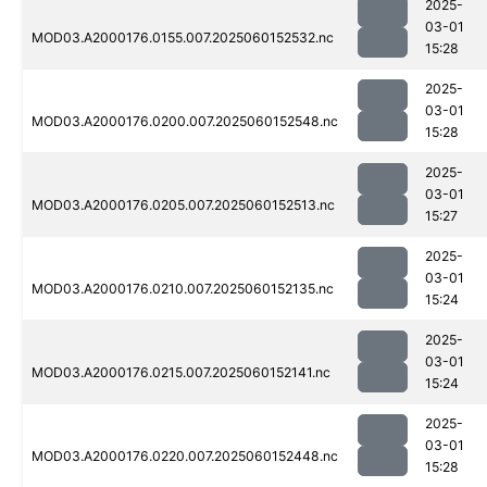
2025-
03-01
MOD03.A2000176.0155.007.2025060152532.nc
15:28
2025-
03-01
MOD03.A2000176.0200.007.2025060152548.nc
15:28
2025-
03-01
MOD03.A2000176.0205.007.2025060152513.nc
15:27
2025-
03-01
MOD03.A2000176.0210.007.2025060152135.nc
15:24
2025-
03-01
MOD03.A2000176.0215.007.2025060152141.nc
15:24
2025-
03-01
MOD03.A2000176.0220.007.2025060152448.nc
15:28