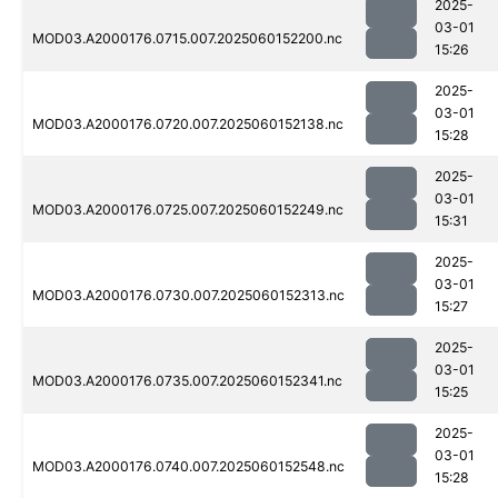
2025-
03-01
MOD03.A2000176.0715.007.2025060152200.nc
15:26
2025-
03-01
MOD03.A2000176.0720.007.2025060152138.nc
15:28
2025-
03-01
MOD03.A2000176.0725.007.2025060152249.nc
15:31
2025-
03-01
MOD03.A2000176.0730.007.2025060152313.nc
15:27
2025-
03-01
MOD03.A2000176.0735.007.2025060152341.nc
15:25
2025-
03-01
MOD03.A2000176.0740.007.2025060152548.nc
15:28