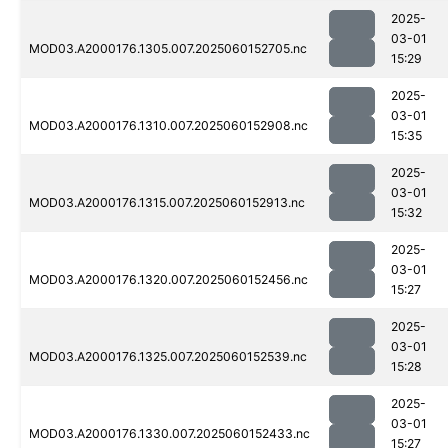
2025-
03-01
MOD03.A2000176.1305.007.2025060152705.nc
15:29
2025-
03-01
MOD03.A2000176.1310.007.2025060152908.nc
15:35
2025-
03-01
MOD03.A2000176.1315.007.2025060152913.nc
15:32
2025-
03-01
MOD03.A2000176.1320.007.2025060152456.nc
15:27
2025-
03-01
MOD03.A2000176.1325.007.2025060152539.nc
15:28
2025-
03-01
MOD03.A2000176.1330.007.2025060152433.nc
15:27