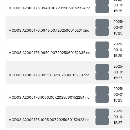
03-01
MOD03.A2000176.0940.007.2025060152324.nc
15:25
2025-
03-01
MOD03.A2000176.0945.007.2025060152317.nc
15:25
2025-
03-01
MOD03.A2000176.0950.007.2025060152335.nc
15:29
2025-
03-01
MOD03.A2000176.0955.007.2025060152307.nc
15:27
2025-
03-01
MOD03.A2000176.1000.007.2025060152254.nc
15:25
2025-
03-01
MOD03.A2000176.1005.007.2025060152423.nc
15:27