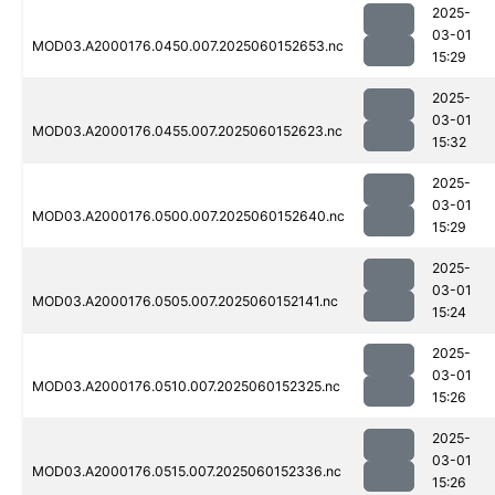
2025-
03-01
MOD03.A2000176.0450.007.2025060152653.nc
15:29
2025-
03-01
MOD03.A2000176.0455.007.2025060152623.nc
15:32
2025-
03-01
MOD03.A2000176.0500.007.2025060152640.nc
15:29
2025-
03-01
MOD03.A2000176.0505.007.2025060152141.nc
15:24
2025-
03-01
MOD03.A2000176.0510.007.2025060152325.nc
15:26
2025-
03-01
MOD03.A2000176.0515.007.2025060152336.nc
15:26