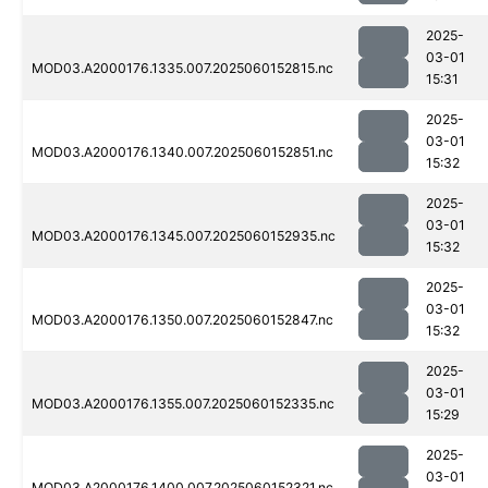
2025-
03-01
MOD03.A2000176.1335.007.2025060152815.nc
15:31
2025-
03-01
MOD03.A2000176.1340.007.2025060152851.nc
15:32
2025-
03-01
MOD03.A2000176.1345.007.2025060152935.nc
15:32
2025-
03-01
MOD03.A2000176.1350.007.2025060152847.nc
15:32
2025-
03-01
MOD03.A2000176.1355.007.2025060152335.nc
15:29
2025-
03-01
MOD03.A2000176.1400.007.2025060152321.nc