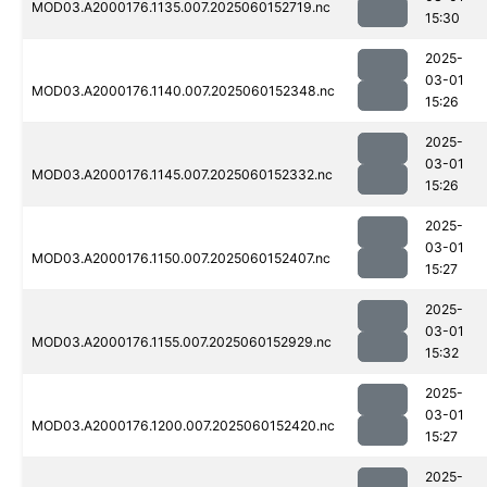
MOD03.A2000176.1135.007.2025060152719.nc
15:30
2025-
03-01
MOD03.A2000176.1140.007.2025060152348.nc
15:26
2025-
03-01
MOD03.A2000176.1145.007.2025060152332.nc
15:26
2025-
03-01
MOD03.A2000176.1150.007.2025060152407.nc
15:27
2025-
03-01
MOD03.A2000176.1155.007.2025060152929.nc
15:32
2025-
03-01
MOD03.A2000176.1200.007.2025060152420.nc
15:27
2025-