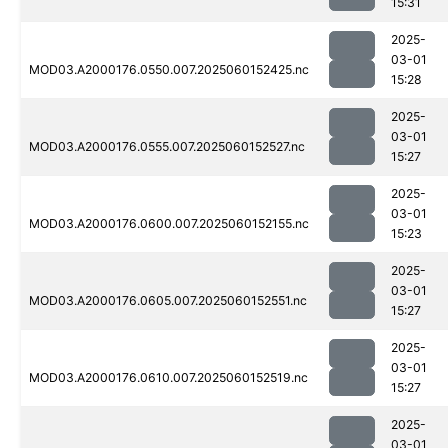
15:31
2025-
03-01
MOD03.A2000176.0550.007.2025060152425.nc
15:28
2025-
03-01
MOD03.A2000176.0555.007.2025060152527.nc
15:27
2025-
03-01
MOD03.A2000176.0600.007.2025060152155.nc
15:23
2025-
03-01
MOD03.A2000176.0605.007.2025060152551.nc
15:27
2025-
03-01
MOD03.A2000176.0610.007.2025060152519.nc
15:27
2025-
03-01