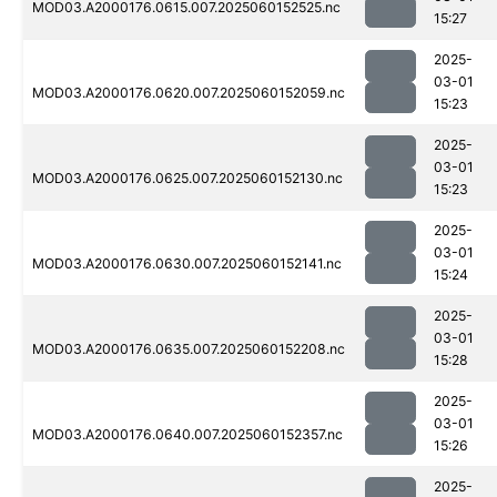
MOD03.A2000176.0615.007.2025060152525.nc
15:27
2025-
03-01
MOD03.A2000176.0620.007.2025060152059.nc
15:23
2025-
03-01
MOD03.A2000176.0625.007.2025060152130.nc
15:23
2025-
03-01
MOD03.A2000176.0630.007.2025060152141.nc
15:24
2025-
03-01
MOD03.A2000176.0635.007.2025060152208.nc
15:28
2025-
03-01
MOD03.A2000176.0640.007.2025060152357.nc
15:26
2025-