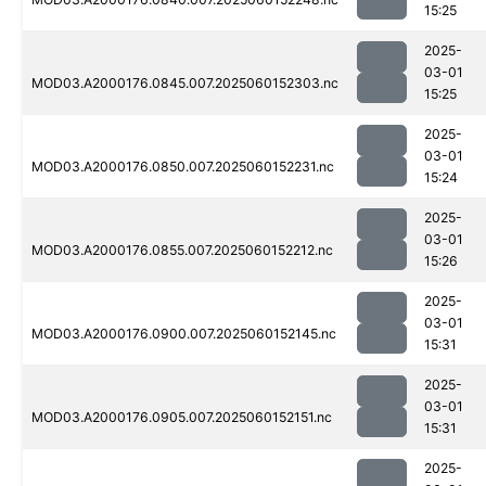
15:25
2025-
03-01
MOD03.A2000176.0845.007.2025060152303.nc
15:25
2025-
03-01
MOD03.A2000176.0850.007.2025060152231.nc
15:24
2025-
03-01
MOD03.A2000176.0855.007.2025060152212.nc
15:26
2025-
03-01
MOD03.A2000176.0900.007.2025060152145.nc
15:31
2025-
03-01
MOD03.A2000176.0905.007.2025060152151.nc
15:31
2025-