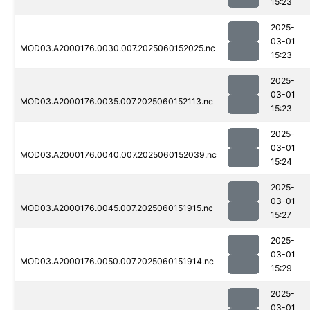
15:23
2025-
03-01
MOD03.A2000176.0030.007.2025060152025.nc
15:23
2025-
03-01
MOD03.A2000176.0035.007.2025060152113.nc
15:23
2025-
03-01
MOD03.A2000176.0040.007.2025060152039.nc
15:24
2025-
03-01
MOD03.A2000176.0045.007.2025060151915.nc
15:27
2025-
03-01
MOD03.A2000176.0050.007.2025060151914.nc
15:29
2025-
03-01