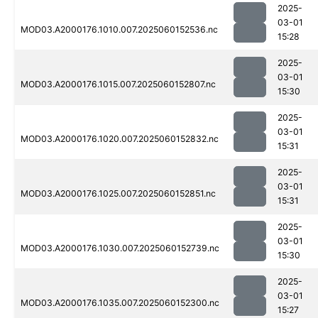
2025-
03-01
MOD03.A2000176.1010.007.2025060152536.nc
15:28
2025-
03-01
MOD03.A2000176.1015.007.2025060152807.nc
15:30
2025-
03-01
MOD03.A2000176.1020.007.2025060152832.nc
15:31
2025-
03-01
MOD03.A2000176.1025.007.2025060152851.nc
15:31
2025-
03-01
MOD03.A2000176.1030.007.2025060152739.nc
15:30
2025-
03-01
MOD03.A2000176.1035.007.2025060152300.nc
15:27