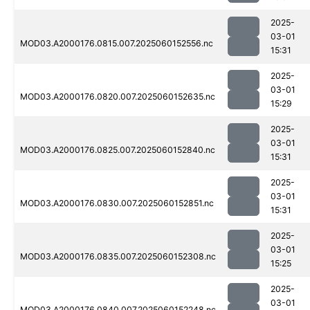
2025-
03-01
MOD03.A2000176.0815.007.2025060152556.nc
15:31
2025-
03-01
MOD03.A2000176.0820.007.2025060152635.nc
15:29
2025-
03-01
MOD03.A2000176.0825.007.2025060152840.nc
15:31
2025-
03-01
MOD03.A2000176.0830.007.2025060152851.nc
15:31
2025-
03-01
MOD03.A2000176.0835.007.2025060152308.nc
15:25
2025-
03-01
MOD03.A2000176.0840.007.2025060152248.nc