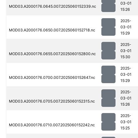
03-01
MOD03.A2000176.0645.007.2025060152339.nc
15:26
2025-
03-01
MOD03.A2000176.0650.007.2025060152718.nc
15:29
2025-
03-01
MOD03.A2000176.0655.007.2025060152800.nc
15:30
2025-
03-01
MOD03.A2000176.0700.007.2025060152647.nc
15:29
2025-
03-01
MOD03.A2000176.0705.007.2025060152315.nc
15:26
2025-
03-01
MOD03.A2000176.0710.007.2025060152242.nc
15:25