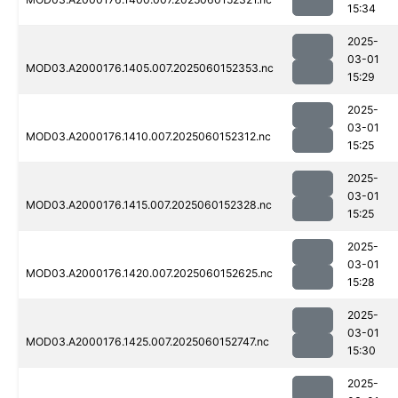
15:34
2025-
03-01
MOD03.A2000176.1405.007.2025060152353.nc
15:29
2025-
03-01
MOD03.A2000176.1410.007.2025060152312.nc
15:25
2025-
03-01
MOD03.A2000176.1415.007.2025060152328.nc
15:25
2025-
03-01
MOD03.A2000176.1420.007.2025060152625.nc
15:28
2025-
03-01
MOD03.A2000176.1425.007.2025060152747.nc
15:30
2025-