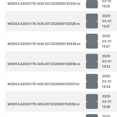
03-01
MOD03.A2000176.1430.007.2025060152352.nc
15:25
2025-
03-01
MOD03.A2000176.1435.007.2025060152528.nc
15:27
2025-
03-01
MOD03.A2000176.1440.007.2025060152428.nc
15:27
2025-
03-01
MOD03.A2000176.1445.007.2025060152858.nc
15:32
2025-
03-01
MOD03.A2000176.1450.007.2025060152537.nc
15:34
2025-
03-01
MOD03.A2000176.1455.007.2025060152559.nc
15:29
2025-