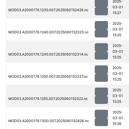
2025-
03-01
MOD03.A2000176.1235.007.2025060152426.nc
15:27
2025-
03-01
MOD03.A2000176.1240.007.2025060152323.nc
15:25
2025-
03-01
MOD03.A2000176.1245.007.2025060152314.nc
15:25
2025-
03-01
MOD03.A2000176.1250.007.2025060152337.nc
15:25
2025-
03-01
MOD03.A2000176.1255.007.2025060152322.nc
15:25
2025-
03-01
MOD03.A2000176.1300.007.2025060152426.nc
15:26