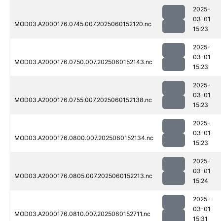
2025-
03-01
MOD03.A2000176.0745.007.2025060152120.nc
15:23
2025-
03-01
MOD03.A2000176.0750.007.2025060152143.nc
15:23
2025-
03-01
MOD03.A2000176.0755.007.2025060152138.nc
15:23
2025-
03-01
MOD03.A2000176.0800.007.2025060152134.nc
15:23
2025-
03-01
MOD03.A2000176.0805.007.2025060152213.nc
15:24
2025-
03-01
MOD03.A2000176.0810.007.2025060152711.nc
15:31