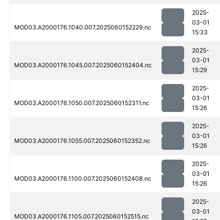
2025-
03-01
MOD03.A2000176.1040.007.2025060152229.nc
15:33
2025-
03-01
MOD03.A2000176.1045.007.2025060152404.nc
15:29
2025-
03-01
MOD03.A2000176.1050.007.2025060152311.nc
15:26
2025-
03-01
MOD03.A2000176.1055.007.2025060152352.nc
15:26
2025-
03-01
MOD03.A2000176.1100.007.2025060152408.nc
15:26
2025-
03-01
MOD03.A2000176.1105.007.2025060152515.nc