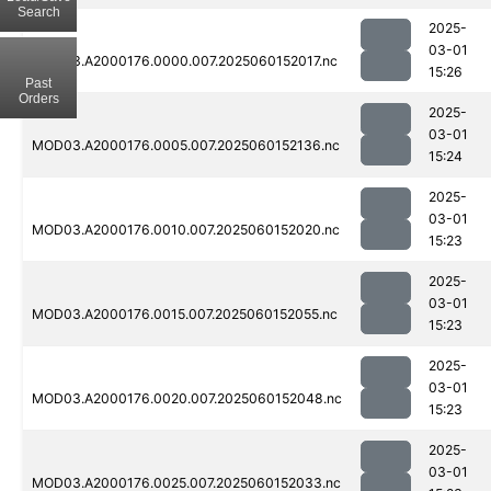
Search
2025-
03-01
MOD03.A2000176.0000.007.2025060152017.nc
15:26
Past
Orders
2025-
03-01
MOD03.A2000176.0005.007.2025060152136.nc
15:24
2025-
03-01
MOD03.A2000176.0010.007.2025060152020.nc
15:23
2025-
03-01
MOD03.A2000176.0015.007.2025060152055.nc
15:23
2025-
03-01
MOD03.A2000176.0020.007.2025060152048.nc
15:23
2025-
03-01
MOD03.A2000176.0025.007.2025060152033.nc