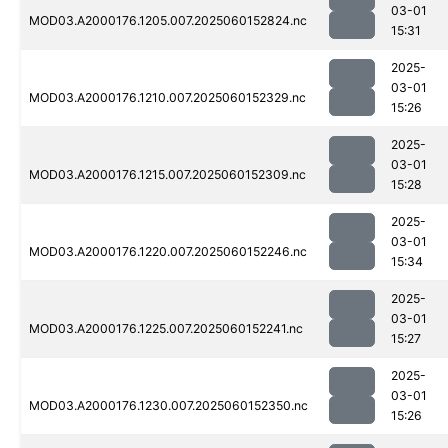
03-01
MOD03.A2000176.1205.007.2025060152824.nc
15:31
2025-
03-01
MOD03.A2000176.1210.007.2025060152329.nc
15:26
2025-
03-01
MOD03.A2000176.1215.007.2025060152309.nc
15:28
2025-
03-01
MOD03.A2000176.1220.007.2025060152246.nc
15:34
2025-
03-01
MOD03.A2000176.1225.007.2025060152241.nc
15:27
2025-
03-01
MOD03.A2000176.1230.007.2025060152350.nc
15:26