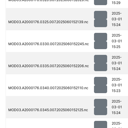
15:29
2025-
03-01
MOD03.A2000176.0325.007.2025060152139.nc
15:24
2025-
03-01
MOD03.A2000176.0330.007.2025060152245.nc
15:25
2025-
03-01
MOD03.A2000176.0335.007.2025060152206.nc
15:24
2025-
03-01
MOD03.A2000176.0340.007.2025060152110.nc
15:23
2025-
03-01
MOD03.A2000176.0345.007.2025060152125.nc
15:24
2025-