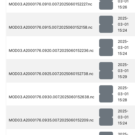
03-01
MOD03.A2000176.0910.007.2025060152227.nc
15:26
2025-
03-01
MOD03.A2000176.0915.007.2025060152158.nc
15:24
2025-
03-01
MOD03.A2000176.0920.007.2025060152236.nc
15:24
2025-
03-01
MOD03.A2000176.0925.007.2025060152738.nc
15:29
2025-
03-01
MOD03.A2000176.0930.007.2025060152638.nc
15:28
2025-
03-01
MOD03.A2000176.0935.007.2025060152209.nc
15:24
2025-