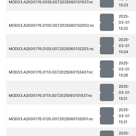
MOD03.A2000176.0055.007.2025060151937.nc
15:23
2025-
03-01
MOD03.A2000176.0100.007.2025060152002.nc
15:22
2025-
03-01
MOD03.A2000176.0105.007.2025060152203.nc
15:24
2025-
03-01
MOD03.A2000176.0110.007.2025060152407.nc
15:26
2025-
03-01
MOD03.A2000176.0115.007.2025060151937.nc
15:21
2025-
03-01
MOD03.A2000176.0120.007.2025060152001.nc
15:21
2025-