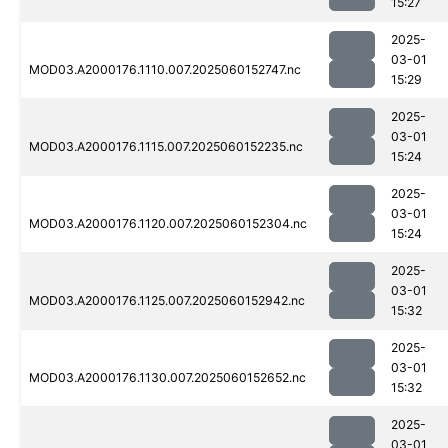
15:27
2025-
03-01
MOD03.A2000176.1110.007.2025060152747.nc
15:29
2025-
03-01
MOD03.A2000176.1115.007.2025060152235.nc
15:24
2025-
03-01
MOD03.A2000176.1120.007.2025060152304.nc
15:24
2025-
03-01
MOD03.A2000176.1125.007.2025060152942.nc
15:32
2025-
03-01
MOD03.A2000176.1130.007.2025060152652.nc
15:32
2025-
03-01