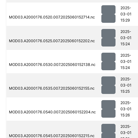
2025-
03-01
MOD03.A2000176.0520.007.2025060152714.nc
15:29
2025-
03-01
MOD03.A2000176.0525.007.2025060152202.nc
15:24
2025-
03-01
MOD03.A2000176.0530.007.2025060152138.nc
15:24
2025-
03-01
MOD03.A2000176.0535.007.2025060152155.nc
15:25
2025-
03-01
MOD03.A2000176.0540.007.2025060152204.nc
15:26
2025-
03-01
MOD03.A2000176.0545.007.2025060152215.nc