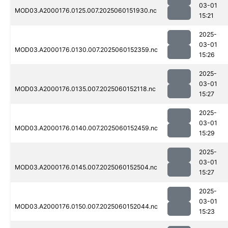
03-01
MOD03.A2000176.0125.007.2025060151930.nc
15:21
2025-
03-01
MOD03.A2000176.0130.007.2025060152359.nc
15:26
2025-
03-01
MOD03.A2000176.0135.007.2025060152118.nc
15:27
2025-
03-01
MOD03.A2000176.0140.007.2025060152459.nc
15:29
2025-
03-01
MOD03.A2000176.0145.007.2025060152504.nc
15:27
2025-
03-01
MOD03.A2000176.0150.007.2025060152044.nc
15:23