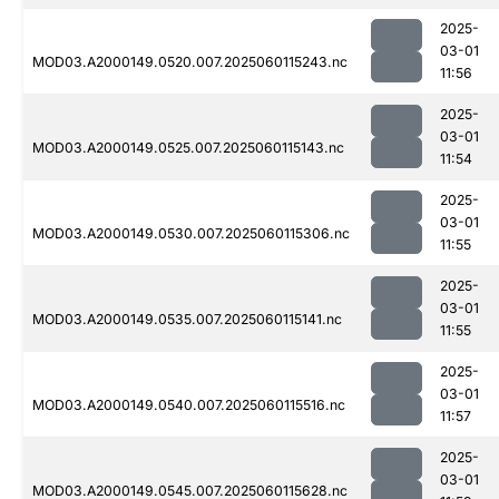
2025-
03-01
MOD03.A2000149.0520.007.2025060115243.nc
11:56
2025-
03-01
MOD03.A2000149.0525.007.2025060115143.nc
11:54
2025-
03-01
MOD03.A2000149.0530.007.2025060115306.nc
11:55
2025-
03-01
MOD03.A2000149.0535.007.2025060115141.nc
11:55
2025-
03-01
MOD03.A2000149.0540.007.2025060115516.nc
11:57
2025-
03-01
MOD03.A2000149.0545.007.2025060115628.nc