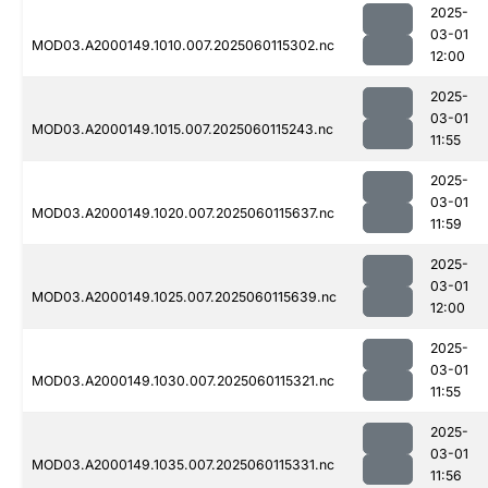
2025-
03-01
MOD03.A2000149.1010.007.2025060115302.nc
12:00
2025-
03-01
MOD03.A2000149.1015.007.2025060115243.nc
11:55
2025-
03-01
MOD03.A2000149.1020.007.2025060115637.nc
11:59
2025-
03-01
MOD03.A2000149.1025.007.2025060115639.nc
12:00
2025-
03-01
MOD03.A2000149.1030.007.2025060115321.nc
11:55
2025-
03-01
MOD03.A2000149.1035.007.2025060115331.nc
11:56