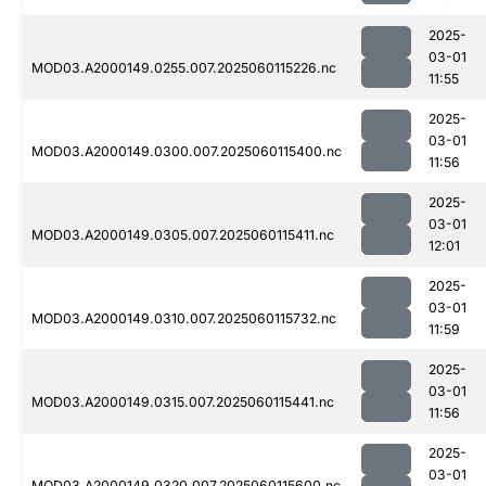
2025-
03-01
MOD03.A2000149.0255.007.2025060115226.nc
11:55
2025-
03-01
MOD03.A2000149.0300.007.2025060115400.nc
11:56
2025-
03-01
MOD03.A2000149.0305.007.2025060115411.nc
12:01
2025-
03-01
MOD03.A2000149.0310.007.2025060115732.nc
11:59
2025-
03-01
MOD03.A2000149.0315.007.2025060115441.nc
11:56
2025-
03-01
MOD03.A2000149.0320.007.2025060115600.nc