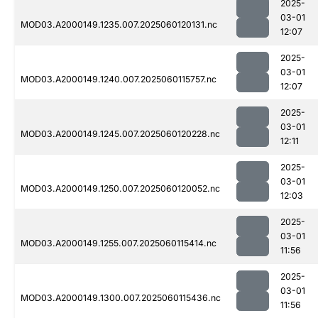
2025-
03-01
MOD03.A2000149.1235.007.2025060120131.nc
12:07
2025-
03-01
MOD03.A2000149.1240.007.2025060115757.nc
12:07
2025-
03-01
MOD03.A2000149.1245.007.2025060120228.nc
12:11
2025-
03-01
MOD03.A2000149.1250.007.2025060120052.nc
12:03
2025-
03-01
MOD03.A2000149.1255.007.2025060115414.nc
11:56
2025-
03-01
MOD03.A2000149.1300.007.2025060115436.nc
11:56