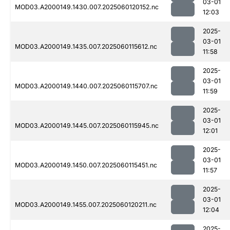
03-01
MOD03.A2000149.1430.007.2025060120152.nc
12:03
2025-
03-01
MOD03.A2000149.1435.007.2025060115612.nc
11:58
2025-
03-01
MOD03.A2000149.1440.007.2025060115707.nc
11:59
2025-
03-01
MOD03.A2000149.1445.007.2025060115945.nc
12:01
2025-
03-01
MOD03.A2000149.1450.007.2025060115451.nc
11:57
2025-
03-01
MOD03.A2000149.1455.007.2025060120211.nc
12:04
2025-