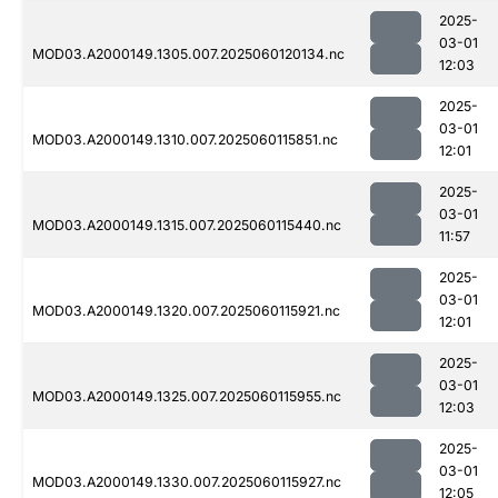
2025-
03-01
MOD03.A2000149.1305.007.2025060120134.nc
12:03
2025-
03-01
MOD03.A2000149.1310.007.2025060115851.nc
12:01
2025-
03-01
MOD03.A2000149.1315.007.2025060115440.nc
11:57
2025-
03-01
MOD03.A2000149.1320.007.2025060115921.nc
12:01
2025-
03-01
MOD03.A2000149.1325.007.2025060115955.nc
12:03
2025-
03-01
MOD03.A2000149.1330.007.2025060115927.nc
12:05