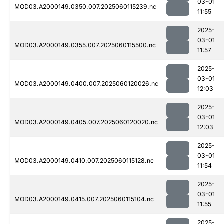
03-01
MOD03.A2000149.0350.007.2025060115239.nc
11:55
2025-
03-01
MOD03.A2000149.0355.007.2025060115500.nc
11:57
2025-
03-01
MOD03.A2000149.0400.007.2025060120026.nc
12:03
2025-
03-01
MOD03.A2000149.0405.007.2025060120020.nc
12:03
2025-
03-01
MOD03.A2000149.0410.007.2025060115128.nc
11:54
2025-
03-01
MOD03.A2000149.0415.007.2025060115104.nc
11:55
2025-