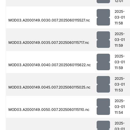
12:01
2025-
03-01
MOD03.A2000149.0030.007.2025060115527.nc
11:58
2025-
03-01
MOD03.A2000149.0035.007.2025060115717.nc
11:59
2025-
03-01
MOD03.A2000149.0040.007.2025060115622.nc
11:59
2025-
03-01
MOD03.A2000149.0045.007.2025060115025.nc
11:53
2025-
03-01
MOD03.A2000149.0050.007.2025060115110.nc
11:54
2025-
03-01