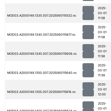
2025-
03-01
MOD03.A2000149.1335.007.2025060115532.nc
11:58
2025-
03-01
MOD03.A2000149.1340.007.2025060115617.nc
11:58
2025-
03-01
MOD03.A2000149.1345.007.2025060115606.nc
11:58
2025-
03-01
MOD03.A2000149.1350.007.2025060115640.nc
11:59
2025-
03-01
MOD03.A2000149.1355.007.2025060115816.nc
12:00
2025-
03-01
MOD03.A2000149.1400.007.2025060115624.nc