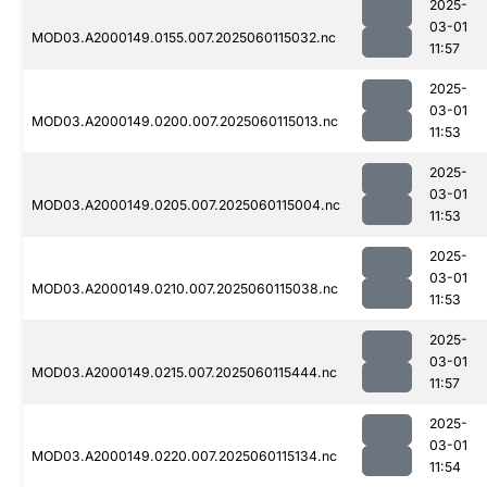
2025-
03-01
MOD03.A2000149.0155.007.2025060115032.nc
11:57
2025-
03-01
MOD03.A2000149.0200.007.2025060115013.nc
11:53
2025-
03-01
MOD03.A2000149.0205.007.2025060115004.nc
11:53
2025-
03-01
MOD03.A2000149.0210.007.2025060115038.nc
11:53
2025-
03-01
MOD03.A2000149.0215.007.2025060115444.nc
11:57
2025-
03-01
MOD03.A2000149.0220.007.2025060115134.nc
11:54