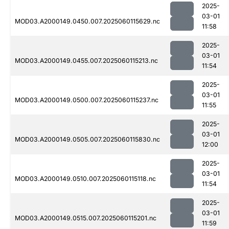
2025-
03-01
MOD03.A2000149.0450.007.2025060115629.nc
11:58
2025-
03-01
MOD03.A2000149.0455.007.2025060115213.nc
11:54
2025-
03-01
MOD03.A2000149.0500.007.2025060115237.nc
11:55
2025-
03-01
MOD03.A2000149.0505.007.2025060115830.nc
12:00
2025-
03-01
MOD03.A2000149.0510.007.2025060115118.nc
11:54
2025-
03-01
MOD03.A2000149.0515.007.2025060115201.nc
11:59