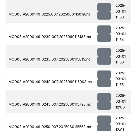
2025-
03-01
MOD03.A2000149.0225.007.2025060115019.nc
11:53
2025-
03-01
MOD03.A2000149.0230.007.2025060115133.nc
11:54
2025-
03-01
MOD03.A2000149.0235.007.2025060115015.nc
11:53
2025-
03-01
MOD03.A2000149.0240.007.2025060115003.nc
11:55
2025-
03-01
MOD03.A2000149.0245.007.2025060115728.nc
12:06
2025-
03-01
MOD03.A2000149.0250.007.2025060115553.nc
12:01