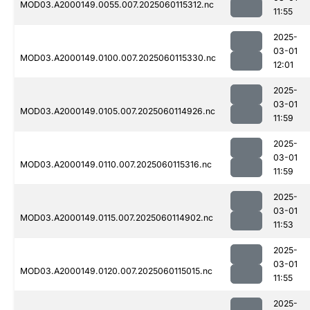
MOD03.A2000149.0055.007.2025060115312.nc
11:55
2025-
03-01
MOD03.A2000149.0100.007.2025060115330.nc
12:01
2025-
03-01
MOD03.A2000149.0105.007.2025060114926.nc
11:59
2025-
03-01
MOD03.A2000149.0110.007.2025060115316.nc
11:59
2025-
03-01
MOD03.A2000149.0115.007.2025060114902.nc
11:53
2025-
03-01
MOD03.A2000149.0120.007.2025060115015.nc
11:55
2025-