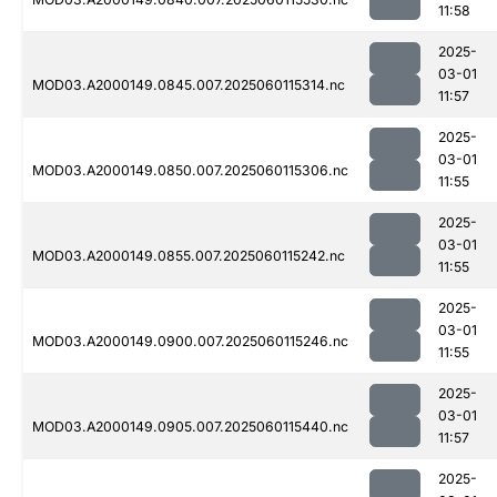
11:58
2025-
03-01
MOD03.A2000149.0845.007.2025060115314.nc
11:57
2025-
03-01
MOD03.A2000149.0850.007.2025060115306.nc
11:55
2025-
03-01
MOD03.A2000149.0855.007.2025060115242.nc
11:55
2025-
03-01
MOD03.A2000149.0900.007.2025060115246.nc
11:55
2025-
03-01
MOD03.A2000149.0905.007.2025060115440.nc
11:57
2025-