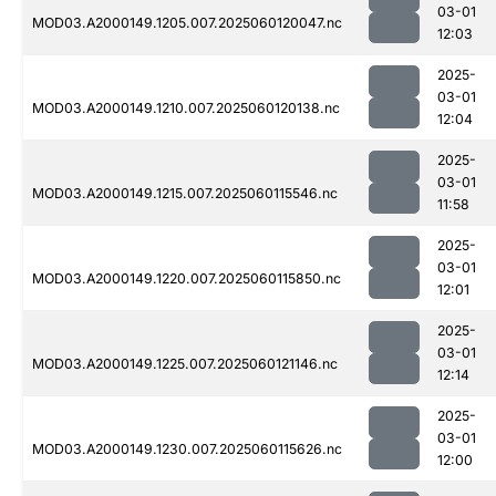
03-01
MOD03.A2000149.1205.007.2025060120047.nc
12:03
2025-
03-01
MOD03.A2000149.1210.007.2025060120138.nc
12:04
2025-
03-01
MOD03.A2000149.1215.007.2025060115546.nc
11:58
2025-
03-01
MOD03.A2000149.1220.007.2025060115850.nc
12:01
2025-
03-01
MOD03.A2000149.1225.007.2025060121146.nc
12:14
2025-
03-01
MOD03.A2000149.1230.007.2025060115626.nc
12:00