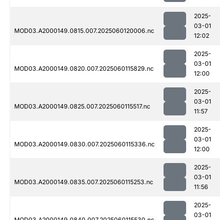
2025-
03-01
MOD03.A2000149.0815.007.2025060120006.nc
12:02
2025-
03-01
MOD03.A2000149.0820.007.2025060115829.nc
12:00
2025-
03-01
MOD03.A2000149.0825.007.2025060115517.nc
11:57
2025-
03-01
MOD03.A2000149.0830.007.2025060115336.nc
12:00
2025-
03-01
MOD03.A2000149.0835.007.2025060115253.nc
11:56
2025-
03-01
MOD03.A2000149.0840.007.2025060115530.nc