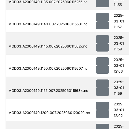
MOD03.A2000149.1135.007.2025060115255.nc
11:55
2025-
03-01
MOD03.A2000149.1140.007.2025060115501.nc
11:57
2025-
03-01
MOD03.A2000149.1145.007.2025060115627.nc
11:59
2025-
03-01
MOD03.A2000149.1150.007.2025060115607.nc
12:03
2025-
03-01
MOD03.A2000149.1155.007.2025060115634.nc
11:59
2025-
03-01
MOD03.A2000149.1200.007.2025060120020.nc
12:02
2025-