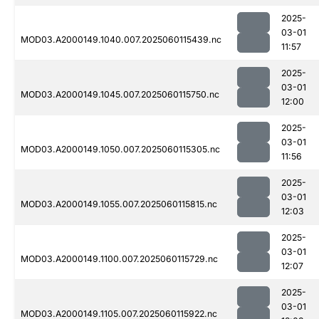
2025-
03-01
MOD03.A2000149.1040.007.2025060115439.nc
11:57
2025-
03-01
MOD03.A2000149.1045.007.2025060115750.nc
12:00
2025-
03-01
MOD03.A2000149.1050.007.2025060115305.nc
11:56
2025-
03-01
MOD03.A2000149.1055.007.2025060115815.nc
12:03
2025-
03-01
MOD03.A2000149.1100.007.2025060115729.nc
12:07
2025-
03-01
MOD03.A2000149.1105.007.2025060115922.nc