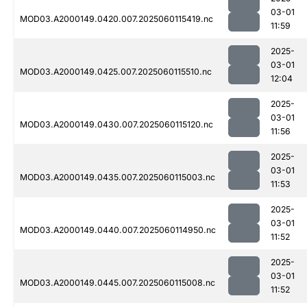
03-01
MOD03.A2000149.0420.007.2025060115419.nc
11:59
2025-
03-01
MOD03.A2000149.0425.007.2025060115510.nc
12:04
2025-
03-01
MOD03.A2000149.0430.007.2025060115120.nc
11:56
2025-
03-01
MOD03.A2000149.0435.007.2025060115003.nc
11:53
2025-
03-01
MOD03.A2000149.0440.007.2025060114950.nc
11:52
2025-
03-01
MOD03.A2000149.0445.007.2025060115008.nc
11:52