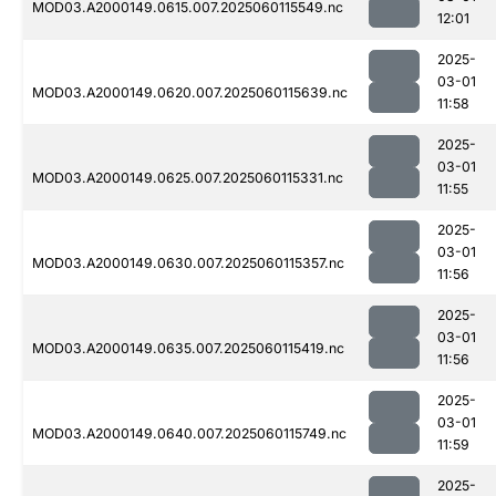
MOD03.A2000149.0615.007.2025060115549.nc
12:01
2025-
03-01
MOD03.A2000149.0620.007.2025060115639.nc
11:58
2025-
03-01
MOD03.A2000149.0625.007.2025060115331.nc
11:55
2025-
03-01
MOD03.A2000149.0630.007.2025060115357.nc
11:56
2025-
03-01
MOD03.A2000149.0635.007.2025060115419.nc
11:56
2025-
03-01
MOD03.A2000149.0640.007.2025060115749.nc
11:59
2025-