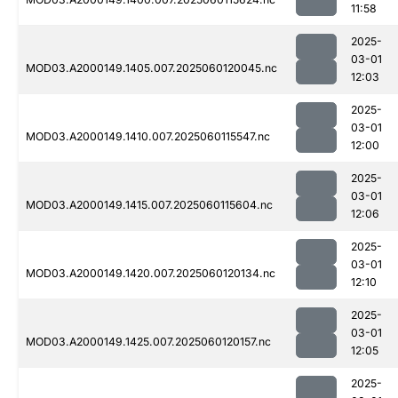
11:58
2025-
03-01
MOD03.A2000149.1405.007.2025060120045.nc
12:03
2025-
03-01
MOD03.A2000149.1410.007.2025060115547.nc
12:00
2025-
03-01
MOD03.A2000149.1415.007.2025060115604.nc
12:06
2025-
03-01
MOD03.A2000149.1420.007.2025060120134.nc
12:10
2025-
03-01
MOD03.A2000149.1425.007.2025060120157.nc
12:05
2025-