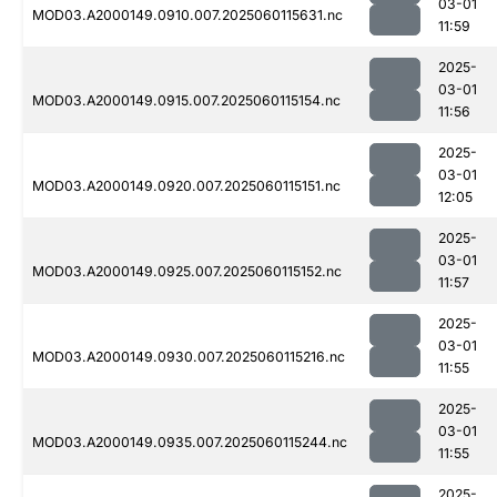
03-01
MOD03.A2000149.0910.007.2025060115631.nc
11:59
2025-
03-01
MOD03.A2000149.0915.007.2025060115154.nc
11:56
2025-
03-01
MOD03.A2000149.0920.007.2025060115151.nc
12:05
2025-
03-01
MOD03.A2000149.0925.007.2025060115152.nc
11:57
2025-
03-01
MOD03.A2000149.0930.007.2025060115216.nc
11:55
2025-
03-01
MOD03.A2000149.0935.007.2025060115244.nc
11:55
2025-