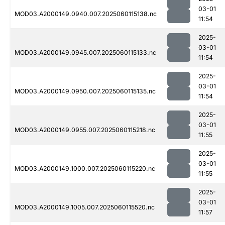
03-01
MOD03.A2000149.0940.007.2025060115138.nc
11:54
2025-
03-01
MOD03.A2000149.0945.007.2025060115133.nc
11:54
2025-
03-01
MOD03.A2000149.0950.007.2025060115135.nc
11:54
2025-
03-01
MOD03.A2000149.0955.007.2025060115218.nc
11:55
2025-
03-01
MOD03.A2000149.1000.007.2025060115220.nc
11:55
2025-
03-01
MOD03.A2000149.1005.007.2025060115520.nc
11:57