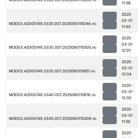
11:58
2025-
03-01
MOD03.A2000149.0325.007.2025060115046.nc
11:53
2025-
03-01
MOD03.A2000149.0330.007.2025060115505.nc
12:01
2025-
03-01
MOD03.A2000149.0335.007.2025060115851.nc
12:04
2025-
03-01
MOD03.A2000149.0340.007.2025060115616.nc
12:00
2025-
03-01
MOD03.A2000149.0345.007.2025060115309.nc
11:55
2025-