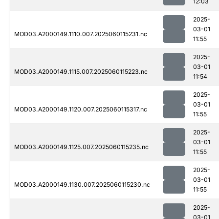
12:03
2025-
03-01
MOD03.A2000149.1110.007.2025060115231.nc
11:55
2025-
03-01
MOD03.A2000149.1115.007.2025060115223.nc
11:54
2025-
03-01
MOD03.A2000149.1120.007.2025060115317.nc
11:55
2025-
03-01
MOD03.A2000149.1125.007.2025060115235.nc
11:55
2025-
03-01
MOD03.A2000149.1130.007.2025060115230.nc
11:55
2025-
03-01