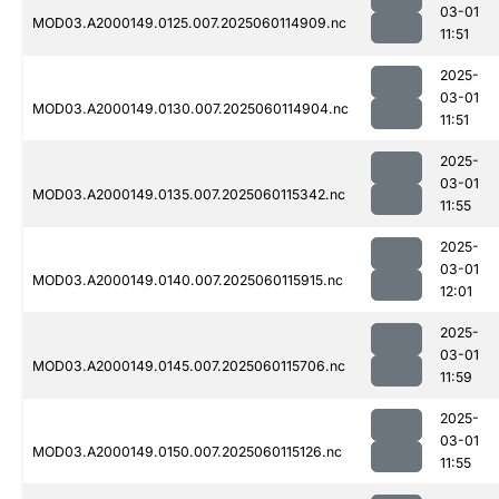
03-01
MOD03.A2000149.0125.007.2025060114909.nc
11:51
2025-
03-01
MOD03.A2000149.0130.007.2025060114904.nc
11:51
2025-
03-01
MOD03.A2000149.0135.007.2025060115342.nc
11:55
2025-
03-01
MOD03.A2000149.0140.007.2025060115915.nc
12:01
2025-
03-01
MOD03.A2000149.0145.007.2025060115706.nc
11:59
2025-
03-01
MOD03.A2000149.0150.007.2025060115126.nc
11:55