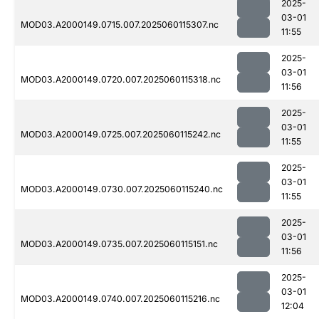
2025-
03-01
MOD03.A2000149.0715.007.2025060115307.nc
11:55
2025-
03-01
MOD03.A2000149.0720.007.2025060115318.nc
11:56
2025-
03-01
MOD03.A2000149.0725.007.2025060115242.nc
11:55
2025-
03-01
MOD03.A2000149.0730.007.2025060115240.nc
11:55
2025-
03-01
MOD03.A2000149.0735.007.2025060115151.nc
11:56
2025-
03-01
MOD03.A2000149.0740.007.2025060115216.nc
12:04