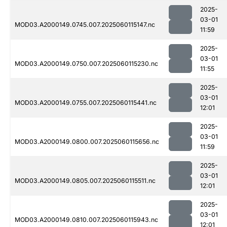
2025-
03-01
MOD03.A2000149.0745.007.2025060115147.nc
11:59
2025-
03-01
MOD03.A2000149.0750.007.2025060115230.nc
11:55
2025-
03-01
MOD03.A2000149.0755.007.2025060115441.nc
12:01
2025-
03-01
MOD03.A2000149.0800.007.2025060115656.nc
11:59
2025-
03-01
MOD03.A2000149.0805.007.2025060115511.nc
12:01
2025-
03-01
MOD03.A2000149.0810.007.2025060115943.nc
12:01