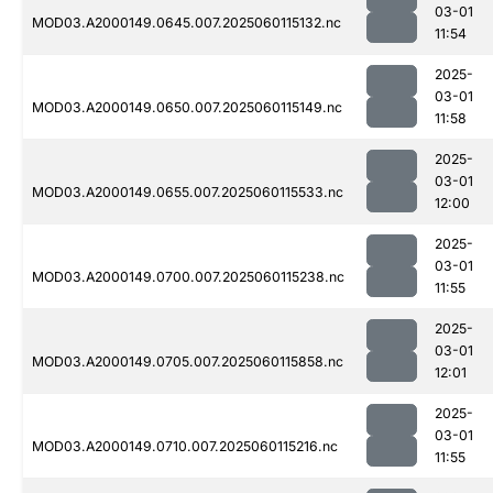
03-01
MOD03.A2000149.0645.007.2025060115132.nc
11:54
2025-
03-01
MOD03.A2000149.0650.007.2025060115149.nc
11:58
2025-
03-01
MOD03.A2000149.0655.007.2025060115533.nc
12:00
2025-
03-01
MOD03.A2000149.0700.007.2025060115238.nc
11:55
2025-
03-01
MOD03.A2000149.0705.007.2025060115858.nc
12:01
2025-
03-01
MOD03.A2000149.0710.007.2025060115216.nc
11:55