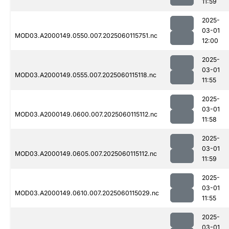
11:59
2025-
03-01
MOD03.A2000149.0550.007.2025060115751.nc
12:00
2025-
03-01
MOD03.A2000149.0555.007.2025060115118.nc
11:55
2025-
03-01
MOD03.A2000149.0600.007.2025060115112.nc
11:58
2025-
03-01
MOD03.A2000149.0605.007.2025060115112.nc
11:59
2025-
03-01
MOD03.A2000149.0610.007.2025060115029.nc
11:55
2025-
03-01