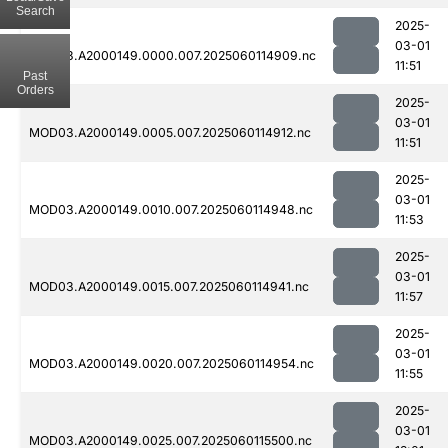
Search
2025-
03-01
MOD03.A2000149.0000.007.2025060114909.nc
11:51
Past
Orders
2025-
03-01
MOD03.A2000149.0005.007.2025060114912.nc
11:51
2025-
03-01
MOD03.A2000149.0010.007.2025060114948.nc
11:53
2025-
03-01
MOD03.A2000149.0015.007.2025060114941.nc
11:57
2025-
03-01
MOD03.A2000149.0020.007.2025060114954.nc
11:55
2025-
03-01
MOD03.A2000149.0025.007.2025060115500.nc