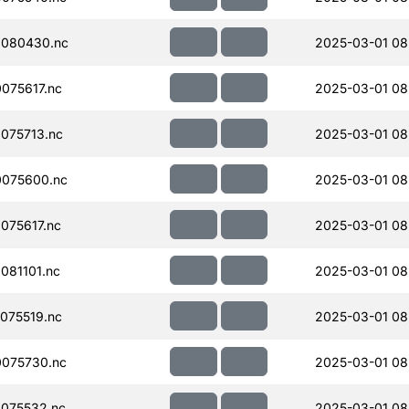
080430.nc
2025-03-01 08
075617.nc
2025-03-01 08
075713.nc
2025-03-01 08
075600.nc
2025-03-01 08
075617.nc
2025-03-01 08
081101.nc
2025-03-01 08
075519.nc
2025-03-01 08
075730.nc
2025-03-01 08
075532.nc
2025-03-01 08