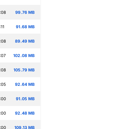
:08
99.76 MB
:11
91.68 MB
:08
89.49 MB
:07
102.08 MB
:08
105.79 MB
:05
92.64 MB
:00
91.05 MB
:00
92.48 MB
:00
109.13 MB