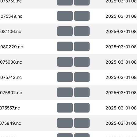
075759.nc
2025-03-01 08
075549.nc
2025-03-01 08
081106.nc
2025-03-01 08
080229.nc
2025-03-01 08
075638.nc
2025-03-01 08
075743.nc
2025-03-01 08
075802.nc
2025-03-01 08
75557.nc
2025-03-01 08
075849.nc
2025-03-01 08