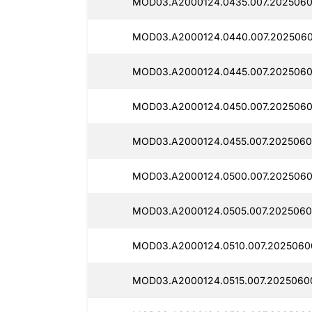
MOD03.A2000124.0435.007.2025060
MOD03.A2000124.0440.007.2025060
MOD03.A2000124.0445.007.2025060
MOD03.A2000124.0450.007.2025060
MOD03.A2000124.0455.007.2025060
MOD03.A2000124.0500.007.2025060
MOD03.A2000124.0505.007.2025060
MOD03.A2000124.0510.007.20250600
MOD03.A2000124.0515.007.2025060