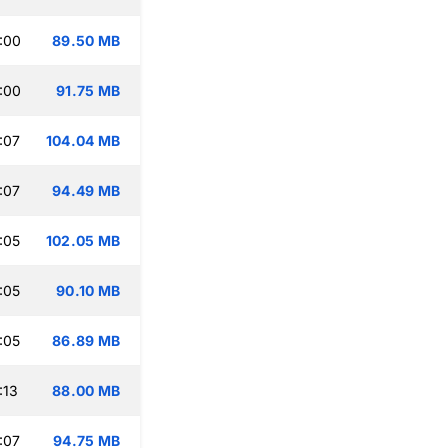
:00
89.50 MB
:00
91.75 MB
:07
104.04 MB
:07
94.49 MB
:05
102.05 MB
:05
90.10 MB
:05
86.89 MB
:13
88.00 MB
:07
94.75 MB