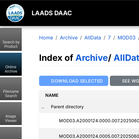
LAADS DAAC
Home
Archive
AllData
7
MOD03
Search by
Product
Index of
Archive
/
AllDa
Online
Archive
DOWNLOAD SELECTED
SEE W
Filename
NAME
Search
..
Parent directory
Image
MOD03.A2000124.0000.007.2025060
Viewer
MOD03.A2000124.0005.007.2025060