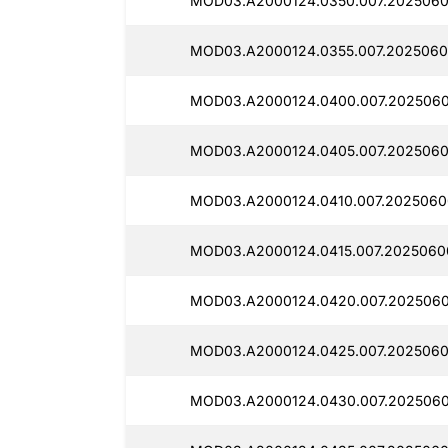
MOD03.A2000124.0350.007.2025060
MOD03.A2000124.0355.007.2025060
MOD03.A2000124.0400.007.2025060
MOD03.A2000124.0405.007.2025060
MOD03.A2000124.0410.007.2025060
MOD03.A2000124.0415.007.2025060
MOD03.A2000124.0420.007.2025060
MOD03.A2000124.0425.007.2025060
MOD03.A2000124.0430.007.2025060