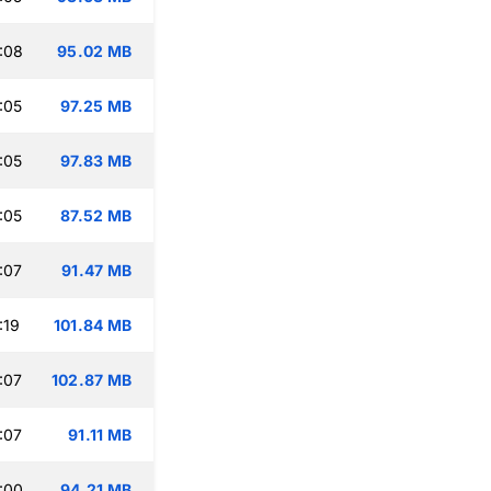
:08
95.02 MB
:05
97.25 MB
:05
97.83 MB
:05
87.52 MB
:07
91.47 MB
:19
101.84 MB
:07
102.87 MB
:07
91.11 MB
:00
94.21 MB