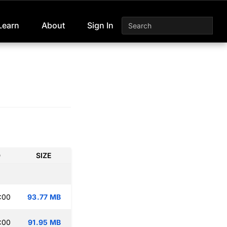
Learn
About
Sign In
D
SIZE
:00
93.77 MB
:00
91.95 MB