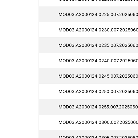
MOD03.A2000124.0225.007.2025060
MOD03.A2000124.0230.007.2025060
MOD03.A2000124.0235.007.2025060
MOD03.A2000124.0240.007.2025060
MOD03.A2000124.0245.007.2025060
MOD03.A2000124.0250.007.2025060
MOD03.A2000124.0255.007.2025060
MOD03.A2000124.0300.007.2025060
MOD03.A2000124.0305.007.2025060