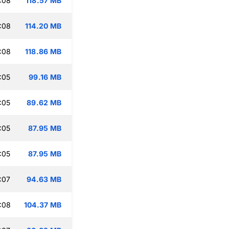
:08
118.57 MB
:08
114.20 MB
:08
118.86 MB
:05
99.16 MB
:05
89.62 MB
:05
87.95 MB
:05
87.95 MB
:07
94.63 MB
:08
104.37 MB