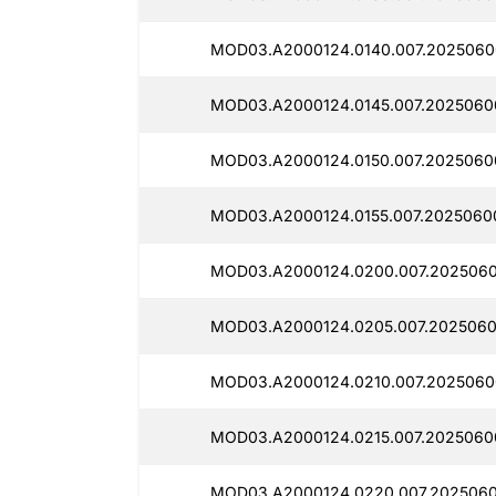
MOD03.A2000124.0140.007.2025060
MOD03.A2000124.0145.007.2025060
MOD03.A2000124.0150.007.2025060
MOD03.A2000124.0155.007.2025060
MOD03.A2000124.0200.007.2025060
MOD03.A2000124.0205.007.2025060
MOD03.A2000124.0210.007.2025060
MOD03.A2000124.0215.007.2025060
MOD03.A2000124.0220.007.2025060