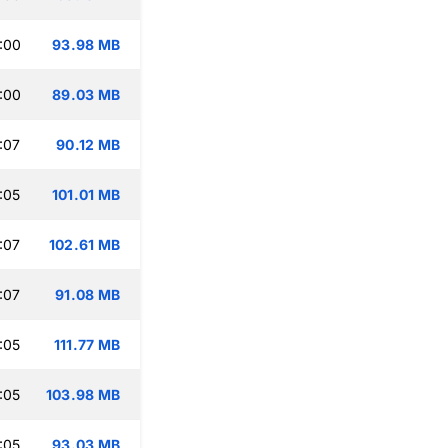
:00
93.98 MB
:00
89.03 MB
:07
90.12 MB
:05
101.01 MB
:07
102.61 MB
:07
91.08 MB
:05
111.77 MB
:05
103.98 MB
:05
93.03 MB