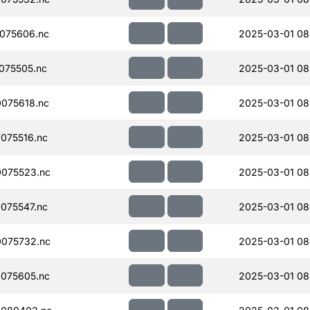
075606.nc
2025-03-01 08
075505.nc
2025-03-01 08
075618.nc
2025-03-01 08
075516.nc
2025-03-01 08
075523.nc
2025-03-01 08
075547.nc
2025-03-01 08
075732.nc
2025-03-01 08
075605.nc
2025-03-01 08