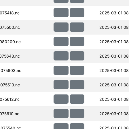
075418.nc
2025-03-01 08
075500.nc
2025-03-01 08
080200.nc
2025-03-01 08
075643.nc
2025-03-01 08
075603.nc
2025-03-01 08
075513.nc
2025-03-01 08
075612.nc
2025-03-01 08
075610.nc
2025-03-01 08
075540.nc
2025-03-01 08