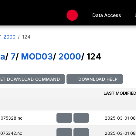
Data Access
2000
124
ta
/
7
/
MOD03
/
2000
/ 124
GET DOWNLOAD COMMAND
DOWNLOAD HELP
LAST MODIFIE
075328.nc
2025-03-01 08
075342.nc
2025-03-01 08