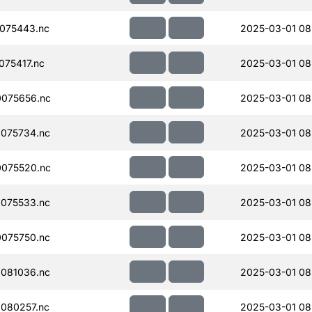
075443.nc
2025-03-01 08
75417.nc
2025-03-01 08
075656.nc
2025-03-01 08
075734.nc
2025-03-01 08
075520.nc
2025-03-01 08
075533.nc
2025-03-01 08
075750.nc
2025-03-01 08
081036.nc
2025-03-01 08
080257.nc
2025-03-01 08