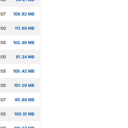
:07
108.82 MB
:00
111.60 MB
:05
102.49 MB
:00
91.34 MB
:05
105.42 MB
:05
101.29 MB
:07
95.88 MB
:05
100.15 MB