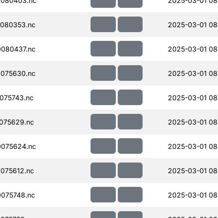
080403.nc
2025-03-01 08
080353.nc
2025-03-01 08
080437.nc
2025-03-01 08
075630.nc
2025-03-01 08
075743.nc
2025-03-01 08
075629.nc
2025-03-01 08
075624.nc
2025-03-01 08
075612.nc
2025-03-01 08
075748.nc
2025-03-01 08