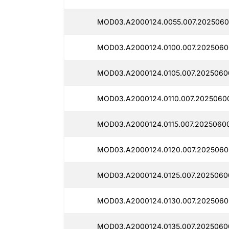
MOD03.A2000124.0055.007.2025060
MOD03.A2000124.0100.007.2025060
MOD03.A2000124.0105.007.2025060
MOD03.A2000124.0110.007.2025060
MOD03.A2000124.0115.007.2025060
MOD03.A2000124.0120.007.2025060
MOD03.A2000124.0125.007.20250600
MOD03.A2000124.0130.007.2025060
MOD03.A2000124.0135.007.2025060