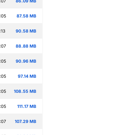
:07
86.09 MB
:05
87.58 MB
:13
90.58 MB
:07
88.88 MB
:05
90.96 MB
:05
97.14 MB
:05
108.55 MB
:05
111.17 MB
:07
107.29 MB