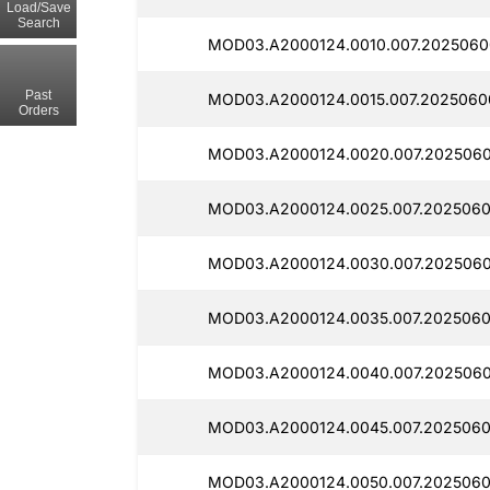
Load/Save
Search
MOD03.A2000124.0010.007.2025060
Past
MOD03.A2000124.0015.007.20250600
Orders
MOD03.A2000124.0020.007.2025060
MOD03.A2000124.0025.007.2025060
MOD03.A2000124.0030.007.2025060
MOD03.A2000124.0035.007.2025060
MOD03.A2000124.0040.007.2025060
MOD03.A2000124.0045.007.2025060
MOD03.A2000124.0050.007.2025060