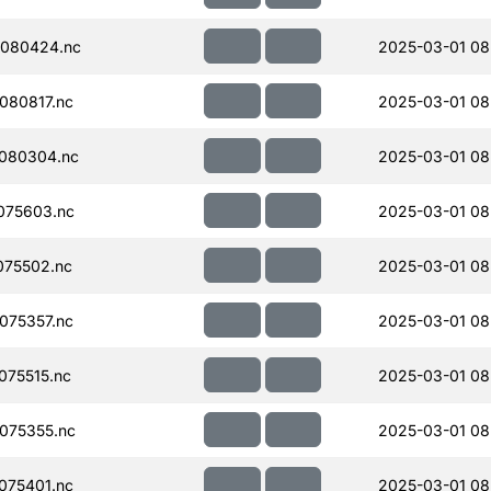
080424.nc
2025-03-01 08
080817.nc
2025-03-01 08
080304.nc
2025-03-01 08
075603.nc
2025-03-01 08
075502.nc
2025-03-01 08
075357.nc
2025-03-01 08
75515.nc
2025-03-01 08
075355.nc
2025-03-01 08
075401.nc
2025-03-01 08