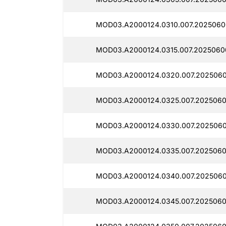
MOD03.A2000124.0310.007.2025060
MOD03.A2000124.0315.007.2025060
MOD03.A2000124.0320.007.2025060
MOD03.A2000124.0325.007.2025060
MOD03.A2000124.0330.007.2025060
MOD03.A2000124.0335.007.2025060
MOD03.A2000124.0340.007.2025060
MOD03.A2000124.0345.007.2025060