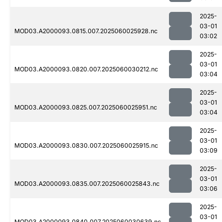
2025-
03-01
MOD03.A2000093.0815.007.2025060025928.nc
03:02
2025-
03-01
MOD03.A2000093.0820.007.2025060030212.nc
03:04
2025-
03-01
MOD03.A2000093.0825.007.2025060025951.nc
03:04
2025-
03-01
MOD03.A2000093.0830.007.2025060025915.nc
03:09
2025-
03-01
MOD03.A2000093.0835.007.2025060025843.nc
03:06
2025-
03-01
MOD03.A2000093.0840.007.2025060030639.nc