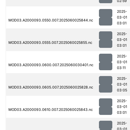
02:59
2025-
03-01
MOD03.A2000093.0550.007.2025060025844.nc
03:01
2025-
03-01
MOD03.A2000093.0555.007.2025060025855.nc
03:01
2025-
03-01
MOD03.A2000093.0600.007.2025060030401.nc
03:11
2025-
03-01
MOD03.A2000093.0605.007.2025060025828.nc
03:05
2025-
03-01
MOD03.A2000093.0610.007.2025060025843.nc
03:01
2025-
03-01