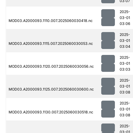
03:07
2025-
03-01
MOD03.A2000093.1110.007.2025060030418.nc
03:06
2025-
03-01
MOD03.A2000093.1115.007.2025060030053.nc
03:04
2025-
03-01
MOD03.A2000093.1120.007.2025060030056.nc
03:03
2025-
03-01
MOD03.A2000093.1125.007.2025060030600.nc
03:08
2025-
03-01
MOD03.A2000093.1130.007.2025060030518.nc
03:08
2025-
03-01