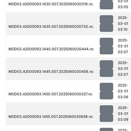
03-01
MOD03.A2000093.1430.007.2025060030319.nc
03:05
2025-
03-01
MOD03.A2000093.1435.007.2025060030730.nc
03:10
2025-
03-01
MOD03.A2000093.1440.007.2025060030444.nc
03:07
2025-
03-01
MOD03.A2000093.1445.007.2025060030406.nc
03:07
2025-
03-01
MOD03.A2000093.1450.007.2025060030327.nc
03:06
2025-
03-01
MOD03.A2000093.1455.007.2025060030658.nc
03:09
2025-