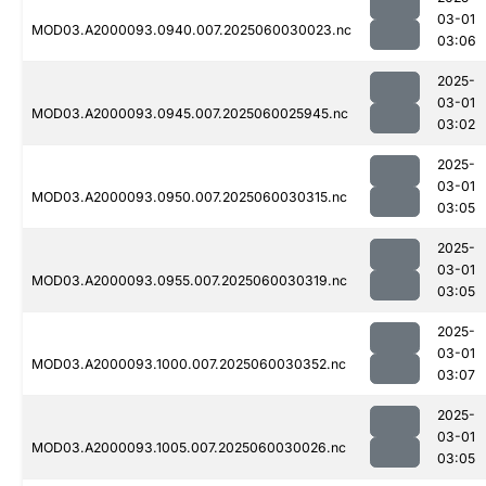
03-01
MOD03.A2000093.0940.007.2025060030023.nc
03:06
2025-
03-01
MOD03.A2000093.0945.007.2025060025945.nc
03:02
2025-
03-01
MOD03.A2000093.0950.007.2025060030315.nc
03:05
2025-
03-01
MOD03.A2000093.0955.007.2025060030319.nc
03:05
2025-
03-01
MOD03.A2000093.1000.007.2025060030352.nc
03:07
2025-
03-01
MOD03.A2000093.1005.007.2025060030026.nc
03:05