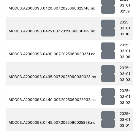
03-01
MOD03.A2000093.0420.007.2025060025740.nc
02:59
2025-
03-01
MOD03.A2000093.0425.007.2025060030419.nc
03:10
2025-
03-01
MOD03.A2000093.0430.007.2025060030351.nc
03:06
2025-
03-01
MOD03.A2000093.0435.007.2025060030023.nc
03:03
2025-
03-01
MOD03.A2000093.0440.007.2025060025932.nc
03:02
2025-
03-01
MOD03.A2000093.0445.007.2025060025858.nc
03:01