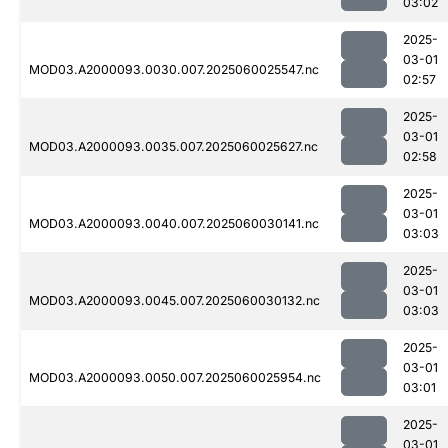
03:02
2025-
03-01
MOD03.A2000093.0030.007.2025060025547.nc
02:57
2025-
03-01
MOD03.A2000093.0035.007.2025060025627.nc
02:58
2025-
03-01
MOD03.A2000093.0040.007.2025060030141.nc
03:03
2025-
03-01
MOD03.A2000093.0045.007.2025060030132.nc
03:03
2025-
03-01
MOD03.A2000093.0050.007.2025060025954.nc
03:01
2025-
03-01