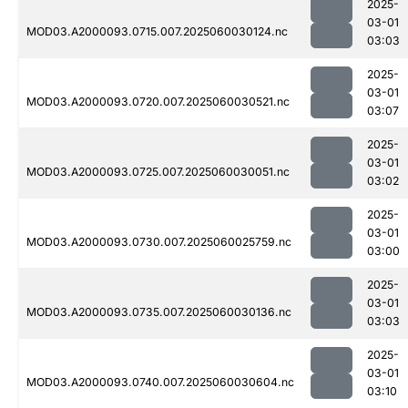
2025-
03-01
MOD03.A2000093.0715.007.2025060030124.nc
03:03
2025-
03-01
MOD03.A2000093.0720.007.2025060030521.nc
03:07
2025-
03-01
MOD03.A2000093.0725.007.2025060030051.nc
03:02
2025-
03-01
MOD03.A2000093.0730.007.2025060025759.nc
03:00
2025-
03-01
MOD03.A2000093.0735.007.2025060030136.nc
03:03
2025-
03-01
MOD03.A2000093.0740.007.2025060030604.nc
03:10