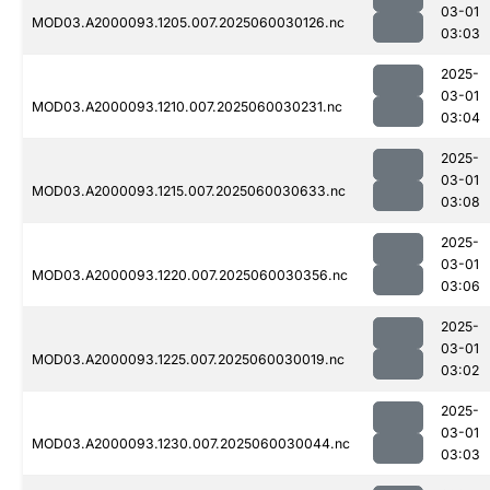
03-01
MOD03.A2000093.1205.007.2025060030126.nc
03:03
2025-
03-01
MOD03.A2000093.1210.007.2025060030231.nc
03:04
2025-
03-01
MOD03.A2000093.1215.007.2025060030633.nc
03:08
2025-
03-01
MOD03.A2000093.1220.007.2025060030356.nc
03:06
2025-
03-01
MOD03.A2000093.1225.007.2025060030019.nc
03:02
2025-
03-01
MOD03.A2000093.1230.007.2025060030044.nc
03:03