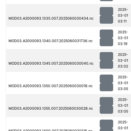
2025-
03-01
MOD03.A2000093.1335.007.2025060030434.nc
03:11
2025-
03-01
MOD03.A2000093.1340.007.2025060031736.nc
03:19
2025-
03-01
MOD03.A2000093.1345.007.2025060030040.nc
03:02
2025-
03-01
MOD03.A2000093.1350.007.2025060030018.nc
03:05
2025-
03-01
MOD03.A2000093.1355.007.2025060030028.nc
03:05
2025-
03-01
MOD03.A2000093.1400.007.2025060030125.nc