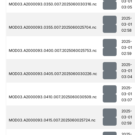
03-01
MOD03.A2000093.0350.007.2025060030316.nc
03:05
2025-
03-01
MOD03.A2000093.0355.007.2025060025704.nc
02:58
2025-
03-01
MOD03.A2000093.0400.007.2025060025753.nc
02:59
2025-
03-01
MOD03.A2000093.0405.007.2025060030226.nc
03:04
2025-
03-01
MOD03.A2000093.0410.007.2025060030509.nc
03:07
2025-
03-01
MOD03.A2000093.0415.007.2025060025724.nc
02:59
2025-