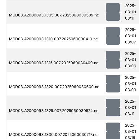
2025-
03-01
MOD03.A2000093.1305.007.2025060030509.nc
03:11
2025-
03-01
MOD03.A2000093.1310.007.2025060030410.nc
03:07
2025-
03-01
MOD03.A2000093.1315.007.2025060030409.nc
03:06
2025-
03-01
MOD03.A2000093.1320.007.2025060030600.nc
03:09
2025-
03-01
MOD03.A2000093.1325.007.2025060030524.nc
03:11
2025-
03-01
MOD03.A2000093.1330.007.2025060030717.nc
03:16