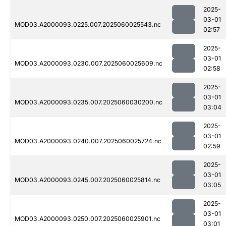
2025-
03-01
MOD03.A2000093.0225.007.2025060025543.nc
02:57
2025-
03-01
MOD03.A2000093.0230.007.2025060025609.nc
02:58
2025-
03-01
MOD03.A2000093.0235.007.2025060030200.nc
03:04
2025-
03-01
MOD03.A2000093.0240.007.2025060025724.nc
02:59
2025-
03-01
MOD03.A2000093.0245.007.2025060025814.nc
03:05
2025-
03-01
MOD03.A2000093.0250.007.2025060025901.nc
03:01