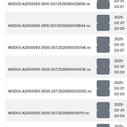
03-01
MOD03.A2000093.0910.007.2025060025859.nc
03:01
2025-
03-01
MOD03.A2000093.0915.007.2025060025844.nc
03:00
2025-
03-01
MOD03.A2000093.0920.007.2025060030148.nc
03:07
2025-
03-01
MOD03.A2000093.0925.007.2025060030016.nc
03:03
2025-
03-01
MOD03.A2000093.0930.007.2025060030052.nc
03:03
2025-
03-01
MOD03.A2000093.0935.007.2025060030111.nc
03:04
2025-