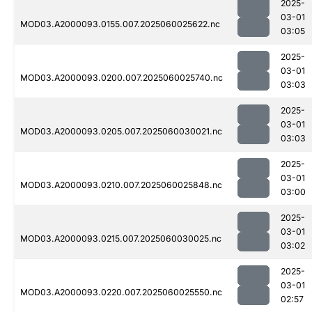
2025-
03-01
MOD03.A2000093.0155.007.2025060025622.nc
03:05
2025-
03-01
MOD03.A2000093.0200.007.2025060025740.nc
03:03
2025-
03-01
MOD03.A2000093.0205.007.2025060030021.nc
03:03
2025-
03-01
MOD03.A2000093.0210.007.2025060025848.nc
03:00
2025-
03-01
MOD03.A2000093.0215.007.2025060030025.nc
03:02
2025-
03-01
MOD03.A2000093.0220.007.2025060025550.nc
02:57