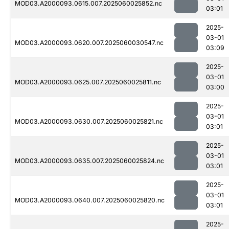
MOD03.A2000093.0615.007.2025060025852.nc
03:01
2025-
03-01
MOD03.A2000093.0620.007.2025060030547.nc
03:09
2025-
03-01
MOD03.A2000093.0625.007.2025060025811.nc
03:00
2025-
03-01
MOD03.A2000093.0630.007.2025060025821.nc
03:01
2025-
03-01
MOD03.A2000093.0635.007.2025060025824.nc
03:01
2025-
03-01
MOD03.A2000093.0640.007.2025060025820.nc
03:01
2025-