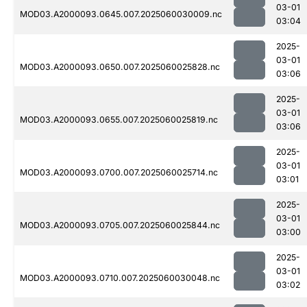
03-01
MOD03.A2000093.0645.007.2025060030009.nc
03:04
2025-
03-01
MOD03.A2000093.0650.007.2025060025828.nc
03:06
2025-
03-01
MOD03.A2000093.0655.007.2025060025819.nc
03:06
2025-
03-01
MOD03.A2000093.0700.007.2025060025714.nc
03:01
2025-
03-01
MOD03.A2000093.0705.007.2025060025844.nc
03:00
2025-
03-01
MOD03.A2000093.0710.007.2025060030048.nc
03:02