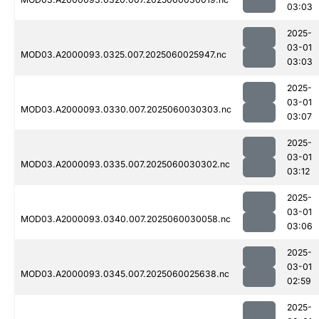
03:03
2025-
03-01
MOD03.A2000093.0325.007.2025060025947.nc
03:03
2025-
03-01
MOD03.A2000093.0330.007.2025060030303.nc
03:07
2025-
03-01
MOD03.A2000093.0335.007.2025060030302.nc
03:12
2025-
03-01
MOD03.A2000093.0340.007.2025060030058.nc
03:06
2025-
03-01
MOD03.A2000093.0345.007.2025060025638.nc
02:59
2025-