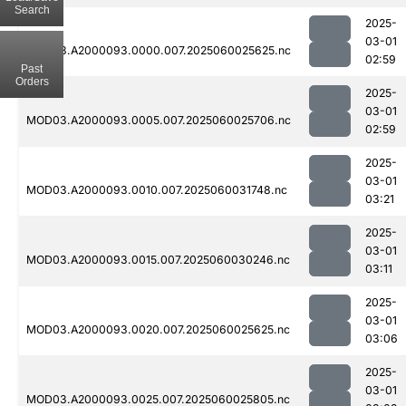
Search
2025-
03-01
MOD03.A2000093.0000.007.2025060025625.nc
02:59
Past
Orders
2025-
03-01
MOD03.A2000093.0005.007.2025060025706.nc
02:59
2025-
03-01
MOD03.A2000093.0010.007.2025060031748.nc
03:21
2025-
03-01
MOD03.A2000093.0015.007.2025060030246.nc
03:11
2025-
03-01
MOD03.A2000093.0020.007.2025060025625.nc
03:06
2025-
03-01
MOD03.A2000093.0025.007.2025060025805.nc