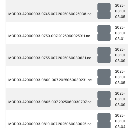
2025-
03-01
MOD03.A2000093.0745.007.2025060025938.nc
03:05
2025-
03-01
MOD03.A2000093.0750.007.2025060025911.nc
03:01
2025-
03-01
MOD03.A2000093.0755.007.2025060030631.nc
03:09
2025-
03-01
MOD03.A2000093.0800.007.2025060030231.nc
03:05
2025-
03-01
MOD03.A2000093.0805.007.2025060030707.nc
03:09
2025-
03-01
MOD03.A2000093.0810.007.2025060030025.nc
03:04