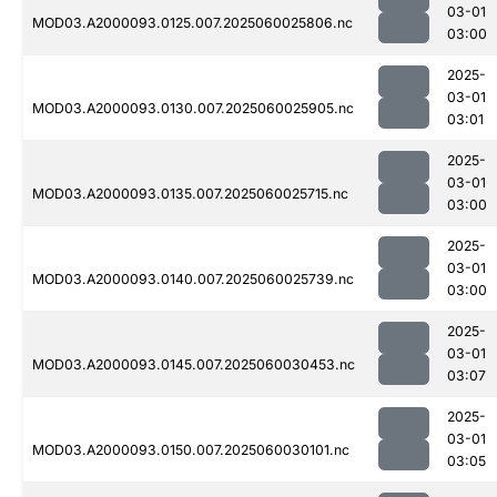
03-01
MOD03.A2000093.0125.007.2025060025806.nc
03:00
2025-
03-01
MOD03.A2000093.0130.007.2025060025905.nc
03:01
2025-
03-01
MOD03.A2000093.0135.007.2025060025715.nc
03:00
2025-
03-01
MOD03.A2000093.0140.007.2025060025739.nc
03:00
2025-
03-01
MOD03.A2000093.0145.007.2025060030453.nc
03:07
2025-
03-01
MOD03.A2000093.0150.007.2025060030101.nc
03:05