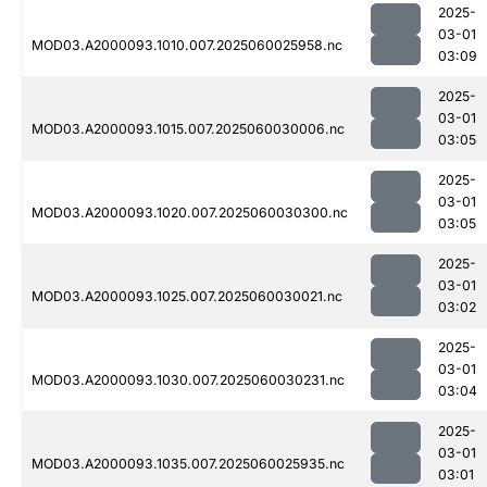
2025-
03-01
MOD03.A2000093.1010.007.2025060025958.nc
03:09
2025-
03-01
MOD03.A2000093.1015.007.2025060030006.nc
03:05
2025-
03-01
MOD03.A2000093.1020.007.2025060030300.nc
03:05
2025-
03-01
MOD03.A2000093.1025.007.2025060030021.nc
03:02
2025-
03-01
MOD03.A2000093.1030.007.2025060030231.nc
03:04
2025-
03-01
MOD03.A2000093.1035.007.2025060025935.nc
03:01