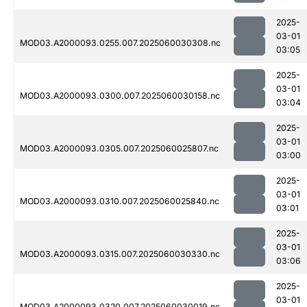
2025-
03-01
MOD03.A2000093.0255.007.2025060030308.nc
03:05
2025-
03-01
MOD03.A2000093.0300.007.2025060030158.nc
03:04
2025-
03-01
MOD03.A2000093.0305.007.2025060025807.nc
03:00
2025-
03-01
MOD03.A2000093.0310.007.2025060025840.nc
03:01
2025-
03-01
MOD03.A2000093.0315.007.2025060030330.nc
03:06
2025-
03-01
MOD03.A2000093.0320.007.2025060030019.nc