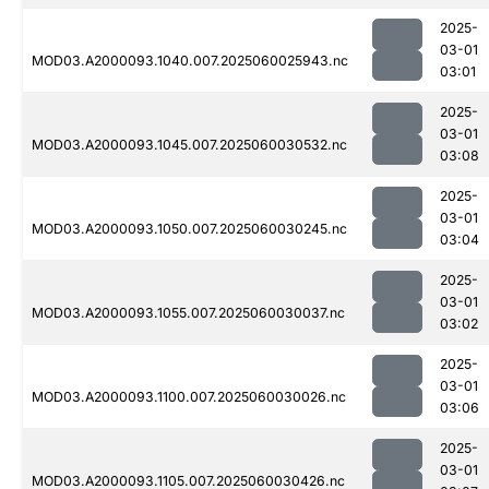
2025-
03-01
MOD03.A2000093.1040.007.2025060025943.nc
03:01
2025-
03-01
MOD03.A2000093.1045.007.2025060030532.nc
03:08
2025-
03-01
MOD03.A2000093.1050.007.2025060030245.nc
03:04
2025-
03-01
MOD03.A2000093.1055.007.2025060030037.nc
03:02
2025-
03-01
MOD03.A2000093.1100.007.2025060030026.nc
03:06
2025-
03-01
MOD03.A2000093.1105.007.2025060030426.nc