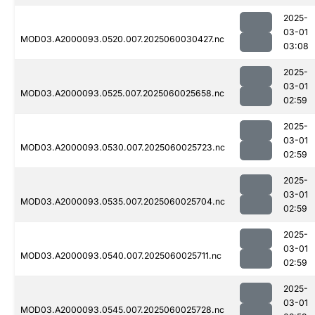
2025-
03-01
MOD03.A2000093.0520.007.2025060030427.nc
03:08
2025-
03-01
MOD03.A2000093.0525.007.2025060025658.nc
02:59
2025-
03-01
MOD03.A2000093.0530.007.2025060025723.nc
02:59
2025-
03-01
MOD03.A2000093.0535.007.2025060025704.nc
02:59
2025-
03-01
MOD03.A2000093.0540.007.2025060025711.nc
02:59
2025-
03-01
MOD03.A2000093.0545.007.2025060025728.nc