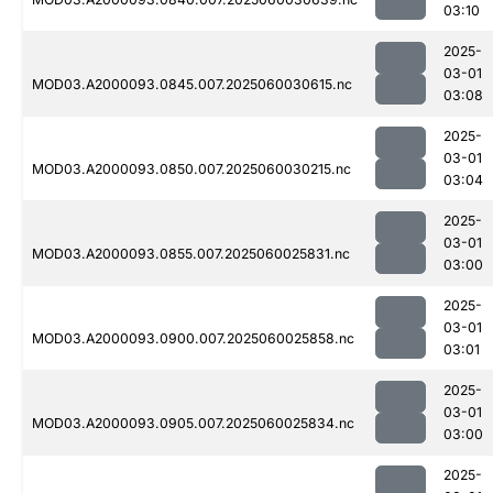
03:10
2025-
03-01
MOD03.A2000093.0845.007.2025060030615.nc
03:08
2025-
03-01
MOD03.A2000093.0850.007.2025060030215.nc
03:04
2025-
03-01
MOD03.A2000093.0855.007.2025060025831.nc
03:00
2025-
03-01
MOD03.A2000093.0900.007.2025060025858.nc
03:01
2025-
03-01
MOD03.A2000093.0905.007.2025060025834.nc
03:00
2025-