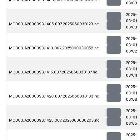
03:03
2025-
03-01
MOD03.A2000093.1405.007.2025060030129.nc
03:03
2025-
03-01
MOD03.A2000093.1410.007.2025060030052.nc
03:02
2025-
03-01
MOD03.A2000093.1415.007.2025060030107.nc
03:04
2025-
03-01
MOD03.A2000093.1420.007.2025060030133.nc
03:08
2025-
03-01
MOD03.A2000093.1425.007.2025060030203.nc
03:05
2025-