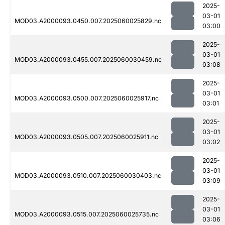
2025-
03-01
MOD03.A2000093.0450.007.2025060025829.nc
03:00
2025-
03-01
MOD03.A2000093.0455.007.2025060030459.nc
03:08
2025-
03-01
MOD03.A2000093.0500.007.2025060025917.nc
03:01
2025-
03-01
MOD03.A2000093.0505.007.2025060025911.nc
03:02
2025-
03-01
MOD03.A2000093.0510.007.2025060030403.nc
03:09
2025-
03-01
MOD03.A2000093.0515.007.2025060025735.nc
03:06