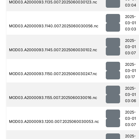
MOD03.A2000093.1135.007.2025060030123.nc
03:04
2025-
03-01
MOD03.A2000093.1140.007.2025060030056.nc
03:03
2025-
03-01
MOD03.A2000093.1145.007.2025060030102.nc
03:07
2025-
03-01
MOD03.A2000093.1150.007.2025060030247.nc
03:17
2025-
03-01
MOD03.A2000093.1155.007.2025060030016.nc
03:06
2025-
03-01
MOD03.A2000093.1200.007.2025060030053.nc
03:07
2025-