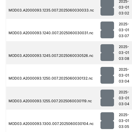
2025-
03-01
MOD03.A2000093.1235.007.2025060030033.nc
03:02
2025-
03-01
MOD03.A2000093.1240.007.2025060030031.nc
03:07
2025-
03-01
MOD03.A2000093.1245.007.2025060030526.nc
03:08
2025-
03-01
MOD03.A2000093.1250.007.2025060030132.nc
03:04
2025-
03-01
MOD03.A2000093.1255.007.2025060030119.nc
03:04
2025-
03-01
MOD03.A2000093.1300.007.2025060030104.nc
03:05