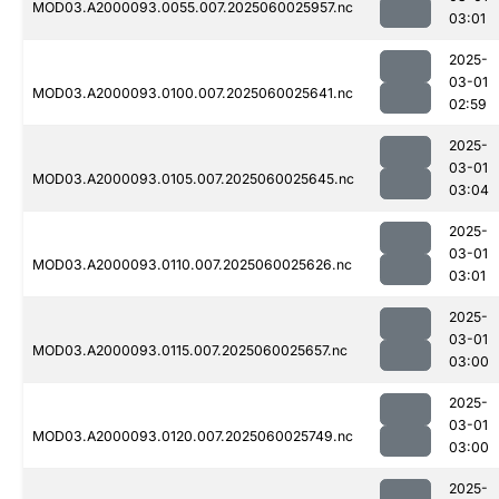
MOD03.A2000093.0055.007.2025060025957.nc
03:01
2025-
03-01
MOD03.A2000093.0100.007.2025060025641.nc
02:59
2025-
03-01
MOD03.A2000093.0105.007.2025060025645.nc
03:04
2025-
03-01
MOD03.A2000093.0110.007.2025060025626.nc
03:01
2025-
03-01
MOD03.A2000093.0115.007.2025060025657.nc
03:00
2025-
03-01
MOD03.A2000093.0120.007.2025060025749.nc
03:00
2025-