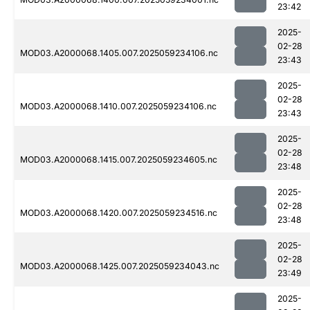
23:42
2025-
02-28
MOD03.A2000068.1405.007.2025059234106.nc
23:43
2025-
02-28
MOD03.A2000068.1410.007.2025059234106.nc
23:43
2025-
02-28
MOD03.A2000068.1415.007.2025059234605.nc
23:48
2025-
02-28
MOD03.A2000068.1420.007.2025059234516.nc
23:48
2025-
02-28
MOD03.A2000068.1425.007.2025059234043.nc
23:49
2025-