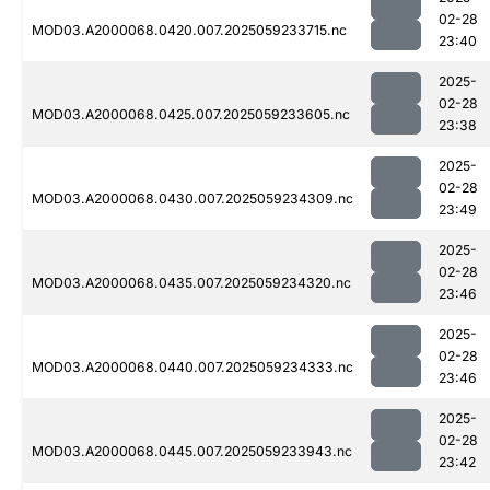
02-28
MOD03.A2000068.0420.007.2025059233715.nc
23:40
2025-
02-28
MOD03.A2000068.0425.007.2025059233605.nc
23:38
2025-
02-28
MOD03.A2000068.0430.007.2025059234309.nc
23:49
2025-
02-28
MOD03.A2000068.0435.007.2025059234320.nc
23:46
2025-
02-28
MOD03.A2000068.0440.007.2025059234333.nc
23:46
2025-
02-28
MOD03.A2000068.0445.007.2025059233943.nc
23:42