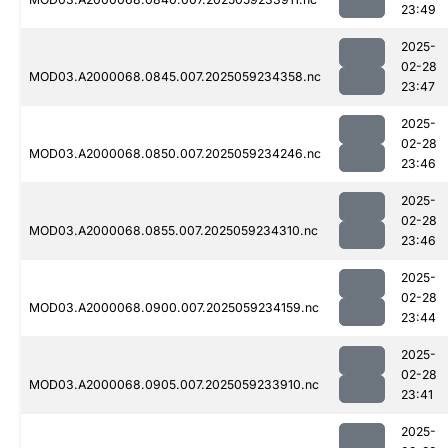
23:49
2025-
02-28
MOD03.A2000068.0845.007.2025059234358.nc
23:47
2025-
02-28
MOD03.A2000068.0850.007.2025059234246.nc
23:46
2025-
02-28
MOD03.A2000068.0855.007.2025059234310.nc
23:46
2025-
02-28
MOD03.A2000068.0900.007.2025059234159.nc
23:44
2025-
02-28
MOD03.A2000068.0905.007.2025059233910.nc
23:41
2025-