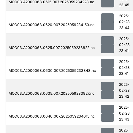
MOD03.A2000068.0615.007.2025059234228.nc
23:45
2025-
02-28
MOD03.A2000068.0620.007.2025059234150.nc
23:44
2025-
02-28
MOD03.A2000068.0625.007.2025059233822.nc
23:41
2025-
02-28
MOD03.A2000068.0630.007.2025059233848.nc
23:41
2025-
02-28
MOD03.A2000068.0635.007.2025059233927.nc
23:42
2025-
02-28
MOD03.A2000068.0640.007.2025059234015.nc
23:43
2025-