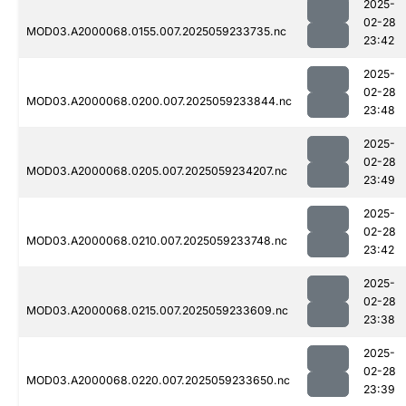
2025-
02-28
MOD03.A2000068.0155.007.2025059233735.nc
23:42
2025-
02-28
MOD03.A2000068.0200.007.2025059233844.nc
23:48
2025-
02-28
MOD03.A2000068.0205.007.2025059234207.nc
23:49
2025-
02-28
MOD03.A2000068.0210.007.2025059233748.nc
23:42
2025-
02-28
MOD03.A2000068.0215.007.2025059233609.nc
23:38
2025-
02-28
MOD03.A2000068.0220.007.2025059233650.nc
23:39