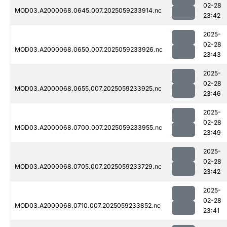
02-28
MOD03.A2000068.0645.007.2025059233914.nc
23:42
2025-
02-28
MOD03.A2000068.0650.007.2025059233926.nc
23:43
2025-
02-28
MOD03.A2000068.0655.007.2025059233925.nc
23:46
2025-
02-28
MOD03.A2000068.0700.007.2025059233955.nc
23:49
2025-
02-28
MOD03.A2000068.0705.007.2025059233729.nc
23:42
2025-
02-28
MOD03.A2000068.0710.007.2025059233852.nc
23:41