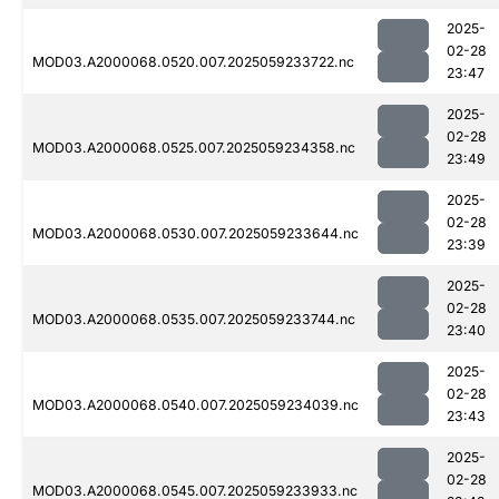
2025-
02-28
MOD03.A2000068.0520.007.2025059233722.nc
23:47
2025-
02-28
MOD03.A2000068.0525.007.2025059234358.nc
23:49
2025-
02-28
MOD03.A2000068.0530.007.2025059233644.nc
23:39
2025-
02-28
MOD03.A2000068.0535.007.2025059233744.nc
23:40
2025-
02-28
MOD03.A2000068.0540.007.2025059234039.nc
23:43
2025-
02-28
MOD03.A2000068.0545.007.2025059233933.nc