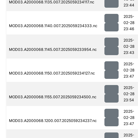
MOD03.A2000068.1135.007.2025059234117.nc
23:44
2025-
02-28
MOD03.A2000068.1140.007.2025059234333.nc
23:46
2025-
02-28
MOD03.A2000068.1145.007.2025059233954.nc
23:43
2025-
02-28
MOD03.A2000068.1150.007.2025059234127.nc
23:47
2025-
02-28
MOD03.A2000068.1155.007.2025059234500.nc
23:54
2025-
02-28
MOD03.A2000068.1200.007.2025059234237.nc
23:47
2025-