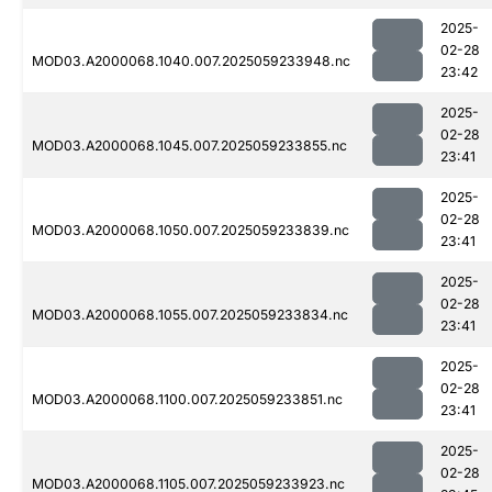
2025-
02-28
MOD03.A2000068.1040.007.2025059233948.nc
23:42
2025-
02-28
MOD03.A2000068.1045.007.2025059233855.nc
23:41
2025-
02-28
MOD03.A2000068.1050.007.2025059233839.nc
23:41
2025-
02-28
MOD03.A2000068.1055.007.2025059233834.nc
23:41
2025-
02-28
MOD03.A2000068.1100.007.2025059233851.nc
23:41
2025-
02-28
MOD03.A2000068.1105.007.2025059233923.nc