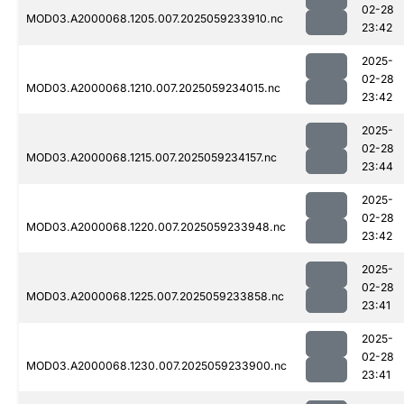
02-28
MOD03.A2000068.1205.007.2025059233910.nc
23:42
2025-
02-28
MOD03.A2000068.1210.007.2025059234015.nc
23:42
2025-
02-28
MOD03.A2000068.1215.007.2025059234157.nc
23:44
2025-
02-28
MOD03.A2000068.1220.007.2025059233948.nc
23:42
2025-
02-28
MOD03.A2000068.1225.007.2025059233858.nc
23:41
2025-
02-28
MOD03.A2000068.1230.007.2025059233900.nc
23:41