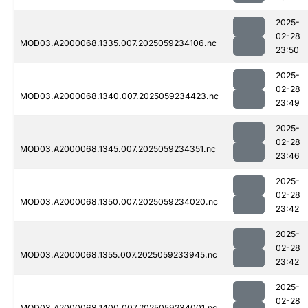
2025-
02-28
MOD03.A2000068.1335.007.2025059234106.nc
23:50
2025-
02-28
MOD03.A2000068.1340.007.2025059234423.nc
23:49
2025-
02-28
MOD03.A2000068.1345.007.2025059234351.nc
23:46
2025-
02-28
MOD03.A2000068.1350.007.2025059234020.nc
23:42
2025-
02-28
MOD03.A2000068.1355.007.2025059233945.nc
23:42
2025-
02-28
MOD03.A2000068.1400.007.2025059234001.nc