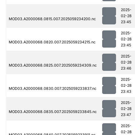
2025-
02-28
MOD03.A2000068.0815.007.2025059234200.nc
23:45
2025-
02-28
MOD03.A2000068.0820.007.2025059234215.nc
23:45
2025-
02-28
MOD03.A2000068.0825.007.2025059234309.nc
23:46
2025-
02-28
MOD03.A2000068.0830.007.2025059233837.nc
23:43
2025-
02-28
MOD03.A2000068.0835.007.2025059233845.nc
23:47
2025-
02-28
MOD03.A2000068.0840.007.2025059233911.nc