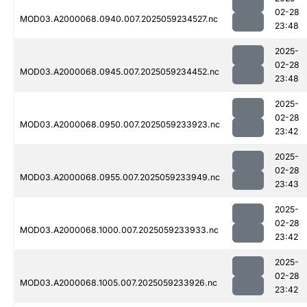
02-28
MOD03.A2000068.0940.007.2025059234527.nc
23:48
2025-
02-28
MOD03.A2000068.0945.007.2025059234452.nc
23:48
2025-
02-28
MOD03.A2000068.0950.007.2025059233923.nc
23:42
2025-
02-28
MOD03.A2000068.0955.007.2025059233949.nc
23:43
2025-
02-28
MOD03.A2000068.1000.007.2025059233933.nc
23:42
2025-
02-28
MOD03.A2000068.1005.007.2025059233926.nc
23:42