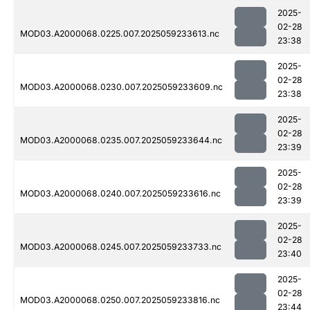
2025-
02-28
MOD03.A2000068.0225.007.2025059233613.nc
23:38
2025-
02-28
MOD03.A2000068.0230.007.2025059233609.nc
23:38
2025-
02-28
MOD03.A2000068.0235.007.2025059233644.nc
23:39
2025-
02-28
MOD03.A2000068.0240.007.2025059233616.nc
23:39
2025-
02-28
MOD03.A2000068.0245.007.2025059233733.nc
23:40
2025-
02-28
MOD03.A2000068.0250.007.2025059233816.nc
23:44