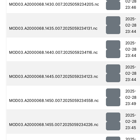
02-28
MOD03.A2000068.1430.007.2025059234205.nc
23:46
2025-
02-28
MOD03.A2000068.1435.007.2025059234131.nc
23:44
2025-
02-28
MOD03.A2000068.1440.007.2025059234116.nc
23:44
2025-
02-28
MOD03.A2000068.1445.007.2025059234123.nc
23:44
2025-
02-28
MOD03.A2000068.1450.007.2025059234558.nc
23:49
2025-
02-28
MOD03.A2000068.1455.007.2025059234226.nc
23:45
2025-