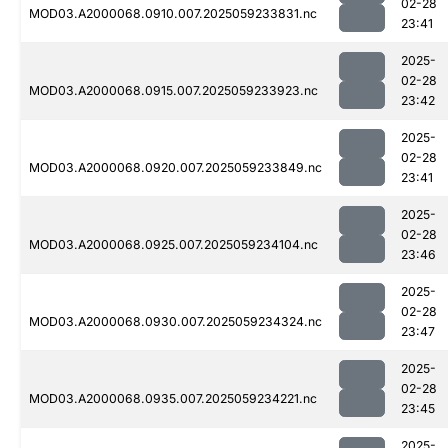
02-28
MOD03.A2000068.0910.007.2025059233831.nc
23:41
2025-
02-28
MOD03.A2000068.0915.007.2025059233923.nc
23:42
2025-
02-28
MOD03.A2000068.0920.007.2025059233849.nc
23:41
2025-
02-28
MOD03.A2000068.0925.007.2025059234104.nc
23:46
2025-
02-28
MOD03.A2000068.0930.007.2025059234324.nc
23:47
2025-
02-28
MOD03.A2000068.0935.007.2025059234221.nc
23:45
2025-