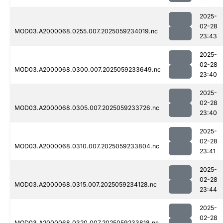
2025-
02-28
MOD03.A2000068.0255.007.2025059234019.nc
23:43
2025-
02-28
MOD03.A2000068.0300.007.2025059233649.nc
23:40
2025-
02-28
MOD03.A2000068.0305.007.2025059233726.nc
23:40
2025-
02-28
MOD03.A2000068.0310.007.2025059233804.nc
23:41
2025-
02-28
MOD03.A2000068.0315.007.2025059234128.nc
23:44
2025-
02-28
MOD03.A2000068.0320.007.2025059233818.nc