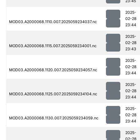
23:45
2025-
02-28
MOD03.A2000068.1110.007.2025059234037.nc
23:44
2025-
02-28
MOD03.A2000068.1115.007.2025059234001.nc
23:43
2025-
02-28
MOD03.A2000068.1120.007.2025059234057.nc
23:44
2025-
02-28
MOD03.A2000068.1125.007.2025059234104.nc
23:44
2025-
02-28
MOD03.A2000068.1130.007.2025059234059.nc
23:44
2025-
02-28