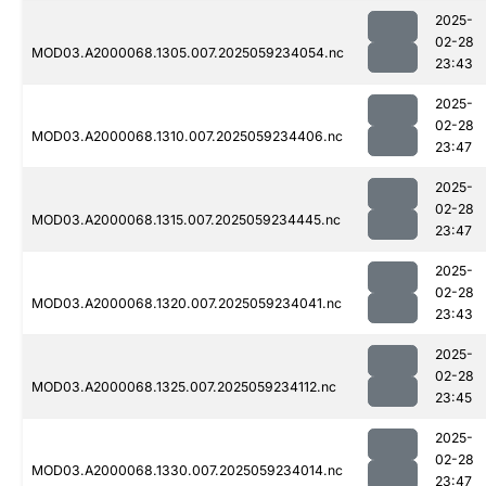
2025-
02-28
MOD03.A2000068.1305.007.2025059234054.nc
23:43
2025-
02-28
MOD03.A2000068.1310.007.2025059234406.nc
23:47
2025-
02-28
MOD03.A2000068.1315.007.2025059234445.nc
23:47
2025-
02-28
MOD03.A2000068.1320.007.2025059234041.nc
23:43
2025-
02-28
MOD03.A2000068.1325.007.2025059234112.nc
23:45
2025-
02-28
MOD03.A2000068.1330.007.2025059234014.nc
23:47