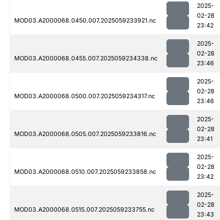
2025-
02-28
MOD03.A2000068.0450.007.2025059233921.nc
23:42
2025-
02-28
MOD03.A2000068.0455.007.2025059234338.nc
23:46
2025-
02-28
MOD03.A2000068.0500.007.2025059234317.nc
23:46
2025-
02-28
MOD03.A2000068.0505.007.2025059233816.nc
23:41
2025-
02-28
MOD03.A2000068.0510.007.2025059233858.nc
23:42
2025-
02-28
MOD03.A2000068.0515.007.2025059233755.nc
23:43