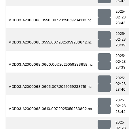
23:42
2025-
02-28
MOD03.A2000068.0550.007.2025059234103.nc
23:43
2025-
02-28
MOD03.A2000068.0555.007.2025059233642.nc
23:39
2025-
02-28
MOD03.A2000068.0600.007.2025059233658.nc
23:39
2025-
02-28
MOD03.A2000068.0605.007.2025059233719.nc
23:40
2025-
02-28
MOD03.A2000068.0610.007.2025059233802.nc
23:44
2025-
02-28