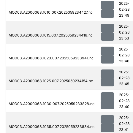
2025-
02-28
MOD03.A2000068.1010.007.2025059234427.nc
23:49
2025-
02-28
MOD03.A2000068.1015.007.2025059234416.nc
23:53
2025-
02-28
MOD03.A2000068.1020.007.2025059233941.nc
23:46
2025-
02-28
MOD03.A2000068.1025.007.2025059234154.nc
23:45
2025-
02-28
MOD03.A2000068.1030.007.2025059233828.nc
23:40
2025-
02-28
MOD03.A2000068.1035.007.2025059233834.nc
23:41