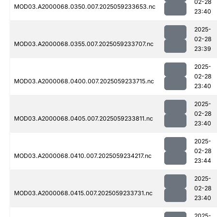
02-28
MOD03.A2000068.0350.007.2025059233653.nc
23:40
2025-
02-28
MOD03.A2000068.0355.007.2025059233707.nc
23:39
2025-
02-28
MOD03.A2000068.0400.007.2025059233715.nc
23:40
2025-
02-28
MOD03.A2000068.0405.007.2025059233811.nc
23:40
2025-
02-28
MOD03.A2000068.0410.007.2025059234217.nc
23:44
2025-
02-28
MOD03.A2000068.0415.007.2025059233731.nc
23:40
2025-