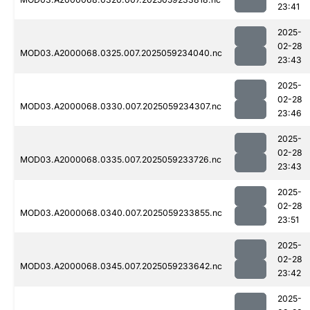
23:41
2025-
02-28
MOD03.A2000068.0325.007.2025059234040.nc
23:43
2025-
02-28
MOD03.A2000068.0330.007.2025059234307.nc
23:46
2025-
02-28
MOD03.A2000068.0335.007.2025059233726.nc
23:43
2025-
02-28
MOD03.A2000068.0340.007.2025059233855.nc
23:51
2025-
02-28
MOD03.A2000068.0345.007.2025059233642.nc
23:42
2025-