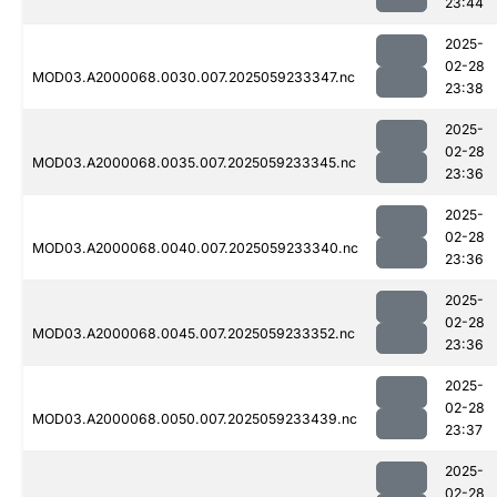
23:44
2025-
02-28
MOD03.A2000068.0030.007.2025059233347.nc
23:38
2025-
02-28
MOD03.A2000068.0035.007.2025059233345.nc
23:36
2025-
02-28
MOD03.A2000068.0040.007.2025059233340.nc
23:36
2025-
02-28
MOD03.A2000068.0045.007.2025059233352.nc
23:36
2025-
02-28
MOD03.A2000068.0050.007.2025059233439.nc
23:37
2025-
02-28