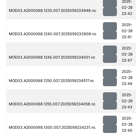
2025-
02-28
MOD03.A2000068.1235.007.2025059233948.nc
23:42
2025-
02-28
MOD03.A2000068.1240.007.2025059233909.nc
23:41
2025-
02-28
MOD03.A2000068.1245.007.2025059234001.nc
23:47
2025-
02-28
MOD03.A2000068.1250.007.2025059234517.nc
23:49
2025-
02-28
MOD03.A2000068.1255.007.2025059234058.nc
23:43
2025-
02-28
MOD03.A2000068.1300.007.2025059234231.nc
23:45