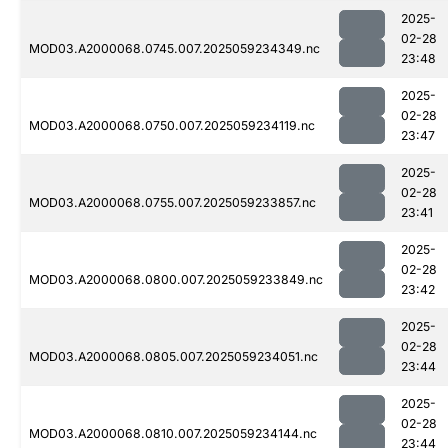
2025-
02-28
MOD03.A2000068.0745.007.2025059234349.nc
23:48
2025-
02-28
MOD03.A2000068.0750.007.2025059234119.nc
23:47
2025-
02-28
MOD03.A2000068.0755.007.2025059233857.nc
23:41
2025-
02-28
MOD03.A2000068.0800.007.2025059233849.nc
23:42
2025-
02-28
MOD03.A2000068.0805.007.2025059234051.nc
23:44
2025-
02-28
MOD03.A2000068.0810.007.2025059234144.nc
23:44