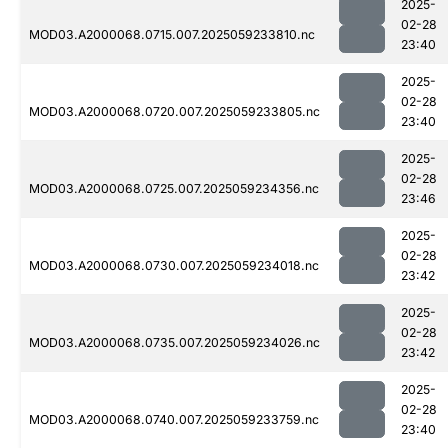
2025-
02-28
MOD03.A2000068.0715.007.2025059233810.nc
23:40
2025-
02-28
MOD03.A2000068.0720.007.2025059233805.nc
23:40
2025-
02-28
MOD03.A2000068.0725.007.2025059234356.nc
23:46
2025-
02-28
MOD03.A2000068.0730.007.2025059234018.nc
23:42
2025-
02-28
MOD03.A2000068.0735.007.2025059234026.nc
23:42
2025-
02-28
MOD03.A2000068.0740.007.2025059233759.nc
23:40