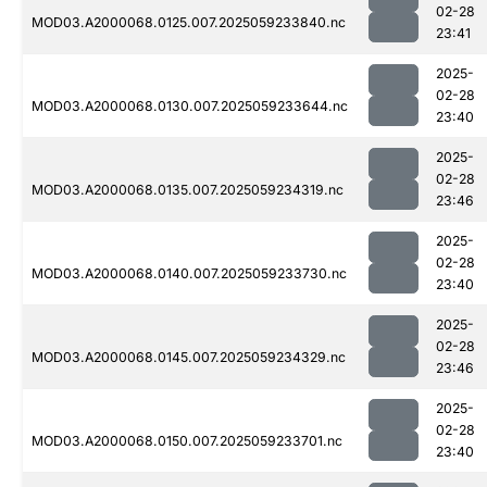
02-28
MOD03.A2000068.0125.007.2025059233840.nc
23:41
2025-
02-28
MOD03.A2000068.0130.007.2025059233644.nc
23:40
2025-
02-28
MOD03.A2000068.0135.007.2025059234319.nc
23:46
2025-
02-28
MOD03.A2000068.0140.007.2025059233730.nc
23:40
2025-
02-28
MOD03.A2000068.0145.007.2025059234329.nc
23:46
2025-
02-28
MOD03.A2000068.0150.007.2025059233701.nc
23:40