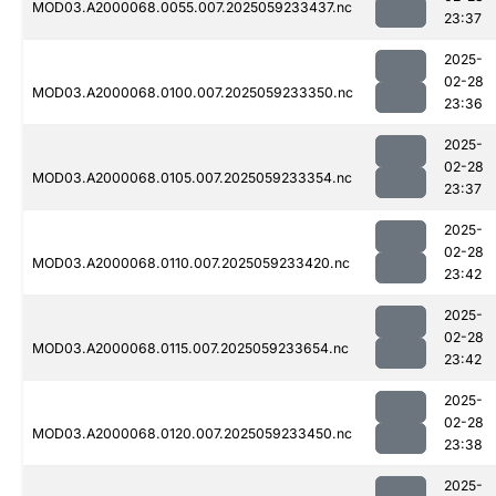
MOD03.A2000068.0055.007.2025059233437.nc
23:37
2025-
02-28
MOD03.A2000068.0100.007.2025059233350.nc
23:36
2025-
02-28
MOD03.A2000068.0105.007.2025059233354.nc
23:37
2025-
02-28
MOD03.A2000068.0110.007.2025059233420.nc
23:42
2025-
02-28
MOD03.A2000068.0115.007.2025059233654.nc
23:42
2025-
02-28
MOD03.A2000068.0120.007.2025059233450.nc
23:38
2025-