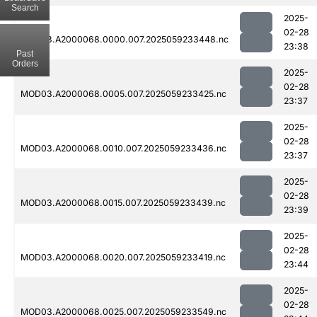
Search
2025-
02-28
MOD03.A2000068.0000.007.2025059233448.nc
23:38
Past
Orders
2025-
02-28
MOD03.A2000068.0005.007.2025059233425.nc
23:37
2025-
02-28
MOD03.A2000068.0010.007.2025059233436.nc
23:37
2025-
02-28
MOD03.A2000068.0015.007.2025059233439.nc
23:39
2025-
02-28
MOD03.A2000068.0020.007.2025059233419.nc
23:44
2025-
02-28
MOD03.A2000068.0025.007.2025059233549.nc